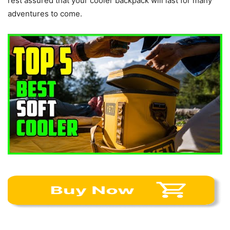
rest assured that your cooler backpack will last for many
adventures to come.