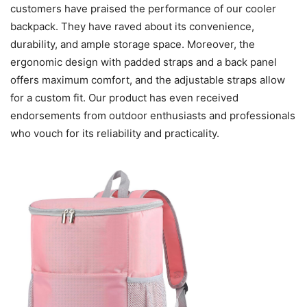
customers have praised the performance of our cooler
backpack. They have raved about its convenience,
durability, and ample storage space. Moreover, the
ergonomic design with padded straps and a back panel
offers maximum comfort, and the adjustable straps allow
for a custom fit. Our product has even received
endorsements from outdoor enthusiasts and professionals
who vouch for its reliability and practicality.