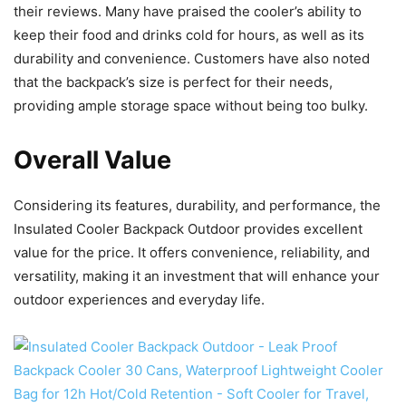
their reviews. Many have praised the cooler’s ability to
keep their food and drinks cold for hours, as well as its
durability and convenience. Customers have also noted
that the backpack’s size is perfect for their needs,
providing ample storage space without being too bulky.
Overall Value
Considering its features, durability, and performance, the
Insulated Cooler Backpack Outdoor provides excellent
value for the price. It offers convenience, reliability, and
versatility, making it an investment that will enhance your
outdoor experiences and everyday life.