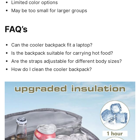
Limited color options
May be too small for larger groups
FAQ’s
Can the cooler backpack fit a laptop?
Is the backpack suitable for carrying hot food?
Are the straps adjustable for different body sizes?
How do I clean the cooler backpack?