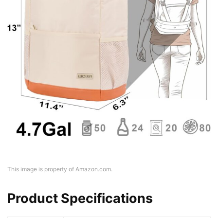
This image is property of Amazon.com.
Product Specifications