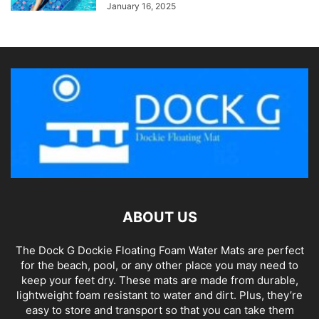
January 16, 2025
ABOUT US
The Dock G Dockie Floating Foam Water Mats are perfect
for the beach, pool, or any other place you may need to
keep your feet dry. These mats are made from durable,
lightweight foam resistant to water and dirt. Plus, they’re
easy to store and transport so that you can take them