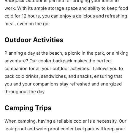
Backpack Outdoor is perfect for bringing your lunch to
work. With its ample storage space and ability to keep food
cold for 12 hours, you can enjoy a delicious and refreshing
meal, even on the go.
Outdoor Activities
Planning a day at the beach, a picnic in the park, or a hiking
adventure? Our cooler backpack makes the perfect
companion for all your outdoor activities. It allows you to
pack cold drinks, sandwiches, and snacks, ensuring that
you and your companions stay refreshed and energized
throughout the day.
Camping Trips
When camping, having a reliable cooler is a necessity. Our
leak-proof and waterproof cooler backpack will keep your