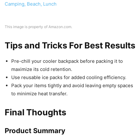
This image is property of Amazon.com.
Tips and Tricks For Best Results
Pre-chill your cooler backpack before packing it to
maximize its cold retention.
Use reusable ice packs for added cooling efficiency.
Pack your items tightly and avoid leaving empty spaces
to minimize heat transfer.
Final Thoughts
Product Summary