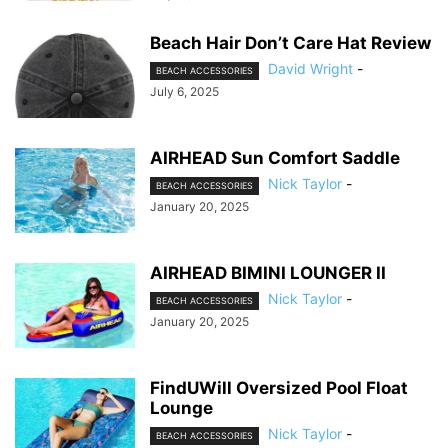
Beach Hair Don’t Care Hat Review
David Wright
-
BEACH ACCESSORIES
July 6, 2025
AIRHEAD Sun Comfort Saddle
Nick Taylor
-
BEACH ACCESSORIES
January 20, 2025
AIRHEAD BIMINI LOUNGER II
Nick Taylor
-
BEACH ACCESSORIES
January 20, 2025
FindUWill Oversized Pool Float
Lounge
Nick Taylor
-
BEACH ACCESSORIES