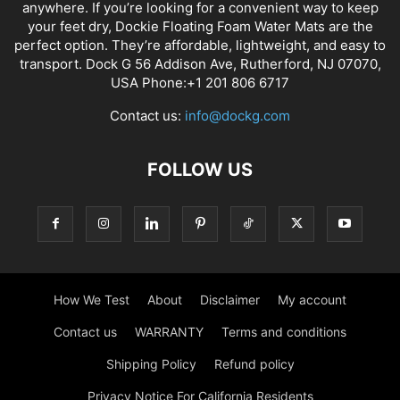
anywhere. If you’re looking for a convenient way to keep
your feet dry, Dockie Floating Foam Water Mats are the
perfect option. They’re affordable, lightweight, and easy to
transport. Dock G 56 Addison Ave, Rutherford, NJ 07070,
USA Phone:+1 201 806 6717
Contact us:
info@dockg.com
FOLLOW US
How We Test
About
Disclaimer
My account
Contact us
WARRANTY
Terms and conditions
Shipping Policy
Refund policy
Privacy Notice For California Residents