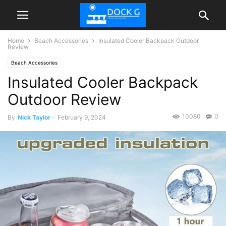
Home
Beach Accessories
Insulated Cooler Backpack Outdoor
Review
Beach Accessories
Insulated Cooler Backpack
Outdoor Review
10080
0
By
Nick Taylor
-
February 9, 2024