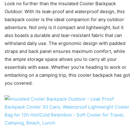
Look no further than the Insulated Cooler Backpack
Outdoor. With its leak-proof and waterproof design, this
backpack cooler is the ideal companion for any outdoor
adventure. Not only is it compact and lightweight, but it
also boasts a durable and tear-resistant fabric that can
withstand daily use. The ergonomic design with padded
straps and back panel ensures maximum comfort, while
the ample storage space allows you to carry all your
essentials with ease. Whether you’re heading to work or
embarking on a camping trip, this cooler backpack has got
you covered.