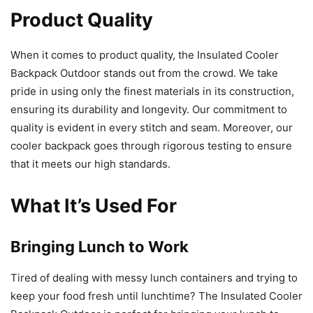
Product Quality
When it comes to product quality, the Insulated Cooler
Backpack Outdoor stands out from the crowd. We take
pride in using only the finest materials in its construction,
ensuring its durability and longevity. Our commitment to
quality is evident in every stitch and seam. Moreover, our
cooler backpack goes through rigorous testing to ensure
that it meets our high standards.
What It’s Used For
Bringing Lunch to Work
Tired of dealing with messy lunch containers and trying to
keep your food fresh until lunchtime? The Insulated Cooler