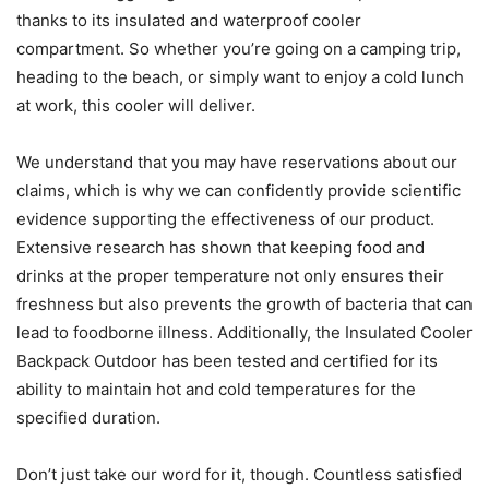
thanks to its insulated and waterproof cooler
compartment. So whether you’re going on a camping trip,
heading to the beach, or simply want to enjoy a cold lunch
at work, this cooler will deliver.
We understand that you may have reservations about our
claims, which is why we can confidently provide scientific
evidence supporting the effectiveness of our product.
Extensive research has shown that keeping food and
drinks at the proper temperature not only ensures their
freshness but also prevents the growth of bacteria that can
lead to foodborne illness. Additionally, the Insulated Cooler
Backpack Outdoor has been tested and certified for its
ability to maintain hot and cold temperatures for the
specified duration.
Don’t just take our word for it, though. Countless satisfied