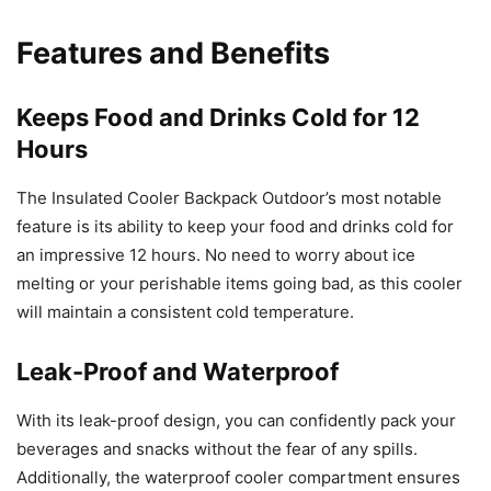
Features and Benefits
Keeps Food and Drinks Cold for 12
Hours
The Insulated Cooler Backpack Outdoor’s most notable
feature is its ability to keep your food and drinks cold for
an impressive 12 hours. No need to worry about ice
melting or your perishable items going bad, as this cooler
will maintain a consistent cold temperature.
Leak-Proof and Waterproof
With its leak-proof design, you can confidently pack your
beverages and snacks without the fear of any spills.
Additionally, the waterproof cooler compartment ensures