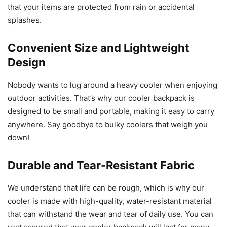
that your items are protected from rain or accidental
splashes.
Convenient Size and Lightweight
Design
Nobody wants to lug around a heavy cooler when enjoying
outdoor activities. That’s why our cooler backpack is
designed to be small and portable, making it easy to carry
anywhere. Say goodbye to bulky coolers that weigh you
down!
Durable and Tear-Resistant Fabric
We understand that life can be rough, which is why our
cooler is made with high-quality, water-resistant material
that can withstand the wear and tear of daily use. You can