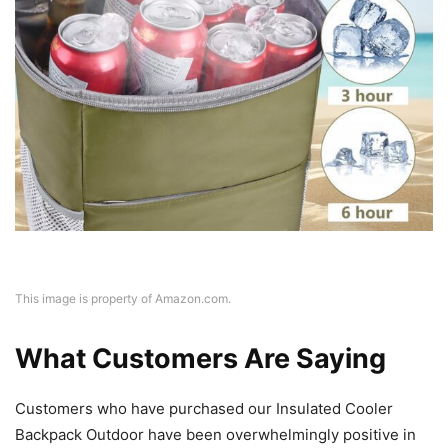
This image is property of Amazon.com.
What Customers Are Saying
Customers who have purchased our Insulated Cooler
Backpack Outdoor have been overwhelmingly positive in