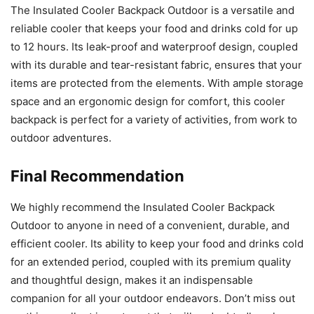
The Insulated Cooler Backpack Outdoor is a versatile and
reliable cooler that keeps your food and drinks cold for up
to 12 hours. Its leak-proof and waterproof design, coupled
with its durable and tear-resistant fabric, ensures that your
items are protected from the elements. With ample storage
space and an ergonomic design for comfort, this cooler
backpack is perfect for a variety of activities, from work to
outdoor adventures.
Final Recommendation
We highly recommend the Insulated Cooler Backpack
Outdoor to anyone in need of a convenient, durable, and
efficient cooler. Its ability to keep your food and drinks cold
for an extended period, coupled with its premium quality
and thoughtful design, makes it an indispensable
companion for all your outdoor endeavors. Don’t miss out