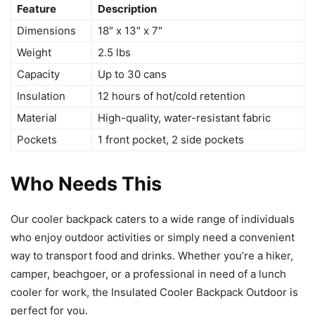
Feature
Description
Dimensions
18″ x 13″ x 7″
Weight
2.5 lbs
Capacity
Up to 30 cans
Insulation
12 hours of hot/cold retention
Material
High-quality, water-resistant fabric
Pockets
1 front pocket, 2 side pockets
Who Needs This
Our cooler backpack caters to a wide range of individuals
who enjoy outdoor activities or simply need a convenient
way to transport food and drinks. Whether you’re a hiker,
camper, beachgoer, or a professional in need of a lunch
cooler for work, the Insulated Cooler Backpack Outdoor is
perfect for you.