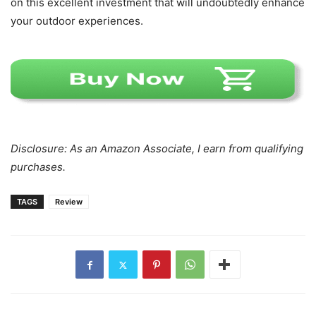
on this excellent investment that will undoubtedly enhance
your outdoor experiences.
Disclosure: As an Amazon Associate, I earn from qualifying
purchases.
TAGS
Review