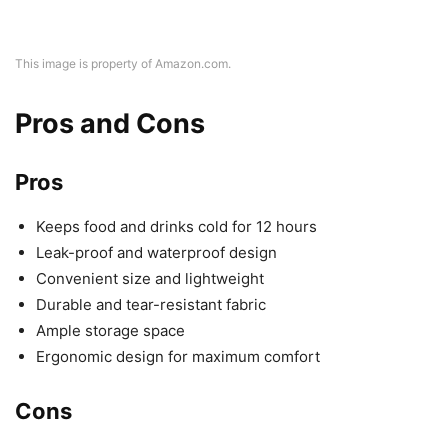
This image is property of Amazon.com.
Pros and Cons
Pros
Keeps food and drinks cold for 12 hours
Leak-proof and waterproof design
Convenient size and lightweight
Durable and tear-resistant fabric
Ample storage space
Ergonomic design for maximum comfort
Cons