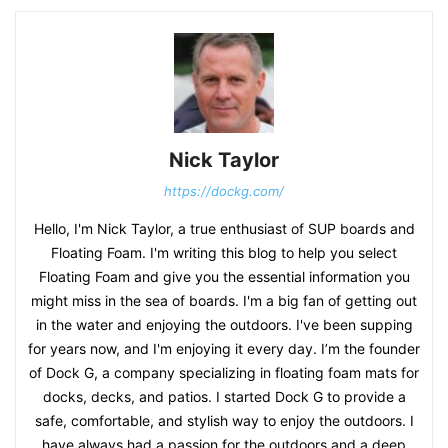
Nick Taylor
https://dockg.com/
Hello, I'm Nick Taylor, a true enthusiast of SUP boards and
Floating Foam. I'm writing this blog to help you select
Floating Foam and give you the essential information you
might miss in the sea of boards. I'm a big fan of getting out
in the water and enjoying the outdoors. I've been supping
for years now, and I'm enjoying it every day. I’m the founder
of Dock G, a company specializing in floating foam mats for
docks, decks, and patios. I started Dock G to provide a
safe, comfortable, and stylish way to enjoy the outdoors. I
have always had a passion for the outdoors and a deep