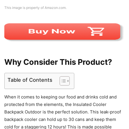
This image is property of Amazon.com.
Why Consider This Product?
Table of Contents
When it comes to keeping our food and drinks cold and
protected from the elements, the Insulated Cooler
Backpack Outdoor is the perfect solution. This leak-proof
backpack cooler can hold up to 30 cans and keep them
cold for a staggering 12 hours! This is made possible