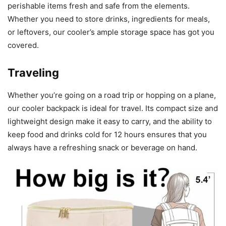
perishable items fresh and safe from the elements.
Whether you need to store drinks, ingredients for meals,
or leftovers, our cooler’s ample storage space has got you
covered.
Traveling
Whether you’re going on a road trip or hopping on a plane,
our cooler backpack is ideal for travel. Its compact size and
lightweight design make it easy to carry, and the ability to
keep food and drinks cold for 12 hours ensures that you
always have a refreshing snack or beverage on hand.