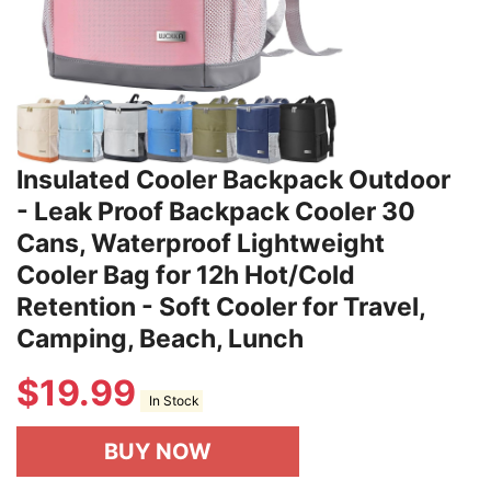
Insulated Cooler Backpack Outdoor
- Leak Proof Backpack Cooler 30
Cans, Waterproof Lightweight
Cooler Bag for 12h Hot/Cold
Retention - Soft Cooler for Travel,
Camping, Beach, Lunch
$
19.99
In Stock
BUY NOW