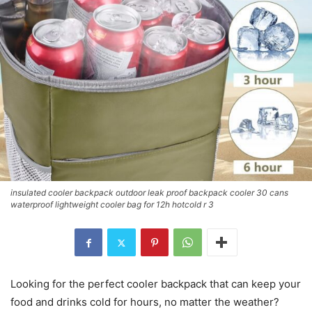
insulated cooler backpack outdoor leak proof backpack cooler 30 cans
waterproof lightweight cooler bag for 12h hotcold r 3
Looking for the perfect cooler backpack that can keep your
food and drinks cold for hours, no matter the weather?