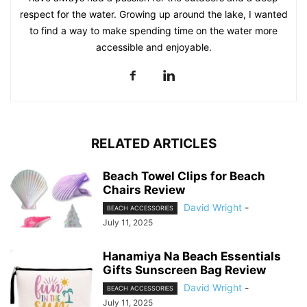
respect for the water. Growing up around the lake, I wanted
to find a way to make spending time on the water more
accessible and enjoyable.
RELATED ARTICLES
Beach Towel Clips for Beach
Chairs Review
David Wright
-
BEACH ACCESSORIES
July 11, 2025
Hanamiya Na Beach Essentials
Gifts Sunscreen Bag Review
David Wright
-
BEACH ACCESSORIES
July 11, 2025