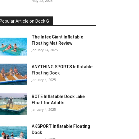
May 22, 2026
Popular Article on Dock G
The Intex Giant Inflatable
Floating Mat Review
January 14, 2025
ANYTHING SPORTS Inflatable
Floating Dock
January 4, 2025
BOTE Inflatable Dock Lake
Float for Adults
January 4, 2025
AKSPORT Inflatable Floating
Dock