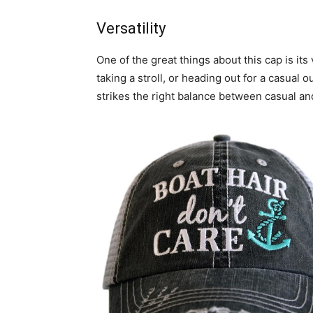
Versatility
One of the great things about this cap is its
taking a stroll, or heading out for a casual o
strikes the right balance between casual and