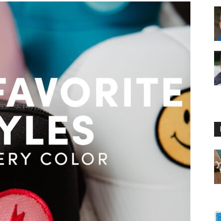
Floating
Foam
Water