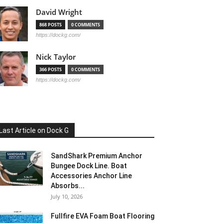
David Wright
868 POSTS
0 COMMENTS
https://dockg.com/
Nick Taylor
366 POSTS
0 COMMENTS
https://dockg.com/
Last Article on Dock G
SandShark Premium Anchor
Bungee Dock Line. Boat
Accessories Anchor Line
Absorbs...
July 10, 2026
Fullfire EVA Foam Boat Flooring