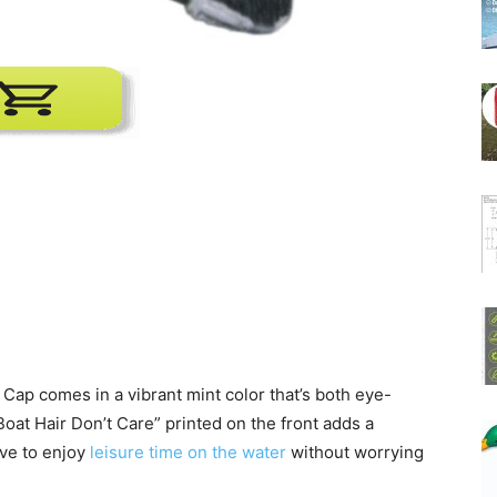
ap comes in a vibrant mint color that’s both eye-
oat Hair Don’t Care” printed on the front adds a
ove to enjoy
leisure time on the water
without worrying