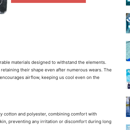
urable materials designed to withstand the elements.
le, retaining their shape even after numerous wears. The
encourages airflow, keeping us cool even on the
ty cotton and polyester, combining comfort with
skin, preventing any irritation or discomfort during long