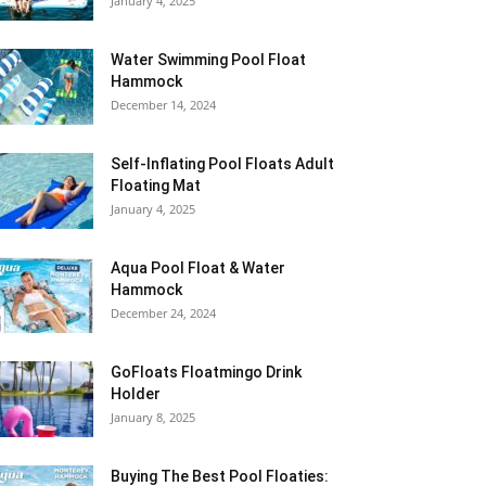
January 4, 2025
Water Swimming Pool Float
Hammock
December 14, 2024
Self-Inflating Pool Floats Adult
Floating Mat
January 4, 2025
Aqua Pool Float & Water
Hammock
December 24, 2024
GoFloats Floatmingo Drink
Holder
January 8, 2025
Buying The Best Pool Floaties: