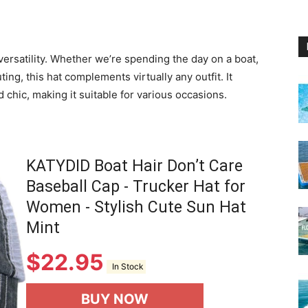
 versatility. Whether we’re spending the day on a boat,
uting, this hat complements virtually any outfit. It
 chic, making it suitable for various occasions.
KATYDID Boat Hair Don’t Care
Baseball Cap - Trucker Hat for
Women - Stylish Cute Sun Hat
Mint
$
22.95
In Stock
BUY NOW