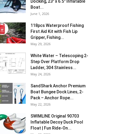
Docking, 23″ x 6.5″ Inflatable
Boat...
June 1, 2026
118pcs Waterproof Fishing
First Aid Kit with Fish Lip
Gripper, Fishing...
May 29, 2026
White Water – Telescoping 2-
Step Over Platform Drop
Ladder, 304 Stainless...
May 24, 2026
SandShark Anchor Premium
Boat Bungee Dock Lines, 2-
Pack – Anchor Rope...
May 22, 2026
SWIMLINE Original 90703
Inflatable Decoy Duck Pool
Float | Fun Ride-On...