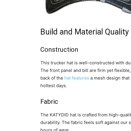
Build and Material Quality
Construction
This trucker hat is well-constructed with d
The front panel and bill are firm yet flexib
back of the
hat features
a mesh design that 
hottest days.
Fabric
The KATYDID hat is crafted from high-quali
durability. The fabric feels soft against our 
hours of wear.