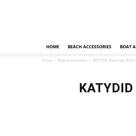
HOME
BEACH ACCESSORIES
BOAT A
Home
Boat Accessories
KATYDID Boat Hair Don’t
KATYDID 