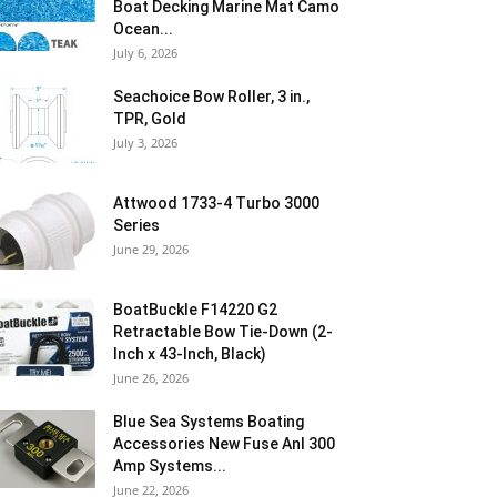
Boat Decking Marine Mat Camo
Ocean...
July 6, 2026
Seachoice Bow Roller, 3 in.,
TPR, Gold
July 3, 2026
Attwood 1733-4 Turbo 3000
Series
June 29, 2026
BoatBuckle F14220 G2
Retractable Bow Tie-Down (2-
Inch x 43-Inch, Black)
June 26, 2026
Blue Sea Systems Boating
Accessories New Fuse Anl 300
Amp Systems...
June 22, 2026