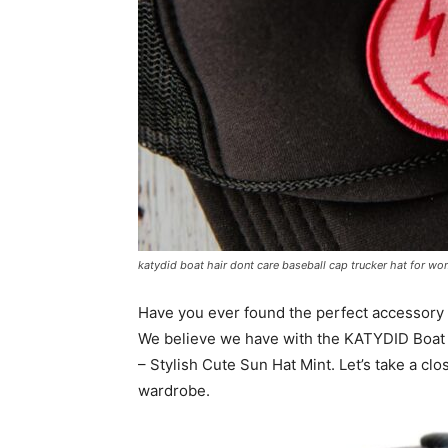
katydid boat hair dont care baseball cap trucker hat for wo
Have you ever found the perfect accessory 
We believe we have with the KATYDID Boat 
– Stylish Cute Sun Hat Mint. Let’s take a cl
wardrobe.