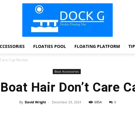
CCESSORIES
FLOATIES POOL
FLOATING PLATFORM
TI
Dock
 Care Cap Review
Boat Accessories
Boat Hair Don’t Care C
G
By
David Wright
-
December 29, 2024
6954
0
Facebook
Twitter
Pinterest
WhatsApp
Dockie