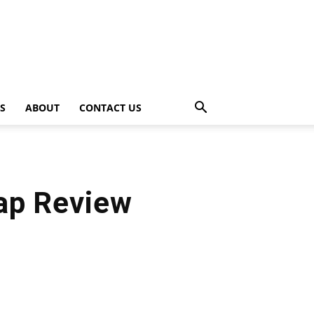
PS
ABOUT
CONTACT US
ap Review