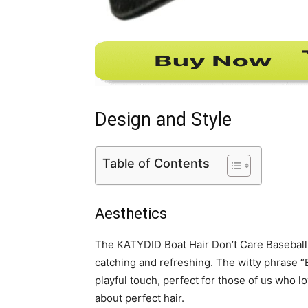
Design and Style
Table of Contents
Aesthetics
The KATYDID Boat Hair Don’t Care Baseball C
catching and refreshing. The witty phrase “B
playful touch, perfect for those of us who l
about perfect hair.