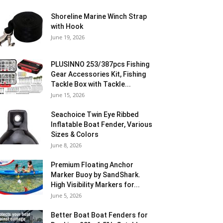
Shoreline Marine Winch Strap
with Hook
June 19, 2026
PLUSINNO 253/387pcs Fishing
Gear Accessories Kit, Fishing
Tackle Box with Tackle...
June 15, 2026
Seachoice Twin Eye Ribbed
Inflatable Boat Fender, Various
Sizes & Colors
June 8, 2026
Premium Floating Anchor
Marker Buoy by SandShark.
High Visibility Markers for...
June 5, 2026
Better Boat Boat Fenders for