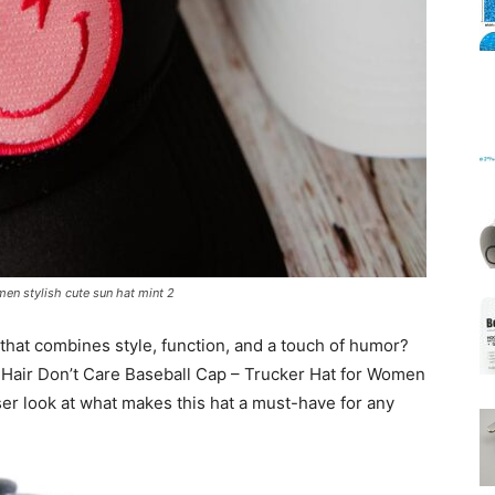
Mats
men stylish cute sun hat mint 2
that combines style, function, and a touch of humor?
Hair Don’t Care Baseball Cap – Trucker Hat for Women
oser look at what makes this hat a must-have for any