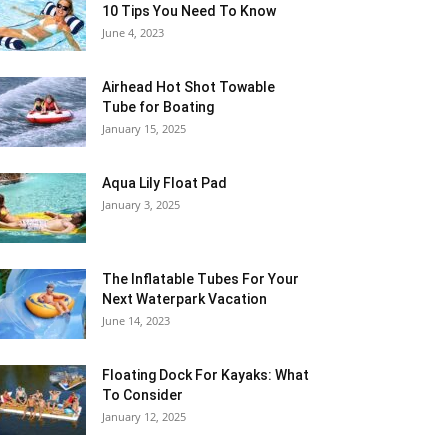
10 Tips You Need To Know
June 4, 2023
Airhead Hot Shot Towable
Tube for Boating
January 15, 2025
Aqua Lily Float Pad
January 3, 2025
The Inflatable Tubes For Your
Next Waterpark Vacation
June 14, 2023
Floating Dock For Kayaks: What
To Consider
January 12, 2025