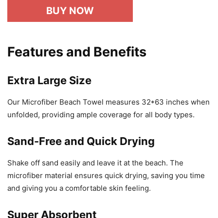
BUY NOW
Features and Benefits
Extra Large Size
Our Microfiber Beach Towel measures 32*63 inches when
unfolded, providing ample coverage for all body types.
Sand-Free and Quick Drying
Shake off sand easily and leave it at the beach. The
microfiber material ensures quick drying, saving you time
and giving you a comfortable skin feeling.
Super Absorbent