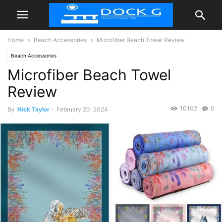
Home
Beach Accessories
Microfiber Beach Towel Review
Beach Accessories
Microfiber Beach Towel
Review
10102
0
By
Nick Taylor
-
February 20, 2024