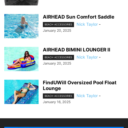
AIRHEAD Sun Comfort Saddle
Nick Taylor
-
BEACH ACCESSORIES
January 20, 2025
AIRHEAD BIMINI LOUNGER II
Nick Taylor
-
BEACH ACCESSORIES
January 20, 2025
FindUWill Oversized Pool Float
Lounge
Nick Taylor
-
BEACH ACCESSORIES
January 16, 2025