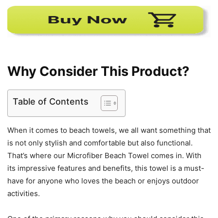
Why Consider This Product?
Table of Contents
When it comes to beach towels, we all want something that
is not only stylish and comfortable but also functional.
That’s where our Microfiber Beach Towel comes in. With
its impressive features and benefits, this towel is a must-
have for anyone who loves the beach or enjoys outdoor
activities.