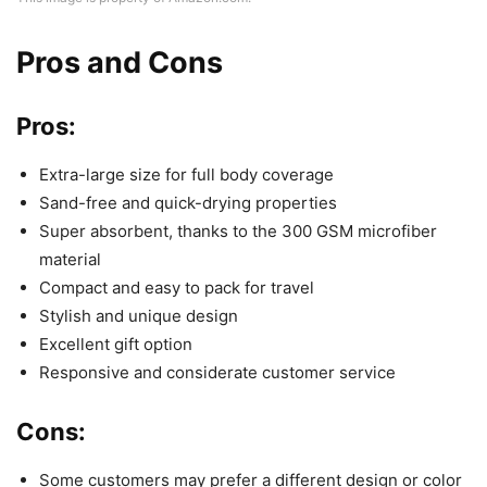
Pros and Cons
Pros:
Extra-large size for full body coverage
Sand-free and quick-drying properties
Super absorbent, thanks to the 300 GSM microfiber
material
Compact and easy to pack for travel
Stylish and unique design
Excellent gift option
Responsive and considerate customer service
Cons:
Some customers may prefer a different design or color