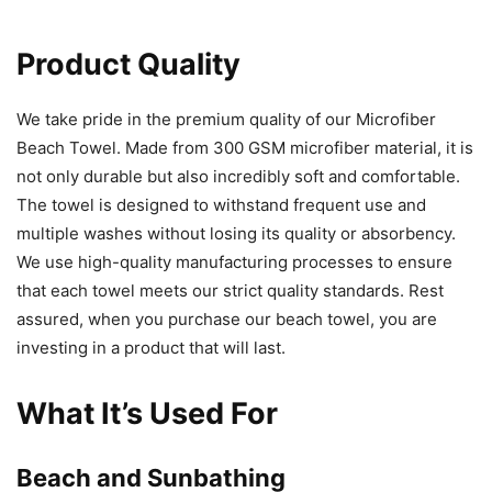
Product Quality
We take pride in the premium quality of our Microfiber
Beach Towel. Made from 300 GSM microfiber material, it is
not only durable but also incredibly soft and comfortable.
The towel is designed to withstand frequent use and
multiple washes without losing its quality or absorbency.
We use high-quality manufacturing processes to ensure
that each towel meets our strict quality standards. Rest
assured, when you purchase our beach towel, you are
investing in a product that will last.
What It’s Used For
Beach and Sunbathing