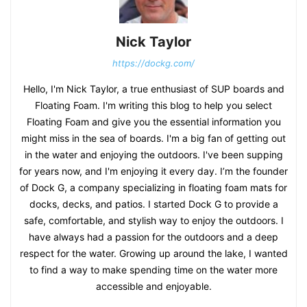
Nick Taylor
https://dockg.com/
Hello, I'm Nick Taylor, a true enthusiast of SUP boards and
Floating Foam. I'm writing this blog to help you select
Floating Foam and give you the essential information you
might miss in the sea of boards. I'm a big fan of getting out
in the water and enjoying the outdoors. I've been supping
for years now, and I'm enjoying it every day. I’m the founder
of Dock G, a company specializing in floating foam mats for
docks, decks, and patios. I started Dock G to provide a
safe, comfortable, and stylish way to enjoy the outdoors. I
have always had a passion for the outdoors and a deep
respect for the water. Growing up around the lake, I wanted
to find a way to make spending time on the water more
accessible and enjoyable.