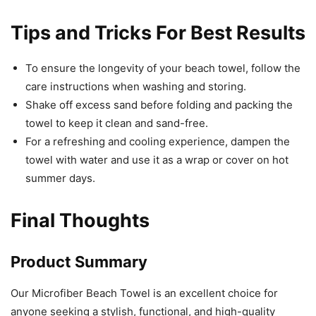
Tips and Tricks For Best Results
To ensure the longevity of your beach towel, follow the
care instructions when washing and storing.
Shake off excess sand before folding and packing the
towel to keep it clean and sand-free.
For a refreshing and cooling experience, dampen the
towel with water and use it as a wrap or cover on hot
summer days.
Final Thoughts
Product Summary
Our Microfiber Beach Towel is an excellent choice for
anyone seeking a stylish, functional, and high-quality