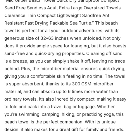
“Microfiber Beach Towel Quick Dry Sandproof Compact
Sand Free Sandless Adult Extra Large Oversized Towels
Clearance Thin Compact Lightweight Sandfree Anti
Resistant Fast Drying Packable Sea Turtle.” This beach
towel is perfect for all your outdoor adventures, with its
generous size of 32*63 inches when unfolded. Not only
does it provide ample space for lounging, but it also boasts
sand-free and quick-drying properties. Cleaning off sand
is a breeze, as you can simply shake it off, leaving no trace
behind. Plus, the microfiber material ensures quick drying,
giving you a comfortable skin feeling in no time. The towel
is super absorbent, thanks to its 300 GSM microfiber
material, and can absorb up to 6 times more water than
ordinary towels. It’s also incredibly compact, making it easy
to fold and pack into a travel bag or luggage. Whether
you’re swimming, camping, hiking, or practicing yoga, this
beach towel is the perfect companion. With its unique
design, it also makes for a great gift for family and friends,