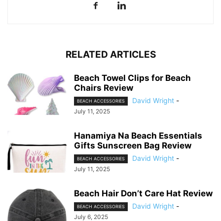
RELATED ARTICLES
Beach Towel Clips for Beach
Chairs Review
David Wright
-
BEACH ACCESSORIES
July 11, 2025
Hanamiya Na Beach Essentials
Gifts Sunscreen Bag Review
David Wright
-
BEACH ACCESSORIES
July 11, 2025
Beach Hair Don’t Care Hat Review
David Wright
-
BEACH ACCESSORIES
July 6, 2025