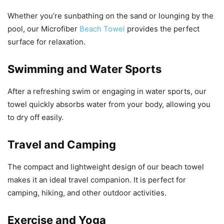
Whether you’re sunbathing on the sand or lounging by the
pool, our Microfiber
Beach Towel
provides the perfect
surface for relaxation.
Swimming and Water Sports
After a refreshing swim or engaging in water sports, our
towel quickly absorbs water from your body, allowing you
to dry off easily.
Travel and Camping
The compact and lightweight design of our beach towel
makes it an ideal travel companion. It is perfect for
camping, hiking, and other outdoor activities.
Exercise and Yoga