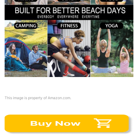
This image is property of Amazon.com.