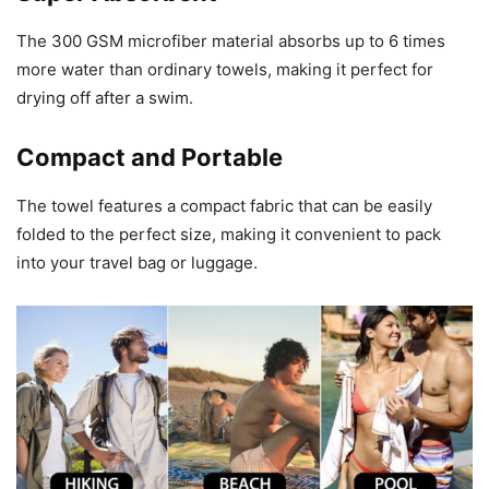
The 300 GSM microfiber material absorbs up to 6 times
more water than ordinary towels, making it perfect for
drying off after a swim.
Compact and Portable
The towel features a compact fabric that can be easily
folded to the perfect size, making it convenient to pack
into your travel bag or luggage.