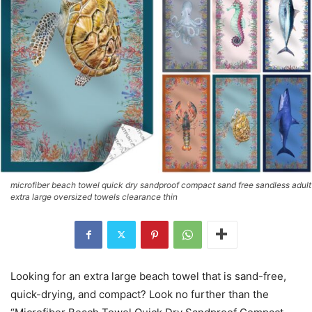
microfiber beach towel quick dry sandproof compact sand free sandless adult
extra large oversized towels clearance thin
Looking for an extra large beach towel that is sand-free,
quick-drying, and compact? Look no further than the