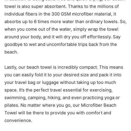
towel is also super absorbent. Thanks to the millions of
individual fibers in the 300 GSM microfiber material, it
absorbs up to 6 times more water than ordinary towels. So,
when you come out of the water, simply wrap the towel
around your body, and it will dry you off effortlessly. Say
goodbye to wet and uncomfortable trips back from the
beach.
Lastly, our beach towel is incredibly compact. This means
you can easily fold it to your desired size and pack it into
your travel bag or luggage without taking up too much
space. It’s the perfect travel essential for exercising,
swimming, camping, hiking, and even practicing yoga or
pilates. No matter where you go, our Microfiber Beach
Towel will be there to provide you with comfort and
convenience.