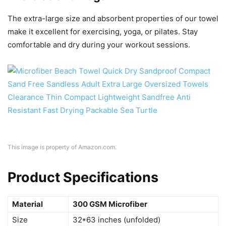
The extra-large size and absorbent properties of our towel
make it excellent for exercising, yoga, or pilates. Stay
comfortable and dry during your workout sessions.
This image is property of Amazon.com.
Product Specifications
Material
300 GSM Microfiber
Size
32*63 inches (unfolded)