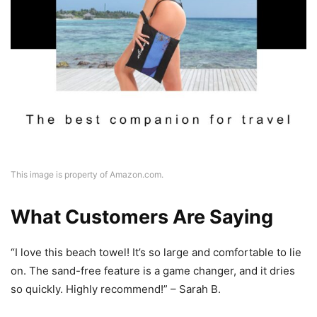
This image is property of Amazon.com.
What Customers Are Saying
“I love this beach towel! It’s so large and comfortable to lie
on. The sand-free feature is a game changer, and it dries
so quickly. Highly recommend!” – Sarah B.