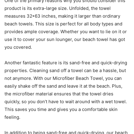
One of the primary reasons why you should consider this
product is its extra-large size. Unfolded, the towel
measures 32*63 inches, making it larger than ordinary
beach towels. This size is perfect for all body types and
provides ample coverage. Whether you want to lie on it or
use it to cover your sun lounger, our beach towel has got
you covered.
Another fantastic feature is its sand-free and quick-drying
properties. Cleaning sand off a towel can be a hassle, but
not anymore. With our Microfiber Beach Towel, you can
easily shake off the sand and leave it at the beach. Plus,
the microfiber material ensures that the towel dries
quickly, so you don’t have to wait around with a wet towel.
This saves you time and gives you a comfortable skin
feeling.
In addition to being sand-free and quick-drying, our beach