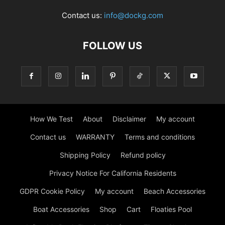
Contact us:
info@dockg.com
FOLLOW US
How We Test
About
Disclaimer
My account
Contact us
WARRANTY
Terms and conditions
Shipping Policy
Refund policy
Privacy Notice For California Residents
GDPR Cookie Policy
My account
Beach Accessories
Boat Accessories
Shop
Cart
Floaties Pool