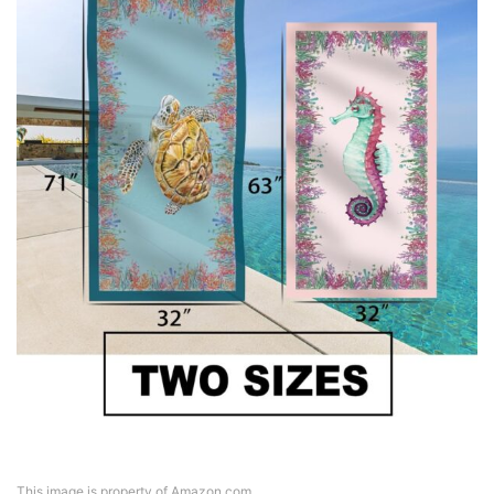
This image is property of Amazon.com.