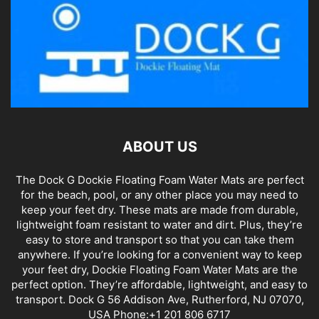
ABOUT US
The Dock G Dockie Floating Foam Water Mats are perfect
for the beach, pool, or any other place you may need to
keep your feet dry. These mats are made from durable,
lightweight foam resistant to water and dirt. Plus, they’re
easy to store and transport so that you can take them
anywhere. If you’re looking for a convenient way to keep
your feet dry, Dockie Floating Foam Water Mats are the
perfect option. They’re affordable, lightweight, and easy to
transport. Dock G 56 Addison Ave, Rutherford, NJ 07070,
USA Phone:+1 201 806 6717