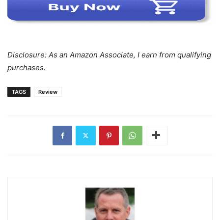
Disclosure: As an Amazon Associate, I earn from qualifying
purchases.
TAGS
Review