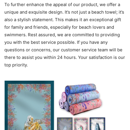
To further enhance the appeal of our product, we offer a
unique and exquisite design. It’s not just a beach towel; it’s
also a stylish statement. This makes it an exceptional gift
for family and friends, especially for beach lovers and
swimmers. Rest assured, we are committed to providing
you with the best service possible. If you have any
questions or concerns, our customer service team will be
there to assist you within 24 hours. Your satisfaction is our
top priority.