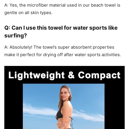
A: Yes, the microfiber material used in our beach towel is
gentle on all skin types.
Q: Can I use this towel for water sports like
surfing?
A: Absolutely! The towel’s super absorbent properties
make it perfect for drying off after water sports activities.