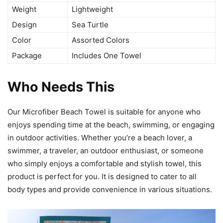
Weight
Lightweight
Design
Sea Turtle
Color
Assorted Colors
Package
Includes One Towel
Who Needs This
Our Microfiber Beach Towel is suitable for anyone who
enjoys spending time at the beach, swimming, or engaging
in outdoor activities. Whether you’re a beach lover, a
swimmer, a traveler, an outdoor enthusiast, or someone
who simply enjoys a comfortable and stylish towel, this
product is perfect for you. It is designed to cater to all
body types and provide convenience in various situations.