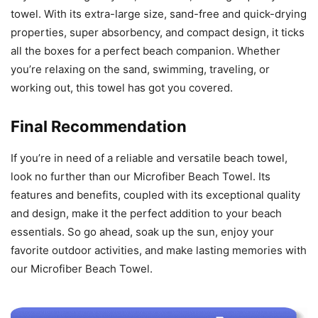
towel. With its extra-large size, sand-free and quick-drying
properties, super absorbency, and compact design, it ticks
all the boxes for a perfect beach companion. Whether
you’re relaxing on the sand, swimming, traveling, or
working out, this towel has got you covered.
Final Recommendation
If you’re in need of a reliable and versatile beach towel,
look no further than our Microfiber Beach Towel. Its
features and benefits, coupled with its exceptional quality
and design, make it the perfect addition to your beach
essentials. So go ahead, soak up the sun, enjoy your
favorite outdoor activities, and make lasting memories with
our Microfiber Beach Towel.