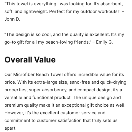
“This towel is everything I was looking for. It’s absorbent,
soft, and lightweight. Perfect for my outdoor workouts!” –
John D.
“The design is so cool, and the quality is excellent. It’s my
go-to gift for all my beach-loving friends.” – Emily G.
Overall Value
Our Microfiber Beach Towel offers incredible value for its
price. With its extra-large size, sand-free and quick-drying
properties, super absorbency, and compact design, it’s a
versatile and functional product. The unique design and
premium quality make it an exceptional gift choice as well.
However, it’s the excellent customer service and
commitment to customer satisfaction that truly sets us
apart.