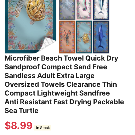
Microfiber Beach Towel Quick Dry
Sandproof Compact Sand Free
Sandless Adult Extra Large
Oversized Towels Clearance Thin
Compact Lightweight Sandfree
Anti Resistant Fast Drying Packable
Sea Turtle
$
8.99
In Stock