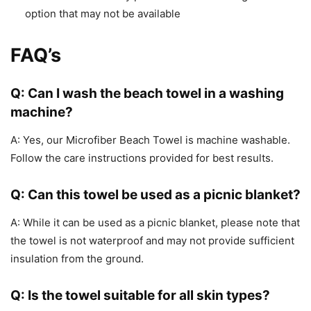
option that may not be available
FAQ’s
Q: Can I wash the beach towel in a washing
machine?
A: Yes, our Microfiber Beach Towel is machine washable.
Follow the care instructions provided for best results.
Q: Can this towel be used as a picnic blanket?
A: While it can be used as a picnic blanket, please note that
the towel is not waterproof and may not provide sufficient
insulation from the ground.
Q: Is the towel suitable for all skin types?