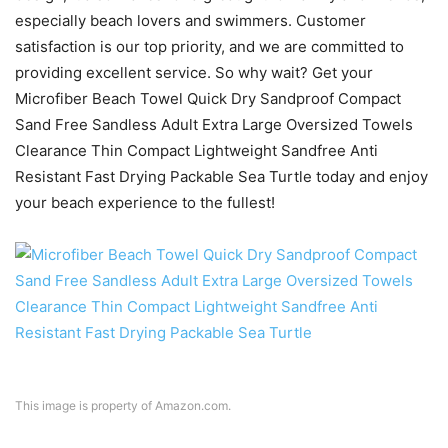
especially beach lovers and swimmers. Customer
satisfaction is our top priority, and we are committed to
providing excellent service. So why wait? Get your
Microfiber Beach Towel Quick Dry Sandproof Compact
Sand Free Sandless Adult Extra Large Oversized Towels
Clearance Thin Compact Lightweight Sandfree Anti
Resistant Fast Drying Packable Sea Turtle today and enjoy
your beach experience to the fullest!
This image is property of Amazon.com.