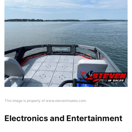
This image is property of www.steveninsales.com.
Electronics and Entertainment