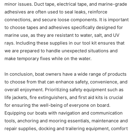
minor issues. Duct tape, electrical tape, and marine-grade
adhesives are often used to seal leaks, reinforce
connections, and secure loose components. It is important
to choose tapes and adhesives specifically designed for
marine use, as they are resistant to water, salt, and UV
rays. Including these supplies in our tool kit ensures that
we are prepared to handle unexpected situations and
make temporary fixes while on the water.
In conclusion, boat owners have a wide range of products
to choose from that can enhance safety, convenience, and
overall enjoyment. Prioritizing safety equipment such as
life jackets, fire extinguishers, and first aid kits is crucial
for ensuring the well-being of everyone on board.
Equipping our boats with navigation and communication
tools, anchoring and mooring essentials, maintenance and
repair supplies, docking and trailering equipment, comfort