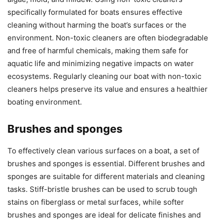
specifically formulated for boats ensures effective
cleaning without harming the boat’s surfaces or the
environment. Non-toxic cleaners are often biodegradable
and free of harmful chemicals, making them safe for
aquatic life and minimizing negative impacts on water
ecosystems. Regularly cleaning our boat with non-toxic
cleaners helps preserve its value and ensures a healthier
boating environment.
Brushes and sponges
To effectively clean various surfaces on a boat, a set of
brushes and sponges is essential. Different brushes and
sponges are suitable for different materials and cleaning
tasks. Stiff-bristle brushes can be used to scrub tough
stains on fiberglass or metal surfaces, while softer
brushes and sponges are ideal for delicate finishes and