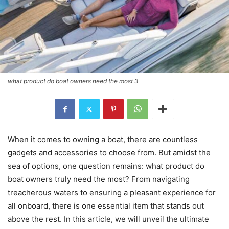
what product do boat owners need the most 3
When it comes to owning a boat, there are countless
gadgets and accessories to choose from. But amidst the
sea of options, one question remains: what product do
boat owners truly need the most? From navigating
treacherous waters to ensuring a pleasant experience for
all onboard, there is one essential item that stands out
above the rest. In this article, we will unveil the ultimate