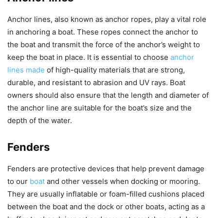
Anchor lines, also known as anchor ropes, play a vital role
in anchoring a boat. These ropes connect the anchor to
the boat and transmit the force of the anchor’s weight to
keep the boat in place. It is essential to choose
anchor
lines made
of high-quality materials that are strong,
durable, and resistant to abrasion and UV rays. Boat
owners should also ensure that the length and diameter of
the anchor line are suitable for the boat’s size and the
depth of the water.
Fenders
Fenders are protective devices that help prevent damage
to our
boat
and other vessels when docking or mooring.
They are usually inflatable or foam-filled cushions placed
between the boat and the dock or other boats, acting as a