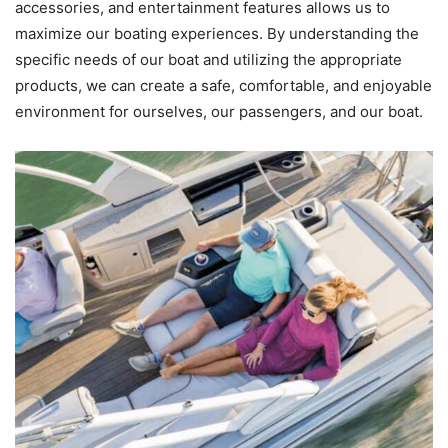
accessories, and entertainment features allows us to
maximize our boating experiences. By understanding the
specific needs of our boat and utilizing the appropriate
products, we can create a safe, comfortable, and enjoyable
environment for ourselves, our passengers, and our boat.