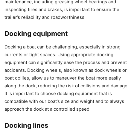
maintenance, including greasing wheel bearings and
inspecting tires and brakes, is important to ensure the
trailer’s reliability and roadworthiness.
Docking equipment
Docking a boat can be challenging, especially in strong
currents or tight spaces. Using appropriate docking
equipment can significantly ease the process and prevent
accidents. Docking wheels, also known as dock wheels or
boat dollies, allow us to maneuver the boat more easily
along the dock, reducing the risk of collisions and damage.
It is important to choose docking equipment that is
compatible with our boat’s size and weight and to always
approach the dock at a controlled speed.
Docking lines