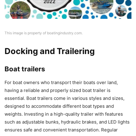
This image is property of boatingindustry.com.
Docking and Trailering
Boat trailers
For boat owners who transport their boats over land,
having a reliable and properly sized boat trailer is
essential. Boat trailers come in various styles and sizes,
designed to accommodate different boat types and
weights. Investing in a high-quality trailer with features
such as adjustable bunks, hydraulic brakes, and LED lights
ensures safe and convenient transportation. Regular