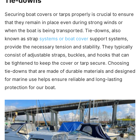
Tie-downs
Securing boat covers or tarps properly is crucial to ensure
that they remain in place even during strong winds or
when the boat is being transported. Tie-downs, also
known as strap
systems or boat cover
support systems,
provide the necessary tension and stability. They typically
consist of adjustable straps, buckles, and hooks that can
be tightened to keep the cover or tarp secure. Choosing
tie-downs that are made of durable materials and designed
for marine use helps ensure reliable and long-lasting
protection for our boat.