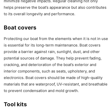
minimize negative impacts. Regular cleaning not only
helps preserve the boat’s appearance but also contributes
to its overall longevity and performance.
Boat covers
Protecting our boat from the elements when it is not in use
is essential for its long-term maintenance. Boat covers
provide a barrier against rain, sunlight, dust, and other
potential sources of damage. They help prevent fading,
cracking, and deterioration of the boat’s exterior and
interior components, such as seats, upholstery, and
electronics. Boat covers should be made of high-quality
materials that are waterproof, UV-resistant, and breathable
to prevent condensation and mold growth.
Tool kits