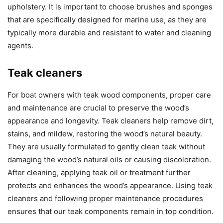
upholstery. It is important to choose brushes and sponges
that are specifically designed for marine use, as they are
typically more durable and resistant to water and cleaning
agents.
Teak cleaners
For boat owners with teak wood components, proper care
and maintenance are crucial to preserve the wood’s
appearance and longevity. Teak cleaners help remove dirt,
stains, and mildew, restoring the wood’s natural beauty.
They are usually formulated to gently clean teak without
damaging the wood’s natural oils or causing discoloration.
After cleaning, applying teak oil or treatment further
protects and enhances the wood’s appearance. Using teak
cleaners and following proper maintenance procedures
ensures that our teak components remain in top condition.