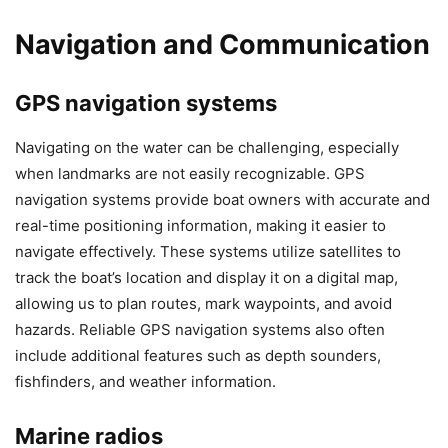
Navigation and Communication
GPS navigation systems
Navigating on the water can be challenging, especially
when landmarks are not easily recognizable. GPS
navigation systems provide boat owners with accurate and
real-time positioning information, making it easier to
navigate effectively. These systems utilize satellites to
track the boat’s location and display it on a digital map,
allowing us to plan routes, mark waypoints, and avoid
hazards. Reliable GPS navigation systems also often
include additional features such as depth sounders,
fishfinders, and weather information.
Marine radios