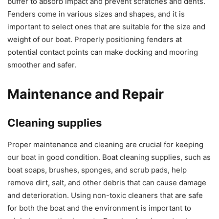
buffer to absorb impact and prevent scratches and dents.
Fenders come in various sizes and shapes, and it is
important to select ones that are suitable for the size and
weight of our boat. Properly positioning fenders at
potential contact points can make docking and mooring
smoother and safer.
Maintenance and Repair
Cleaning supplies
Proper maintenance and cleaning are crucial for keeping
our boat in good condition. Boat cleaning supplies, such as
boat soaps, brushes, sponges, and scrub pads, help
remove dirt, salt, and other debris that can cause damage
and deterioration. Using non-toxic cleaners that are safe
for both the boat and the environment is important to