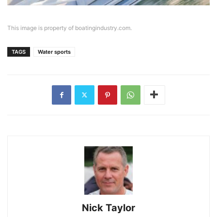
This image is property of boatingindustry.com.
TAGS
Water sports
Nick Taylor