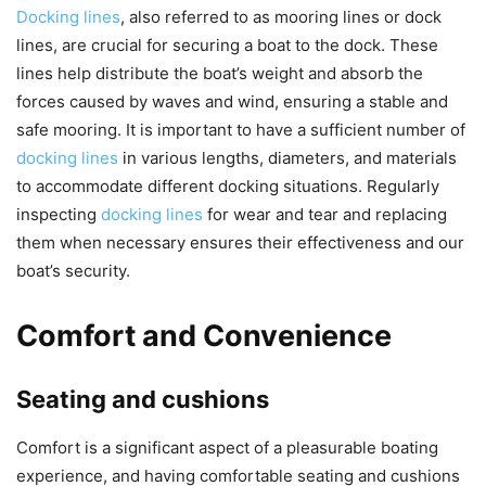
Docking lines
, also referred to as mooring lines or dock
lines, are crucial for securing a boat to the dock. These
lines help distribute the boat’s weight and absorb the
forces caused by waves and wind, ensuring a stable and
safe mooring. It is important to have a sufficient number of
docking lines
in various lengths, diameters, and materials
to accommodate different docking situations. Regularly
inspecting
docking lines
for wear and tear and replacing
them when necessary ensures their effectiveness and our
boat’s security.
Comfort and Convenience
Seating and cushions
Comfort is a significant aspect of a pleasurable boating
experience, and having comfortable seating and cushions