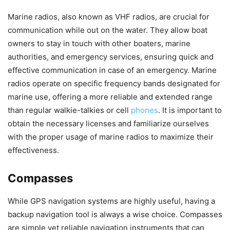
Marine radios, also known as VHF radios, are crucial for
communication while out on the water. They allow boat
owners to stay in touch with other boaters, marine
authorities, and emergency services, ensuring quick and
effective communication in case of an emergency. Marine
radios operate on specific frequency bands designated for
marine use, offering a more reliable and extended range
than regular walkie-talkies or cell
phones
. It is important to
obtain the necessary licenses and familiarize ourselves
with the proper usage of marine radios to maximize their
effectiveness.
Compasses
While GPS navigation systems are highly useful, having a
backup navigation tool is always a wise choice. Compasses
are simple yet reliable navigation instruments that can