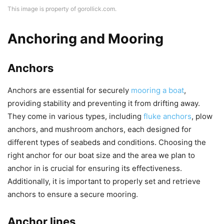
This image is property of gorollick.com.
Anchoring and Mooring
Anchors
Anchors are essential for securely
mooring a boat
,
providing stability and preventing it from drifting away.
They come in various types, including
fluke anchors
, plow
anchors, and mushroom anchors, each designed for
different types of seabeds and conditions. Choosing the
right anchor for our boat size and the area we plan to
anchor in is crucial for ensuring its effectiveness.
Additionally, it is important to properly set and retrieve
anchors to ensure a secure mooring.
Anchor lines