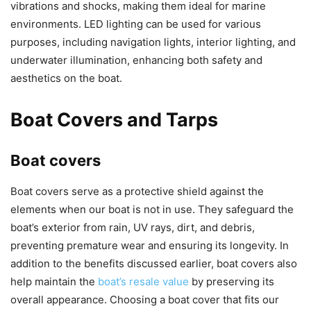
vibrations and shocks, making them ideal for marine
environments. LED lighting can be used for various
purposes, including navigation lights, interior lighting, and
underwater illumination, enhancing both safety and
aesthetics on the boat.
Boat Covers and Tarps
Boat covers
Boat covers serve as a protective shield against the
elements when our boat is not in use. They safeguard the
boat’s exterior from rain, UV rays, dirt, and debris,
preventing premature wear and ensuring its longevity. In
addition to the benefits discussed earlier, boat covers also
help maintain the
boat’s resale value
by preserving its
overall appearance. Choosing a boat cover that fits our