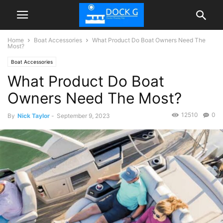
Home
Boat Accessories
What Product Do Boat Owners Need The
Most?
Boat Accessories
What Product Do Boat
Owners Need The Most?
12510
0
By
Nick Taylor
-
September 9, 2023