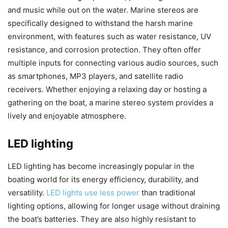
and music while out on the water. Marine stereos are
specifically designed to withstand the harsh marine
environment, with features such as water resistance, UV
resistance, and corrosion protection. They often offer
multiple inputs for connecting various audio sources, such
as smartphones, MP3 players, and satellite radio
receivers. Whether enjoying a relaxing day or hosting a
gathering on the boat, a marine stereo system provides a
lively and enjoyable atmosphere.
LED lighting
LED lighting has become increasingly popular in the
boating world for its energy efficiency, durability, and
versatility.
LED lights use less power
than traditional
lighting options, allowing for longer usage without draining
the boat’s batteries. They are also highly resistant to