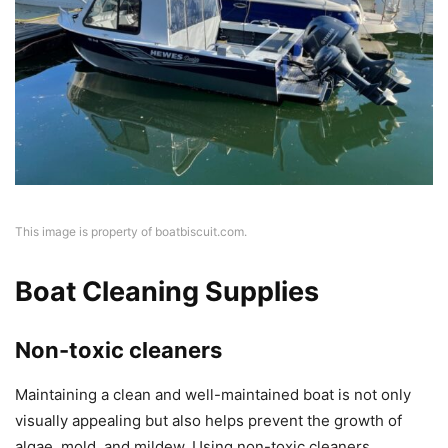
This image is property of boatbiscuit.com.
Boat Cleaning Supplies
Non-toxic cleaners
Maintaining a clean and well-maintained boat is not only
visually appealing but also helps prevent the growth of
algae, mold, and mildew. Using non-toxic cleaners