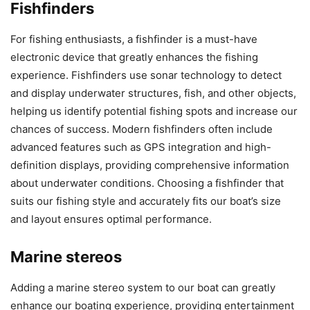
Fishfinders
For fishing enthusiasts, a fishfinder is a must-have
electronic device that greatly enhances the fishing
experience. Fishfinders use sonar technology to detect
and display underwater structures, fish, and other objects,
helping us identify potential fishing spots and increase our
chances of success. Modern fishfinders often include
advanced features such as GPS integration and high-
definition displays, providing comprehensive information
about underwater conditions. Choosing a fishfinder that
suits our fishing style and accurately fits our boat’s size
and layout ensures optimal performance.
Marine stereos
Adding a marine stereo system to our boat can greatly
enhance our boating experience, providing entertainment