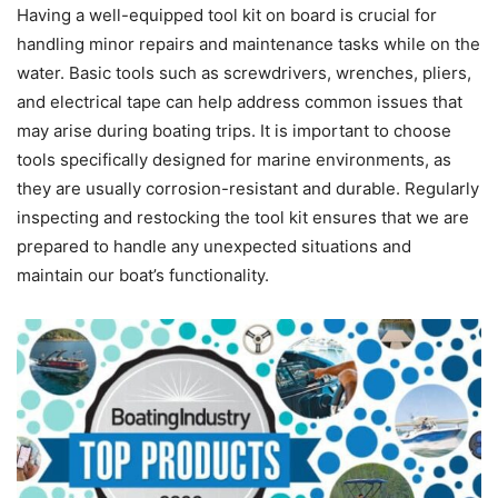
Having a well-equipped tool kit on board is crucial for
handling minor repairs and maintenance tasks while on the
water. Basic tools such as screwdrivers, wrenches, pliers,
and electrical tape can help address common issues that
may arise during boating trips. It is important to choose
tools specifically designed for marine environments, as
they are usually corrosion-resistant and durable. Regularly
inspecting and restocking the tool kit ensures that we are
prepared to handle any unexpected situations and
maintain our boat’s functionality.