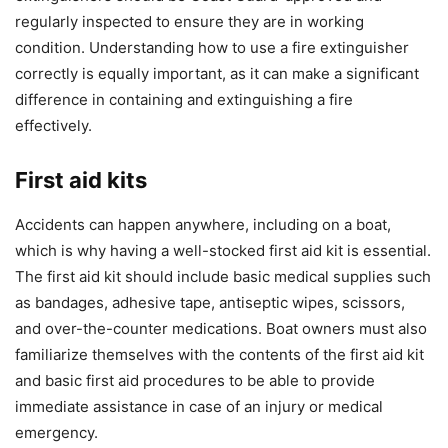
regularly inspected to ensure they are in working
condition. Understanding how to use a fire extinguisher
correctly is equally important, as it can make a significant
difference in containing and extinguishing a fire
effectively.
First aid kits
Accidents can happen anywhere, including on a boat,
which is why having a well-stocked first aid kit is essential.
The first aid kit should include basic medical supplies such
as bandages, adhesive tape, antiseptic wipes, scissors,
and over-the-counter medications. Boat owners must also
familiarize themselves with the contents of the first aid kit
and basic first aid procedures to be able to provide
immediate assistance in case of an injury or medical
emergency.