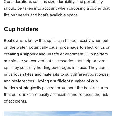
Considerations such as size, durability, and portability
should be taken into account when choosing a cooler that
fits our needs and boat’s available space.
Cup holders
Boat owners know that spills can happen easily when out
on the water, potentially causing damage to electronics or
creating a slippery and unsafe environment. Cup holders
are simple yet convenient accessories that help prevent
spills by securely holding beverages in place. They come
in various styles and materials to suit different boat types
and preferences. Having a sufficient number of cup
holders strategically placed throughout the boat ensures
that our drinks are easily accessible and reduces the risk
of accidents.