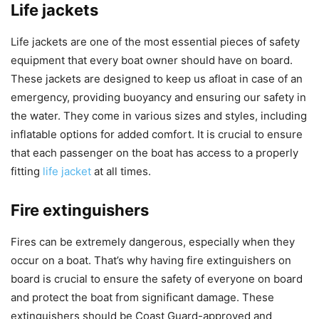
Life jackets
Life jackets are one of the most essential pieces of safety
equipment that every boat owner should have on board.
These jackets are designed to keep us afloat in case of an
emergency, providing buoyancy and ensuring our safety in
the water. They come in various sizes and styles, including
inflatable options for added comfort. It is crucial to ensure
that each passenger on the boat has access to a properly
fitting
life jacket
at all times.
Fire extinguishers
Fires can be extremely dangerous, especially when they
occur on a boat. That’s why having fire extinguishers on
board is crucial to ensure the safety of everyone on board
and protect the boat from significant damage. These
extinguishers should be Coast Guard-approved and