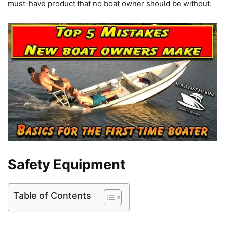
must-have product that no boat owner should be without.
Safety Equipment
Table of Contents