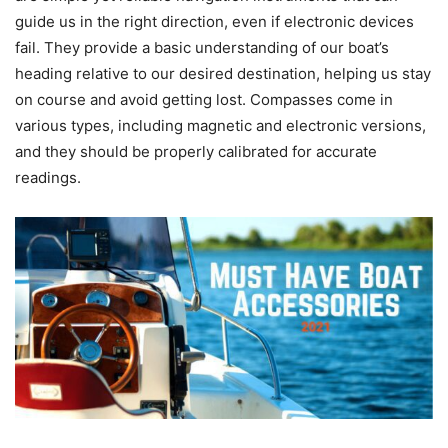
guide us in the right direction, even if electronic devices
fail. They provide a basic understanding of our boat’s
heading relative to our desired destination, helping us stay
on course and avoid getting lost. Compasses come in
various types, including magnetic and electronic versions,
and they should be properly calibrated for accurate
readings.