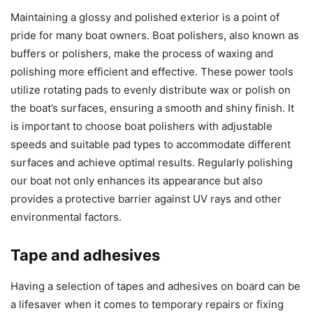
Maintaining a glossy and polished exterior is a point of
pride for many boat owners. Boat polishers, also known as
buffers or polishers, make the process of waxing and
polishing more efficient and effective. These power tools
utilize rotating pads to evenly distribute wax or polish on
the boat’s surfaces, ensuring a smooth and shiny finish. It
is important to choose boat polishers with adjustable
speeds and suitable pad types to accommodate different
surfaces and achieve optimal results. Regularly polishing
our boat not only enhances its appearance but also
provides a protective barrier against UV rays and other
environmental factors.
Tape and adhesives
Having a selection of tapes and adhesives on board can be
a lifesaver when it comes to temporary repairs or fixing