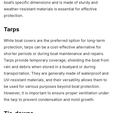
boat’s specific dimensions and is made of sturdy and
weather-resistant materials is essential for effective
protection.
Tarps
While boat covers are the preferred option for long-term
protection, tarps can be a cost-effective alternative for
shorter periods or during boat maintenance and repairs.
Tarps provide temporary coverage, shielding the boat from
rain and debris when stored in a boatyard or during
transportation. They are generally made of waterproof and
UV-resistant materials, and their versatility allows them to
be used for various purposes beyond boat protection.
However, it is important to ensure proper ventilation under
the tarp to prevent condensation and mold growth.