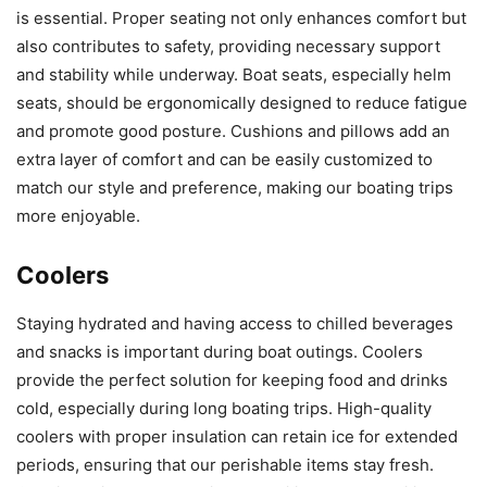
is essential. Proper seating not only enhances comfort but
also contributes to safety, providing necessary support
and stability while underway. Boat seats, especially helm
seats, should be ergonomically designed to reduce fatigue
and promote good posture. Cushions and pillows add an
extra layer of comfort and can be easily customized to
match our style and preference, making our boating trips
more enjoyable.
Coolers
Staying hydrated and having access to chilled beverages
and snacks is important during boat outings. Coolers
provide the perfect solution for keeping food and drinks
cold, especially during long boating trips. High-quality
coolers with proper insulation can retain ice for extended
periods, ensuring that our perishable items stay fresh.