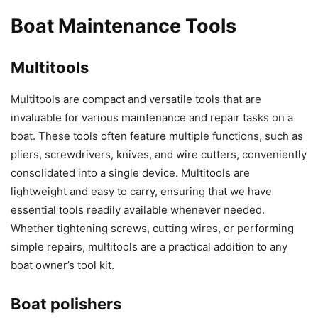
Boat Maintenance Tools
Multitools
Multitools are compact and versatile tools that are
invaluable for various maintenance and repair tasks on a
boat. These tools often feature multiple functions, such as
pliers, screwdrivers, knives, and wire cutters, conveniently
consolidated into a single device. Multitools are
lightweight and easy to carry, ensuring that we have
essential tools readily available whenever needed.
Whether tightening screws, cutting wires, or performing
simple repairs, multitools are a practical addition to any
boat owner’s tool kit.
Boat polishers