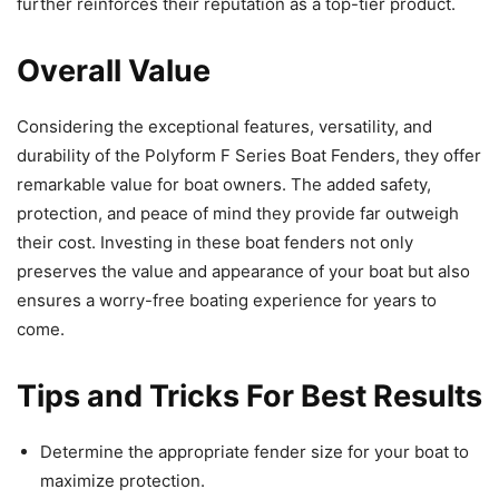
further reinforces their reputation as a top-tier product.
Overall Value
Considering the exceptional features, versatility, and
durability of the Polyform F Series Boat Fenders, they offer
remarkable value for boat owners. The added safety,
protection, and peace of mind they provide far outweigh
their cost. Investing in these boat fenders not only
preserves the value and appearance of your boat but also
ensures a worry-free boating experience for years to
come.
Tips and Tricks For Best Results
Determine the appropriate fender size for your boat to
maximize protection.