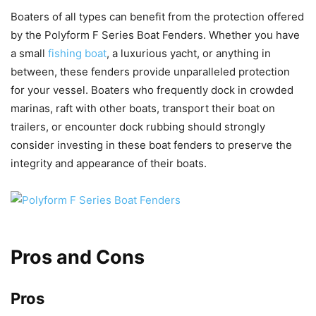
Boaters of all types can benefit from the protection offered
by the Polyform F Series Boat Fenders. Whether you have
a small
fishing boat
, a luxurious yacht, or anything in
between, these fenders provide unparalleled protection
for your vessel. Boaters who frequently dock in crowded
marinas, raft with other boats, transport their boat on
trailers, or encounter dock rubbing should strongly
consider investing in these boat fenders to preserve the
integrity and appearance of their boats.
Pros and Cons
Pros