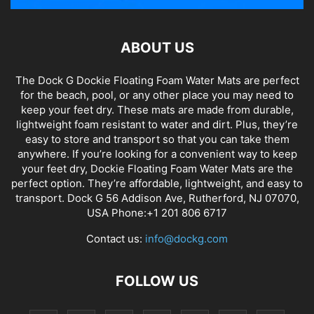
ABOUT US
The Dock G Dockie Floating Foam Water Mats are perfect
for the beach, pool, or any other place you may need to
keep your feet dry. These mats are made from durable,
lightweight foam resistant to water and dirt. Plus, they’re
easy to store and transport so that you can take them
anywhere. If you’re looking for a convenient way to keep
your feet dry, Dockie Floating Foam Water Mats are the
perfect option. They’re affordable, lightweight, and easy to
transport. Dock G 56 Addison Ave, Rutherford, NJ 07070,
USA Phone:+1 201 806 6717
Contact us:
info@dockg.com
FOLLOW US