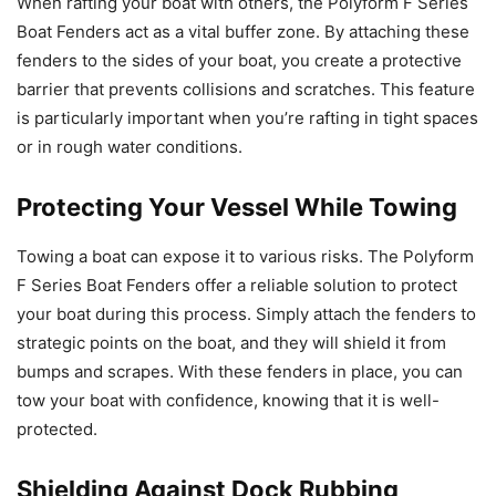
When rafting your boat with others, the Polyform F Series
Boat Fenders act as a vital buffer zone. By attaching these
fenders to the sides of your boat, you create a protective
barrier that prevents collisions and scratches. This feature
is particularly important when you’re rafting in tight spaces
or in rough water conditions.
Protecting Your Vessel While Towing
Towing a boat can expose it to various risks. The Polyform
F Series Boat Fenders offer a reliable solution to protect
your boat during this process. Simply attach the fenders to
strategic points on the boat, and they will shield it from
bumps and scrapes. With these fenders in place, you can
tow your boat with confidence, knowing that it is well-
protected.
Shielding Against Dock Rubbing