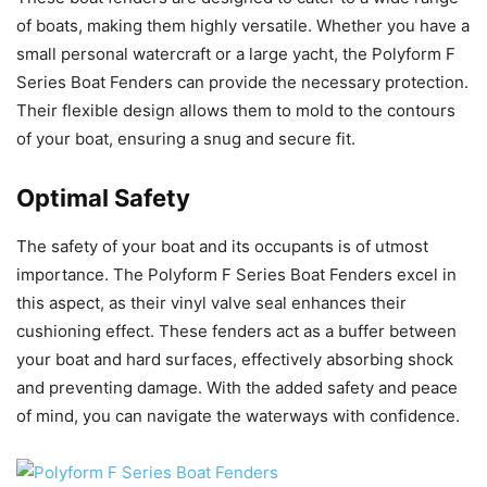
of boats, making them highly versatile. Whether you have a
small personal watercraft or a large yacht, the Polyform F
Series Boat Fenders can provide the necessary protection.
Their flexible design allows them to mold to the contours
of your boat, ensuring a snug and secure fit.
Optimal Safety
The safety of your boat and its occupants is of utmost
importance. The Polyform F Series Boat Fenders excel in
this aspect, as their vinyl valve seal enhances their
cushioning effect. These fenders act as a buffer between
your boat and hard surfaces, effectively absorbing shock
and preventing damage. With the added safety and peace
of mind, you can navigate the waterways with confidence.