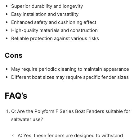
Superior durability and longevity
Easy installation and versatility
Enhanced safety and cushioning effect
High-quality materials and construction
Reliable protection against various risks
Cons
May require periodic cleaning to maintain appearance
Different boat sizes may require specific fender sizes
FAQ’s
Q: Are the Polyform F Series Boat Fenders suitable for
saltwater use?
A: Yes, these fenders are designed to withstand