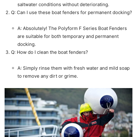
saltwater conditions without deteriorating.
Q: Can I use these boat fenders for permanent docking?
A: Absolutely! The Polyform F Series Boat Fenders
are suitable for both temporary and permanent
docking.
Q: How do I clean the boat fenders?
A: Simply rinse them with fresh water and mild soap
to remove any dirt or grime.