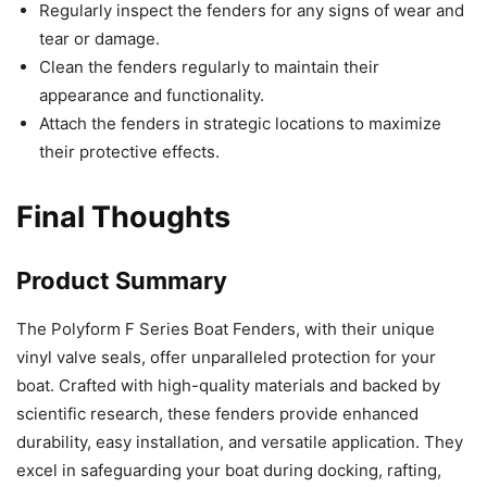
Regularly inspect the fenders for any signs of wear and
tear or damage.
Clean the fenders regularly to maintain their
appearance and functionality.
Attach the fenders in strategic locations to maximize
their protective effects.
Final Thoughts
Product Summary
The Polyform F Series Boat Fenders, with their unique
vinyl valve seals, offer unparalleled protection for your
boat. Crafted with high-quality materials and backed by
scientific research, these fenders provide enhanced
durability, easy installation, and versatile application. They
excel in safeguarding your boat during docking, rafting,