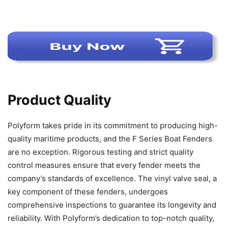
Product Quality
Polyform takes pride in its commitment to producing high-
quality maritime products, and the F Series Boat Fenders
are no exception. Rigorous testing and strict quality
control measures ensure that every fender meets the
company’s standards of excellence. The vinyl valve seal, a
key component of these fenders, undergoes
comprehensive inspections to guarantee its longevity and
reliability. With Polyform’s dedication to top-notch quality,