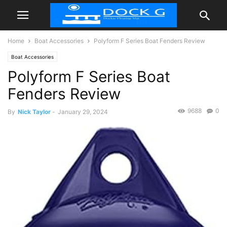
Home
Boat Accessories
Polyform F Series Boat Fenders Review
Boat Accessories
Polyform F Series Boat
Fenders Review
9688
0
By
Nick Taylor
-
January 29, 2024