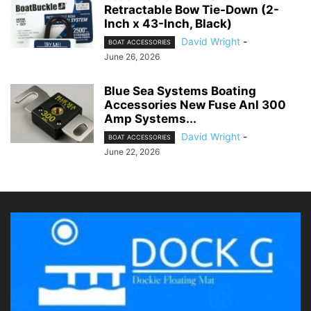
Retractable Bow Tie-Down (2-
Inch x 43-Inch, Black)
David Wright
-
BOAT ACCESSORIES
June 26, 2026
Blue Sea Systems Boating
Accessories New Fuse Anl 300
Amp Systems...
David Wright
-
BOAT ACCESSORIES
June 22, 2026