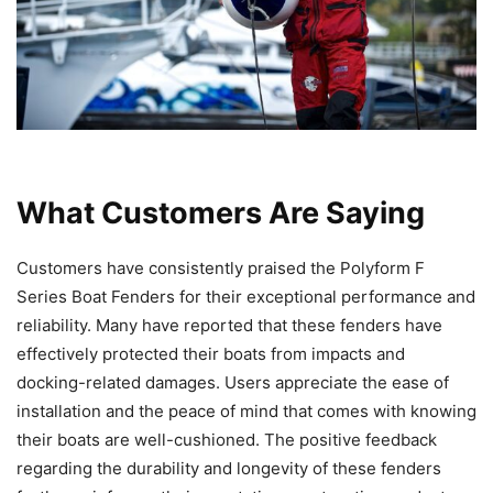
What Customers Are Saying
Customers have consistently praised the Polyform F
Series Boat Fenders for their exceptional performance and
reliability. Many have reported that these fenders have
effectively protected their boats from impacts and
docking-related damages. Users appreciate the ease of
installation and the peace of mind that comes with knowing
their boats are well-cushioned. The positive feedback
regarding the durability and longevity of these fenders