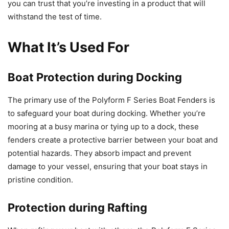
you can trust that you’re investing in a product that will
withstand the test of time.
What It’s Used For
Boat Protection during Docking
The primary use of the Polyform F Series Boat Fenders is
to safeguard your boat during docking. Whether you’re
mooring at a busy marina or tying up to a dock, these
fenders create a protective barrier between your boat and
potential hazards. They absorb impact and prevent
damage to your vessel, ensuring that your boat stays in
pristine condition.
Protection during Rafting