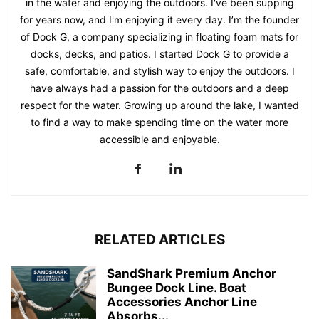
in the water and enjoying the outdoors. I've been supping
for years now, and I'm enjoying it every day. I’m the founder
of Dock G, a company specializing in floating foam mats for
docks, decks, and patios. I started Dock G to provide a
safe, comfortable, and stylish way to enjoy the outdoors. I
have always had a passion for the outdoors and a deep
respect for the water. Growing up around the lake, I wanted
to find a way to make spending time on the water more
accessible and enjoyable.
RELATED ARTICLES
SandShark Premium Anchor
Bungee Dock Line. Boat
Accessories Anchor Line
Absorbs...