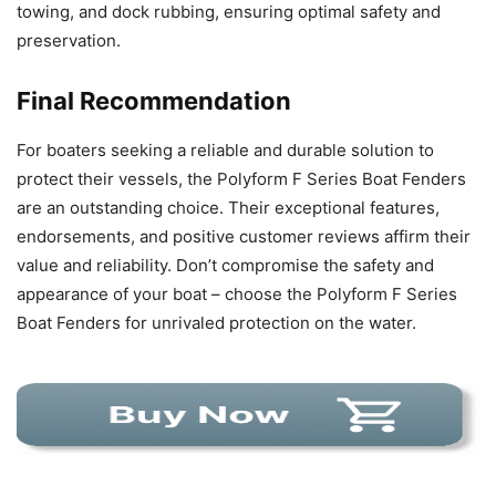
towing, and dock rubbing, ensuring optimal safety and
preservation.
Final Recommendation
For boaters seeking a reliable and durable solution to
protect their vessels, the Polyform F Series Boat Fenders
are an outstanding choice. Their exceptional features,
endorsements, and positive customer reviews affirm their
value and reliability. Don’t compromise the safety and
appearance of your boat – choose the Polyform F Series
Boat Fenders for unrivaled protection on the water.