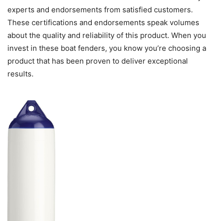
experts and endorsements from satisfied customers.
These certifications and endorsements speak volumes
about the quality and reliability of this product. When you
invest in these boat fenders, you know you’re choosing a
product that has been proven to deliver exceptional
results.