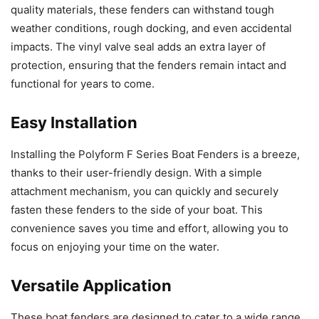
quality materials, these fenders can withstand tough
weather conditions, rough docking, and even accidental
impacts. The vinyl valve seal adds an extra layer of
protection, ensuring that the fenders remain intact and
functional for years to come.
Easy Installation
Installing the Polyform F Series Boat Fenders is a breeze,
thanks to their user-friendly design. With a simple
attachment mechanism, you can quickly and securely
fasten these fenders to the side of your boat. This
convenience saves you time and effort, allowing you to
focus on enjoying your time on the water.
Versatile Application
These boat fenders are designed to cater to a wide range