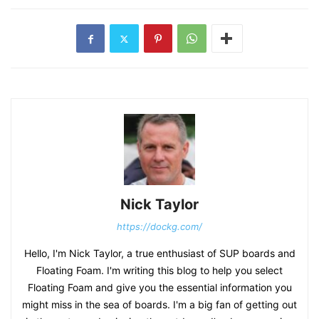
Nick Taylor
https://dockg.com/
Hello, I'm Nick Taylor, a true enthusiast of SUP boards and
Floating Foam. I'm writing this blog to help you select
Floating Foam and give you the essential information you
might miss in the sea of boards. I'm a big fan of getting out