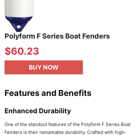
Polyform F Series Boat Fenders
$
60.23
BUY NOW
Features and Benefits
Enhanced Durability
One of the standout features of the Polyform F Series Boat
Fenders is their remarkable durability. Crafted with high-