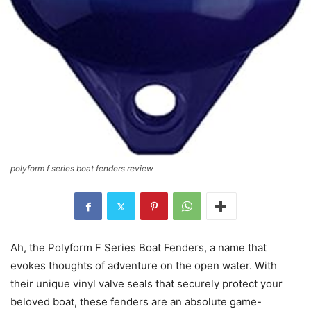
polyform f series boat fenders review
Ah, the Polyform F Series Boat Fenders, a name that
evokes thoughts of adventure on the open water. With
their unique vinyl valve seals that securely protect your
beloved boat, these fenders are an absolute game-