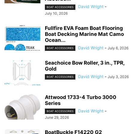
David Wright
-
BOAT ACCESSORIES
July 10, 2026
Fullfire EVA Foam Boat Flooring
Boat Decking Marine Mat Camo
Ocean...
David Wright
-
July 6, 2026
BOAT ACCESSORIES
Seachoice Bow Roller, 3 in., TPR,
Gold
David Wright
-
July 3, 2026
BOAT ACCESSORIES
Attwood 1733-4 Turbo 3000
Series
David Wright
-
BOAT ACCESSORIES
June 29, 2026
BoatBuckle F14220 G2