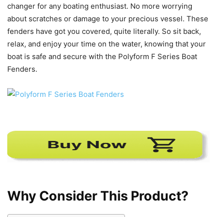
changer for any boating enthusiast. No more worrying
about scratches or damage to your precious vessel. These
fenders have got you covered, quite literally. So sit back,
relax, and enjoy your time on the water, knowing that your
boat is safe and secure with the Polyform F Series Boat
Fenders.
Why Consider This Product?