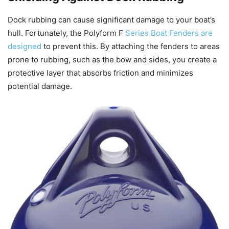
Dock rubbing can cause significant damage to your boat’s
hull. Fortunately, the Polyform F
Series Boat Fenders are
designed
to prevent this. By attaching the fenders to areas
prone to rubbing, such as the bow and sides, you create a
protective layer that absorbs friction and minimizes
potential damage.