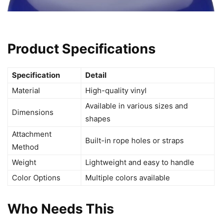
Product Specifications
Specification
Detail
Material
High-quality vinyl
Available in various sizes and
Dimensions
shapes
Attachment
Built-in rope holes or straps
Method
Weight
Lightweight and easy to handle
Color Options
Multiple colors available
Who Needs This