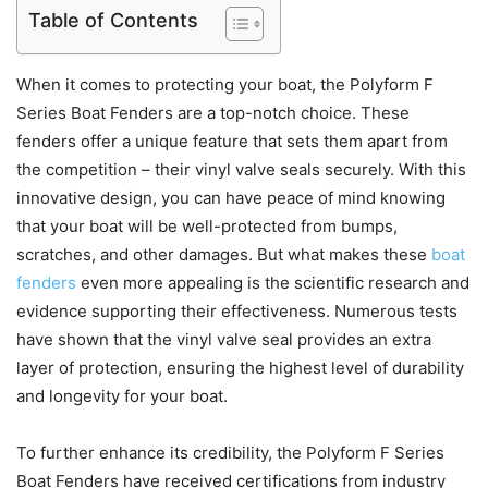
Table of Contents
When it comes to protecting your boat, the Polyform F
Series Boat Fenders are a top-notch choice. These
fenders offer a unique feature that sets them apart from
the competition – their vinyl valve seals securely. With this
innovative design, you can have peace of mind knowing
that your boat will be well-protected from bumps,
scratches, and other damages. But what makes these
boat
fenders
even more appealing is the scientific research and
evidence supporting their effectiveness. Numerous tests
have shown that the vinyl valve seal provides an extra
layer of protection, ensuring the highest level of durability
and longevity for your boat.
To further enhance its credibility, the Polyform F Series
Boat Fenders have received certifications from industry