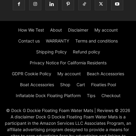
How We Test
About
Disclaimer
My account
Contact us
WARRANTY
Terms and conditions
Shipping Policy
Refund policy
Privacy Notice For California Residents
GDPR Cookie Policy
My account
Beach Accessories
Boat Accessories
Shop
Cart
Floaties Pool
Inflatable Dock Floating Platform
Tips
Checkout
© Dock G Dockie Floating Foam Water Mats | Reviews © 2026
A disclaimer Dock G Dockie Floating Foam Water Mats is a
participant in the Amazon Services LLC Associates Program, an
affiliate advertising program designed to provide a means for
sites to earn advertising fees by advertising and linking to