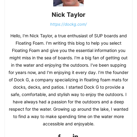
Nick Taylor
https://dockg.com/
Hello, I'm Nick Taylor, a true enthusiast of SUP boards and
Floating Foam. I'm writing this blog to help you select
Floating Foam and give you the essential information you
might miss in the sea of boards. I'm a big fan of getting out
in the water and enjoying the outdoors. I've been supping
for years now, and I'm enjoying it every day. I’m the founder
of Dock G, a company specializing in floating foam mats for
docks, decks, and patios. I started Dock G to provide a
safe, comfortable, and stylish way to enjoy the outdoors. I
have always had a passion for the outdoors and a deep
respect for the water. Growing up around the lake, I wanted
to find a way to make spending time on the water more
accessible and enjoyable.