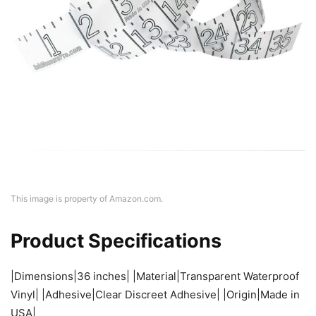
This image is property of Amazon.com.
Product Specifications
|Dimensions|36 inches| |Material|Transparent Waterproof
Vinyl| |Adhesive|Clear Discreet Adhesive| |Origin|Made in
USA|