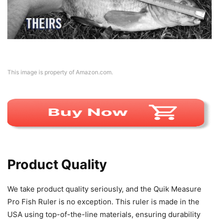
This image is property of Amazon.com.
Product Quality
We take product quality seriously, and the Quik Measure
Pro Fish Ruler is no exception. This ruler is made in the
USA using top-of-the-line materials, ensuring durability