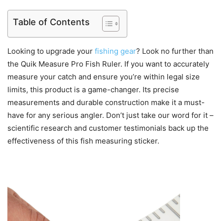
Table of Contents
Looking to upgrade your
fishing gear
? Look no further than
the Quik Measure Pro Fish Ruler. If you want to accurately
measure your catch and ensure you’re within legal size
limits, this product is a game-changer. Its precise
measurements and durable construction make it a must-
have for any serious angler. Don’t just take our word for it –
scientific research and customer testimonials back up the
effectiveness of this fish measuring sticker.