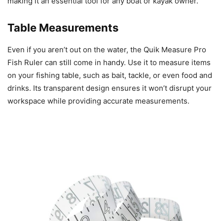
making it an essential tool for any boat or kayak owner.
Table Measurements
Even if you aren’t out on the water, the Quik Measure Pro
Fish Ruler can still come in handy. Use it to measure items
on your fishing table, such as bait, tackle, or even food and
drinks. Its transparent design ensures it won’t disrupt your
workspace while providing accurate measurements.