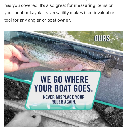
has you covered. It’s also great for measuring items on
your boat or kayak. Its versatility makes it an invaluable
tool for any angler or boat owner.