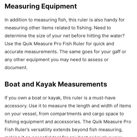
Measuring Equipment
In addition to measuring fish, this ruler is also handy for
measuring other items related to fishing. Need to
determine the size of your net before hitting the water?
Use the Quik Measure Pro Fish Ruler for quick and
accurate measurements. The same goes for your gaff or
any other equipment you may need to assess or
document.
Boat and Kayak Measurements
If you own a boat or kayak, this ruler is a must-have
accessory. Use it to measure the length and width of items
on your vessel, from compartments and cargo space to
fishing equipment and accessories. The Quik Measure Pro
Fish Ruler’s versatility extends beyond fish measuring,