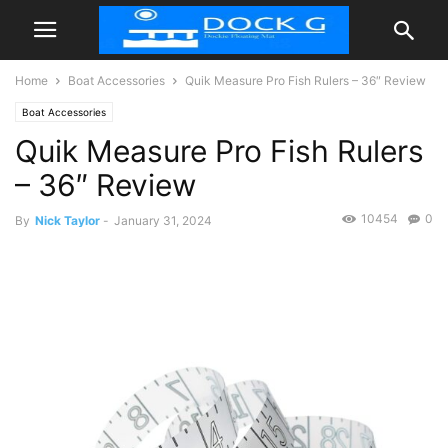
Home
Boat Accessories
Quik Measure Pro Fish Rulers – 36″ Review
Boat Accessories
Quik Measure Pro Fish Rulers
– 36″ Review
10454
0
By
Nick Taylor
-
January 31, 2024