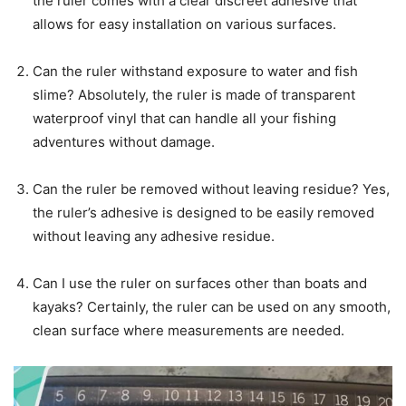
the ruler comes with a clear discreet adhesive that
allows for easy installation on various surfaces.
Can the ruler withstand exposure to water and fish
slime? Absolutely, the ruler is made of transparent
waterproof vinyl that can handle all your fishing
adventures without damage.
Can the ruler be removed without leaving residue? Yes,
the ruler’s adhesive is designed to be easily removed
without leaving any adhesive residue.
Can I use the ruler on surfaces other than boats and
kayaks? Certainly, the ruler can be used on any smooth,
clean surface where measurements are needed.