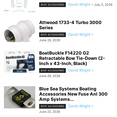
David Wright
-
July 3, 2026
BOAT ACCESSORIES
Attwood 1733-4 Turbo 3000
Series
David Wright
-
BOAT ACCESSORIES
June 29, 2026
BoatBuckle F14220 G2
Retractable Bow Tie-Down (2-
Inch x 43-Inch, Black)
David Wright
-
BOAT ACCESSORIES
June 26, 2026
Blue Sea Systems Boating
Accessories New Fuse Anl 300
Amp Systems...
David Wright
-
BOAT ACCESSORIES
June 22, 2026