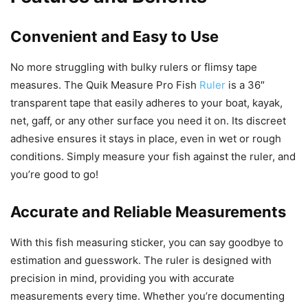
Convenient and Easy to Use
No more struggling with bulky rulers or flimsy tape
measures. The Quik Measure Pro Fish
Ruler
is a 36″
transparent tape that easily adheres to your boat, kayak,
net, gaff, or any other surface you need it on. Its discreet
adhesive ensures it stays in place, even in wet or rough
conditions. Simply measure your fish against the ruler, and
you’re good to go!
Accurate and Reliable Measurements
With this fish measuring sticker, you can say goodbye to
estimation and guesswork. The ruler is designed with
precision in mind, providing you with accurate
measurements every time. Whether you’re documenting