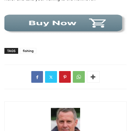
TAGS
fishing