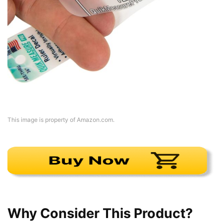
This image is property of Amazon.com.
Why Consider This Product?