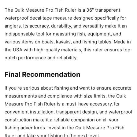
The Quik Measure Pro Fish Ruler is a 36″ transparent
waterproof decal tape measure designed specifically for
anglers. Its accuracy, durability, and versatility make it an
indispensable tool for measuring fish, equipment, and
various items on boats, kayaks, and fishing tables. Made in
the USA with high-quality materials, this ruler ensures top-
notch performance and reliability.
Final Recommendation
If you’re serious about fishing and want to ensure accurate
measurements and compliance with size limits, the Quik
Measure Pro Fish Ruler is a must-have accessory. Its
convenient installation, transparent design, and waterproof
construction make it a reliable companion on all your
fishing adventures. Invest in the Quik Measure Pro Fish
Ruler and take your fishing to the next level.