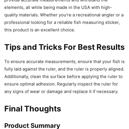
elements, all while being made in the USA with high-
quality materials. Whether you’re a recreational angler or a
professional looking for a reliable fish measuring sticker,
this product is an excellent choice.
Tips and Tricks For Best Results
To ensure accurate measurements, ensure that your fish is
fully laid against the ruler, and the ruler is properly aligned.
Additionally, clean the surface before applying the ruler to
ensure optimal adhesion. Regularly inspect the ruler for
any signs of wear or damage and replace it if necessary.
Final Thoughts
Product Summary