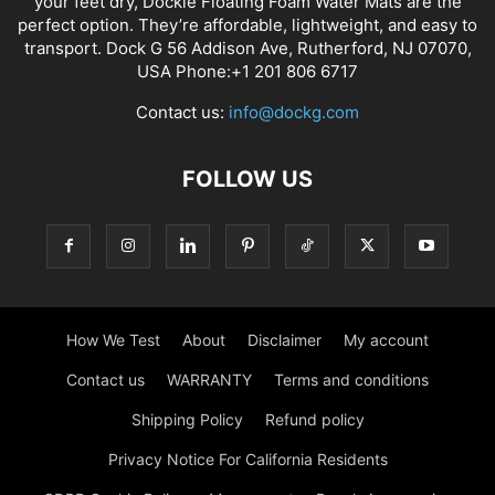
your feet dry, Dockie Floating Foam Water Mats are the
perfect option. They’re affordable, lightweight, and easy to
transport. Dock G 56 Addison Ave, Rutherford, NJ 07070,
USA Phone:+1 201 806 6717
Contact us:
info@dockg.com
FOLLOW US
How We Test
About
Disclaimer
My account
Contact us
WARRANTY
Terms and conditions
Shipping Policy
Refund policy
Privacy Notice For California Residents