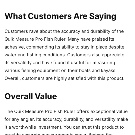
What Customers Are Saying
Customers rave about the accuracy and durability of the
Quik Measure Pro Fish Ruler. Many have praised its
adhesive, commending its ability to stay in place despite
water and fishing conditions. Customers also appreciate
its versatility and have found it useful for measuring
various fishing equipment on their boats and kayaks.
Overall, customers are highly satisfied with this product.
Overall Value
The Quik Measure Pro Fish Ruler offers exceptional value
for any angler. Its accuracy, durability, and versatility make
it a worthwhile investment. You can trust this product to
provide accurate measurements and withstand the