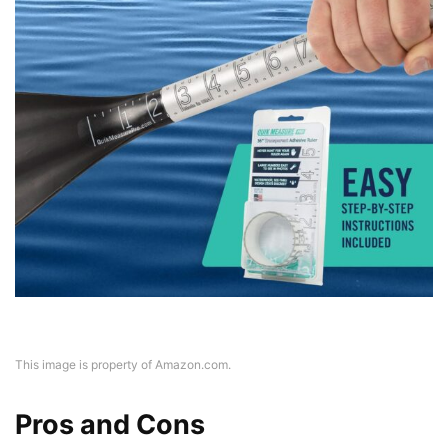
This image is property of Amazon.com.
Pros and Cons