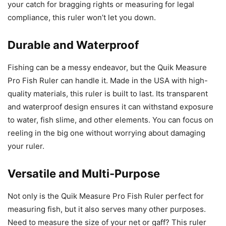
your catch for bragging rights or measuring for legal
compliance, this ruler won’t let you down.
Durable and Waterproof
Fishing can be a messy endeavor, but the Quik Measure
Pro Fish Ruler can handle it. Made in the USA with high-
quality materials, this ruler is built to last. Its transparent
and waterproof design ensures it can withstand exposure
to water, fish slime, and other elements. You can focus on
reeling in the big one without worrying about damaging
your ruler.
Versatile and Multi-Purpose
Not only is the Quik Measure Pro Fish Ruler perfect for
measuring fish, but it also serves many other purposes.
Need to measure the size of your net or gaff? This ruler