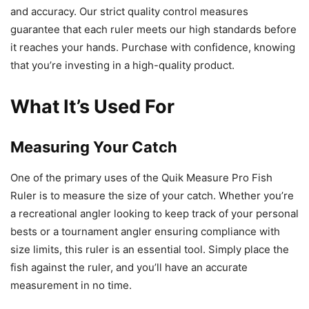
and accuracy. Our strict quality control measures
guarantee that each ruler meets our high standards before
it reaches your hands. Purchase with confidence, knowing
that you’re investing in a high-quality product.
What It’s Used For
Measuring Your Catch
One of the primary uses of the Quik Measure Pro Fish
Ruler is to measure the size of your catch. Whether you’re
a recreational angler looking to keep track of your personal
bests or a tournament angler ensuring compliance with
size limits, this ruler is an essential tool. Simply place the
fish against the ruler, and you’ll have an accurate
measurement in no time.