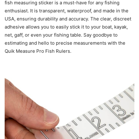
fish measuring sticker is a must-have for any fishing
enthusiast. It is transparent, waterproof, and made in the
USA, ensuring durability and accuracy. The clear, discreet
adhesive allows you to easily stick it to your boat, kayak,
net, gaff, or even your fishing table. Say goodbye to
estimating and hello to precise measurements with the
Quik Measure Pro Fish Rulers.