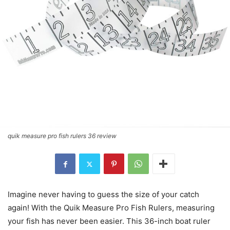
quik measure pro fish rulers 36 review
Imagine never having to guess the size of your catch
again! With the Quik Measure Pro Fish Rulers, measuring
your fish has never been easier. This 36-inch boat ruler