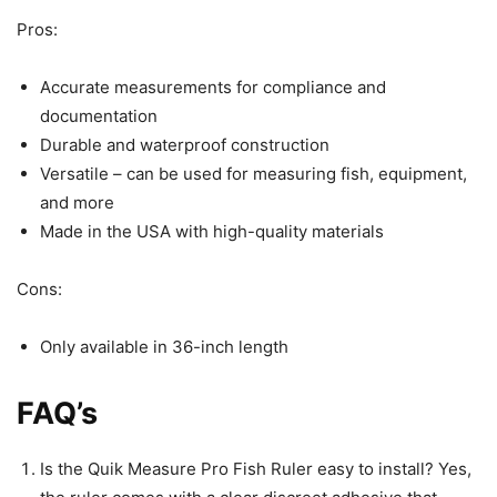
Pros:
Accurate measurements for compliance and
documentation
Durable and waterproof construction
Versatile – can be used for measuring fish, equipment,
and more
Made in the USA with high-quality materials
Cons:
Only available in 36-inch length
FAQ’s
Is the Quik Measure Pro Fish Ruler easy to install? Yes,