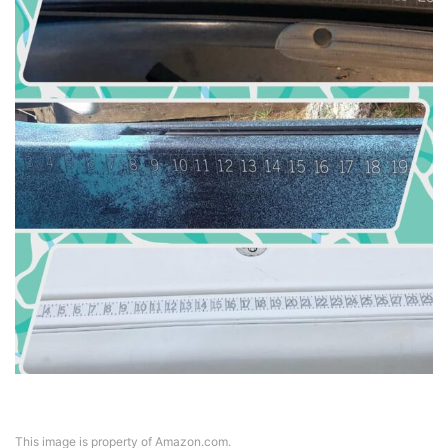
This image is property of Amazon.com.