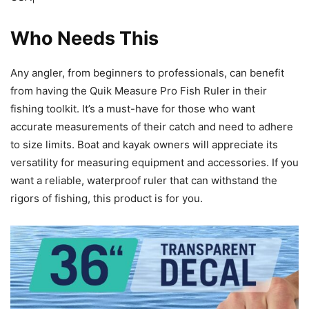
Who Needs This
Any angler, from beginners to professionals, can benefit
from having the Quik Measure Pro Fish Ruler in their
fishing toolkit. It’s a must-have for those who want
accurate measurements of their catch and need to adhere
to size limits. Boat and kayak owners will appreciate its
versatility for measuring equipment and accessories. If you
want a reliable, waterproof ruler that can withstand the
rigors of fishing, this product is for you.