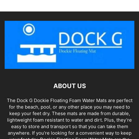
ABOUT US
The Dock G Dockie Floating Foam Water Mats are perfect
for the beach, pool, or any other place you may need to
keep your feet dry. These mats are made from durable,
lightweight foam resistant to water and dirt. Plus, they’re
easy to store and transport so that you can take them
anywhere. If you’re looking for a convenient way to keep