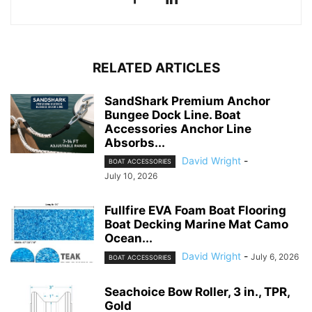
RELATED ARTICLES
SandShark Premium Anchor
Bungee Dock Line. Boat
Accessories Anchor Line
Absorbs...
David Wright
-
BOAT ACCESSORIES
July 10, 2026
Fullfire EVA Foam Boat Flooring
Boat Decking Marine Mat Camo
Ocean...
David Wright
-
July 6, 2026
BOAT ACCESSORIES
Seachoice Bow Roller, 3 in., TPR,
Gold