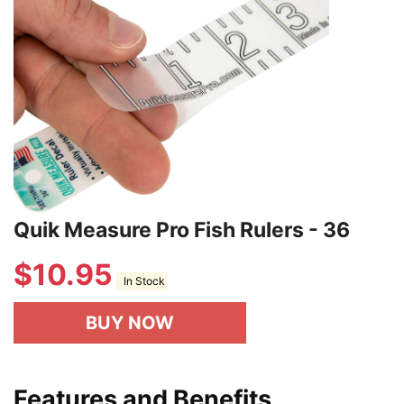
Quik Measure Pro Fish Rulers - 36
$
10.95
In Stock
BUY NOW
Features and Benefits