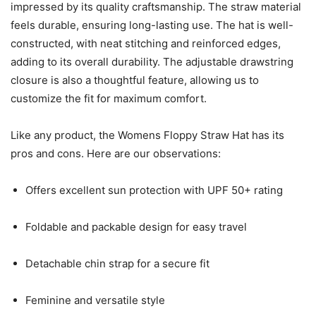
impressed by its quality craftsmanship. The straw material
feels durable, ensuring long-lasting use. The hat is well-
constructed, with neat stitching and reinforced edges,
adding to its overall durability. The adjustable drawstring
closure is also a thoughtful feature, allowing us to
customize the fit for maximum comfort.
Like any product, the Womens Floppy Straw Hat has its
pros and cons. Here are our observations:
Offers excellent sun protection with UPF 50+ rating
Foldable and packable design for easy travel
Detachable chin strap for a secure fit
Feminine and versatile style