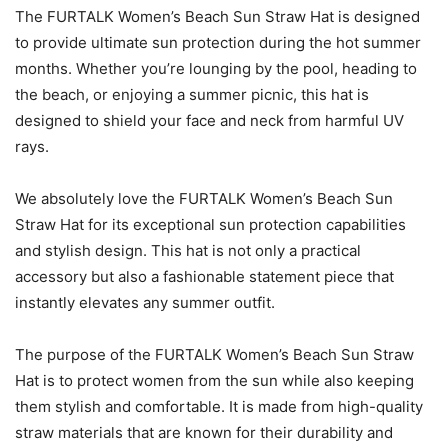
The FURTALK Women’s Beach Sun Straw Hat is designed
to provide ultimate sun protection during the hot summer
months. Whether you’re lounging by the pool, heading to
the beach, or enjoying a summer picnic, this hat is
designed to shield your face and neck from harmful UV
rays.
We absolutely love the FURTALK Women’s Beach Sun
Straw Hat for its exceptional sun protection capabilities
and stylish design. This hat is not only a practical
accessory but also a fashionable statement piece that
instantly elevates any summer outfit.
The purpose of the FURTALK Women’s Beach Sun Straw
Hat is to protect women from the sun while also keeping
them stylish and comfortable. It is made from high-quality
straw materials that are known for their durability and