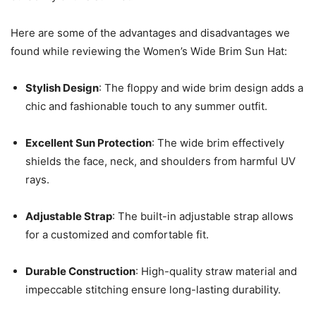
Here are some of the advantages and disadvantages we
found while reviewing the Women’s Wide Brim Sun Hat:
Stylish Design
: The floppy and wide brim design adds a
chic and fashionable touch to any summer outfit.
Excellent Sun Protection
: The wide brim effectively
shields the face, neck, and shoulders from harmful UV
rays.
Adjustable Strap
: The built-in adjustable strap allows
for a customized and comfortable fit.
Durable Construction
: High-quality straw material and
impeccable stitching ensure long-lasting durability.