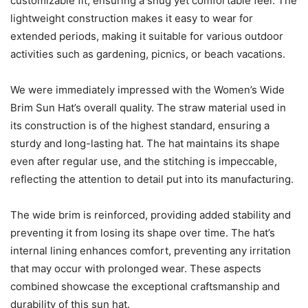
customizable fit, ensuring a snug yet comfortable feel. The
lightweight construction makes it easy to wear for
extended periods, making it suitable for various outdoor
activities such as gardening, picnics, or beach vacations.
We were immediately impressed with the Women’s Wide
Brim Sun Hat’s overall quality. The straw material used in
its construction is of the highest standard, ensuring a
sturdy and long-lasting hat. The hat maintains its shape
even after regular use, and the stitching is impeccable,
reflecting the attention to detail put into its manufacturing.
The wide brim is reinforced, providing added stability and
preventing it from losing its shape over time. The hat’s
internal lining enhances comfort, preventing any irritation
that may occur with prolonged wear. These aspects
combined showcase the exceptional craftsmanship and
durability of this sun hat.