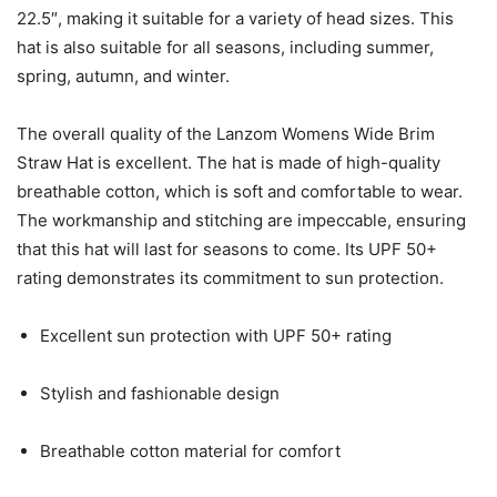
22.5″, making it suitable for a variety of head sizes. This
hat is also suitable for all seasons, including summer,
spring, autumn, and winter.
The overall quality of the Lanzom Womens Wide Brim
Straw Hat is excellent. The hat is made of high-quality
breathable cotton, which is soft and comfortable to wear.
The workmanship and stitching are impeccable, ensuring
that this hat will last for seasons to come. Its UPF 50+
rating demonstrates its commitment to sun protection.
Excellent sun protection with UPF 50+ rating
Stylish and fashionable design
Breathable cotton material for comfort