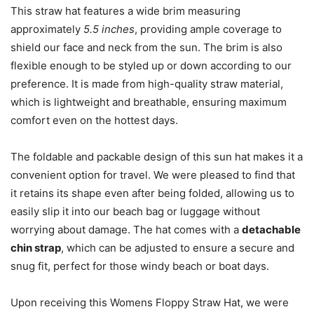
This straw hat features a wide brim measuring
approximately
5.5 inches
, providing ample coverage to
shield our face and neck from the sun. The brim is also
flexible enough to be styled up or down according to our
preference. It is made from high-quality straw material,
which is lightweight and breathable, ensuring maximum
comfort even on the hottest days.
The foldable and packable design of this sun hat makes it a
convenient option for travel. We were pleased to find that
it retains its shape even after being folded, allowing us to
easily slip it into our beach bag or luggage without
worrying about damage. The hat comes with a
detachable
chin strap
, which can be adjusted to ensure a secure and
snug fit, perfect for those windy beach or boat days.
Upon receiving this Womens Floppy Straw Hat, we were