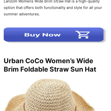
Lanzom Womens Wide Brim Straw Hat is a high-quality
option that offers both functionality and style for all your
summer adventures.
Urban CoCo Women’s Wide
Brim Foldable Straw Sun Hat