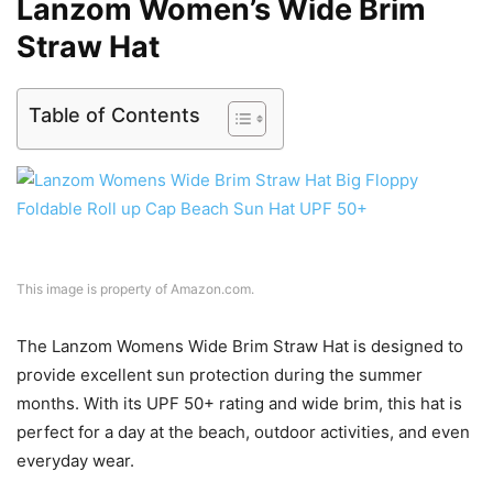
Lanzom Women’s Wide Brim
Straw Hat
Table of Contents
This image is property of Amazon.com.
The Lanzom Womens Wide Brim Straw Hat is designed to
provide excellent sun protection during the summer
months. With its UPF 50+ rating and wide brim, this hat is
perfect for a day at the beach, outdoor activities, and even
everyday wear.