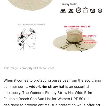
This image is property of Amazon.com.
When it comes to protecting ourselves from the scorching
summer sun, a
wide-brim straw hat
is an essential
accessory. The Womens Floppy Straw Hat Wide Brim
Foldable Beach Cap Sun Hat for Women UPF 50+ is
designed to provide optimal sun protection while offering