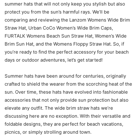
summer hats that will not only keep you stylish but also
protect you from the sun’s harmful rays. We’ll be
comparing and reviewing the Lanzom Womens Wide Brim
Straw Hat, Urban CoCo Women’s Wide Brim Caps,
FURTALK Womens Beach Sun Straw Hat, Women’s Wide
Brim Sun Hat, and the Womens Floppy Straw Hat. So, if
you’re ready to find the perfect accessory for your beach
days or outdoor adventures, let’s get started!
Summer hats have been around for centuries, originally
crafted to shield the wearer from the scorching heat of the
sun. Over time, these hats have evolved into fashionable
accessories that not only provide sun protection but also
elevate any outfit. The wide brim straw hats we’re
discussing here are no exception. With their versatile and
foldable designs, they are perfect for beach vacations,
picnics, or simply strolling around town.