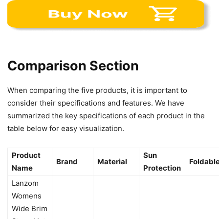
Comparison Section
When comparing the five products, it is important to
consider their specifications and features. We have
summarized the key specifications of each product in the
table below for easy visualization.
Product
Sun
Brand
Material
Foldabl
Name
Protection
Lanzom
Womens
Wide Brim