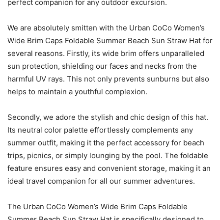
perfect companion for any outdoor excursion.
We are absolutely smitten with the Urban CoCo Women’s
Wide Brim Caps Foldable Summer Beach Sun Straw Hat for
several reasons. Firstly, its wide brim offers unparalleled
sun protection, shielding our faces and necks from the
harmful UV rays. This not only prevents sunburns but also
helps to maintain a youthful complexion.
Secondly, we adore the stylish and chic design of this hat.
Its neutral color palette effortlessly complements any
summer outfit, making it the perfect accessory for beach
trips, picnics, or simply lounging by the pool. The foldable
feature ensures easy and convenient storage, making it an
ideal travel companion for all our summer adventures.
The Urban CoCo Women’s Wide Brim Caps Foldable
Summer Beach Sun Straw Hat is specifically designed to