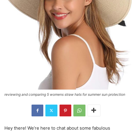
reviewing and comparing 5 womens straw hats for summer sun protection
Hey there! We’re here to chat about some fabulous