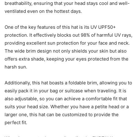
breathability, ensuring that your head stays cool and well-
ventilated even on the hottest days.
One of the key features of this hat is its UV UPF50+
protection. It effectively blocks out 98% of harmful UV rays,
providing excellent sun protection for your face and neck.
The wide brim design not only shields your skin but also
offers extra shade, keeping your eyes protected from the
harsh sun.
Additionally, this hat boasts a foldable brim, allowing you to
easily pack it in your bag or suitcase when traveling. It is
also adjustable, so you can achieve a comfortable fit that
suits your head size. Whether you have a petite head or a
larger one, this hat can be customized to provide the
perfect fit.