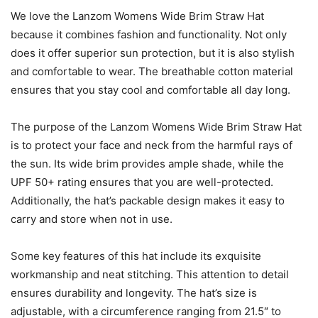
We love the Lanzom Womens Wide Brim Straw Hat
because it combines fashion and functionality. Not only
does it offer superior sun protection, but it is also stylish
and comfortable to wear. The breathable cotton material
ensures that you stay cool and comfortable all day long.
The purpose of the Lanzom Womens Wide Brim Straw Hat
is to protect your face and neck from the harmful rays of
the sun. Its wide brim provides ample shade, while the
UPF 50+ rating ensures that you are well-protected.
Additionally, the hat’s packable design makes it easy to
carry and store when not in use.
Some key features of this hat include its exquisite
workmanship and neat stitching. This attention to detail
ensures durability and longevity. The hat’s size is
adjustable, with a circumference ranging from 21.5″ to