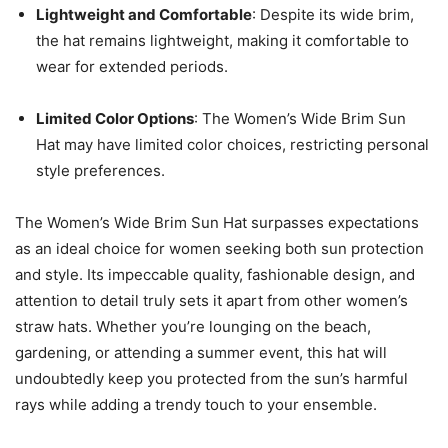
Lightweight and Comfortable
: Despite its wide brim,
the hat remains lightweight, making it comfortable to
wear for extended periods.
Limited Color Options
: The Women’s Wide Brim Sun
Hat may have limited color choices, restricting personal
style preferences.
The Women’s Wide Brim Sun Hat surpasses expectations
as an ideal choice for women seeking both sun protection
and style. Its impeccable quality, fashionable design, and
attention to detail truly sets it apart from other women’s
straw hats. Whether you’re lounging on the beach,
gardening, or attending a summer event, this hat will
undoubtedly keep you protected from the sun’s harmful
rays while adding a trendy touch to your ensemble.