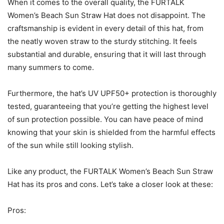
When it comes to the overall quality, the FURTALK
Women’s Beach Sun Straw Hat does not disappoint. The
craftsmanship is evident in every detail of this hat, from
the neatly woven straw to the sturdy stitching. It feels
substantial and durable, ensuring that it will last through
many summers to come.
Furthermore, the hat’s UV UPF50+ protection is thoroughly
tested, guaranteeing that you’re getting the highest level
of sun protection possible. You can have peace of mind
knowing that your skin is shielded from the harmful effects
of the sun while still looking stylish.
Like any product, the FURTALK Women’s Beach Sun Straw
Hat has its pros and cons. Let’s take a closer look at these:
Pros: