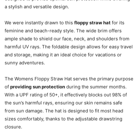
a stylish and versatile design.
We were instantly drawn to this
floppy straw hat
for its
feminine and beach-ready style. The wide brim offers
ample shade to shield our face, neck, and shoulders from
harmful UV rays. The foldable design allows for easy travel
and storage, making it an ideal choice for vacations or
sunny adventures.
The Womens Floppy Straw Hat serves the primary purpose
of
providing sun protection
during the summer months.
With a UPF rating of 50+, it effectively blocks out 98% of
the sun’s harmful rays, ensuring our skin remains safe
from sun damage. The hat is designed to fit most head
sizes comfortably, thanks to the adjustable drawstring
closure.