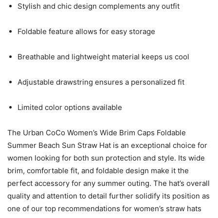
Stylish and chic design complements any outfit
Foldable feature allows for easy storage
Breathable and lightweight material keeps us cool
Adjustable drawstring ensures a personalized fit
Limited color options available
The Urban CoCo Women’s Wide Brim Caps Foldable
Summer Beach Sun Straw Hat is an exceptional choice for
women looking for both sun protection and style. Its wide
brim, comfortable fit, and foldable design make it the
perfect accessory for any summer outing. The hat’s overall
quality and attention to detail further solidify its position as
one of our top recommendations for women’s straw hats