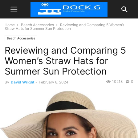
Home
Beach Accessories
Reviewing and Comparing 5 Women’s
Straw Hats for Summer Sun Protection
Beach Accessories
Reviewing and Comparing 5
Women’s Straw Hats for
Summer Sun Protection
10218
0
By
David Wright
-
February 8, 2024