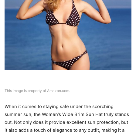
This image is property of Amazon.com.
When it comes to staying safe under the scorching
summer sun, the Women’s Wide Brim Sun Hat truly stands
out. Not only does it provide excellent sun protection, but
it also adds a touch of elegance to any outfit, making it a