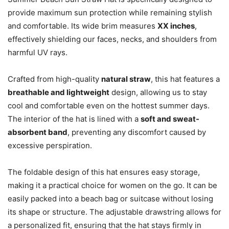
provide maximum sun protection while remaining stylish
and comfortable. Its wide brim measures
XX inches
,
effectively shielding our faces, necks, and shoulders from
harmful UV rays.
Crafted from high-quality
natural straw
, this hat features a
breathable and lightweight
design, allowing us to stay
cool and comfortable even on the hottest summer days.
The interior of the hat is lined with a
soft and sweat-
absorbent band
, preventing any discomfort caused by
excessive perspiration.
The foldable design of this hat ensures easy storage,
making it a practical choice for women on the go. It can be
easily packed into a beach bag or suitcase without losing
its shape or structure. The adjustable drawstring allows for
a personalized fit, ensuring that the hat stays firmly in