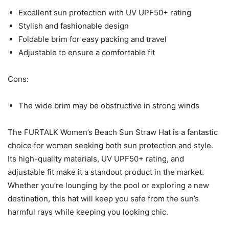
Excellent sun protection with UV UPF50+ rating
Stylish and fashionable design
Foldable brim for easy packing and travel
Adjustable to ensure a comfortable fit
Cons:
The wide brim may be obstructive in strong winds
The FURTALK Women’s Beach Sun Straw Hat is a fantastic
choice for women seeking both sun protection and style.
Its high-quality materials, UV UPF50+ rating, and
adjustable fit make it a standout product in the market.
Whether you’re lounging by the pool or exploring a new
destination, this hat will keep you safe from the sun’s
harmful rays while keeping you looking chic.