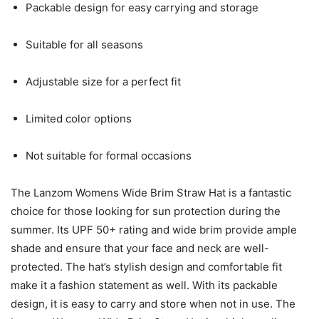
Packable design for easy carrying and storage
Suitable for all seasons
Adjustable size for a perfect fit
Limited color options
Not suitable for formal occasions
The Lanzom Womens Wide Brim Straw Hat is a fantastic
choice for those looking for sun protection during the
summer. Its UPF 50+ rating and wide brim provide ample
shade and ensure that your face and neck are well-
protected. The hat’s stylish design and comfortable fit
make it a fashion statement as well. With its packable
design, it is easy to carry and store when not in use. The