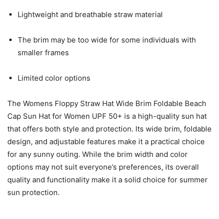
Lightweight and breathable straw material
The brim may be too wide for some individuals with
smaller frames
Limited color options
The Womens Floppy Straw Hat Wide Brim Foldable Beach
Cap Sun Hat for Women UPF 50+ is a high-quality sun hat
that offers both style and protection. Its wide brim, foldable
design, and adjustable features make it a practical choice
for any sunny outing. While the brim width and color
options may not suit everyone’s preferences, its overall
quality and functionality make it a solid choice for summer
sun protection.