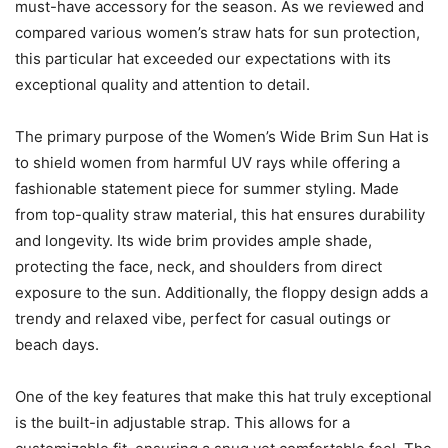
must-have accessory for the season. As we reviewed and
compared various women’s straw hats for sun protection,
this particular hat exceeded our expectations with its
exceptional quality and attention to detail.
The primary purpose of the Women’s Wide Brim Sun Hat is
to shield women from harmful UV rays while offering a
fashionable statement piece for summer styling. Made
from top-quality straw material, this hat ensures durability
and longevity. Its wide brim provides ample shade,
protecting the face, neck, and shoulders from direct
exposure to the sun. Additionally, the floppy design adds a
trendy and relaxed vibe, perfect for casual outings or
beach days.
One of the key features that make this hat truly exceptional
is the built-in adjustable strap. This allows for a