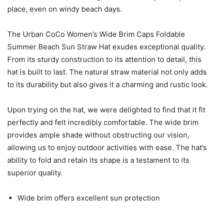
place, even on windy beach days.
The Urban CoCo Women’s Wide Brim Caps Foldable
Summer Beach Sun Straw Hat exudes exceptional quality.
From its sturdy construction to its attention to detail, this
hat is built to last. The natural straw material not only adds
to its durability but also gives it a charming and rustic look.
Upon trying on the hat, we were delighted to find that it fit
perfectly and felt incredibly comfortable. The wide brim
provides ample shade without obstructing our vision,
allowing us to enjoy outdoor activities with ease. The hat’s
ability to fold and retain its shape is a testament to its
superior quality.
Wide brim offers excellent sun protection