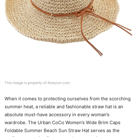
This image is property of Amazon.com.
When it comes to protecting ourselves from the scorching
summer heat, a reliable and fashionable straw hat is an
absolute must-have accessory in every woman’s
wardrobe. The Urban CoCo Women’s Wide Brim Caps
Foldable Summer Beach Sun Straw Hat serves as the