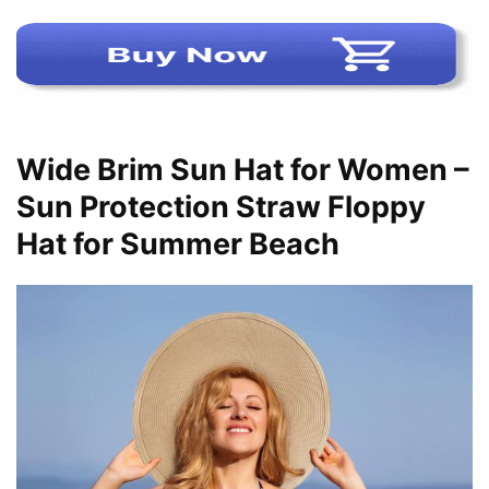
Wide Brim Sun Hat for Women –
Sun Protection Straw Floppy
Hat for Summer Beach