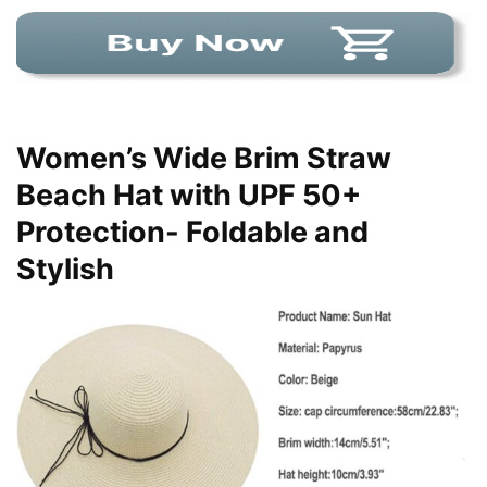
Women’s Wide Brim Straw
Beach Hat with UPF 50+
Protection- Foldable and
Stylish