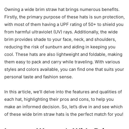
Owning a wide brim straw hat brings numerous benefits.
Firstly, the primary purpose of these hats is sun protection,
with most of them having a UPF rating of 50+ to shield you
from harmful ultraviolet (UV) rays. Additionally, the wide
brim provides shade to your face, neck, and shoulders,
reducing the risk of sunburn and aiding in keeping you
cool. These hats are also lightweight and foldable, making
them easy to pack and carry while traveling. With various
styles and colors available, you can find one that suits your
personal taste and fashion sense.
In this article, we’ll delve into the features and qualities of
each hat, highlighting their pros and cons, to help you
make an informed decision. So, let’s dive in and see which
of these wide brim straw hats is the perfect match for you!