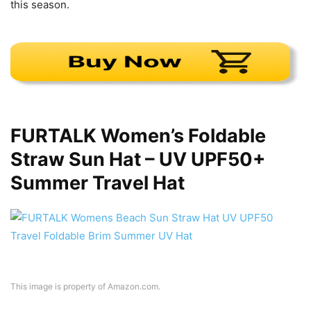
this season.
FURTALK Women’s Foldable
Straw Sun Hat – UV UPF50+
Summer Travel Hat
This image is property of Amazon.com.