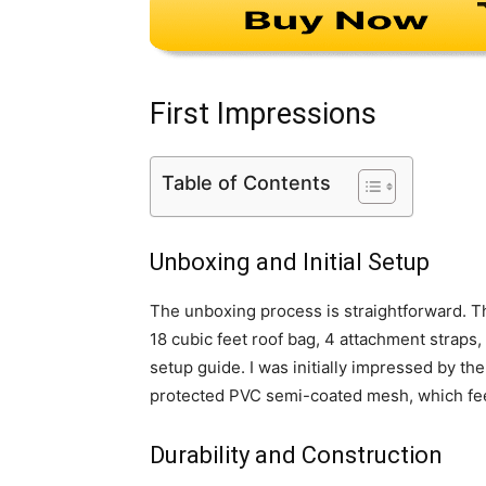
First Impressions
Table of Contents
Unboxing and Initial Setup
The unboxing process is straightforward. 
18 cubic feet roof bag, 4 attachment straps,
setup guide. I was initially impressed by the
protected PVC semi-coated mesh, which feel
Durability and Construction