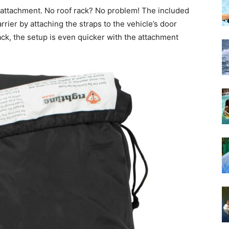
 in attachment. No roof rack? No problem! The included
rrier by attaching the straps to the vehicle’s door
ack, the setup is even quicker with the attachment