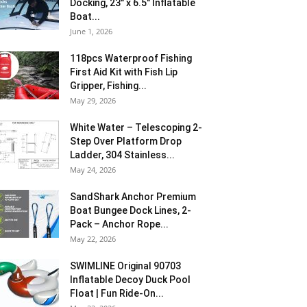
Docking, 23″ x 6.5″ Inflatable
Boat...
June 1, 2026
118pcs Waterproof Fishing
First Aid Kit with Fish Lip
Gripper, Fishing...
May 29, 2026
White Water – Telescoping 2-
Step Over Platform Drop
Ladder, 304 Stainless...
May 24, 2026
SandShark Anchor Premium
Boat Bungee Dock Lines, 2-
Pack – Anchor Rope...
May 22, 2026
SWIMLINE Original 90703
Inflatable Decoy Duck Pool
Float | Fun Ride-On...