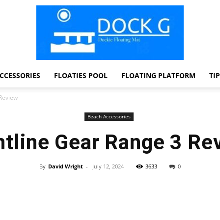
CCESSORIES
FLOATIES POOL
FLOATING PLATFORM
TI
Dock
 Review
Beach Accessories
htline Gear Range 3 Re
G
By
David Wright
-
July 12, 2024
3633
0
Facebook
Twitter
Pinterest
WhatsApp
Dockie