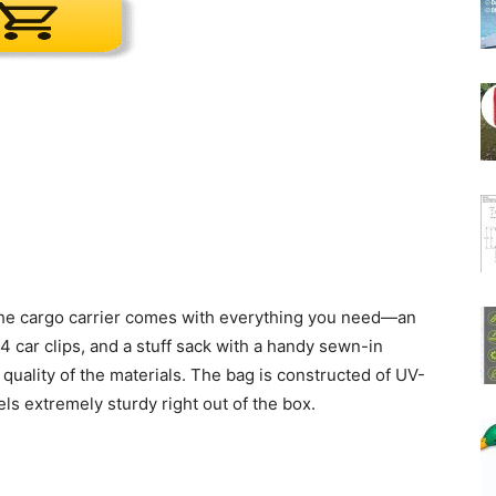
The cargo carrier comes with everything you need—an
 4 car clips, and a stuff sack with a handy sewn-in
 quality of the materials. The bag is constructed of UV-
s extremely sturdy right out of the box.