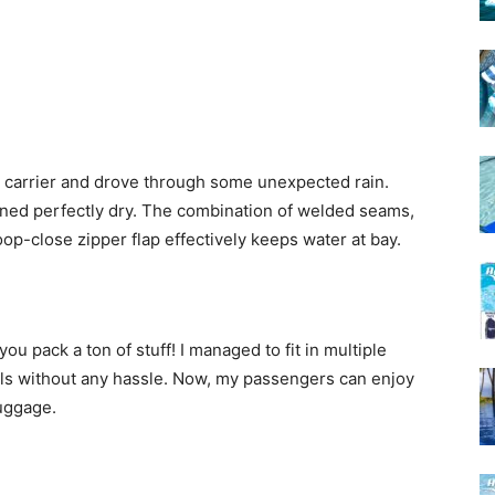
he carrier and drove through some unexpected rain.
ained perfectly dry. The combination of welded seams,
p-close zipper flap effectively keeps water at bay.
 you pack a ton of stuff! I managed to fit in multiple
als without any hassle. Now, my passengers can enjoy
luggage.