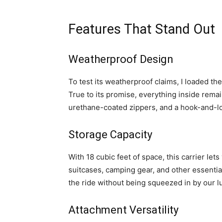
Features That Stand Out
Weatherproof Design
To test its weatherproof claims, I loaded t
True to its promise, everything inside rem
urethane-coated zippers, and a hook-and-loo
Storage Capacity
With 18 cubic feet of space, this carrier lets
suitcases, camping gear, and other essenti
the ride without being squeezed in by our 
Attachment Versatility