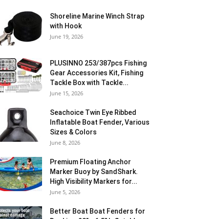
Shoreline Marine Winch Strap
with Hook
June 19, 2026
PLUSINNO 253/387pcs Fishing
Gear Accessories Kit, Fishing
Tackle Box with Tackle...
June 15, 2026
Seachoice Twin Eye Ribbed
Inflatable Boat Fender, Various
Sizes & Colors
June 8, 2026
Premium Floating Anchor
Marker Buoy by SandShark.
High Visibility Markers for...
June 5, 2026
Better Boat Boat Fenders for