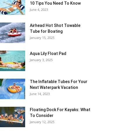
10 Tips You Need To Know
June 4, 2023
Airhead Hot Shot Towable
Tube for Boating
January 15, 2025
Aqua Lily Float Pad
January 3, 2025
The Inflatable Tubes For Your
Next Waterpark Vacation
June 14, 2023
Floating Dock For Kayaks: What
To Consider
January 12, 2025