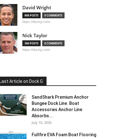
David Wright
868 POSTS
0 COMMENTS
https://dockg.com/
Nick Taylor
366 POSTS
0 COMMENTS
https://dockg.com/
Last Article on Dock G
SandShark Premium Anchor
Bungee Dock Line. Boat
Accessories Anchor Line
Absorbs...
July 10, 2026
Fullfire EVA Foam Boat Flooring