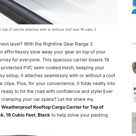
Mats
r top of vehicle attaches with or without roof rack 18 cubic 2
 next level? With the Rightline Gear Range 3
n effortlessly stow away your gear on top of your
urney for everyone. This spacious carrier boasts 18
UV-protected PVC semi-coated mesh, keeping your
y setup, it attaches seamlessly with or without a roof
r clips. Plus, for your convenience, it folds neatly into
 ready to hit the road with confidence and style! Ever
t cramping your car space? Let me share my
 Weatherproof Rooftop Cargo Carrier for Top of
k, 18 Cubic Feet, Black
to help solve your packing