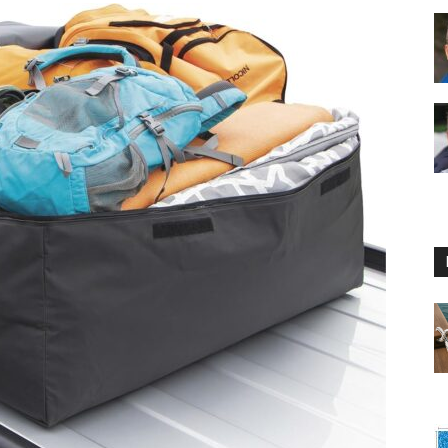
Floating
Foam
Water