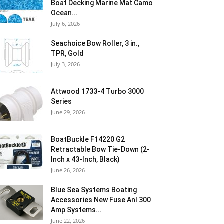
Boat Decking Marine Mat Camo
Ocean...
July 6, 2026
Seachoice Bow Roller, 3 in.,
TPR, Gold
July 3, 2026
Attwood 1733-4 Turbo 3000
Series
June 29, 2026
BoatBuckle F14220 G2
Retractable Bow Tie-Down (2-
Inch x 43-Inch, Black)
June 26, 2026
Blue Sea Systems Boating
Accessories New Fuse Anl 300
Amp Systems...
June 22, 2026