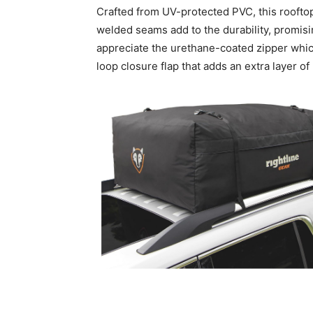
Crafted from UV-protected PVC, this rooftop 
welded seams add to the durability, promisi
appreciate the urethane-coated zipper which
loop closure flap that adds an extra layer of