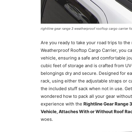
rightline gear range 3 weatherproof rooftop cargo carrier fo
Are you ready to take your road trips to the
Weatherproof Rooftop Cargo Carrier, you ca
vehicle, ensuring a safe and comfortable jo
cubic feet of storage and is crafted from 
belongings dry and secure. Designed for eas
rack, using either the adjustable straps or ca
the included stuff sack when not in use. Get
wondered how to pack all your gear withou
experience with the
Rightline Gear Range 3
Vehicle, Attaches With or Without Roof Rac
woes.