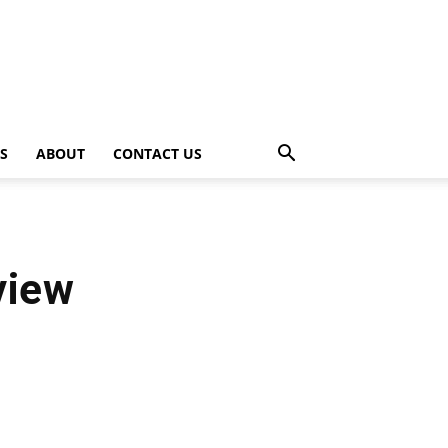
PS
ABOUT
CONTACT US
view