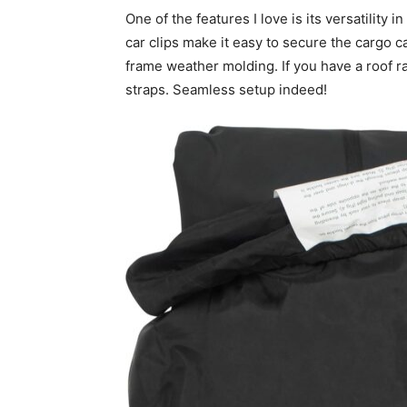
One of the features I love is its versatility
car clips make it easy to secure the cargo ca
frame weather molding. If you have a roof r
straps. Seamless setup indeed!