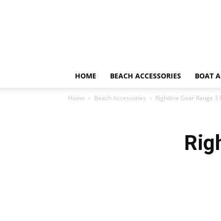
HOME
BEACH ACCESSORIES
BOAT A
Home
Beach Accessories
Rightline Gear Range 3
Rig