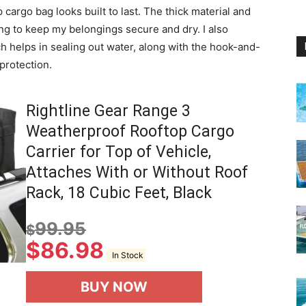
cargo bag looks built to last. The thick material and
ng to keep my belongings secure and dry. I also
 helps in sealing out water, along with the hook-and-
 protection.
Rightline Gear Range 3
Weatherproof Rooftop Cargo
Carrier for Top of Vehicle,
Attaches With or Without Roof
Rack, 18 Cubic Feet, Black
99.95
$
$
86.98
In Stock
BUY NOW