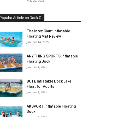
May 22, 2026
Popular Article on Dock G
The Intex Giant Inflatable
Floating Mat Review
January 14, 2025
ANYTHING SPORTS Inflatable
Floating Dock
January 4, 2025
BOTE Inflatable Dock Lake
Float for Adults
January 4, 2025
AKSPORT Inflatable Floating
Dock