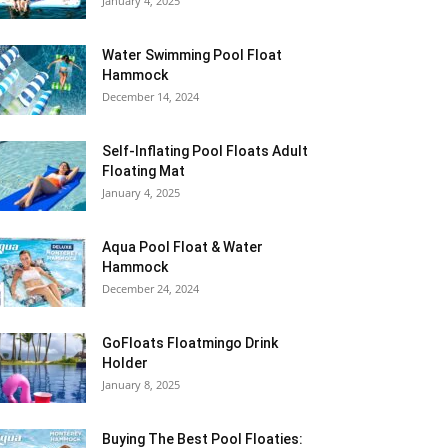
January 4, 2025
Water Swimming Pool Float
Hammock
December 14, 2024
Self-Inflating Pool Floats Adult
Floating Mat
January 4, 2025
Aqua Pool Float & Water
Hammock
December 24, 2024
GoFloats Floatmingo Drink
Holder
January 8, 2025
Buying The Best Pool Floaties: