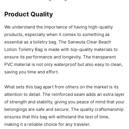
Product Quality
We understand the importance of having high-quality
products, especially when it comes to something as
essential as a toiletry bag. The Sanwuta Clear Beach
Lotion Toiletry Bag is made with top-quality materials to
ensure its performance and longevity. The transparent
PVC material is not only waterproof but also easy to clean,
saving you time and effort.
What sets this bag apart from others on the market is its
attention to detail. The reinforced seam adds an extra layer
of strength and stability, giving you peace of mind that your
belongings are safe and secure. The quality craftsmanship
ensures that this bag will withstand the test of time,
making it a reliable choice for any traveler.