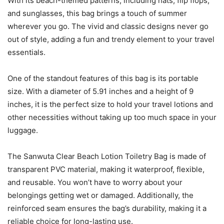
With its beach-themed patterns, including hats, flip flops,
and sunglasses, this bag brings a touch of summer
wherever you go. The vivid and classic designs never go
out of style, adding a fun and trendy element to your travel
essentials.
One of the standout features of this bag is its portable
size. With a diameter of 5.91 inches and a height of 9
inches, it is the perfect size to hold your travel lotions and
other necessities without taking up too much space in your
luggage.
The Sanwuta Clear Beach Lotion Toiletry Bag is made of
transparent PVC material, making it waterproof, flexible,
and reusable. You won’t have to worry about your
belongings getting wet or damaged. Additionally, the
reinforced seam ensures the bag’s durability, making it a
reliable choice for long-lasting use.