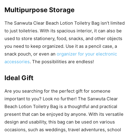
Multipurpose Storage
The Sanwuta Clear Beach Lotion Toiletry Bag isn’t limited
to just toiletries. With its spacious interior, it can also be
used to store stationery, food, snacks, and other objects
you need to keep organized. Use it as a pencil case, a
snack pouch, or even an
organizer for your electronic
accessories
. The possibilities are endless!
Ideal Gift
Are you searching for the perfect gift for someone
important to you? Look no further! The Sanwuta Clear
Beach Lotion Toiletry Bag is a thoughtful and practical
present that can be enjoyed by anyone. With its versatile
design and usability, this bag can be used on various
occasions, such as weddings, travel adventures, school