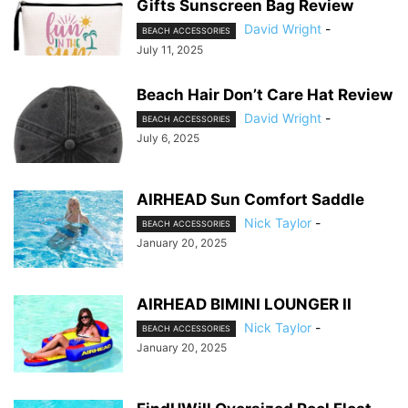
Gifts Sunscreen Bag Review
David Wright
-
BEACH ACCESSORIES
July 11, 2025
Beach Hair Don’t Care Hat Review
David Wright
-
BEACH ACCESSORIES
July 6, 2025
AIRHEAD Sun Comfort Saddle
Nick Taylor
-
BEACH ACCESSORIES
January 20, 2025
AIRHEAD BIMINI LOUNGER II
Nick Taylor
-
BEACH ACCESSORIES
January 20, 2025