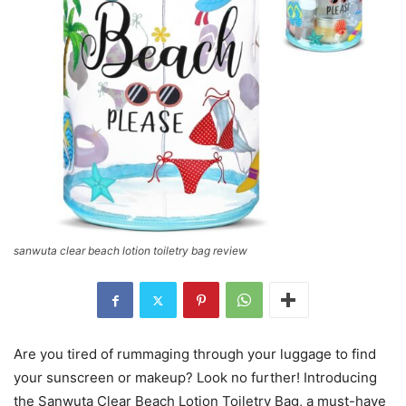
sanwuta clear beach lotion toiletry bag review
Are you tired of rummaging through your luggage to find
your sunscreen or makeup? Look no further! Introducing
the Sanwuta Clear Beach Lotion Toiletry Bag, a must-have