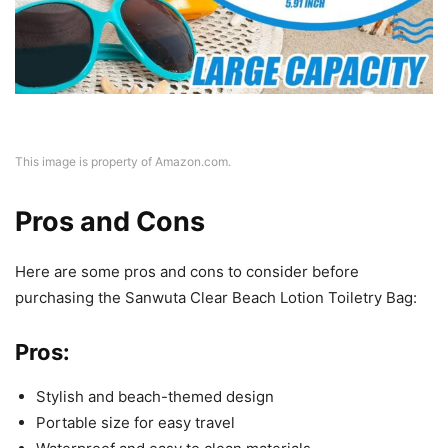
This image is property of Amazon.com.
Pros and Cons
Here are some pros and cons to consider before
purchasing the Sanwuta Clear Beach Lotion Toiletry Bag:
Pros:
Stylish and beach-themed design
Portable size for easy travel