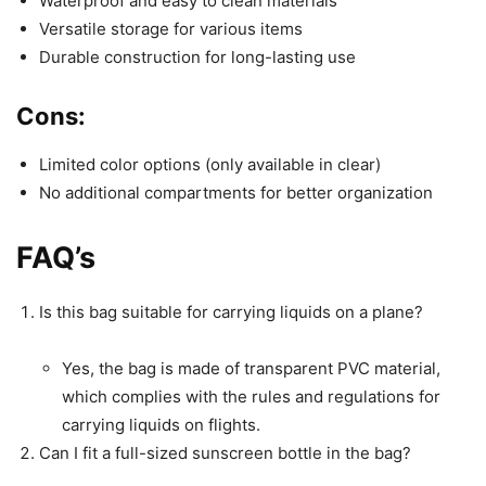
Waterproof and easy to clean materials
Versatile storage for various items
Durable construction for long-lasting use
Cons:
Limited color options (only available in clear)
No additional compartments for better organization
FAQ’s
Is this bag suitable for carrying liquids on a plane?
Yes, the bag is made of transparent PVC material,
which complies with the rules and regulations for
carrying liquids on flights.
Can I fit a full-sized sunscreen bottle in the bag?