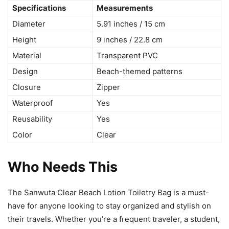
Specifications
Measurements
Diameter
5.91 inches / 15 cm
Height
9 inches / 22.8 cm
Material
Transparent PVC
Design
Beach-themed patterns
Closure
Zipper
Waterproof
Yes
Reusability
Yes
Color
Clear
Who Needs This
The Sanwuta Clear Beach Lotion Toiletry Bag is a must-
have for anyone looking to stay organized and stylish on
their travels. Whether you’re a frequent traveler, a student,