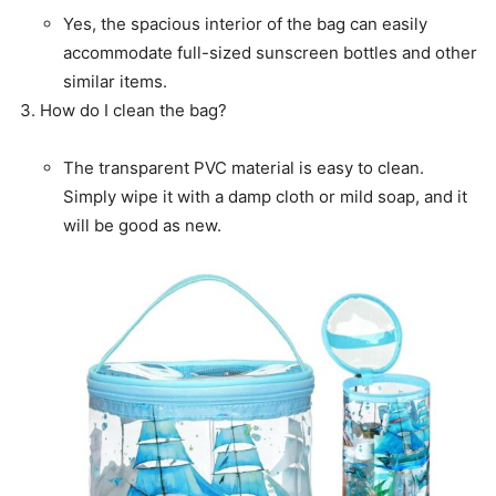
Yes, the spacious interior of the bag can easily
accommodate full-sized sunscreen bottles and other
similar items.
How do I clean the bag?
The transparent PVC material is easy to clean.
Simply wipe it with a damp cloth or mild soap, and it
will be good as new.