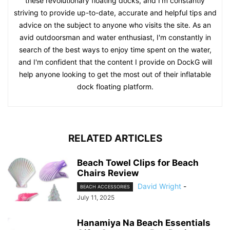
these revolutionary floating docks, and I'm constantly
striving to provide up-to-date, accurate and helpful tips and
advice on the subject to anyone who visits the site. As an
avid outdoorsman and water enthusiast, I'm constantly in
search of the best ways to enjoy time spent on the water,
and I'm confident that the content I provide on DockG will
help anyone looking to get the most out of their inflatable
dock floating platform.
RELATED ARTICLES
Beach Towel Clips for Beach
Chairs Review
David Wright
-
BEACH ACCESSORIES
July 11, 2025
Hanamiya Na Beach Essentials