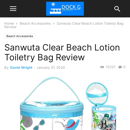
Home
Beach Accessories
Sanwuta Clear Beach Lotion Toiletry Bag
Review
Beach Accessories
Sanwuta Clear Beach Lotion
Toiletry Bag Review
10221
0
By
David Wright
-
January 31, 2024