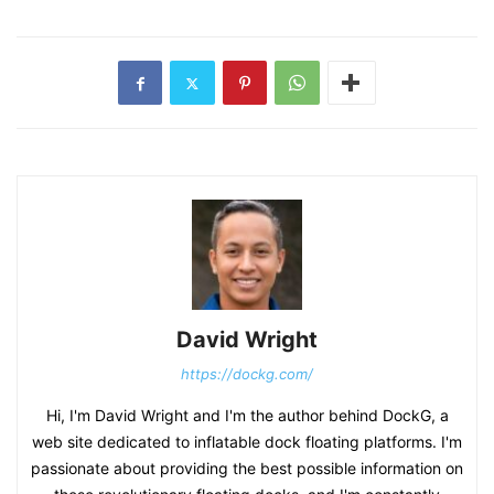
David Wright
https://dockg.com/
Hi, I'm David Wright and I'm the author behind DockG, a
web site dedicated to inflatable dock floating platforms. I'm
passionate about providing the best possible information on