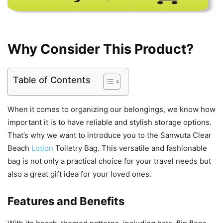
Why Consider This Product?
Table of Contents
When it comes to organizing our belongings, we know how
important it is to have reliable and stylish storage options.
That’s why we want to introduce you to the Sanwuta Clear
Beach
Lotion
Toiletry Bag. This versatile and fashionable
bag is not only a practical choice for your travel needs but
also a great gift idea for your loved ones.
Features and Benefits