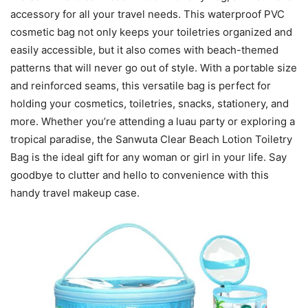
accessory for all your travel needs. This waterproof PVC
cosmetic bag not only keeps your toiletries organized and
easily accessible, but it also comes with beach-themed
patterns that will never go out of style. With a portable size
and reinforced seams, this versatile bag is perfect for
holding your cosmetics, toiletries, snacks, stationery, and
more. Whether you’re attending a luau party or exploring a
tropical paradise, the Sanwuta Clear Beach Lotion Toiletry
Bag is the ideal gift for any woman or girl in your life. Say
goodbye to clutter and hello to convenience with this
handy travel makeup case.