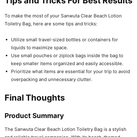
Tips and Tricks For Best Results
To make the most of your Sanwuta Clear Beach Lotion
Toiletry Bag, here are some tips and tricks:
Utilize small travel-sized bottles or containers for
liquids to maximize space.
Use small pouches or ziplock bags inside the bag to
keep smaller items organized and easily accessible.
Prioritize what items are essential for your trip to avoid
overpacking and unnecessary clutter.
Final Thoughts
Product Summary
The Sanwuta Clear Beach Lotion Toiletry Bag is a stylish