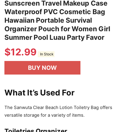
Sunscreen Travel Makeup Case
Waterproof PVC Cosmetic Bag
Hawaiian Portable Survival
Organizer Pouch for Women Girl
Summer Pool Luau Party Favor
$
12.99
In Stock
BUY NOW
What It’s Used For
The Sanwuta Clear Beach Lotion Toiletry Bag offers
versatile storage for a variety of items.
Toiletries Organizer