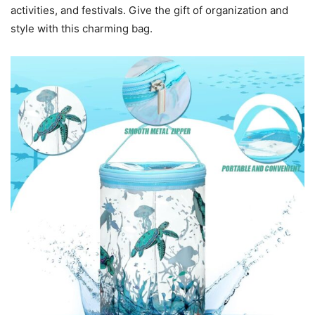
activities, and festivals. Give the gift of organization and
style with this charming bag.