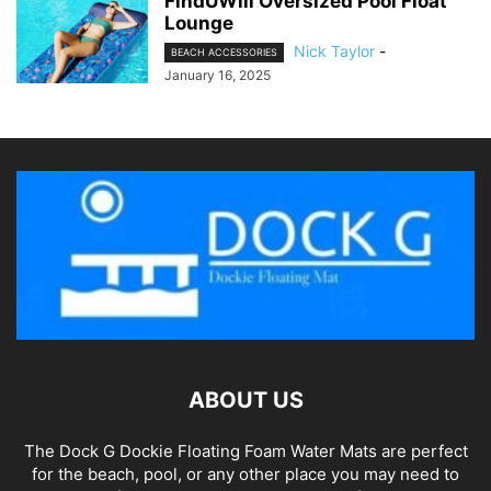
FindUWill Oversized Pool Float
Lounge
Nick Taylor
-
BEACH ACCESSORIES
January 16, 2025
ABOUT US
The Dock G Dockie Floating Foam Water Mats are perfect
for the beach, pool, or any other place you may need to