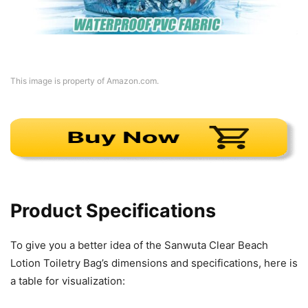
This image is property of Amazon.com.
Product Specifications
To give you a better idea of the Sanwuta Clear Beach
Lotion Toiletry Bag’s dimensions and specifications, here is
a table for visualization: