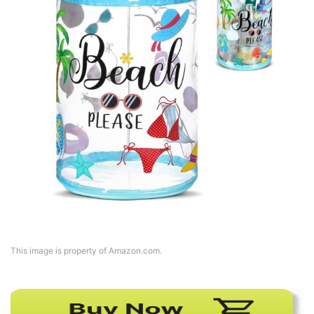
This image is property of Amazon.com.