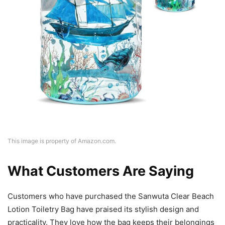
This image is property of Amazon.com.
What Customers Are Saying
Customers who have purchased the Sanwuta Clear Beach
Lotion Toiletry Bag have praised its stylish design and
practicality. They love how the bag keeps their belongings