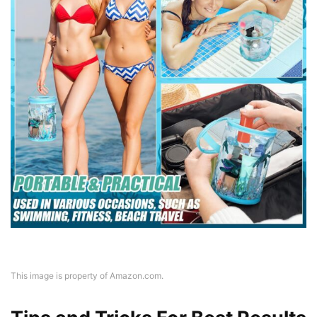
This image is property of Amazon.com.