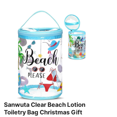
Sanwuta Clear Beach Lotion
Toiletry Bag Christmas Gift