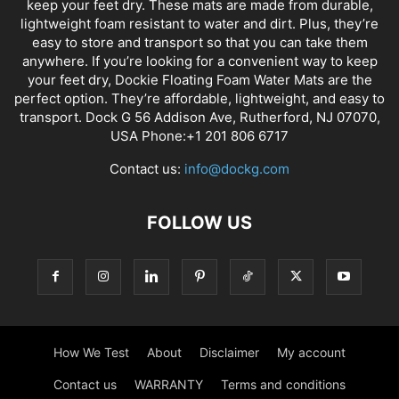
keep your feet dry. These mats are made from durable,
lightweight foam resistant to water and dirt. Plus, they’re
easy to store and transport so that you can take them
anywhere. If you’re looking for a convenient way to keep
your feet dry, Dockie Floating Foam Water Mats are the
perfect option. They’re affordable, lightweight, and easy to
transport. Dock G 56 Addison Ave, Rutherford, NJ 07070,
USA Phone:+1 201 806 6717
Contact us:
info@dockg.com
FOLLOW US
How We Test
About
Disclaimer
My account
Contact us
WARRANTY
Terms and conditions