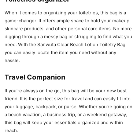
When it comes to organizing your toiletries, this bag is a
game-changer. It offers ample space to hold your makeup,
skincare products, and other personal care items. No more
digging through a messy bag or struggling to find what you
need. With the Sanwuta Clear Beach Lotion Toiletry Bag,
you can easily locate the item you need without any
hassle.
Travel Companion
If you’re always on the go, this bag will be your new best
friend. It is the perfect size for travel and can easily fit into
your luggage, backpack, or purse. Whether you’re going on
a beach vacation, a business trip, or a weekend getaway,
this bag will keep your essentials organized and within
reach.