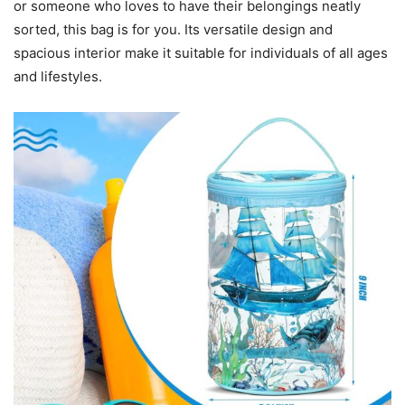
or someone who loves to have their belongings neatly
sorted, this bag is for you. Its versatile design and
spacious interior make it suitable for individuals of all ages
and lifestyles.