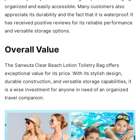
organized and easily accessible. Many customers also
appreciate its durability and the fact that it is waterproof. It
has received positive reviews for its reliable performance
and versatile storage options.
Overall Value
The Sanwuta Clear Beach Lotion Toiletry Bag offers
exceptional value for its price. With its stylish design,
durable construction, and versatile storage capabilities, it
is a wise investment for anyone in need of an organized
travel companion.