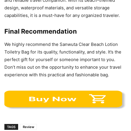
and reliable travel companion. With its beach-themed
design, waterproof materials, and versatile storage
capabilities, it is a must-have for any organized traveler.
Final Recommendation
We highly recommend the Sanwuta Clear Beach Lotion
Toiletry Bag for its quality, functionality, and style. It’s the
perfect gift for yourself or someone important to you.
Don’t miss out on the opportunity to enhance your travel
experience with this practical and fashionable bag.
TAGS
Review