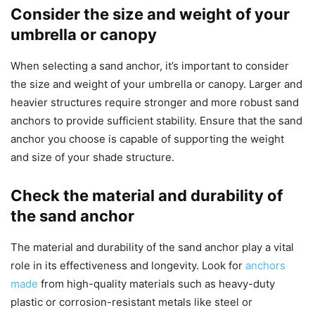
Consider the size and weight of your
umbrella or canopy
When selecting a sand anchor, it’s important to consider
the size and weight of your umbrella or canopy. Larger and
heavier structures require stronger and more robust sand
anchors to provide sufficient stability. Ensure that the sand
anchor you choose is capable of supporting the weight
and size of your shade structure.
Check the material and durability of
the sand anchor
The material and durability of the sand anchor play a vital
role in its effectiveness and longevity. Look for
anchors
made
from high-quality materials such as heavy-duty
plastic or corrosion-resistant metals like steel or