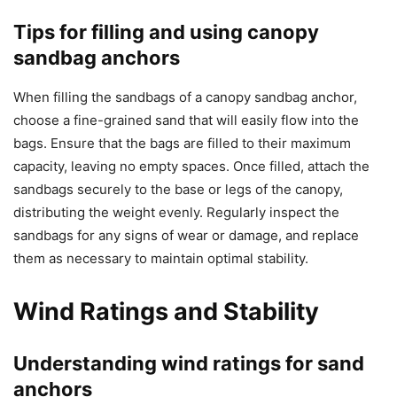
Tips for filling and using canopy
sandbag anchors
When filling the sandbags of a canopy sandbag anchor,
choose a fine-grained sand that will easily flow into the
bags. Ensure that the bags are filled to their maximum
capacity, leaving no empty spaces. Once filled, attach the
sandbags securely to the base or legs of the canopy,
distributing the weight evenly. Regularly inspect the
sandbags for any signs of wear or damage, and replace
them as necessary to maintain optimal stability.
Wind Ratings and Stability
Understanding wind ratings for sand
anchors