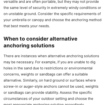
versatile and are often portable, but they may not provide
the same level of security in extremely windy conditions or
on unstable ground. Consider the specific requirements of
your umbrella or canopy and choose the anchoring method
that best meets your needs.
When to consider alternative
anchoring solutions
There are instances when alternative anchoring solutions
may be necessary. For example, if you are unable to dig
holes in the sand due to restrictions or environmental
concerns, weights or sandbags can offer a suitable
alternative. Similarly, on hard ground or surfaces where
screw-in or auger-style anchors cannot be used, weights
or sandbags can provide stability. Assess the specific
circumstances of your outdoor setting and choose the
most appropriate anchoring solution accordingly.