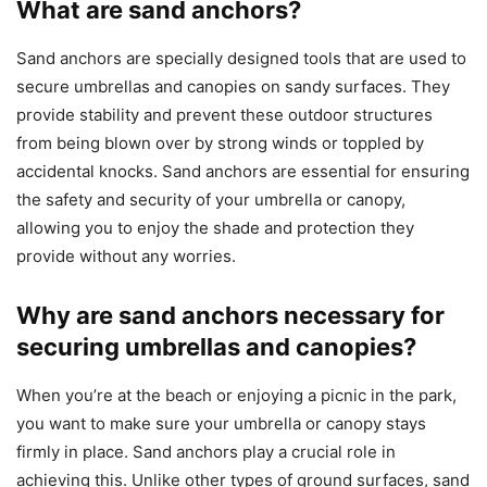
What are sand anchors?
Sand anchors are specially designed tools that are used to
secure umbrellas and canopies on sandy surfaces. They
provide stability and prevent these outdoor structures
from being blown over by strong winds or toppled by
accidental knocks. Sand anchors are essential for ensuring
the safety and security of your umbrella or canopy,
allowing you to enjoy the shade and protection they
provide without any worries.
Why are sand anchors necessary for
securing umbrellas and canopies?
When you’re at the beach or enjoying a picnic in the park,
you want to make sure your umbrella or canopy stays
firmly in place. Sand anchors play a crucial role in
achieving this. Unlike other types of ground surfaces, sand