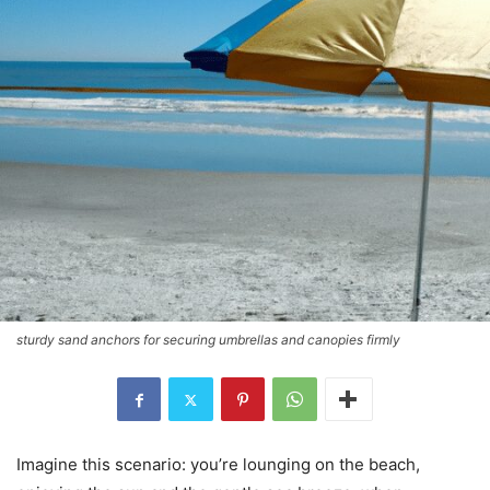
sturdy sand anchors for securing umbrellas and canopies firmly
Imagine this scenario: you’re lounging on the beach,