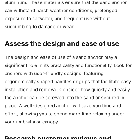
aluminum. These materials ensure that the sand anchor
can withstand harsh weather conditions, prolonged
exposure to saltwater, and frequent use without
succumbing to damage or wear.
Assess the design and ease of use
The design and ease of use of a sand anchor play a
significant role in its practicality and functionality. Look for
anchors with user-friendly designs, featuring
ergonomically shaped handles or grips that facilitate easy
installation and removal. Consider how quickly and easily
the anchor can be screwed into the sand or secured in
place. A well-designed anchor will save you time and
effort, allowing you to spend more time relaxing under
your umbrella or canopy.
Research customer reviews and