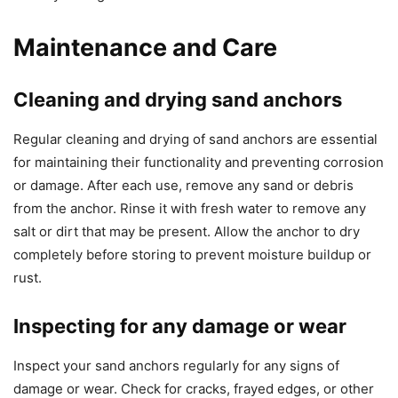
Maintenance and Care
Cleaning and drying sand anchors
Regular cleaning and drying of sand anchors are essential
for maintaining their functionality and preventing corrosion
or damage. After each use, remove any sand or debris
from the anchor. Rinse it with fresh water to remove any
salt or dirt that may be present. Allow the anchor to dry
completely before storing to prevent moisture buildup or
rust.
Inspecting for any damage or wear
Inspect your sand anchors regularly for any signs of
damage or wear. Check for cracks, frayed edges, or other