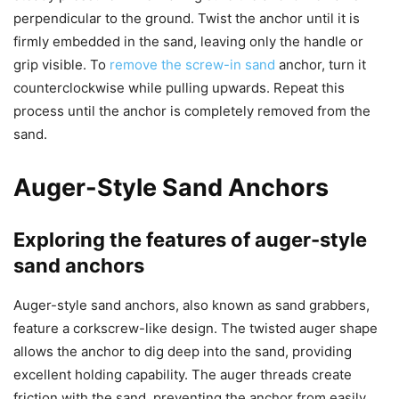
perpendicular to the ground. Twist the anchor until it is
firmly embedded in the sand, leaving only the handle or
grip visible. To
remove the screw-in sand
anchor, turn it
counterclockwise while pulling upwards. Repeat this
process until the anchor is completely removed from the
sand.
Auger-Style Sand Anchors
Exploring the features of auger-style
sand anchors
Auger-style sand anchors, also known as sand grabbers,
feature a corkscrew-like design. The twisted auger shape
allows the anchor to dig deep into the sand, providing
excellent holding capability. The auger threads create
friction with the sand, preventing the anchor from easily