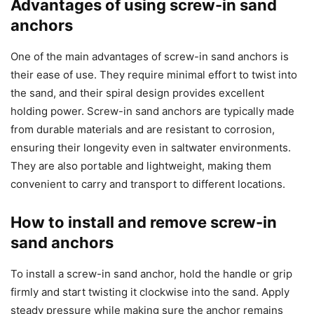
Advantages of using screw-in sand
anchors
One of the main advantages of screw-in sand anchors is
their ease of use. They require minimal effort to twist into
the sand, and their spiral design provides excellent
holding power. Screw-in sand anchors are typically made
from durable materials and are resistant to corrosion,
ensuring their longevity even in saltwater environments.
They are also portable and lightweight, making them
convenient to carry and transport to different locations.
How to install and remove screw-in
sand anchors
To install a screw-in sand anchor, hold the handle or grip
firmly and start twisting it clockwise into the sand. Apply
steady pressure while making sure the anchor remains