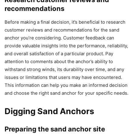
recommendations
Before making a final decision, it’s beneficial to research
customer reviews and recommendations for the sand
anchor you’re considering. Customer feedback can
provide valuable insights into the performance, reliability,
and overall satisfaction of a particular product. Pay
attention to comments about the anchor’s ability to
withstand strong winds, its durability over time, and any
issues or limitations that users may have encountered.
This information can help you make an informed decision
and choose the right sand anchor for your specific needs.
Digging Sand Anchors
Preparing the sand anchor site