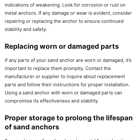
indications of weakening. Look for corrosion or rust on
metal anchors. If any damage or wear is evident, consider
repairing or replacing the anchor to ensure continued
stability and safety.
Replacing worn or damaged parts
If any parts of your sand anchor are worn or damaged, it’s
important to replace them promptly. Contact the
manufacturer or supplier to inquire about replacement
parts and follow their instructions for proper installation.
Using a sand anchor with worn or damaged parts can
compromise its effectiveness and stability.
Proper storage to prolong the lifespan
of sand anchors