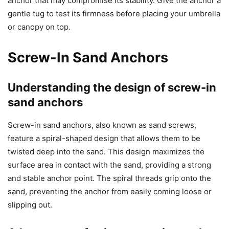
anchor that may compromise its stability. Give the anchor a
gentle tug to test its firmness before placing your umbrella
or canopy on top.
Screw-In Sand Anchors
Understanding the design of screw-in
sand anchors
Screw-in sand anchors, also known as sand screws,
feature a spiral-shaped design that allows them to be
twisted deep into the sand. This design maximizes the
surface area in contact with the sand, providing a strong
and stable anchor point. The spiral threads grip onto the
sand, preventing the anchor from easily coming loose or
slipping out.