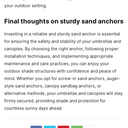
your outdoor setting.
Final thoughts on sturdy sand anchors
Investing in a reliable and sturdy sand anchor is essential
for ensuring the safety and stability of your umbrellas and
canopies. By choosing the right anchor, following proper
installation techniques, and implementing appropriate
maintenance and care practices, you can enjoy your
outdoor shade structures with confidence and peace of
mind. Whether you opt for screw-in sand anchors, auger-
style sand anchors, canopy sandbag anchors, or
alternative methods, your umbrellas and canopies will stay
firmly secured, providing shade and protection for
countless sunny days ahead.