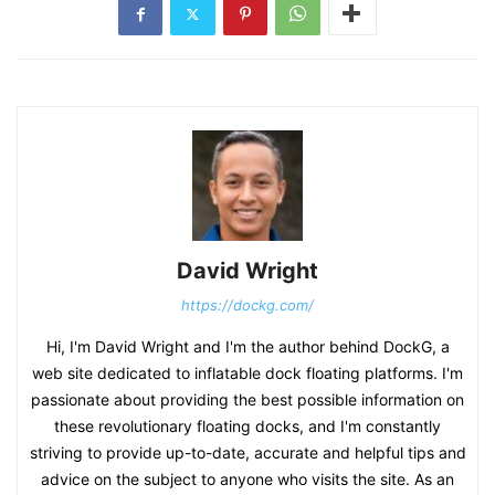
David Wright
https://dockg.com/
Hi, I'm David Wright and I'm the author behind DockG, a
web site dedicated to inflatable dock floating platforms. I'm
passionate about providing the best possible information on
these revolutionary floating docks, and I'm constantly
striving to provide up-to-date, accurate and helpful tips and
advice on the subject to anyone who visits the site. As an