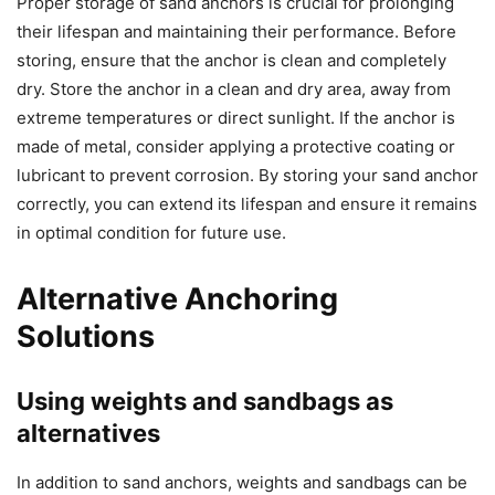
Proper storage of sand anchors is crucial for prolonging
their lifespan and maintaining their performance. Before
storing, ensure that the anchor is clean and completely
dry. Store the anchor in a clean and dry area, away from
extreme temperatures or direct sunlight. If the anchor is
made of metal, consider applying a protective coating or
lubricant to prevent corrosion. By storing your sand anchor
correctly, you can extend its lifespan and ensure it remains
in optimal condition for future use.
Alternative Anchoring
Solutions
Using weights and sandbags as
alternatives
In addition to sand anchors, weights and sandbags can be