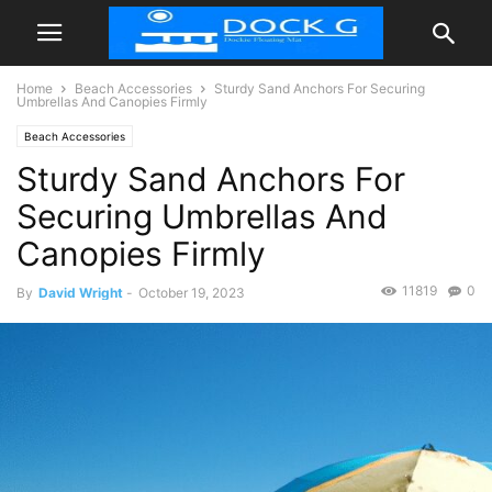
Home
Beach Accessories
Sturdy Sand Anchors For Securing
Umbrellas And Canopies Firmly
Beach Accessories
Sturdy Sand Anchors For
Securing Umbrellas And
Canopies Firmly
11819
0
By
David Wright
-
October 19, 2023