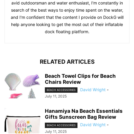
avid outdoorsman and water enthusiast, I'm constantly in
search of the best ways to enjoy time spent on the water,
and I'm confident that the content I provide on DockG will
help anyone looking to get the most out of their inflatable
dock floating platform.
RELATED ARTICLES
Beach Towel Clips for Beach
Chairs Review
David Wright
-
BEACH ACCESSORIES
July 11, 2025
Hanamiya Na Beach Essentials
Gifts Sunscreen Bag Review
David Wright
-
BEACH ACCESSORIES
July 11, 2025