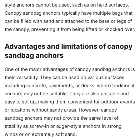
style anchors cannot be used, such as on hard surfaces.
Canopy sandbag anchors typically have multiple bags that
can be filled with sand and attached to the base or legs of
the canopy, preventing it from being lifted or knocked over.
Advantages and limitations of canopy
sandbag anchors
One of the major advantages of canopy sandbag anchors is
their versatility. They can be used on various surfaces,
including concrete, pavements, or decks, where traditional
anchors may not be suitable. They are also portable and
easy to set up, making them convenient for outdoor events
or locations without sandy areas. However, canopy
sandbag anchors may not provide the same level of
stability as screw-in or auger-style anchors in strong
winds or on extremely soft sand.