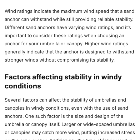
Wind ratings indicate the maximum wind speed that a sand
anchor can withstand while still providing reliable stability.
Different sand anchors have varying wind ratings, and it’s
important to consider these ratings when choosing an
anchor for your umbrella or canopy. Higher wind ratings
generally indicate that the anchor is designed to withstand
stronger winds without compromising its stability.
Factors affecting stability in windy
conditions
Several factors can affect the stability of umbrellas and
canopies in windy conditions, even with the use of sand
anchors. One such factor is the size and design of the
umbrella or canopy itself. Larger or wide-spaced umbrellas
or canopies may catch more wind, putting increased stress