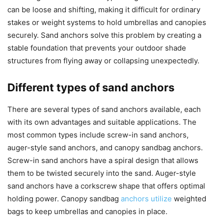
can be loose and shifting, making it difficult for ordinary
stakes or weight systems to hold umbrellas and canopies
securely. Sand anchors solve this problem by creating a
stable foundation that prevents your outdoor shade
structures from flying away or collapsing unexpectedly.
Different types of sand anchors
There are several types of sand anchors available, each
with its own advantages and suitable applications. The
most common types include screw-in sand anchors,
auger-style sand anchors, and canopy sandbag anchors.
Screw-in sand anchors have a spiral design that allows
them to be twisted securely into the sand. Auger-style
sand anchors have a corkscrew shape that offers optimal
holding power. Canopy sandbag
anchors utilize
weighted
bags to keep umbrellas and canopies in place.