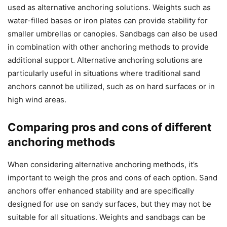
used as alternative anchoring solutions. Weights such as
water-filled bases or iron plates can provide stability for
smaller umbrellas or canopies. Sandbags can also be used
in combination with other anchoring methods to provide
additional support. Alternative anchoring solutions are
particularly useful in situations where traditional sand
anchors cannot be utilized, such as on hard surfaces or in
high wind areas.
Comparing pros and cons of different
anchoring methods
When considering alternative anchoring methods, it’s
important to weigh the pros and cons of each option. Sand
anchors offer enhanced stability and are specifically
designed for use on sandy surfaces, but they may not be
suitable for all situations. Weights and sandbags can be