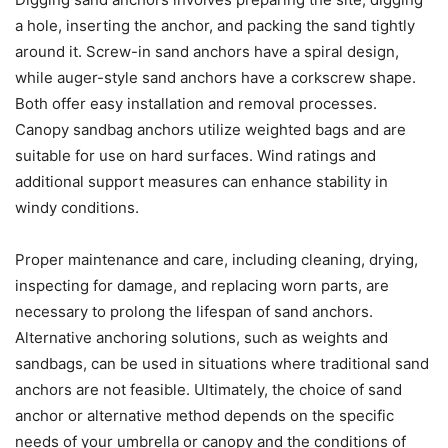
a hole, inserting the anchor, and packing the sand tightly
around it. Screw-in sand anchors have a spiral design,
while auger-style sand anchors have a corkscrew shape.
Both offer easy installation and removal processes.
Canopy sandbag anchors utilize weighted bags and are
suitable for use on hard surfaces. Wind ratings and
additional support measures can enhance stability in
windy conditions.
Proper maintenance and care, including cleaning, drying,
inspecting for damage, and replacing worn parts, are
necessary to prolong the lifespan of sand anchors.
Alternative anchoring solutions, such as weights and
sandbags, can be used in situations where traditional sand
anchors are not feasible. Ultimately, the choice of sand
anchor or alternative method depends on the specific
needs of your umbrella or canopy and the conditions of