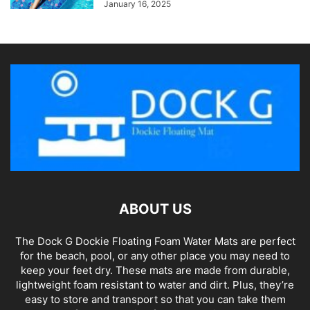
January 16, 2025
ABOUT US
The Dock G Dockie Floating Foam Water Mats are perfect
for the beach, pool, or any other place you may need to
keep your feet dry. These mats are made from durable,
lightweight foam resistant to water and dirt. Plus, they’re
easy to store and transport so that you can take them