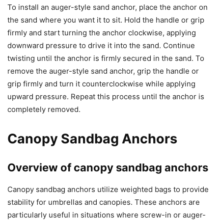
To install an auger-style sand anchor, place the anchor on
the sand where you want it to sit. Hold the handle or grip
firmly and start turning the anchor clockwise, applying
downward pressure to drive it into the sand. Continue
twisting until the anchor is firmly secured in the sand. To
remove the auger-style sand anchor, grip the handle or
grip firmly and turn it counterclockwise while applying
upward pressure. Repeat this process until the anchor is
completely removed.
Canopy Sandbag Anchors
Overview of canopy sandbag anchors
Canopy sandbag anchors utilize weighted bags to provide
stability for umbrellas and canopies. These anchors are
particularly useful in situations where screw-in or auger-