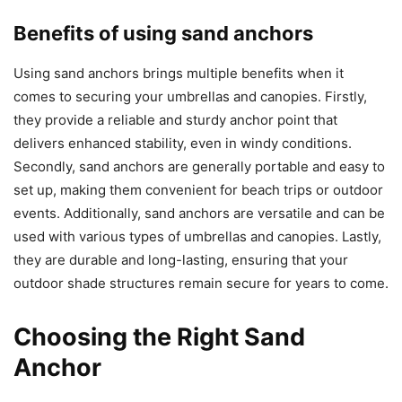
Benefits of using sand anchors
Using sand anchors brings multiple benefits when it
comes to securing your umbrellas and canopies. Firstly,
they provide a reliable and sturdy anchor point that
delivers enhanced stability, even in windy conditions.
Secondly, sand anchors are generally portable and easy to
set up, making them convenient for beach trips or outdoor
events. Additionally, sand anchors are versatile and can be
used with various types of umbrellas and canopies. Lastly,
they are durable and long-lasting, ensuring that your
outdoor shade structures remain secure for years to come.
Choosing the Right Sand
Anchor