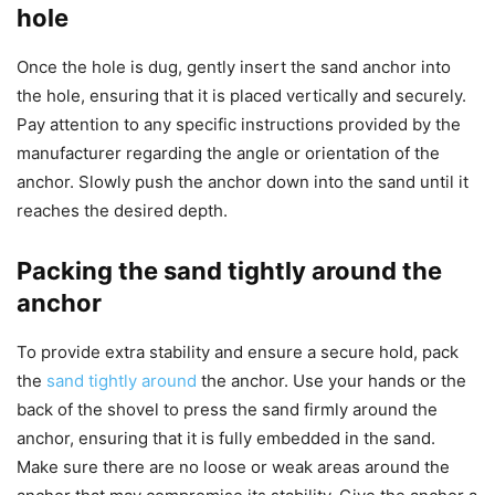
hole
Once the hole is dug, gently insert the sand anchor into
the hole, ensuring that it is placed vertically and securely.
Pay attention to any specific instructions provided by the
manufacturer regarding the angle or orientation of the
anchor. Slowly push the anchor down into the sand until it
reaches the desired depth.
Packing the sand tightly around the
anchor
To provide extra stability and ensure a secure hold, pack
the
sand tightly around
the anchor. Use your hands or the
back of the shovel to press the sand firmly around the
anchor, ensuring that it is fully embedded in the sand.
Make sure there are no loose or weak areas around the