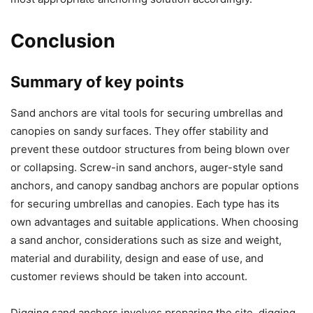
Conclusion
Summary of key points
Sand anchors are vital tools for securing umbrellas and
canopies on sandy surfaces. They offer stability and
prevent these outdoor structures from being blown over
or collapsing. Screw-in sand anchors, auger-style sand
anchors, and canopy sandbag anchors are popular options
for securing umbrellas and canopies. Each type has its
own advantages and suitable applications. When choosing
a sand anchor, considerations such as size and weight,
material and durability, design and ease of use, and
customer reviews should be taken into account.
Digging sand anchors involves preparing the site, digging