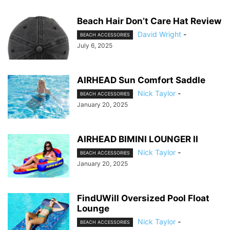
Beach Hair Don’t Care Hat Review
David Wright
-
BEACH ACCESSORIES
July 6, 2025
AIRHEAD Sun Comfort Saddle
Nick Taylor
-
BEACH ACCESSORIES
January 20, 2025
AIRHEAD BIMINI LOUNGER II
Nick Taylor
-
BEACH ACCESSORIES
January 20, 2025
FindUWill Oversized Pool Float
Lounge
Nick Taylor
-
BEACH ACCESSORIES