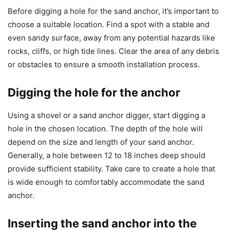
Before digging a hole for the sand anchor, it’s important to
choose a suitable location. Find a spot with a stable and
even sandy surface, away from any potential hazards like
rocks, cliffs, or high tide lines. Clear the area of any debris
or obstacles to ensure a smooth installation process.
Digging the hole for the anchor
Using a shovel or a sand anchor digger, start digging a
hole in the chosen location. The depth of the hole will
depend on the size and length of your sand anchor.
Generally, a hole between 12 to 18 inches deep should
provide sufficient stability. Take care to create a hole that
is wide enough to comfortably accommodate the sand
anchor.
Inserting the sand anchor into the