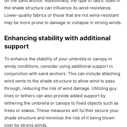
on the sand anchor. Additionally, the type of fabric used in
the shade structure can influence its wind resistance.
Lower-quality fabrics or those that are not wind-resistant
may be more prone to damage or collapse in strong winds.
Enhancing stability with additional
support
To enhance the stability of your umbrella or canopy in
windy conditions, consider using additional support in
conjunction with sand anchors. This can include attaching
wind vents to the shade structure to allow wind to pass
through, reducing the risk of wind damage. Utilizing guy
lines or tethers can also provide added support by
tethering the umbrella or canopy to fixed objects such as
trees or stakes. These measures will further secure your
shade structure and minimize the risk of it being blown
over by strong winds.