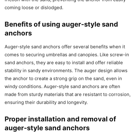
coming loose or dislodged.
Benefits of using auger-style sand
anchors
Auger-style sand anchors offer several benefits when it
comes to securing umbrellas and canopies. Like screw-in
sand anchors, they are easy to install and offer reliable
stability in sandy environments. The auger design allows
the anchor to create a strong grip on the sand, even in
windy conditions. Auger-style sand anchors are often
made from sturdy materials that are resistant to corrosion,
ensuring their durability and longevity.
Proper installation and removal of
auger-style sand anchors