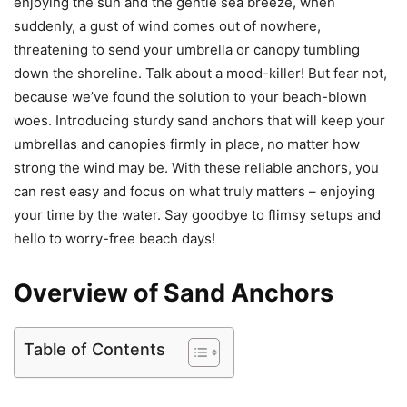
enjoying the sun and the gentle sea breeze, when
suddenly, a gust of wind comes out of nowhere,
threatening to send your umbrella or canopy tumbling
down the shoreline. Talk about a mood-killer! But fear not,
because we’ve found the solution to your beach-blown
woes. Introducing sturdy sand anchors that will keep your
umbrellas and canopies firmly in place, no matter how
strong the wind may be. With these reliable anchors, you
can rest easy and focus on what truly matters – enjoying
your time by the water. Say goodbye to flimsy setups and
hello to worry-free beach days!
Overview of Sand Anchors
Table of Contents