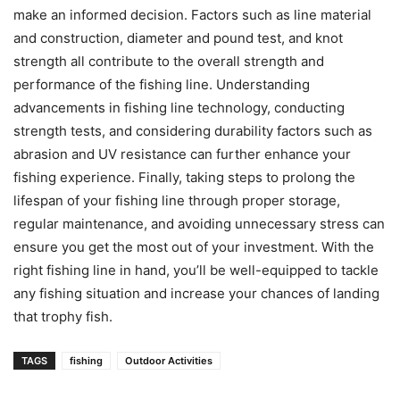
make an informed decision. Factors such as line material
and construction, diameter and pound test, and knot
strength all contribute to the overall strength and
performance of the fishing line. Understanding
advancements in fishing line technology, conducting
strength tests, and considering durability factors such as
abrasion and UV resistance can further enhance your
fishing experience. Finally, taking steps to prolong the
lifespan of your fishing line through proper storage,
regular maintenance, and avoiding unnecessary stress can
ensure you get the most out of your investment. With the
right fishing line in hand, you’ll be well-equipped to tackle
any fishing situation and increase your chances of landing
that trophy fish.
TAGS
fishing
Outdoor Activities