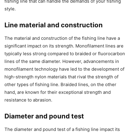
fishing line that can handle the demands of your fishing
style.
Line material and construction
The material and construction of the fishing line have a
significant impact on its strength. Monofilament lines are
typically less strong compared to braided or fluorocarbon
lines of the same diameter. However, advancements in
monofilament technology have led to the development of
high-strength nylon materials that rival the strength of
other types of fishing line. Braided lines, on the other
hand, are known for their exceptional strength and
resistance to abrasion.
Diameter and pound test
The diameter and pound test of a fishing line impact its