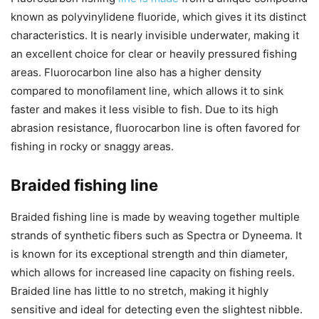
known as polyvinylidene fluoride, which gives it its distinct
characteristics. It is nearly invisible underwater, making it
an excellent choice for clear or heavily pressured fishing
areas. Fluorocarbon line also has a higher density
compared to monofilament line, which allows it to sink
faster and makes it less visible to fish. Due to its high
abrasion resistance, fluorocarbon line is often favored for
fishing in rocky or snaggy areas.
Braided fishing line
Braided fishing line is made by weaving together multiple
strands of synthetic fibers such as Spectra or Dyneema. It
is known for its exceptional strength and thin diameter,
which allows for increased line capacity on fishing reels.
Braided line has little to no stretch, making it highly
sensitive and ideal for detecting even the slightest nibble.