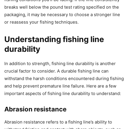
breaks well below the pound test rating specified on the
packaging, it may be necessary to choose a stronger line
or reassess your fishing techniques.
Understanding fishing line
durability
In addition to strength, fishing line durability is another
crucial factor to consider. A durable fishing line can
withstand the harsh conditions encountered during fishing
and help prevent premature line failure. Here are a few
important aspects of fishing line durability to understand:
Abrasion resistance
Abrasion resistance refers to a fishing line’s ability to