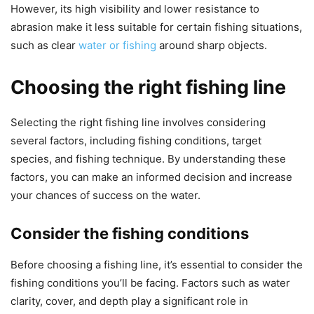
However, its high visibility and lower resistance to
abrasion make it less suitable for certain fishing situations,
such as clear
water or fishing
around sharp objects.
Choosing the right fishing line
Selecting the right fishing line involves considering
several factors, including fishing conditions, target
species, and fishing technique. By understanding these
factors, you can make an informed decision and increase
your chances of success on the water.
Consider the fishing conditions
Before choosing a fishing line, it’s essential to consider the
fishing conditions you’ll be facing. Factors such as water
clarity, cover, and depth play a significant role in