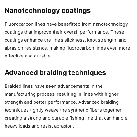
Nanotechnology coatings
Fluorocarbon lines have benefitted from nanotechnology
coatings that improve their overall performance. These
coatings enhance the line’s slickness, knot strength, and
abrasion resistance, making fluorocarbon lines even more
effective and durable.
Advanced braiding techniques
Braided lines have seen advancements in the
manufacturing process, resulting in lines with higher
strength and better performance. Advanced braiding
techniques tightly weave the synthetic fibers together,
creating a strong and durable fishing line that can handle
heavy loads and resist abrasion.