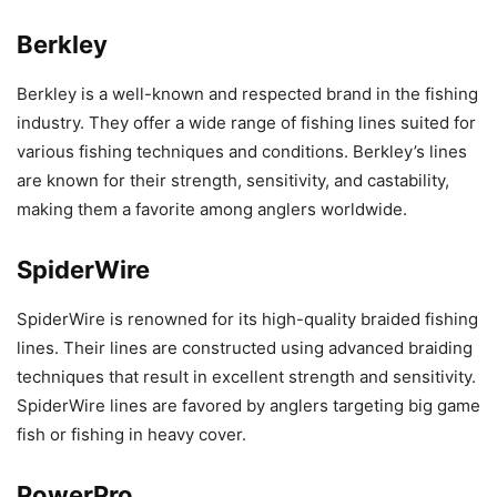
Berkley
Berkley is a well-known and respected brand in the fishing
industry. They offer a wide range of fishing lines suited for
various fishing techniques and conditions. Berkley’s lines
are known for their strength, sensitivity, and castability,
making them a favorite among anglers worldwide.
SpiderWire
SpiderWire is renowned for its high-quality braided fishing
lines. Their lines are constructed using advanced braiding
techniques that result in excellent strength and sensitivity.
SpiderWire lines are favored by anglers targeting big game
fish or fishing in heavy cover.
PowerPro