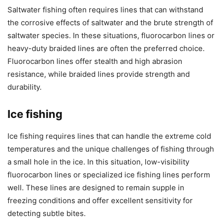
Saltwater fishing often requires lines that can withstand
the corrosive effects of saltwater and the brute strength of
saltwater species. In these situations, fluorocarbon lines or
heavy-duty braided lines are often the preferred choice.
Fluorocarbon lines offer stealth and high abrasion
resistance, while braided lines provide strength and
durability.
Ice fishing
Ice fishing requires lines that can handle the extreme cold
temperatures and the unique challenges of fishing through
a small hole in the ice. In this situation, low-visibility
fluorocarbon lines or specialized ice fishing lines perform
well. These lines are designed to remain supple in
freezing conditions and offer excellent sensitivity for
detecting subtle bites.