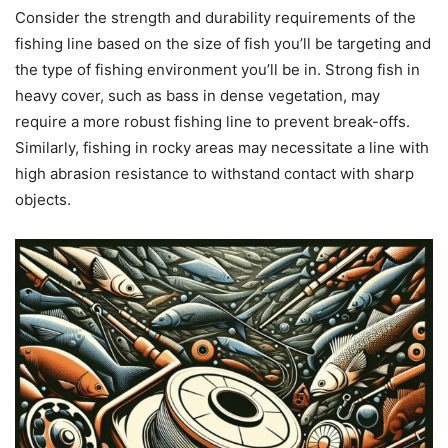
Consider the strength and durability requirements of the
fishing line based on the size of fish you’ll be targeting and
the type of fishing environment you’ll be in. Strong fish in
heavy cover, such as bass in dense vegetation, may
require a more robust fishing line to prevent break-offs.
Similarly, fishing in rocky areas may necessitate a line with
high abrasion resistance to withstand contact with sharp
objects.