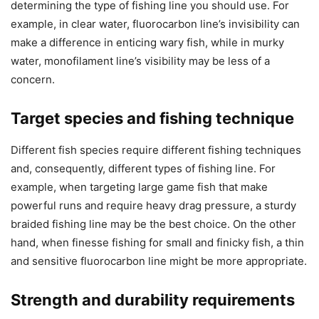
determining the type of fishing line you should use. For
example, in clear water, fluorocarbon line’s invisibility can
make a difference in enticing wary fish, while in murky
water, monofilament line’s visibility may be less of a
concern.
Target species and fishing technique
Different fish species require different fishing techniques
and, consequently, different types of fishing line. For
example, when targeting large game fish that make
powerful runs and require heavy drag pressure, a sturdy
braided fishing line may be the best choice. On the other
hand, when finesse fishing for small and finicky fish, a thin
and sensitive fluorocarbon line might be more appropriate.
Strength and durability requirements