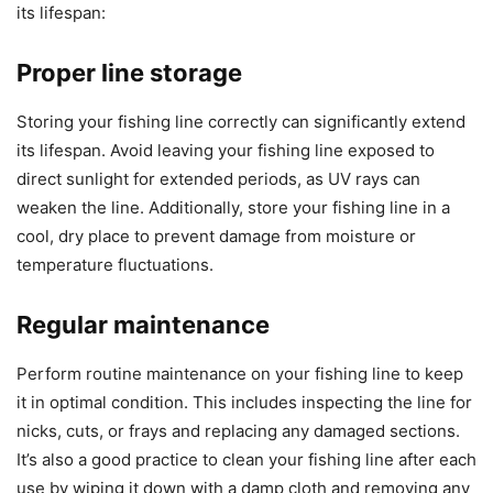
its lifespan:
Proper line storage
Storing your fishing line correctly can significantly extend
its lifespan. Avoid leaving your fishing line exposed to
direct sunlight for extended periods, as UV rays can
weaken the line. Additionally, store your fishing line in a
cool, dry place to prevent damage from moisture or
temperature fluctuations.
Regular maintenance
Perform routine maintenance on your fishing line to keep
it in optimal condition. This includes inspecting the line for
nicks, cuts, or frays and replacing any damaged sections.
It’s also a good practice to clean your fishing line after each
use by wiping it down with a damp cloth and removing any