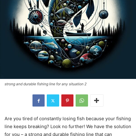
strong and durable fishing line for any situation 2
Are you tired of constantly losing fish because your fishing
line keeps breaking? Look no further! We have the solution
for you – a strong and durable fishing line that can