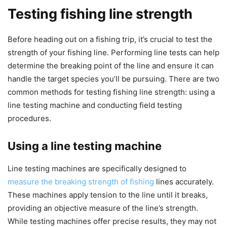
Testing fishing line strength
Before heading out on a fishing trip, it’s crucial to test the
strength of your fishing line. Performing line tests can help
determine the breaking point of the line and ensure it can
handle the target species you’ll be pursuing. There are two
common methods for testing fishing line strength: using a
line testing machine and conducting field testing
procedures.
Using a line testing machine
Line testing machines are specifically designed to
measure the breaking strength of fishing
lines accurately.
These machines apply tension to the line until it breaks,
providing an objective measure of the line’s strength.
While testing machines offer precise results, they may not