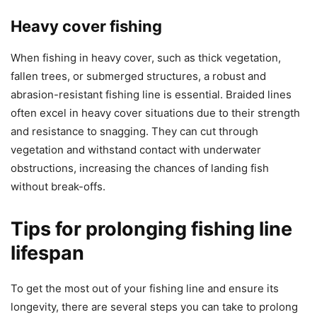
Heavy cover fishing
When fishing in heavy cover, such as thick vegetation,
fallen trees, or submerged structures, a robust and
abrasion-resistant fishing line is essential. Braided lines
often excel in heavy cover situations due to their strength
and resistance to snagging. They can cut through
vegetation and withstand contact with underwater
obstructions, increasing the chances of landing fish
without break-offs.
Tips for prolonging fishing line
lifespan
To get the most out of your fishing line and ensure its
longevity, there are several steps you can take to prolong