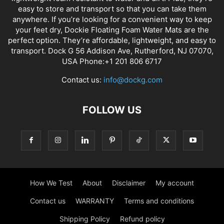
easy to store and transport so that you can take them
anywhere. If you’re looking for a convenient way to keep
your feet dry, Dockie Floating Foam Water Mats are the
perfect option. They’re affordable, lightweight, and easy to
transport. Dock G 56 Addison Ave, Rutherford, NJ 07070,
USA Phone:+1 201 806 6717
Contact us:
info@dockg.com
FOLLOW US
How We Test
About
Disclaimer
My account
Contact us
WARRANTY
Terms and conditions
Shipping Policy
Refund policy