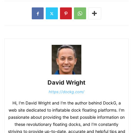
David Wright
https://dockg.com/
Hi, I'm David Wright and I'm the author behind DockG, a
web site dedicated to inflatable dock floating platforms. I'm
passionate about providing the best possible information on
these revolutionary floating docks, and I'm constantly
striving to provide up-to-date, accurate and helpful tips and