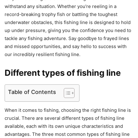
withstand any situation. Whether you’re reeling in a
record-breaking trophy fish or battling the toughest
underwater obstacles, this fishing line is designed to hold
up under pressure, giving you the confidence you need to
tackle any fishing adventure. Say goodbye to frayed lines
and missed opportunities, and say hello to success with
our incredibly resilient fishing line.
Different types of fishing line
Table of Contents
When it comes to fishing, choosing the right fishing line is
crucial. There are several different types of fishing line
available, each with its own unique characteristics and
advantages. The three most common types of fishing line