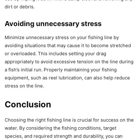
dirt or debris.
Avoiding unnecessary stress
Minimize unnecessary stress on your fishing line by
avoiding situations that may cause it to become stretched
or overloaded. This includes setting your drag
appropriately to avoid excessive tension on the line during
a fish’s initial run. Properly maintaining your fishing
equipment, such as reel lubrication, can also help reduce
stress on the line.
Conclusion
Choosing the right fishing line is crucial for success on the
water. By considering the fishing conditions, target
species, and required strength and durability, you can