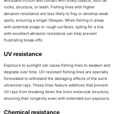
withstand friction and contact with sharp objects, such as
rocks, structure, or teeth. Fishing lines with higher
abrasion resistance are less likely to fray or develop weak
spots, ensuring a longer lifespan. When fishing in areas
with potential snags or rough surfaces, opting for a line
with excellent abrasion resistance can help prevent
frustrating break-offs.
UV resistance
Exposure to sunlight can cause fishing lines to weaken and
degrade over time. UV-resistant fishing lines are specially
formulated to withstand the damaging effects of the sun’s
ultraviolet rays. These lines feature additives that prevent
UV rays from breaking down the line’s molecular structure,
ensuring their longevity even with extended sun exposure.
Chemical resistance