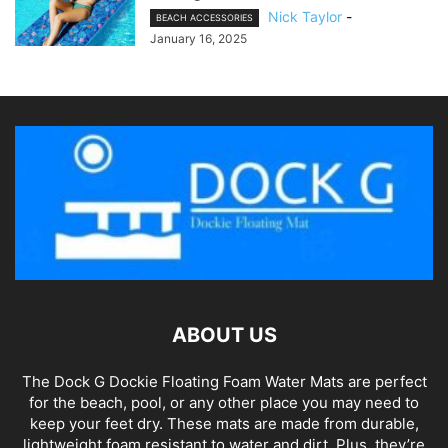
Nick Taylor
-
BEACH ACCESSORIES
January 16, 2025
ABOUT US
The Dock G Dockie Floating Foam Water Mats are perfect
for the beach, pool, or any other place you may need to
keep your feet dry. These mats are made from durable,
lightweight foam resistant to water and dirt. Plus, they’re