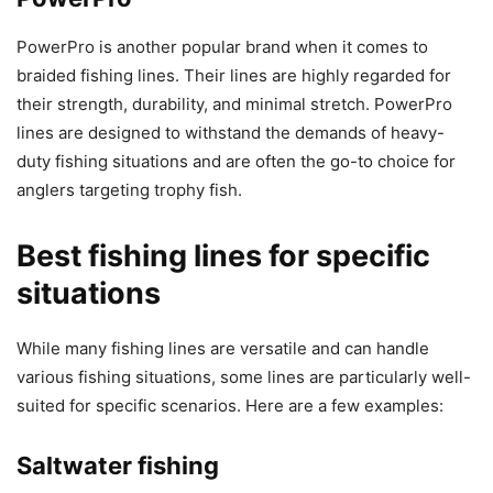
PowerPro is another popular brand when it comes to
braided fishing lines. Their lines are highly regarded for
their strength, durability, and minimal stretch. PowerPro
lines are designed to withstand the demands of heavy-
duty fishing situations and are often the go-to choice for
anglers targeting trophy fish.
Best fishing lines for specific
situations
While many fishing lines are versatile and can handle
various fishing situations, some lines are particularly well-
suited for specific scenarios. Here are a few examples:
Saltwater fishing