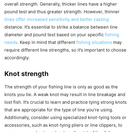
overall strength. Generally, thicker lines have a higher
pound test and thus greater strength. However, thinner
lines offer increased sensitivity and better casting
distance. It’s essential to strike a balance between line
diameter and pound test based on your specific
fishing
needs
. Keep in mind that different
fishing situations
may
require different line strengths, so it’s important to choose
accordingly.
Knot strength
The strength of your fishing line is only as good as the
knots you tie. A weak knot may result in line breakage and
lost fish. It’s crucial to learn and practice tying strong knots
that are appropriate for the type of line you’re using.
Additionally, consider using specialized knot-tying tools or
accessories, such as knot-tying pliers or line clippers, to