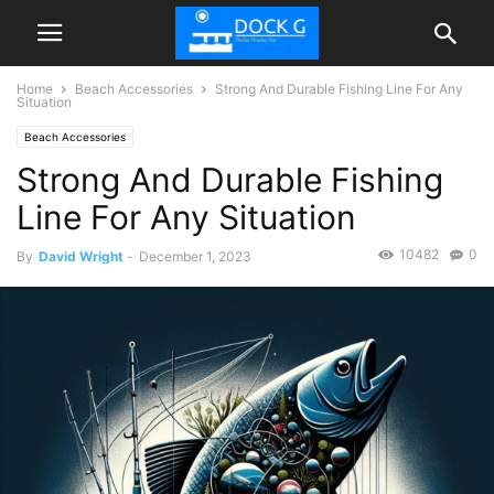
Home
Beach Accessories
Strong And Durable Fishing Line For Any
Situation
Beach Accessories
Strong And Durable Fishing
Line For Any Situation
10482
0
By
David Wright
-
December 1, 2023