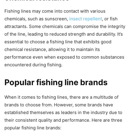
Fishing lines may come into contact with various
chemicals, such as sunscreen,
insect repellent
, or fish
attractants. Some chemicals can compromise the integrity
of the line, leading to reduced strength and durability. It’s
essential to choose a fishing line that exhibits good
chemical resistance, allowing it to maintain its
performance even when exposed to common substances
encountered during fishing.
Popular fishing line brands
When it comes to fishing lines, there are a multitude of
brands to choose from. However, some brands have
established themselves as leaders in the industry due to
their consistent quality and performance. Here are three
popular fishing line brands: