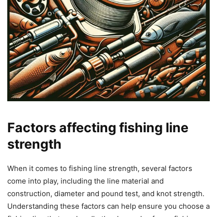
Factors affecting fishing line
strength
When it comes to fishing line strength, several factors
come into play, including the line material and
construction, diameter and pound test, and knot strength.
Understanding these factors can help ensure you choose a