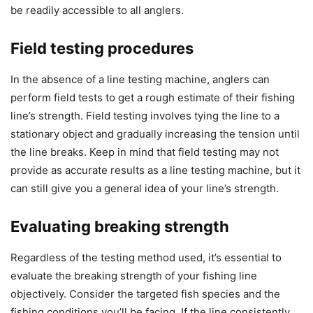
be readily accessible to all anglers.
Field testing procedures
In the absence of a line testing machine, anglers can
perform field tests to get a rough estimate of their fishing
line’s strength. Field testing involves tying the line to a
stationary object and gradually increasing the tension until
the line breaks. Keep in mind that field testing may not
provide as accurate results as a line testing machine, but it
can still give you a general idea of your line’s strength.
Evaluating breaking strength
Regardless of the testing method used, it’s essential to
evaluate the breaking strength of your fishing line
objectively. Consider the targeted fish species and the
fishing conditions you’ll be facing. If the line consistently