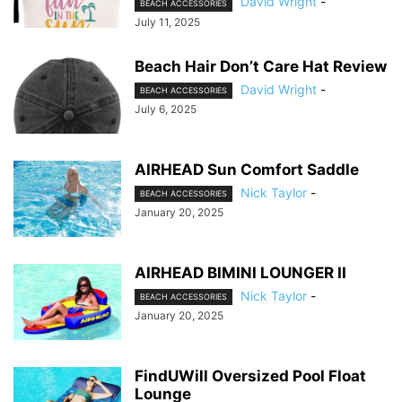
David Wright
-
BEACH ACCESSORIES
July 11, 2025
Beach Hair Don’t Care Hat Review
David Wright
-
BEACH ACCESSORIES
July 6, 2025
AIRHEAD Sun Comfort Saddle
Nick Taylor
-
BEACH ACCESSORIES
January 20, 2025
AIRHEAD BIMINI LOUNGER II
Nick Taylor
-
BEACH ACCESSORIES
January 20, 2025
FindUWill Oversized Pool Float
Lounge