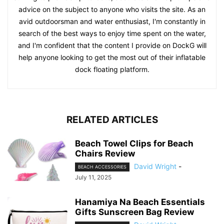
advice on the subject to anyone who visits the site. As an
avid outdoorsman and water enthusiast, I'm constantly in
search of the best ways to enjoy time spent on the water,
and I'm confident that the content I provide on DockG will
help anyone looking to get the most out of their inflatable
dock floating platform.
RELATED ARTICLES
Beach Towel Clips for Beach
Chairs Review
David Wright
-
BEACH ACCESSORIES
July 11, 2025
Hanamiya Na Beach Essentials
Gifts Sunscreen Bag Review