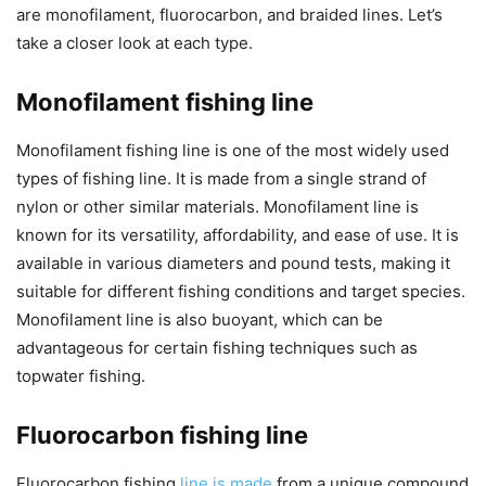
are monofilament, fluorocarbon, and braided lines. Let’s
take a closer look at each type.
Monofilament fishing line
Monofilament fishing line is one of the most widely used
types of fishing line. It is made from a single strand of
nylon or other similar materials. Monofilament line is
known for its versatility, affordability, and ease of use. It is
available in various diameters and pound tests, making it
suitable for different fishing conditions and target species.
Monofilament line is also buoyant, which can be
advantageous for certain fishing techniques such as
topwater fishing.
Fluorocarbon fishing line
Fluorocarbon fishing
line is made
from a unique compound