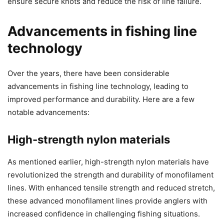
ensure secure knots and reduce the risk of line failure.
Advancements in fishing line
technology
Over the years, there have been considerable
advancements in fishing line technology, leading to
improved performance and durability. Here are a few
notable advancements:
High-strength nylon materials
As mentioned earlier, high-strength nylon materials have
revolutionized the strength and durability of monofilament
lines. With enhanced tensile strength and reduced stretch,
these advanced monofilament lines provide anglers with
increased confidence in challenging fishing situations.