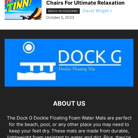
Chairs For Ultimate Relaxation
David Wright
-
BEACH ACCESSORIES
October 5, 2023
ABOUT US
The Dock G Dockie Floating Foam Water Mats are perfect
for the beach, pool, or any other place you may need to
keep your feet dry. These mats are made from durable,
lightweight foam resistant to water and dirt. Plus, they’re