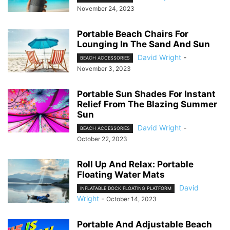
November 24, 2023
Portable Beach Chairs For
Lounging In The Sand And Sun
David Wright
-
BEACH ACCESSORIES
November 3, 2023
Portable Sun Shades For Instant
Relief From The Blazing Summer
Sun
David Wright
-
BEACH ACCESSORIES
October 22, 2023
Roll Up And Relax: Portable
Floating Water Mats
David
INFLATABLE DOCK FLOATING PLATFORM
Wright
-
October 14, 2023
Portable And Adjustable Beach