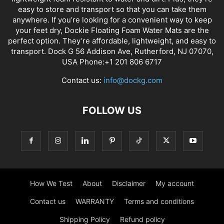
easy to store and transport so that you can take them
anywhere. If you’re looking for a convenient way to keep
your feet dry, Dockie Floating Foam Water Mats are the
perfect option. They’re affordable, lightweight, and easy to
transport. Dock G 56 Addison Ave, Rutherford, NJ 07070,
USA Phone:+1 201 806 6717
Contact us:
info@dockg.com
FOLLOW US
How We Test
About
Disclaimer
My account
Contact us
WARRANTY
Terms and conditions
Shipping Policy
Refund policy