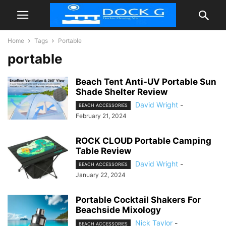
Home
Tags
Portable
portable
Beach Tent Anti-UV Portable Sun
Shade Shelter Review
David Wright
-
BEACH ACCESSORIES
February 21, 2024
ROCK CLOUD Portable Camping
Table Review
David Wright
-
BEACH ACCESSORIES
January 22, 2024
Portable Cocktail Shakers For
Beachside Mixology
Nick Taylor
-
BEACH ACCESSORIES