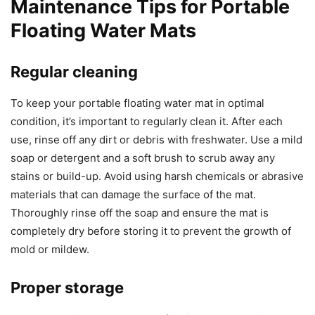
Maintenance Tips for Portable
Floating Water Mats
Regular cleaning
To keep your portable floating water mat in optimal
condition, it’s important to regularly clean it. After each
use, rinse off any dirt or debris with freshwater. Use a mild
soap or detergent and a soft brush to scrub away any
stains or build-up. Avoid using harsh chemicals or abrasive
materials that can damage the surface of the mat.
Thoroughly rinse off the soap and ensure the mat is
completely dry before storing it to prevent the growth of
mold or mildew.
Proper storage