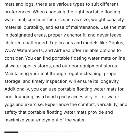
mats and logs, there are various types to suit different
preferences. When choosing the right portable floating
water mat, consider factors such as size, weight capacity,
material, durability, and ease of maintenance. Use the mat
in designated areas, properly anchor it, and never leave
children unattended. Top brands and models like Goplus,
WOW Watersports, and Airhead offer reliable options to
consider. You can find portable floating water mats online,
at water sports stores, and outdoor equipment stores.
Maintaining your mat through regular cleaning, proper
storage, and timely inspection will ensure its longevity.
Additionally, you can use portable floating water mats for
pool lounging, as a beach party accessory, or for water
yoga and exercise. Experience the comfort, versatility, and
safety that portable floating water mats provide and
maximize your enjoyment of the water.