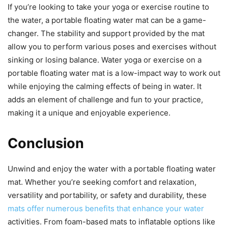
If you’re looking to take your yoga or exercise routine to
the water, a portable floating water mat can be a game-
changer. The stability and support provided by the mat
allow you to perform various poses and exercises without
sinking or losing balance. Water yoga or exercise on a
portable floating water mat is a low-impact way to work out
while enjoying the calming effects of being in water. It
adds an element of challenge and fun to your practice,
making it a unique and enjoyable experience.
Conclusion
Unwind and enjoy the water with a portable floating water
mat. Whether you’re seeking comfort and relaxation,
versatility and portability, or safety and durability, these
mats offer numerous benefits that enhance your water
activities. From foam-based mats to inflatable options like