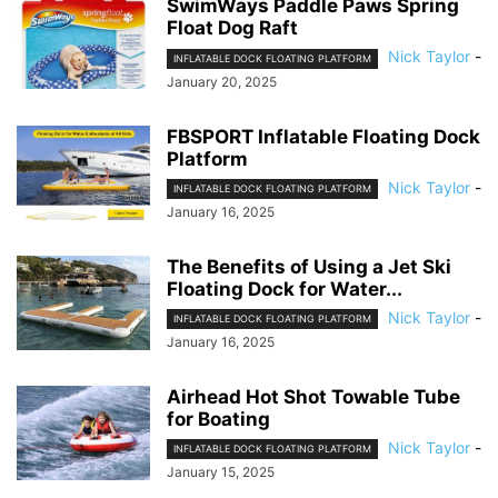
SwimWays Paddle Paws Spring
Float Dog Raft
Nick Taylor
-
INFLATABLE DOCK FLOATING PLATFORM
January 20, 2025
FBSPORT Inflatable Floating Dock
Platform
Nick Taylor
-
INFLATABLE DOCK FLOATING PLATFORM
January 16, 2025
The Benefits of Using a Jet Ski
Floating Dock for Water...
Nick Taylor
-
INFLATABLE DOCK FLOATING PLATFORM
January 16, 2025
Airhead Hot Shot Towable Tube
for Boating
Nick Taylor
-
INFLATABLE DOCK FLOATING PLATFORM
January 15, 2025