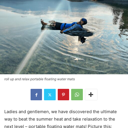
roll up and relax portable floating water mats
Ladies and gentlemen, we have discovered the ultimate
way to beat the summer heat and take relaxation to the
next level – portable floating water mats! Picture this: