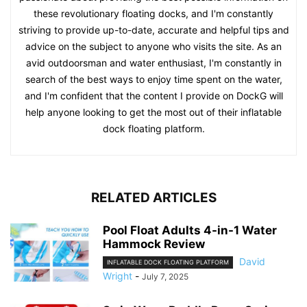
these revolutionary floating docks, and I'm constantly
striving to provide up-to-date, accurate and helpful tips and
advice on the subject to anyone who visits the site. As an
avid outdoorsman and water enthusiast, I'm constantly in
search of the best ways to enjoy time spent on the water,
and I'm confident that the content I provide on DockG will
help anyone looking to get the most out of their inflatable
dock floating platform.
RELATED ARTICLES
Pool Float Adults 4-in-1 Water
Hammock Review
David
INFLATABLE DOCK FLOATING PLATFORM
Wright
-
July 7, 2025