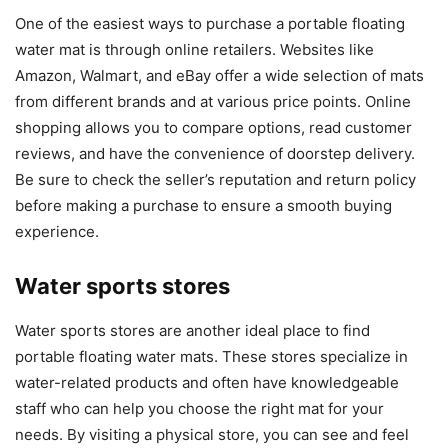
One of the easiest ways to purchase a portable floating
water mat is through online retailers. Websites like
Amazon, Walmart, and eBay offer a wide selection of mats
from different brands and at various price points. Online
shopping allows you to compare options, read customer
reviews, and have the convenience of doorstep delivery.
Be sure to check the seller’s reputation and return policy
before making a purchase to ensure a smooth buying
experience.
Water sports stores
Water sports stores are another ideal place to find
portable floating water mats. These stores specialize in
water-related products and often have knowledgeable
staff who can help you choose the right mat for your
needs. By visiting a physical store, you can see and feel