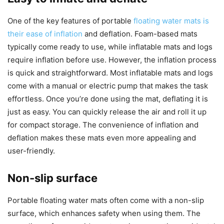
One of the key features of portable
floating water mats is
their ease of inflation
and deflation. Foam-based mats
typically come ready to use, while inflatable mats and logs
require inflation before use. However, the inflation process
is quick and straightforward. Most inflatable mats and logs
come with a manual or electric pump that makes the task
effortless. Once you’re done using the mat, deflating it is
just as easy. You can quickly release the air and roll it up
for compact storage. The convenience of inflation and
deflation makes these mats even more appealing and
user-friendly.
Non-slip surface
Portable floating water mats often come with a non-slip
surface, which enhances safety when using them. The