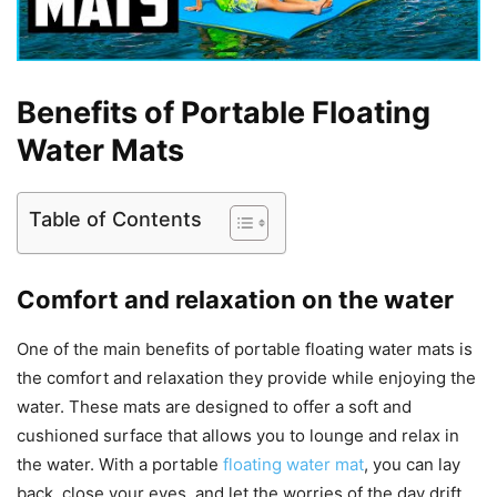
Benefits of Portable Floating
Water Mats
Table of Contents
Comfort and relaxation on the water
One of the main benefits of portable floating water mats is
the comfort and relaxation they provide while enjoying the
water. These mats are designed to offer a soft and
cushioned surface that allows you to lounge and relax in
the water. With a portable
floating water mat
, you can lay
back, close your eyes, and let the worries of the day drift