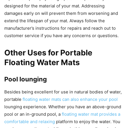
designed for the material of your mat. Addressing
damages early on will prevent them from worsening and
extend the lifespan of your mat. Always follow the
manufacturer’s instructions for repairs and reach out to
customer service if you have any concerns or questions.
Other Uses for Portable
Floating Water Mats
Pool lounging
Besides being excellent for use in natural bodies of water,
portable
floating water mats can also enhance your pool
lounging experience. Whether you have an above-ground
pool or an in-ground pool, a
floating water mat provides a
comfortable and relaxing
platform to enjoy the water. You