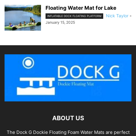
Floating Water Mat for Lake
Nick Taylor
-
INFLATABLE DOCK FLOATING PLATFORM
January 15, 2025
ABOUT US
The Dock G Dockie Floating Foam Water Mats are perfect