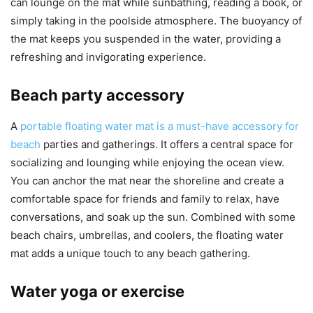
can lounge on the mat while sunbathing, reading a book, or
simply taking in the poolside atmosphere. The buoyancy of
the mat keeps you suspended in the water, providing a
refreshing and invigorating experience.
Beach party accessory
A
portable floating water mat is a must-have accessory for
beach
parties and gatherings. It offers a central space for
socializing and lounging while enjoying the ocean view.
You can anchor the mat near the shoreline and create a
comfortable space for friends and family to relax, have
conversations, and soak up the sun. Combined with some
beach chairs, umbrellas, and coolers, the floating water
mat adds a unique touch to any beach gathering.
Water yoga or exercise