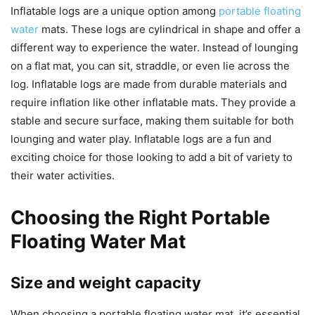
Inflatable logs are a unique option among
portable floating
water
mats. These logs are cylindrical in shape and offer a
different way to experience the water. Instead of lounging
on a flat mat, you can sit, straddle, or even lie across the
log. Inflatable logs are made from durable materials and
require inflation like other inflatable mats. They provide a
stable and secure surface, making them suitable for both
lounging and water play. Inflatable logs are a fun and
exciting choice for those looking to add a bit of variety to
their water activities.
Choosing the Right Portable
Floating Water Mat
Size and weight capacity
When choosing a portable floating water mat, it’s essential