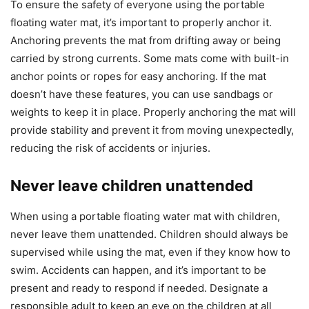
To ensure the safety of everyone using the portable
floating water mat, it’s important to properly anchor it.
Anchoring prevents the mat from drifting away or being
carried by strong currents. Some mats come with built-in
anchor points or ropes for easy anchoring. If the mat
doesn’t have these features, you can use sandbags or
weights to keep it in place. Properly anchoring the mat will
provide stability and prevent it from moving unexpectedly,
reducing the risk of accidents or injuries.
Never leave children unattended
When using a portable floating water mat with children,
never leave them unattended. Children should always be
supervised while using the mat, even if they know how to
swim. Accidents can happen, and it’s important to be
present and ready to respond if needed. Designate a
responsible adult to keep an eye on the children at all