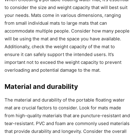
to consider the size and weight capacity that will best suit
your needs. Mats come in various dimensions, ranging
from small individual mats to large mats that can
accommodate multiple people. Consider how many people
will be using the mat and the space you have available.
Additionally, check the weight capacity of the mat to
ensure it can safely support the intended users. It’s
important not to exceed the weight capacity to prevent
overloading and potential damage to the mat.
Material and durability
The material and durability of the portable floating water
mat are crucial factors to consider. Look for mats made
from high-quality materials that are puncture-resistant and
tear-resistant. PVC and foam are commonly used materials
that provide durability and longevity. Consider the overall