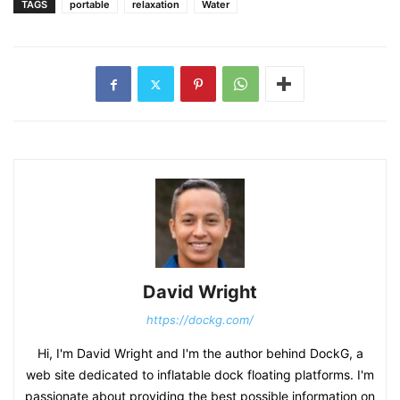
TAGS
portable
relaxation
Water
David Wright
https://dockg.com/
Hi, I'm David Wright and I'm the author behind DockG, a
web site dedicated to inflatable dock floating platforms. I'm
passionate about providing the best possible information on