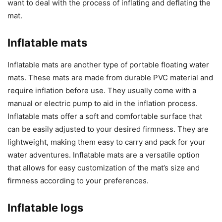
want to deal with the process of inflating and deflating the
mat.
Inflatable mats
Inflatable mats are another type of portable floating water
mats. These mats are made from durable PVC material and
require inflation before use. They usually come with a
manual or electric pump to aid in the inflation process.
Inflatable mats offer a soft and comfortable surface that
can be easily adjusted to your desired firmness. They are
lightweight, making them easy to carry and pack for your
water adventures. Inflatable mats are a versatile option
that allows for easy customization of the mat’s size and
firmness according to your preferences.
Inflatable logs