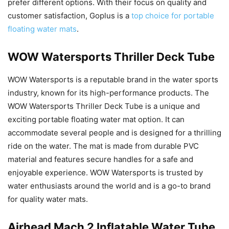
prefer different options. With their focus on quality and
customer satisfaction, Goplus is a
top choice for portable
floating water mats
.
WOW Watersports Thriller Deck Tube
WOW Watersports is a reputable brand in the water sports
industry, known for its high-performance products. The
WOW Watersports Thriller Deck Tube is a unique and
exciting portable floating water mat option. It can
accommodate several people and is designed for a thrilling
ride on the water. The mat is made from durable PVC
material and features secure handles for a safe and
enjoyable experience. WOW Watersports is trusted by
water enthusiasts around the world and is a go-to brand
for quality water mats.
Airhead Mach 2 Inflatable Water Tube