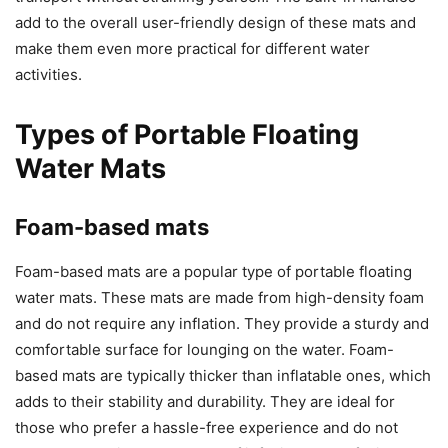
add to the overall user-friendly design of these mats and
make them even more practical for different water
activities.
Types of Portable Floating
Water Mats
Foam-based mats
Foam-based mats are a popular type of portable floating
water mats. These mats are made from high-density foam
and do not require any inflation. They provide a sturdy and
comfortable surface for lounging on the water. Foam-
based mats are typically thicker than inflatable ones, which
adds to their stability and durability. They are ideal for
those who prefer a hassle-free experience and do not