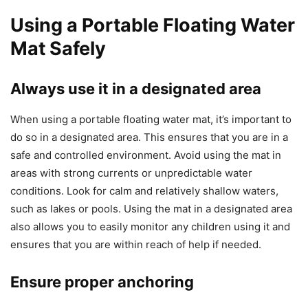
Using a Portable Floating Water
Mat Safely
Always use it in a designated area
When using a portable floating water mat, it’s important to
do so in a designated area. This ensures that you are in a
safe and controlled environment. Avoid using the mat in
areas with strong currents or unpredictable water
conditions. Look for calm and relatively shallow waters,
such as lakes or pools. Using the mat in a designated area
also allows you to easily monitor any children using it and
ensures that you are within reach of help if needed.
Ensure proper anchoring