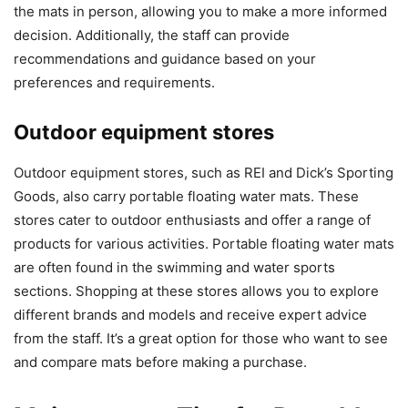
the mats in person, allowing you to make a more informed
decision. Additionally, the staff can provide
recommendations and guidance based on your
preferences and requirements.
Outdoor equipment stores
Outdoor equipment stores, such as REI and Dick’s Sporting
Goods, also carry portable floating water mats. These
stores cater to outdoor enthusiasts and offer a range of
products for various activities. Portable floating water mats
are often found in the swimming and water sports
sections. Shopping at these stores allows you to explore
different brands and models and receive expert advice
from the staff. It’s a great option for those who want to see
and compare mats before making a purchase.