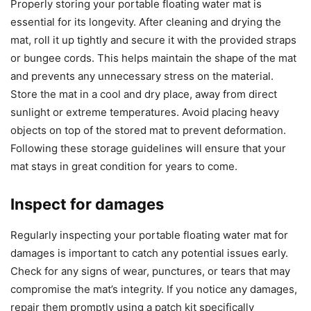
Properly storing your portable floating water mat is
essential for its longevity. After cleaning and drying the
mat, roll it up tightly and secure it with the provided straps
or bungee cords. This helps maintain the shape of the mat
and prevents any unnecessary stress on the material.
Store the mat in a cool and dry place, away from direct
sunlight or extreme temperatures. Avoid placing heavy
objects on top of the stored mat to prevent deformation.
Following these storage guidelines will ensure that your
mat stays in great condition for years to come.
Inspect for damages
Regularly inspecting your portable floating water mat for
damages is important to catch any potential issues early.
Check for any signs of wear, punctures, or tears that may
compromise the mat’s integrity. If you notice any damages,
repair them promptly using a patch kit specifically