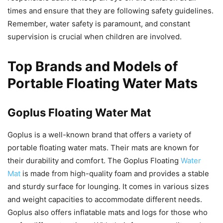
times and ensure that they are following safety guidelines.
Remember, water safety is paramount, and constant
supervision is crucial when children are involved.
Top Brands and Models of
Portable Floating Water Mats
Goplus Floating Water Mat
Goplus is a well-known brand that offers a variety of
portable floating water mats. Their mats are known for
their durability and comfort. The Goplus Floating
Water
Mat
is made from high-quality foam and provides a stable
and sturdy surface for lounging. It comes in various sizes
and weight capacities to accommodate different needs.
Goplus also offers inflatable mats and logs for those who