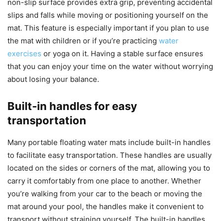
non-slip surface provides extra grip, preventing accidental
slips and falls while moving or positioning yourself on the
mat. This feature is especially important if you plan to use
the mat with children or if you’re practicing
water
exercises
or yoga on it. Having a stable surface ensures
that you can enjoy your time on the water without worrying
about losing your balance.
Built-in handles for easy
transportation
Many portable floating water mats include built-in handles
to facilitate easy transportation. These handles are usually
located on the sides or corners of the mat, allowing you to
carry it comfortably from one place to another. Whether
you’re walking from your car to the beach or moving the
mat around your pool, the handles make it convenient to
transport without straining yourself. The built-in handles