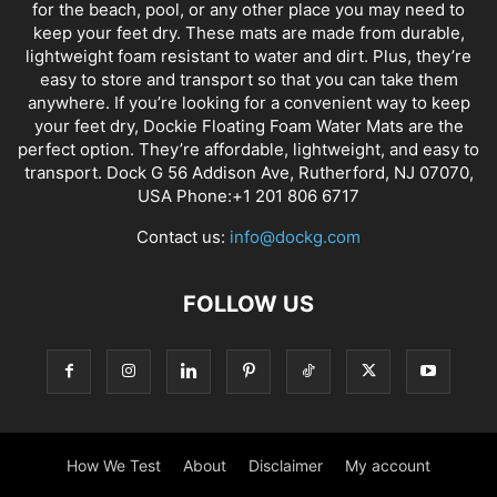
for the beach, pool, or any other place you may need to
keep your feet dry. These mats are made from durable,
lightweight foam resistant to water and dirt. Plus, they’re
easy to store and transport so that you can take them
anywhere. If you’re looking for a convenient way to keep
your feet dry, Dockie Floating Foam Water Mats are the
perfect option. They’re affordable, lightweight, and easy to
transport. Dock G 56 Addison Ave, Rutherford, NJ 07070,
USA Phone:+1 201 806 6717
Contact us:
info@dockg.com
FOLLOW US
How We Test
About
Disclaimer
My account