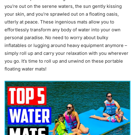
you’re out on the serene waters, the sun gently kissing
your skin, and you’re sprawled out on a floating oasis,
utterly at peace. These ingenious mats allow you to
effortlessly transform any body of water into your own
personal paradise. No need to worry about bulky
inflatables or lugging around heavy equipment anymore –
simply roll up and carry your relaxation with you wherever
you go. It’s time to roll up and unwind on these portable
floating water mats!