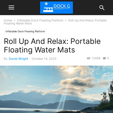
Home
Inflatable Dock Floating Platform
Roll Up And Relax: Portable
Floating Water Mats
Inflatable Dock Floating Platform
Roll Up And Relax: Portable
Floating Water Mats
12468
0
By
David Wright
-
October 14, 2023