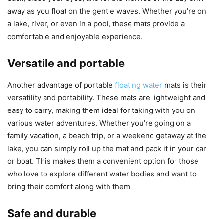
away as you float on the gentle waves. Whether you’re on
a lake, river, or even in a pool, these mats provide a
comfortable and enjoyable experience.
Versatile and portable
Another advantage of portable
floating water
mats is their
versatility and portability. These mats are lightweight and
easy to carry, making them ideal for taking with you on
various water adventures. Whether you’re going on a
family vacation, a beach trip, or a weekend getaway at the
lake, you can simply roll up the mat and pack it in your car
or boat. This makes them a convenient option for those
who love to explore different water bodies and want to
bring their comfort along with them.
Safe and durable