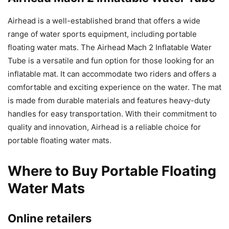
Airhead is a well-established brand that offers a wide
range of water sports equipment, including portable
floating water mats. The Airhead Mach 2 Inflatable Water
Tube is a versatile and fun option for those looking for an
inflatable mat. It can accommodate two riders and offers a
comfortable and exciting experience on the water. The mat
is made from durable materials and features heavy-duty
handles for easy transportation. With their commitment to
quality and innovation, Airhead is a reliable choice for
portable floating water mats.
Where to Buy Portable Floating
Water Mats
Online retailers