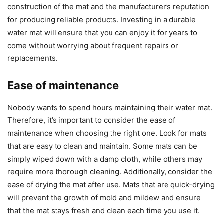
construction of the mat and the manufacturer’s reputation
for producing reliable products. Investing in a durable
water mat will ensure that you can enjoy it for years to
come without worrying about frequent repairs or
replacements.
Ease of maintenance
Nobody wants to spend hours maintaining their water mat.
Therefore, it’s important to consider the ease of
maintenance when choosing the right one. Look for mats
that are easy to clean and maintain. Some mats can be
simply wiped down with a damp cloth, while others may
require more thorough cleaning. Additionally, consider the
ease of drying the mat after use. Mats that are quick-drying
will prevent the growth of mold and mildew and ensure
that the mat stays fresh and clean each time you use it.