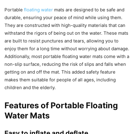
Portable
floating water
mats are designed to be safe and
durable, ensuring your peace of mind while using them.
They are constructed with high-quality materials that can
withstand the rigors of being out on the water. These mats
are built to resist punctures and tears, allowing you to
enjoy them for a long time without worrying about damage.
Additionally, most portable floating water mats come with a
non-slip surface, reducing the risk of slips and falls when
getting on and off the mat. This added safety feature
makes them suitable for people of all ages, including
children and the elderly.
Features of Portable Floating
Water Mats
Easy to inflate and deflate