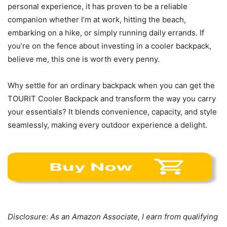
personal experience, it has proven to be a reliable
companion whether I’m at work, hitting the beach,
embarking on a hike, or simply running daily errands. If
you’re on the fence about investing in a cooler backpack,
believe me, this one is worth every penny.
Why settle for an ordinary backpack when you can get the
TOURIT Cooler Backpack and transform the way you carry
your essentials? It blends convenience, capacity, and style
seamlessly, making every outdoor experience a delight.
Disclosure: As an Amazon Associate, I earn from qualifying