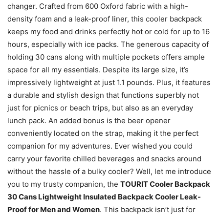
changer. Crafted from 600 Oxford fabric with a high-
density foam and a leak-proof liner, this cooler backpack
keeps my food and drinks perfectly hot or cold for up to 16
hours, especially with ice packs. The generous capacity of
holding 30 cans along with multiple pockets offers ample
space for all my essentials. Despite its large size, it’s
impressively lightweight at just 1.1 pounds. Plus, it features
a durable and stylish design that functions superbly not
just for picnics or beach trips, but also as an everyday
lunch pack. An added bonus is the beer opener
conveniently located on the strap, making it the perfect
companion for my adventures. Ever wished you could
carry your favorite chilled beverages and snacks around
without the hassle of a bulky cooler? Well, let me introduce
you to my trusty companion, the
TOURIT Cooler Backpack
30 Cans Lightweight Insulated Backpack Cooler Leak-
Proof for Men and Women
. This backpack isn’t just for