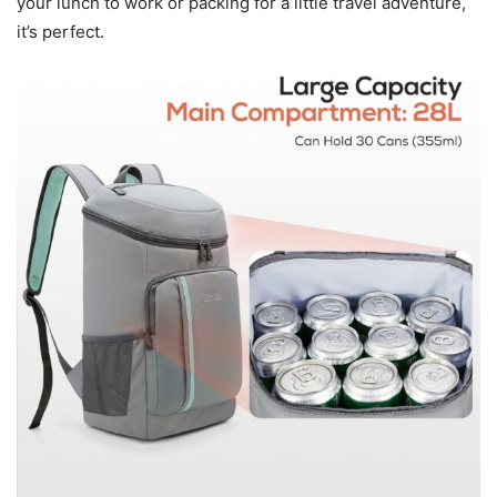
your lunch to work or packing for a little travel adventure,
it’s perfect.