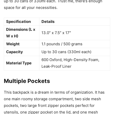
up to 30 cans of 330ml each. Trust me, there’s enough
space for all your necessities.
Specification
Details
Dimensions (L x
13.0″ x 7.5″ x 17″
W x H)
Weight
1.1 pounds / 500 grams
Capacity
Up to 30 cans (330ml each)
600 Oxford, High-Density Foam,
Material Type
Leak-Proof Liner
Multiple Pockets
This backpack is a dream in terms of organization. It has
one main roomy storage compartment, two side mesh
pockets, two large front zipper pockets perfect for
utensils, one zipper pocket on the lid, and one mesh