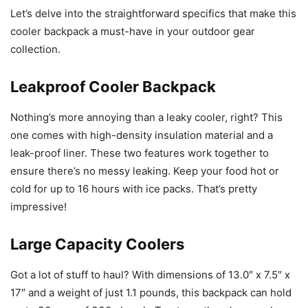
Let’s delve into the straightforward specifics that make this
cooler backpack a must-have in your outdoor gear
collection.
Leakproof Cooler Backpack
Nothing’s more annoying than a leaky cooler, right? This
one comes with high-density insulation material and a
leak-proof liner. These two features work together to
ensure there’s no messy leaking. Keep your food hot or
cold for up to 16 hours with ice packs. That’s pretty
impressive!
Large Capacity Coolers
Got a lot of stuff to haul? With dimensions of 13.0″ x 7.5″ x
17″ and a weight of just 1.1 pounds, this backpack can hold