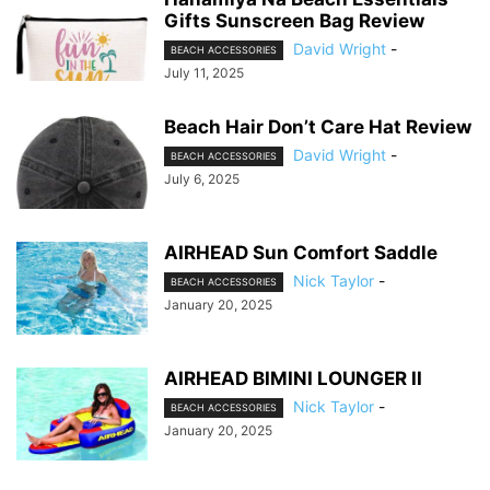
Gifts Sunscreen Bag Review
David Wright
-
BEACH ACCESSORIES
July 11, 2025
Beach Hair Don’t Care Hat Review
David Wright
-
BEACH ACCESSORIES
July 6, 2025
AIRHEAD Sun Comfort Saddle
Nick Taylor
-
BEACH ACCESSORIES
January 20, 2025
AIRHEAD BIMINI LOUNGER II
Nick Taylor
-
BEACH ACCESSORIES
January 20, 2025