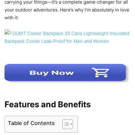
carrying your things—it’s a complete game-changer for all
your outdoor adventures. Here’s why I’m absolutely in love
with it:
Features and Benefits
Table of Contents