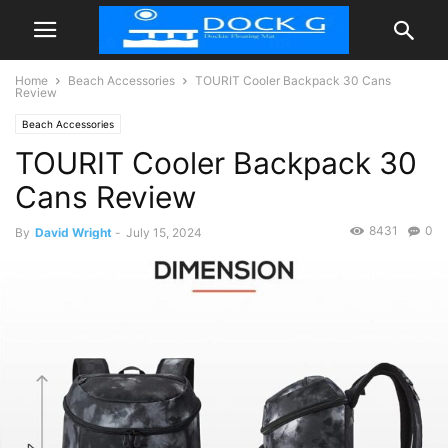
Home
Beach Accessories
TOURIT Cooler Backpack 30 Cans
Review
Beach Accessories
TOURIT Cooler Backpack 30
Cans Review
8431
0
By
David Wright
-
July 15, 2024