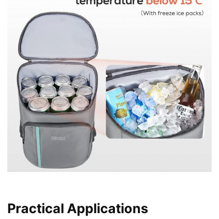
Practical Applications