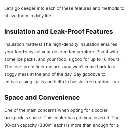
Let’s go deeper into each of these features and methods to
utilize them in daily life.
Insulation and Leak-Proof Features
Insulation matters! The high-density insulation ensures
your food stays at your desired temperature. Pair it with
some ice packs, and your food is good for up to 16 hours.
The leak-proof liner ensures you won’t come back to a
soggy mess at the end of the day. Say goodbye to
embarrassing spills and hello to hassle-free outdoor fun.
Space and Convenience
One of the main concerns when opting for a cooler
backpack is space. This cooler has got you covered. The
30-can capacity (330ml each) is more than enough for a