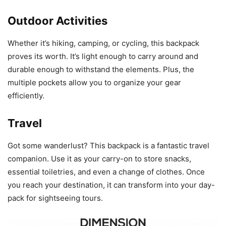
Outdoor Activities
Whether it’s hiking, camping, or cycling, this backpack
proves its worth. It’s light enough to carry around and
durable enough to withstand the elements. Plus, the
multiple pockets allow you to organize your gear
efficiently.
Travel
Got some wanderlust? This backpack is a fantastic travel
companion. Use it as your carry-on to store snacks,
essential toiletries, and even a change of clothes. Once
you reach your destination, it can transform into your day-
pack for sightseeing tours.