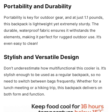
Portability and Durability
Portability is key for outdoor gear, and at just 1.1 pounds,
this backpack is lightweight yet extremely sturdy. The
durable, waterproof fabric ensures it withstands the
elements, making it perfect for rugged outdoor use. It’s
even easy to clean!
Stylish and Versatile Design
Don’t underestimate how multifunctional this cooler is. It’s
stylish enough to be used as a regular backpack, so no
need to switch between bags frequently. Whether for a
lunch meeting or a hiking trip, this backpack delivers on
both form and function.