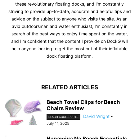
these revolutionary floating docks, and I'm constantly
striving to provide up-to-date, accurate and helpful tips and
advice on the subject to anyone who visits the site. As an
avid outdoorsman and water enthusiast, I'm constantly in
search of the best ways to enjoy time spent on the water,
and I'm confident that the content I provide on DockG will
help anyone looking to get the most out of their inflatable
dock floating platform.
RELATED ARTICLES
Beach Towel Clips for Beach
Chairs Review
David Wright
-
BEACH ACCESSORIES
July 11, 2025
Hanamiya Na Beach Essentials