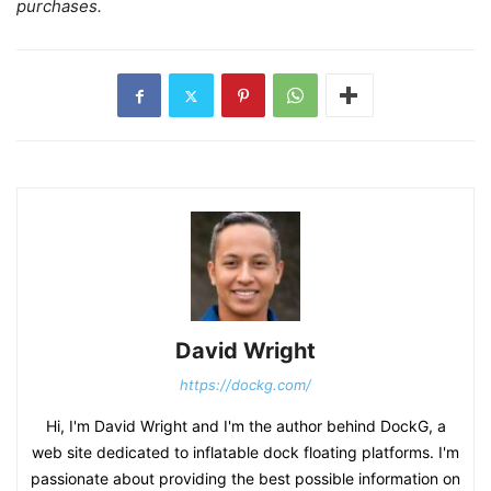
purchases.
David Wright
https://dockg.com/
Hi, I'm David Wright and I'm the author behind DockG, a
web site dedicated to inflatable dock floating platforms. I'm
passionate about providing the best possible information on