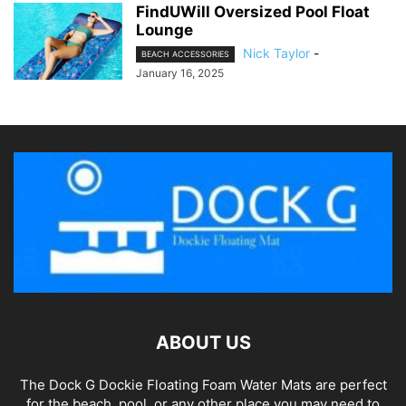
FindUWill Oversized Pool Float
Lounge
Nick Taylor
-
BEACH ACCESSORIES
January 16, 2025
ABOUT US
The Dock G Dockie Floating Foam Water Mats are perfect
for the beach, pool, or any other place you may need to