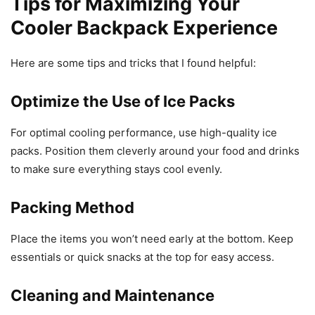
Tips for Maximizing Your
Cooler Backpack Experience
Here are some tips and tricks that I found helpful:
Optimize the Use of Ice Packs
For optimal cooling performance, use high-quality ice
packs. Position them cleverly around your food and drinks
to make sure everything stays cool evenly.
Packing Method
Place the items you won’t need early at the bottom. Keep
essentials or quick snacks at the top for easy access.
Cleaning and Maintenance