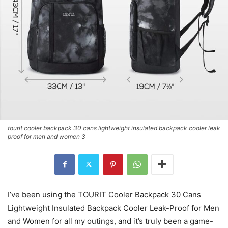
tourit cooler backpack 30 cans lightweight insulated backpack cooler leak
proof for men and women 3
I’ve been using the TOURIT Cooler Backpack 30 Cans
Lightweight Insulated Backpack Cooler Leak-Proof for Men
and Women for all my outings, and it’s truly been a game-