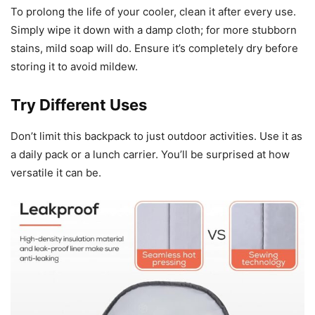
To prolong the life of your cooler, clean it after every use.
Simply wipe it down with a damp cloth; for more stubborn
stains, mild soap will do. Ensure it’s completely dry before
storing it to avoid mildew.
Try Different Uses
Don’t limit this backpack to just outdoor activities. Use it as
a daily pack or a lunch carrier. You’ll be surprised at how
versatile it can be.