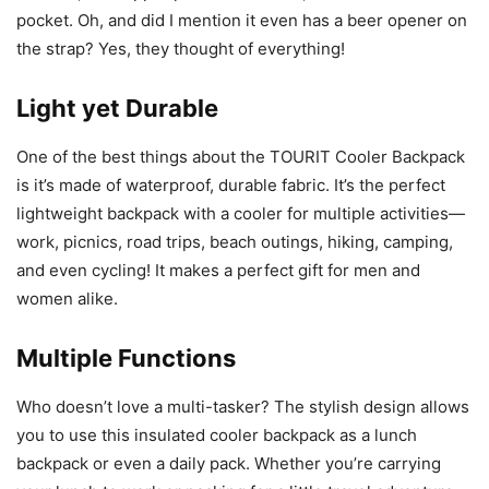
pocket. Oh, and did I mention it even has a beer opener on
the strap? Yes, they thought of everything!
Light yet Durable
One of the best things about the TOURIT Cooler Backpack
is it’s made of waterproof, durable fabric. It’s the perfect
lightweight backpack with a cooler for multiple activities—
work, picnics, road trips, beach outings, hiking, camping,
and even cycling! It makes a perfect gift for men and
women alike.
Multiple Functions
Who doesn’t love a multi-tasker? The stylish design allows
you to use this insulated cooler backpack as a lunch
backpack or even a daily pack. Whether you’re carrying