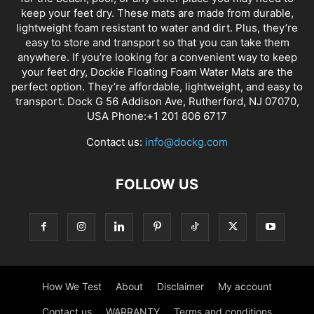
keep your feet dry. These mats are made from durable,
lightweight foam resistant to water and dirt. Plus, they’re
easy to store and transport so that you can take them
anywhere. If you’re looking for a convenient way to keep
your feet dry, Dockie Floating Foam Water Mats are the
perfect option. They’re affordable, lightweight, and easy to
transport. Dock G 56 Addison Ave, Rutherford, NJ 07070,
USA Phone:+1 201 806 6717
Contact us:
info@dockg.com
FOLLOW US
How We Test
About
Disclaimer
My account
Contact us
WARRANTY
Terms and conditions