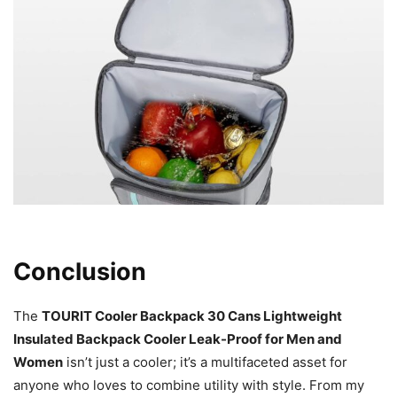
Conclusion
The
TOURIT Cooler Backpack 30 Cans Lightweight
Insulated Backpack Cooler Leak-Proof for Men and
Women
isn’t just a cooler; it’s a multifaceted asset for
anyone who loves to combine utility with style. From my