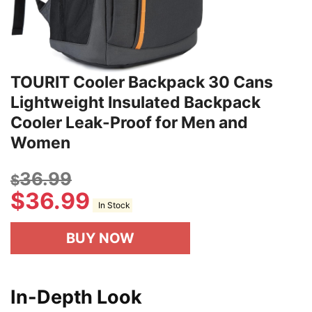
TOURIT Cooler Backpack 30 Cans
Lightweight Insulated Backpack
Cooler Leak-Proof for Men and
Women
36.99
$
$
36.99
In Stock
BUY NOW
In-Depth Look