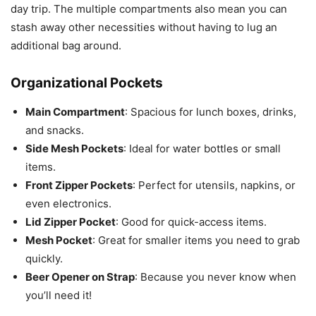
day trip. The multiple compartments also mean you can
stash away other necessities without having to lug an
additional bag around.
Organizational Pockets
Main Compartment
: Spacious for lunch boxes, drinks,
and snacks.
Side Mesh Pockets
: Ideal for water bottles or small
items.
Front Zipper Pockets
: Perfect for utensils, napkins, or
even electronics.
Lid Zipper Pocket
: Good for quick-access items.
Mesh Pocket
: Great for smaller items you need to grab
quickly.
Beer Opener on Strap
: Because you never know when
you’ll need it!