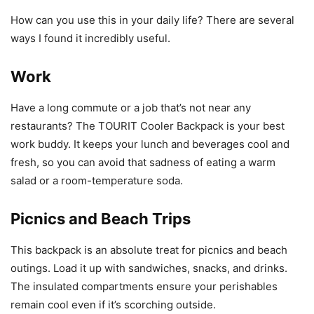
How can you use this in your daily life? There are several
ways I found it incredibly useful.
Work
Have a long commute or a job that’s not near any
restaurants? The TOURIT Cooler Backpack is your best
work buddy. It keeps your lunch and beverages cool and
fresh, so you can avoid that sadness of eating a warm
salad or a room-temperature soda.
Picnics and Beach Trips
This backpack is an absolute treat for picnics and beach
outings. Load it up with sandwiches, snacks, and drinks.
The insulated compartments ensure your perishables
remain cool even if it’s scorching outside.