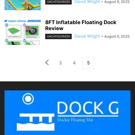
David Wright
-
August 9, 2025
UNCATEGORIZED
8FT Inflatable Floating Dock
Review
David Wright
-
August 6, 2025
UNCATEGORIZED
3
4
5