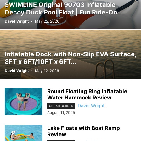
SWIMLINE Original 90703 Inflatable
Decoy Duck Pool Float | Fun Ride-On...
David Wright
-
May 22, 2026
Inflatable Dock with Non-Slip EVA Surface,
8FT x 6FT/10FT x 6FT...
David Wright
-
May 12, 2026
Round Floating Ring Inflatable
Water Hammock Review
David Wright
-
UNCATEGORIZED
August 11, 2025
Lake Floats with Boat Ramp
Review