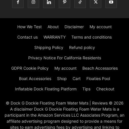
How We Test
About
Disclaimer
My account
Contact us
WARRANTY
Terms and conditions
Shipping Policy
Refund policy
Privacy Notice For California Residents
GDPR Cookie Policy
My account
Beach Accessories
Boat Accessories
Shop
Cart
Floaties Pool
Inflatable Dock Floating Platform
Tips
Checkout
© Dock G Dockie Floating Foam Water Mats | Reviews © 2026
A disclaimer Dock G Dockie Floating Foam Water Mats is a
participant in the Amazon Services LLC Associates Program, an
affiliate advertising program designed to provide a means for
sites to earn advertising fees by advertising and linking to