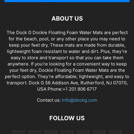
ABOUT US
The Dock G Dockie Floating Foam Water Mats are perfect
for the beach, pool, or any other place you may need to
keep your feet dry. These mats are made from durable,
lightweight foam resistant to water and dirt. Plus, they’re
easy to store and transport so that you can take them
anywhere. If you’re looking for a convenient way to keep
your feet dry, Dockie Floating Foam Water Mats are the
perfect option. They’re affordable, lightweight, and easy to
transport. Dock G 56 Addison Ave, Rutherford, NJ 07070,
USA Phone:+1 201 806 6717
Contact us:
info@dockg.com
FOLLOW US