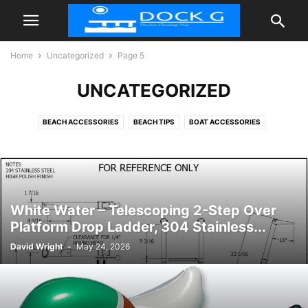
Home
Uncategorized
Page 5
UNCATEGORIZED
BEACH ACCESSORIES
BEACH TIPS
BOAT ACCESSORIES
FLOATIES POOL
INFLATABLE DOCK FLOATING PLATFORM
TIPS
White Water – Telescoping 2-Step Over
Platform Drop Ladder, 304 Stainless...
David Wright
-
May 24, 2026