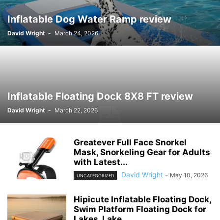
Inflatable Dog Water Ramp review
David Wright
-
March 24, 2026
Inflatable Floating Dock 8X8 FT review
David Wright
-
March 22, 2026
Greatever Full Face Snorkel
Mask, Snorkeling Gear for Adults
with Latest...
David Wright
-
May 10, 2026
UNCATEGORIZED
Hipicute Inflatable Floating Dock,
Swim Platform Floating Dock for
Lakes, Lake...