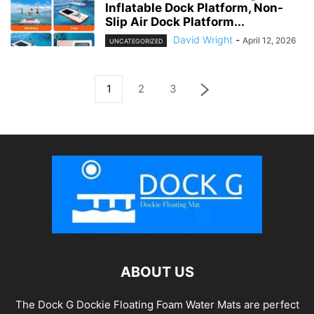
Inflatable Dock Platform, Non-
Slip Air Dock Platform...
David Wright
-
April 12, 2026
UNCATEGORIZED
1
2
3
ABOUT US
The Dock G Dockie Floating Foam Water Mats are perfect