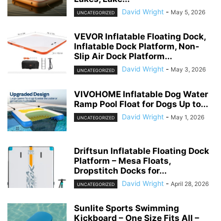
David Wright
-
May 5, 2026
UNCATEGORIZED
VEVOR Inflatable Floating Dock,
Inflatable Dock Platform, Non-
Slip Air Dock Platform...
David Wright
-
May 3, 2026
UNCATEGORIZED
VIVOHOME Inflatable Dog Water
Ramp Pool Float for Dogs Up to...
David Wright
-
May 1, 2026
UNCATEGORIZED
Driftsun Inflatable Floating Dock
Platform – Mesa Floats,
Dropstitch Docks for...
David Wright
-
April 28, 2026
UNCATEGORIZED
Sunlite Sports Swimming
Kickboard – One Size Fits All –