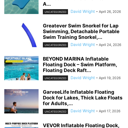
A...
David Wright
-
April 26, 2026
UNCATEGORIZED
Greatever Swim Snorkel for Lap
Swimming, Detachable Portable
Swim Training Snorkel,...
David Wright
-
April 24, 2026
UNCATEGORIZED
BEYOND MARINA Inflatable
Floating Dock – Swim Platform,
Floating Deck Raft...
David Wright
-
April 19, 2026
UNCATEGORIZED
GarveeLife Inflatable Floating
Dock for Lakes, Thick Lake Floats
for Adults,...
David Wright
-
April 17, 2026
UNCATEGORIZED
VEVOR Inflatable Floating Dock,