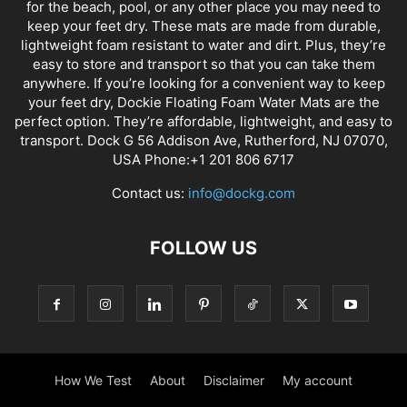
for the beach, pool, or any other place you may need to
keep your feet dry. These mats are made from durable,
lightweight foam resistant to water and dirt. Plus, they’re
easy to store and transport so that you can take them
anywhere. If you’re looking for a convenient way to keep
your feet dry, Dockie Floating Foam Water Mats are the
perfect option. They’re affordable, lightweight, and easy to
transport. Dock G 56 Addison Ave, Rutherford, NJ 07070,
USA Phone:+1 201 806 6717
Contact us:
info@dockg.com
FOLLOW US
How We Test
About
Disclaimer
My account