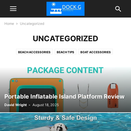
Home
Uncategorized
UNCATEGORIZED
BEACH ACCESSORIES
BEACH TIPS
BOAT ACCESSORIES
FLOATIES POOL
INFLATABLE DOCK FLOATING PLATFORM
TIPS
Portable Inflatable Island Platform Review
David Wright
-
August 18, 2025