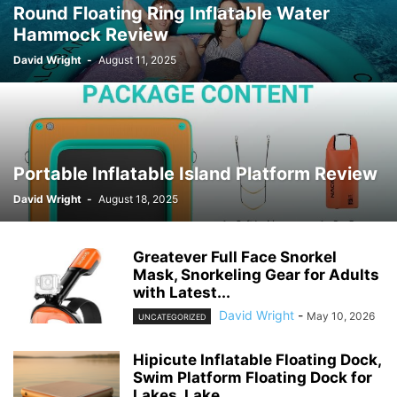
Round Floating Ring Inflatable Water
Hammock Review
David Wright
-
August 11, 2025
Portable Inflatable Island Platform Review
David Wright
-
August 18, 2025
Greatever Full Face Snorkel
Mask, Snorkeling Gear for Adults
with Latest...
David Wright
-
May 10, 2026
UNCATEGORIZED
Hipicute Inflatable Floating Dock,
Swim Platform Floating Dock for
Lakes, Lake...