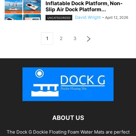
Inflatable Dock Platform, Non-
Slip Air Dock Platform...
David Wright
-
April 12, 2026
UNCATEGORIZED
1
2
3
ABOUT US
The Dock G Dockie Floating Foam Water Mats are perfect