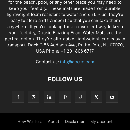
for the beach, pool, or any other place you may need to
keep your feet dry. These mats are made from durable,
lightweight foam resistant to water and dirt. Plus, they’re
easy to store and transport so that you can take them
anywhere. If you’re looking for a convenient way to keep
your feet dry, Dockie Floating Foam Water Mats are the
perfect option. They’re affordable, lightweight, and easy to
transport. Dock G 56 Addison Ave, Rutherford, NJ 07070,
USA Phone:+1 201 806 6717
Contact us:
info@dockg.com
FOLLOW US
How We Test
About
Disclaimer
My account