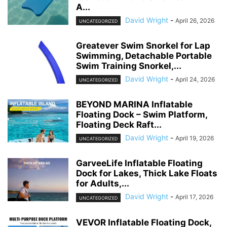
A...
David Wright
-
April 26, 2026
UNCATEGORIZED
Greatever Swim Snorkel for Lap
Swimming, Detachable Portable
Swim Training Snorkel,...
David Wright
-
April 24, 2026
UNCATEGORIZED
BEYOND MARINA Inflatable
Floating Dock – Swim Platform,
Floating Deck Raft...
David Wright
-
April 19, 2026
UNCATEGORIZED
GarveeLife Inflatable Floating
Dock for Lakes, Thick Lake Floats
for Adults,...
David Wright
-
April 17, 2026
UNCATEGORIZED
VEVOR Inflatable Floating Dock,