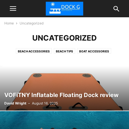
Home
Uncategorized
UNCATEGORIZED
BEACH ACCESSORIES
BEACH TIPS
BOAT ACCESSORIES
FLOATIES POOL
INFLATABLE DOCK FLOATING PLATFORM
TIPS
VOFiTNY Inflatable Floating Dock review
David Wright
-
August 16, 2025