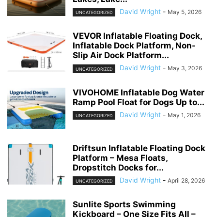
David Wright
-
May 5, 2026
UNCATEGORIZED
VEVOR Inflatable Floating Dock,
Inflatable Dock Platform, Non-
Slip Air Dock Platform...
David Wright
-
May 3, 2026
UNCATEGORIZED
VIVOHOME Inflatable Dog Water
Ramp Pool Float for Dogs Up to...
David Wright
-
May 1, 2026
UNCATEGORIZED
Driftsun Inflatable Floating Dock
Platform – Mesa Floats,
Dropstitch Docks for...
David Wright
-
April 28, 2026
UNCATEGORIZED
Sunlite Sports Swimming
Kickboard – One Size Fits All –