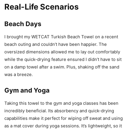
Real-Life Scenarios
Beach Days
I brought my WETCAT Turkish Beach Towel on a recent
beach outing and couldn’t have been happier. The
oversized dimensions allowed me to lay out comfortably
while the quick-drying feature ensured I didn’t have to sit
on a damp towel after a swim. Plus, shaking off the sand
was a breeze.
Gym and Yoga
Taking this towel to the gym and yoga classes has been
incredibly beneficial. Its absorbency and quick-drying
capabilities make it perfect for wiping off sweat and using
as a mat cover during yoga sessions. It’s lightweight, so it