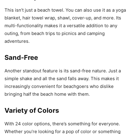
This isn’t just a beach towel. You can also use it as a yoga
blanket, hair towel wrap, shawl, cover-up, and more. Its
multi-functionality makes it a versatile addition to any
outing, from beach trips to picnics and camping
adventures.
Sand-Free
Another standout feature is its sand-free nature. Just a
simple shake and all the sand falls away. This makes it
increasingly convenient for beachgoers who dislike
bringing half the beach home with them.
Variety of Colors
With 24 color options, there’s something for everyone.
Whether you’re looking for a pop of color or something