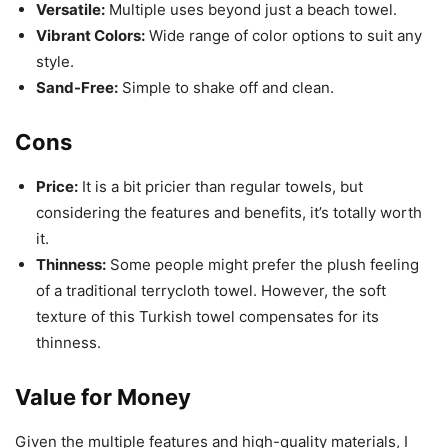
Versatile:
Multiple uses beyond just a beach towel.
Vibrant Colors:
Wide range of color options to suit any
style.
Sand-Free:
Simple to shake off and clean.
Cons
Price:
It is a bit pricier than regular towels, but
considering the features and benefits, it’s totally worth
it.
Thinness:
Some people might prefer the plush feeling
of a traditional terrycloth towel. However, the soft
texture of this Turkish towel compensates for its
thinness.
Value for Money
Given the multiple features and high-quality materials, I