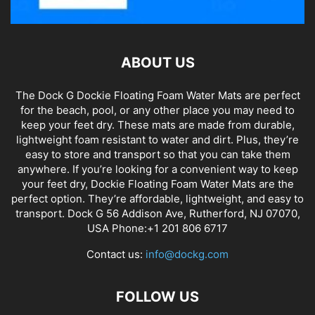
ABOUT US
The Dock G Dockie Floating Foam Water Mats are perfect
for the beach, pool, or any other place you may need to
keep your feet dry. These mats are made from durable,
lightweight foam resistant to water and dirt. Plus, they’re
easy to store and transport so that you can take them
anywhere. If you’re looking for a convenient way to keep
your feet dry, Dockie Floating Foam Water Mats are the
perfect option. They’re affordable, lightweight, and easy to
transport. Dock G 56 Addison Ave, Rutherford, NJ 07070,
USA Phone:+1 201 806 6717
Contact us:
info@dockg.com
FOLLOW US