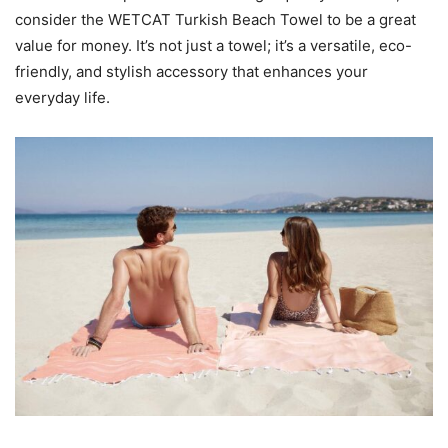
consider the WETCAT Turkish Beach Towel to be a great
value for money. It’s not just a towel; it’s a versatile, eco-
friendly, and stylish accessory that enhances your
everyday life.