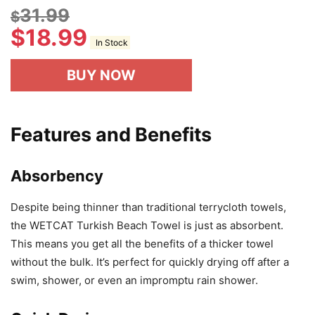
31.99
$
$
18.99
In Stock
BUY NOW
Features and Benefits
Absorbency
Despite being thinner than traditional terrycloth towels,
the WETCAT Turkish Beach Towel is just as absorbent.
This means you get all the benefits of a thicker towel
without the bulk. It’s perfect for quickly drying off after a
swim, shower, or even an impromptu rain shower.