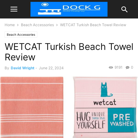
Home
Beach Accessories
WETCAT Turkish Beach Towel Review
Beach Accessories
WETCAT Turkish Beach Towel
Review
9191
0
By
David Wright
-
June 22, 2024