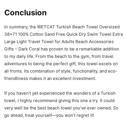
Conclusion
In summary, the WETCAT Turkish Beach Towel Oversized
38×71 100% Cotton Sand Free Quick Dry Swim Towel Extra
Large Light Travel Towel for Adults Beach Accessories
Gifts – Dark Coral has proven to be a remarkable addition
to my daily life. From the beach to the gym, from travel
adventures to being the perfect gift, this towel excels on
all fronts. Its combination of style, functionality, and eco-
friendliness makes it an excellent investment.
If you haven’t yet experienced the wonders of a Turkish
towel, I highly recommend giving this one a try. It could
very well be the best beach towel you’ve ever owned. So
go ahead, treat yourself—you won’t regret it!