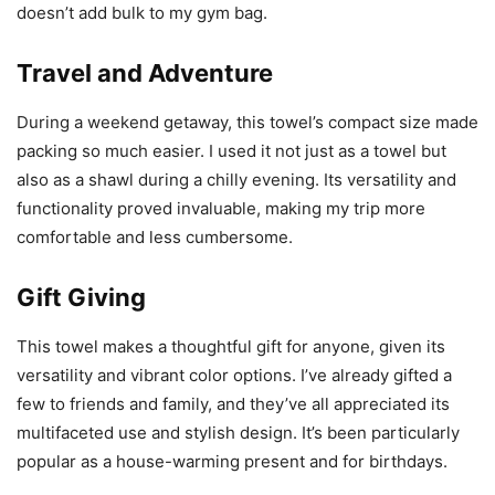
doesn’t add bulk to my gym bag.
Travel and Adventure
During a weekend getaway, this towel’s compact size made
packing so much easier. I used it not just as a towel but
also as a shawl during a chilly evening. Its versatility and
functionality proved invaluable, making my trip more
comfortable and less cumbersome.
Gift Giving
This towel makes a thoughtful gift for anyone, given its
versatility and vibrant color options. I’ve already gifted a
few to friends and family, and they’ve all appreciated its
multifaceted use and stylish design. It’s been particularly
popular as a house-warming present and for birthdays.