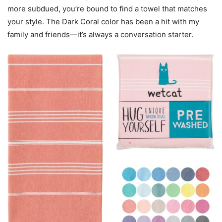
more subdued, you’re bound to find a towel that matches
your style. The Dark Coral color has been a hit with my
family and friends—it’s always a conversation starter.