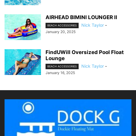
AIRHEAD BIMINI LOUNGER II
Nick Taylor
-
BEACH ACCESSORIES
January 20, 2025
FindUWill Oversized Pool Float
Lounge
Nick Taylor
-
BEACH ACCESSORIES
January 16, 2025