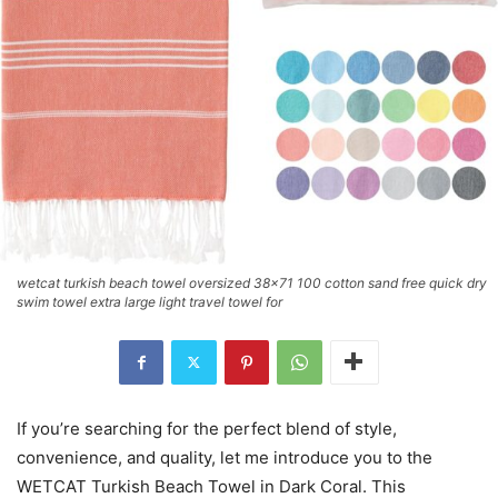
wetcat turkish beach towel oversized 38x71 100 cotton sand free quick dry
swim towel extra large light travel towel for
If you’re searching for the perfect blend of style,
convenience, and quality, let me introduce you to the
WETCAT Turkish Beach Towel in Dark Coral. This