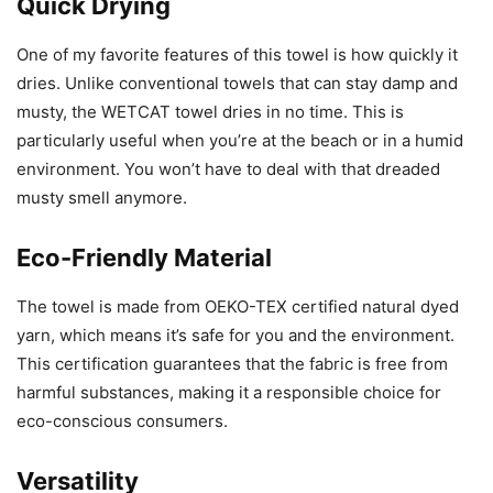
Quick Drying
One of my favorite features of this towel is how quickly it
dries. Unlike conventional towels that can stay damp and
musty, the WETCAT towel dries in no time. This is
particularly useful when you’re at the beach or in a humid
environment. You won’t have to deal with that dreaded
musty smell anymore.
Eco-Friendly Material
The towel is made from OEKO-TEX certified natural dyed
yarn, which means it’s safe for you and the environment.
This certification guarantees that the fabric is free from
harmful substances, making it a responsible choice for
eco-conscious consumers.
Versatility