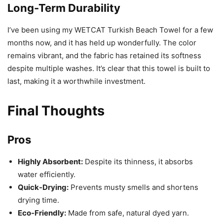
Long-Term Durability
I’ve been using my WETCAT Turkish Beach Towel for a few
months now, and it has held up wonderfully. The color
remains vibrant, and the fabric has retained its softness
despite multiple washes. It’s clear that this towel is built to
last, making it a worthwhile investment.
Final Thoughts
Pros
Highly Absorbent:
Despite its thinness, it absorbs
water efficiently.
Quick-Drying:
Prevents musty smells and shortens
drying time.
Eco-Friendly:
Made from safe, natural dyed yarn.