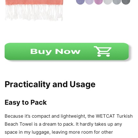
Practicality and Usage
Easy to Pack
Because it’s compact and lightweight, the WETCAT Turkish
Beach Towel is a dream to pack. It hardly takes up any
space in my luggage, leaving more room for other