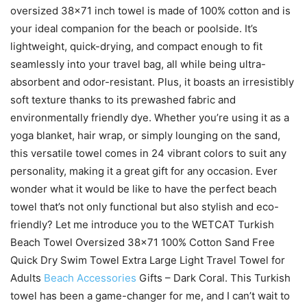
oversized 38×71 inch towel is made of 100% cotton and is
your ideal companion for the beach or poolside. It’s
lightweight, quick-drying, and compact enough to fit
seamlessly into your travel bag, all while being ultra-
absorbent and odor-resistant. Plus, it boasts an irresistibly
soft texture thanks to its prewashed fabric and
environmentally friendly dye. Whether you’re using it as a
yoga blanket, hair wrap, or simply lounging on the sand,
this versatile towel comes in 24 vibrant colors to suit any
personality, making it a great gift for any occasion. Ever
wonder what it would be like to have the perfect beach
towel that’s not only functional but also stylish and eco-
friendly? Let me introduce you to the WETCAT Turkish
Beach Towel Oversized 38×71 100% Cotton Sand Free
Quick Dry Swim Towel Extra Large Light Travel Towel for
Adults
Beach Accessories
Gifts – Dark Coral. This Turkish
towel has been a game-changer for me, and I can’t wait to