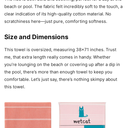
beach or pool. The fabric felt incredibly soft to the touch, a
clear indication of its high-quality cotton material. No
scratchiness here—just pure, comforting softness.
Size and Dimensions
This towel is oversized, measuring 38×71 inches. Trust
me, that extra length really comes in handy. Whether
you’re lounging on the beach or covering up after a dip in
the pool, there’s more than enough towel to keep you
comfortable. Let’s just say, there’s nothing skimpy about
this towel.