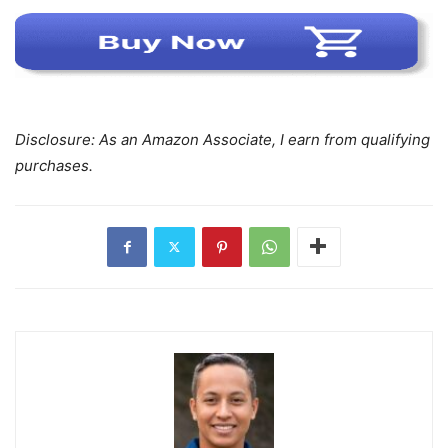
Disclosure: As an Amazon Associate, I earn from qualifying
purchases.