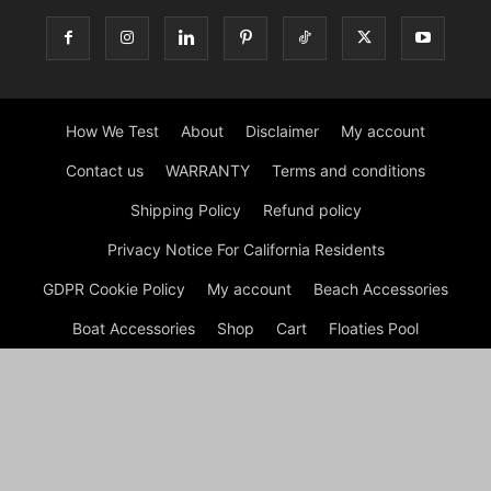
How We Test
About
Disclaimer
My account
Contact us
WARRANTY
Terms and conditions
Shipping Policy
Refund policy
Privacy Notice For California Residents
GDPR Cookie Policy
My account
Beach Accessories
Boat Accessories
Shop
Cart
Floaties Pool
Inflatable Dock Floating Platform
Tips
Checkout
© Dock G Dockie Floating Foam Water Mats | Reviews © 2026
A disclaimer Dock G Dockie Floating Foam Water Mats is a
participant in the Amazon Services LLC Associates Program, an
affiliate advertising program designed to provide a means for