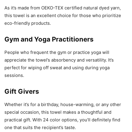
As it’s made from OEKO-TEX certified natural dyed yarn,
this towel is an excellent choice for those who prioritize
eco-friendly products.
Gym and Yoga Practitioners
People who frequent the gym or practice yoga will
appreciate the towel’s absorbency and versatility. It’s
perfect for wiping off sweat and using during yoga
sessions.
Gift Givers
Whether it’s for a birthday, house-warming, or any other
special occasion, this towel makes a thoughtful and
practical gift. With 24 color options, you’ll definitely find
one that suits the recipient’s taste.