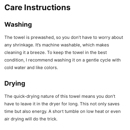
Care Instructions
Washing
The towel is prewashed, so you don’t have to worry about
any shrinkage. It’s machine washable, which makes
cleaning it a breeze. To keep the towel in the best
condition, I recommend washing it on a gentle cycle with
cold water and like colors.
Drying
The quick-drying nature of this towel means you don’t
have to leave it in the dryer for long. This not only saves
time but also energy. A short tumble on low heat or even
air drying will do the trick.