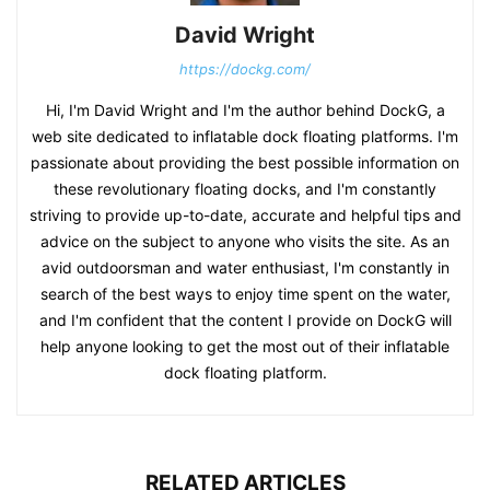
David Wright
https://dockg.com/
Hi, I'm David Wright and I'm the author behind DockG, a
web site dedicated to inflatable dock floating platforms. I'm
passionate about providing the best possible information on
these revolutionary floating docks, and I'm constantly
striving to provide up-to-date, accurate and helpful tips and
advice on the subject to anyone who visits the site. As an
avid outdoorsman and water enthusiast, I'm constantly in
search of the best ways to enjoy time spent on the water,
and I'm confident that the content I provide on DockG will
help anyone looking to get the most out of their inflatable
dock floating platform.
RELATED ARTICLES