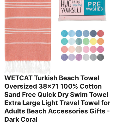
WETCAT Turkish Beach Towel
Oversized 38x71 100% Cotton
Sand Free Quick Dry Swim Towel
Extra Large Light Travel Towel for
Adults Beach Accessories Gifts -
Dark Coral