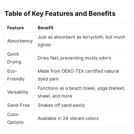
Table of Key Features and Benefits
Feature
Benefit
Just as absorbent as terrycloth, but much
Absorbency
lighter
Quick
Dries fast, preventing musty odors
Drying
Eco-
Made from OEKO-TEX certified natural
Friendly
dyed yarn
Functions as a beach towel, yoga blanket,
Versatility
shawl, and more
Sand-Free
Shakes off sand easily
Color
Available in 24 vibrant colors
Options