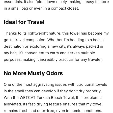
essentials. It also folds down nicely, making it easy to store
in a small bag or even in a compact closet.
Ideal for Travel
Thanks to its lightweight nature, this towel has become my
go-to travel companion. Whether I’m heading to a beach
destination or exploring a new city, it’s always packed in
my bag. It’s convenient to carry and serves multiple
purposes, making it incredibly practical for any traveler.
No More Musty Odors
One of the most aggravating issues with traditional towels
is the smell they can develop if they don’t dry properly.
With the WETCAT Turkish Beach Towel, this problem is
alleviated. Its fast-drying feature ensures that my towel
remains fresh and odor-free, even in humid conditions.