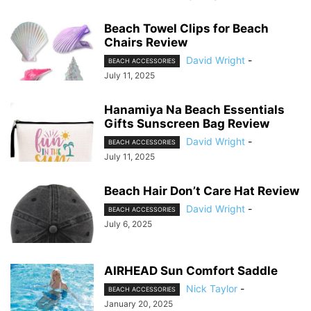
Beach Towel Clips for Beach
Chairs Review
David Wright
-
BEACH ACCESSORIES
July 11, 2025
Hanamiya Na Beach Essentials
Gifts Sunscreen Bag Review
David Wright
-
BEACH ACCESSORIES
July 11, 2025
Beach Hair Don’t Care Hat Review
David Wright
-
BEACH ACCESSORIES
July 6, 2025
AIRHEAD Sun Comfort Saddle
Nick Taylor
-
BEACH ACCESSORIES
January 20, 2025