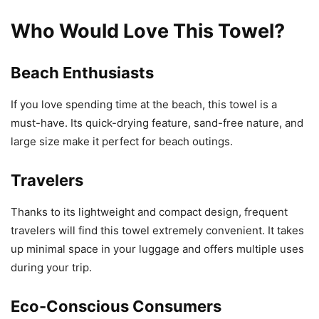
Who Would Love This Towel?
Beach Enthusiasts
If you love spending time at the beach, this towel is a
must-have. Its quick-drying feature, sand-free nature, and
large size make it perfect for beach outings.
Travelers
Thanks to its lightweight and compact design, frequent
travelers will find this towel extremely convenient. It takes
up minimal space in your luggage and offers multiple uses
during your trip.
Eco-Conscious Consumers