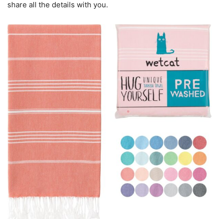
share all the details with you.