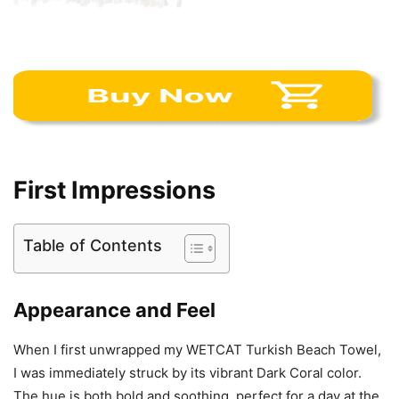
First Impressions
Table of Contents
Appearance and Feel
When I first unwrapped my WETCAT Turkish Beach Towel,
I was immediately struck by its vibrant Dark Coral color.
The hue is both bold and soothing, perfect for a day at the