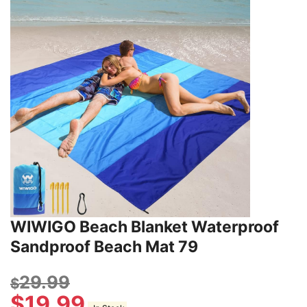
WIWIGO Beach Blanket Waterproof
Sandproof Beach Mat 79
29.99
$
$
19.99