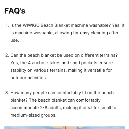
FAQ’s
Is the WIWIGO Beach Blanket machine washable? Yes, it
is machine washable, allowing for easy cleaning after
use.
Can the beach blanket be used on different terrains?
Yes, the 4 anchor stakes and sand pockets ensure
stability on various terrains, making it versatile for
outdoor activities.
How many people can comfortably fit on the beach
blanket? The beach blanket can comfortably
accommodate 2-8 adults, making it ideal for small to
medium-sized groups.