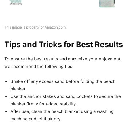
This image is property of Amazon.com.
Tips and Tricks for Best Results
To ensure the best results and maximize your enjoyment,
we recommend the following tips:
Shake off any excess sand before folding the beach
blanket.
Use the anchor stakes and sand pockets to secure the
blanket firmly for added stability.
After use, clean the beach blanket using a washing
machine and let it air dry.