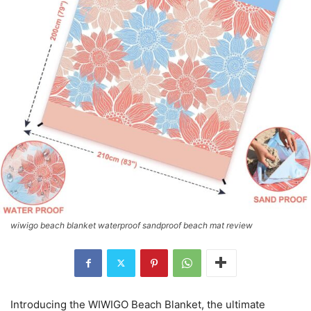
wiwigo beach blanket waterproof sandproof beach mat review
Introducing the WIWIGO Beach Blanket, the ultimate