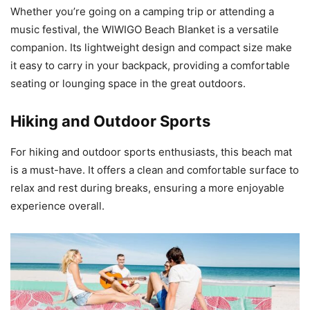
Whether you’re going on a camping trip or attending a
music festival, the WIWIGO Beach Blanket is a versatile
companion. Its lightweight design and compact size make
it easy to carry in your backpack, providing a comfortable
seating or lounging space in the great outdoors.
Hiking and Outdoor Sports
For hiking and outdoor sports enthusiasts, this beach mat
is a must-have. It offers a clean and comfortable surface to
relax and rest during breaks, ensuring a more enjoyable
experience overall.