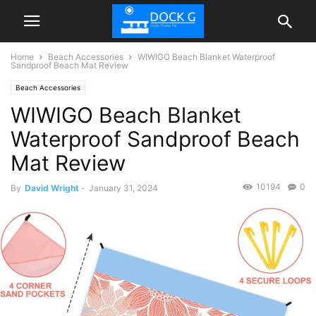
Home
Beach Accessories
WIWIGO Beach Blanket Waterproof
Sandproof Beach Mat Review
Beach Accessories
WIWIGO Beach Blanket
Waterproof Sandproof Beach
Mat Review
10194
0
By
David Wright
-
January 31, 2024