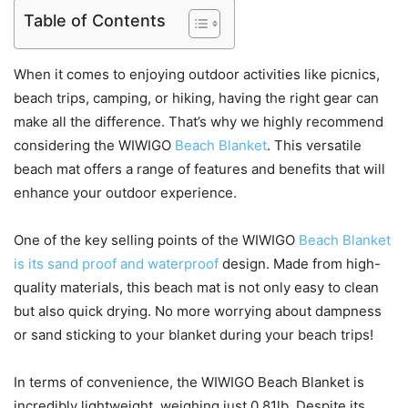
Table of Contents
When it comes to enjoying outdoor activities like picnics,
beach trips, camping, or hiking, having the right gear can
make all the difference. That’s why we highly recommend
considering the WIWIGO
Beach Blanket
. This versatile
beach mat offers a range of features and benefits that will
enhance your outdoor experience.
One of the key selling points of the WIWIGO
Beach Blanket
is its sand proof and waterproof
design. Made from high-
quality materials, this beach mat is not only easy to clean
but also quick drying. No more worrying about dampness
or sand sticking to your blanket during your beach trips!
In terms of convenience, the WIWIGO Beach Blanket is
incredibly lightweight, weighing just 0.81lb. Despite its