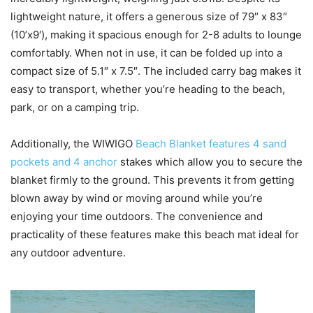
lightweight nature, it offers a generous size of 79″ x 83″
(10’x9′), making it spacious enough for 2-8 adults to lounge
comfortably. When not in use, it can be folded up into a
compact size of 5.1″ x 7.5″. The included carry bag makes it
easy to transport, whether you’re heading to the beach,
park, or on a camping trip.
Additionally, the WIWIGO
Beach Blanket features 4 sand
pockets and 4 anchor
stakes which allow you to secure the
blanket firmly to the ground. This prevents it from getting
blown away by wind or moving around while you’re
enjoying your time outdoors. The convenience and
practicality of these features make this beach mat ideal for
any outdoor adventure.