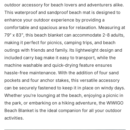
outdoor accessory for beach lovers and adventurers alike.
This waterproof and sandproof beach mat is designed to
enhance your outdoor experience by providing a
comfortable and spacious area for relaxation. Measuring at
79″ x 83″, this beach blanket can accommodate 2-8 adults,
making it perfect for picnics, camping trips, and beach
outings with friends and family. Its lightweight design and
included carry bag make it easy to transport, while the
machine washable and quick-drying feature ensures
hassle-free maintenance. With the addition of four sand
pockets and four anchor stakes, this versatile accessory
can be securely fastened to keep it in place on windy days.
Whether you’re lounging at the beach, enjoying a picnic in
the park, or embarking on a hiking adventure, the WIWIGO
Beach Blanket is the ideal companion for all your outdoor
activities.