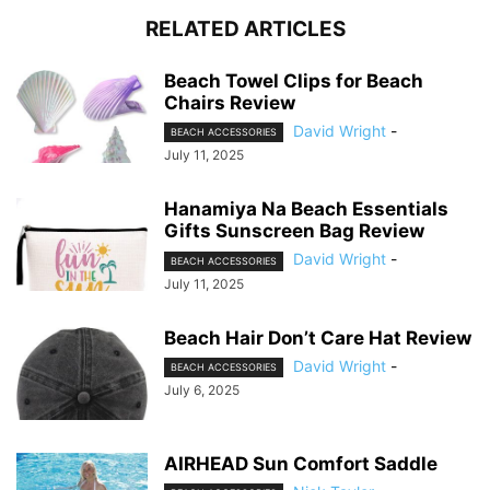
RELATED ARTICLES
Beach Towel Clips for Beach
Chairs Review
David Wright
-
BEACH ACCESSORIES
July 11, 2025
Hanamiya Na Beach Essentials
Gifts Sunscreen Bag Review
David Wright
-
BEACH ACCESSORIES
July 11, 2025
Beach Hair Don’t Care Hat Review
David Wright
-
BEACH ACCESSORIES
July 6, 2025
AIRHEAD Sun Comfort Saddle