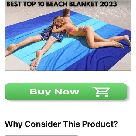
Why Consider This Product?