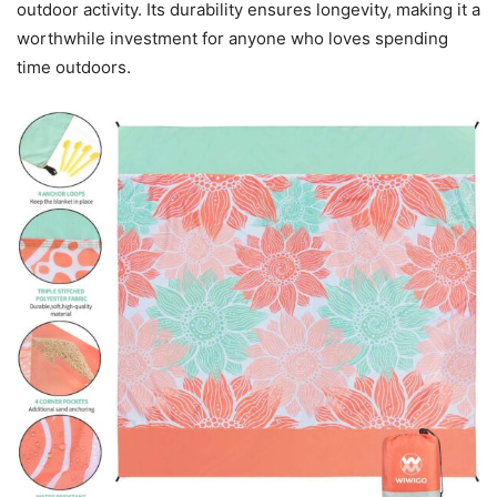
outdoor activity. Its durability ensures longevity, making it a
worthwhile investment for anyone who loves spending
time outdoors.