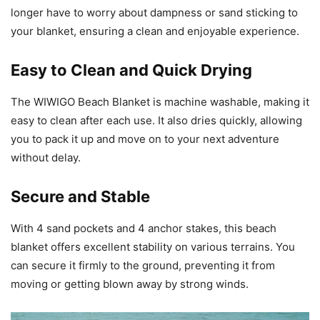
longer have to worry about dampness or sand sticking to
your blanket, ensuring a clean and enjoyable experience.
Easy to Clean and Quick Drying
The WIWIGO Beach Blanket is machine washable, making it
easy to clean after each use. It also dries quickly, allowing
you to pack it up and move on to your next adventure
without delay.
Secure and Stable
With 4 sand pockets and 4 anchor stakes, this beach
blanket offers excellent stability on various terrains. You
can secure it firmly to the ground, preventing it from
moving or getting blown away by strong winds.