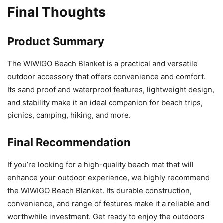
Final Thoughts
Product Summary
The WIWIGO Beach Blanket is a practical and versatile
outdoor accessory that offers convenience and comfort.
Its sand proof and waterproof features, lightweight design,
and stability make it an ideal companion for beach trips,
picnics, camping, hiking, and more.
Final Recommendation
If you’re looking for a high-quality beach mat that will
enhance your outdoor experience, we highly recommend
the WIWIGO Beach Blanket. Its durable construction,
convenience, and range of features make it a reliable and
worthwhile investment. Get ready to enjoy the outdoors