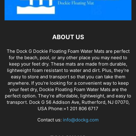
ABOUT US
The Dock G Dockie Floating Foam Water Mats are perfect
for the beach, pool, or any other place you may need to
keep your feet dry. These mats are made from durable,
lightweight foam resistant to water and dirt. Plus, they’re
easy to store and transport so that you can take them
anywhere. If you’re looking for a convenient way to keep
your feet dry, Dockie Floating Foam Water Mats are the
perfect option. They’re affordable, lightweight, and easy to
transport. Dock G 56 Addison Ave, Rutherford, NJ 07070,
USA Phone:+1 201 806 6717
Contact us:
info@dockg.com