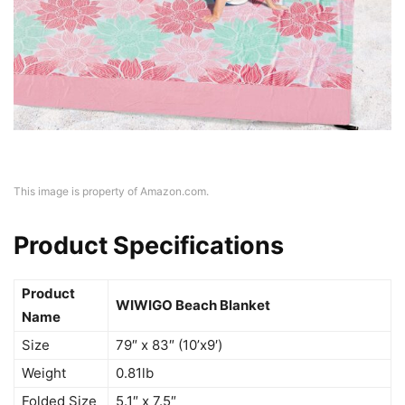
This image is property of Amazon.com.
Product Specifications
Product
WIWIGO Beach Blanket
Name
Size
79″ x 83″ (10’x9′)
Weight
0.81lb
Folded Size
5.1″ x 7.5″