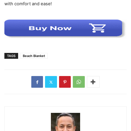
with comfort and ease!
TAGS
Beach Blanket