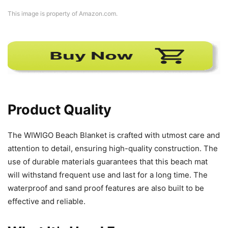
This image is property of Amazon.com.
Product Quality
The WIWIGO Beach Blanket is crafted with utmost care and
attention to detail, ensuring high-quality construction. The
use of durable materials guarantees that this beach mat
will withstand frequent use and last for a long time. The
waterproof and sand proof features are also built to be
effective and reliable.