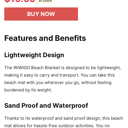
In Stock
BUY NOW
Features and Benefits
Lightweight Design
The WIWIGO Beach Blanket is designed to be lightweight,
making it easy to carry and transport. You can take this
beach mat with you wherever you go, without feeling
burdened by its weight.
Sand Proof and Waterproof
Thanks to its waterproof and sand proof design, this beach
mat allows for hassle-free outdoor activities. You no