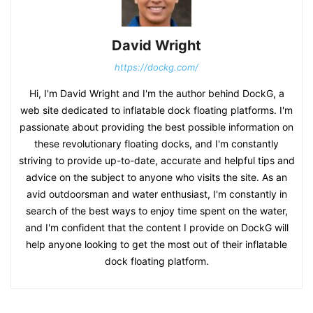
David Wright
https://dockg.com/
Hi, I'm David Wright and I'm the author behind DockG, a
web site dedicated to inflatable dock floating platforms. I'm
passionate about providing the best possible information on
these revolutionary floating docks, and I'm constantly
striving to provide up-to-date, accurate and helpful tips and
advice on the subject to anyone who visits the site. As an
avid outdoorsman and water enthusiast, I'm constantly in
search of the best ways to enjoy time spent on the water,
and I'm confident that the content I provide on DockG will
help anyone looking to get the most out of their inflatable
dock floating platform.