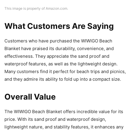
This image is property of Amazon.com.
What Customers Are Saying
Customers who have purchased the WIWIGO Beach
Blanket have praised its durability, convenience, and
effectiveness. They appreciate the sand proof and
waterproof features, as well as the lightweight design.
Many customers find it perfect for beach trips and picnics,
and they admire its ability to fold up into a compact size.
Overall Value
The WIWIGO Beach Blanket offers incredible value for its
price. With its sand proof and waterproof design,
lightweight nature, and stability features, it enhances any