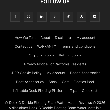
FOLLOW US
How We Test
About
Disclaimer
My account
Contact us
WARRANTY
Terms and conditions
Shipping Policy
Refund policy
Privacy Notice For California Residents
GDPR Cookie Policy
My account
Beach Accessories
Boat Accessories
Shop
Cart
Floaties Pool
Inflatable Dock Floating Platform
Tips
Checkout
© Dock G Dockie Floating Foam Water Mats | Reviews © 2026
A disclaimer Dock G Dockie Floating Foam Water Mats is a