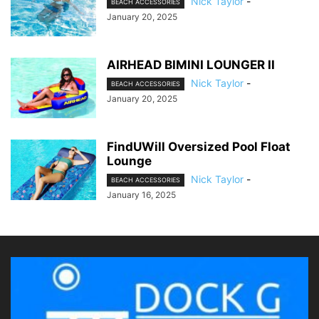
Nick Taylor
-
BEACH ACCESSORIES
January 20, 2025
AIRHEAD BIMINI LOUNGER II
Nick Taylor
-
BEACH ACCESSORIES
January 20, 2025
FindUWill Oversized Pool Float
Lounge
Nick Taylor
-
BEACH ACCESSORIES
January 16, 2025