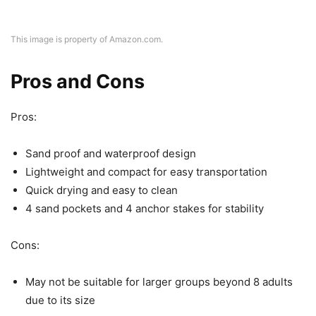
This image is property of Amazon.com.
Pros and Cons
Pros:
Sand proof and waterproof design
Lightweight and compact for easy transportation
Quick drying and easy to clean
4 sand pockets and 4 anchor stakes for stability
Cons:
May not be suitable for larger groups beyond 8 adults
due to its size