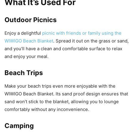
What It’s Used For
Outdoor Picnics
Enjoy a delightful
picnic with friends or family using the
WIWIGO Beach Blanket
. Spread it out on the grass or sand,
and you’ll have a clean and comfortable surface to relax
and enjoy your meal.
Beach Trips
Make your beach trips even more enjoyable with the
WIWIGO Beach Blanket. Its sand proof design ensures that
sand won’t stick to the blanket, allowing you to lounge
comfortably without any inconvenience.
Camping