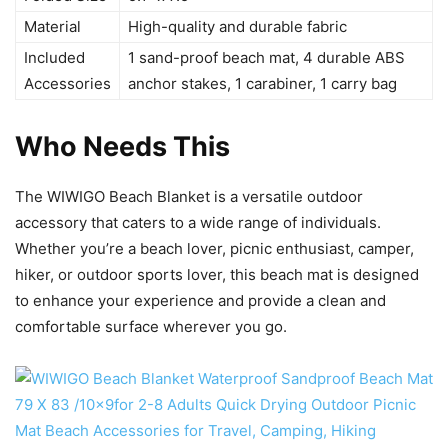
Material
High-quality and durable fabric
Included
1 sand-proof beach mat, 4 durable ABS
Accessories
anchor stakes, 1 carabiner, 1 carry bag
Who Needs This
The WIWIGO Beach Blanket is a versatile outdoor
accessory that caters to a wide range of individuals.
Whether you’re a beach lover, picnic enthusiast, camper,
hiker, or outdoor sports lover, this beach mat is designed
to enhance your experience and provide a clean and
comfortable surface wherever you go.