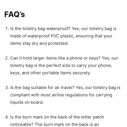
FAQ’s
Is the toiletry bag waterproof? Yes, our toiletry bag is
made of waterproof PVC plastic, ensuring that your
items stay dry and protected.
Can it hold larger items like a phone or keys? Yes, our
toiletry bag is the perfect size to carry your phone,
keys, and other portable items securely.
Is the bag suitable for air travel? Yes, our toiletry bag is
compliant with most airline regulations for carrying
liquids on board.
Is the burn mark on the back of the letter patch
noticeable? The burn mark on the back is an