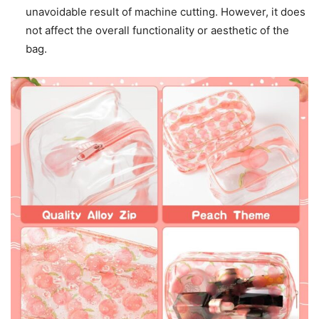
unavoidable result of machine cutting. However, it does
not affect the overall functionality or aesthetic of the
bag.