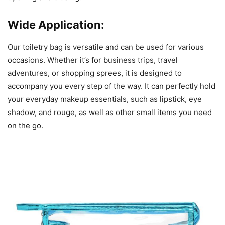
Wide Application:
Our toiletry bag is versatile and can be used for various
occasions. Whether it’s for business trips, travel
adventures, or shopping sprees, it is designed to
accompany you every step of the way. It can perfectly hold
your everyday makeup essentials, such as lipstick, eye
shadow, and rouge, as well as other small items you need
on the go.