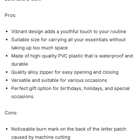
Pros:
Vibrant design adds a youthful touch to your routine
Suitable size for carrying all your essentials without
taking up too much space
Made of high-quality PVC plastic that is waterproof and
durable
Quality alloy zipper for easy opening and closing
Versatile and suitable for various occasions
Perfect gift option for birthdays, holidays, and special
occasions
Cons:
Noticeable burn mark on the back of the letter patch
caused by machine cutting