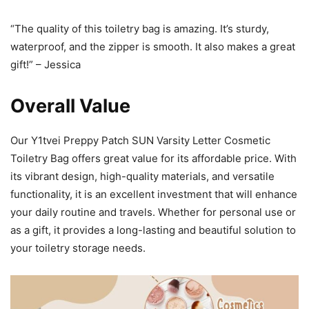
“The quality of this toiletry bag is amazing. It’s sturdy,
waterproof, and the zipper is smooth. It also makes a great
gift!” – Jessica
Overall Value
Our Y1tvei Preppy Patch SUN Varsity Letter Cosmetic
Toiletry Bag offers great value for its affordable price. With
its vibrant design, high-quality materials, and versatile
functionality, it is an excellent investment that will enhance
your daily routine and travels. Whether for personal use or
as a gift, it provides a long-lasting and beautiful solution to
your toiletry storage needs.