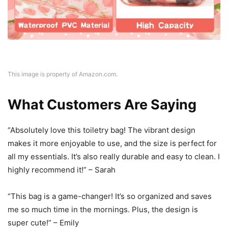
This image is property of Amazon.com.
What Customers Are Saying
“Absolutely love this toiletry bag! The vibrant design
makes it more enjoyable to use, and the size is perfect for
all my essentials. It’s also really durable and easy to clean. I
highly recommend it!” – Sarah
“This bag is a game-changer! It’s so organized and saves
me so much time in the mornings. Plus, the design is
super cute!” – Emily