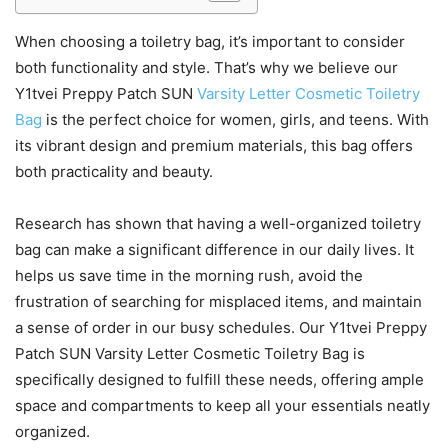
When choosing a toiletry bag, it’s important to consider
both functionality and style. That’s why we believe our
Y1tvei Preppy Patch SUN
Varsity Letter Cosmetic Toiletry
Bag
is the perfect choice for women, girls, and teens. With
its vibrant design and premium materials, this bag offers
both practicality and beauty.
Research has shown that having a well-organized toiletry
bag can make a significant difference in our daily lives. It
helps us save time in the morning rush, avoid the
frustration of searching for misplaced items, and maintain
a sense of order in our busy schedules. Our Y1tvei Preppy
Patch SUN Varsity Letter Cosmetic Toiletry Bag is
specifically designed to fulfill these needs, offering ample
space and compartments to keep all your essentials neatly
organized.