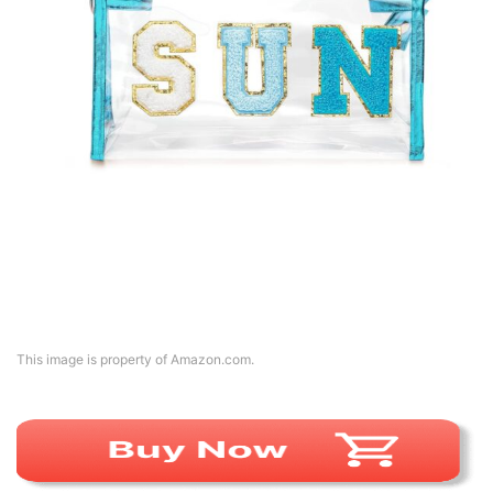
This image is property of Amazon.com.