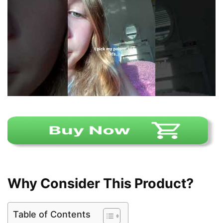
Why Consider This Product?
Table of Contents