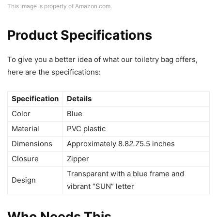
This image is property of Amazon.com.
Product Specifications
To give you a better idea of what our toiletry bag offers,
here are the specifications:
Specification
Details
Color
Blue
Material
PVC plastic
Dimensions
Approximately 8.8
2.7
5.5 inches
Closure
Zipper
Transparent with a blue frame and
Design
vibrant “SUN” letter
Who Needs This