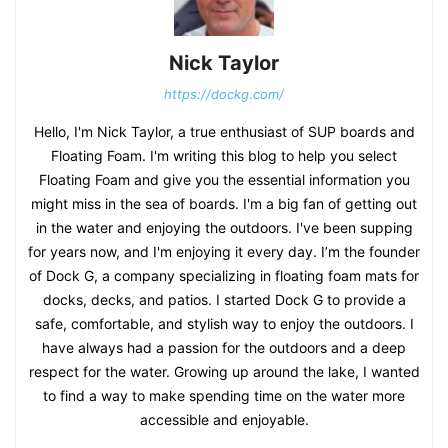
Nick Taylor
https://dockg.com/
Hello, I'm Nick Taylor, a true enthusiast of SUP boards and
Floating Foam. I'm writing this blog to help you select
Floating Foam and give you the essential information you
might miss in the sea of boards. I'm a big fan of getting out
in the water and enjoying the outdoors. I've been supping
for years now, and I'm enjoying it every day. I’m the founder
of Dock G, a company specializing in floating foam mats for
docks, decks, and patios. I started Dock G to provide a
safe, comfortable, and stylish way to enjoy the outdoors. I
have always had a passion for the outdoors and a deep
respect for the water. Growing up around the lake, I wanted
to find a way to make spending time on the water more
accessible and enjoyable.