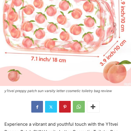
y1tvei preppy patch sun varsity letter cosmetic toiletry bag review
Experience a vibrant and youthful touch with the Y1tvei