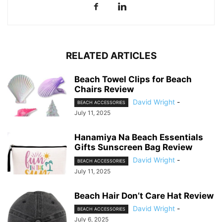
RELATED ARTICLES
Beach Towel Clips for Beach
Chairs Review
David Wright
-
BEACH ACCESSORIES
July 11, 2025
Hanamiya Na Beach Essentials
Gifts Sunscreen Bag Review
David Wright
-
BEACH ACCESSORIES
July 11, 2025
Beach Hair Don’t Care Hat Review
David Wright
-
BEACH ACCESSORIES
July 6, 2025