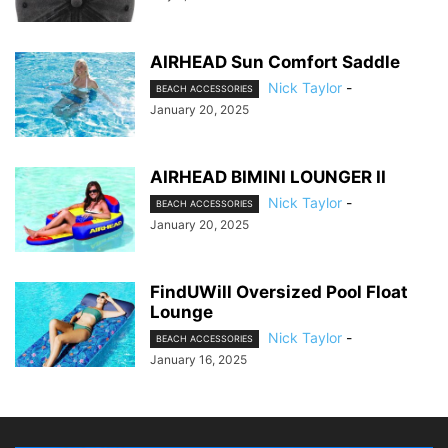
AIRHEAD Sun Comfort Saddle
Nick Taylor
-
BEACH ACCESSORIES
January 20, 2025
AIRHEAD BIMINI LOUNGER II
Nick Taylor
-
BEACH ACCESSORIES
January 20, 2025
FindUWill Oversized Pool Float
Lounge
Nick Taylor
-
BEACH ACCESSORIES
January 16, 2025