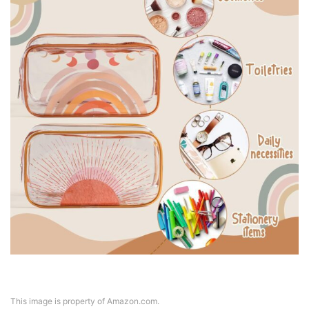
This image is property of Amazon.com.