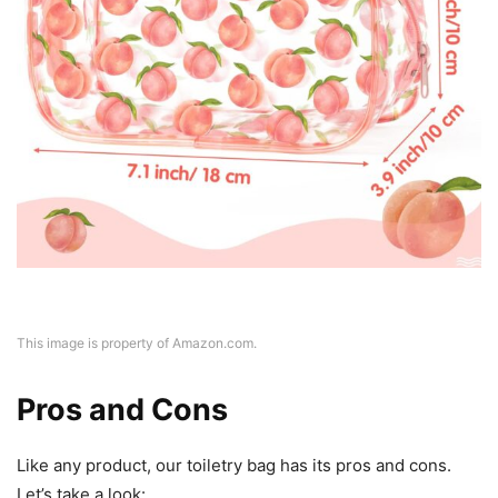
This image is property of Amazon.com.
Pros and Cons
Like any product, our toiletry bag has its pros and cons.
Let’s take a look: