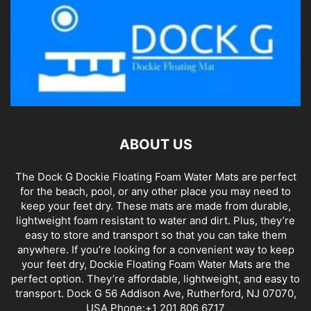
ABOUT US
The Dock G Dockie Floating Foam Water Mats are perfect
for the beach, pool, or any other place you may need to
keep your feet dry. These mats are made from durable,
lightweight foam resistant to water and dirt. Plus, they’re
easy to store and transport so that you can take them
anywhere. If you’re looking for a convenient way to keep
your feet dry, Dockie Floating Foam Water Mats are the
perfect option. They’re affordable, lightweight, and easy to
transport. Dock G 56 Addison Ave, Rutherford, NJ 07070,
USA Phone:+1 201 806 6717