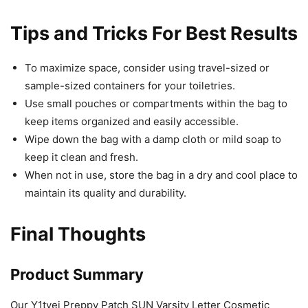
Tips and Tricks For Best Results
To maximize space, consider using travel-sized or
sample-sized containers for your toiletries.
Use small pouches or compartments within the bag to
keep items organized and easily accessible.
Wipe down the bag with a damp cloth or mild soap to
keep it clean and fresh.
When not in use, store the bag in a dry and cool place to
maintain its quality and durability.
Final Thoughts
Product Summary
Our Y1tvei Preppy Patch SUN Varsity Letter Cosmetic