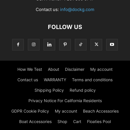
Contact us:
info@dockg.com
FOLLOW US
How We Test
About
Disclaimer
My account
Contact us
WARRANTY
Terms and conditions
Shipping Policy
Refund policy
Privacy Notice For California Residents
GDPR Cookie Policy
My account
Beach Accessories
Boat Accessories
Shop
Cart
Floaties Pool