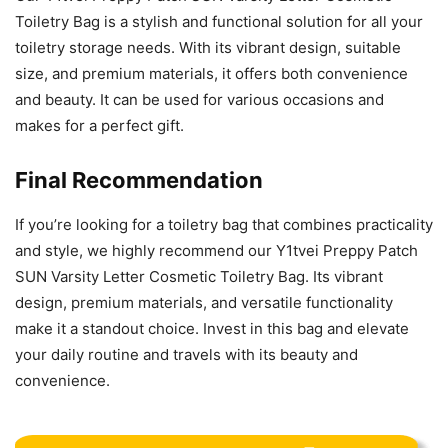
Toiletry Bag is a stylish and functional solution for all your
toiletry storage needs. With its vibrant design, suitable
size, and premium materials, it offers both convenience
and beauty. It can be used for various occasions and
makes for a perfect gift.
Final Recommendation
If you’re looking for a toiletry bag that combines practicality
and style, we highly recommend our Y1tvei Preppy Patch
SUN Varsity Letter Cosmetic Toiletry Bag. Its vibrant
design, premium materials, and versatile functionality
make it a standout choice. Invest in this bag and elevate
your daily routine and travels with its beauty and
convenience.