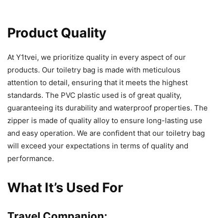
Product Quality
At Y1tvei, we prioritize quality in every aspect of our
products. Our toiletry bag is made with meticulous
attention to detail, ensuring that it meets the highest
standards. The PVC plastic used is of great quality,
guaranteeing its durability and waterproof properties. The
zipper is made of quality alloy to ensure long-lasting use
and easy operation. We are confident that our toiletry bag
will exceed your expectations in terms of quality and
performance.
What It’s Used For
Travel Companion: