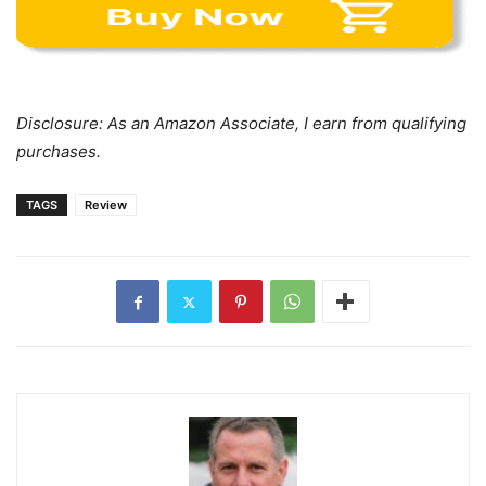
Disclosure: As an Amazon Associate, I earn from qualifying
purchases.
TAGS
Review