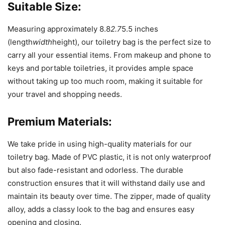
Suitable Size:
Measuring approximately 8.8
2.7
5.5 inches
(length
width
height), our toiletry bag is the perfect size to
carry all your essential items. From makeup and phone to
keys and portable toiletries, it provides ample space
without taking up too much room, making it suitable for
your travel and shopping needs.
Premium Materials:
We take pride in using high-quality materials for our
toiletry bag. Made of PVC plastic, it is not only waterproof
but also fade-resistant and odorless. The durable
construction ensures that it will withstand daily use and
maintain its beauty over time. The zipper, made of quality
alloy, adds a classy look to the bag and ensures easy
opening and closing.