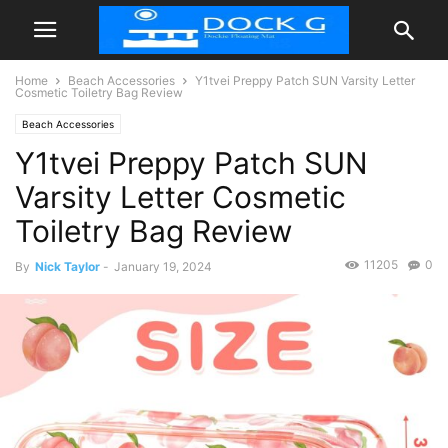
Home
Beach Accessories
Y1tvei Preppy Patch SUN Varsity Letter
Cosmetic Toiletry Bag Review
Beach Accessories
Y1tvei Preppy Patch SUN
Varsity Letter Cosmetic
Toiletry Bag Review
11205
0
By
Nick Taylor
-
January 19, 2024