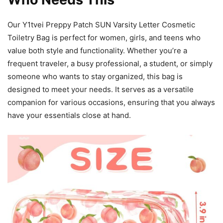
Our Y1tvei Preppy Patch SUN Varsity Letter Cosmetic
Toiletry Bag is perfect for women, girls, and teens who
value both style and functionality. Whether you’re a
frequent traveler, a busy professional, a student, or simply
someone who wants to stay organized, this bag is
designed to meet your needs. It serves as a versatile
companion for various occasions, ensuring that you always
have your essentials close at hand.