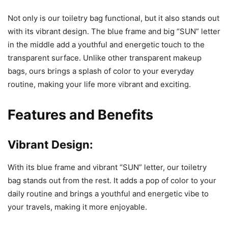
Not only is our toiletry bag functional, but it also stands out
with its vibrant design. The blue frame and big “SUN” letter
in the middle add a youthful and energetic touch to the
transparent surface. Unlike other transparent makeup
bags, ours brings a splash of color to your everyday
routine, making your life more vibrant and exciting.
Features and Benefits
Vibrant Design:
With its blue frame and vibrant “SUN” letter, our toiletry
bag stands out from the rest. It adds a pop of color to your
daily routine and brings a youthful and energetic vibe to
your travels, making it more enjoyable.