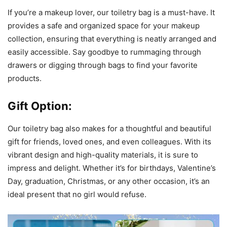
If you’re a makeup lover, our toiletry bag is a must-have. It
provides a safe and organized space for your makeup
collection, ensuring that everything is neatly arranged and
easily accessible. Say goodbye to rummaging through
drawers or digging through bags to find your favorite
products.
Gift Option:
Our toiletry bag also makes for a thoughtful and beautiful
gift for friends, loved ones, and even colleagues. With its
vibrant design and high-quality materials, it is sure to
impress and delight. Whether it’s for birthdays, Valentine’s
Day, graduation, Christmas, or any other occasion, it’s an
ideal present that no girl would refuse.