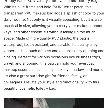
Preppy Patch SUN Varsity Letter Cosmetic Toiletry Bag.
With its blue frame and bold “SUN” letter patch, this
transparent PVC makeup bag adds a splash of color to your
daily routine. Not only is it visually appealing, but it is also
practical in size, allowing you to carry your makeup, phone,
keys, and other essentials without taking up too much
space. Made of high-quality PVC plastic, the bag is
waterproof, fade-resistant, and durable. Its quality alloy
zipper adds a touch of class and ensures easy opening and
closing. Perfect for various occasions like business trips,
travel, and shopping, this bag can hold your everyday
makeup essentials such as lipstick, eyeshadow, and more.
It’s also a great surprise gift for friends, family, or
colleagues. Elevate your style and functionality with this
beautiful cosmetic toiletry bag.