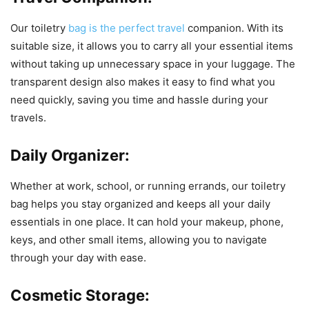
Our toiletry
bag is the perfect travel
companion. With its
suitable size, it allows you to carry all your essential items
without taking up unnecessary space in your luggage. The
transparent design also makes it easy to find what you
need quickly, saving you time and hassle during your
travels.
Daily Organizer:
Whether at work, school, or running errands, our toiletry
bag helps you stay organized and keeps all your daily
essentials in one place. It can hold your makeup, phone,
keys, and other small items, allowing you to navigate
through your day with ease.
Cosmetic Storage: