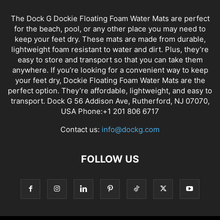
The Dock G Dockie Floating Foam Water Mats are perfect
for the beach, pool, or any other place you may need to
keep your feet dry. These mats are made from durable,
lightweight foam resistant to water and dirt. Plus, they’re
easy to store and transport so that you can take them
anywhere. If you’re looking for a convenient way to keep
your feet dry, Dockie Floating Foam Water Mats are the
perfect option. They’re affordable, lightweight, and easy to
transport. Dock G 56 Addison Ave, Rutherford, NJ 07070,
USA Phone:+1 201 806 6717
Contact us:
info@dockg.com
FOLLOW US