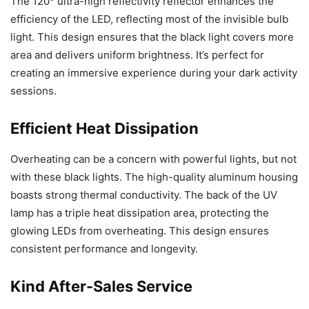
The 120° ultra-high reflectivity reflector enhances the
efficiency of the LED, reflecting most of the invisible bulb
light. This design ensures that the black light covers more
area and delivers uniform brightness. It’s perfect for
creating an immersive experience during your dark activity
sessions.
Efficient Heat Dissipation
Overheating can be a concern with powerful lights, but not
with these black lights. The high-quality aluminum housing
boasts strong thermal conductivity. The back of the UV
lamp has a triple heat dissipation area, protecting the
glowing LEDs from overheating. This design ensures
consistent performance and longevity.
Kind After-Sales Service