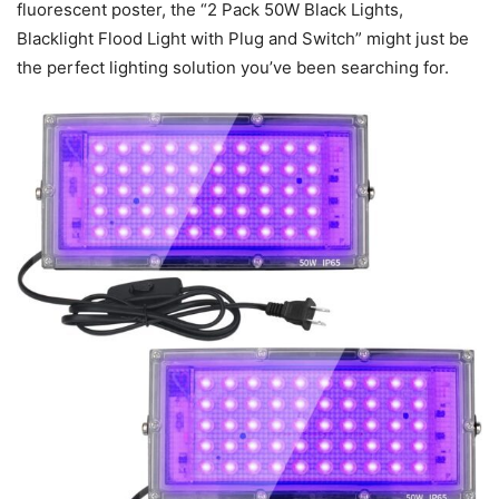
fluorescent poster, the “2 Pack 50W Black Lights,
Blacklight Flood Light with Plug and Switch” might just be
the perfect lighting solution you’ve been searching for.