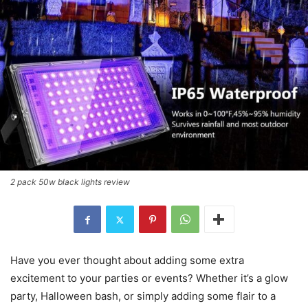
2 pack 50w black lights review
Have you ever thought about adding some extra
excitement to your parties or events? Whether it’s a glow
party, Halloween bash, or simply adding some flair to a