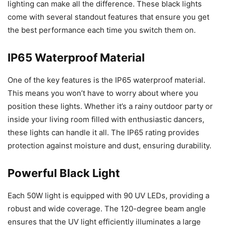
lighting can make all the difference. These black lights
come with several standout features that ensure you get
the best performance each time you switch them on.
IP65 Waterproof Material
One of the key features is the IP65 waterproof material.
This means you won’t have to worry about where you
position these lights. Whether it’s a rainy outdoor party or
inside your living room filled with enthusiastic dancers,
these lights can handle it all. The IP65 rating provides
protection against moisture and dust, ensuring durability.
Powerful Black Light
Each 50W light is equipped with 90 UV LEDs, providing a
robust and wide coverage. The 120-degree beam angle
ensures that the UV light efficiently illuminates a large