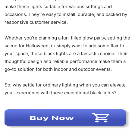
make these lights suitable for various settings and
occasions. They’re easy to install, durable, and backed by
responsive customer service.
Whether you’re planning a fun-filled glow party, setting the
scene for Halloween, or simply want to add some flair to
your space, these black lights are a fantastic choice. Their
thoughtful design and reliable performance make them a
go-to solution for both indoor and outdoor events.
So, why settle for ordinary lighting when you can elevate
your experience with these exceptional black lights?