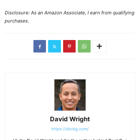
Disclosure: As an Amazon Associate, I earn from qualifying
purchases.
David Wright
https://dockg.com/