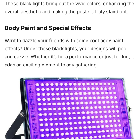
These black lights bring out the vivid colors, enhancing the
overall aesthetic and making the posters truly stand out.
Body Paint and Special Effects
Want to dazzle your friends with some cool body paint
effects? Under these black lights, your designs will pop
and dazzle. Whether it’s for a performance or just for fun, it
adds an exciting element to any gathering.