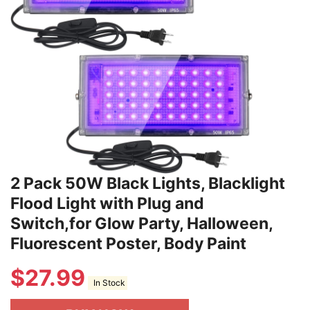
2 Pack 50W Black Lights, Blacklight
Flood Light with Plug and
Switch,for Glow Party, Halloween,
Fluorescent Poster, Body Paint
$
27.99
In Stock