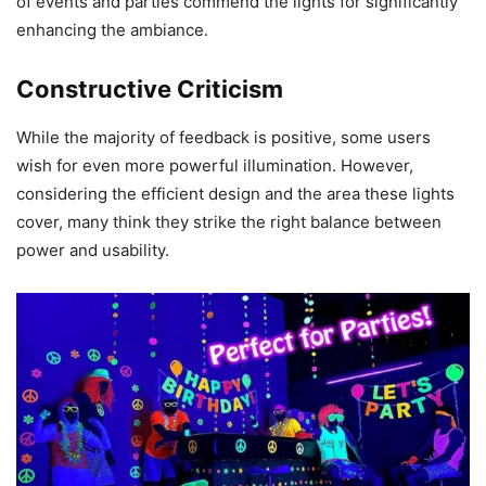
of events and parties commend the lights for significantly
enhancing the ambiance.
Constructive Criticism
While the majority of feedback is positive, some users
wish for even more powerful illumination. However,
considering the efficient design and the area these lights
cover, many think they strike the right balance between
power and usability.