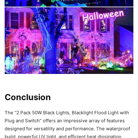
Conclusion
The “2 Pack 50W Black Lights, Blacklight Flood Light with
Plug and Switch” offers an impressive array of features
designed for versatility and performance. The waterproof
build, powerful UV light, and efficient heat dissipation