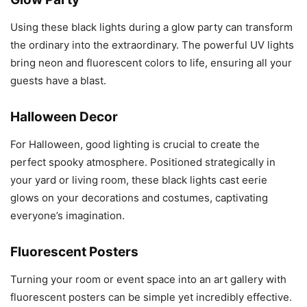
Using these black lights during a glow party can transform
the ordinary into the extraordinary. The powerful UV lights
bring neon and fluorescent colors to life, ensuring all your
guests have a blast.
Halloween Decor
For Halloween, good lighting is crucial to create the
perfect spooky atmosphere. Positioned strategically in
your yard or living room, these black lights cast eerie
glows on your decorations and costumes, captivating
everyone’s imagination.
Fluorescent Posters
Turning your room or event space into an art gallery with
fluorescent posters can be simple yet incredibly effective.