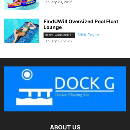
January 20, 2025
FindUWill Oversized Pool Float
Lounge
Nick Taylor
-
BEACH ACCESSORIES
January 16, 2025
ABOUT US