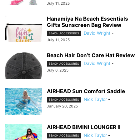
July 11, 2025
Hanamiya Na Beach Essentials
Gifts Sunscreen Bag Review
David Wright
-
BEACH ACCESSORIES
July 11, 2025
Beach Hair Don’t Care Hat Review
David Wright
-
BEACH ACCESSORIES
July 6, 2025
AIRHEAD Sun Comfort Saddle
Nick Taylor
-
BEACH ACCESSORIES
January 20, 2025
AIRHEAD BIMINI LOUNGER II
Nick Taylor
-
BEACH ACCESSORIES