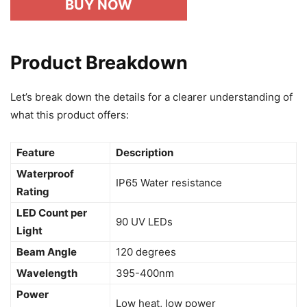
BUY NOW
Product Breakdown
Let’s break down the details for a clearer understanding of
what this product offers:
Feature
Description
Waterproof
IP65 Water resistance
Rating
LED Count per
90 UV LEDs
Light
Beam Angle
120 degrees
Wavelength
395-400nm
Power
Low heat, low power