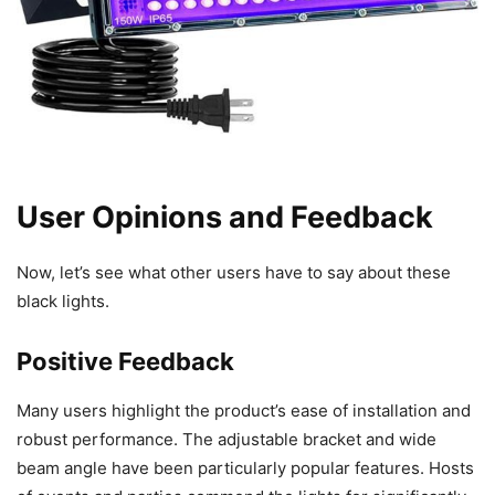
User Opinions and Feedback
Now, let’s see what other users have to say about these
black lights.
Positive Feedback
Many users highlight the product’s ease of installation and
robust performance. The adjustable bracket and wide
beam angle have been particularly popular features. Hosts