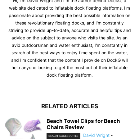
Hi, I'm David Wright and I'm the author behind DockG, a
web site dedicated to inflatable dock floating platforms. I'm
passionate about providing the best possible information on
these revolutionary floating docks, and I'm constantly
striving to provide up-to-date, accurate and helpful tips and
advice on the subject to anyone who visits the site. As an
avid outdoorsman and water enthusiast, I'm constantly in
search of the best ways to enjoy time spent on the water,
and I'm confident that the content I provide on DockG will
help anyone looking to get the most out of their inflatable
dock floating platform.
RELATED ARTICLES
Beach Towel Clips for Beach
Chairs Review
David Wright
-
BEACH ACCESSORIES