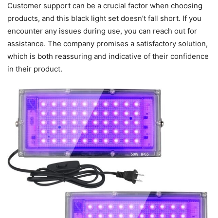
Customer support can be a crucial factor when choosing
products, and this black light set doesn’t fall short. If you
encounter any issues during use, you can reach out for
assistance. The company promises a satisfactory solution,
which is both reassuring and indicative of their confidence
in their product.