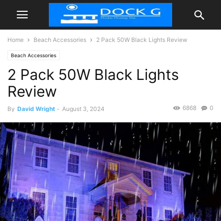
Home
Beach Accessories
2 Pack 50W Black Lights Review
Beach Accessories
2 Pack 50W Black Lights
Review
6868
0
By
David Wright
-
August 3, 2024