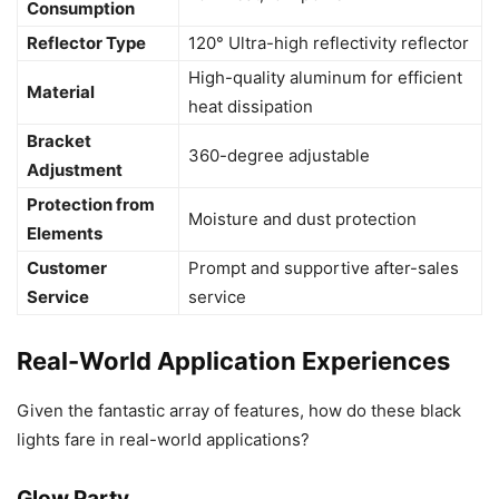
Consumption
Reflector Type
120° Ultra-high reflectivity reflector
High-quality aluminum for efficient
Material
heat dissipation
Bracket
360-degree adjustable
Adjustment
Protection from
Moisture and dust protection
Elements
Customer
Prompt and supportive after-sales
Service
service
Real-World Application Experiences
Given the fantastic array of features, how do these black
lights fare in real-world applications?
Glow Party