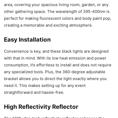
area, covering your spacious living room, garden, or any
other gathering space. The wavelength of 395-400nm is
perfect for making fluorescent colors and body paint pop,
creating a memorable and exciting atmosphere.
Easy Installation
Convenience is key, and these black lights are designed
with that in mind. With its low heat emission and power
consumption, it’s effortless to install and does not require
any specialized tools. Plus, the 360-degree adjustable
bracket allows you to direct the light exactly where you
need it. This makes setting up for any event
straightforward and hassle-free.
High Reflectivity Reflector