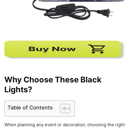
Why Choose These Black
Lights?
Table of Contents
When planning any event or decoration, choosing the right