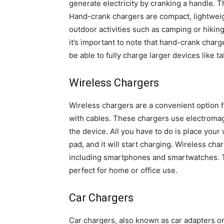
generate electricity by cranking a handle. 
Hand-crank chargers are compact, lightweigh
outdoor activities such as camping or hikin
it’s important to note that hand-crank charg
be able to fully charge larger devices like ta
Wireless Chargers
Wireless chargers are a convenient option f
with cables. These chargers use electromag
the device. All you have to do is place you
pad, and it will start charging. Wireless ch
including smartphones and smartwatches. Th
perfect for home or office use.
Car Chargers
Car chargers, also known as car adapters o