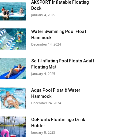
AKSPORT Inflatable Floating
Dock
January 4, 2025
Water Swimming Pool Float
Hammock
December 14, 2024
Self-Inflating Pool Floats Adult
Floating Mat
January 4, 2025
Aqua Pool Float & Water
Hammock
December 24, 2024
GoFloats Floatmingo Drink
Holder
January 8, 2025