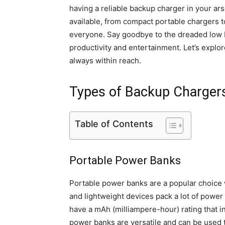
having a reliable backup charger in your ar
available, from compact portable chargers t
everyone. Say goodbye to the dreaded low b
productivity and entertainment. Let’s explo
always within reach.
Types of Backup Charger
Table of Contents
Portable Power Banks
Portable power banks are a popular choice
and lightweight devices pack a lot of power 
have a mAh (milliampere-hour) rating that 
power banks are versatile and can be used 