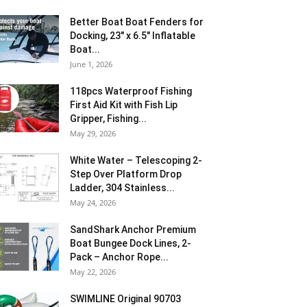
Better Boat Boat Fenders for
Docking, 23″ x 6.5″ Inflatable
Boat...
June 1, 2026
118pcs Waterproof Fishing
First Aid Kit with Fish Lip
Gripper, Fishing...
May 29, 2026
White Water – Telescoping 2-
Step Over Platform Drop
Ladder, 304 Stainless...
May 24, 2026
SandShark Anchor Premium
Boat Bungee Dock Lines, 2-
Pack – Anchor Rope...
May 22, 2026
SWIMLINE Original 90703