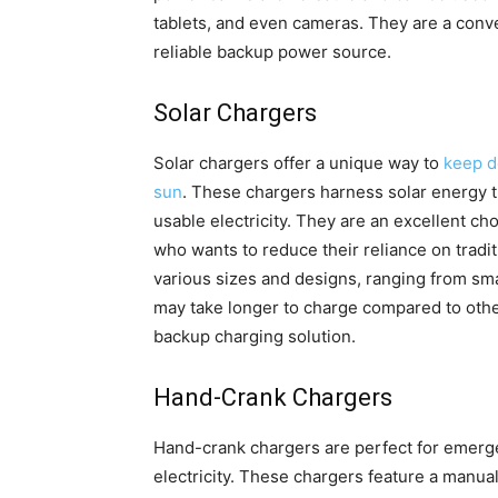
tablets, and even cameras. They are a conv
reliable backup power source.
Solar Chargers
Solar chargers offer a unique way to
keep d
sun
. These chargers harness solar energy th
usable electricity. They are an excellent ch
who wants to reduce their reliance on tradit
various sizes and designs, ranging from sma
may take longer to charge compared to other
backup charging solution.
Hand-Crank Chargers
Hand-crank chargers are perfect for emerge
electricity. These chargers feature a manu