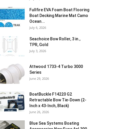
Fullfire EVA Foam Boat Flooring
Boat Decking Marine Mat Camo
Ocean...
July 6, 2026
Seachoice Bow Roller, 3 in.,
TPR, Gold
July 3, 2026
Attwood 1733-4 Turbo 3000
Series
June 29, 2026
BoatBuckle F14220 G2
Retractable Bow Tie-Down (2-
Inch x 43-Inch, Black)
June 26, 2026
Blue Sea Systems Boating