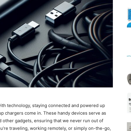
Mats
 with technology, staying connected and powered up
up chargers come in. These handy devices serve as
nd other gadgets, ensuring that we never run out of
’re traveling, working remotely, or simply on-the-go,