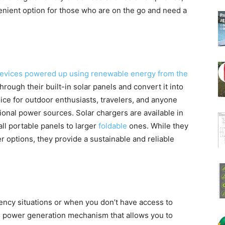
enient option for those who are on the go and need a
evices powered up using renewable energy from the
rough their built-in solar panels and convert it into
oice for outdoor enthusiasts, travelers, and anyone
ional power sources. Solar chargers are available in
ll portable panels to larger
foldable
ones. While they
 options, they provide a sustainable and reliable
ncy situations or when you don’t have access to
al power generation mechanism that allows you to