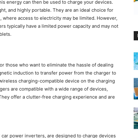
This energy can then be used to charge your devices.
t, and highly portable. They are an ideal choice for
g, where access to electricity may be limited. However,
ers typically have a limited power capacity and may not
blets.
or those who want to eliminate the hassle of dealing
netic induction to transfer power from the charger to
r wireless charging-compatible device on the charging
argers are compatible with a wide range of devices,
ey offer a clutter-free charging experience and are
r car power inverters, are designed to charge devices