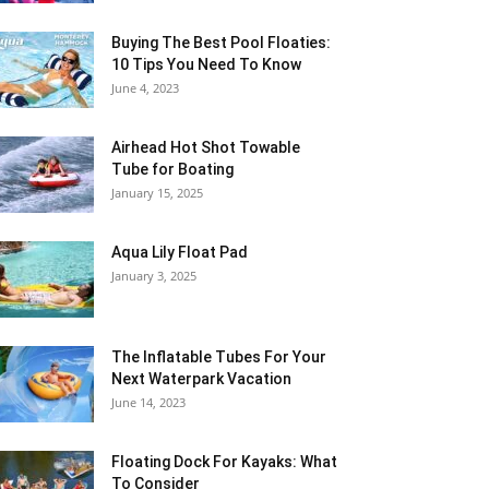
Buying The Best Pool Floaties:
10 Tips You Need To Know
June 4, 2023
Airhead Hot Shot Towable
Tube for Boating
January 15, 2025
Aqua Lily Float Pad
January 3, 2025
The Inflatable Tubes For Your
Next Waterpark Vacation
June 14, 2023
Floating Dock For Kayaks: What
To Consider