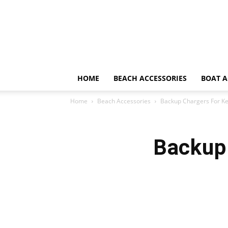
HOME
BEACH ACCESSORIES
BOAT A
Home
Beach Accessories
Backup Chargers For K
Backup