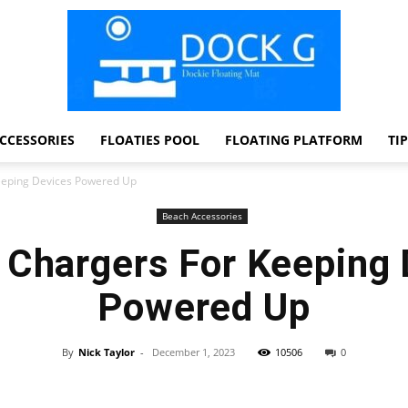
CCESSORIES
FLOATIES POOL
FLOATING PLATFORM
TI
Dock
eeping Devices Powered Up
Beach Accessories
 Chargers For Keeping 
G
Powered Up
By
Nick Taylor
-
December 1, 2023
10506
0
Facebook
Twitter
Pinterest
WhatsApp
Dockie