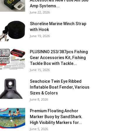
Accessories New Fuse Anl 300
Amp Systems...
June 22, 2026
Shoreline Marine Winch Strap
with Hook
June 19, 2026
PLUSINNO 253/387pcs Fishing
Gear Accessories Kit, Fishing
Tackle Box with Tackle...
June 15, 2026
Seachoice Twin Eye Ribbed
Inflatable Boat Fender, Various
Sizes & Colors
June 8, 2026
Premium Floating Anchor
Marker Buoy by SandShark.
High Visibility Markers for...
June 5, 2026