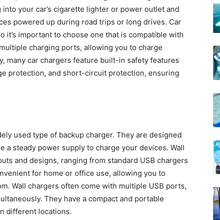
into your car’s cigarette lighter or power outlet and
ces powered up during road trips or long drives. Car
o it’s important to choose one that is compatible with
multiple charging ports, allowing you to charge
y, many car chargers feature built-in safety features
e protection, and short-circuit protection, ensuring
ely used type of backup charger. They are designed
ide a steady power supply to charge your devices. Wall
tputs and designs, ranging from standard USB chargers
nvenient for home or office use, allowing you to
om. Wall chargers often come with multiple USB ports,
multaneously. They have a compact and portable
 different locations.