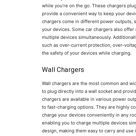
while you’re on the go. These chargers plug 
provide a convenient way to keep your devi
chargers come in different power outputs, s
your devices. Some car chargers also offer 
multiple devices simultaneously. Additionall
such as over-current protection, over-voltag
the safety of your devices while charging.
Wall Chargers
Wall chargers are the most common and wid
to plug directly into a wall socket and prov
chargers are available in various power ou
to fast-charging options. They are highly co
charge your devices conveniently in any ro
enabling you to charge multiple devices si
design, making them easy to carry and use in