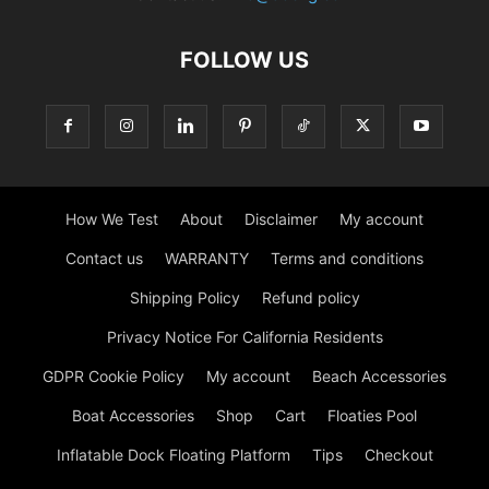
FOLLOW US
How We Test
About
Disclaimer
My account
Contact us
WARRANTY
Terms and conditions
Shipping Policy
Refund policy
Privacy Notice For California Residents
GDPR Cookie Policy
My account
Beach Accessories
Boat Accessories
Shop
Cart
Floaties Pool
Inflatable Dock Floating Platform
Tips
Checkout