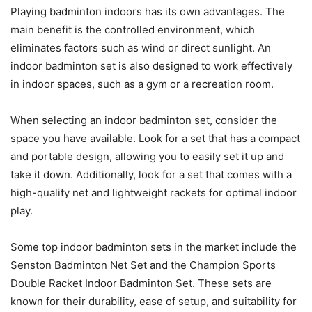
Playing badminton indoors has its own advantages. The
main benefit is the controlled environment, which
eliminates factors such as wind or direct sunlight. An
indoor badminton set is also designed to work effectively
in indoor spaces, such as a gym or a recreation room.
When selecting an indoor badminton set, consider the
space you have available. Look for a set that has a compact
and portable design, allowing you to easily set it up and
take it down. Additionally, look for a set that comes with a
high-quality net and lightweight rackets for optimal indoor
play.
Some top indoor badminton sets in the market include the
Senston Badminton Net Set and the Champion Sports
Double Racket Indoor Badminton Set. These sets are
known for their durability, ease of setup, and suitability for