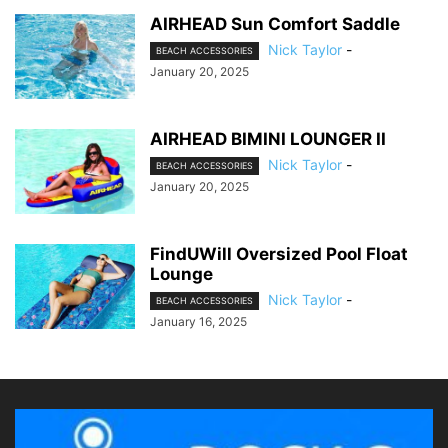
AIRHEAD Sun Comfort Saddle
Nick Taylor
-
BEACH ACCESSORIES
January 20, 2025
AIRHEAD BIMINI LOUNGER II
Nick Taylor
-
BEACH ACCESSORIES
January 20, 2025
FindUWill Oversized Pool Float
Lounge
Nick Taylor
-
BEACH ACCESSORIES
January 16, 2025