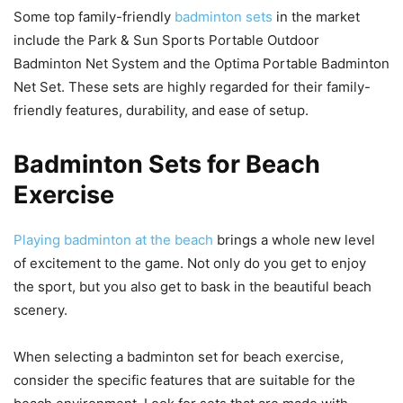
Some top family-friendly
badminton sets
in the market
include the Park & Sun Sports Portable Outdoor
Badminton Net System and the Optima Portable Badminton
Net Set. These sets are highly regarded for their family-
friendly features, durability, and ease of setup.
Badminton Sets for Beach
Exercise
Playing badminton at the beach
brings a whole new level
of excitement to the game. Not only do you get to enjoy
the sport, but you also get to bask in the beautiful beach
scenery.
When selecting a badminton set for beach exercise,
consider the specific features that are suitable for the