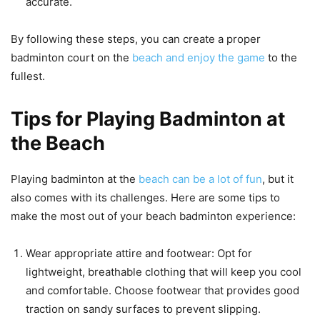
accurate.
By following these steps, you can create a proper
badminton court on the
beach and enjoy the game
to the
fullest.
Tips for Playing Badminton at
the Beach
Playing badminton at the
beach can be a lot of fun
, but it
also comes with its challenges. Here are some tips to
make the most out of your beach badminton experience:
Wear appropriate attire and footwear: Opt for
lightweight, breathable clothing that will keep you cool
and comfortable. Choose footwear that provides good
traction on sandy surfaces to prevent slipping.