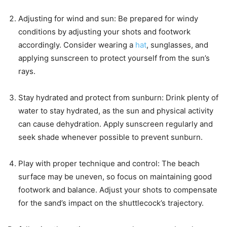
Adjusting for wind and sun: Be prepared for windy
conditions by adjusting your shots and footwork
accordingly. Consider wearing a
hat
, sunglasses, and
applying sunscreen to protect yourself from the sun’s
rays.
Stay hydrated and protect from sunburn: Drink plenty of
water to stay hydrated, as the sun and physical activity
can cause dehydration. Apply sunscreen regularly and
seek shade whenever possible to prevent sunburn.
Play with proper technique and control: The beach
surface may be uneven, so focus on maintaining good
footwork and balance. Adjust your shots to compensate
for the sand’s impact on the shuttlecock’s trajectory.