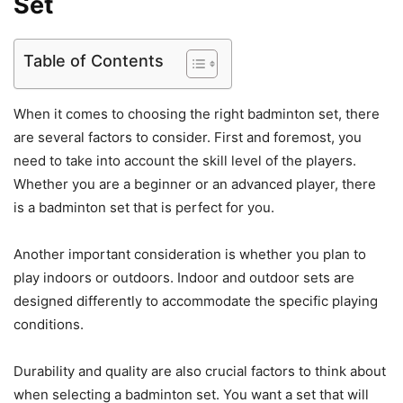
Set
Table of Contents
When it comes to choosing the right badminton set, there
are several factors to consider. First and foremost, you
need to take into account the skill level of the players.
Whether you are a beginner or an advanced player, there
is a badminton set that is perfect for you.
Another important consideration is whether you plan to
play indoors or outdoors. Indoor and outdoor sets are
designed differently to accommodate the specific playing
conditions.
Durability and quality are also crucial factors to think about
when selecting a badminton set. You want a set that will