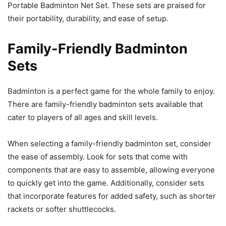
Portable Badminton Net Set. These sets are praised for
their portability, durability, and ease of setup.
Family-Friendly Badminton
Sets
Badminton is a perfect game for the whole family to enjoy.
There are family-friendly badminton sets available that
cater to players of all ages and skill levels.
When selecting a family-friendly badminton set, consider
the ease of assembly. Look for sets that come with
components that are easy to assemble, allowing everyone
to quickly get into the game. Additionally, consider sets
that incorporate features for added safety, such as shorter
rackets or softer shuttlecocks.