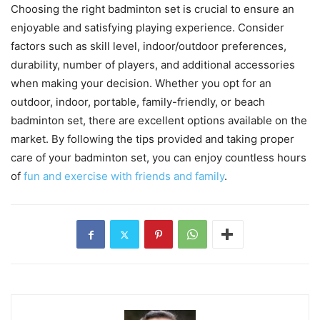
Choosing the right badminton set is crucial to ensure an
enjoyable and satisfying playing experience. Consider
factors such as skill level, indoor/outdoor preferences,
durability, number of players, and additional accessories
when making your decision. Whether you opt for an
outdoor, indoor, portable, family-friendly, or beach
badminton set, there are excellent options available on the
market. By following the tips provided and taking proper
care of your badminton set, you can enjoy countless hours
of
fun and exercise with friends and family
.