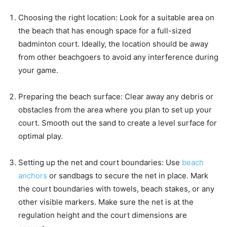
Choosing the right location: Look for a suitable area on
the beach that has enough space for a full-sized
badminton court. Ideally, the location should be away
from other beachgoers to avoid any interference during
your game.
Preparing the beach surface: Clear away any debris or
obstacles from the area where you plan to set up your
court. Smooth out the sand to create a level surface for
optimal play.
Setting up the net and court boundaries: Use
beach
anchors
or sandbags to secure the net in place. Mark
the court boundaries with towels, beach stakes, or any
other visible markers. Make sure the net is at the
regulation height and the court dimensions are