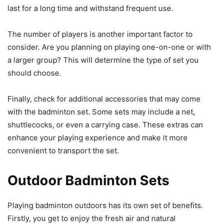
last for a long time and withstand frequent use.
The number of players is another important factor to
consider. Are you planning on playing one-on-one or with
a larger group? This will determine the type of set you
should choose.
Finally, check for additional accessories that may come
with the badminton set. Some sets may include a net,
shuttlecocks, or even a carrying case. These extras can
enhance your playing experience and make it more
convenient to transport the set.
Outdoor Badminton Sets
Playing badminton outdoors has its own set of benefits.
Firstly, you get to enjoy the fresh air and natural