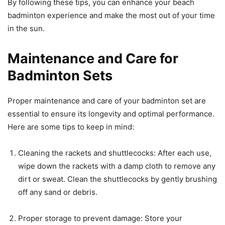
By following these tips, you can enhance your beach
badminton experience and make the most out of your time
in the sun.
Maintenance and Care for
Badminton Sets
Proper maintenance and care of your badminton set are
essential to ensure its longevity and optimal performance.
Here are some tips to keep in mind:
Cleaning the rackets and shuttlecocks: After each use,
wipe down the rackets with a damp cloth to remove any
dirt or sweat. Clean the shuttlecocks by gently brushing
off any sand or debris.
Proper storage to prevent damage: Store your