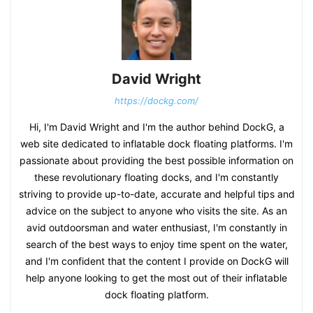
David Wright
https://dockg.com/
Hi, I'm David Wright and I'm the author behind DockG, a
web site dedicated to inflatable dock floating platforms. I'm
passionate about providing the best possible information on
these revolutionary floating docks, and I'm constantly
striving to provide up-to-date, accurate and helpful tips and
advice on the subject to anyone who visits the site. As an
avid outdoorsman and water enthusiast, I'm constantly in
search of the best ways to enjoy time spent on the water,
and I'm confident that the content I provide on DockG will
help anyone looking to get the most out of their inflatable
dock floating platform.