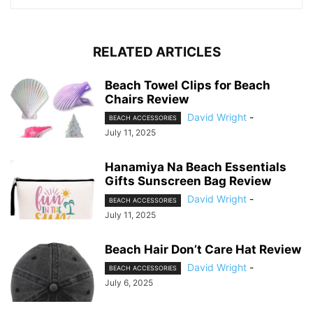
RELATED ARTICLES
Beach Towel Clips for Beach
Chairs Review
David Wright
-
BEACH ACCESSORIES
July 11, 2025
Hanamiya Na Beach Essentials
Gifts Sunscreen Bag Review
David Wright
-
BEACH ACCESSORIES
July 11, 2025
Beach Hair Don’t Care Hat Review
David Wright
-
BEACH ACCESSORIES
July 6, 2025