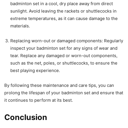
badminton set in a cool, dry place away from direct
sunlight. Avoid leaving the rackets or shuttlecocks in
extreme temperatures, as it can cause damage to the
materials.
Replacing worn-out or damaged components: Regularly
inspect your badminton set for any signs of wear and
tear. Replace any damaged or worn-out components,
such as the net, poles, or shuttlecocks, to ensure the
best playing experience.
By following these maintenance and care tips, you can
prolong the lifespan of your badminton set and ensure that
it continues to perform at its best.
Conclusion