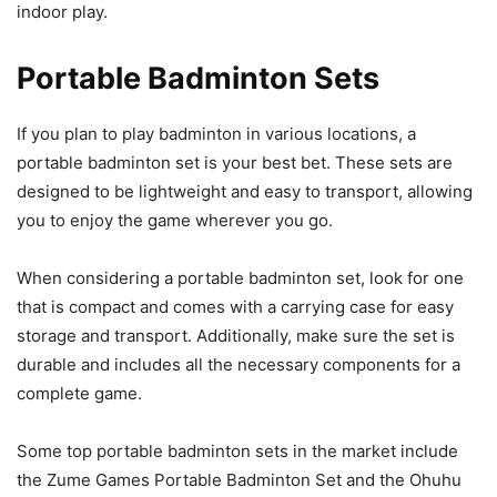
indoor play.
Portable Badminton Sets
If you plan to play badminton in various locations, a
portable badminton set is your best bet. These sets are
designed to be lightweight and easy to transport, allowing
you to enjoy the game wherever you go.
When considering a portable badminton set, look for one
that is compact and comes with a carrying case for easy
storage and transport. Additionally, make sure the set is
durable and includes all the necessary components for a
complete game.
Some top portable badminton sets in the market include
the Zume Games Portable Badminton Set and the Ohuhu