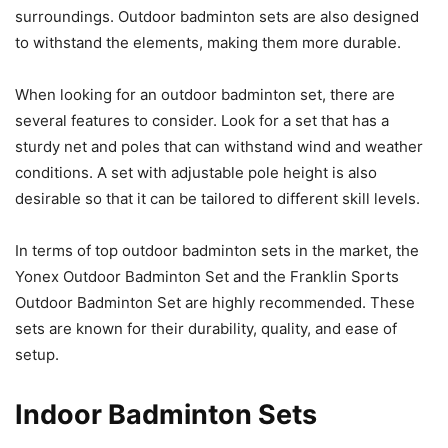
surroundings. Outdoor badminton sets are also designed
to withstand the elements, making them more durable.
When looking for an outdoor badminton set, there are
several features to consider. Look for a set that has a
sturdy net and poles that can withstand wind and weather
conditions. A set with adjustable pole height is also
desirable so that it can be tailored to different skill levels.
In terms of top outdoor badminton sets in the market, the
Yonex Outdoor Badminton Set and the Franklin Sports
Outdoor Badminton Set are highly recommended. These
sets are known for their durability, quality, and ease of
setup.
Indoor Badminton Sets