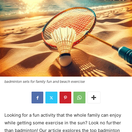
badminton sets for family fun and beach exercise
Looking for a fun activity that the whole family can enjoy
while getting some exercise in the sun? Look no further
than badminton! Our article explores the top badminton