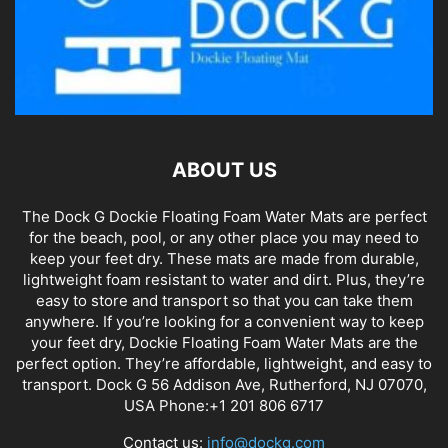
ABOUT US
The Dock G Dockie Floating Foam Water Mats are perfect
for the beach, pool, or any other place you may need to
keep your feet dry. These mats are made from durable,
lightweight foam resistant to water and dirt. Plus, they’re
easy to store and transport so that you can take them
anywhere. If you’re looking for a convenient way to keep
your feet dry, Dockie Floating Foam Water Mats are the
perfect option. They’re affordable, lightweight, and easy to
transport. Dock G 56 Addison Ave, Rutherford, NJ 07070,
USA Phone:+1 201 806 6717
Contact us:
info@dockg.com