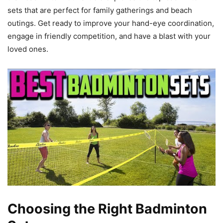
sets that are perfect for family gatherings and beach
outings. Get ready to improve your hand-eye coordination,
engage in friendly competition, and have a blast with your
loved ones.
Choosing the Right Badminton