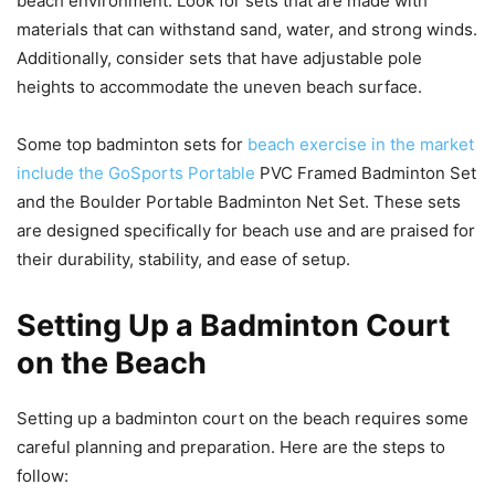
beach environment. Look for sets that are made with
materials that can withstand sand, water, and strong winds.
Additionally, consider sets that have adjustable pole
heights to accommodate the uneven beach surface.
Some top badminton sets for
beach exercise in the market
include the GoSports Portable
PVC Framed Badminton Set
and the Boulder Portable Badminton Net Set. These sets
are designed specifically for beach use and are praised for
their durability, stability, and ease of setup.
Setting Up a Badminton Court
on the Beach
Setting up a badminton court on the beach requires some
careful planning and preparation. Here are the steps to
follow: