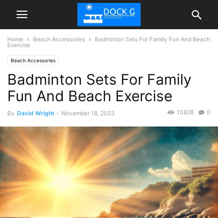
Home
Beach Accessories
Badminton Sets For Family Fun And Beach
Exercise
Beach Accessories
Badminton Sets For Family
Fun And Beach Exercise
10828
0
By
David Wright
-
November 18, 2023