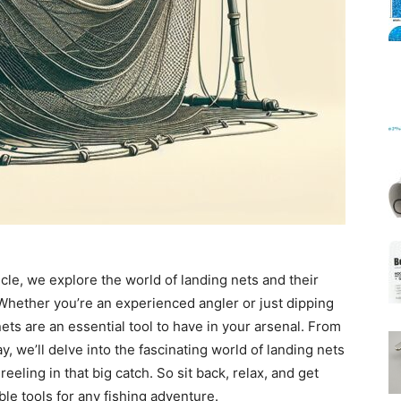
Mats
ticle, we explore the world of landing nets and their
 Whether you’re an experienced angler or just dipping
nets are an essential tool to have in your arsenal. From
ay, we’ll delve into the fascinating world of landing nets
eeling in that big catch. So sit back, relax, and get
le tools for any fishing adventure.