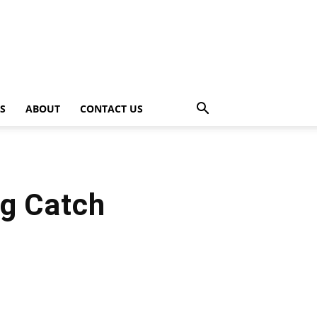
PS
ABOUT
CONTACT US
ig Catch