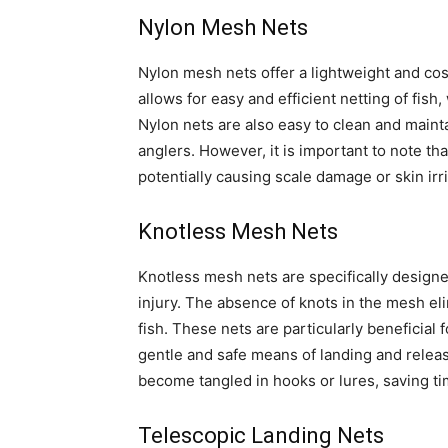
Nylon Mesh Nets
Nylon mesh nets offer a lightweight and cos
allows for easy and efficient netting of fish
Nylon nets are also easy to clean and maint
anglers. However, it is important to note th
potentially causing scale damage or skin irri
Knotless Mesh Nets
Knotless mesh nets are specifically designe
injury. The absence of knots in the mesh el
fish. These nets are particularly beneficial f
gentle and safe means of landing and releasi
become tangled in hooks or lures, saving ti
Telescopic Landing Nets