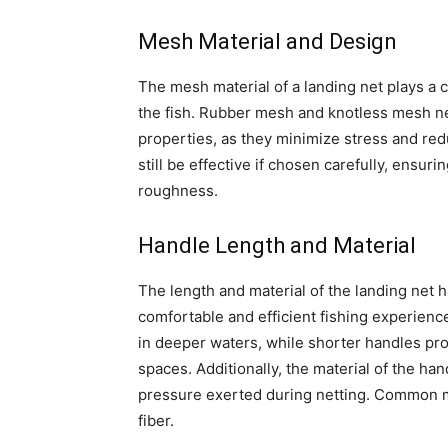
Mesh Material and Design
The mesh material of a landing net plays a cr
the fish. Rubber mesh and knotless mesh ne
properties, as they minimize stress and red
still be effective if chosen carefully, ensu
roughness.
Handle Length and Material
The length and material of the landing net h
comfortable and efficient fishing experienc
in deeper waters, while shorter handles pro
spaces. Additionally, the material of the ha
pressure exerted during netting. Common ma
fiber.