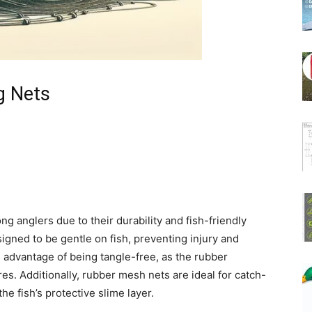
g Nets
 anglers due to their durability and fish-friendly
igned to be gentle on fish, preventing injury and
 advantage of being tangle-free, as the rubber
es. Additionally, rubber mesh nets are ideal for catch-
he fish’s protective slime layer.