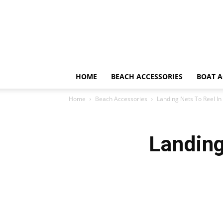
HOME
BEACH ACCESSORIES
BOAT A
Home
Beach Accessories
Landing Nets To Reel In
Landing