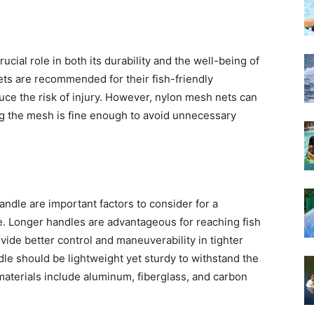
ucial role in both its durability and the well-being of
ts are recommended for their fish-friendly
uce the risk of injury. However, nylon mesh nets can
ring the mesh is fine enough to avoid unnecessary
andle are important factors to consider for a
e. Longer handles are advantageous for reaching fish
vide better control and maneuverability in tighter
ndle should be lightweight yet sturdy to withstand the
terials include aluminum, fiberglass, and carbon