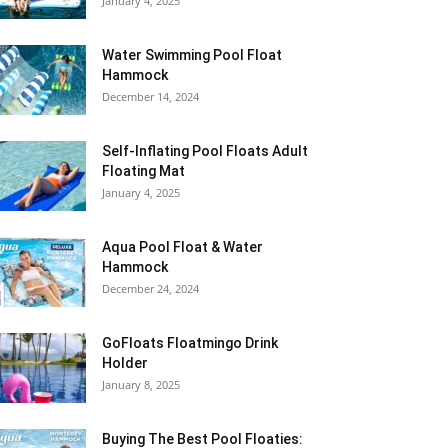
January 4, 2025
Water Swimming Pool Float
Hammock
December 14, 2024
Self-Inflating Pool Floats Adult
Floating Mat
January 4, 2025
Aqua Pool Float & Water
Hammock
December 24, 2024
GoFloats Floatmingo Drink
Holder
January 8, 2025
Buying The Best Pool Floaties: