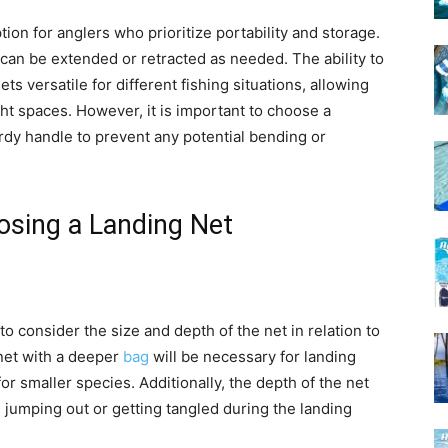
ion for anglers who prioritize portability and storage.
 can be extended or retracted as needed. The ability to
s versatile for different fishing situations, allowing
ght spaces. However, it is important to choose a
urdy handle to prevent any potential bending or
osing a Landing Net
 to consider the size and depth of the net in relation to
 net with a deeper
bag
will be necessary for landing
for smaller species. Additionally, the depth of the net
m jumping out or getting tangled during the landing