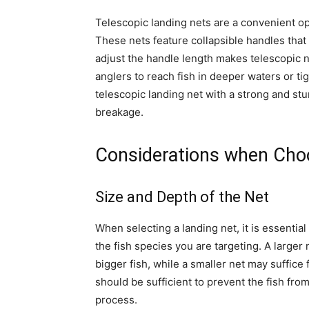
Telescopic landing nets are a convenient opt
These nets feature collapsible handles that
adjust the handle length makes telescopic net
anglers to reach fish in deeper waters or ti
telescopic landing net with a strong and st
breakage.
Considerations when Cho
Size and Depth of the Net
When selecting a landing net, it is essential
the fish species you are targeting. A larger
bigger fish, while a smaller net may suffice 
should be sufficient to prevent the fish fro
process.