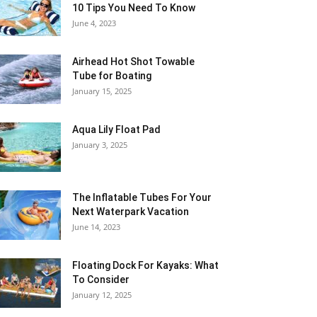
10 Tips You Need To Know
June 4, 2023
Airhead Hot Shot Towable
Tube for Boating
January 15, 2025
Aqua Lily Float Pad
January 3, 2025
The Inflatable Tubes For Your
Next Waterpark Vacation
June 14, 2023
Floating Dock For Kayaks: What
To Consider
January 12, 2025