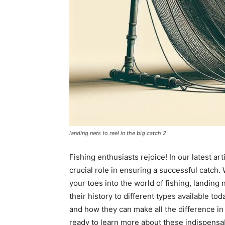
landing nets to reel in the big catch 2
Fishing enthusiasts rejoice! In our latest ar
crucial role in ensuring a successful catch.
your toes into the world of fishing, landing 
their history to different types available tod
and how they can make all the difference in r
ready to learn more about these indispensab