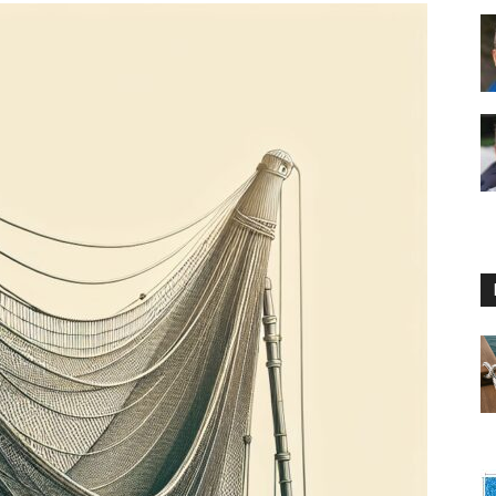
Floating
Foam
Water