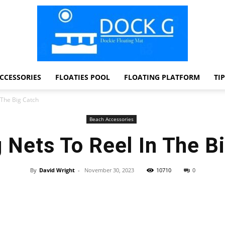
CCESSORIES
FLOATIES POOL
FLOATING PLATFORM
TI
Dock
 The Big Catch
Beach Accessories
 Nets To Reel In The B
G
By
David Wright
-
November 30, 2023
10710
0
Facebook
Twitter
Pinterest
WhatsApp
Dockie