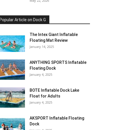
May 22, 2026
Popular Article on Dock G
The Intex Giant Inflatable
Floating Mat Review
January 14, 2025
ANYTHING SPORTS Inflatable
Floating Dock
January 4, 2025
BOTE Inflatable Dock Lake
Float for Adults
January 4, 2025
AKSPORT Inflatable Floating
Dock