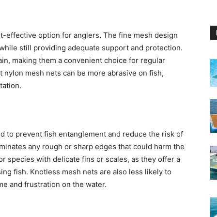
t-effective option for anglers. The fine mesh design
, while still providing adequate support and protection.
ain, making them a convenient choice for regular
at nylon mesh nets can be more abrasive on fish,
tation.
d to prevent fish entanglement and reduce the risk of
iminates any rough or sharp edges that could harm the
or species with delicate fins or scales, as they offer a
ng fish. Knotless mesh nets are also less likely to
me and frustration on the water.