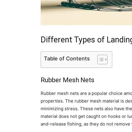
Different Types of Landin
Table of Contents
Rubber Mesh Nets
Rubber mesh nets are a popular choice among
properties. The rubber mesh material is des
minimizing stress. These nets also have the
material does not get caught on hooks or lur
and-release fishing, as they do not remove t