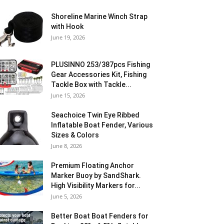
Shoreline Marine Winch Strap
with Hook
June 19, 2026
PLUSINNO 253/387pcs Fishing
Gear Accessories Kit, Fishing
Tackle Box with Tackle...
June 15, 2026
Seachoice Twin Eye Ribbed
Inflatable Boat Fender, Various
Sizes & Colors
June 8, 2026
Premium Floating Anchor
Marker Buoy by SandShark.
High Visibility Markers for...
June 5, 2026
Better Boat Boat Fenders for