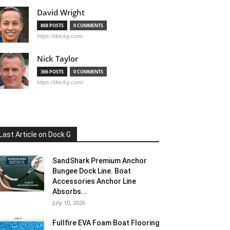
David Wright
868 POSTS
0 COMMENTS
https://dockg.com/
Nick Taylor
366 POSTS
0 COMMENTS
https://dockg.com/
Last Article on Dock G
SandShark Premium Anchor
Bungee Dock Line. Boat
Accessories Anchor Line
Absorbs...
July 10, 2026
Fullfire EVA Foam Boat Flooring