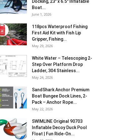
Docking, 23″ x 6.5″ Inflatable
Boat...
June 1, 2026
118pcs Waterproof Fishing
First Aid Kit with Fish Lip
Gripper, Fishing...
May 29, 2026
White Water – Telescoping 2-
Step Over Platform Drop
Ladder, 304 Stainless...
May 24, 2026
SandShark Anchor Premium
Boat Bungee Dock Lines, 2-
Pack – Anchor Rope...
May 22, 2026
SWIMLINE Original 90703
Inflatable Decoy Duck Pool
Float | Fun Ride-On...