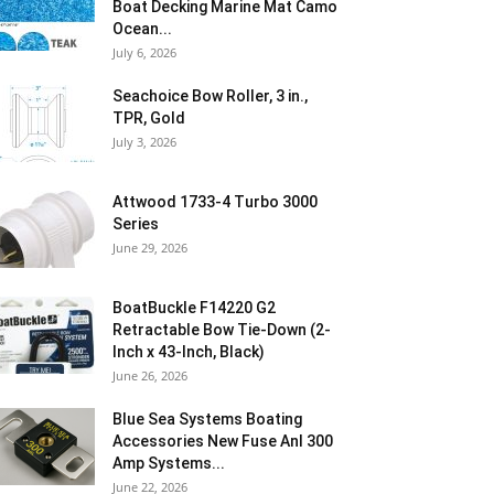
Boat Decking Marine Mat Camo
Ocean...
July 6, 2026
Seachoice Bow Roller, 3 in.,
TPR, Gold
July 3, 2026
Attwood 1733-4 Turbo 3000
Series
June 29, 2026
BoatBuckle F14220 G2
Retractable Bow Tie-Down (2-
Inch x 43-Inch, Black)
June 26, 2026
Blue Sea Systems Boating
Accessories New Fuse Anl 300
Amp Systems...
June 22, 2026