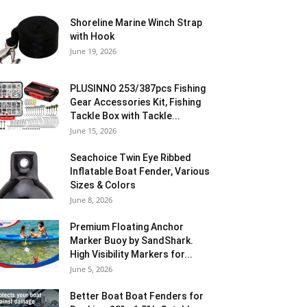
Shoreline Marine Winch Strap
with Hook
June 19, 2026
PLUSINNO 253/387pcs Fishing
Gear Accessories Kit, Fishing
Tackle Box with Tackle...
June 15, 2026
Seachoice Twin Eye Ribbed
Inflatable Boat Fender, Various
Sizes & Colors
June 8, 2026
Premium Floating Anchor
Marker Buoy by SandShark.
High Visibility Markers for...
June 5, 2026
Better Boat Boat Fenders for