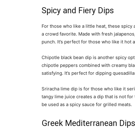
Spicy and Fiery Dips
For those who like a little heat, these spicy 
a crowd favorite. Made with fresh jalapenos
punch. It’s perfect for those who like it hot 
Chipotle black bean dip is another spicy opt
chipotle peppers combined with creamy blac
satisfying. It’s perfect for dipping quesadi
Sriracha lime dip is for those who like it se
tangy lime juice creates a dip that is not for 
be used as a spicy sauce for grilled meats.
Greek Mediterranean Dip