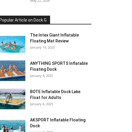
May 22, 2026
Popular Article on Dock G
The Intex Giant Inflatable
Floating Mat Review
January 14, 2025
ANYTHING SPORTS Inflatable
Floating Dock
January 4, 2025
BOTE Inflatable Dock Lake
Float for Adults
January 4, 2025
AKSPORT Inflatable Floating
Dock