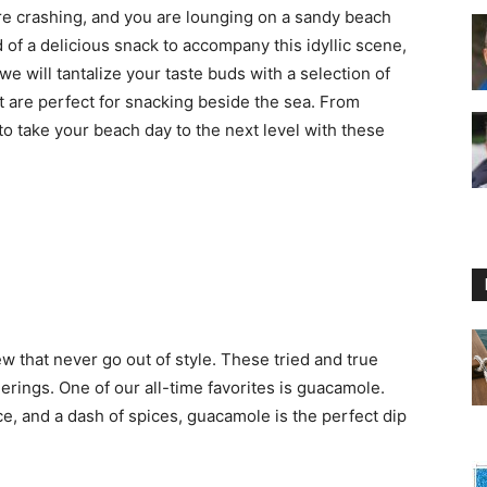
 are crashing, and you are lounging on a sandy beach
 of a delicious snack to accompany this idyllic scene,
 we will tantalize your taste buds with a selection of
 are perfect for snacking beside the sea. From
to take your beach day to the next level with these
Floating
Foam
ew that never go out of style. These tried and true
herings. One of our all-time favorites is guacamole.
, and a dash of spices, guacamole is the perfect dip
Water