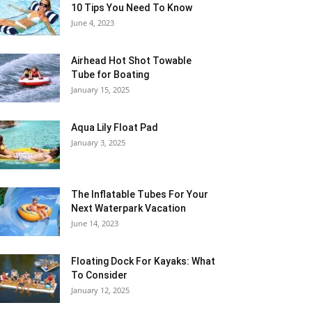
10 Tips You Need To Know
June 4, 2023
Airhead Hot Shot Towable
Tube for Boating
January 15, 2025
Aqua Lily Float Pad
January 3, 2025
The Inflatable Tubes For Your
Next Waterpark Vacation
June 14, 2023
Floating Dock For Kayaks: What
To Consider
January 12, 2025