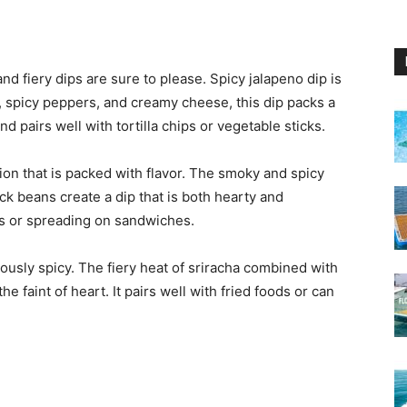
and fiery dips are sure to please. Spicy jalapeno dip is
, spicy peppers, and creamy cheese, this dip packs a
and pairs well with tortilla chips or vegetable sticks.
ion that is packed with flavor. The smoky and spicy
k beans create a dip that is both hearty and
llas or spreading on sandwiches.
riously spicy. The fiery heat of sriracha combined with
the faint of heart. It pairs well with fried foods or can
s