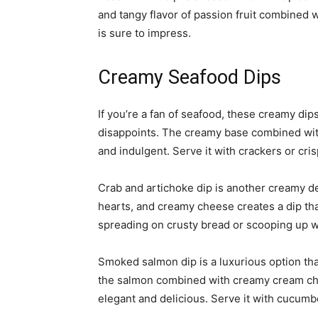
and tangy flavor of passion fruit combined 
is sure to impress.
Creamy Seafood Dips
If you’re a fan of seafood, these creamy dips
disappoints. The creamy base combined with 
and indulgent. Serve it with crackers or cri
Crab and artichoke dip is another creamy de
hearts, and creamy cheese creates a dip that 
spreading on crusty bread or scooping up w
Smoked salmon dip is a luxurious option that
the salmon combined with creamy cream chee
elegant and delicious. Serve it with cucumbe