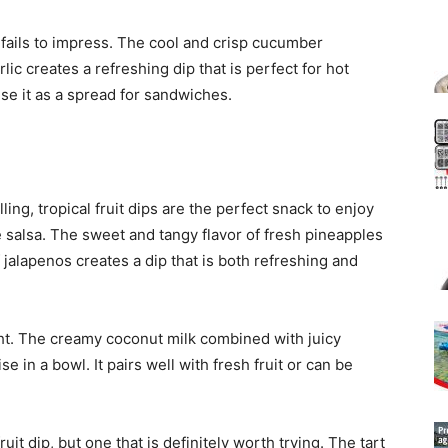
 fails to impress. The cool and crisp cucumber
ic creates a refreshing dip that is perfect for hot
se it as a spread for sandwiches.
ing, tropical fruit dips are the perfect snack to enjoy
e salsa. The sweet and tangy flavor of fresh pineapples
 jalapenos creates a dip that is both refreshing and
ght. The creamy coconut milk combined with juicy
e in a bowl. It pairs well with fresh fruit or can be
ruit dip, but one that is definitely worth trying. The tart