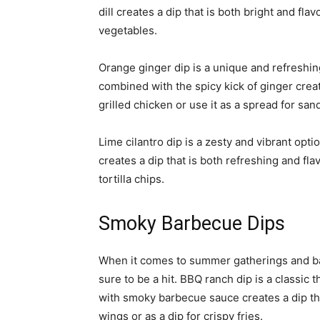
dill creates a dip that is both bright and flavo
vegetables.
Orange ginger dip is a unique and refreshin
combined with the spicy kick of ginger creat
grilled chicken or use it as a spread for sa
Lime cilantro dip is a zesty and vibrant opti
creates a dip that is both refreshing and flavo
tortilla chips.
Smoky Barbecue Dips
When it comes to summer gatherings and b
sure to be a hit. BBQ ranch dip is a classi
with smoky barbecue sauce creates a dip that
wings or as a dip for crispy fries.