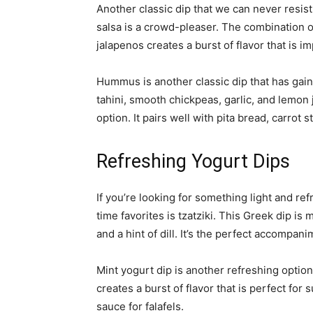
Another classic dip that we can never resist
salsa is a crowd-pleaser. The combination of
jalapenos creates a burst of flavor that is im
Hummus is another classic dip that has gai
tahini, smooth chickpeas, garlic, and lemon 
option. It pairs well with pita bread, carrot
Refreshing Yogurt Dips
If you’re looking for something light and ref
time favorites is tzatziki. This Greek dip i
and a hint of dill. It’s the perfect accompani
Mint yogurt dip is another refreshing optio
creates a burst of flavor that is perfect for
sauce for falafels.