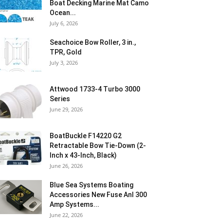
Boat Decking Marine Mat Camo
Ocean...
July 6, 2026
Seachoice Bow Roller, 3 in.,
TPR, Gold
July 3, 2026
Attwood 1733-4 Turbo 3000
Series
June 29, 2026
BoatBuckle F14220 G2
Retractable Bow Tie-Down (2-
Inch x 43-Inch, Black)
June 26, 2026
Blue Sea Systems Boating
Accessories New Fuse Anl 300
Amp Systems...
June 22, 2026