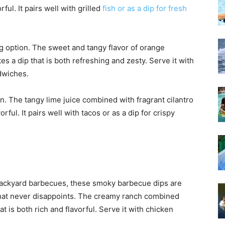
rful. It pairs well with grilled
fish or as a dip for fresh
g option. The sweet and tangy flavor of orange
es a dip that is both refreshing and zesty. Serve it with
ndwiches.
on. The tangy lime juice combined with fragrant cilantro
rful. It pairs well with tacos or as a dip for crispy
ackyard barbecues, these smoky barbecue dips are
c that never disappoints. The creamy ranch combined
 is both rich and flavorful. Serve it with chicken