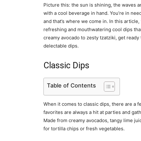
Picture this: the sun is shining, the waves
with a cool beverage in hand. You’re in need
and that’s where we come in. In this article,
refreshing and mouthwatering cool dips that
creamy avocado to zesty tzatziki, get ready 
delectable dips.
Classic Dips
Table of Contents
When it comes to classic dips, there are a f
favorites are always a hit at parties and gat
Made from creamy avocados, tangy lime juice
for tortilla chips or fresh vegetables.