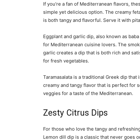
If you’re a fan of Mediterranean flavors, the
simple yet delicious option. The creamy fet
is both tangy and flavorful. Serve it with pi
Eggplant and garlic dip, also known as baba 
for Mediterranean cuisine lovers. The smok
garlic creates a dip that is both rich and sat
for fresh vegetables.
Taramasalata is a traditional Greek dip that i
creamy and tangy flavor that is perfect for s
veggies for a taste of the Mediterranean.
Zesty Citrus Dips
For those who love the tangy and refreshing 
Lemon dill dip is a classic that never goes 