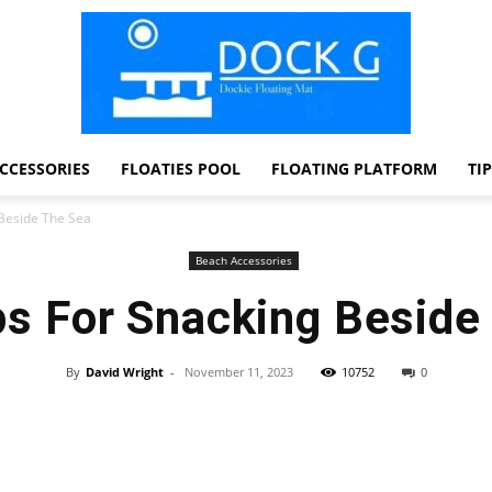
CCESSORIES
FLOATIES POOL
FLOATING PLATFORM
TI
Dock
 Beside The Sea
Beach Accessories
ps For Snacking Beside
G
By
David Wright
-
November 11, 2023
10752
0
Facebook
Twitter
Pinterest
WhatsApp
Dockie