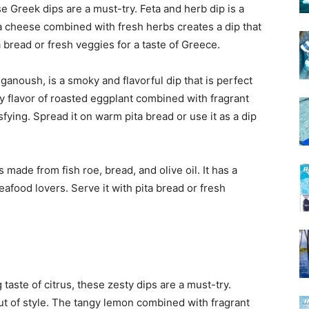
se Greek dips are a must-try. Feta and herb dip is a
a cheese combined with fresh herbs creates a dip that
ta bread or fresh veggies for a taste of Greece.
ganoush, is a smoky and flavorful dip that is perfect
y flavor of roasted eggplant combined with fragrant
isfying. Spread it on warm pita bread or use it as a dip
s made from fish roe, bread, and olive oil. It has a
eafood lovers. Serve it with pita bread or fresh
taste of citrus, these zesty dips are a must-try.
out of style. The tangy lemon combined with fragrant