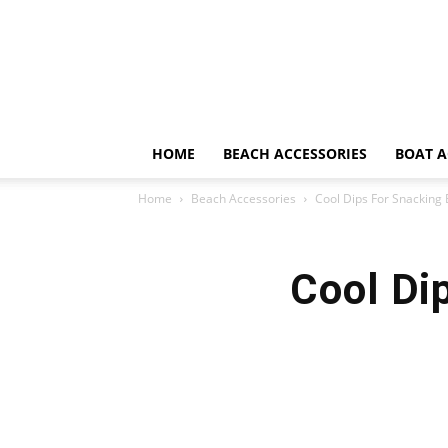
HOME
BEACH ACCESSORIES
BOAT A
Home
Beach Accessories
Cool Dips For Snacking
Cool Di