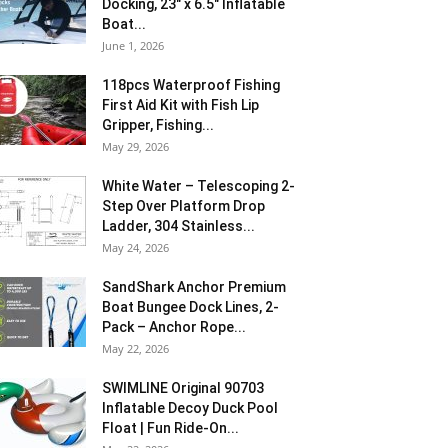
Docking, 23″ x 6.5″ Inflatable
Boat...
June 1, 2026
118pcs Waterproof Fishing
First Aid Kit with Fish Lip
Gripper, Fishing...
May 29, 2026
White Water – Telescoping 2-
Step Over Platform Drop
Ladder, 304 Stainless...
May 24, 2026
SandShark Anchor Premium
Boat Bungee Dock Lines, 2-
Pack – Anchor Rope...
May 22, 2026
SWIMLINE Original 90703
Inflatable Decoy Duck Pool
Float | Fun Ride-On...