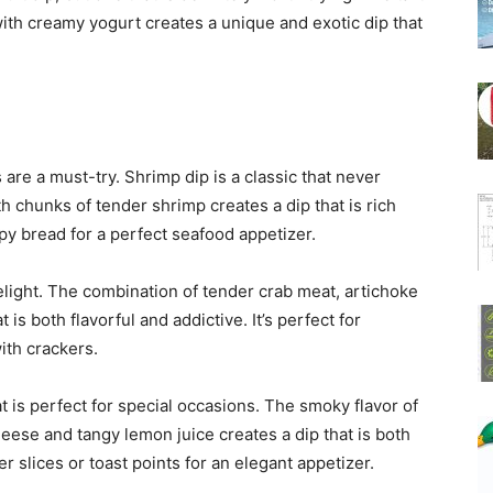
with creamy yogurt creates a unique and exotic dip that
 are a must-try. Shrimp dip is a classic that never
chunks of tender shrimp creates a dip that is rich
spy bread for a perfect seafood appetizer.
light. The combination of tender crab meat, artichoke
is both flavorful and addictive. It’s perfect for
ith crackers.
 is perfect for special occasions. The smoky flavor of
se and tangy lemon juice creates a dip that is both
r slices or toast points for an elegant appetizer.