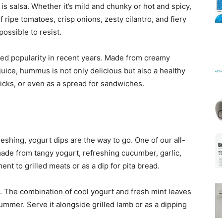
 is salsa. Whether it’s mild and chunky or hot and spicy,
 ripe tomatoes, crisp onions, zesty cilantro, and fiery
possible to resist.
Mats
ned popularity in recent years. Made from creamy
juice, hummus is not only delicious but also a healthy
 sticks, or even as a spread for sandwiches.
reshing, yogurt dips are the way to go. One of our all-
s made from tangy yogurt, refreshing cucumber, garlic,
ment to grilled meats or as a dip for pita bread.
n. The combination of cool yogurt and fresh mint leaves
 summer. Serve it alongside grilled lamb or as a dipping