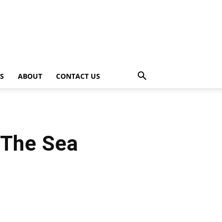
PS
ABOUT
CONTACT US
 The Sea