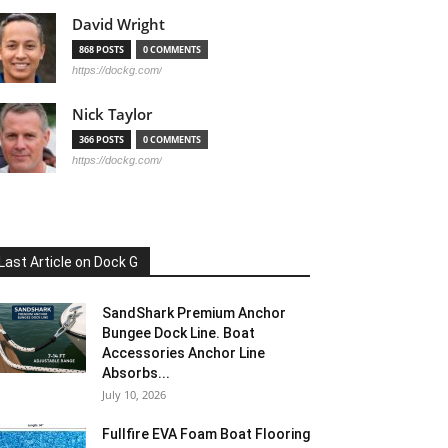
David Wright
868 POSTS
0 COMMENTS
https://dockg.com/
Nick Taylor
366 POSTS
0 COMMENTS
https://dockg.com/
Last Article on Dock G
SandShark Premium Anchor
Bungee Dock Line. Boat
Accessories Anchor Line
Absorbs...
July 10, 2026
Fullfire EVA Foam Boat Flooring