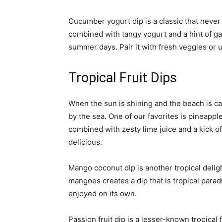
Cucumber yogurt dip is a classic that never
combined with tangy yogurt and a hint of garl
summer days. Pair it with fresh veggies or u
Tropical Fruit Dips
When the sun is shining and the beach is call
by the sea. One of our favorites is pineappl
combined with zesty lime juice and a kick of
delicious.
Mango coconut dip is another tropical deli
mangoes creates a dip that is tropical paradis
enjoyed on its own.
Passion fruit dip is a lesser-known tropical f