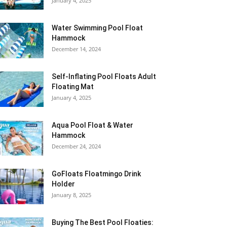
January 4, 2025
Water Swimming Pool Float
Hammock
December 14, 2024
Self-Inflating Pool Floats Adult
Floating Mat
January 4, 2025
Aqua Pool Float & Water
Hammock
December 24, 2024
GoFloats Floatmingo Drink
Holder
January 8, 2025
Buying The Best Pool Floaties: