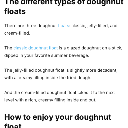
The different types of doughnut
floats
There are three doughnut
floats
: classic, jelly-filled, and
cream-filled.
The
classic doughnut float
is a glazed doughnut on a stick,
dipped in your favorite summer beverage.
The jelly-filled doughnut float is slightly more decadent,
with a creamy filling inside the fried dough.
And the cream-filled doughnut float takes it to the next
level with a rich, creamy filling inside and out.
How to enjoy your doughnut
float