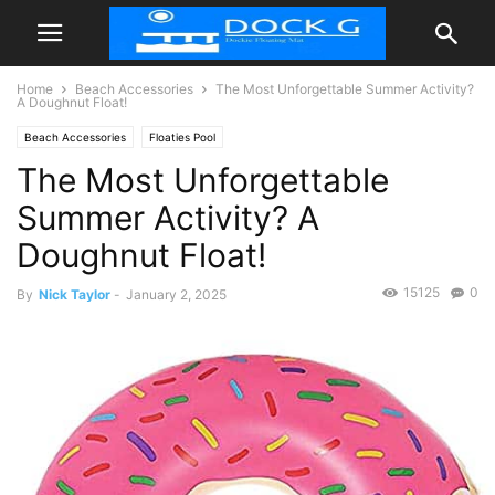
Home
Beach Accessories
The Most Unforgettable Summer Activity?
A Doughnut Float!
Beach Accessories
Floaties Pool
The Most Unforgettable
Summer Activity? A
Doughnut Float!
15125
0
By
Nick Taylor
-
January 2, 2025