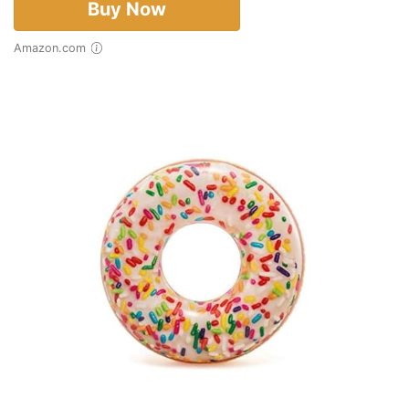
Buy Now
Amazon.com