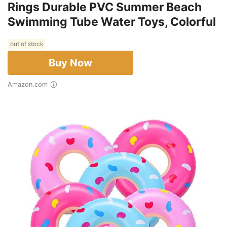
Rings Durable PVC Summer Beach
Swimming Tube Water Toys, Colorful
out of stock
Buy Now
Amazon.com