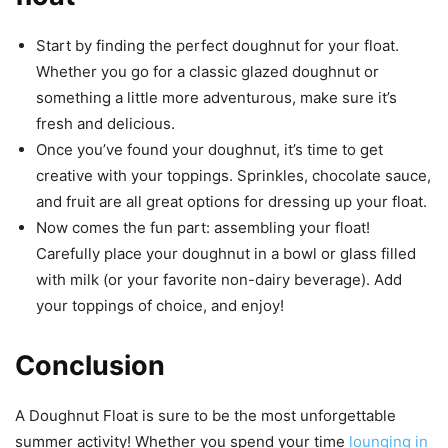
Start by finding the perfect doughnut for your float.
Whether you go for a classic glazed doughnut or
something a little more adventurous, make sure it’s
fresh and delicious.
Once you’ve found your doughnut, it’s time to get
creative with your toppings. Sprinkles, chocolate sauce,
and fruit are all great options for dressing up your float.
Now comes the fun part: assembling your float!
Carefully place your doughnut in a bowl or glass filled
with milk (or your favorite non-dairy beverage). Add
your toppings of choice, and enjoy!
Conclusion
A Doughnut Float is sure to be the most unforgettable
summer activity! Whether you spend your time
lounging in