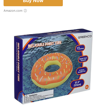
Buy Now
Amazon.com