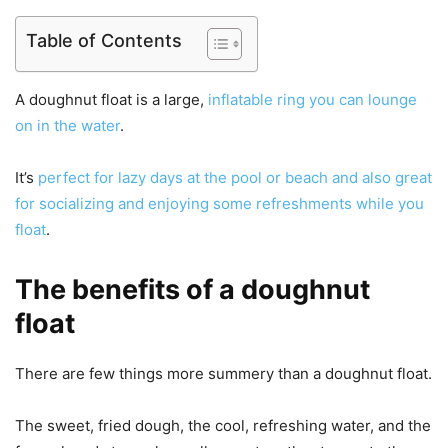
Table of Contents
A doughnut float is a large,
inflatable ring you can lounge
on in the water
.
It’s
perfect for lazy days at the pool or beach and also great
for socializing and enjoying some refreshments while you
float
.
The benefits of a doughnut
float
There are few things more summery than a doughnut float.
The sweet, fried dough, the cool, refreshing water, and the