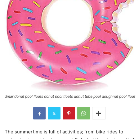
dmar donut pool floats donut pool floats donut tube pool doughnut pool float
The summertime is full of activities; from bike rides to