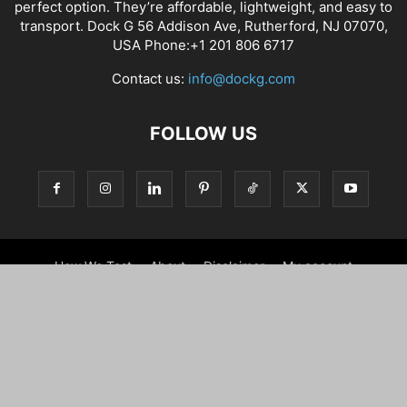
perfect option. They’re affordable, lightweight, and easy to
transport. Dock G 56 Addison Ave, Rutherford, NJ 07070,
USA Phone:+1 201 806 6717
Contact us:
info@dockg.com
FOLLOW US
How We Test
About
Disclaimer
My account
Contact us
WARRANTY
Terms and conditions
Shipping Policy
Refund policy
Privacy Notice For California Residents
GDPR Cookie Policy
My account
Beach Accessories