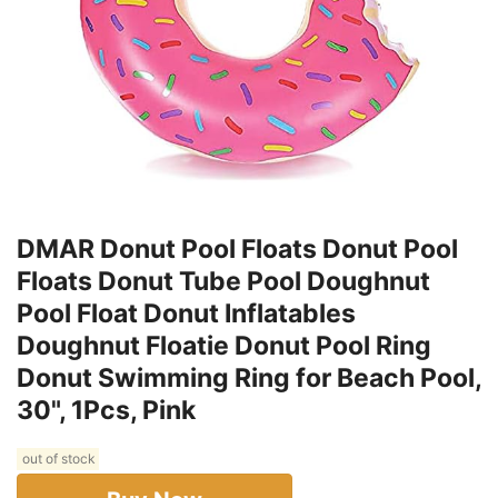
DMAR Donut Pool Floats Donut Pool
Floats Donut Tube Pool Doughnut
Pool Float Donut Inflatables
Doughnut Floatie Donut Pool Ring
Donut Swimming Ring for Beach Pool,
30", 1Pcs, Pink
out of stock