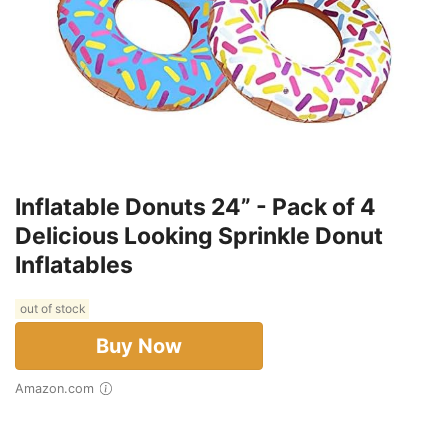
Inflatable Donuts 24” - Pack of 4
Delicious Looking Sprinkle Donut
Inflatables
out of stock
Buy Now
Amazon.com