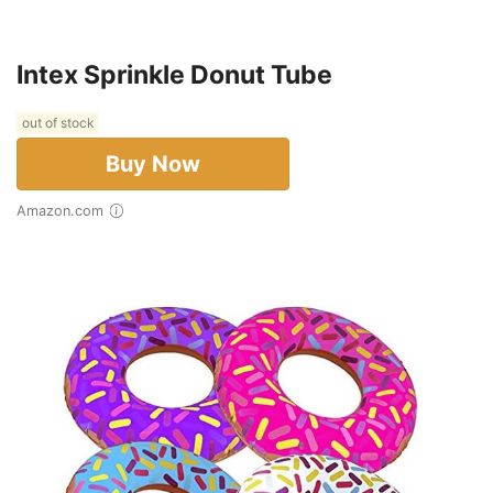
Intex Sprinkle Donut Tube
out of stock
Buy Now
Amazon.com