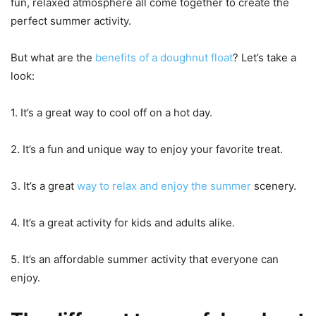
fun, relaxed atmosphere all come together to create the
perfect summer activity.
But what are the
benefits of a doughnut float
? Let’s take a
look:
1. It’s a great way to cool off on a hot day.
2. It’s a fun and unique way to enjoy your favorite treat.
3. It’s a great
way to relax and enjoy the summer
scenery.
4. It’s a great activity for kids and adults alike.
5. It’s an affordable summer activity that everyone can
enjoy.