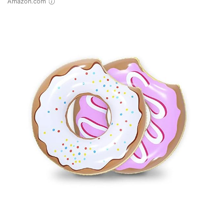
Amazon.com