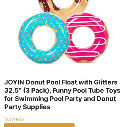
JOYIN Donut Pool Float with Glitters
32.5” (3 Pack), Funny Pool Tube Toys
for Swimming Pool Party and Donut
Party Supplies
out of stock