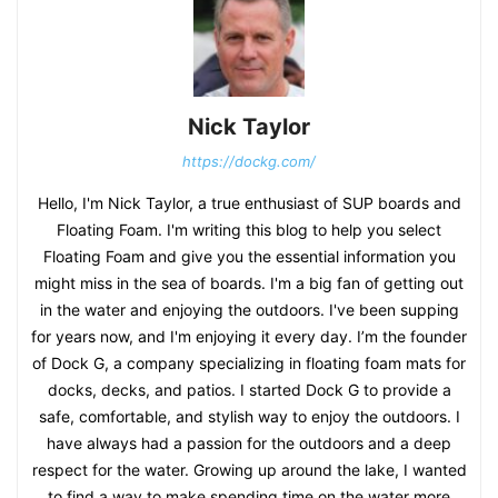
Nick Taylor
https://dockg.com/
Hello, I'm Nick Taylor, a true enthusiast of SUP boards and
Floating Foam. I'm writing this blog to help you select
Floating Foam and give you the essential information you
might miss in the sea of boards. I'm a big fan of getting out
in the water and enjoying the outdoors. I've been supping
for years now, and I'm enjoying it every day. I’m the founder
of Dock G, a company specializing in floating foam mats for
docks, decks, and patios. I started Dock G to provide a
safe, comfortable, and stylish way to enjoy the outdoors. I
have always had a passion for the outdoors and a deep
respect for the water. Growing up around the lake, I wanted
to find a way to make spending time on the water more