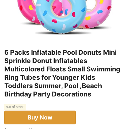
6 Packs Inflatable Pool Donuts Mini
Sprinkle Donut Inflatables
Multicolored Floats Small Swimming
Ring Tubes for Younger Kids
Toddlers Summer, Pool ,Beach
Birthday Party Decorations
out of stock
Buy Now