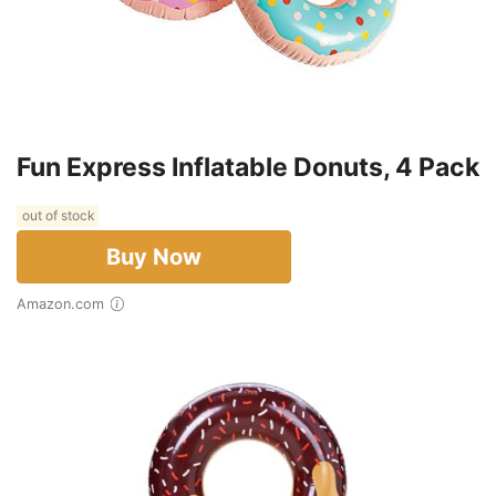
Fun Express Inflatable Donuts, 4 Pack
out of stock
Buy Now
Amazon.com