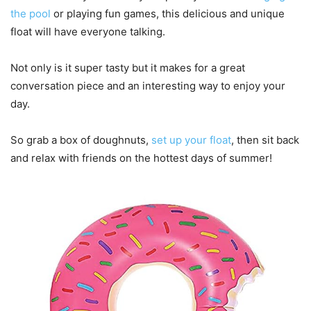
the pool
or playing fun games, this delicious and unique
float will have everyone talking.
Not only is it super tasty but it makes for a great
conversation piece and an interesting way to enjoy your
day.
So grab a box of doughnuts,
set up your float
, then sit back
and relax with friends on the hottest days of summer!