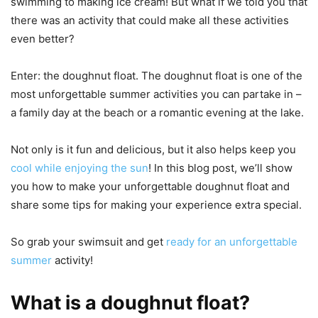
swimming to making ice cream! But what if we told you that
there was an activity that could make all these activities
even better?
Enter: the doughnut float. The doughnut float is one of the
most unforgettable summer activities you can partake in –
a family day at the beach or a romantic evening at the lake.
Not only is it fun and delicious, but it also helps keep you
cool while enjoying the sun
! In this blog post, we’ll show
you how to make your unforgettable doughnut float and
share some tips for making your experience extra special.
So grab your swimsuit and get
ready for an unforgettable
summer
activity!
What is a doughnut float?