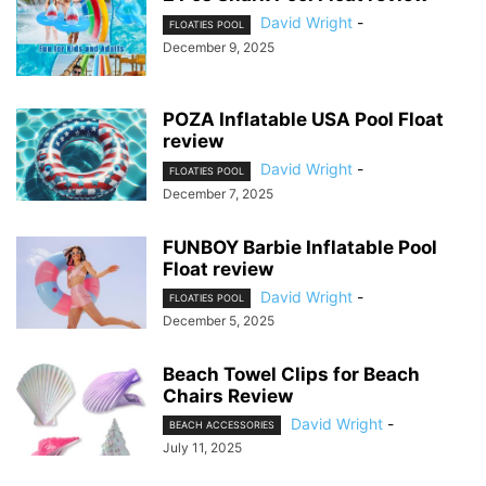
David Wright
-
FLOATIES POOL
December 9, 2025
POZA Inflatable USA Pool Float
review
David Wright
-
FLOATIES POOL
December 7, 2025
FUNBOY Barbie Inflatable Pool
Float review
David Wright
-
FLOATIES POOL
December 5, 2025
Beach Towel Clips for Beach
Chairs Review
David Wright
-
BEACH ACCESSORIES
July 11, 2025