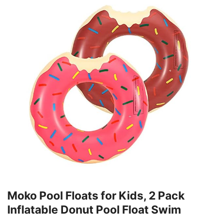
Moko Pool Floats for Kids, 2 Pack
Inflatable Donut Pool Float Swim