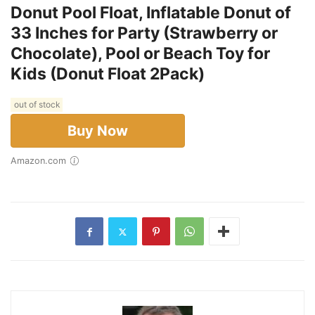
Donut Pool Float, Inflatable Donut of
33 Inches for Party (Strawberry or
Chocolate), Pool or Beach Toy for
Kids (Donut Float 2Pack)
out of stock
Buy Now
Amazon.com