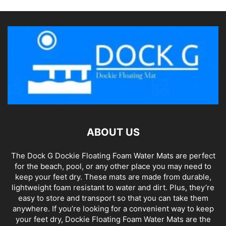
ABOUT US
The Dock G Dockie Floating Foam Water Mats are perfect
for the beach, pool, or any other place you may need to
keep your feet dry. These mats are made from durable,
lightweight foam resistant to water and dirt. Plus, they’re
easy to store and transport so that you can take them
anywhere. If you’re looking for a convenient way to keep
your feet dry, Dockie Floating Foam Water Mats are the