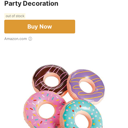
Party Decoration
out of stock
Buy Now
Amazon.com