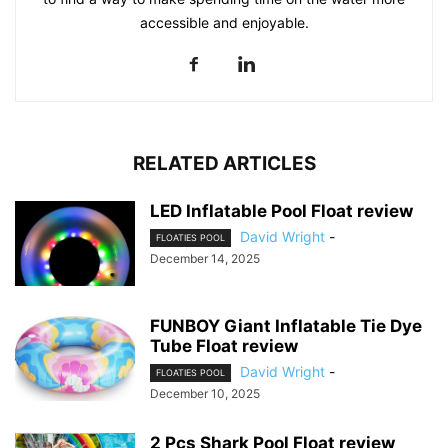
accessible and enjoyable.
RELATED ARTICLES
LED Inflatable Pool Float review
David Wright
-
FLOATIES POOL
December 14, 2025
FUNBOY Giant Inflatable Tie Dye
Tube Float review
David Wright
-
FLOATIES POOL
December 10, 2025
2 Pcs Shark Pool Float review