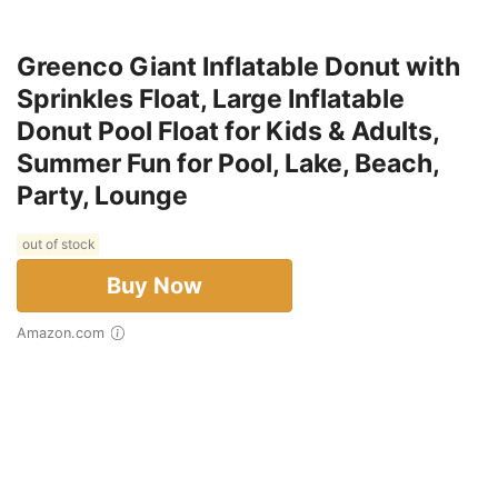
Greenco Giant Inflatable Donut with
Sprinkles Float, Large Inflatable
Donut Pool Float for Kids & Adults,
Summer Fun for Pool, Lake, Beach,
Party, Lounge
out of stock
Buy Now
Amazon.com