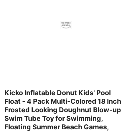
Kicko Inflatable Donut Kids' Pool
Float - 4 Pack Multi-Colored 18 Inch
Frosted Looking Doughnut Blow-up
Swim Tube Toy for Swimming,
Floating Summer Beach Games,