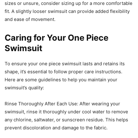
sizes or unsure, consider sizing up for a more comfortable
fit. A slightly looser swimsuit can provide added flexibility
and ease of movement.
Caring for Your One Piece
Swimsuit
To ensure your one piece swimsuit lasts and retains its
shape, it’s essential to follow proper care instructions.
Here are some guidelines to help you maintain your
swimsuit’s quality:
Rinse Thoroughly After Each Use: After wearing your
swimsuit, rinse it thoroughly under cool water to remove
any chlorine, saltwater, or sunscreen residue. This helps
prevent discoloration and damage to the fabric.