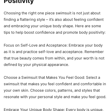
Positivity
Choosing the right one piece swimsuit is not just about
finding a flattering style – it’s also about feeling confident
and embracing your unique body shape. Here are some
tips to help boost confidence and promote body positivity:
Focus on Self-Love and Acceptance: Embrace your body
as it is and practice self-love and acceptance. Remember
that true beauty comes from within, and your worth is not
defined by your physical appearance.
Choose a Swimsuit that Makes You Feel Good: Select a
swimsuit that makes you feel confident and comfortable in
your own skin. Choose colors, patterns, and styles that
resonate with your personal style and make you feel good.
Embrace Your Unique Body Shape: Every body is unique,