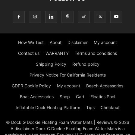
How We Test
About
Disclaimer
My account
Contact us
WARRANTY
Terms and conditions
Shipping Policy
Refund policy
Privacy Notice For California Residents
GDPR Cookie Policy
My account
Beach Accessories
Boat Accessories
Shop
Cart
Floaties Pool
Inflatable Dock Floating Platform
Tips
Checkout
© Dock G Dockie Floating Foam Water Mats | Reviews © 2026
A disclaimer Dock G Dockie Floating Foam Water Mats is a
participant in the Amazon Services LLC Associates Program, an