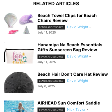
RELATED ARTICLES
Beach Towel Clips for Beach
Chairs Review
David Wright
-
BEACH ACCESSORIES
July 11, 2025
Hanamiya Na Beach Essentials
Gifts Sunscreen Bag Review
David Wright
-
BEACH ACCESSORIES
July 11, 2025
Beach Hair Don’t Care Hat Review
David Wright
-
BEACH ACCESSORIES
July 6, 2025
AIRHEAD Sun Comfort Saddle
Nick Taylor
-
BEACH ACCESSORIES