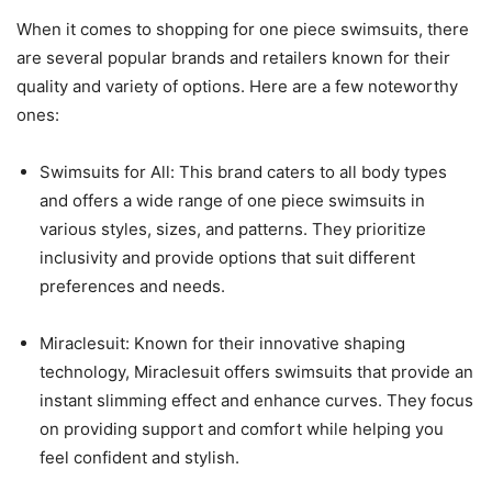
When it comes to shopping for one piece swimsuits, there
are several popular brands and retailers known for their
quality and variety of options. Here are a few noteworthy
ones:
Swimsuits for All: This brand caters to all body types
and offers a wide range of one piece swimsuits in
various styles, sizes, and patterns. They prioritize
inclusivity and provide options that suit different
preferences and needs.
Miraclesuit: Known for their innovative shaping
technology, Miraclesuit offers swimsuits that provide an
instant slimming effect and enhance curves. They focus
on providing support and comfort while helping you
feel confident and stylish.