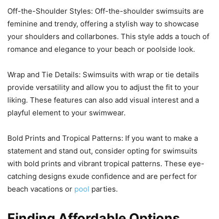
Off-the-Shoulder Styles: Off-the-shoulder swimsuits are
feminine and trendy, offering a stylish way to showcase
your shoulders and collarbones. This style adds a touch of
romance and elegance to your beach or poolside look.
Wrap and Tie Details: Swimsuits with wrap or tie details
provide versatility and allow you to adjust the fit to your
liking. These features can also add visual interest and a
playful element to your swimwear.
Bold Prints and Tropical Patterns: If you want to make a
statement and stand out, consider opting for swimsuits
with bold prints and vibrant tropical patterns. These eye-
catching designs exude confidence and are perfect for
beach vacations or
pool
parties.
Finding Affordable Options