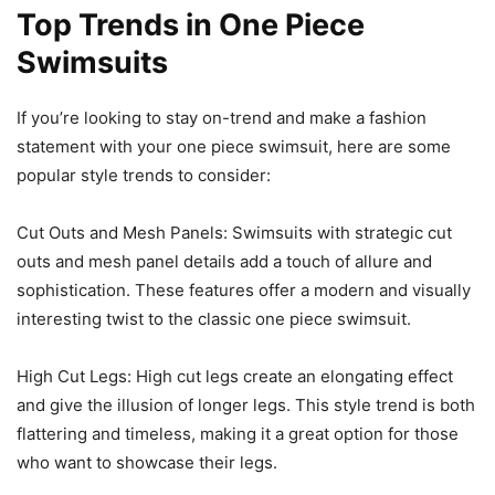
Top Trends in One Piece
Swimsuits
If you’re looking to stay on-trend and make a fashion
statement with your one piece swimsuit, here are some
popular style trends to consider:
Cut Outs and Mesh Panels: Swimsuits with strategic cut
outs and mesh panel details add a touch of allure and
sophistication. These features offer a modern and visually
interesting twist to the classic one piece swimsuit.
High Cut Legs: High cut legs create an elongating effect
and give the illusion of longer legs. This style trend is both
flattering and timeless, making it a great option for those
who want to showcase their legs.