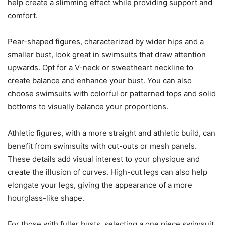
help create a slimming effect while providing support and
comfort.
Pear-shaped figures, characterized by wider hips and a
smaller bust, look great in swimsuits that draw attention
upwards. Opt for a V-neck or sweetheart neckline to
create balance and enhance your bust. You can also
choose swimsuits with colorful or patterned tops and solid
bottoms to visually balance your proportions.
Athletic figures, with a more straight and athletic build, can
benefit from swimsuits with cut-outs or mesh panels.
These details add visual interest to your physique and
create the illusion of curves. High-cut legs can also help
elongate your legs, giving the appearance of a more
hourglass-like shape.
For those with fuller busts, selecting a one piece swimsuit