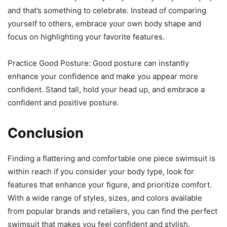
and that’s something to celebrate. Instead of comparing
yourself to others, embrace your own body shape and
focus on highlighting your favorite features.
Practice Good Posture: Good posture can instantly
enhance your confidence and make you appear more
confident. Stand tall, hold your head up, and embrace a
confident and positive posture.
Conclusion
Finding a flattering and comfortable one piece swimsuit is
within reach if you consider your body type, look for
features that enhance your figure, and prioritize comfort.
With a wide range of styles, sizes, and colors available
from popular brands and retailers, you can find the perfect
swimsuit that makes you feel confident and stylish.