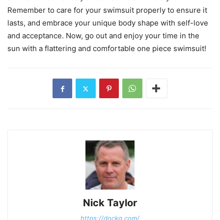
Remember to care for your swimsuit properly to ensure it
lasts, and embrace your unique body shape with self-love
and acceptance. Now, go out and enjoy your time in the
sun with a flattering and comfortable one piece swimsuit!
Nick Taylor
https://dockg.com/