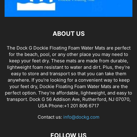
ABOUT US
The Dock G Dockie Floating Foam Water Mats are perfect
for the beach, pool, or any other place you may need to
keep your feet dry. These mats are made from durable,
lightweight foam resistant to water and dirt. Plus, they’re
easy to store and transport so that you can take them
anywhere. If you’re looking for a convenient way to keep
your feet dry, Dockie Floating Foam Water Mats are the
perfect option. They’re affordable, lightweight, and easy to
transport. Dock G 56 Addison Ave, Rutherford, NJ 07070,
USA Phone:+1 201 806 6717
Contact us:
info@dockg.com
FOLLOW US