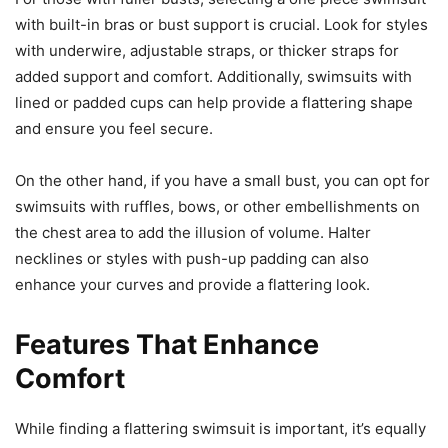
with built-in bras or bust support is crucial. Look for styles
with underwire, adjustable straps, or thicker straps for
added support and comfort. Additionally, swimsuits with
lined or padded cups can help provide a flattering shape
and ensure you feel secure.
On the other hand, if you have a small bust, you can opt for
swimsuits with ruffles, bows, or other embellishments on
the chest area to add the illusion of volume. Halter
necklines or styles with push-up padding can also
enhance your curves and provide a flattering look.
Features That Enhance
Comfort
While finding a flattering swimsuit is important, it’s equally