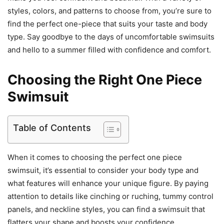
styles, colors, and patterns to choose from, you’re sure to
find the perfect one-piece that suits your taste and body
type. Say goodbye to the days of uncomfortable swimsuits
and hello to a summer filled with confidence and comfort.
Choosing the Right One Piece
Swimsuit
Table of Contents
When it comes to choosing the perfect one piece
swimsuit, it’s essential to consider your body type and
what features will enhance your unique figure. By paying
attention to details like cinching or ruching, tummy control
panels, and neckline styles, you can find a swimsuit that
flatters your shape and boosts your confidence.