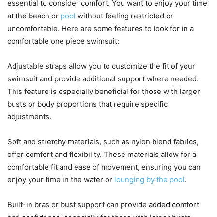
essential to consider comfort. You want to enjoy your time
at the beach or
pool
without feeling restricted or
uncomfortable. Here are some features to look for in a
comfortable one piece swimsuit:
Adjustable straps allow you to customize the fit of your
swimsuit and provide additional support where needed.
This feature is especially beneficial for those with larger
busts or body proportions that require specific
adjustments.
Soft and stretchy materials, such as nylon blend fabrics,
offer comfort and flexibility. These materials allow for a
comfortable fit and ease of movement, ensuring you can
enjoy your time in the water or
lounging by the pool
.
Built-in bras or bust support can provide added comfort