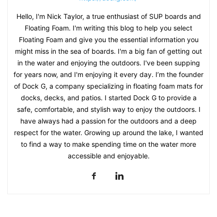
Hello, I'm Nick Taylor, a true enthusiast of SUP boards and
Floating Foam. I'm writing this blog to help you select
Floating Foam and give you the essential information you
might miss in the sea of boards. I'm a big fan of getting out
in the water and enjoying the outdoors. I've been supping
for years now, and I'm enjoying it every day. I’m the founder
of Dock G, a company specializing in floating foam mats for
docks, decks, and patios. I started Dock G to provide a
safe, comfortable, and stylish way to enjoy the outdoors. I
have always had a passion for the outdoors and a deep
respect for the water. Growing up around the lake, I wanted
to find a way to make spending time on the water more
accessible and enjoyable.