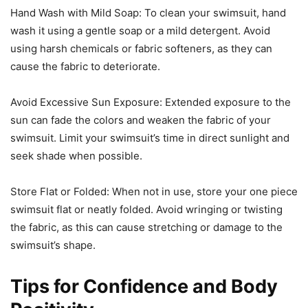
Hand Wash with Mild Soap: To clean your swimsuit, hand
wash it using a gentle soap or a mild detergent. Avoid
using harsh chemicals or fabric softeners, as they can
cause the fabric to deteriorate.
Avoid Excessive Sun Exposure: Extended exposure to the
sun can fade the colors and weaken the fabric of your
swimsuit. Limit your swimsuit’s time in direct sunlight and
seek shade when possible.
Store Flat or Folded: When not in use, store your one piece
swimsuit flat or neatly folded. Avoid wringing or twisting
the fabric, as this can cause stretching or damage to the
swimsuit’s shape.
Tips for Confidence and Body