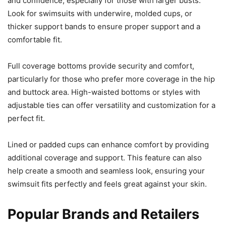
and confidence, especially for those with larger busts.
Look for swimsuits with underwire, molded cups, or
thicker support bands to ensure proper support and a
comfortable fit.
Full coverage bottoms provide security and comfort,
particularly for those who prefer more coverage in the hip
and buttock area. High-waisted bottoms or styles with
adjustable ties can offer versatility and customization for a
perfect fit.
Lined or padded cups can enhance comfort by providing
additional coverage and support. This feature can also
help create a smooth and seamless look, ensuring your
swimsuit fits perfectly and feels great against your skin.
Popular Brands and Retailers