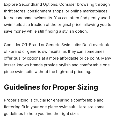
Explore Secondhand Options: Consider browsing through
thrift stores, consignment shops, or online marketplaces
for secondhand swimsuits. You can often find gently used
swimsuits at a fraction of the original price, allowing you to
save money while still finding a stylish option.
Consider Off-Brand or Generic Swimsuits: Don’t overlook
off-brand or generic swimsuits, as they can sometimes
offer quality options at a more affordable price point. Many
lesser-known brands provide stylish and comfortable one
piece swimsuits without the high-end price tag.
Guidelines for Proper Sizing
Proper sizing is crucial for ensuring a comfortable and
flattering fit in your one piece swimsuit. Here are some
guidelines to help you find the right size: