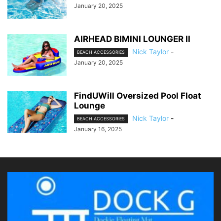
January 20, 2025
AIRHEAD BIMINI LOUNGER II
Nick Taylor
-
BEACH ACCESSORIES
January 20, 2025
FindUWill Oversized Pool Float
Lounge
Nick Taylor
-
BEACH ACCESSORIES
January 16, 2025