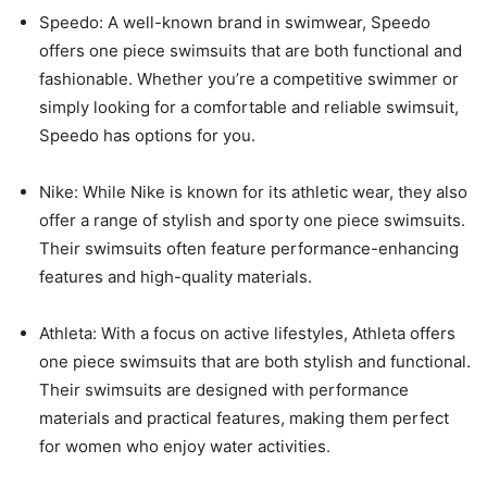
Speedo: A well-known brand in swimwear, Speedo
offers one piece swimsuits that are both functional and
fashionable. Whether you’re a competitive swimmer or
simply looking for a comfortable and reliable swimsuit,
Speedo has options for you.
Nike: While Nike is known for its athletic wear, they also
offer a range of stylish and sporty one piece swimsuits.
Their swimsuits often feature performance-enhancing
features and high-quality materials.
Athleta: With a focus on active lifestyles, Athleta offers
one piece swimsuits that are both stylish and functional.
Their swimsuits are designed with performance
materials and practical features, making them perfect
for women who enjoy water activities.