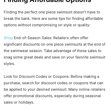
Finding the perfect one piece swimsuit doesn’t have to
break the bank. Here are some tips for finding affordable
options without compromising on style or quality:
Shop
End-of-Season Sales: Retailers often offer
significant discounts on one piece swimsuits at the end of
the swimwear season. Take advantage of these sales to
snag some great deals and save on your favorite swimsuit
styles.
Look for Discount Codes or Coupons: Before making a
purchase, search for discount codes or coupons that can
be applied to your desired swimsuit. Many online retailers
offer promotional discounts, especially during seasonal
sales or holidays.