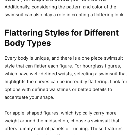
Additionally, considering the pattern and color of the
swimsuit can also play a role in creating a flattering look.
Flattering Styles for Different
Body Types
Every body is unique, and there is a one piece swimsuit
style that can flatter each figure. For hourglass figures,
which have well-defined waists, selecting a swimsuit that
highlights the curves can be incredibly flattering. Look for
options with defined waistlines or belted details to
accentuate your shape.
For apple-shaped figures, which typically carry more
weight around the midsection, choose a swimsuit that
offers tummy control panels or ruching. These features