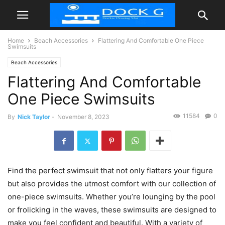
Home
Beach Accessories
Flattering And Comfortable One Piece
Swimsuits
Beach Accessories
Flattering And Comfortable
One Piece Swimsuits
11584
0
By
Nick Taylor
-
November 8, 2023
Find the perfect swimsuit that not only flatters your figure
but also provides the utmost comfort with our collection of
one-piece swimsuits. Whether you’re lounging by the pool
or frolicking in the waves, these swimsuits are designed to
make you feel confident and beautiful. With a variety of