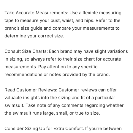
Take Accurate Measurements: Use a flexible measuring
tape to measure your bust, waist, and hips. Refer to the
brand’s size guide and compare your measurements to
determine your correct size.
Consult Size Charts: Each brand may have slight variations
in sizing, so always refer to their size chart for accurate
measurements. Pay attention to any specific
recommendations or notes provided by the brand.
Read Customer Reviews: Customer reviews can offer
valuable insights into the sizing and fit of a particular
swimsuit. Take note of any comments regarding whether
the swimsuit runs large, small, or true to size.
Consider Sizing Up for Extra Comfort: If you’re between