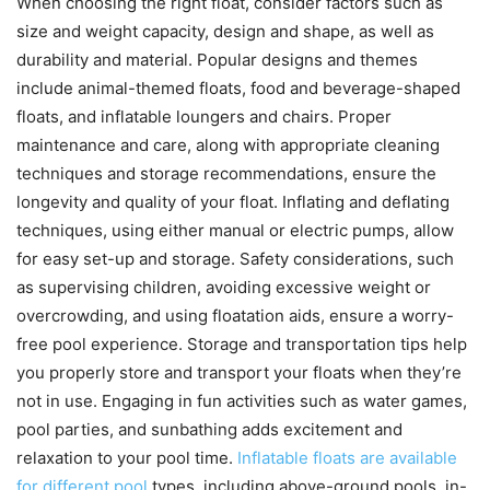
When choosing the right float, consider factors such as
size and weight capacity, design and shape, as well as
durability and material. Popular designs and themes
include animal-themed floats, food and beverage-shaped
floats, and inflatable loungers and chairs. Proper
maintenance and care, along with appropriate cleaning
techniques and storage recommendations, ensure the
longevity and quality of your float. Inflating and deflating
techniques, using either manual or electric pumps, allow
for easy set-up and storage. Safety considerations, such
as supervising children, avoiding excessive weight or
overcrowding, and using floatation aids, ensure a worry-
free pool experience. Storage and transportation tips help
you properly store and transport your floats when they’re
not in use. Engaging in fun activities such as water games,
pool parties, and sunbathing adds excitement and
relaxation to your pool time.
Inflatable floats are available
for different pool
types, including above-ground pools, in-