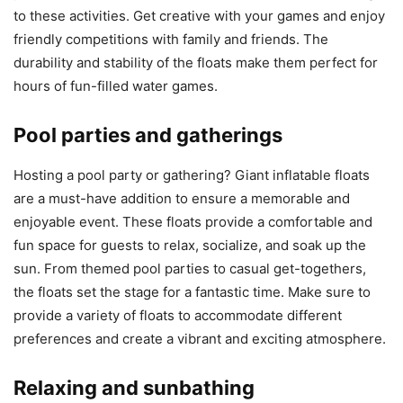
to these activities. Get creative with your games and enjoy
friendly competitions with family and friends. The
durability and stability of the floats make them perfect for
hours of fun-filled water games.
Pool parties and gatherings
Hosting a pool party or gathering? Giant inflatable floats
are a must-have addition to ensure a memorable and
enjoyable event. These floats provide a comfortable and
fun space for guests to relax, socialize, and soak up the
sun. From themed pool parties to casual get-togethers,
the floats set the stage for a fantastic time. Make sure to
provide a variety of floats to accommodate different
preferences and create a vibrant and exciting atmosphere.
Relaxing and sunbathing