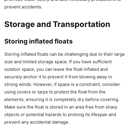
prevent accidents.
Storage and Transportation
Storing inflated floats
Storing inflated floats can be challenging due to their large
size and limited storage space. If you have sufficient
outdoor space, you can leave the float inflated and
securely anchor it to prevent it from blowing away in
strong winds. However, if space is a constraint, consider
using covers or tarps to protect the float from the
elements, ensuring it is completely dry before covering.
Make sure the float is stored in an area free from sharp
objects or potential hazards to prolong its lifespan and
prevent any accidental damage.