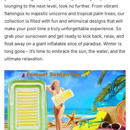
lounging to the next level, look no further. From vibrant
flamingos to majestic unicorns and tropical palm trees, our
collection is filled with fun and whimsical designs that will
make your pool time a truly unforgettable experience. So
grab your sunscreen and get ready to kick back, relax, and
float away on a giant inflatable slice of paradise. Winter is
long gone – it’s time to embrace the sun, the water, and the
ultimate relaxation.