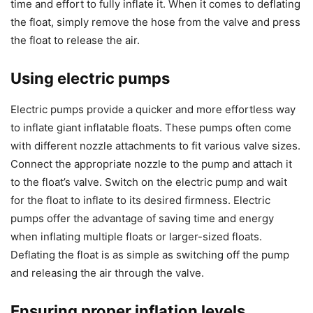
time and effort to fully inflate it. When it comes to deflating
the float, simply remove the hose from the valve and press
the float to release the air.
Using electric pumps
Electric pumps provide a quicker and more effortless way
to inflate giant inflatable floats. These pumps often come
with different nozzle attachments to fit various valve sizes.
Connect the appropriate nozzle to the pump and attach it
to the float’s valve. Switch on the electric pump and wait
for the float to inflate to its desired firmness. Electric
pumps offer the advantage of saving time and energy
when inflating multiple floats or larger-sized floats.
Deflating the float is as simple as switching off the pump
and releasing the air through the valve.
Ensuring proper inflation levels