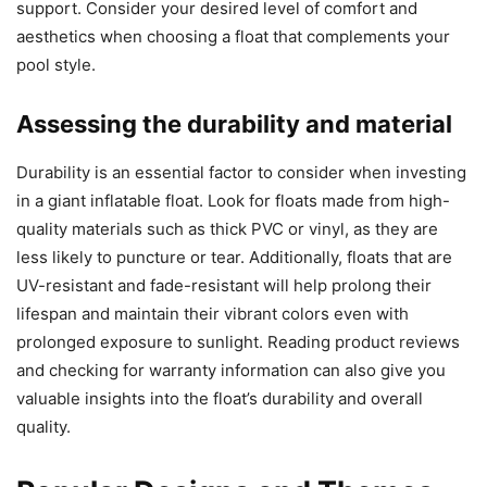
support. Consider your desired level of comfort and
aesthetics when choosing a float that complements your
pool style.
Assessing the durability and material
Durability is an essential factor to consider when investing
in a giant inflatable float. Look for floats made from high-
quality materials such as thick PVC or vinyl, as they are
less likely to puncture or tear. Additionally, floats that are
UV-resistant and fade-resistant will help prolong their
lifespan and maintain their vibrant colors even with
prolonged exposure to sunlight. Reading product reviews
and checking for warranty information can also give you
valuable insights into the float’s durability and overall
quality.