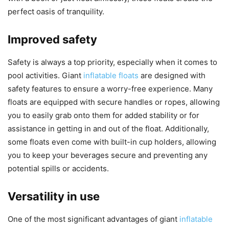
perfect oasis of tranquility.
Improved safety
Safety is always a top priority, especially when it comes to
pool activities. Giant
inflatable floats
are designed with
safety features to ensure a worry-free experience. Many
floats are equipped with secure handles or ropes, allowing
you to easily grab onto them for added stability or for
assistance in getting in and out of the float. Additionally,
some floats even come with built-in cup holders, allowing
you to keep your beverages secure and preventing any
potential spills or accidents.
Versatility in use
One of the most significant advantages of giant
inflatable