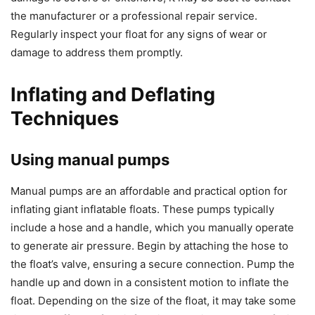
the manufacturer or a professional repair service.
Regularly inspect your float for any signs of wear or
damage to address them promptly.
Inflating and Deflating
Techniques
Using manual pumps
Manual pumps are an affordable and practical option for
inflating giant inflatable floats. These pumps typically
include a hose and a handle, which you manually operate
to generate air pressure. Begin by attaching the hose to
the float’s valve, ensuring a secure connection. Pump the
handle up and down in a consistent motion to inflate the
float. Depending on the size of the float, it may take some