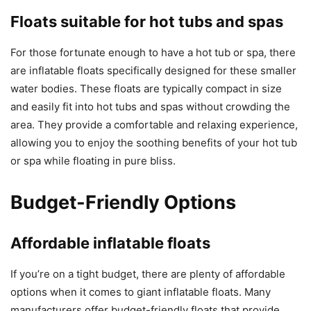
Floats suitable for hot tubs and spas
For those fortunate enough to have a hot tub or spa, there
are inflatable floats specifically designed for these smaller
water bodies. These floats are typically compact in size
and easily fit into hot tubs and spas without crowding the
area. They provide a comfortable and relaxing experience,
allowing you to enjoy the soothing benefits of your hot tub
or spa while floating in pure bliss.
Budget-Friendly Options
Affordable inflatable floats
If you’re on a tight budget, there are plenty of affordable
options when it comes to giant inflatable floats. Many
manufacturers offer budget-friendly floats that provide