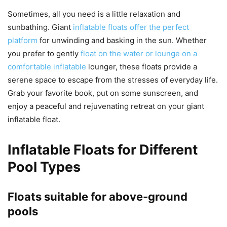
Sometimes, all you need is a little relaxation and
sunbathing. Giant
inflatable floats offer the perfect
platform
for unwinding and basking in the sun. Whether
you prefer to gently
float on the water or lounge on a
comfortable inflatable
lounger, these floats provide a
serene space to escape from the stresses of everyday life.
Grab your favorite book, put on some sunscreen, and
enjoy a peaceful and rejuvenating retreat on your giant
inflatable float.
Inflatable Floats for Different
Pool Types
Floats suitable for above-ground
pools