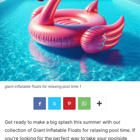
giant inflatable floats for relaxing pool time 1
Get ready to make a big splash this summer with our
collection of Giant Inflatable Floats for relaxing pool time. If
you’re looking for the perfect way to take your poolside