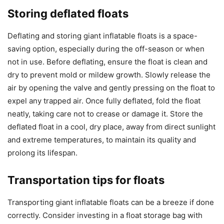
Storing deflated floats
Deflating and storing giant inflatable floats is a space-
saving option, especially during the off-season or when
not in use. Before deflating, ensure the float is clean and
dry to prevent mold or mildew growth. Slowly release the
air by opening the valve and gently pressing on the float to
expel any trapped air. Once fully deflated, fold the float
neatly, taking care not to crease or damage it. Store the
deflated float in a cool, dry place, away from direct sunlight
and extreme temperatures, to maintain its quality and
prolong its lifespan.
Transportation tips for floats
Transporting giant inflatable floats can be a breeze if done
correctly. Consider investing in a float storage bag with