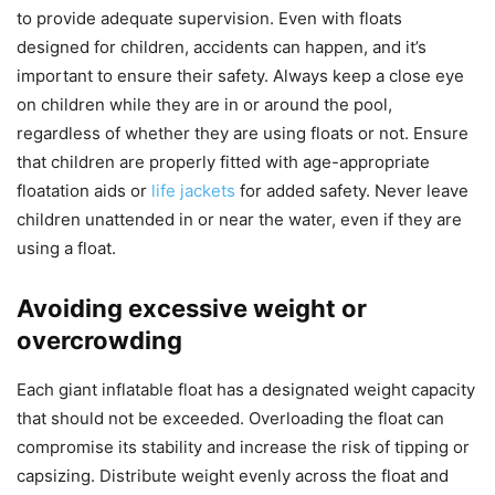
to provide adequate supervision. Even with floats
designed for children, accidents can happen, and it’s
important to ensure their safety. Always keep a close eye
on children while they are in or around the pool,
regardless of whether they are using floats or not. Ensure
that children are properly fitted with age-appropriate
floatation aids or
life jackets
for added safety. Never leave
children unattended in or near the water, even if they are
using a float.
Avoiding excessive weight or
overcrowding
Each giant inflatable float has a designated weight capacity
that should not be exceeded. Overloading the float can
compromise its stability and increase the risk of tipping or
capsizing. Distribute weight evenly across the float and