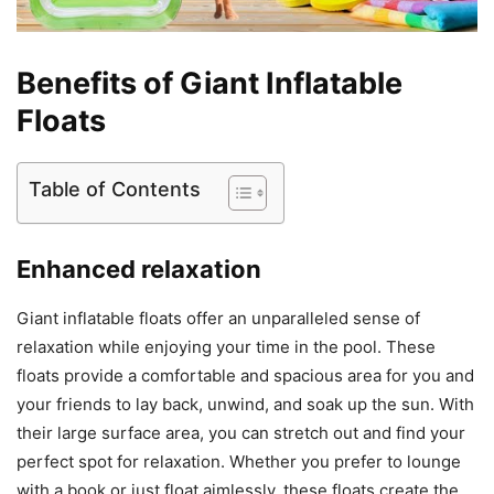
Benefits of Giant Inflatable
Floats
Table of Contents
Enhanced relaxation
Giant inflatable floats offer an unparalleled sense of
relaxation while enjoying your time in the pool. These
floats provide a comfortable and spacious area for you and
your friends to lay back, unwind, and soak up the sun. With
their large surface area, you can stretch out and find your
perfect spot for relaxation. Whether you prefer to lounge
with a book or just float aimlessly, these floats create the