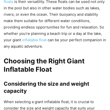
floats
is their versatility. These floats can be used not only
in the pool but also in other water bodies such as lakes,
rivers, or even the ocean. Their buoyancy and stability
make them suitable for different water conditions,
providing endless opportunities for fun and relaxation. So
whether you’re planning a beach trip or a day at the lake,
your giant
inflatable float
can be your perfect companion in
any aquatic adventure.
Choosing the Right Giant
Inflatable Float
Considering the size and weight
capacity
When selecting a giant inflatable float, it is crucial to
consider the size and weight capacity that suits your