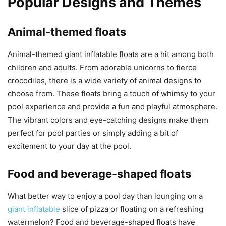
Popular Designs and Themes
Animal-themed floats
Animal-themed giant inflatable floats are a hit among both
children and adults. From adorable unicorns to fierce
crocodiles, there is a wide variety of animal designs to
choose from. These floats bring a touch of whimsy to your
pool experience and provide a fun and playful atmosphere.
The vibrant colors and eye-catching designs make them
perfect for pool parties or simply adding a bit of
excitement to your day at the pool.
Food and beverage-shaped floats
What better way to enjoy a pool day than lounging on a
giant inflatable
slice of pizza or floating on a refreshing
watermelon? Food and beverage-shaped floats have