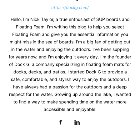
https://dockg.com/
Hello, I'm Nick Taylor, a true enthusiast of SUP boards and
Floating Foam. I'm writing this blog to help you select
Floating Foam and give you the essential information you
might miss in the sea of boards. I'm a big fan of getting out
in the water and enjoying the outdoors. I've been supping
for years now, and I'm enjoying it every day. I’m the founder
of Dock G, a company specializing in floating foam mats for
docks, decks, and patios. I started Dock G to provide a
safe, comfortable, and stylish way to enjoy the outdoors. I
have always had a passion for the outdoors and a deep
respect for the water. Growing up around the lake, I wanted
to find a way to make spending time on the water more
accessible and enjoyable.