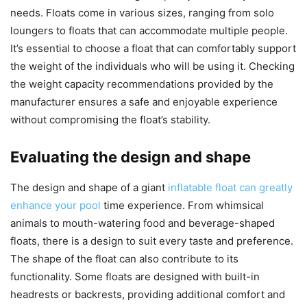
needs. Floats come in various sizes, ranging from solo
loungers to floats that can accommodate multiple people.
It’s essential to choose a float that can comfortably support
the weight of the individuals who will be using it. Checking
the weight capacity recommendations provided by the
manufacturer ensures a safe and enjoyable experience
without compromising the float’s stability.
Evaluating the design and shape
The design and shape of a giant
inflatable float can greatly
enhance your pool
time experience. From whimsical
animals to mouth-watering food and beverage-shaped
floats, there is a design to suit every taste and preference.
The shape of the float can also contribute to its
functionality. Some floats are designed with built-in
headrests or backrests, providing additional comfort and