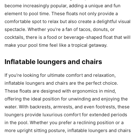
become increasingly popular, adding a unique and fun
element to pool time. These floats not only provide a
comfortable spot to relax but also create a delightful visual
spectacle. Whether you’re a fan of tacos, donuts, or
cocktails, there is a food or beverage-shaped float that will
make your pool time feel like a tropical getaway.
Inflatable loungers and chairs
If you’re looking for ultimate comfort and relaxation,
inflatable loungers and chairs are the perfect choice.
These floats are designed with ergonomics in mind,
offering the ideal position for unwinding and enjoying the
water. With backrests, armrests, and even footrests, these
loungers provide luxurious comfort for extended periods
in the pool. Whether you prefer a reclining position or a
more upright sitting posture, inflatable loungers and chairs