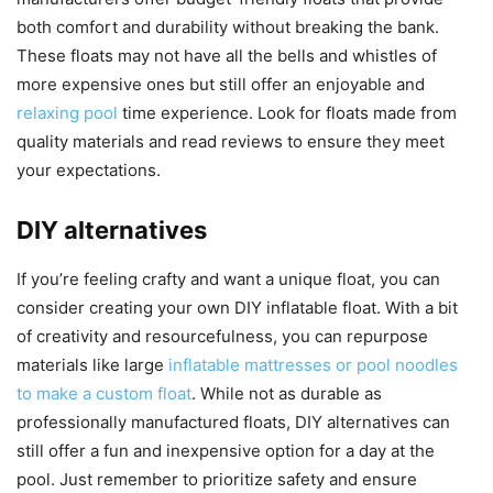
both comfort and durability without breaking the bank.
These floats may not have all the bells and whistles of
more expensive ones but still offer an enjoyable and
relaxing pool
time experience. Look for floats made from
quality materials and read reviews to ensure they meet
your expectations.
DIY alternatives
If you’re feeling crafty and want a unique float, you can
consider creating your own DIY inflatable float. With a bit
of creativity and resourcefulness, you can repurpose
materials like large
inflatable mattresses or pool noodles
to make a custom float
. While not as durable as
professionally manufactured floats, DIY alternatives can
still offer a fun and inexpensive option for a day at the
pool. Just remember to prioritize safety and ensure