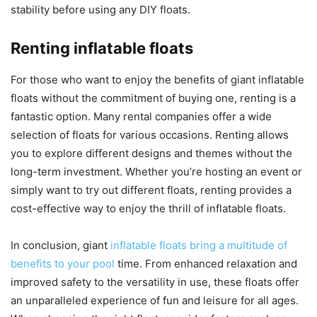
stability before using any DIY floats.
Renting inflatable floats
For those who want to enjoy the benefits of giant inflatable
floats without the commitment of buying one, renting is a
fantastic option. Many rental companies offer a wide
selection of floats for various occasions. Renting allows
you to explore different designs and themes without the
long-term investment. Whether you’re hosting an event or
simply want to try out different floats, renting provides a
cost-effective way to enjoy the thrill of inflatable floats.
In conclusion, giant
inflatable floats bring a multitude of
benefits to your pool
time. From enhanced relaxation and
improved safety to the versatility in use, these floats offer
an unparalleled experience of fun and leisure for all ages.