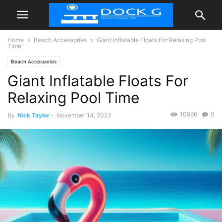
Home
Beach Accessories
Giant Inflatable Floats For Relaxing Pool
Time
Beach Accessories
Giant Inflatable Floats For
Relaxing Pool Time
10966
0
By
Nick Taylor
-
November 14, 2023