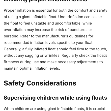
Proper inflation is essential for both the comfort and safety
of using a giant inflatable float. Underinflation can cause
the float to feel unstable and uncomfortable, while
overinflation may increase the risk of punctures or
bursting. Refer to the manufacturer’s guidelines for
recommended inflation levels specific to your float.
Generally, a fully inflated float should feel firm to the touch,
without any sagging or wrinkles. Regularly check the float’s
firmness during use and make necessary adjustments to
maintain optimal inflation levels.
Safety Considerations
Supervising children while using floats
When children are using giant inflatable floats, it is crucial