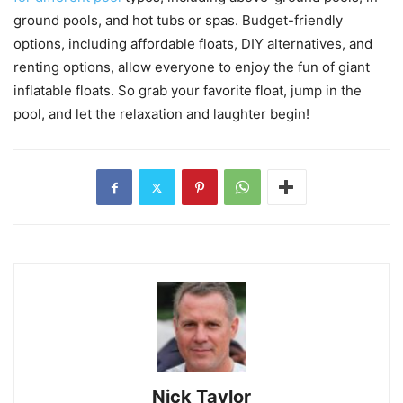
ground pools, and hot tubs or spas. Budget-friendly
options, including affordable floats, DIY alternatives, and
renting options, allow everyone to enjoy the fun of giant
inflatable floats. So grab your favorite float, jump in the
pool, and let the relaxation and laughter begin!
Nick Taylor