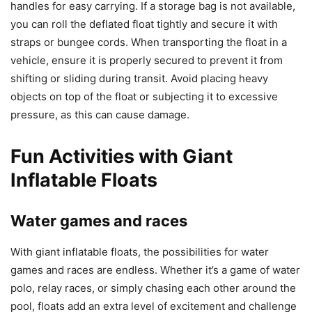
handles for easy carrying. If a storage bag is not available,
you can roll the deflated float tightly and secure it with
straps or bungee cords. When transporting the float in a
vehicle, ensure it is properly secured to prevent it from
shifting or sliding during transit. Avoid placing heavy
objects on top of the float or subjecting it to excessive
pressure, as this can cause damage.
Fun Activities with Giant
Inflatable Floats
Water games and races
With giant inflatable floats, the possibilities for water
games and races are endless. Whether it’s a game of water
polo, relay races, or simply chasing each other around the
pool, floats add an extra level of excitement and challenge