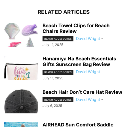
RELATED ARTICLES
Beach Towel Clips for Beach
Chairs Review
David Wright
-
BEACH ACCESSORIES
July 11, 2025
Hanamiya Na Beach Essentials
Gifts Sunscreen Bag Review
David Wright
-
BEACH ACCESSORIES
July 11, 2025
Beach Hair Don’t Care Hat Review
David Wright
-
BEACH ACCESSORIES
July 6, 2025
AIRHEAD Sun Comfort Saddle