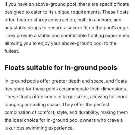
If you have an above-ground pool, there are specific floats
designed to cater to its unique requirements. These floats
often feature sturdy construction, built-in anchors, and
adjustable straps to ensure a secure fit on the pool’s edge.
They provide a stable and comfortable floating experience,
allowing you to enjoy your above-ground pool to the
fullest.
Floats suitable for in-ground pools
In-ground pools offer greater depth and space, and floats
designed for these pools accommodate their dimensions.
These floats often come in larger sizes, allowing for more
lounging or seating space. They offer the perfect
combination of comfort, style, and durability, making them
the ideal choice for in-ground pool owners who crave a
luxurious swimming experience.