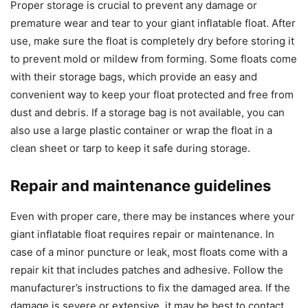
Proper storage is crucial to prevent any damage or
premature wear and tear to your giant inflatable float. After
use, make sure the float is completely dry before storing it
to prevent mold or mildew from forming. Some floats come
with their storage bags, which provide an easy and
convenient way to keep your float protected and free from
dust and debris. If a storage bag is not available, you can
also use a large plastic container or wrap the float in a
clean sheet or tarp to keep it safe during storage.
Repair and maintenance guidelines
Even with proper care, there may be instances where your
giant inflatable float requires repair or maintenance. In
case of a minor puncture or leak, most floats come with a
repair kit that includes patches and adhesive. Follow the
manufacturer’s instructions to fix the damaged area. If the
damage is severe or extensive, it may be best to contact