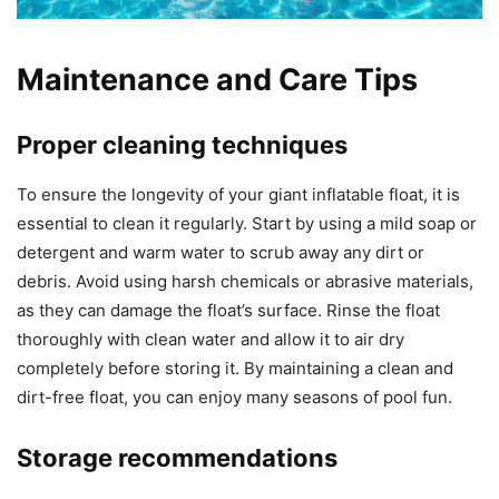
Maintenance and Care Tips
Proper cleaning techniques
To ensure the longevity of your giant inflatable float, it is
essential to clean it regularly. Start by using a mild soap or
detergent and warm water to scrub away any dirt or
debris. Avoid using harsh chemicals or abrasive materials,
as they can damage the float’s surface. Rinse the float
thoroughly with clean water and allow it to air dry
completely before storing it. By maintaining a clean and
dirt-free float, you can enjoy many seasons of pool fun.
Storage recommendations