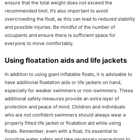
ensure that the total weight does not exceed the
recommended limit. It’s also important to avoid
overcrowding the float, as this can lead to reduced stability
and possible injuries. Be mindful of the number of
occupants and ensure there is sufficient space for
everyone to move comfortably.
Using floatation aids and life jackets
In addition to using giant inflatable floats, it is advisable to
have additional floatation aids or life jackets on hand,
especially for weaker swimmers or non-swimmers. These
additional safety measures provide an extra layer of
protection and peace of mind. Children and individuals
who are not confident swimmers should always wear a
properly fitted life jacket or floatation aid while using
floats. Remember, even with a float, it’s essential to
prioritize water safety and take necessary precautions to