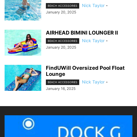
Nick Taylor
-
BEACH ACCESSORIES
January 20, 2025
AIRHEAD BIMINI LOUNGER II
Nick Taylor
-
BEACH ACCESSORIES
January 20, 2025
FindUWill Oversized Pool Float
Lounge
Nick Taylor
-
BEACH ACCESSORIES
January 16, 2025