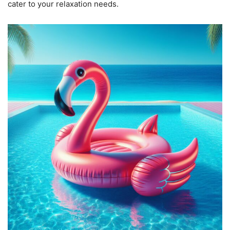
cater to your relaxation needs.