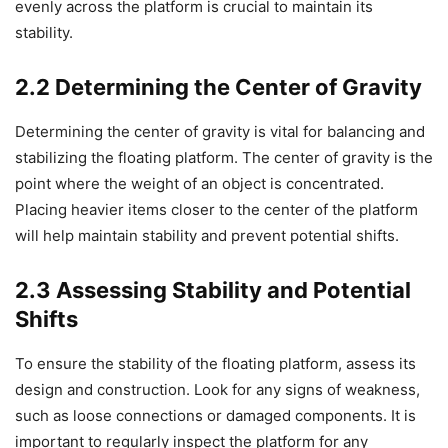
evenly across the platform is crucial to maintain its
stability.
2.2 Determining the Center of Gravity
Determining the center of gravity is vital for balancing and
stabilizing the floating platform. The center of gravity is the
point where the weight of an object is concentrated.
Placing heavier items closer to the center of the platform
will help maintain stability and prevent potential shifts.
2.3 Assessing Stability and Potential
Shifts
To ensure the stability of the floating platform, assess its
design and construction. Look for any signs of weakness,
such as loose connections or damaged components. It is
important to regularly inspect the platform for any