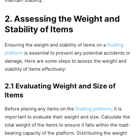
maintain stability.
2. Assessing the Weight and
Stability of Items
Ensuring the weight and stability of items on a
floating
platform
is essential to prevent any potential accidents or
damage. Here are some steps to assess the weight and
stability of items effectively:
2.1 Evaluating Weight and Size of
Items
Before placing any items on the
floating platform
, it is
important to evaluate their weight and size. Calculate the
total weight of the items to ensure it falls within the load-
bearing capacity of the platform. Distributing the weight