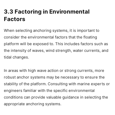
3.3 Factoring in Environmental
Factors
When selecting anchoring systems, it is important to
consider the environmental factors that the floating
platform will be exposed to. This includes factors such as
the intensity of waves, wind strength, water currents, and
tidal changes.
In areas with high wave action or strong currents, more
robust anchor systems may be necessary to ensure the
stability of the platform. Consulting with marine experts or
engineers familiar with the specific environmental
conditions can provide valuable guidance in selecting the
appropriate anchoring systems.