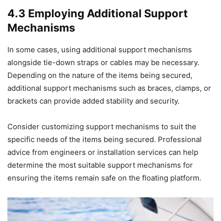
4.3 Employing Additional Support
Mechanisms
In some cases, using additional support mechanisms
alongside tie-down straps or cables may be necessary.
Depending on the nature of the items being secured,
additional support mechanisms such as braces, clamps, or
brackets can provide added stability and security.
Consider customizing support mechanisms to suit the
specific needs of the items being secured. Professional
advice from engineers or installation services can help
determine the most suitable support mechanisms for
ensuring the items remain safe on the floating platform.