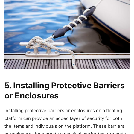
5. Installing Protective Barriers
or Enclosures
Installing protective barriers or enclosures on a floating
platform can provide an added layer of security for both
the items and individuals on the platform. These barriers
or enclosures help create a physical barrier that prevents