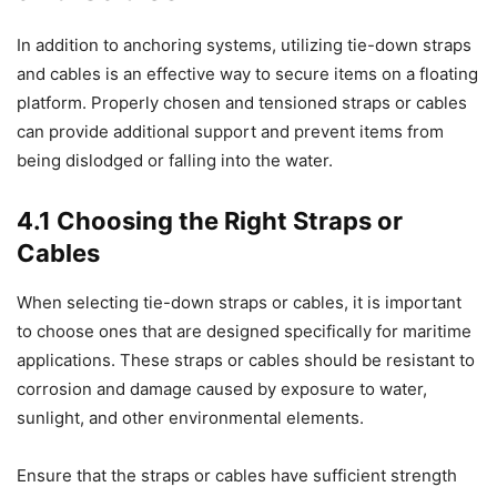
In addition to anchoring systems, utilizing tie-down straps
and cables is an effective way to secure items on a floating
platform. Properly chosen and tensioned straps or cables
can provide additional support and prevent items from
being dislodged or falling into the water.
4.1 Choosing the Right Straps or
Cables
When selecting tie-down straps or cables, it is important
to choose ones that are designed specifically for maritime
applications. These straps or cables should be resistant to
corrosion and damage caused by exposure to water,
sunlight, and other environmental elements.
Ensure that the straps or cables have sufficient strength