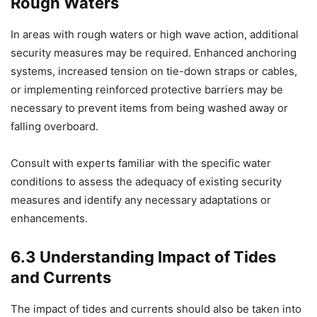
Rough Waters
In areas with rough waters or high wave action, additional
security measures may be required. Enhanced anchoring
systems, increased tension on tie-down straps or cables,
or implementing reinforced protective barriers may be
necessary to prevent items from being washed away or
falling overboard.
Consult with experts familiar with the specific water
conditions to assess the adequacy of existing security
measures and identify any necessary adaptations or
enhancements.
6.3 Understanding Impact of Tides
and Currents
The impact of tides and currents should also be taken into