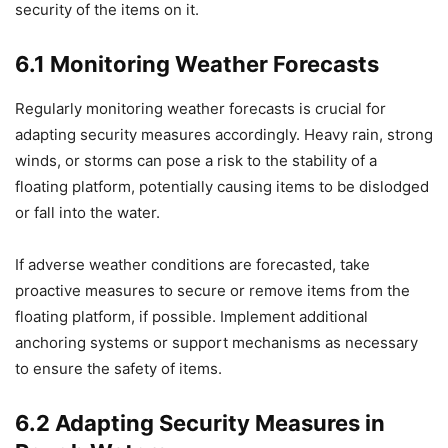
security of the items on it.
6.1 Monitoring Weather Forecasts
Regularly monitoring weather forecasts is crucial for
adapting security measures accordingly. Heavy rain, strong
winds, or storms can pose a risk to the stability of a
floating platform, potentially causing items to be dislodged
or fall into the water.
If adverse weather conditions are forecasted, take
proactive measures to secure or remove items from the
floating platform, if possible. Implement additional
anchoring systems or support mechanisms as necessary
to ensure the safety of items.
6.2 Adapting Security Measures in