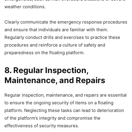
weather conditions.
Clearly communicate the emergency response procedures
and ensure that individuals are familiar with them.
Regularly conduct drills and exercises to practice these
procedures and reinforce a culture of safety and
preparedness on the floating platform.
8. Regular Inspection,
Maintenance, and Repairs
Regular inspection, maintenance, and repairs are essential
to ensure the ongoing security of items on a floating
platform. Neglecting these tasks can lead to deterioration
of the platform’s integrity and compromise the
effectiveness of security measures.