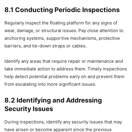
8.1 Conducting Periodic Inspections
Regularly inspect the floating platform for any signs of
wear, damage, or structural issues. Pay close attention to
anchoring systems, supportive mechanisms, protective
barriers, and tie-down straps or cables.
Identify any areas that require repair or maintenance and
take immediate action to address them. Timely inspections
help detect potential problems early on and prevent them
from escalating into more significant issues.
8.2 Identifying and Addressing
Security Issues
During inspections, identify any security issues that may
have arisen or become apparent since the previous