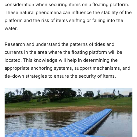
consideration when securing items on a floating platform.
These natural phenomena can influence the stability of the
platform and the risk of items shifting or falling into the
water.
Research and understand the patterns of tides and
currents in the area where the floating platform will be
located. This knowledge will help in determining the
appropriate anchoring systems, support mechanisms, and
tie-down strategies to ensure the security of items.