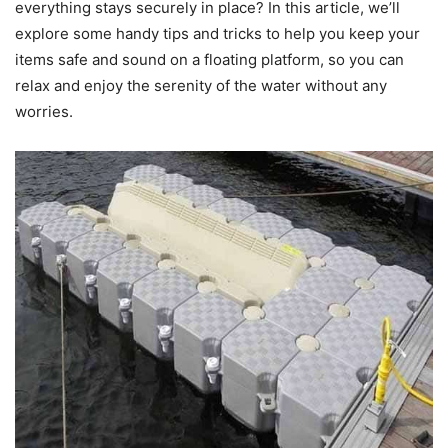
everything stays securely in place? In this article, we’ll
explore some handy tips and tricks to help you keep your
items safe and sound on a floating platform, so you can
relax and enjoy the serenity of the water without any
worries.