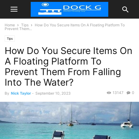
Home
Tips
How Do You Secure Items On A Floating Platform To
Prevent Them...
Tips
How Do You Secure Items On
A Floating Platform To
Prevent Them From Falling
Into The Water?
13147
0
By
Nick Taylor
-
September 10, 2023