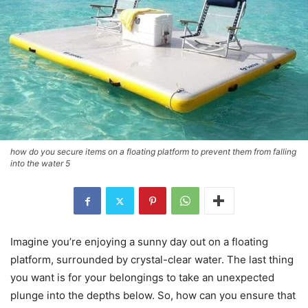
how do you secure items on a floating platform to prevent them from falling
into the water 5
Imagine you’re enjoying a sunny day out on a floating
platform, surrounded by crystal-clear water. The last thing
you want is for your belongings to take an unexpected
plunge into the depths below. So, how can you ensure that