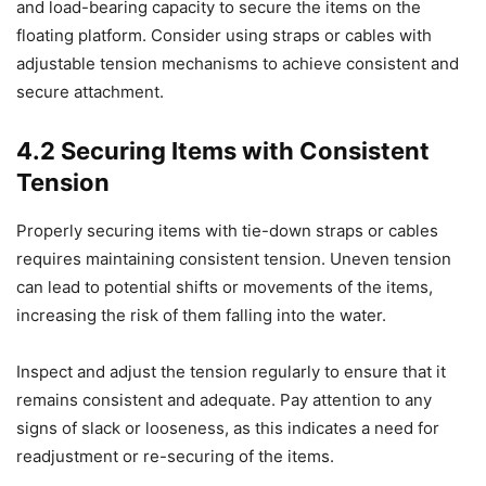
and load-bearing capacity to secure the items on the
floating platform. Consider using straps or cables with
adjustable tension mechanisms to achieve consistent and
secure attachment.
4.2 Securing Items with Consistent
Tension
Properly securing items with tie-down straps or cables
requires maintaining consistent tension. Uneven tension
can lead to potential shifts or movements of the items,
increasing the risk of them falling into the water.
Inspect and adjust the tension regularly to ensure that it
remains consistent and adequate. Pay attention to any
signs of slack or looseness, as this indicates a need for
readjustment or re-securing of the items.