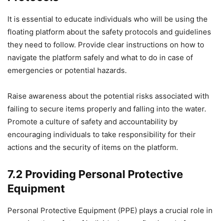
It is essential to educate individuals who will be using the
floating platform about the safety protocols and guidelines
they need to follow. Provide clear instructions on how to
navigate the platform safely and what to do in case of
emergencies or potential hazards.
Raise awareness about the potential risks associated with
failing to secure items properly and falling into the water.
Promote a culture of safety and accountability by
encouraging individuals to take responsibility for their
actions and the security of items on the platform.
7.2 Providing Personal Protective
Equipment
Personal Protective Equipment (PPE) plays a crucial role in