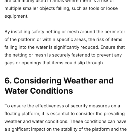
are commonly used in areas where there is a risk of
multiple smaller objects falling, such as tools or loose
equipment.
By installing safety netting or mesh around the perimeter
of the platform or within specific areas, the risk of items
falling into the water is significantly reduced. Ensure that
the netting or mesh is securely fastened to prevent any
gaps or openings that items could slip through.
6. Considering Weather and
Water Conditions
To ensure the effectiveness of security measures on a
floating platform, it is essential to consider the prevailing
weather and water conditions. These conditions can have
a significant impact on the stability of the platform and the