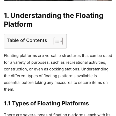
1. Understanding the Floating
Platform
Table of Contents
Floating platforms are versatile structures that can be used
for a variety of purposes, such as recreational activities,
construction, or even as docking stations. Understanding
the different types of floating platforms available is
essential before taking any measures to secure items on
them.
1.1 Types of Floating Platforms
There are several types of floating platforms, each with its