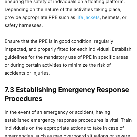
ensuring the safety of individuals on a floating platform.
Depending on the nature of the activities taking place,
provide appropriate PPE such as
life jackets
, helmets, or
safety harnesses.
Ensure that the PPE is in good condition, regularly
inspected, and properly fitted for each individual. Establish
guidelines for the mandatory use of PPE in specific areas
or during certain activities to minimize the risk of
accidents or injuries.
7.3 Establishing Emergency Response
Procedures
In the event of an emergency or accident, having
established emergency response procedures is vital. Train
individuals on the appropriate actions to take in case of
emergencies, such as man overboard situations or severe