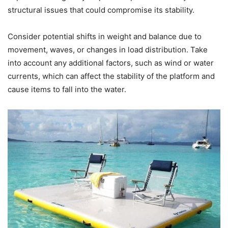
structural issues that could compromise its stability.
Consider potential shifts in weight and balance due to
movement, waves, or changes in load distribution. Take
into account any additional factors, such as wind or water
currents, which can affect the stability of the platform and
cause items to fall into the water.