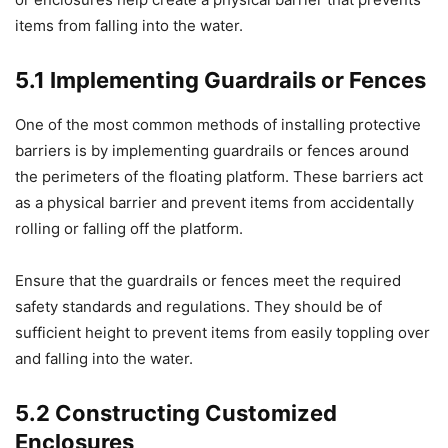
items from falling into the water.
5.1 Implementing Guardrails or Fences
One of the most common methods of installing protective
barriers is by implementing guardrails or fences around
the perimeters of the floating platform. These barriers act
as a physical barrier and prevent items from accidentally
rolling or falling off the platform.
Ensure that the guardrails or fences meet the required
safety standards and regulations. They should be of
sufficient height to prevent items from easily toppling over
and falling into the water.
5.2 Constructing Customized
Enclosures