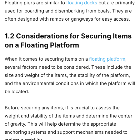
Floating piers are similar to
floating docks
but are primarily
used for boarding and disembarking from boats. They are
often designed with ramps or gangways for easy access.
1.2 Considerations for Securing Items
on a Floating Platform
When it comes to securing items on a
floating platform
,
several factors need to be considered. These include the
size and weight of the items, the stability of the platform,
and the environmental conditions in which the platform will
be located.
Before securing any items, it is crucial to assess the
weight and stability of the items and determine the center
of gravity. This will help determine the appropriate
anchoring systems and support mechanisms needed to