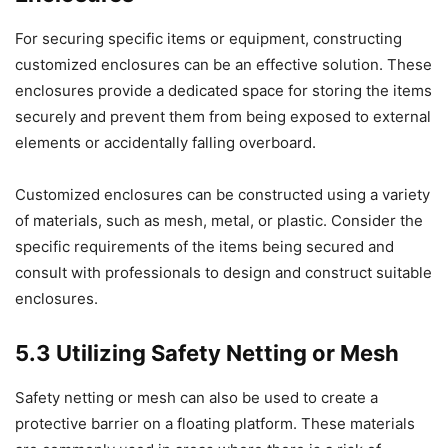
For securing specific items or equipment, constructing
customized enclosures can be an effective solution. These
enclosures provide a dedicated space for storing the items
securely and prevent them from being exposed to external
elements or accidentally falling overboard.
Customized enclosures can be constructed using a variety
of materials, such as mesh, metal, or plastic. Consider the
specific requirements of the items being secured and
consult with professionals to design and construct suitable
enclosures.
5.3 Utilizing Safety Netting or Mesh
Safety netting or mesh can also be used to create a
protective barrier on a floating platform. These materials