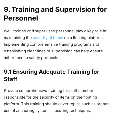
9. Training and Supervision for
Personnel
Well-trained and supervised personnel play a key role in
maintaining the
security of items
on a floating platform.
Implementing comprehensive training programs and
establishing clear lines of supervision can help ensure
adherence to safety protocols.
9.1 Ensuring Adequate Training for
Staff
Provide comprehensive training for staff members
responsible for the security of items on the floating
platform. This training should cover topics such as proper
use of anchoring systems, securing techniques,