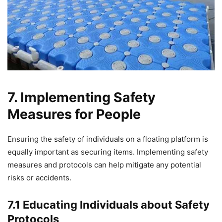
7. Implementing Safety
Measures for People
Ensuring the safety of individuals on a floating platform is
equally important as securing items. Implementing safety
measures and protocols can help mitigate any potential
risks or accidents.
7.1 Educating Individuals about Safety
Protocols