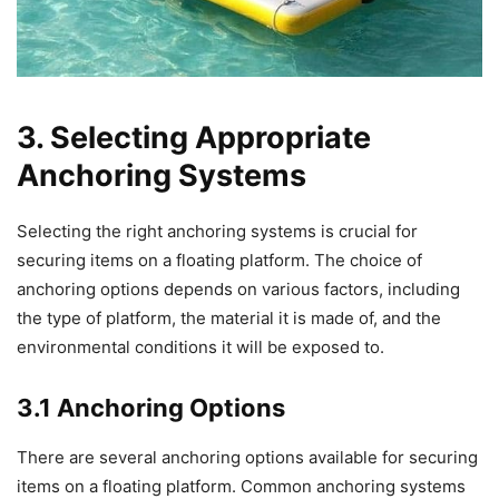
3. Selecting Appropriate
Anchoring Systems
Selecting the right anchoring systems is crucial for
securing items on a floating platform. The choice of
anchoring options depends on various factors, including
the type of platform, the material it is made of, and the
environmental conditions it will be exposed to.
3.1 Anchoring Options
There are several anchoring options available for securing
items on a floating platform. Common anchoring systems