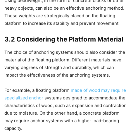
Using deadweight, in the form of concrete blocks or other
heavy objects, can also be an effective anchoring method.
These weights are strategically placed on the floating
platform to increase its stability and prevent movement.
3.2 Considering the Platform Material
The choice of anchoring systems should also consider the
material of the floating platform. Different materials have
varying degrees of strength and durability, which can
impact the effectiveness of the anchoring systems.
For example, a floating platform
made of wood may require
specialized anchor
systems designed to accommodate the
characteristics of wood, such as expansion and contraction
due to moisture. On the other hand, a concrete platform
may require anchor systems with a higher load-bearing
capacity.