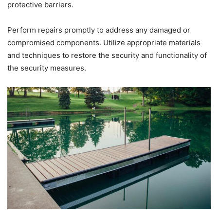
protective barriers.
Perform repairs promptly to address any damaged or
compromised components. Utilize appropriate materials
and techniques to restore the security and functionality of
the security measures.