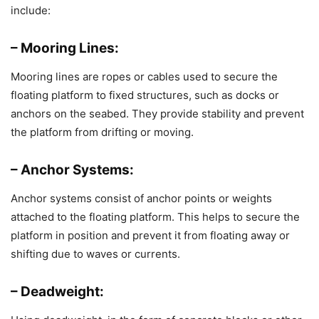
include:
– Mooring Lines:
Mooring lines are ropes or cables used to secure the
floating platform to fixed structures, such as docks or
anchors on the seabed. They provide stability and prevent
the platform from drifting or moving.
– Anchor Systems:
Anchor systems consist of anchor points or weights
attached to the floating platform. This helps to secure the
platform in position and prevent it from floating away or
shifting due to waves or currents.
– Deadweight: