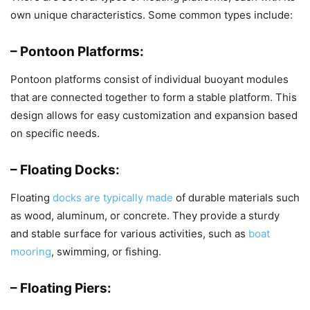
own unique characteristics. Some common types include:
– Pontoon Platforms:
Pontoon platforms consist of individual buoyant modules
that are connected together to form a stable platform. This
design allows for easy customization and expansion based
on specific needs.
– Floating Docks:
Floating
docks are typically made
of durable materials such
as wood, aluminum, or concrete. They provide a sturdy
and stable surface for various activities, such as
boat
mooring
, swimming, or fishing.
– Floating Piers: