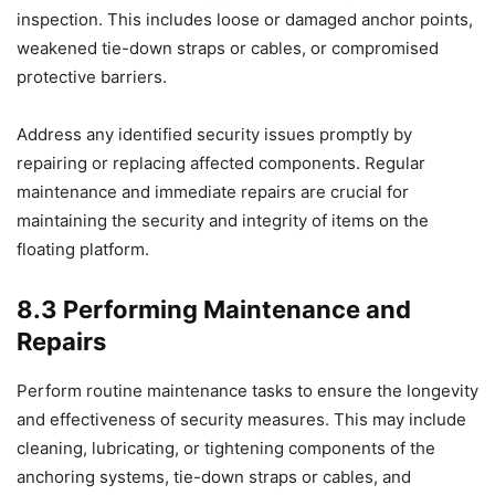
inspection. This includes loose or damaged anchor points,
weakened tie-down straps or cables, or compromised
protective barriers.
Address any identified security issues promptly by
repairing or replacing affected components. Regular
maintenance and immediate repairs are crucial for
maintaining the security and integrity of items on the
floating platform.
8.3 Performing Maintenance and
Repairs
Perform routine maintenance tasks to ensure the longevity
and effectiveness of security measures. This may include
cleaning, lubricating, or tightening components of the
anchoring systems, tie-down straps or cables, and