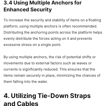
3.4 Using Multiple Anchors for
Enhanced Security
To increase the security and stability of items on a floating
platform, using multiple anchors is often recommended.
Distributing the anchoring points across the platform helps
evenly distribute the forces acting on it and prevents
excessive stress on a single point.
By using multiple anchors, the risk of potential shifts or
movements due to external factors such as waves or
currents is significantly reduced. This ensures that the
items remain securely in place, minimizing the chances of
them falling into the water.
4. Utilizing Tie-Down Straps
and Cables