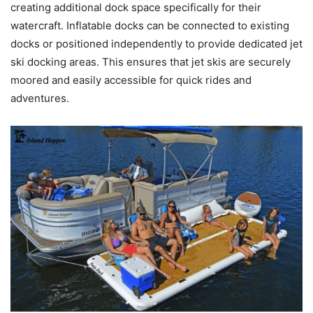
creating additional dock space specifically for their
watercraft. Inflatable docks can be connected to existing
docks or positioned independently to provide dedicated jet
ski docking areas. This ensures that jet skis are securely
moored and easily accessible for quick rides and
adventures.