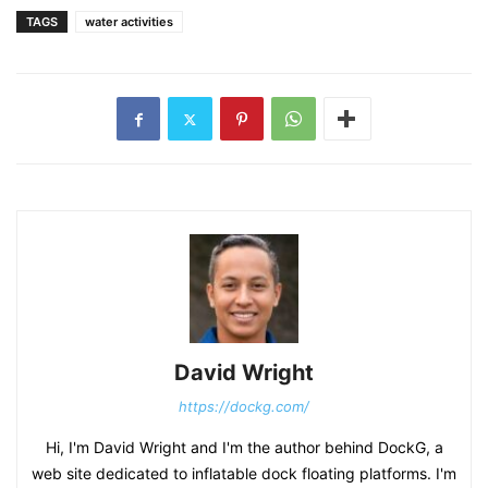
TAGS
water activities
David Wright
https://dockg.com/
Hi, I'm David Wright and I'm the author behind DockG, a
web site dedicated to inflatable dock floating platforms. I'm