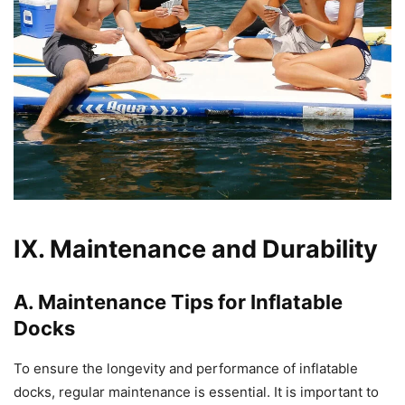
IX. Maintenance and Durability
A. Maintenance Tips for Inflatable
Docks
To ensure the longevity and performance of inflatable
docks, regular maintenance is essential. It is important to