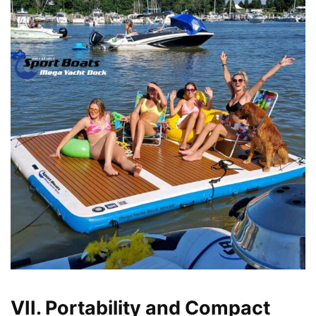
VII. Portability and Compact