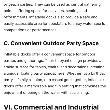
or beach parties. They can be used as central gathering
points, offering space for activities, seating, and
refreshments. Inflatable docks also provide a safe and
easily accessible area for spectators to enjoy water sports
competitions or performances.
C. Convenient Outdoor Party Space
Inflatable docks offer a convenient space for outdoor
parties and gatherings. Their buoyant design provides a
stable surface for tables, chairs, and decorations, creating
a unique floating party atmosphere. Whether it’s a birthday
party, a family reunion, or a casual get-together, inflatable
docks offer a memorable and fun setting that combines the
enjoyment of being on the water with socializing.
VI. Commercial and Industrial