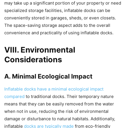
may take up a significant portion of your property or need
specialized storage facilities, inflatable docks can be
conveniently stored in garages, sheds, or even closets.
The space-saving storage aspect adds to the overall
convenience and practicality of using inflatable docks.
VIII. Environmental
Considerations
A. Minimal Ecological Impact
Inflatable docks have a minimal ecological impact
compared
to traditional docks. Their temporary nature
means that they can be easily removed from the water
when not in use, reducing the risk of environmental
damage or disturbance to natural habitats. Additionally,
inflatable
docks are typically made
from eco-friendly