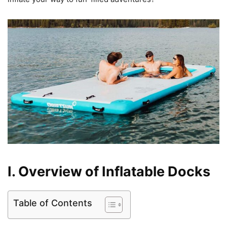
I. Overview of Inflatable Docks
Table of Contents