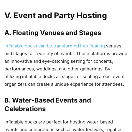
V. Event and Party Hosting
A. Floating Venues and Stages
Inflatable docks can be transformed into floating
venues
and stages for a variety of events. These platforms provide
an innovative and eye-catching setting for concerts,
performances, weddings, and other gatherings. By
utilizing inflatable docks as stages or seating areas, event
organizers can create a unique experience for attendees.
B. Water-Based Events and
Celebrations
Inflatable docks are perfect for hosting water-based
events and celebrations such as water festivals, regattas,