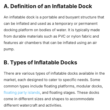
A. Definition of an Inflatable Dock
An inflatable dock is a portable and buoyant structure that
can be inflated and used as a temporary or permanent
docking platform on bodies of water. It is typically made
from durable materials such as PVC or nylon fabric and
features air chambers that can be inflated using an air
pump.
B. Types of Inflatable Docks
There are various types of inflatable docks available in the
market, each designed to cater to specific needs. Some
common types include floating platforms, modular docks,
floating party islands
, and floating stages. These docks
come in different sizes and shapes to accommodate
different watercraft and activities.