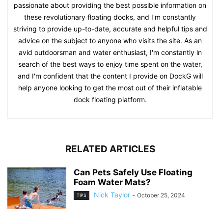
passionate about providing the best possible information on
these revolutionary floating docks, and I'm constantly
striving to provide up-to-date, accurate and helpful tips and
advice on the subject to anyone who visits the site. As an
avid outdoorsman and water enthusiast, I'm constantly in
search of the best ways to enjoy time spent on the water,
and I'm confident that the content I provide on DockG will
help anyone looking to get the most out of their inflatable
dock floating platform.
RELATED ARTICLES
Can Pets Safely Use Floating
Foam Water Mats?
Nick Taylor
-
October 25, 2024
TIPS