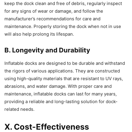
keep the dock clean and free of debris, regularly inspect
for any signs of wear or damage, and follow the
manufacturer’s recommendations for care and
maintenance. Properly storing the dock when not in use
will also help prolong its lifespan.
B. Longevity and Durability
Inflatable docks are designed to be durable and withstand
the rigors of various applications. They are constructed
using high-quality materials that are resistant to UV rays,
abrasions, and water damage. With proper care and
maintenance, inflatable docks can last for many years,
providing a reliable and long-lasting solution for dock-
related needs.
X. Cost-Effectiveness