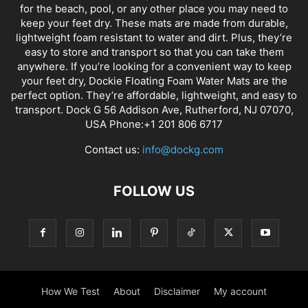
for the beach, pool, or any other place you may need to
keep your feet dry. These mats are made from durable,
lightweight foam resistant to water and dirt. Plus, they’re
easy to store and transport so that you can take them
anywhere. If you’re looking for a convenient way to keep
your feet dry, Dockie Floating Foam Water Mats are the
perfect option. They’re affordable, lightweight, and easy to
transport. Dock G 56 Addison Ave, Rutherford, NJ 07070,
USA Phone:+1 201 806 6717
Contact us:
info@dockg.com
FOLLOW US
How We Test
About
Disclaimer
My account