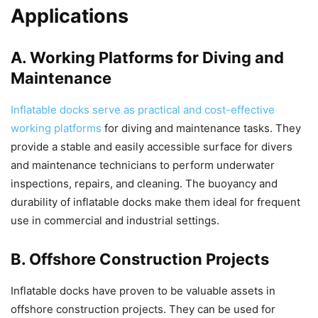
Applications
A. Working Platforms for Diving and
Maintenance
Inflatable docks serve as practical and cost-effective
working platforms
for diving and maintenance tasks. They
provide a stable and easily accessible surface for divers
and maintenance technicians to perform underwater
inspections, repairs, and cleaning. The buoyancy and
durability of inflatable docks make them ideal for frequent
use in commercial and industrial settings.
B. Offshore Construction Projects
Inflatable docks have proven to be valuable assets in
offshore construction projects. They can be used for