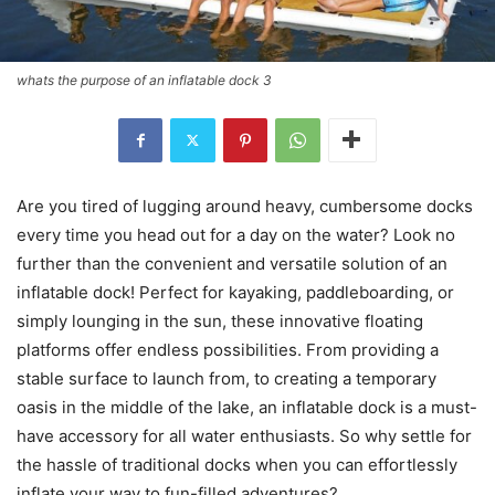
whats the purpose of an inflatable dock 3
Are you tired of lugging around heavy, cumbersome docks
every time you head out for a day on the water? Look no
further than the convenient and versatile solution of an
inflatable dock! Perfect for kayaking, paddleboarding, or
simply lounging in the sun, these innovative floating
platforms offer endless possibilities. From providing a
stable surface to launch from, to creating a temporary
oasis in the middle of the lake, an inflatable dock is a must-
have accessory for all water enthusiasts. So why settle for
the hassle of traditional docks when you can effortlessly
inflate your way to fun-filled adventures?