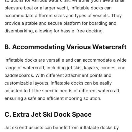
solutions for various watercraft. Whether you have a small
pleasure boat or a larger yacht, inflatable docks can
accommodate different sizes and types of vessels. They
provide a stable and secure platform for boarding and
disembarking, allowing for hassle-free docking.
B. Accommodating Various Watercraft
Inflatable docks are versatile and can accommodate a wide
range of watercraft, including jet skis, kayaks, canoes, and
paddleboards. With different attachment points and
customizable layouts, inflatable docks can be easily
adjusted to fit the specific needs of different watercraft,
ensuring a safe and efficient mooring solution.
C. Extra Jet Ski Dock Space
Jet ski enthusiasts can benefit from inflatable docks by