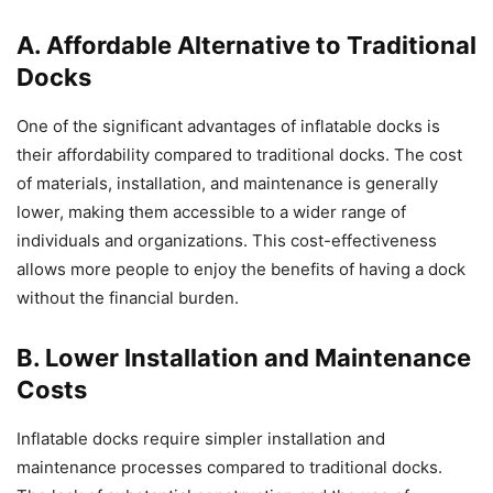
A. Affordable Alternative to Traditional
Docks
One of the significant advantages of inflatable docks is
their affordability compared to traditional docks. The cost
of materials, installation, and maintenance is generally
lower, making them accessible to a wider range of
individuals and organizations. This cost-effectiveness
allows more people to enjoy the benefits of having a dock
without the financial burden.
B. Lower Installation and Maintenance
Costs
Inflatable docks require simpler installation and
maintenance processes compared to traditional docks.