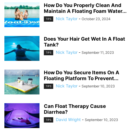
How Do You Properly Clean And
Maintain A Floating Foam Water...
Nick Taylor
-
October 23, 2024
TIPS
Does Your Hair Get Wet In A Float
Tank?
Nick Taylor
-
September 11, 2023
TIPS
How Do You Secure Items On A
Floating Platform To Prevent...
Nick Taylor
-
September 10, 2023
TIPS
Can Float Therapy Cause
Diarrhea?
David Wright
-
September 10, 2023
TIPS