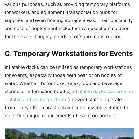
various purposes, such as providing temporary platforms
for workers and equipment, transportation hubs for
supplies, and even floating storage areas. Their portability
and ease of deployment make them an excellent solution
for the ever-changing needs of offshore construction.
C. Temporary Workstations for Events
Inflatable docks can be utilized as temporary workstations
for events, especially those held near or on bodies of
water. Whether it’s for ticket sales, food and beverage
stands, or information booths,
inflatable docks can provide
a stable and visible platform
for event staff to operate
from. They offer a practical and customizable solution to
meet the unique requirements of event organizers.