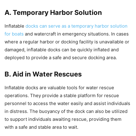
A. Temporary Harbor Solution
Inflatable
docks can serve as a temporary harbor solution
for boats
and watercraft in emergency situations. In cases
where a regular harbor or docking facility is unavailable or
damaged, inflatable docks can be quickly inflated and
deployed to provide a safe and secure docking area.
B. Aid in Water Rescues
Inflatable docks are valuable tools for water rescue
operations. They provide a stable platform for rescue
personnel to access the water easily and assist individuals
in distress. The buoyancy of the dock can also be utilized
to support individuals awaiting rescue, providing them
with a safe and stable area to wait.