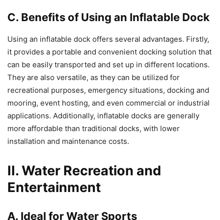
C. Benefits of Using an Inflatable Dock
Using an inflatable dock offers several advantages. Firstly,
it provides a portable and convenient docking solution that
can be easily transported and set up in different locations.
They are also versatile, as they can be utilized for
recreational purposes, emergency situations, docking and
mooring, event hosting, and even commercial or industrial
applications. Additionally, inflatable docks are generally
more affordable than traditional docks, with lower
installation and maintenance costs.
II. Water Recreation and
Entertainment
A. Ideal for Water Sports