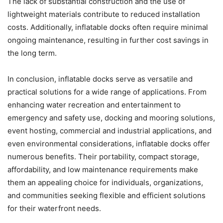
The lack of substantial construction and the use of
lightweight materials contribute to reduced installation
costs. Additionally, inflatable docks often require minimal
ongoing maintenance, resulting in further cost savings in
the long term.
In conclusion, inflatable docks serve as versatile and
practical solutions for a wide range of applications. From
enhancing water recreation and entertainment to
emergency and safety use, docking and mooring solutions,
event hosting, commercial and industrial applications, and
even environmental considerations, inflatable docks offer
numerous benefits. Their portability, compact storage,
affordability, and low maintenance requirements make
them an appealing choice for individuals, organizations,
and communities seeking flexible and efficient solutions
for their waterfront needs.