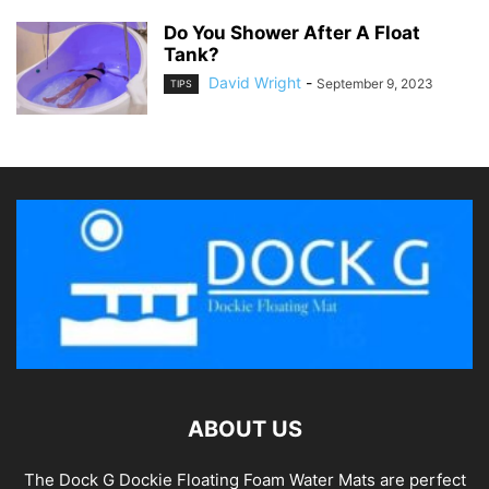
Do You Shower After A Float
Tank?
David Wright
-
September 9, 2023
TIPS
ABOUT US
The Dock G Dockie Floating Foam Water Mats are perfect