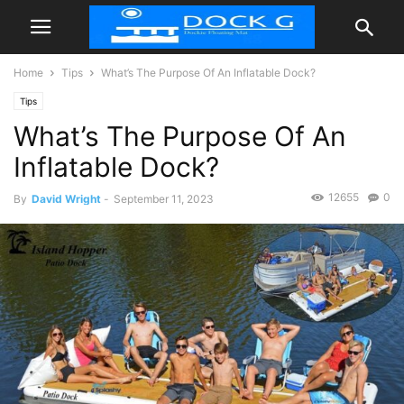
Home
Tips
What’s The Purpose Of An Inflatable Dock?
Tips
What’s The Purpose Of An
Inflatable Dock?
12655
0
By
David Wright
-
September 11, 2023