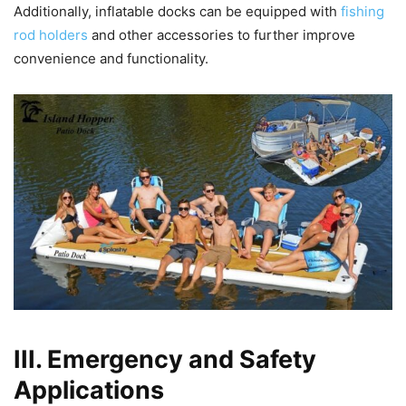
Additionally, inflatable docks can be equipped with
fishing
rod holders
and other accessories to further improve
convenience and functionality.
III. Emergency and Safety
Applications