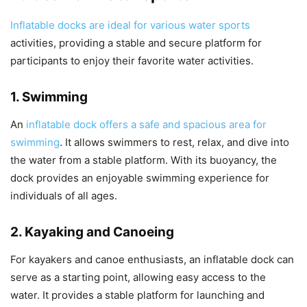
Inflatable docks are ideal for various water sports
activities, providing a stable and secure platform for
participants to enjoy their favorite water activities.
1. Swimming
An
inflatable dock offers a safe and spacious area for
swimming
. It allows swimmers to rest, relax, and dive into
the water from a stable platform. With its buoyancy, the
dock provides an enjoyable swimming experience for
individuals of all ages.
2. Kayaking and Canoeing
For kayakers and canoe enthusiasts, an inflatable dock can
serve as a starting point, allowing easy access to the
water. It provides a stable platform for launching and