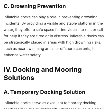
C. Drowning Prevention
Inflatable docks can play a role in preventing drowning
incidents. By providing a visible and stable platform in the
water, they offer a safe space for individuals to rest or call
for help if they are tired or in distress. Inflatable docks can
be strategically placed in areas with high drowning risks,
such as near swimming areas or offshore currents, to
enhance water safety.
IV. Docking and Mooring
Solutions
A. Temporary Docking Solution
Inflatable docks serve as excellent temporary docking