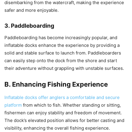
disembarking from the watercraft, making the experience
safer and more enjoyable.
3. Paddleboarding
Paddleboarding has become increasingly popular, and
inflatable docks enhance the experience by providing a
solid and stable surface to launch from. Paddleboarders
can easily step onto the dock from the shore and start
their adventure without grappling with unstable surfaces.
B. Enhancing Fishing Experience
Inflatable docks offer anglers a comfortable and secure
platform
from which to fish. Whether standing or sitting,
fishermen can enjoy stability and freedom of movement.
The dock’s elevated position allows for better casting and
visibility, enhancing the overall fishing experience.