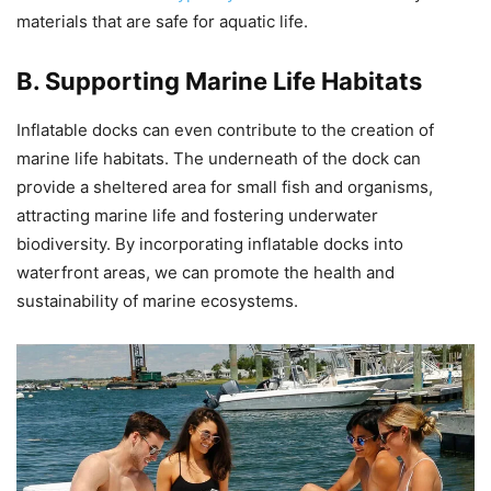
materials that are safe for aquatic life.
B. Supporting Marine Life Habitats
Inflatable docks can even contribute to the creation of
marine life habitats. The underneath of the dock can
provide a sheltered area for small fish and organisms,
attracting marine life and fostering underwater
biodiversity. By incorporating inflatable docks into
waterfront areas, we can promote the health and
sustainability of marine ecosystems.