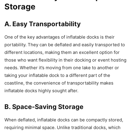
Storage
A. Easy Transportability
One of the key advantages of inflatable docks is their
portability. They can be deflated and easily transported to
different locations, making them an excellent option for
those who want flexibility in their docking or event hosting
needs. Whether it’s moving from one lake to another or
taking your inflatable dock to a different part of the
coastline, the convenience of transportability makes
inflatable docks highly sought after.
B. Space-Saving Storage
When deflated, inflatable docks can be compactly stored,
requiring minimal space. Unlike traditional docks, which