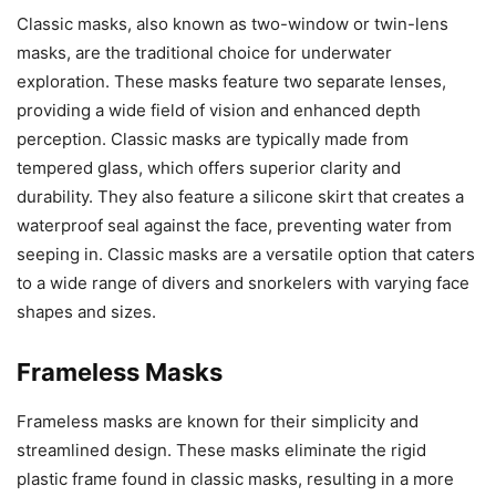
Classic masks, also known as two-window or twin-lens
masks, are the traditional choice for underwater
exploration. These masks feature two separate lenses,
providing a wide field of vision and enhanced depth
perception. Classic masks are typically made from
tempered glass, which offers superior clarity and
durability. They also feature a silicone skirt that creates a
waterproof seal against the face, preventing water from
seeping in. Classic masks are a versatile option that caters
to a wide range of divers and snorkelers with varying face
shapes and sizes.
Frameless Masks
Frameless masks are known for their simplicity and
streamlined design. These masks eliminate the rigid
plastic frame found in classic masks, resulting in a more