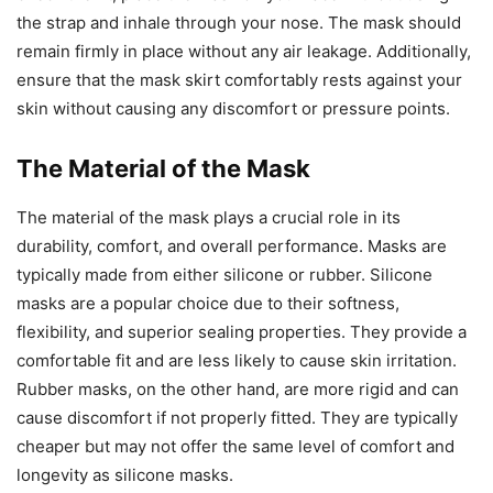
the strap and inhale through your nose. The mask should
remain firmly in place without any air leakage. Additionally,
ensure that the mask skirt comfortably rests against your
skin without causing any discomfort or pressure points.
The Material of the Mask
The material of the mask plays a crucial role in its
durability, comfort, and overall performance. Masks are
typically made from either silicone or rubber. Silicone
masks are a popular choice due to their softness,
flexibility, and superior sealing properties. They provide a
comfortable fit and are less likely to cause skin irritation.
Rubber masks, on the other hand, are more rigid and can
cause discomfort if not properly fitted. They are typically
cheaper but may not offer the same level of comfort and
longevity as silicone masks.