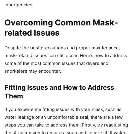
emergencies.
Overcoming Common Mask-
related Issues
Despite the best precautions and proper maintenance,
mask-related issues can still occur. Here’s how to address
some of the most common issues that divers and
snorkelers may encounter.
Fitting Issues and How to Address
Them
If you experience fitting issues with your mask, such as
water leakage or an uncomfortable seal, there are a few
steps you can take to address them. Firstly, try readjusting
the strap tension to ensure a snug and secure fit. If water