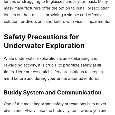
lenses or struggling to fit glasses under your mask. Many
mask manufacturers offer the option to install prescription
lenses on their masks, providing a simple and effective
solution for divers and snorkelers with visual impairments.
Safety Precautions for
Underwater Exploration
While underwater exploration is an exhilarating and
rewarding activity, it is crucial to prioritize safety at all
times. Here are essential safety precautions to keep in
mind before and during your underwater adventures.
Buddy System and Communication
One of the most important safety precautions is to never
dive alone. Always use the buddy system, where you and