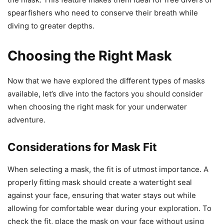
spearfishers who need to conserve their breath while
diving to greater depths.
Choosing the Right Mask
Now that we have explored the different types of masks
available, let’s dive into the factors you should consider
when choosing the right mask for your underwater
adventure.
Considerations for Mask Fit
When selecting a mask, the fit is of utmost importance. A
properly fitting mask should create a watertight seal
against your face, ensuring that water stays out while
allowing for comfortable wear during your exploration. To
check the fit, place the mask on your face without using