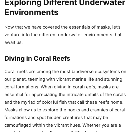
Exploring Different Underwater
Environments
Now that we have covered the essentials of masks, let’s
venture into the different underwater environments that
await us.
Diving in Coral Reefs
Coral reefs are among the most biodiverse ecosystems on
our planet, teeming with vibrant marine life and stunning
coral formations. When diving in coral reefs, masks are
essential for appreciating the intricate details of the corals
and the myriad of colorful fish that call these reefs home.
Masks allow us to explore the nooks and crannies of coral
formations and spot hidden creatures that may be
camouflaged within the vibrant hues. Whether you are a