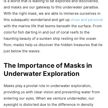
is a world that is waiting to be explored and discovered,
and masks are our gateway to this underwater paradise.
With the right mask, we are able to immerse ourselves in
this subaquatic wonderland and get up
close and personal
with the marine life that teems beneath the surface. From
colorful fish darting in and out of coral reefs to the
haunting beauty of a sunken ship resting on the ocean
floor, masks help us discover the hidden treasures that lie
just below the waves.
The Importance of Masks in
Underwater Exploration
Masks play a pivotal role in underwater exploration,
providing us with clear vision and preventing water from
entering our eyes. When we venture underwater, our
eyesight is distorted due to the difference in density