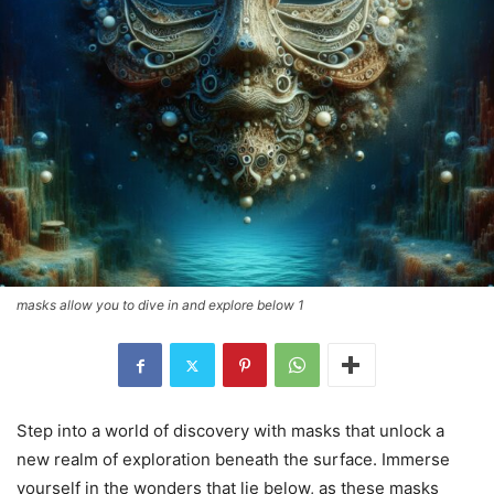
masks allow you to dive in and explore below 1
Step into a world of discovery with masks that unlock a
new realm of exploration beneath the surface. Immerse
yourself in the wonders that lie below, as these masks