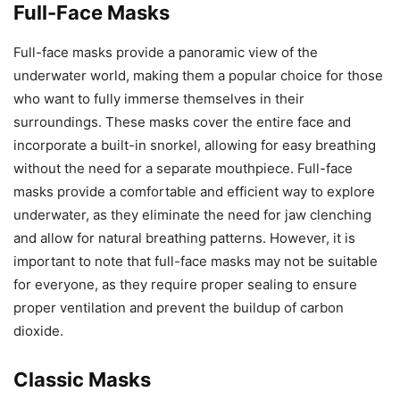
Full-Face Masks
Full-face masks provide a panoramic view of the
underwater world, making them a popular choice for those
who want to fully immerse themselves in their
surroundings. These masks cover the entire face and
incorporate a built-in snorkel, allowing for easy breathing
without the need for a separate mouthpiece. Full-face
masks provide a comfortable and efficient way to explore
underwater, as they eliminate the need for jaw clenching
and allow for natural breathing patterns. However, it is
important to note that full-face masks may not be suitable
for everyone, as they require proper sealing to ensure
proper ventilation and prevent the buildup of carbon
dioxide.
Classic Masks