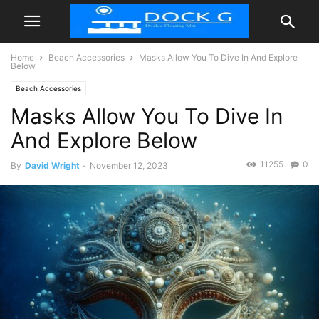
Home
Beach Accessories
Masks Allow You To Dive In And Explore
Below
Beach Accessories
Masks Allow You To Dive In
And Explore Below
11255
0
By
David Wright
-
November 12, 2023