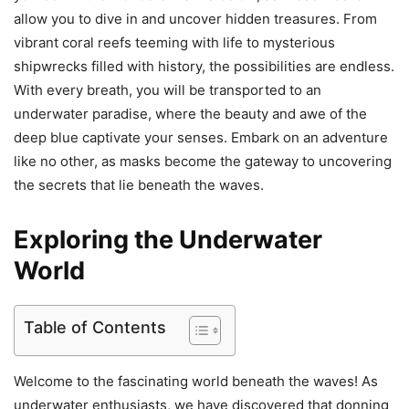
allow you to dive in and uncover hidden treasures. From
vibrant coral reefs teeming with life to mysterious
shipwrecks filled with history, the possibilities are endless.
With every breath, you will be transported to an
underwater paradise, where the beauty and awe of the
deep blue captivate your senses. Embark on an adventure
like no other, as masks become the gateway to uncovering
the secrets that lie beneath the waves.
Exploring the Underwater
World
Table of Contents
Welcome to the fascinating world beneath the waves! As
underwater enthusiasts, we have discovered that donning