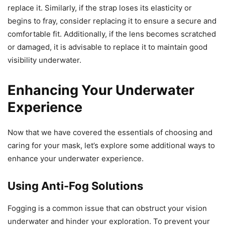
replace it. Similarly, if the strap loses its elasticity or
begins to fray, consider replacing it to ensure a secure and
comfortable fit. Additionally, if the lens becomes scratched
or damaged, it is advisable to replace it to maintain good
visibility underwater.
Enhancing Your Underwater
Experience
Now that we have covered the essentials of choosing and
caring for your mask, let’s explore some additional ways to
enhance your underwater experience.
Using Anti-Fog Solutions
Fogging is a common issue that can obstruct your vision
underwater and hinder your exploration. To prevent your