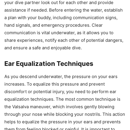
your dive partner look out for each other and provide
assistance if needed. Before entering the water, establish
a plan with your buddy, including communication signs,
hand signals, and emergency procedures. Clear
communication is vital underwater, as it allows you to
share experiences, notify each other of potential dangers,
and ensure a safe and enjoyable dive.
Ear Equalization Techniques
As you descend underwater, the pressure on your ears
increases. To equalize this pressure and prevent
discomfort or potential injury, you need to perform ear
equalization techniques. The most common technique is
the Valsalva maneuver, which involves gently blowing
through your nose while blocking your nostrils. This action
helps to equalize the pressure in your ears and prevents
them from feeling blocked or painful. It is important to