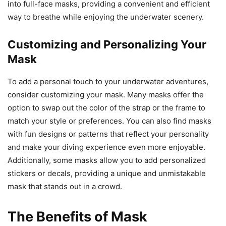
into full-face masks, providing a convenient and efficient
way to breathe while enjoying the underwater scenery.
Customizing and Personalizing Your
Mask
To add a personal touch to your underwater adventures,
consider customizing your mask. Many masks offer the
option to swap out the color of the strap or the frame to
match your style or preferences. You can also find masks
with fun designs or patterns that reflect your personality
and make your diving experience even more enjoyable.
Additionally, some masks allow you to add personalized
stickers or decals, providing a unique and unmistakable
mask that stands out in a crowd.
The Benefits of Mask