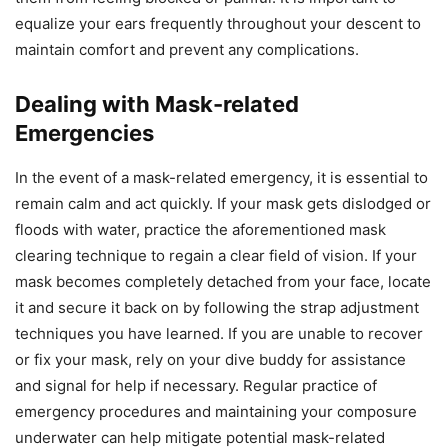
equalize your ears frequently throughout your descent to
maintain comfort and prevent any complications.
Dealing with Mask-related
Emergencies
In the event of a mask-related emergency, it is essential to
remain calm and act quickly. If your mask gets dislodged or
floods with water, practice the aforementioned mask
clearing technique to regain a clear field of vision. If your
mask becomes completely detached from your face, locate
it and secure it back on by following the strap adjustment
techniques you have learned. If you are unable to recover
or fix your mask, rely on your dive buddy for assistance
and signal for help if necessary. Regular practice of
emergency procedures and maintaining your composure
underwater can help mitigate potential mask-related