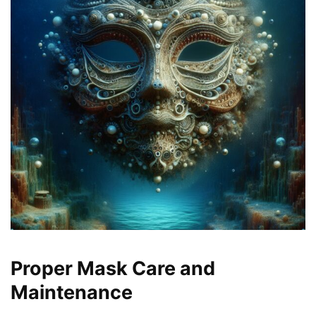
Proper Mask Care and
Maintenance