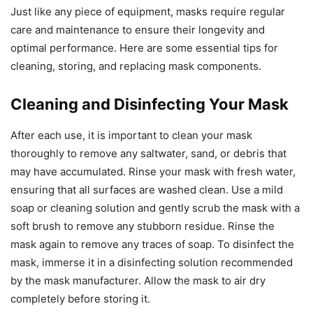
Just like any piece of equipment, masks require regular
care and maintenance to ensure their longevity and
optimal performance. Here are some essential tips for
cleaning, storing, and replacing mask components.
Cleaning and Disinfecting Your Mask
After each use, it is important to clean your mask
thoroughly to remove any saltwater, sand, or debris that
may have accumulated. Rinse your mask with fresh water,
ensuring that all surfaces are washed clean. Use a mild
soap or cleaning solution and gently scrub the mask with a
soft brush to remove any stubborn residue. Rinse the
mask again to remove any traces of soap. To disinfect the
mask, immerse it in a disinfecting solution recommended
by the mask manufacturer. Allow the mask to air dry
completely before storing it.