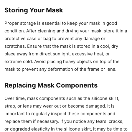
Storing Your Mask
Proper storage is essential to keep your mask in good
condition. After cleaning and drying your mask, store it in a
protective case or bag to prevent any damage or
scratches. Ensure that the mask is stored in a cool, dry
place away from direct sunlight, excessive heat, or
extreme cold. Avoid placing heavy objects on top of the
mask to prevent any deformation of the frame or lens.
Replacing Mask Components
Over time, mask components such as the silicone skirt,
strap, or lens may wear out or become damaged. It is
important to regularly inspect these components and
replace them if necessary. If you notice any tears, cracks,
or degraded elasticity in the silicone skirt, it may be time to