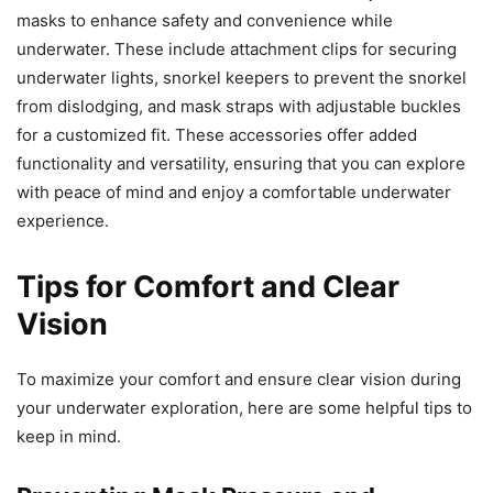
masks to enhance safety and convenience while
underwater. These include attachment clips for securing
underwater lights, snorkel keepers to prevent the snorkel
from dislodging, and mask straps with adjustable buckles
for a customized fit. These accessories offer added
functionality and versatility, ensuring that you can explore
with peace of mind and enjoy a comfortable underwater
experience.
Tips for Comfort and Clear
Vision
To maximize your comfort and ensure clear vision during
your underwater exploration, here are some helpful tips to
keep in mind.