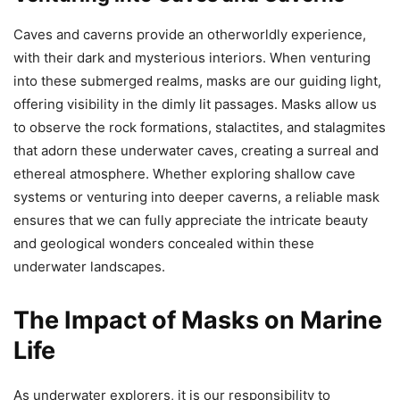
Caves and caverns provide an otherworldly experience,
with their dark and mysterious interiors. When venturing
into these submerged realms, masks are our guiding light,
offering visibility in the dimly lit passages. Masks allow us
to observe the rock formations, stalactites, and stalagmites
that adorn these underwater caves, creating a surreal and
ethereal atmosphere. Whether exploring shallow cave
systems or venturing into deeper caverns, a reliable mask
ensures that we can fully appreciate the intricate beauty
and geological wonders concealed within these
underwater landscapes.
The Impact of Masks on Marine
Life
As underwater explorers, it is our responsibility to