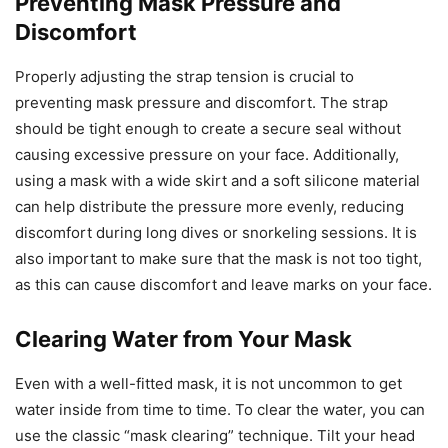
Preventing Mask Pressure and
Discomfort
Properly adjusting the strap tension is crucial to
preventing mask pressure and discomfort. The strap
should be tight enough to create a secure seal without
causing excessive pressure on your face. Additionally,
using a mask with a wide skirt and a soft silicone material
can help distribute the pressure more evenly, reducing
discomfort during long dives or snorkeling sessions. It is
also important to make sure that the mask is not too tight,
as this can cause discomfort and leave marks on your face.
Clearing Water from Your Mask
Even with a well-fitted mask, it is not uncommon to get
water inside from time to time. To clear the water, you can
use the classic “mask clearing” technique. Tilt your head