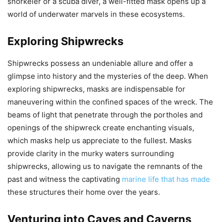
snorkeler or a scuba diver, a well-fitted mask opens up a
world of underwater marvels in these ecosystems.
Exploring Shipwrecks
Shipwrecks possess an undeniable allure and offer a
glimpse into history and the mysteries of the deep. When
exploring shipwrecks, masks are indispensable for
maneuvering within the confined spaces of the wreck. The
beams of light that penetrate through the portholes and
openings of the shipwreck create enchanting visuals,
which masks help us appreciate to the fullest. Masks
provide clarity in the murky waters surrounding
shipwrecks, allowing us to navigate the remnants of the
past and witness the captivating
marine life that has made
these structures their home over the years.
Venturing into Caves and Caverns