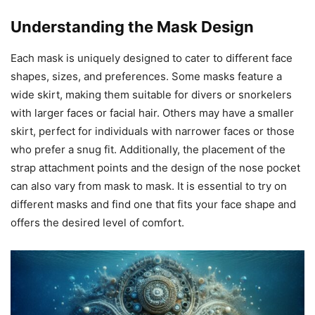
Understanding the Mask Design
Each mask is uniquely designed to cater to different face
shapes, sizes, and preferences. Some masks feature a
wide skirt, making them suitable for divers or snorkelers
with larger faces or facial hair. Others may have a smaller
skirt, perfect for individuals with narrower faces or those
who prefer a snug fit. Additionally, the placement of the
strap attachment points and the design of the nose pocket
can also vary from mask to mask. It is essential to try on
different masks and find one that fits your face shape and
offers the desired level of comfort.