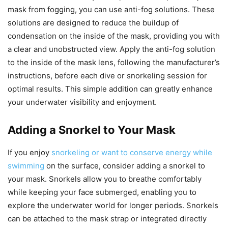
mask from fogging, you can use anti-fog solutions. These
solutions are designed to reduce the buildup of
condensation on the inside of the mask, providing you with
a clear and unobstructed view. Apply the anti-fog solution
to the inside of the mask lens, following the manufacturer’s
instructions, before each dive or snorkeling session for
optimal results. This simple addition can greatly enhance
your underwater visibility and enjoyment.
Adding a Snorkel to Your Mask
If you enjoy
snorkeling or want to conserve energy while
swimming
on the surface, consider adding a snorkel to
your mask. Snorkels allow you to breathe comfortably
while keeping your face submerged, enabling you to
explore the underwater world for longer periods. Snorkels
can be attached to the mask strap or integrated directly