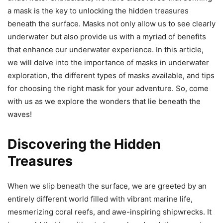
a mask is the key to unlocking the hidden treasures
beneath the surface. Masks not only allow us to see clearly
underwater but also provide us with a myriad of benefits
that enhance our underwater experience. In this article,
we will delve into the importance of masks in underwater
exploration, the different types of masks available, and tips
for choosing the right mask for your adventure. So, come
with us as we explore the wonders that lie beneath the
waves!
Discovering the Hidden
Treasures
When we slip beneath the surface, we are greeted by an
entirely different world filled with vibrant marine life,
mesmerizing coral reefs, and awe-inspiring shipwrecks. It