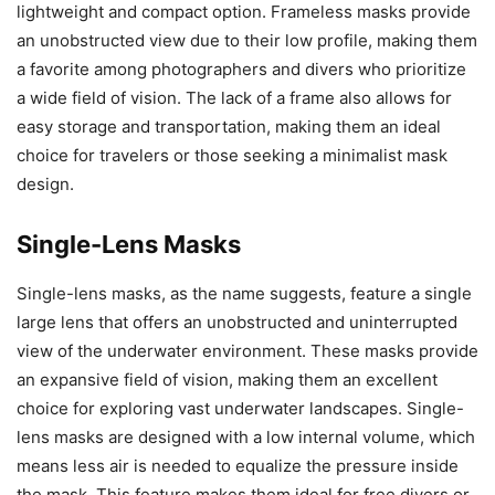
lightweight and compact option. Frameless masks provide
an unobstructed view due to their low profile, making them
a favorite among photographers and divers who prioritize
a wide field of vision. The lack of a frame also allows for
easy storage and transportation, making them an ideal
choice for travelers or those seeking a minimalist mask
design.
Single-Lens Masks
Single-lens masks, as the name suggests, feature a single
large lens that offers an unobstructed and uninterrupted
view of the underwater environment. These masks provide
an expansive field of vision, making them an excellent
choice for exploring vast underwater landscapes. Single-
lens masks are designed with a low internal volume, which
means less air is needed to equalize the pressure inside
the mask. This feature makes them ideal for free divers or