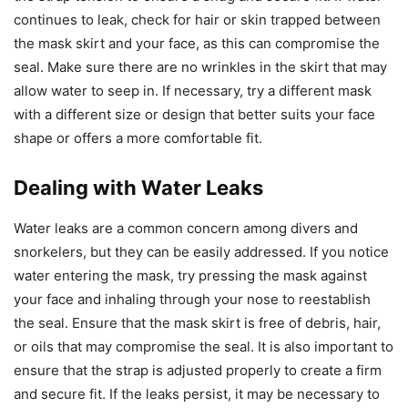
continues to leak, check for hair or skin trapped between
the mask skirt and your face, as this can compromise the
seal. Make sure there are no wrinkles in the skirt that may
allow water to seep in. If necessary, try a different mask
with a different size or design that better suits your face
shape or offers a more comfortable fit.
Dealing with Water Leaks
Water leaks are a common concern among divers and
snorkelers, but they can be easily addressed. If you notice
water entering the mask, try pressing the mask against
your face and inhaling through your nose to reestablish
the seal. Ensure that the mask skirt is free of debris, hair,
or oils that may compromise the seal. It is also important to
ensure that the strap is adjusted properly to create a firm
and secure fit. If the leaks persist, it may be necessary to