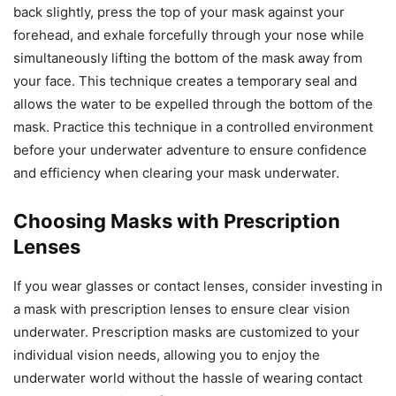
back slightly, press the top of your mask against your
forehead, and exhale forcefully through your nose while
simultaneously lifting the bottom of the mask away from
your face. This technique creates a temporary seal and
allows the water to be expelled through the bottom of the
mask. Practice this technique in a controlled environment
before your underwater adventure to ensure confidence
and efficiency when clearing your mask underwater.
Choosing Masks with Prescription
Lenses
If you wear glasses or contact lenses, consider investing in
a mask with prescription lenses to ensure clear vision
underwater. Prescription masks are customized to your
individual vision needs, allowing you to enjoy the
underwater world without the hassle of wearing contact