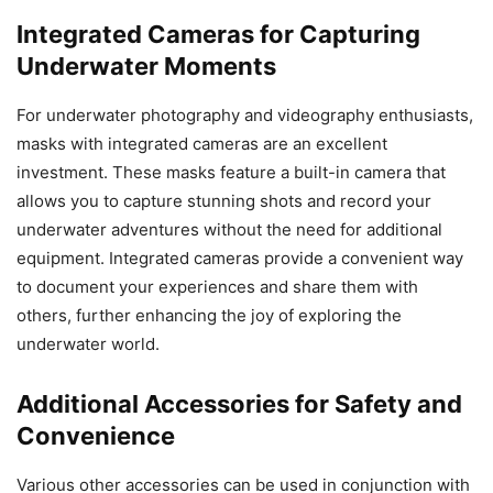
Integrated Cameras for Capturing
Underwater Moments
For underwater photography and videography enthusiasts,
masks with integrated cameras are an excellent
investment. These masks feature a built-in camera that
allows you to capture stunning shots and record your
underwater adventures without the need for additional
equipment. Integrated cameras provide a convenient way
to document your experiences and share them with
others, further enhancing the joy of exploring the
underwater world.
Additional Accessories for Safety and
Convenience
Various other accessories can be used in conjunction with