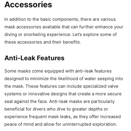
Accessories
In addition to the basic components, there are various
mask accessories available that can further enhance your
diving or snorkeling experience. Let’s explore some of
these accessories and their benefits.
Anti-Leak Features
Some masks come equipped with anti-leak features
designed to minimize the likelihood of water seeping into
the mask. These features can include specialized valve
systems or innovative designs that create a more secure
seal against the face. Anti-leak masks are particularly
beneficial for divers who dive to greater depths or
experience frequent mask leaks, as they offer increased
peace of mind and allow for uninterrupted exploration.