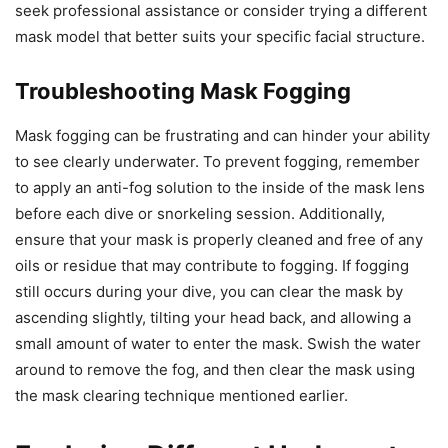
seek professional assistance or consider trying a different
mask model that better suits your specific facial structure.
Troubleshooting Mask Fogging
Mask fogging can be frustrating and can hinder your ability
to see clearly underwater. To prevent fogging, remember
to apply an anti-fog solution to the inside of the mask lens
before each dive or snorkeling session. Additionally,
ensure that your mask is properly cleaned and free of any
oils or residue that may contribute to fogging. If fogging
still occurs during your dive, you can clear the mask by
ascending slightly, tilting your head back, and allowing a
small amount of water to enter the mask. Swish the water
around to remove the fog, and then clear the mask using
the mask clearing technique mentioned earlier.