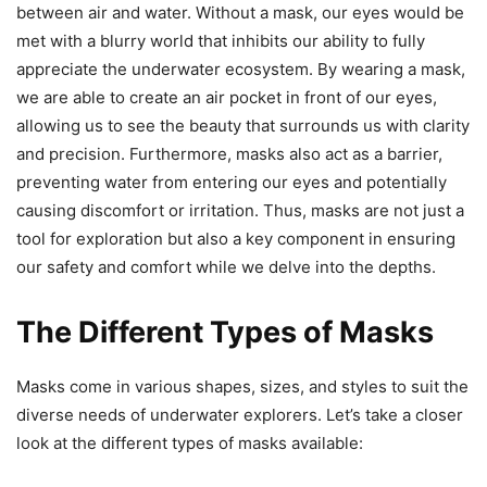
between air and water. Without a mask, our eyes would be
met with a blurry world that inhibits our ability to fully
appreciate the underwater ecosystem. By wearing a mask,
we are able to create an air pocket in front of our eyes,
allowing us to see the beauty that surrounds us with clarity
and precision. Furthermore, masks also act as a barrier,
preventing water from entering our eyes and potentially
causing discomfort or irritation. Thus, masks are not just a
tool for exploration but also a key component in ensuring
our safety and comfort while we delve into the depths.
The Different Types of Masks
Masks come in various shapes, sizes, and styles to suit the
diverse needs of underwater explorers. Let’s take a closer
look at the different types of masks available: