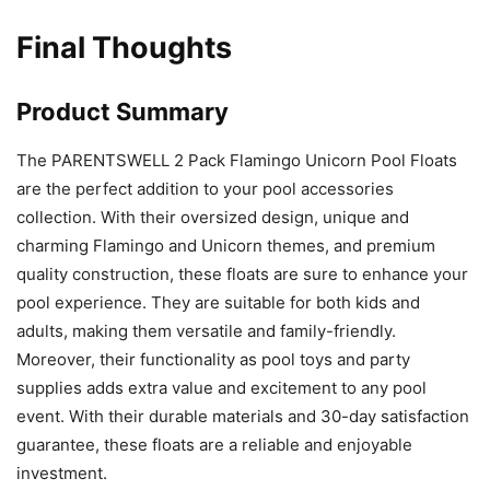
Final Thoughts
Product Summary
The PARENTSWELL 2 Pack Flamingo Unicorn Pool Floats
are the perfect addition to your pool accessories
collection. With their oversized design, unique and
charming Flamingo and Unicorn themes, and premium
quality construction, these floats are sure to enhance your
pool experience. They are suitable for both kids and
adults, making them versatile and family-friendly.
Moreover, their functionality as pool toys and party
supplies adds extra value and excitement to any pool
event. With their durable materials and 30-day satisfaction
guarantee, these floats are a reliable and enjoyable
investment.