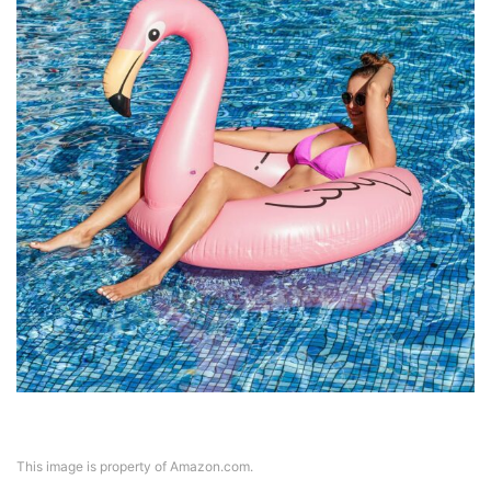
This image is property of Amazon.com.