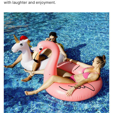
with laughter and enjoyment.