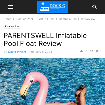
Home
Floaties Pool
PARENTSWELL Inflatable Pool Float Review
Floaties Pool
PARENTSWELL Inflatable
Pool Float Review
10044
0
By
David Wright
-
February 8, 2024