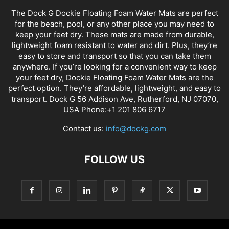
The Dock G Dockie Floating Foam Water Mats are perfect
for the beach, pool, or any other place you may need to
keep your feet dry. These mats are made from durable,
lightweight foam resistant to water and dirt. Plus, they’re
easy to store and transport so that you can take them
anywhere. If you’re looking for a convenient way to keep
your feet dry, Dockie Floating Foam Water Mats are the
perfect option. They’re affordable, lightweight, and easy to
transport. Dock G 56 Addison Ave, Rutherford, NJ 07070,
USA Phone:+1 201 806 6717
Contact us:
info@dockg.com
FOLLOW US