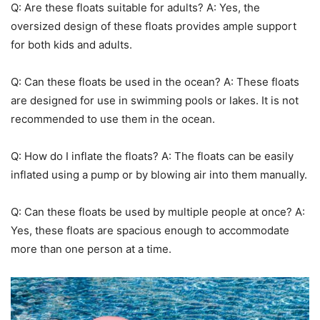
Q: Are these floats suitable for adults? A: Yes, the
oversized design of these floats provides ample support
for both kids and adults.
Q: Can these floats be used in the ocean? A: These floats
are designed for use in swimming pools or lakes. It is not
recommended to use them in the ocean.
Q: How do I inflate the floats? A: The floats can be easily
inflated using a pump or by blowing air into them manually.
Q: Can these floats be used by multiple people at once? A:
Yes, these floats are spacious enough to accommodate
more than one person at a time.