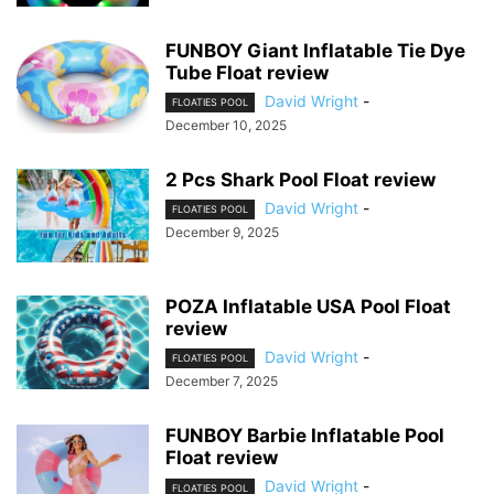
FUNBOY Giant Inflatable Tie Dye
Tube Float review
David Wright
-
FLOATIES POOL
December 10, 2025
2 Pcs Shark Pool Float review
David Wright
-
FLOATIES POOL
December 9, 2025
POZA Inflatable USA Pool Float
review
David Wright
-
FLOATIES POOL
December 7, 2025
FUNBOY Barbie Inflatable Pool
Float review
David Wright
-
FLOATIES POOL