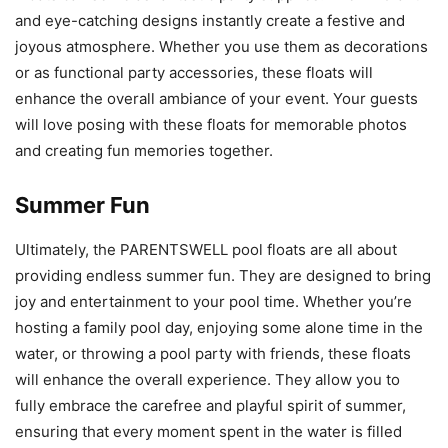
and eye-catching designs instantly create a festive and
joyous atmosphere. Whether you use them as decorations
or as functional party accessories, these floats will
enhance the overall ambiance of your event. Your guests
will love posing with these floats for memorable photos
and creating fun memories together.
Summer Fun
Ultimately, the PARENTSWELL pool floats are all about
providing endless summer fun. They are designed to bring
joy and entertainment to your pool time. Whether you’re
hosting a family pool day, enjoying some alone time in the
water, or throwing a pool party with friends, these floats
will enhance the overall experience. They allow you to
fully embrace the carefree and playful spirit of summer,
ensuring that every moment spent in the water is filled