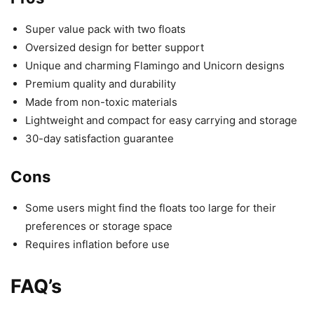
Super value pack with two floats
Oversized design for better support
Unique and charming Flamingo and Unicorn designs
Premium quality and durability
Made from non-toxic materials
Lightweight and compact for easy carrying and storage
30-day satisfaction guarantee
Cons
Some users might find the floats too large for their
preferences or storage space
Requires inflation before use
FAQ’s