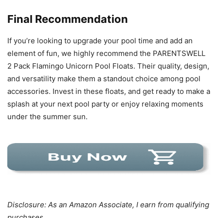
Final Recommendation
If you’re looking to upgrade your pool time and add an
element of fun, we highly recommend the PARENTSWELL
2 Pack Flamingo Unicorn Pool Floats. Their quality, design,
and versatility make them a standout choice among pool
accessories. Invest in these floats, and get ready to make a
splash at your next pool party or enjoy relaxing moments
under the summer sun.
Disclosure: As an Amazon Associate, I earn from qualifying
purchases.