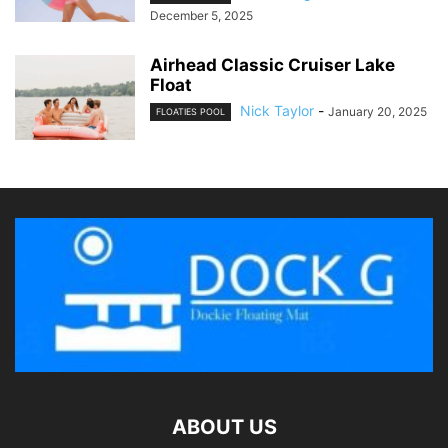
December 5, 2025
Airhead Classic Cruiser Lake
Float
Nick Taylor
-
January 20, 2025
FLOATIES POOL
ABOUT US