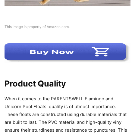
This image is property of Amazon.com.
Product Quality
When it comes to the PARENTSWELL Flamingo and
Unicorn Pool Floats, quality is of utmost importance.
These floats are constructed using durable materials that
are built to last. The PVC material and high-quality vinyl
ensure their sturdiness and resistance to punctures. This