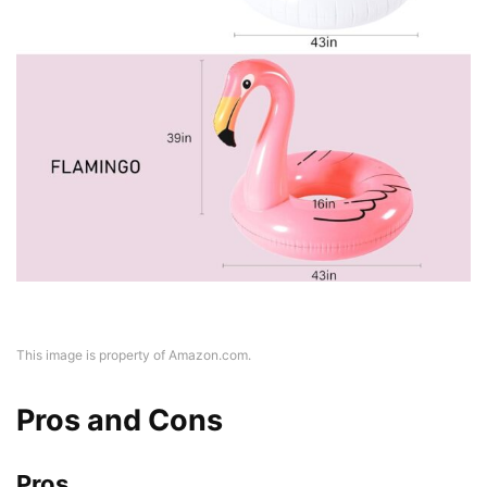
This image is property of Amazon.com.
Pros and Cons
Pros