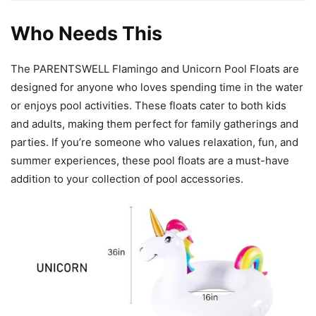
Who Needs This
The PARENTSWELL Flamingo and Unicorn Pool Floats are
designed for anyone who loves spending time in the water
or enjoys pool activities. These floats cater to both kids
and adults, making them perfect for family gatherings and
parties. If you’re someone who values relaxation, fun, and
summer experiences, these pool floats are a must-have
addition to your collection of pool accessories.