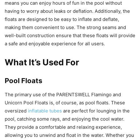
means you can enjoy hours of fun in the pool without
having to worry about leaks or deflation. Additionally, the
floats are designed to be easy to inflate and deflate,
making them convenient to use. The strong seams and
well-built construction ensure that these floats will provide
a safe and enjoyable experience for all users.
What It’s Used For
Pool Floats
The primary use of the PARENTSWELL Flamingo and
Unicorn Pool Floats is, of course, as pool floats. These
oversized
inflatable tubes
are perfect for lounging in the
pool, catching some rays, and enjoying the cool water.
They provide a comfortable and relaxing experience,
allowing you to unwind and float in the water. Whether you