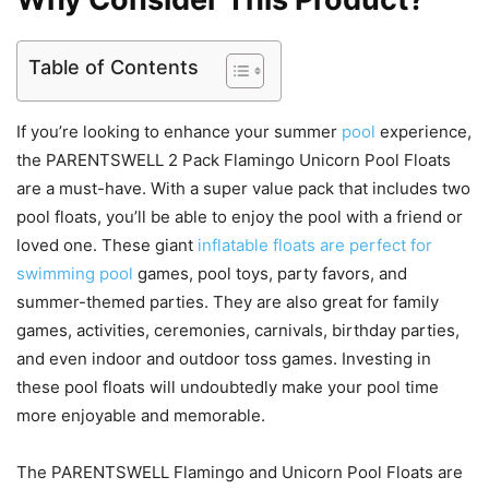
Table of Contents
If you’re looking to enhance your summer
pool
experience,
the PARENTSWELL 2 Pack Flamingo Unicorn Pool Floats
are a must-have. With a super value pack that includes two
pool floats, you’ll be able to enjoy the pool with a friend or
loved one. These giant
inflatable floats are perfect for
swimming pool
games, pool toys, party favors, and
summer-themed parties. They are also great for family
games, activities, ceremonies, carnivals, birthday parties,
and even indoor and outdoor toss games. Investing in
these pool floats will undoubtedly make your pool time
more enjoyable and memorable.
The PARENTSWELL Flamingo and Unicorn Pool Floats are