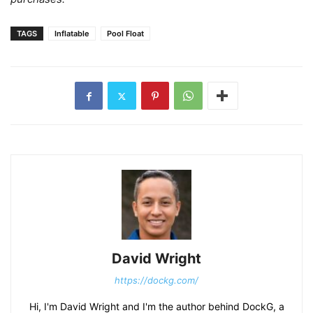
TAGS
Inflatable
Pool Float
David Wright
https://dockg.com/
Hi, I'm David Wright and I'm the author behind DockG, a