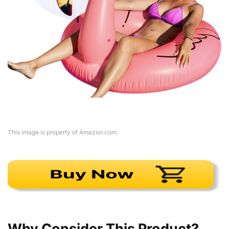
This image is property of Amazon.com.
Why Consider This Product?