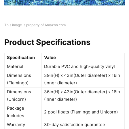
This image is property of Amazon.com.
Product Specifications
Specification
Value
Material
Durable PVC and high-quality vinyl
Dimensions
39in(H) x 43in(Outer diameter) x 16in
(Flamingo)
(Inner diameter)
Dimensions
36in(H) x 43in(Outer diameter) x 16in
(Unicorn)
(Inner diameter)
Package
2 pool floats (Flamingo and Unicorn)
Includes
Warranty
30-day satisfaction guarantee