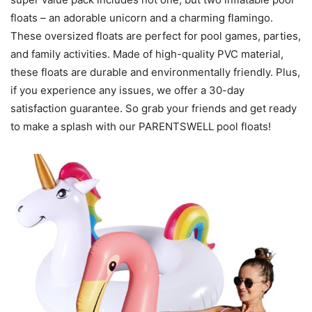
floats – an adorable unicorn and a charming flamingo.
These oversized floats are perfect for pool games, parties,
and family activities. Made of high-quality PVC material,
these floats are durable and environmentally friendly. Plus,
if you experience any issues, we offer a 30-day
satisfaction guarantee. So grab your friends and get ready
to make a splash with our PARENTSWELL pool floats!