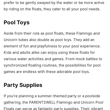
prefer to be gently swayed by the water or be more active
by riding on the floats, they cater to all your pool needs.
Pool Toys
Aside from their role as pool floats, these Flamingo and
Unicorn tubes also double as pool toys. They add an
element of fun and playfulness to your pool experience.
Kids and adults alike can enjoy using these floats for
various water activities and games. From mock battles to
synchronized floating routines, the possibilities for pool
games are endless with these adorable pool toys.
Party Supplies
If you’re planning a summer-themed party or a poolside
gathering, the PARENTSWELL Flamingo and Unicorn Pool
Floats can serve as fantastic party supplies. Their vibrant