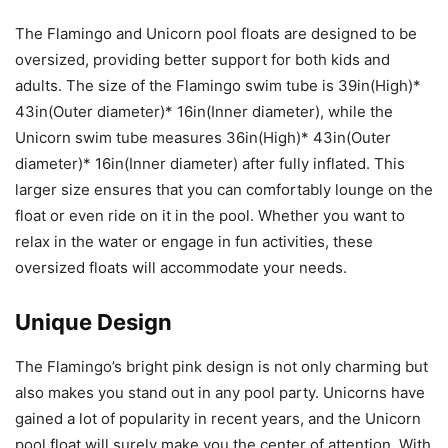
The Flamingo and Unicorn pool floats are designed to be
oversized, providing better support for both kids and
adults. The size of the Flamingo swim tube is 39in(High)*
43in(Outer diameter)* 16in(Inner diameter), while the
Unicorn swim tube measures 36in(High)* 43in(Outer
diameter)* 16in(Inner diameter) after fully inflated. This
larger size ensures that you can comfortably lounge on the
float or even ride on it in the pool. Whether you want to
relax in the water or engage in fun activities, these
oversized floats will accommodate your needs.
Unique Design
The Flamingo’s bright pink design is not only charming but
also makes you stand out in any pool party. Unicorns have
gained a lot of popularity in recent years, and the Unicorn
pool float will surely make you the center of attention. With