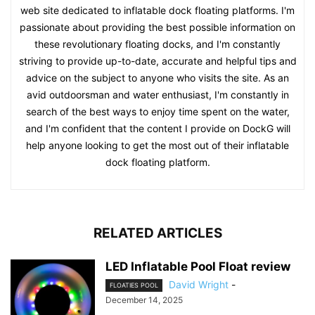
web site dedicated to inflatable dock floating platforms. I'm
passionate about providing the best possible information on
these revolutionary floating docks, and I'm constantly
striving to provide up-to-date, accurate and helpful tips and
advice on the subject to anyone who visits the site. As an
avid outdoorsman and water enthusiast, I'm constantly in
search of the best ways to enjoy time spent on the water,
and I'm confident that the content I provide on DockG will
help anyone looking to get the most out of their inflatable
dock floating platform.
RELATED ARTICLES
LED Inflatable Pool Float review
David Wright
-
FLOATIES POOL
December 14, 2025