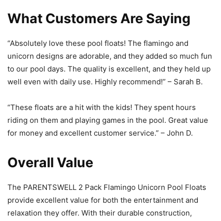
What Customers Are Saying
“Absolutely love these pool floats! The flamingo and
unicorn designs are adorable, and they added so much fun
to our pool days. The quality is excellent, and they held up
well even with daily use. Highly recommend!” – Sarah B.
“These floats are a hit with the kids! They spent hours
riding on them and playing games in the pool. Great value
for money and excellent customer service.” – John D.
Overall Value
The PARENTSWELL 2 Pack Flamingo Unicorn Pool Floats
provide excellent value for both the entertainment and
relaxation they offer. With their durable construction,