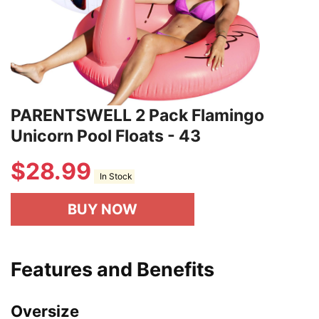
PARENTSWELL 2 Pack Flamingo
Unicorn Pool Floats - 43
$
28.99
In Stock
BUY NOW
Features and Benefits
Oversize