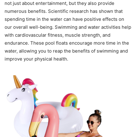
not just about entertainment, but they also provide
numerous benefits. Scientific research has shown that
spending time in the water can have positive effects on
our overall well-being. Swimming and water activities help
with cardiovascular fitness, muscle strength, and
endurance. These pool floats encourage more time in the
water, allowing you to reap the benefits of swimming and
improve your physical health.