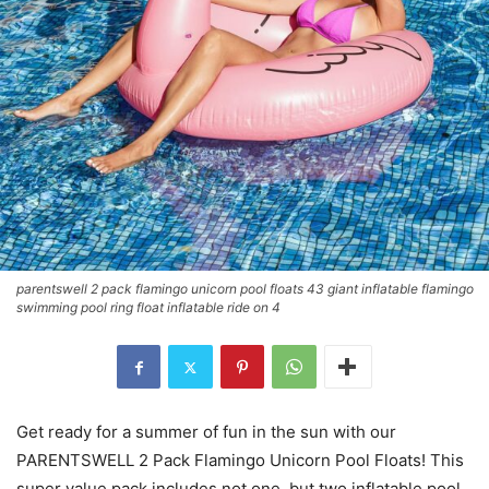
parentswell 2 pack flamingo unicorn pool floats 43 giant inflatable flamingo
swimming pool ring float inflatable ride on 4
Get ready for a summer of fun in the sun with our
PARENTSWELL 2 Pack Flamingo Unicorn Pool Floats! This
super value pack includes not one, but two inflatable pool