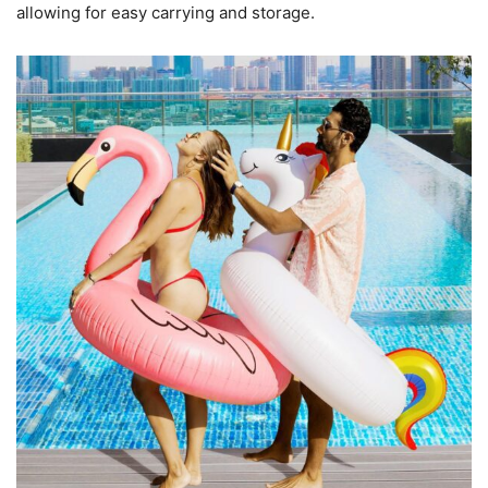
allowing for easy carrying and storage.