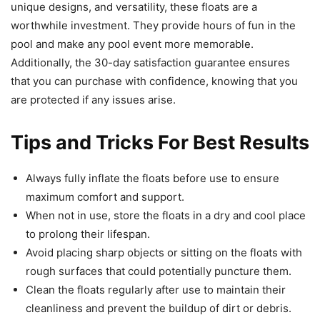
unique designs, and versatility, these floats are a
worthwhile investment. They provide hours of fun in the
pool and make any pool event more memorable.
Additionally, the 30-day satisfaction guarantee ensures
that you can purchase with confidence, knowing that you
are protected if any issues arise.
Tips and Tricks For Best Results
Always fully inflate the floats before use to ensure
maximum comfort and support.
When not in use, store the floats in a dry and cool place
to prolong their lifespan.
Avoid placing sharp objects or sitting on the floats with
rough surfaces that could potentially puncture them.
Clean the floats regularly after use to maintain their
cleanliness and prevent the buildup of dirt or debris.