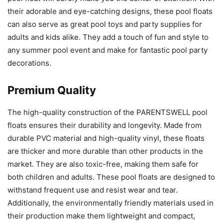
their adorable and eye-catching designs, these pool floats
can also serve as great pool toys and party supplies for
adults and kids alike. They add a touch of fun and style to
any summer pool event and make for fantastic pool party
decorations.
Premium Quality
The high-quality construction of the PARENTSWELL pool
floats ensures their durability and longevity. Made from
durable PVC material and high-quality vinyl, these floats
are thicker and more durable than other products in the
market. They are also toxic-free, making them safe for
both children and adults. These pool floats are designed to
withstand frequent use and resist wear and tear.
Additionally, the environmentally friendly materials used in
their production make them lightweight and compact,