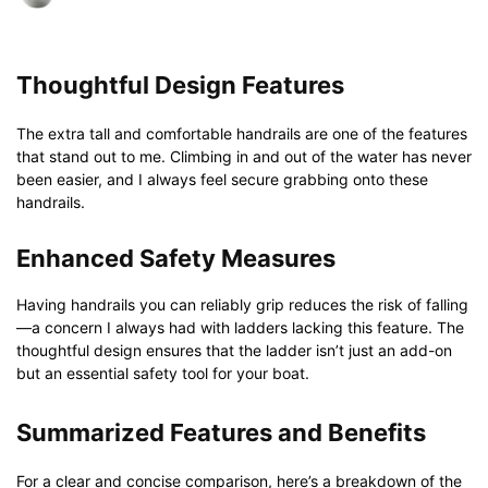
Thoughtful Design Features
The extra tall and comfortable handrails are one of the features
that stand out to me. Climbing in and out of the water has never
been easier, and I always feel secure grabbing onto these
handrails.
Enhanced Safety Measures
Having handrails you can reliably grip reduces the risk of falling
—a concern I always had with ladders lacking this feature. The
thoughtful design ensures that the ladder isn’t just an add-on
but an essential safety tool for your boat.
Summarized Features and Benefits
For a clear and concise comparison, here’s a breakdown of the