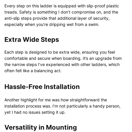
Every step on this ladder is equipped with slip-proof plastic
treads. Safety is something I don’t compromise on, and the
anti-slip steps provide that additional layer of security,
especially when you’re dripping wet from a swim.
Extra Wide Steps
Each step is designed to be extra wide, ensuring you feel
comfortable and secure when boarding. It’s an upgrade from
the narrow steps I’ve experienced with other ladders, which
often felt like a balancing act.
Hassle-Free Installation
Another highlight for me was how straightforward the
installation process was. I’m not particularly a handy person,
yet I had no issues setting it up.
Versatility in Mounting