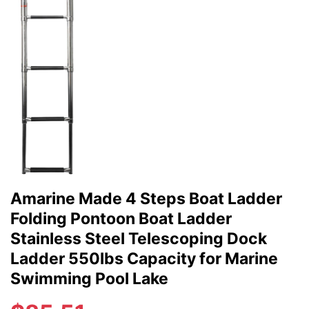
Amarine Made 4 Steps Boat Ladder
Folding Pontoon Boat Ladder
Stainless Steel Telescoping Dock
Ladder 550lbs Capacity for Marine
Swimming Pool Lake