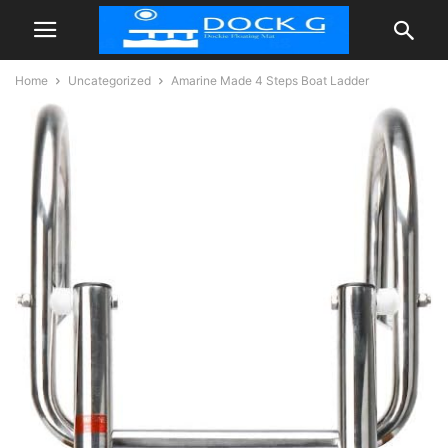
Home
Uncategorized
Amarine Made 4 Steps Boat Ladder