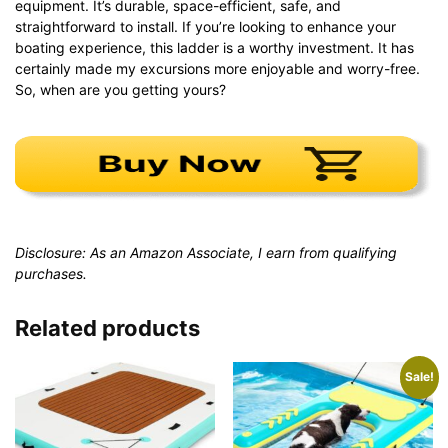
equipment. It’s durable, space-efficient, safe, and
straightforward to install. If you’re looking to enhance your
boating experience, this ladder is a worthy investment. It has
certainly made my excursions more enjoyable and worry-free.
So, when are you getting yours?
Disclosure: As an Amazon Associate, I earn from qualifying
purchases.
Related products
Sale!