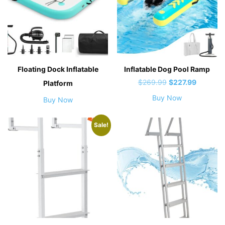
Floating Dock Inflatable
Inflatable Dog Pool Ramp
Original
Current
$
269.99
$
227.99
Platform
price
price
Buy Now
Buy Now
was:
is:
$269.99.
$227.99.
Sale!