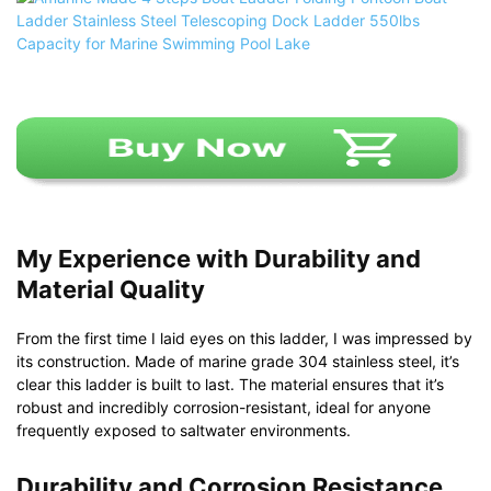
My Experience with Durability and
Material Quality
From the first time I laid eyes on this ladder, I was impressed by
its construction. Made of marine grade 304 stainless steel, it’s
clear this ladder is built to last. The material ensures that it’s
robust and incredibly corrosion-resistant, ideal for anyone
frequently exposed to saltwater environments.
Durability and Corrosion Resistance