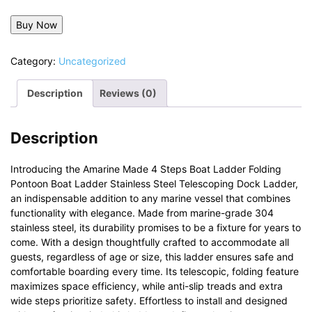
Buy Now
Category:
Uncategorized
Description
Reviews (0)
Description
Introducing the Amarine Made 4 Steps Boat Ladder Folding
Pontoon Boat Ladder Stainless Steel Telescoping Dock Ladder,
an indispensable addition to any marine vessel that combines
functionality with elegance. Made from marine-grade 304
stainless steel, its durability promises to be a fixture for years to
come. With a design thoughtfully crafted to accommodate all
guests, regardless of age or size, this ladder ensures safe and
comfortable boarding every time. Its telescopic, folding feature
maximizes space efficiency, while anti-slip treads and extra
wide steps prioritize safety. Effortless to install and designed