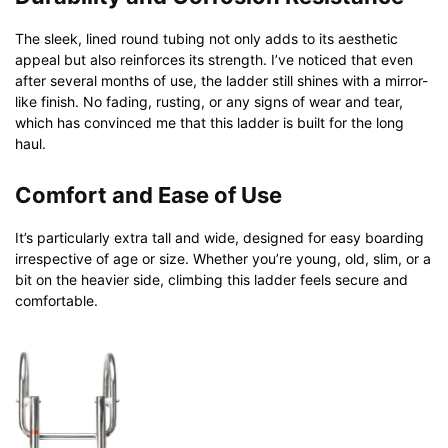
The sleek, lined round tubing not only adds to its aesthetic
appeal but also reinforces its strength. I’ve noticed that even
after several months of use, the ladder still shines with a mirror-
like finish. No fading, rusting, or any signs of wear and tear,
which has convinced me that this ladder is built for the long
haul.
Comfort and Ease of Use
It’s particularly extra tall and wide, designed for easy boarding
irrespective of age or size. Whether you’re young, old, slim, or a
bit on the heavier side, climbing this ladder feels secure and
comfortable.