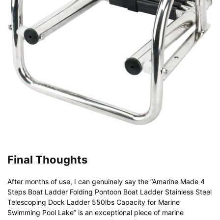
Final Thoughts
After months of use, I can genuinely say the “Amarine Made 4
Steps Boat Ladder Folding Pontoon Boat Ladder Stainless Steel
Telescoping Dock Ladder 550lbs Capacity for Marine
Swimming Pool Lake” is an exceptional piece of marine