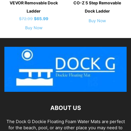
VEVOR Removable Dock
CO-Z 5 Step Removable
Ladder
Dock Ladder
Original
Current
$
72.99
$
65.99
Buy Now
price
price
Buy Now
was:
is:
$72.99.
$65.99.
ABOUT US
The Dock G Dockie Floating Foam Water Mats are perfect
for the beach, pool, or any other place you may need to