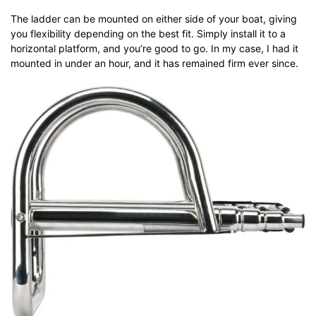
The ladder can be mounted on either side of your boat, giving
you flexibility depending on the best fit. Simply install it to a
horizontal platform, and you’re good to go. In my case, I had it
mounted in under an hour, and it has remained firm ever since.