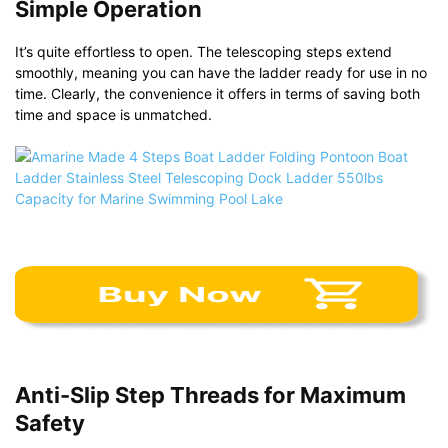
Simple Operation
It’s quite effortless to open. The telescoping steps extend
smoothly, meaning you can have the ladder ready for use in no
time. Clearly, the convenience it offers in terms of saving both
time and space is unmatched.
Anti-Slip Step Threads for Maximum
Safety