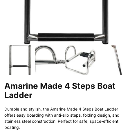
Amarine Made 4 Steps Boat
Ladder
Durable and stylish, the Amarine Made 4 Steps Boat Ladder
offers easy boarding with anti-slip steps, folding design, and
stainless steel construction. Perfect for safe, space-efficient
boating.