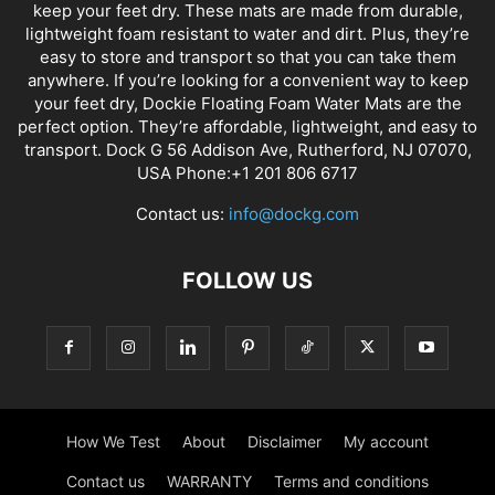
keep your feet dry. These mats are made from durable,
lightweight foam resistant to water and dirt. Plus, they’re
easy to store and transport so that you can take them
anywhere. If you’re looking for a convenient way to keep
your feet dry, Dockie Floating Foam Water Mats are the
perfect option. They’re affordable, lightweight, and easy to
transport. Dock G 56 Addison Ave, Rutherford, NJ 07070,
USA Phone:+1 201 806 6717
Contact us:
info@dockg.com
FOLLOW US
How We Test
About
Disclaimer
My account
Contact us
WARRANTY
Terms and conditions