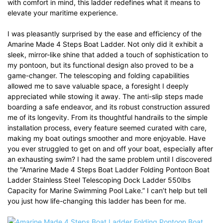
with comfort in mind, this ladder redefines what it means to
elevate your maritime experience.
I was pleasantly surprised by the ease and efficiency of the
Amarine Made 4 Steps Boat Ladder. Not only did it exhibit a
sleek, mirror-like shine that added a touch of sophistication to
my pontoon, but its functional design also proved to be a
game-changer. The telescoping and folding capabilities
allowed me to save valuable space, a foresight I deeply
appreciated while stowing it away. The anti-slip steps made
boarding a safe endeavor, and its robust construction assured
me of its longevity. From its thoughtful handrails to the simple
installation process, every feature seemed curated with care,
making my boat outings smoother and more enjoyable. Have
you ever struggled to get on and off your boat, especially after
an exhausting swim? I had the same problem until I discovered
the “Amarine Made 4 Steps Boat Ladder Folding Pontoon Boat
Ladder Stainless Steel Telescoping Dock Ladder 550lbs
Capacity for Marine Swimming Pool Lake.” I can’t help but tell
you just how life-changing this ladder has been for me.