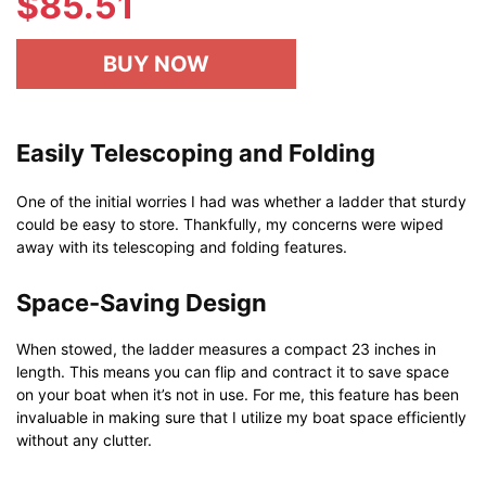
$
85.51
BUY NOW
Easily Telescoping and Folding
One of the initial worries I had was whether a ladder that sturdy
could be easy to store. Thankfully, my concerns were wiped
away with its telescoping and folding features.
Space-Saving Design
When stowed, the ladder measures a compact 23 inches in
length. This means you can flip and contract it to save space
on your boat when it’s not in use. For me, this feature has been
invaluable in making sure that I utilize my boat space efficiently
without any clutter.