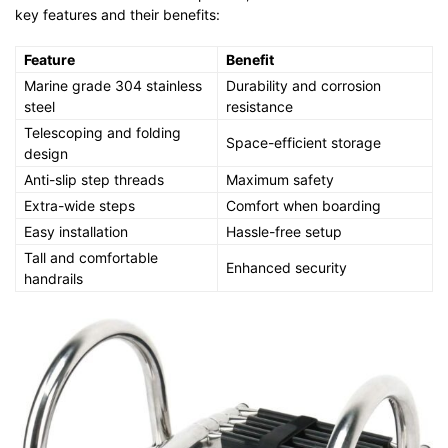
key features and their benefits:
Feature
Benefit
Marine grade 304 stainless
Durability and corrosion
steel
resistance
Telescoping and folding
Space-efficient storage
design
Anti-slip step threads
Maximum safety
Extra-wide steps
Comfort when boarding
Easy installation
Hassle-free setup
Tall and comfortable
Enhanced security
handrails