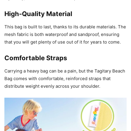
High-Quality Material
This bag is built to last, thanks to its durable materials. The
mesh fabric is both waterproof and sandproof, ensuring
that you will get plenty of use out of it for years to come.
Comfortable Straps
Carrying a heavy bag can be a pain, but the Tagitary Beach
Bag comes with comfortable, reinforced straps that
distribute weight evenly across your shoulder.