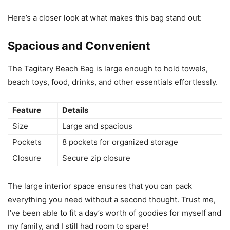
Here’s a closer look at what makes this bag stand out:
Spacious and Convenient
The Tagitary Beach Bag is large enough to hold towels,
beach toys, food, drinks, and other essentials effortlessly.
Feature
Details
Size
Large and spacious
Pockets
8 pockets for organized storage
Closure
Secure zip closure
The large interior space ensures that you can pack
everything you need without a second thought. Trust me,
I’ve been able to fit a day’s worth of goodies for myself and
my family, and I still had room to spare!