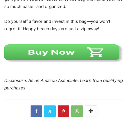
so much easier and organized.
Do yourself a favor and invest in this bag—you won’t
regret it. Happy beach days are just a zip away!
Disclosure: As an Amazon Associate, I earn from qualifying
purchases.