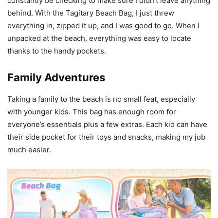
constantly be checking to make sure I didn’t leave anything
behind. With the Tagitary Beach Bag, I just threw
everything in, zipped it up, and I was good to go. When I
unpacked at the beach, everything was easy to locate
thanks to the handy pockets.
Family Adventures
Taking a family to the beach is no small feat, especially
with younger kids. This bag has enough room for
everyone’s essentials plus a few extras. Each kid can have
their side pocket for their toys and snacks, making my job
much easier.