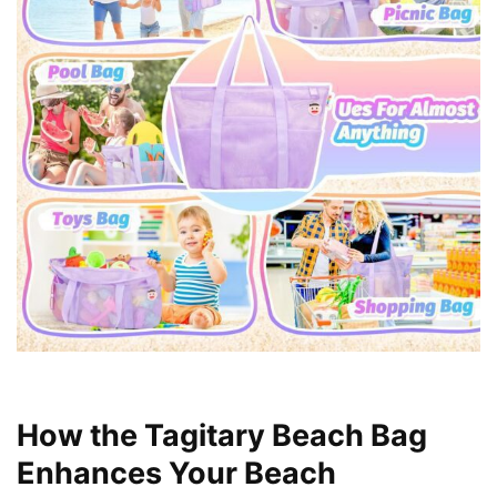
How the Tagitary Beach Bag
Enhances Your Beach