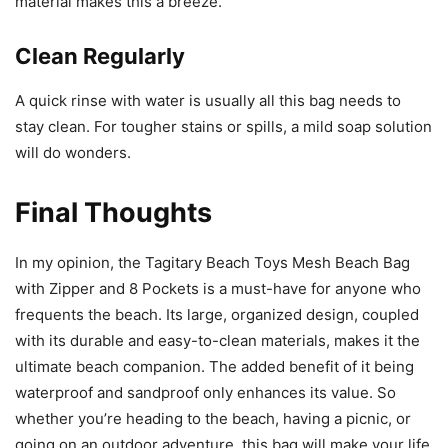
material makes this a breeze.
Clean Regularly
A quick rinse with water is usually all this bag needs to
stay clean. For tougher stains or spills, a mild soap solution
will do wonders.
Final Thoughts
In my opinion, the Tagitary Beach Toys Mesh Beach Bag
with Zipper and 8 Pockets is a must-have for anyone who
frequents the beach. Its large, organized design, coupled
with its durable and easy-to-clean materials, makes it the
ultimate beach companion. The added benefit of it being
waterproof and sandproof only enhances its value. So
whether you’re heading to the beach, having a picnic, or
going on an outdoor adventure, this bag will make your life