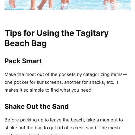
Tips for Using the Tagitary
Beach Bag
Pack Smart
Make the most out of the pockets by categorizing items—
one pocket for sunscreens, another for snacks, etc. It
makes it so simple to find what you need.
Shake Out the Sand
Before packing up to leave the beach, take a moment to
shake out the bag to get rid of excess sand. The mesh