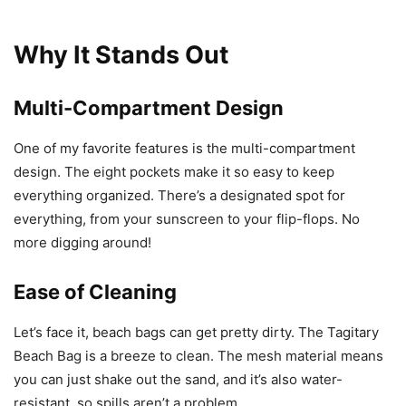
Why It Stands Out
Multi-Compartment Design
One of my favorite features is the multi-compartment
design. The eight pockets make it so easy to keep
everything organized. There’s a designated spot for
everything, from your sunscreen to your flip-flops. No
more digging around!
Ease of Cleaning
Let’s face it, beach bags can get pretty dirty. The Tagitary
Beach Bag is a breeze to clean. The mesh material means
you can just shake out the sand, and it’s also water-
resistant, so spills aren’t a problem.