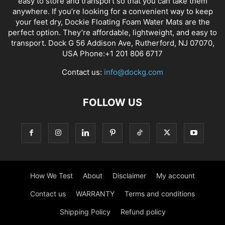
easy to store and transport so that you can take them
anywhere. If you’re looking for a convenient way to keep
your feet dry, Dockie Floating Foam Water Mats are the
perfect option. They’re affordable, lightweight, and easy to
transport. Dock G 56 Addison Ave, Rutherford, NJ 07070,
USA Phone:+1 201 806 6717
Contact us:
info@dockg.com
FOLLOW US
How We Test
About
Disclaimer
My account
Contact us
WARRANTY
Terms and conditions
Shipping Policy
Refund policy