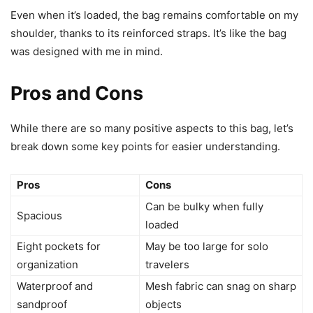
Even when it’s loaded, the bag remains comfortable on my
shoulder, thanks to its reinforced straps. It’s like the bag
was designed with me in mind.
Pros and Cons
While there are so many positive aspects to this bag, let’s
break down some key points for easier understanding.
Pros
Cons
Can be bulky when fully
Spacious
loaded
Eight pockets for
May be too large for solo
organization
travelers
Waterproof and
Mesh fabric can snag on sharp
sandproof
objects