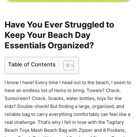
Have You Ever Struggled to
Keep Your Beach Day
Essentials Organized?
Table of Contents
I know I have! Every time I head out to the beach, I seem to
have an endless list of items to bring. Towels? Check.
Sunscreen? Check. Snacks, water bottles, toys for the
kids? Double-check! But finding a large, organized, and
reliable bag to carry everything comfortably can feel like a
real challenge. That’s why I fell in love with the Tagitary
Beach Toys Mesh Beach Bag with Zipper and 8 Pockets,