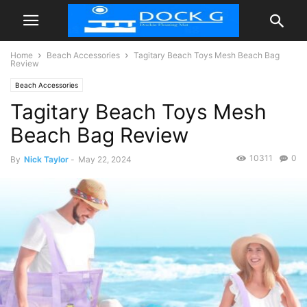
Home
Beach Accessories
Tagitary Beach Toys Mesh Beach Bag
Review
Beach Accessories
Tagitary Beach Toys Mesh
Beach Bag Review
10311
0
By
Nick Taylor
-
May 22, 2024