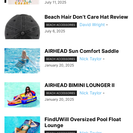
July 11, 2025
Beach Hair Don’t Care Hat Review
David Wright
-
BEACH ACCESSORIES
July 6, 2025
AIRHEAD Sun Comfort Saddle
Nick Taylor
-
BEACH ACCESSORIES
January 20, 2025
AIRHEAD BIMINI LOUNGER II
Nick Taylor
-
BEACH ACCESSORIES
January 20, 2025
FindUWill Oversized Pool Float
Lounge
Nick Taylor
-