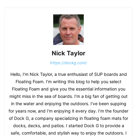
Nick Taylor
https://dockg.com/
Hello, I'm Nick Taylor, a true enthusiast of SUP boards and
Floating Foam. I'm writing this blog to help you select
Floating Foam and give you the essential information you
might miss in the sea of boards. I'm a big fan of getting out
in the water and enjoying the outdoors. I've been supping
for years now, and I'm enjoying it every day. I’m the founder
of Dock G, a company specializing in floating foam mats for
docks, decks, and patios. I started Dock G to provide a
safe, comfortable, and stylish way to enjoy the outdoors. I