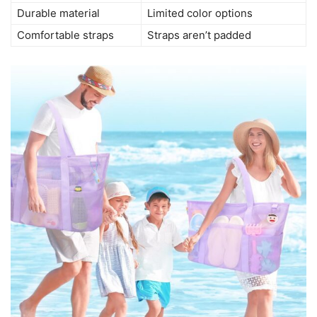
Durable material
Limited color options
Comfortable straps
Straps aren’t padded