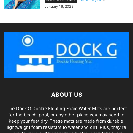
BEACH ACCESSORIES
January 16, 2025
ABOUT US
The Dock G Dockie Floating Foam Water Mats are perfect
for the beach, pool, or any other place you may need to
keep your feet dry. These mats are made from durable,
lightweight foam resistant to water and dirt. Plus, they’re