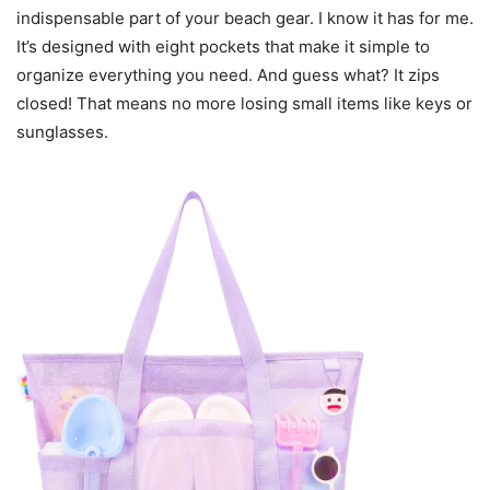
indispensable part of your beach gear. I know it has for me.
It’s designed with eight pockets that make it simple to
organize everything you need. And guess what? It zips
closed! That means no more losing small items like keys or
sunglasses.