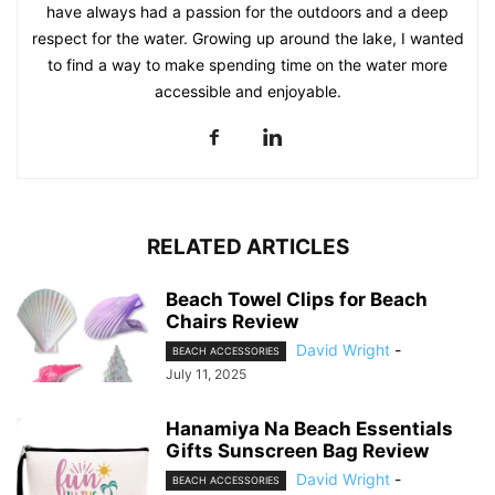
have always had a passion for the outdoors and a deep
respect for the water. Growing up around the lake, I wanted
to find a way to make spending time on the water more
accessible and enjoyable.
RELATED ARTICLES
Beach Towel Clips for Beach
Chairs Review
David Wright
-
BEACH ACCESSORIES
July 11, 2025
Hanamiya Na Beach Essentials
Gifts Sunscreen Bag Review
David Wright
-
BEACH ACCESSORIES