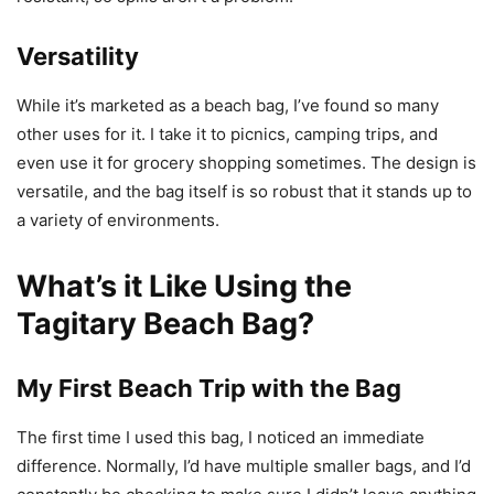
Versatility
While it’s marketed as a beach bag, I’ve found so many
other uses for it. I take it to picnics, camping trips, and
even use it for grocery shopping sometimes. The design is
versatile, and the bag itself is so robust that it stands up to
a variety of environments.
What’s it Like Using the
Tagitary Beach Bag?
My First Beach Trip with the Bag
The first time I used this bag, I noticed an immediate
difference. Normally, I’d have multiple smaller bags, and I’d