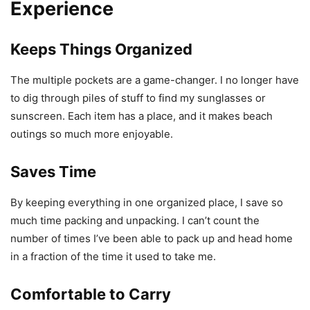
Experience
Keeps Things Organized
The multiple pockets are a game-changer. I no longer have
to dig through piles of stuff to find my sunglasses or
sunscreen. Each item has a place, and it makes beach
outings so much more enjoyable.
Saves Time
By keeping everything in one organized place, I save so
much time packing and unpacking. I can’t count the
number of times I’ve been able to pack up and head home
in a fraction of the time it used to take me.
Comfortable to Carry