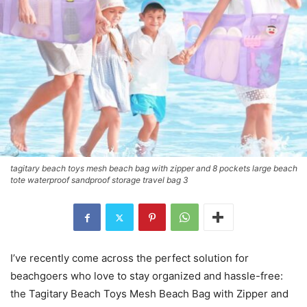
tagitary beach toys mesh beach bag with zipper and 8 pockets large beach
tote waterproof sandproof storage travel bag 3
I’ve recently come across the perfect solution for
beachgoers who love to stay organized and hassle-free:
the Tagitary Beach Toys Mesh Beach Bag with Zipper and