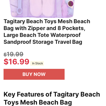
Tagitary Beach Toys Mesh Beach
Bag with Zipper and 8 Pockets,
Large Beach Tote Waterproof
Sandproof Storage Travel Bag
19.99
$
$
16.99
In Stock
BUY NOW
Key Features of Tagitary Beach
Toys Mesh Beach Bag