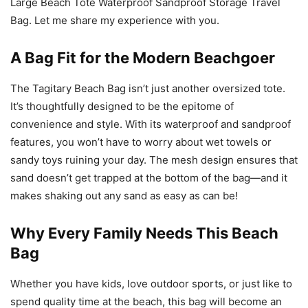
Large Beach Tote Waterproof Sandproof Storage Travel
Bag. Let me share my experience with you.
A Bag Fit for the Modern Beachgoer
The Tagitary Beach Bag isn’t just another oversized tote.
It’s thoughtfully designed to be the epitome of
convenience and style. With its waterproof and sandproof
features, you won’t have to worry about wet towels or
sandy toys ruining your day. The mesh design ensures that
sand doesn’t get trapped at the bottom of the bag—and it
makes shaking out any sand as easy as can be!
Why Every Family Needs This Beach
Bag
Whether you have kids, love outdoor sports, or just like to
spend quality time at the beach, this bag will become an