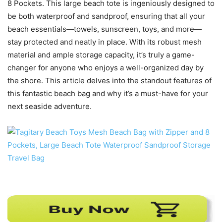
8 Pockets. This large beach tote is ingeniously designed to
be both waterproof and sandproof, ensuring that all your
beach essentials—towels, sunscreen, toys, and more—
stay protected and neatly in place. With its robust mesh
material and ample storage capacity, it’s truly a game-
changer for anyone who enjoys a well-organized day by
the shore. This article delves into the standout features of
this fantastic beach bag and why it’s a must-have for your
next seaside adventure.