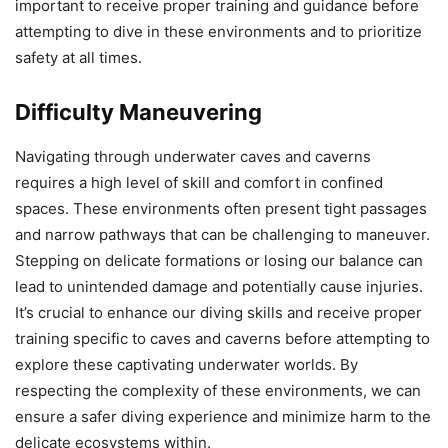
important to receive proper training and guidance before
attempting to dive in these environments and to prioritize
safety at all times.
Difficulty Maneuvering
Navigating through underwater caves and caverns
requires a high level of skill and comfort in confined
spaces. These environments often present tight passages
and narrow pathways that can be challenging to maneuver.
Stepping on delicate formations or losing our balance can
lead to unintended damage and potentially cause injuries.
It’s crucial to enhance our diving skills and receive proper
training specific to caves and caverns before attempting to
explore these captivating underwater worlds. By
respecting the complexity of these environments, we can
ensure a safer diving experience and minimize harm to the
delicate ecosystems within.