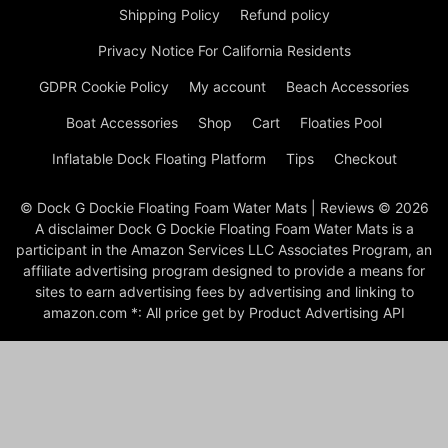
Shipping Policy
Refund policy
Privacy Notice For California Residents
GDPR Cookie Policy
My account
Beach Accessories
Boat Accessories
Shop
Cart
Floaties Pool
Inflatable Dock Floating Platform
Tips
Checkout
© Dock G Dockie Floating Foam Water Mats | Reviews © 2026
A disclaimer Dock G Dockie Floating Foam Water Mats is a
participant in the Amazon Services LLC Associates Program, an
affiliate advertising program designed to provide a means for
sites to earn advertising fees by advertising and linking to
amazon.com *: All price get by Product Advertising API