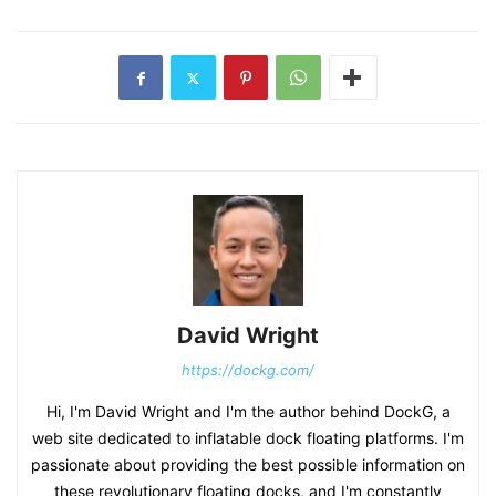
David Wright
https://dockg.com/
Hi, I'm David Wright and I'm the author behind DockG, a
web site dedicated to inflatable dock floating platforms. I'm
passionate about providing the best possible information on
these revolutionary floating docks, and I'm constantly