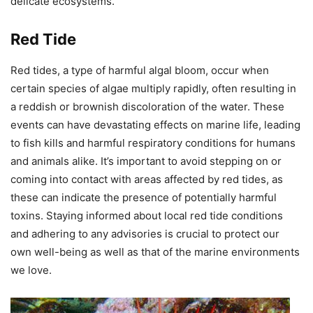
delicate ecosystems.
Red Tide
Red tides, a type of harmful algal bloom, occur when
certain species of algae multiply rapidly, often resulting in
a reddish or brownish discoloration of the water. These
events can have devastating effects on marine life, leading
to fish kills and harmful respiratory conditions for humans
and animals alike. It’s important to avoid stepping on or
coming into contact with areas affected by red tides, as
these can indicate the presence of potentially harmful
toxins. Staying informed about local red tide conditions
and adhering to any advisories is crucial to protect our
own well-being as well as that of the marine environments
we love.