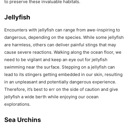
to preserve these invaluable habitats.
Jellyfish
Encounters with jellyfish can range from awe-inspiring to
dangerous, depending on the species. While some jellyfish
are harmless, others can deliver painful stings that may
cause severe reactions. Walking along the ocean floor, we
need to be vigilant and keep an eye out for jellyfish
swimming near the surface. Stepping on a jellyfish can
lead to its stingers getting embedded in our skin, resulting
in an unpleasant and potentially dangerous experience.
Therefore, it’s best to err on the side of caution and give
jellyfish a wide berth while enjoying our ocean
explorations.
Sea Urchins