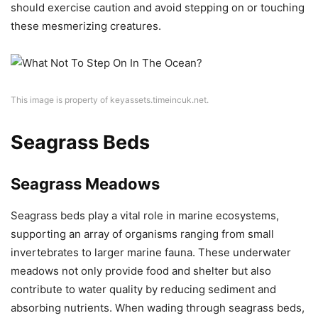
should exercise caution and avoid stepping on or touching
these mesmerizing creatures.
This image is property of keyassets.timeincuk.net.
Seagrass Beds
Seagrass Meadows
Seagrass beds play a vital role in marine ecosystems,
supporting an array of organisms ranging from small
invertebrates to larger marine fauna. These underwater
meadows not only provide food and shelter but also
contribute to water quality by reducing sediment and
absorbing nutrients. When wading through seagrass beds,