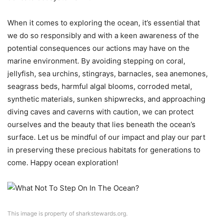
When it comes to exploring the ocean, it’s essential that
we do so responsibly and with a keen awareness of the
potential consequences our actions may have on the
marine environment. By avoiding stepping on coral,
jellyfish, sea urchins, stingrays, barnacles, sea anemones,
seagrass beds, harmful algal blooms, corroded metal,
synthetic materials, sunken shipwrecks, and approaching
diving caves and caverns with caution, we can protect
ourselves and the beauty that lies beneath the ocean’s
surface. Let us be mindful of our impact and play our part
in preserving these precious habitats for generations to
come. Happy ocean exploration!
This image is property of sharkstewards.org.