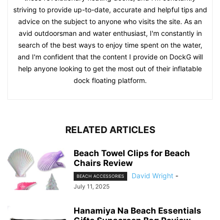
striving to provide up-to-date, accurate and helpful tips and
advice on the subject to anyone who visits the site. As an
avid outdoorsman and water enthusiast, I'm constantly in
search of the best ways to enjoy time spent on the water,
and I'm confident that the content I provide on DockG will
help anyone looking to get the most out of their inflatable
dock floating platform.
RELATED ARTICLES
Beach Towel Clips for Beach
Chairs Review
David Wright
-
BEACH ACCESSORIES
July 11, 2025
Hanamiya Na Beach Essentials