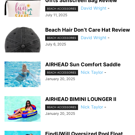
Gifts Sunscreen Bag Review
David Wright
-
BEACH ACCESSORIES
July 11, 2025
Beach Hair Don’t Care Hat Review
David Wright
-
BEACH ACCESSORIES
July 6, 2025
AIRHEAD Sun Comfort Saddle
Nick Taylor
-
BEACH ACCESSORIES
January 20, 2025
AIRHEAD BIMINI LOUNGER II
Nick Taylor
-
BEACH ACCESSORIES
January 20, 2025
FindUWill Oversized Pool Float