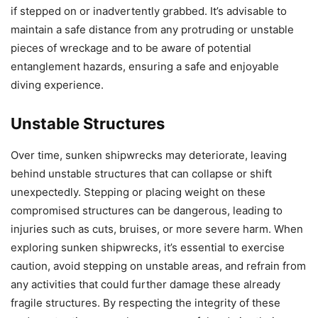
if stepped on or inadvertently grabbed. It’s advisable to
maintain a safe distance from any protruding or unstable
pieces of wreckage and to be aware of potential
entanglement hazards, ensuring a safe and enjoyable
diving experience.
Unstable Structures
Over time, sunken shipwrecks may deteriorate, leaving
behind unstable structures that can collapse or shift
unexpectedly. Stepping or placing weight on these
compromised structures can be dangerous, leading to
injuries such as cuts, bruises, or more severe harm. When
exploring sunken shipwrecks, it’s essential to exercise
caution, avoid stepping on unstable areas, and refrain from
any activities that could further damage these already
fragile structures. By respecting the integrity of these