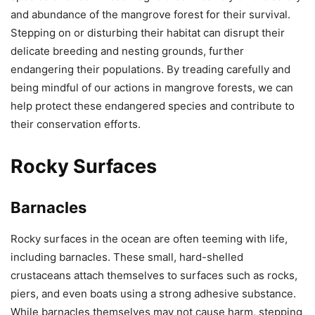
and abundance of the mangrove forest for their survival.
Stepping on or disturbing their habitat can disrupt their
delicate breeding and nesting grounds, further
endangering their populations. By treading carefully and
being mindful of our actions in mangrove forests, we can
help protect these endangered species and contribute to
their conservation efforts.
Rocky Surfaces
Barnacles
Rocky surfaces in the ocean are often teeming with life,
including barnacles. These small, hard-shelled
crustaceans attach themselves to surfaces such as rocks,
piers, and even boats using a strong adhesive substance.
While barnacles themselves may not cause harm, stepping