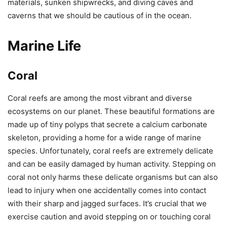
materials, sunken shipwrecks, and diving caves and
caverns that we should be cautious of in the ocean.
Marine Life
Coral
Coral reefs are among the most vibrant and diverse
ecosystems on our planet. These beautiful formations are
made up of tiny polyps that secrete a calcium carbonate
skeleton, providing a home for a wide range of marine
species. Unfortunately, coral reefs are extremely delicate
and can be easily damaged by human activity. Stepping on
coral not only harms these delicate organisms but can also
lead to injury when one accidentally comes into contact
with their sharp and jagged surfaces. It’s crucial that we
exercise caution and avoid stepping on or touching coral