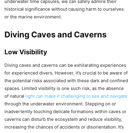
underwater time capsules, we can safely admire their
historical significance without causing harm to ourselves
or the marine environment.
Diving Caves and Caverns
Low Visibility
Diving caves and caverns can be exhilarating experiences
for experienced divers. However, it’s crucial to be aware of
the potential risks associated with these dark and confined
spaces. Limited visibility is one such risk, as the absence
of natural
light can make it challenging to see and navigate
through the underwater environment. Stepping on or
inadvertently touching delicate formations within caves or
caverns can disturb the ecosystem and reduce visibility,
increasing the chances of accidents or disorientation. It’s