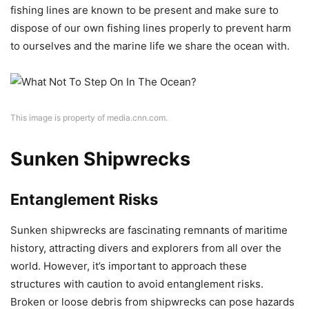
fishing lines are known to be present and make sure to
dispose of our own fishing lines properly to prevent harm
to ourselves and the marine life we share the ocean with.
This image is property of media.cnn.com.
Sunken Shipwrecks
Entanglement Risks
Sunken shipwrecks are fascinating remnants of maritime
history, attracting divers and explorers from all over the
world. However, it’s important to approach these
structures with caution to avoid entanglement risks.
Broken or loose debris from shipwrecks can pose hazards