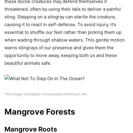
these docile creatures may defend themselves if
threatened, often by using their tails to deliver a painful
sting. Stepping on a stingray can startle the creature,
causing it to react in self-defense. To avoid injury, it’s
essential to shuffle our feet rather than picking them up
when wading through shallow waters. This gentle motion
warns stingrays of our presence and gives them the
opportunity to move away, keeping both us and these
beautiful animals safe.
This image is property of keyassets.timeincuk.net.
Mangrove Forests
Mangrove Roots