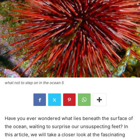
what not to step on in the ocean 5
Have you ever wondered what lies beneath the surface of
the ocean, waiting to surprise our unsuspecting feet? In
this article, we will take a closer look at the fascinating