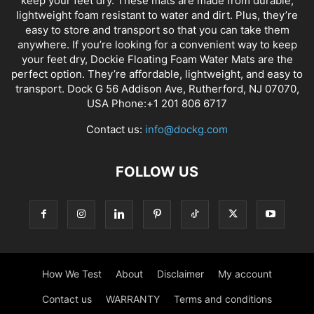
keep your feet dry. These mats are made from durable,
lightweight foam resistant to water and dirt. Plus, they’re
easy to store and transport so that you can take them
anywhere. If you’re looking for a convenient way to keep
your feet dry, Dockie Floating Foam Water Mats are the
perfect option. They’re affordable, lightweight, and easy to
transport. Dock G 56 Addison Ave, Rutherford, NJ 07070,
USA Phone:+1 201 806 6717
Contact us:
info@dockg.com
FOLLOW US
How We Test
About
Disclaimer
My account
Contact us
WARRANTY
Terms and conditions