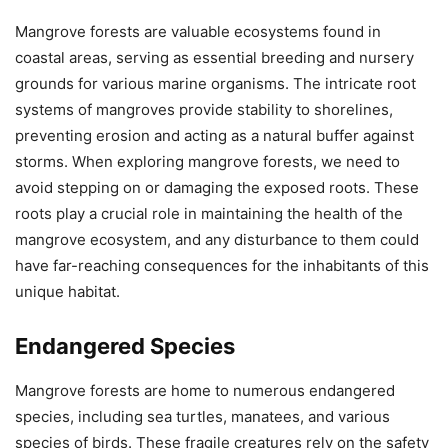
Mangrove forests are valuable ecosystems found in
coastal areas, serving as essential breeding and nursery
grounds for various marine organisms. The intricate root
systems of mangroves provide stability to shorelines,
preventing erosion and acting as a natural buffer against
storms. When exploring mangrove forests, we need to
avoid stepping on or damaging the exposed roots. These
roots play a crucial role in maintaining the health of the
mangrove ecosystem, and any disturbance to them could
have far-reaching consequences for the inhabitants of this
unique habitat.
Endangered Species
Mangrove forests are home to numerous endangered
species, including sea turtles, manatees, and various
species of birds. These fragile creatures rely on the safety