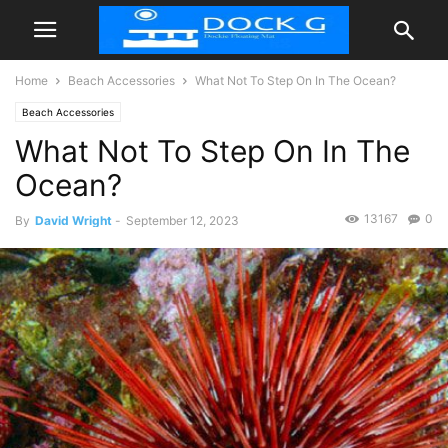
Home
Beach Accessories
What Not To Step On In The Ocean?
Beach Accessories
What Not To Step On In The
Ocean?
13167
0
By
David Wright
-
September 12, 2023