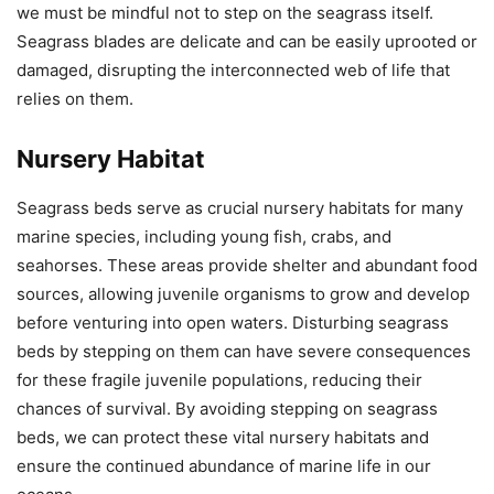
we must be mindful not to step on the seagrass itself.
Seagrass blades are delicate and can be easily uprooted or
damaged, disrupting the interconnected web of life that
relies on them.
Nursery Habitat
Seagrass beds serve as crucial nursery habitats for many
marine species, including young fish, crabs, and
seahorses. These areas provide shelter and abundant food
sources, allowing juvenile organisms to grow and develop
before venturing into open waters. Disturbing seagrass
beds by stepping on them can have severe consequences
for these fragile juvenile populations, reducing their
chances of survival. By avoiding stepping on seagrass
beds, we can protect these vital nursery habitats and
ensure the continued abundance of marine life in our