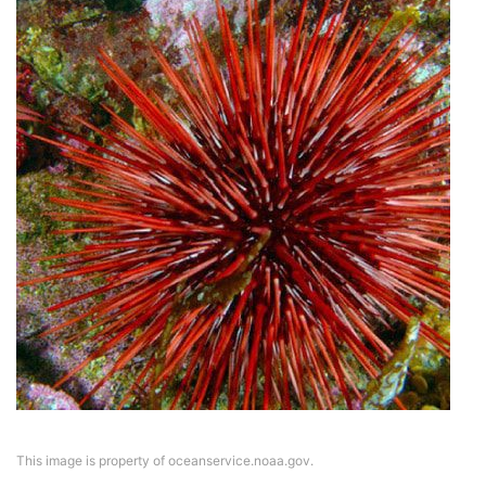
This image is property of oceanservice.noaa.gov.