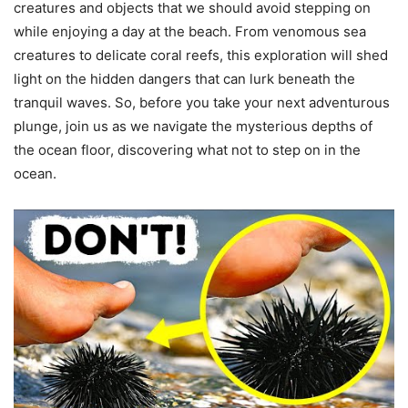
creatures and objects that we should avoid stepping on
while enjoying a day at the beach. From venomous sea
creatures to delicate coral reefs, this exploration will shed
light on the hidden dangers that can lurk beneath the
tranquil waves. So, before you take your next adventurous
plunge, join us as we navigate the mysterious depths of
the ocean floor, discovering what not to step on in the
ocean.