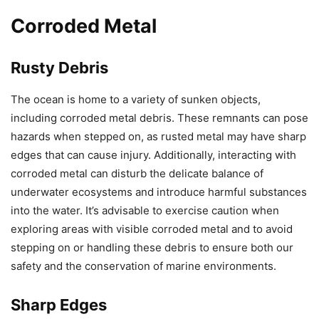
Corroded Metal
Rusty Debris
The ocean is home to a variety of sunken objects,
including corroded metal debris. These remnants can pose
hazards when stepped on, as rusted metal may have sharp
edges that can cause injury. Additionally, interacting with
corroded metal can disturb the delicate balance of
underwater ecosystems and introduce harmful substances
into the water. It’s advisable to exercise caution when
exploring areas with visible corroded metal and to avoid
stepping on or handling these debris to ensure both our
safety and the conservation of marine environments.
Sharp Edges