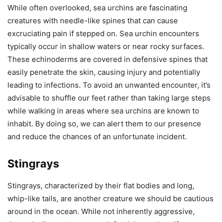
While often overlooked, sea urchins are fascinating
creatures with needle-like spines that can cause
excruciating pain if stepped on. Sea urchin encounters
typically occur in shallow waters or near rocky surfaces.
These echinoderms are covered in defensive spines that
easily penetrate the skin, causing injury and potentially
leading to infections. To avoid an unwanted encounter, it’s
advisable to shuffle our feet rather than taking large steps
while walking in areas where sea urchins are known to
inhabit. By doing so, we can alert them to our presence
and reduce the chances of an unfortunate incident.
Stingrays
Stingrays, characterized by their flat bodies and long,
whip-like tails, are another creature we should be cautious
around in the ocean. While not inherently aggressive,