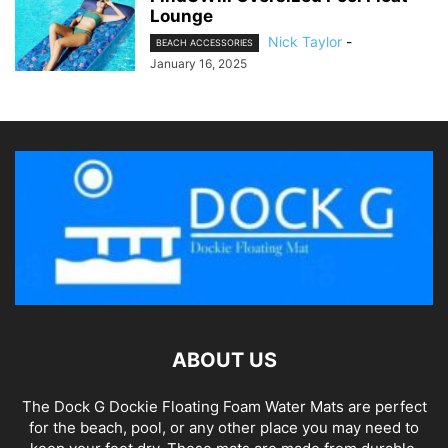
Lounge
Nick Taylor
-
BEACH ACCESSORIES
January 16, 2025
ABOUT US
The Dock G Dockie Floating Foam Water Mats are perfect
for the beach, pool, or any other place you may need to