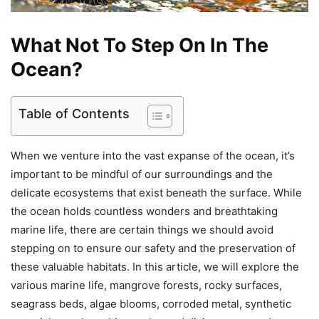
What Not To Step On In The
Ocean?
Table of Contents
When we venture into the vast expanse of the ocean, it’s
important to be mindful of our surroundings and the
delicate ecosystems that exist beneath the surface. While
the ocean holds countless wonders and breathtaking
marine life, there are certain things we should avoid
stepping on to ensure our safety and the preservation of
these valuable habitats. In this article, we will explore the
various marine life, mangrove forests, rocky surfaces,
seagrass beds, algae blooms, corroded metal, synthetic