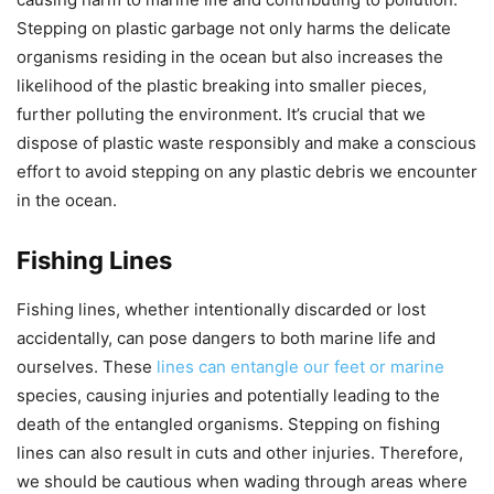
Stepping on plastic garbage not only harms the delicate
organisms residing in the ocean but also increases the
likelihood of the plastic breaking into smaller pieces,
further polluting the environment. It’s crucial that we
dispose of plastic waste responsibly and make a conscious
effort to avoid stepping on any plastic debris we encounter
in the ocean.
Fishing Lines
Fishing lines, whether intentionally discarded or lost
accidentally, can pose dangers to both marine life and
ourselves. These
lines can entangle our feet or marine
species, causing injuries and potentially leading to the
death of the entangled organisms. Stepping on fishing
lines can also result in cuts and other injuries. Therefore,
we should be cautious when wading through areas where