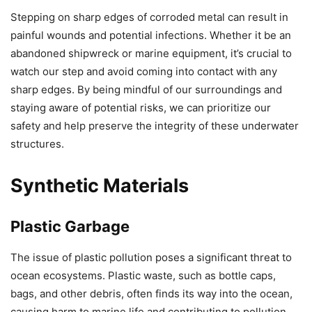
Stepping on sharp edges of corroded metal can result in
painful wounds and potential infections. Whether it be an
abandoned shipwreck or marine equipment, it’s crucial to
watch our step and avoid coming into contact with any
sharp edges. By being mindful of our surroundings and
staying aware of potential risks, we can prioritize our
safety and help preserve the integrity of these underwater
structures.
Synthetic Materials
Plastic Garbage
The issue of plastic pollution poses a significant threat to
ocean ecosystems. Plastic waste, such as bottle caps,
bags, and other debris, often finds its way into the ocean,
causing harm to marine life and contributing to pollution.