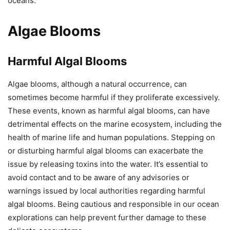
oceans.
Algae Blooms
Harmful Algal Blooms
Algae blooms, although a natural occurrence, can
sometimes become harmful if they proliferate excessively.
These events, known as harmful algal blooms, can have
detrimental effects on the marine ecosystem, including the
health of marine life and human populations. Stepping on
or disturbing harmful algal blooms can exacerbate the
issue by releasing toxins into the water. It’s essential to
avoid contact and to be aware of any advisories or
warnings issued by local authorities regarding harmful
algal blooms. Being cautious and responsible in our ocean
explorations can help prevent further damage to these