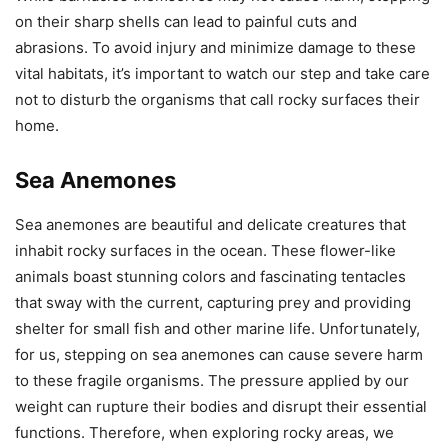
on their sharp shells can lead to painful cuts and
abrasions. To avoid injury and minimize damage to these
vital habitats, it’s important to watch our step and take care
not to disturb the organisms that call rocky surfaces their
home.
Sea Anemones
Sea anemones are beautiful and delicate creatures that
inhabit rocky surfaces in the ocean. These flower-like
animals boast stunning colors and fascinating tentacles
that sway with the current, capturing prey and providing
shelter for small fish and other marine life. Unfortunately,
for us, stepping on sea anemones can cause severe harm
to these fragile organisms. The pressure applied by our
weight can rupture their bodies and disrupt their essential
functions. Therefore, when exploring rocky areas, we