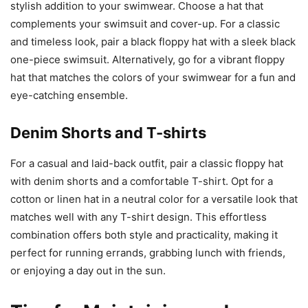
stylish addition to your swimwear. Choose a hat that
complements your swimsuit and cover-up. For a classic
and timeless look, pair a black floppy hat with a sleek black
one-piece swimsuit. Alternatively, go for a vibrant floppy
hat that matches the colors of your swimwear for a fun and
eye-catching ensemble.
Denim Shorts and T-shirts
For a casual and laid-back outfit, pair a classic floppy hat
with denim shorts and a comfortable T-shirt. Opt for a
cotton or linen hat in a neutral color for a versatile look that
matches well with any T-shirt design. This effortless
combination offers both style and practicality, making it
perfect for running errands, grabbing lunch with friends,
or enjoying a day out in the sun.