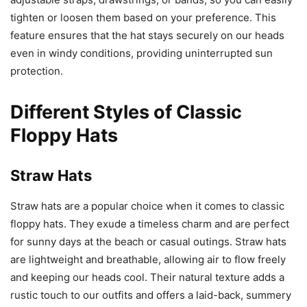
tighten or loosen them based on your preference. This
feature ensures that the hat stays securely on our heads
even in windy conditions, providing uninterrupted sun
protection.
Different Styles of Classic
Floppy Hats
Straw Hats
Straw hats are a popular choice when it comes to classic
floppy hats. They exude a timeless charm and are perfect
for sunny days at the beach or casual outings. Straw hats
are lightweight and breathable, allowing air to flow freely
and keeping our heads cool. Their natural texture adds a
rustic touch to our outfits and offers a laid-back, summery