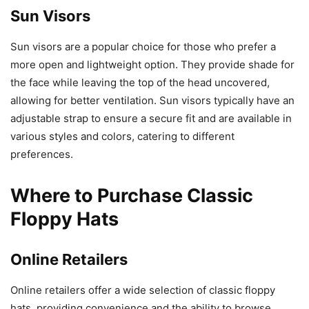
Sun Visors
Sun visors are a popular choice for those who prefer a
more open and lightweight option. They provide shade for
the face while leaving the top of the head uncovered,
allowing for better ventilation. Sun visors typically have an
adjustable strap to ensure a secure fit and are available in
various styles and colors, catering to different
preferences.
Where to Purchase Classic
Floppy Hats
Online Retailers
Online retailers offer a wide selection of classic floppy
hats, providing convenience and the ability to browse