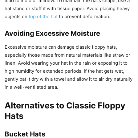
lead to mold or mildew. To maintain the hat’s shape, use a
hat stand or stuff it with tissue paper. Avoid placing heavy
objects on
top of the hat
to prevent deformation.
Avoiding Excessive Moisture
Excessive moisture can damage classic floppy hats,
especially those made from natural materials like straw or
linen. Avoid wearing your hat in the rain or exposing it to
high humidity for extended periods. If the hat gets wet,
gently pat it dry with a towel and allow it to air dry naturally
in a well-ventilated area.
Alternatives to Classic Floppy
Hats
Bucket Hats