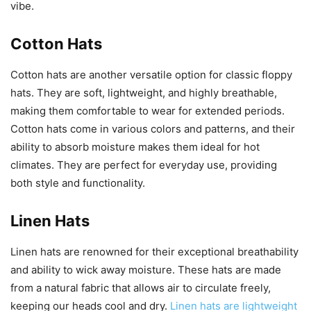
vibe.
Cotton Hats
Cotton hats are another versatile option for classic floppy
hats. They are soft, lightweight, and highly breathable,
making them comfortable to wear for extended periods.
Cotton hats come in various colors and patterns, and their
ability to absorb moisture makes them ideal for hot
climates. They are perfect for everyday use, providing
both style and functionality.
Linen Hats
Linen hats are renowned for their exceptional breathability
and ability to wick away moisture. These hats are made
from a natural fabric that allows air to circulate freely,
keeping our heads cool and dry.
Linen hats are lightweight