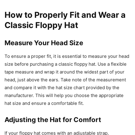
How to Properly Fit and Wear a
Classic Floppy Hat
Measure Your Head Size
To ensure a proper fit, it is essential to measure your head
size before purchasing a classic floppy hat. Use a flexible
tape measure and wrap it around the widest part of your
head, just above the ears. Take note of the measurement
and compare it with the hat size chart provided by the
manufacturer. This will help you choose the appropriate
hat size and ensure a comfortable fit.
Adjusting the Hat for Comfort
If your floppy hat comes with an adjustable strap,