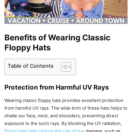
Benefits of Wearing Classic
Floppy Hats
Table of Contents
Protection from Harmful UV Rays
Wearing classic floppy hats provides excellent protection
from harmful UV rays. The wide brim of these hats helps to
shade our face, neck, and shoulders, preventing direct
exposure to the sun’s rays. By blocking the UV radiation,
floppy hats help reduce the risk of sun
damage, such as