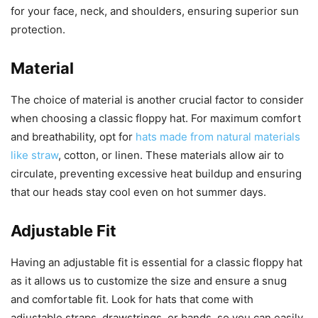
for your face, neck, and shoulders, ensuring superior sun
protection.
Material
The choice of material is another crucial factor to consider
when choosing a classic floppy hat. For maximum comfort
and breathability, opt for
hats made from natural materials
like straw
, cotton, or linen. These materials allow air to
circulate, preventing excessive heat buildup and ensuring
that our heads stay cool even on hot summer days.
Adjustable Fit
Having an adjustable fit is essential for a classic floppy hat
as it allows us to customize the size and ensure a snug
and comfortable fit. Look for hats that come with
adjustable straps, drawstrings, or bands, so you can easily