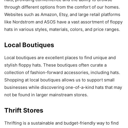
through different options from the comfort of our homes.
Websites such as Amazon, Etsy, and large retail platforms
like Nordstrom and ASOS have a vast assortment of floppy
hats in various styles, materials, colors, and price ranges.
Local Boutiques
Local boutiques are excellent places to find unique and
stylish floppy hats. These boutiques often curate a
collection of fashion-forward accessories, including hats.
Shopping at local boutiques allows us to support small
businesses while discovering one-of-a-kind hats that may
not be found in larger mainstream stores.
Thrift Stores
Thrifting is a sustainable and budget-friendly way to find