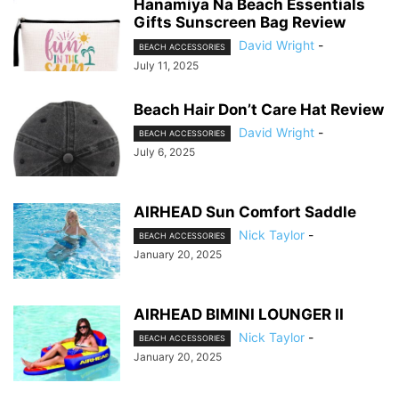
Hanamiya Na Beach Essentials
Gifts Sunscreen Bag Review
David Wright
-
BEACH ACCESSORIES
July 11, 2025
Beach Hair Don’t Care Hat Review
David Wright
-
BEACH ACCESSORIES
July 6, 2025
AIRHEAD Sun Comfort Saddle
Nick Taylor
-
BEACH ACCESSORIES
January 20, 2025
AIRHEAD BIMINI LOUNGER II
Nick Taylor
-
BEACH ACCESSORIES
January 20, 2025