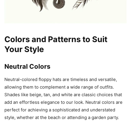
Colors and Patterns to Suit
Your Style
Neutral Colors
Neutral-colored floppy hats are timeless and versatile,
allowing them to complement a wide range of outfits.
Shades like beige, tan, and white are classic choices that
add an effortless elegance to our look. Neutral colors are
perfect for achieving a sophisticated and understated
style, whether at the beach or attending a garden party.