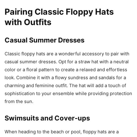
Pairing Classic Floppy Hats
with Outfits
Casual Summer Dresses
Classic floppy hats are a wonderful accessory to pair with
casual summer dresses. Opt for a straw hat with a neutral
color or a floral pattern to create a relaxed and effortless
look. Combine it with a flowy sundress and sandals for a
charming and feminine outfit. The hat will add a touch of
sophistication to your ensemble while providing protection
from the sun.
Swimsuits and Cover-ups
When heading to the beach or pool, floppy hats are a