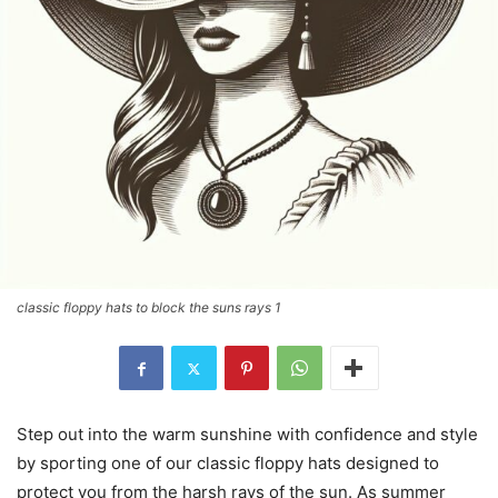
classic floppy hats to block the suns rays 1
Step out into the warm sunshine with confidence and style
by sporting one of our classic floppy hats designed to
protect you from the harsh rays of the sun. As summer