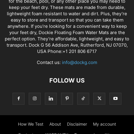
for the beach, pool, or any other place you may need to
keep your feet dry. These mats are made from durable,
lightweight foam resistant to water and dirt. Plus, they’re
easy to store and transport so that you can take them
anywhere. If you’re looking for a convenient way to keep
your feet dry, Dockie Floating Foam Water Mats are the
perfect option. They’re affordable, lightweight, and easy to
transport. Dock G 56 Addison Ave, Rutherford, NJ 07070,
USA Phone:+1 201 806 6717
Contact us:
info@dockg.com
FOLLOW US
How We Test
About
Disclaimer
My account