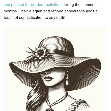
and perfect for outdoor activities
during the summer
months. Their elegant and refined appearance adds a
touch of sophistication to any outfit.