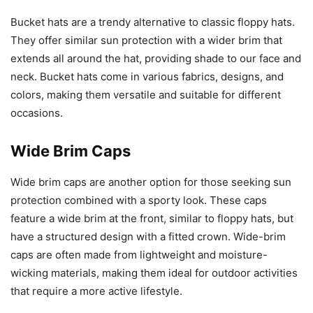
Bucket hats are a trendy alternative to classic floppy hats.
They offer similar sun protection with a wider brim that
extends all around the hat, providing shade to our face and
neck. Bucket hats come in various fabrics, designs, and
colors, making them versatile and suitable for different
occasions.
Wide Brim Caps
Wide brim caps are another option for those seeking sun
protection combined with a sporty look. These caps
feature a wide brim at the front, similar to floppy hats, but
have a structured design with a fitted crown. Wide-brim
caps are often made from lightweight and moisture-
wicking materials, making them ideal for outdoor activities
that require a more active lifestyle.