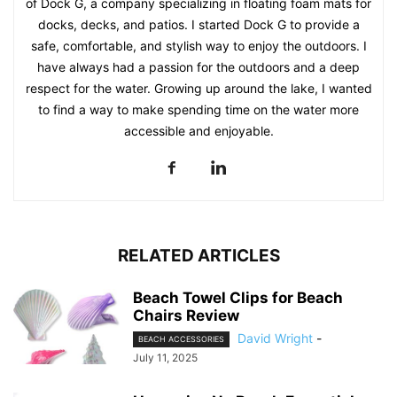
of Dock G, a company specializing in floating foam mats for
docks, decks, and patios. I started Dock G to provide a
safe, comfortable, and stylish way to enjoy the outdoors. I
have always had a passion for the outdoors and a deep
respect for the water. Growing up around the lake, I wanted
to find a way to make spending time on the water more
accessible and enjoyable.
RELATED ARTICLES
Beach Towel Clips for Beach
Chairs Review
David Wright
-
BEACH ACCESSORIES
July 11, 2025