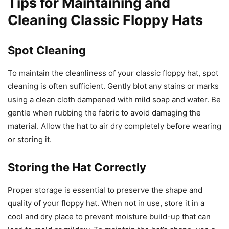
Tips for Maintaining and
Cleaning Classic Floppy Hats
Spot Cleaning
To maintain the cleanliness of your classic floppy hat, spot
cleaning is often sufficient. Gently blot any stains or marks
using a clean cloth dampened with mild soap and water. Be
gentle when rubbing the fabric to avoid damaging the
material. Allow the hat to air dry completely before wearing
or storing it.
Storing the Hat Correctly
Proper storage is essential to preserve the shape and
quality of your floppy hat. When not in use, store it in a
cool and dry place to prevent moisture build-up that can