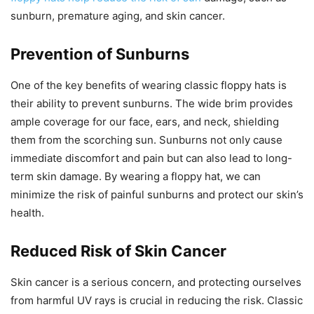
sunburn, premature aging, and skin cancer.
Prevention of Sunburns
One of the key benefits of wearing classic floppy hats is
their ability to prevent sunburns. The wide brim provides
ample coverage for our face, ears, and neck, shielding
them from the scorching sun. Sunburns not only cause
immediate discomfort and pain but can also lead to long-
term skin damage. By wearing a floppy hat, we can
minimize the risk of painful sunburns and protect our skin’s
health.
Reduced Risk of Skin Cancer
Skin cancer is a serious concern, and protecting ourselves
from harmful UV rays is crucial in reducing the risk. Classic