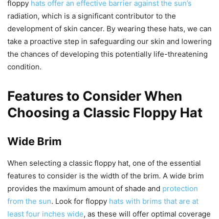
floppy
hats offer an effective barrier against the sun’s
radiation, which is a significant contributor to the
development of skin cancer. By wearing these hats, we can
take a proactive step in safeguarding our skin and lowering
the chances of developing this potentially life-threatening
condition.
Features to Consider When
Choosing a Classic Floppy Hat
Wide Brim
When selecting a classic floppy hat, one of the essential
features to consider is the width of the brim. A wide brim
provides the maximum amount of shade and
protection
from the sun
. Look for floppy
hats with brims that are at
least four inches wide
, as these will offer optimal coverage