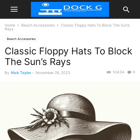
Home
Beach Accessories
Classic Floppy Hats To Block The Sun’s
Rays
Beach Accessories
Classic Floppy Hats To Block
The Sun’s Rays
10434
0
By
Nick Taylor
-
November 26, 2023