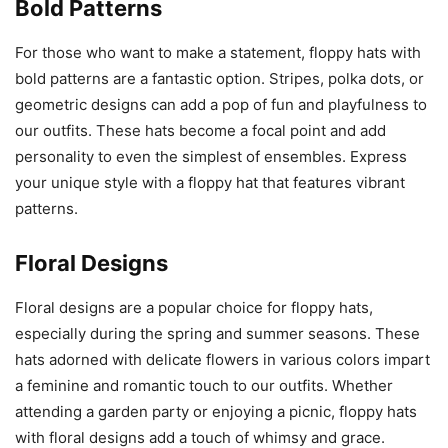
Bold Patterns
For those who want to make a statement, floppy hats with
bold patterns are a fantastic option. Stripes, polka dots, or
geometric designs can add a pop of fun and playfulness to
our outfits. These hats become a focal point and add
personality to even the simplest of ensembles. Express
your unique style with a floppy hat that features vibrant
patterns.
Floral Designs
Floral designs are a popular choice for floppy hats,
especially during the spring and summer seasons. These
hats adorned with delicate flowers in various colors impart
a feminine and romantic touch to our outfits. Whether
attending a garden party or enjoying a picnic, floppy hats
with floral designs add a touch of whimsy and grace.