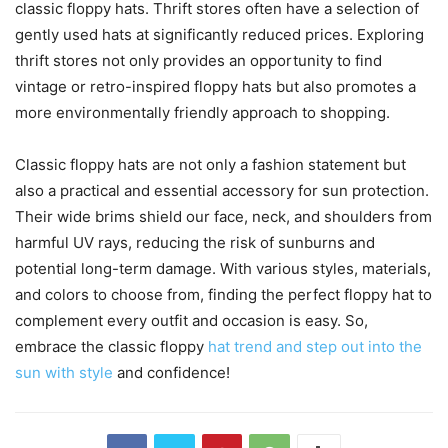
classic floppy hats. Thrift stores often have a selection of
gently used hats at significantly reduced prices. Exploring
thrift stores not only provides an opportunity to find
vintage or retro-inspired floppy hats but also promotes a
more environmentally friendly approach to shopping.
Classic floppy hats are not only a fashion statement but
also a practical and essential accessory for sun protection.
Their wide brims shield our face, neck, and shoulders from
harmful UV rays, reducing the risk of sunburns and
potential long-term damage. With various styles, materials,
and colors to choose from, finding the perfect floppy hat to
complement every outfit and occasion is easy. So,
embrace the classic floppy
hat trend and step out into the
sun with style
and confidence!