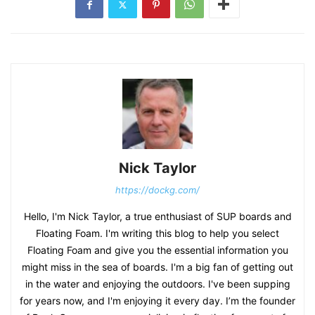
Nick Taylor
https://dockg.com/
Hello, I'm Nick Taylor, a true enthusiast of SUP boards and
Floating Foam. I'm writing this blog to help you select
Floating Foam and give you the essential information you
might miss in the sea of boards. I'm a big fan of getting out
in the water and enjoying the outdoors. I've been supping
for years now, and I'm enjoying it every day. I’m the founder