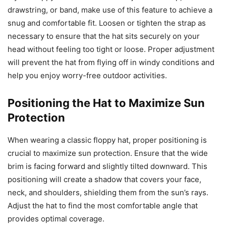
drawstring, or band, make use of this feature to achieve a
snug and comfortable fit. Loosen or tighten the strap as
necessary to ensure that the hat sits securely on your
head without feeling too tight or loose. Proper adjustment
will prevent the hat from flying off in windy conditions and
help you enjoy worry-free outdoor activities.
Positioning the Hat to Maximize Sun
Protection
When wearing a classic floppy hat, proper positioning is
crucial to maximize sun protection. Ensure that the wide
brim is facing forward and slightly tilted downward. This
positioning will create a shadow that covers your face,
neck, and shoulders, shielding them from the sun’s rays.
Adjust the hat to find the most comfortable angle that
provides optimal coverage.