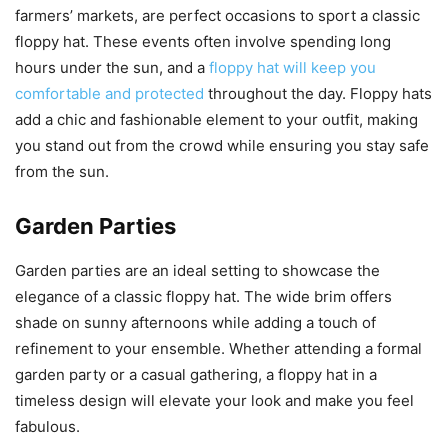
farmers’ markets, are perfect occasions to sport a classic
floppy hat. These events often involve spending long
hours under the sun, and a
floppy hat will keep you
comfortable and protected
throughout the day. Floppy hats
add a chic and fashionable element to your outfit, making
you stand out from the crowd while ensuring you stay safe
from the sun.
Garden Parties
Garden parties are an ideal setting to showcase the
elegance of a classic floppy hat. The wide brim offers
shade on sunny afternoons while adding a touch of
refinement to your ensemble. Whether attending a formal
garden party or a casual gathering, a floppy hat in a
timeless design will elevate your look and make you feel
fabulous.