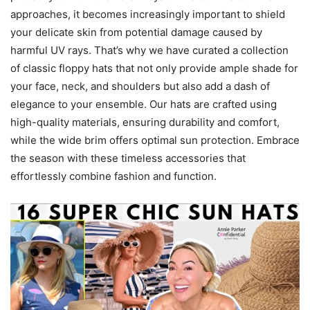
approaches, it becomes increasingly important to shield
your delicate skin from potential damage caused by
harmful UV rays. That’s why we have curated a collection
of classic floppy hats that not only provide ample shade for
your face, neck, and shoulders but also add a dash of
elegance to your ensemble. Our hats are crafted using
high-quality materials, ensuring durability and comfort,
while the wide brim offers optimal sun protection. Embrace
the season with these timeless accessories that
effortlessly combine fashion and function.