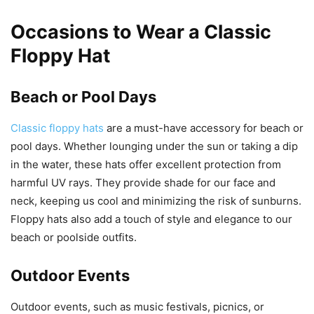
Occasions to Wear a Classic
Floppy Hat
Beach or Pool Days
Classic floppy hats
are a must-have accessory for beach or
pool days. Whether lounging under the sun or taking a dip
in the water, these hats offer excellent protection from
harmful UV rays. They provide shade for our face and
neck, keeping us cool and minimizing the risk of sunburns.
Floppy hats also add a touch of style and elegance to our
beach or poolside outfits.
Outdoor Events
Outdoor events, such as music festivals, picnics, or