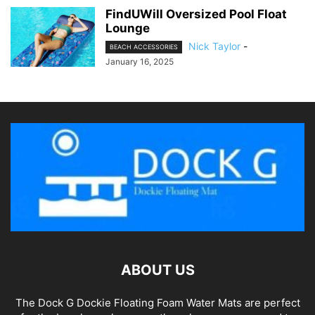
FindUWill Oversized Pool Float
Lounge
Nick Taylor
-
BEACH ACCESSORIES
January 16, 2025
ABOUT US
The Dock G Dockie Floating Foam Water Mats are perfect