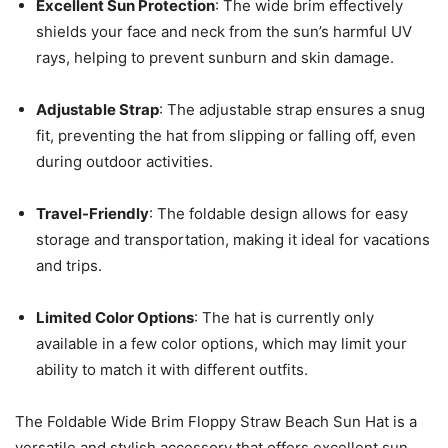
Excellent Sun Protection
: The wide brim effectively
shields your face and neck from the sun’s harmful UV
rays, helping to prevent sunburn and skin damage.
Adjustable Strap
: The adjustable strap ensures a snug
fit, preventing the hat from slipping or falling off, even
during outdoor activities.
Travel-Friendly
: The foldable design allows for easy
storage and transportation, making it ideal for vacations
and trips.
Limited Color Options
: The hat is currently only
available in a few color options, which may limit your
ability to match it with different outfits.
The Foldable Wide Brim Floppy Straw Beach Sun Hat is a
versatile and stylish accessory that offers excellent sun