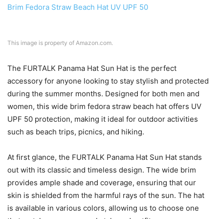
This image is property of Amazon.com.
The FURTALK Panama Hat Sun Hat is the perfect
accessory for anyone looking to stay stylish and protected
during the summer months. Designed for both men and
women, this wide brim fedora straw beach hat offers UV
UPF 50 protection, making it ideal for outdoor activities
such as beach trips, picnics, and hiking.
At first glance, the FURTALK Panama Hat Sun Hat stands
out with its classic and timeless design. The wide brim
provides ample shade and coverage, ensuring that our
skin is shielded from the harmful rays of the sun. The hat
is available in various colors, allowing us to choose one