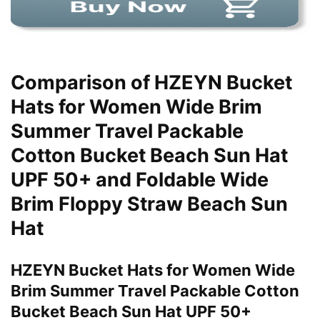
Comparison of HZEYN Bucket
Hats for Women Wide Brim
Summer Travel Packable
Cotton Bucket Beach Sun Hat
UPF 50+ and Foldable Wide
Brim Floppy Straw Beach Sun
Hat
HZEYN Bucket Hats for Women Wide
Brim Summer Travel Packable Cotton
Bucket Beach Sun Hat UPF 50+