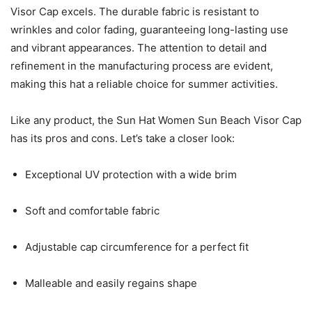
Visor Cap excels. The durable fabric is resistant to
wrinkles and color fading, guaranteeing long-lasting use
and vibrant appearances. The attention to detail and
refinement in the manufacturing process are evident,
making this hat a reliable choice for summer activities.
Like any product, the Sun Hat Women Sun Beach Visor Cap
has its pros and cons. Let’s take a closer look:
Exceptional UV protection with a wide brim
Soft and comfortable fabric
Adjustable cap circumference for a perfect fit
Malleable and easily regains shape