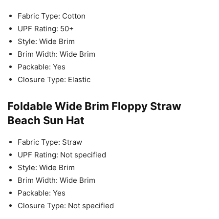
Fabric Type: Cotton
UPF Rating: 50+
Style: Wide Brim
Brim Width: Wide Brim
Packable: Yes
Closure Type: Elastic
Foldable Wide Brim Floppy Straw
Beach Sun Hat
Fabric Type: Straw
UPF Rating: Not specified
Style: Wide Brim
Brim Width: Wide Brim
Packable: Yes
Closure Type: Not specified