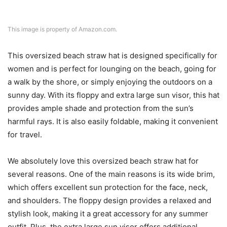
This image is property of Amazon.com.
This oversized beach straw hat is designed specifically for
women and is perfect for lounging on the beach, going for
a walk by the shore, or simply enjoying the outdoors on a
sunny day. With its floppy and extra large sun visor, this hat
provides ample shade and protection from the sun’s
harmful rays. It is also easily foldable, making it convenient
for travel.
We absolutely love this oversized beach straw hat for
several reasons. One of the main reasons is its wide brim,
which offers excellent sun protection for the face, neck,
and shoulders. The floppy design provides a relaxed and
stylish look, making it a great accessory for any summer
outfit. Plus, the extra large sun visor offers additional