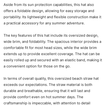
Aside from its sun protection capabilities, this hat also
offers a foldable design, allowing for easy storage and
portability. Its lightweight and flexible construction make it
a practical accessory for any summer adventure.
The key features of this hat include its oversized design,
wide brim, and foldability. The spacious interior provides a
comfortable fit for most head sizes, while the wide brim
extends up to provide excellent coverage. The hat can be
easily rolled up and secured with an elastic band, making it
a convenient option for those on the go.
In terms of overall quality, this oversized beach straw hat
exceeds our expectations. The straw material is both
durable and breathable, ensuring that it will last and
provide comfort even on hot summer days. The
craftsmanship is impeccable, with attention to detail