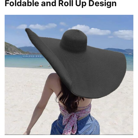
Foldable and Roll Up Design