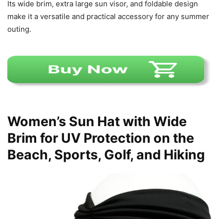
Its wide brim, extra large sun visor, and foldable design
make it a versatile and practical accessory for any summer
outing.
Women’s Sun Hat with Wide
Brim for UV Protection on the
Beach, Sports, Golf, and Hiking