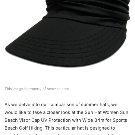
This image is property of Amazon.com.
As we delve into our comparison of summer hats, we
would like to take a closer look at the Sun Hat Women Sun
Beach Visor Cap UV Protection with Wide Brim for Sports
Beach Golf Hiking. This particular hat is designed to