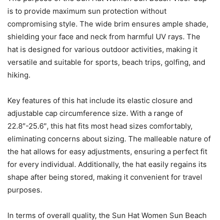
is to provide maximum sun protection without
compromising style. The wide brim ensures ample shade,
shielding your face and neck from harmful UV rays. The
hat is designed for various outdoor activities, making it
versatile and suitable for sports, beach trips, golfing, and
hiking.
Key features of this hat include its elastic closure and
adjustable cap circumference size. With a range of
22.8″-25.6″, this hat fits most head sizes comfortably,
eliminating concerns about sizing. The malleable nature of
the hat allows for easy adjustments, ensuring a perfect fit
for every individual. Additionally, the hat easily regains its
shape after being stored, making it convenient for travel
purposes.
In terms of overall quality, the Sun Hat Women Sun Beach