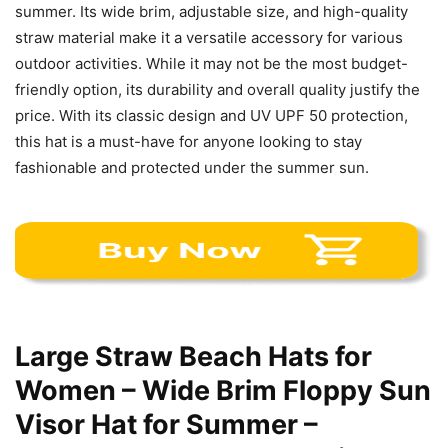
summer. Its wide brim, adjustable size, and high-quality
straw material make it a versatile accessory for various
outdoor activities. While it may not be the most budget-
friendly option, its durability and overall quality justify the
price. With its classic design and UV UPF 50 protection,
this hat is a must-have for anyone looking to stay
fashionable and protected under the summer sun.
Large Straw Beach Hats for
Women – Wide Brim Floppy Sun
Visor Hat for Summer –