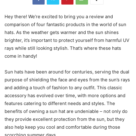
Hey there! We’re excited to bring you a review and
comparison of four fantastic products in the world of sun
hats. As the weather gets warmer and the sun shines
brighter, it’s important to protect yourself from harmful UV
rays while still looking stylish. That’s where these hats
come in handy!
Sun hats have been around for centuries, serving the dual
purpose of shielding the face and eyes from the sun’s rays
and adding a touch of fashion to any outfit. This classic
accessory has evolved over time, with more options and
features catering to different needs and styles. The
benefits of owning a sun hat are undeniable – not only do
they provide excellent protection from the sun, but they
also help keep you cool and comfortable during those
scorching summer days.