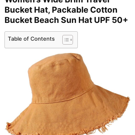
Bucket Hat, Packable Cotton
Bucket Beach Sun Hat UPF 50+
Table of Contents