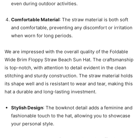
even during outdoor activities.
Comfortable Material
: The straw material is both soft
and comfortable, preventing any discomfort or irritation
when worn for long periods.
We are impressed with the overall quality of the Foldable
Wide Brim Floppy Straw Beach Sun Hat. The craftsmanship
is top-notch, with attention to detail evident in the clean
stitching and sturdy construction. The straw material holds
its shape well and is resistant to wear and tear, making this
hat a durable and long-lasting investment.
Stylish Design
: The bowknot detail adds a feminine and
fashionable touch to the hat, allowing you to showcase
your personal style.