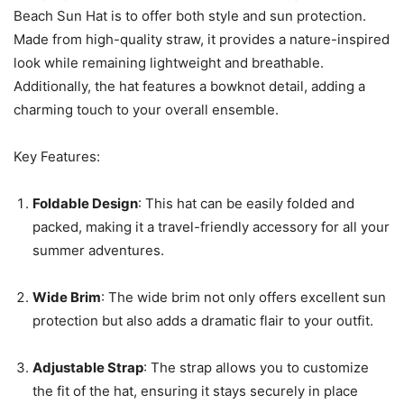
Beach Sun Hat is to offer both style and sun protection.
Made from high-quality straw, it provides a nature-inspired
look while remaining lightweight and breathable.
Additionally, the hat features a bowknot detail, adding a
charming touch to your overall ensemble.
Key Features:
Foldable Design
: This hat can be easily folded and
packed, making it a travel-friendly accessory for all your
summer adventures.
Wide Brim
: The wide brim not only offers excellent sun
protection but also adds a dramatic flair to your outfit.
Adjustable Strap
: The strap allows you to customize
the fit of the hat, ensuring it stays securely in place