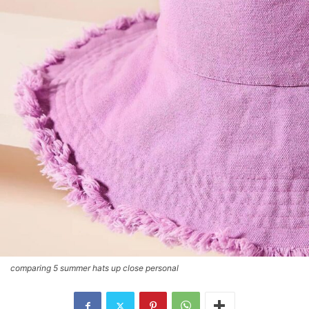
comparing 5 summer hats up close personal