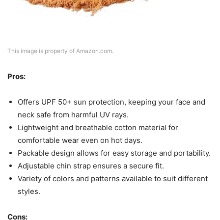
This image is property of Amazon.com.
Pros:
Offers UPF 50+ sun protection, keeping your face and
neck safe from harmful UV rays.
Lightweight and breathable cotton material for
comfortable wear even on hot days.
Packable design allows for easy storage and portability.
Adjustable chin strap ensures a secure fit.
Variety of colors and patterns available to suit different
styles.
Cons: