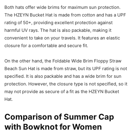
Both hats offer wide brims for maximum sun protection.
The HZEYN Bucket Hat is made from cotton and has a UPF
rating of 50+, providing excellent protection against
harmful UV rays. The hat is also packable, making it
convenient to take on your travels. It features an elastic
closure for a comfortable and secure fit.
On the other hand, the Foldable Wide Brim Floppy Straw
Beach Sun Hat is made from straw, but its UPF rating is not
specified. It is also packable and has a wide brim for sun
protection. However, the closure type is not specified, so it
may not provide as secure of a fit as the HZEYN Bucket
Hat.
Comparison of Summer Cap
with Bowknot for Women