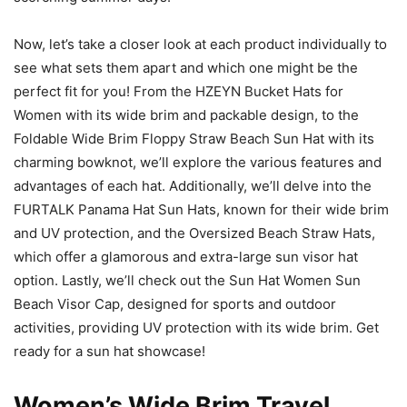
Now, let’s take a closer look at each product individually to
see what sets them apart and which one might be the
perfect fit for you! From the HZEYN Bucket Hats for
Women with its wide brim and packable design, to the
Foldable Wide Brim Floppy Straw Beach Sun Hat with its
charming bowknot, we’ll explore the various features and
advantages of each hat. Additionally, we’ll delve into the
FURTALK Panama Hat Sun Hats, known for their wide brim
and UV protection, and the Oversized Beach Straw Hats,
which offer a glamorous and extra-large sun visor hat
option. Lastly, we’ll check out the Sun Hat Women Sun
Beach Visor Cap, designed for sports and outdoor
activities, providing UV protection with its wide brim. Get
ready for a sun hat showcase!
Women’s Wide Brim Travel