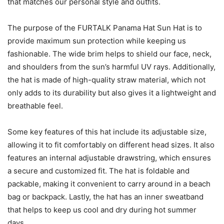
that matches our personal style and outfits.
The purpose of the FURTALK Panama Hat Sun Hat is to
provide maximum sun protection while keeping us
fashionable. The wide brim helps to shield our face, neck,
and shoulders from the sun’s harmful UV rays. Additionally,
the hat is made of high-quality straw material, which not
only adds to its durability but also gives it a lightweight and
breathable feel.
Some key features of this hat include its adjustable size,
allowing it to fit comfortably on different head sizes. It also
features an internal adjustable drawstring, which ensures
a secure and customized fit. The hat is foldable and
packable, making it convenient to carry around in a beach
bag or backpack. Lastly, the hat has an inner sweatband
that helps to keep us cool and dry during hot summer
days.