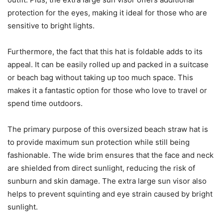
protection for the eyes, making it ideal for those who are
sensitive to bright lights.
Furthermore, the fact that this hat is foldable adds to its
appeal. It can be easily rolled up and packed in a suitcase
or beach bag without taking up too much space. This
makes it a fantastic option for those who love to travel or
spend time outdoors.
The primary purpose of this oversized beach straw hat is
to provide maximum sun protection while still being
fashionable. The wide brim ensures that the face and neck
are shielded from direct sunlight, reducing the risk of
sunburn and skin damage. The extra large sun visor also
helps to prevent squinting and eye strain caused by bright
sunlight.