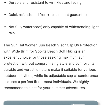
Durable and resistant to wrinkles and fading
Quick refunds and free-replacement guarantee
Not fully waterproof, only capable of withstanding light
rain
The Sun Hat Women Sun Beach Visor Cap UV Protection
with Wide Brim for Sports Beach Golf Hiking is an
excellent choice for those seeking maximum sun
protection without compromising style and comfort. Its
durable and versatile nature make it suitable for various
outdoor activities, while its adjustable cap circumference
ensures a perfect fit for most individuals. We highly
recommend this hat for your summer adventures.