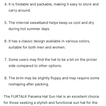
It is foldable and packable, making it easy to store and
carry around.
The internal sweatband helps keep us cool and dry
during hot summer days.
It has a classic design available in various colors,
suitable for both men and women.
Some users may find the hat to be a bit on the pricier
side compared to other options.
The brim may be slightly floppy and may require some
reshaping after packing.
The FURTALK Panama Hat Sun Hat is an excellent choice
for those seeking a stylish and functional sun hat for the