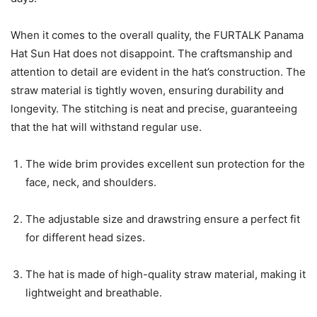
When it comes to the overall quality, the FURTALK Panama
Hat Sun Hat does not disappoint. The craftsmanship and
attention to detail are evident in the hat’s construction. The
straw material is tightly woven, ensuring durability and
longevity. The stitching is neat and precise, guaranteeing
that the hat will withstand regular use.
The wide brim provides excellent sun protection for the
face, neck, and shoulders.
The adjustable size and drawstring ensure a perfect fit
for different head sizes.
The hat is made of high-quality straw material, making it
lightweight and breathable.