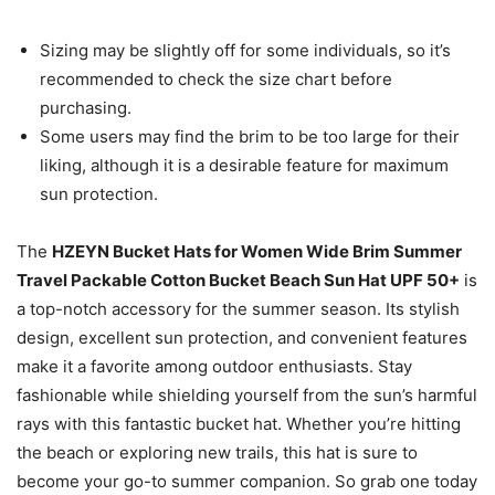
Sizing may be slightly off for some individuals, so it’s
recommended to check the size chart before
purchasing.
Some users may find the brim to be too large for their
liking, although it is a desirable feature for maximum
sun protection.
The
HZEYN Bucket Hats for Women Wide Brim Summer
Travel Packable Cotton Bucket Beach Sun Hat UPF 50+
is
a top-notch accessory for the summer season. Its stylish
design, excellent sun protection, and convenient features
make it a favorite among outdoor enthusiasts. Stay
fashionable while shielding yourself from the sun’s harmful
rays with this fantastic bucket hat. Whether you’re hitting
the beach or exploring new trails, this hat is sure to
become your go-to summer companion. So grab one today