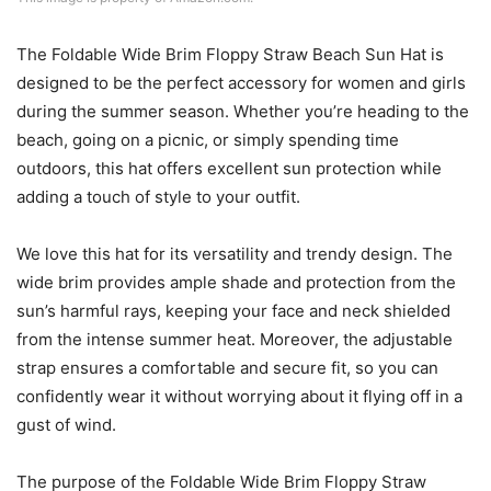
The Foldable Wide Brim Floppy Straw Beach Sun Hat is
designed to be the perfect accessory for women and girls
during the summer season. Whether you’re heading to the
beach, going on a picnic, or simply spending time
outdoors, this hat offers excellent sun protection while
adding a touch of style to your outfit.
We love this hat for its versatility and trendy design. The
wide brim provides ample shade and protection from the
sun’s harmful rays, keeping your face and neck shielded
from the intense summer heat. Moreover, the adjustable
strap ensures a comfortable and secure fit, so you can
confidently wear it without worrying about it flying off in a
gust of wind.
The purpose of the Foldable Wide Brim Floppy Straw