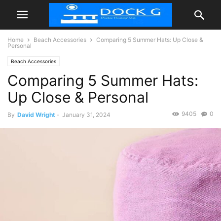
Home
Beach Accessories
Comparing 5 Summer Hats: Up Close &
Personal
Beach Accessories
Comparing 5 Summer Hats:
Up Close & Personal
9405
0
By
David Wright
-
January 31, 2024