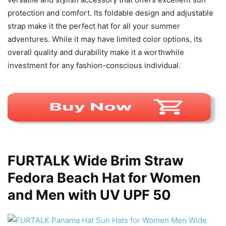
protection and comfort. Its foldable design and adjustable
strap make it the perfect hat for all your summer
adventures. While it may have limited color options, its
overall quality and durability make it a worthwhile
investment for any fashion-conscious individual.
FURTALK Wide Brim Straw
Fedora Beach Hat for Women
and Men with UV UPF 50