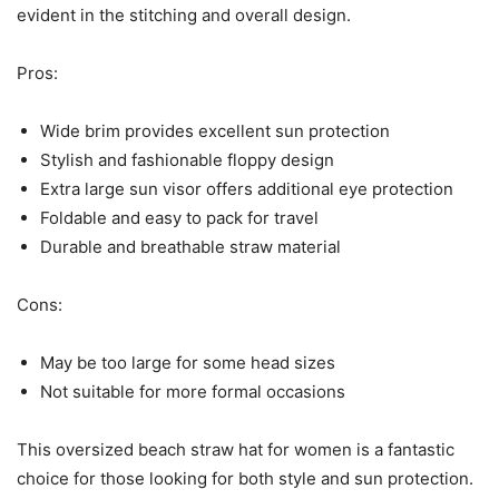
evident in the stitching and overall design.
Pros:
Wide brim provides excellent sun protection
Stylish and fashionable floppy design
Extra large sun visor offers additional eye protection
Foldable and easy to pack for travel
Durable and breathable straw material
Cons:
May be too large for some head sizes
Not suitable for more formal occasions
This oversized beach straw hat for women is a fantastic
choice for those looking for both style and sun protection.