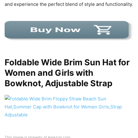
and experience the perfect blend of style and functionality.
Foldable Wide Brim Sun Hat for
Women and Girls with
Bowknot, Adjustable Strap
This image is property of Amazon.com.