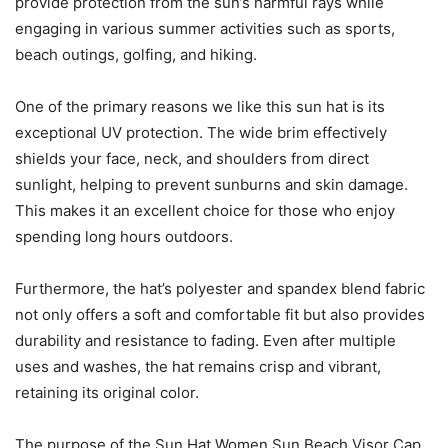
provide protection from the sun’s harmful rays while
engaging in various summer activities such as sports,
beach outings, golfing, and hiking.
One of the primary reasons we like this sun hat is its
exceptional UV protection. The wide brim effectively
shields your face, neck, and shoulders from direct
sunlight, helping to prevent sunburns and skin damage.
This makes it an excellent choice for those who enjoy
spending long hours outdoors.
Furthermore, the hat’s polyester and spandex blend fabric
not only offers a soft and comfortable fit but also provides
durability and resistance to fading. Even after multiple
uses and washes, the hat remains crisp and vibrant,
retaining its original color.
The purpose of the Sun Hat Women Sun Beach Visor Cap