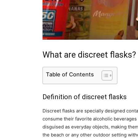
What are discreet flasks?
Table of Contents
Definition of discreet flasks
Discreet flasks are specially designed contai
consume their favorite alcoholic beverages 
disguised as everyday objects, making them 
the beach or any other outdoor setting with