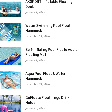
AKSPORT Inflatable Floating
Dock
January 4, 2025
Water Swimming Pool Float
Hammock
December 14, 2024
Self-Inflating Pool Floats Adult
Floating Mat
January 4, 2025
Aqua Pool Float & Water
Hammock
December 24, 2024
GoFloats Floatmingo Drink
Holder
January 8, 2025