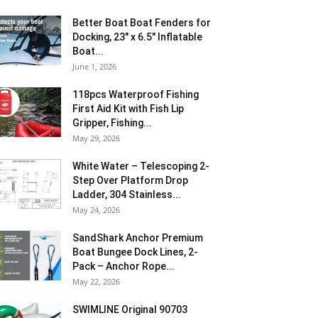
Better Boat Boat Fenders for
Docking, 23″ x 6.5″ Inflatable
Boat...
June 1, 2026
118pcs Waterproof Fishing
First Aid Kit with Fish Lip
Gripper, Fishing...
May 29, 2026
White Water – Telescoping 2-
Step Over Platform Drop
Ladder, 304 Stainless...
May 24, 2026
SandShark Anchor Premium
Boat Bungee Dock Lines, 2-
Pack – Anchor Rope...
May 22, 2026
SWIMLINE Original 90703