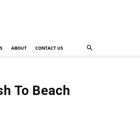
PS
ABOUT
CONTACT US
ash To Beach