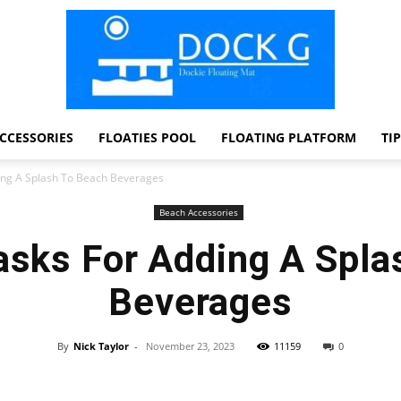
CCESSORIES
FLOATIES POOL
FLOATING PLATFORM
TI
Dock
ding A Splash To Beach Beverages
Beach Accessories
asks For Adding A Spl
G
Beverages
By
Nick Taylor
-
November 23, 2023
11159
0
Facebook
Twitter
Pinterest
WhatsApp
Dockie