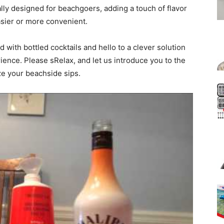
ally designed for beachgoers, adding a touch of flavor
sier or more convenient.
 with bottled cocktails and hello to a clever solution
ence. Please sRelax, and let us introduce you to the
ize your beachside sips.