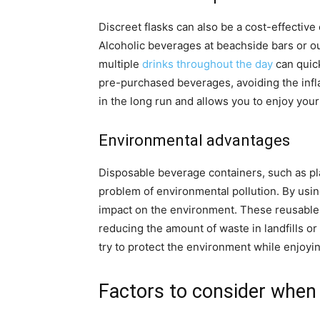
Discreet flasks can also be a cost-effective
Alcoholic beverages at beachside bars or o
multiple
drinks throughout the day
can quick
pre-purchased beverages, avoiding the infl
in the long run and allows you to enjoy your
Environmental advantages
Disposable beverage containers, such as pla
problem of environmental pollution. By using
impact on the environment. These reusable f
reducing the amount of waste in landfills o
try to protect the environment while enjoyi
Factors to consider when 