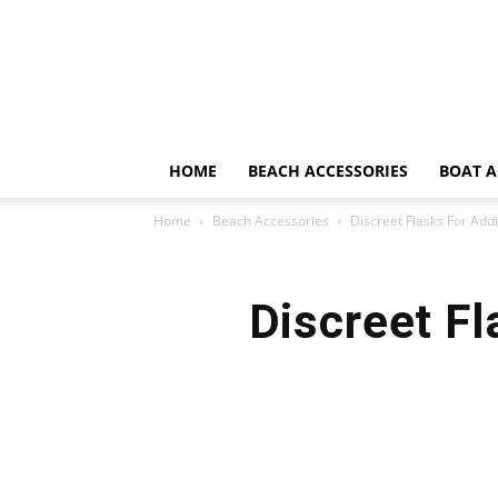
HOME
BEACH ACCESSORIES
BOAT A
Home
Beach Accessories
Discreet Flasks For Ad
Discreet Fl