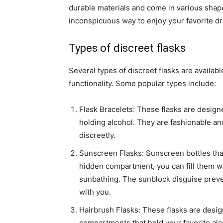
durable materials and come in various shap
inconspicuous way to enjoy your favorite dr
Types of discreet flasks
Several types of discreet flasks are availab
functionality. Some popular types include:
Flask Bracelets: These flasks are design
holding alcohol. They are fashionable an
discreetly.
Sunscreen Flasks: Sunscreen bottles that
hidden compartment, you can fill them wit
sunbathing. The sunblock disguise preve
with you.
Hairbrush Flasks: These flasks are desi
compartments that hold your favorite al