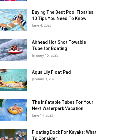
Buying The Best Pool Floaties:
10 Tips You Need To Know
June 4, 2023
Airhead Hot Shot Towable
Tube for Boating
January 15, 2025
Aqua Lily Float Pad
January 3, 2025
The Inflatable Tubes For Your
Next Waterpark Vacation
June 14, 2023
Floating Dock For Kayaks: What
To Consider