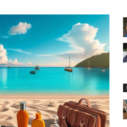
Floating
Foam
Water