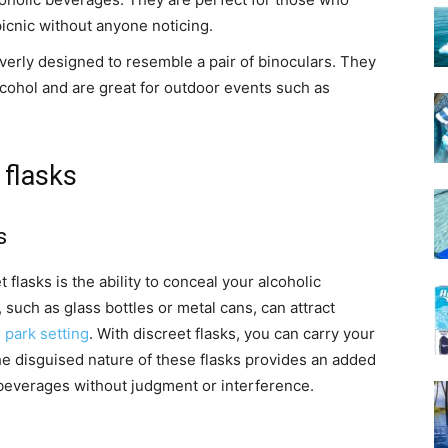
picnic without anyone noticing.
everly designed to resemble a pair of binoculars. They
cohol and are great for outdoor events such as
 flasks
s
 flasks is the ability to conceal your alcoholic
such as glass bottles or metal cans, can attract
 park setting
. With discreet flasks, you can carry your
he disguised nature of these flasks provides an added
r beverages without judgment or interference.