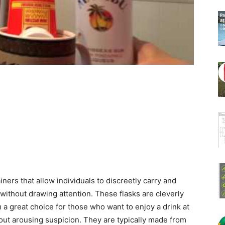
ners that allow individuals to discreetly carry and
without drawing attention. These flasks are cleverly
a great choice for those who want to enjoy a drink at
out arousing suspicion. They are typically made from