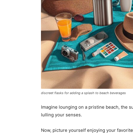
discreet flasks for adding a splash to beach beverages
Imagine lounging on a pristine beach, the s
lulling your senses.
Now, picture yourself enjoying your favorite