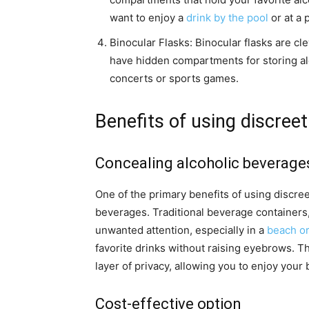
want to enjoy a
drink by the pool
or at a 
Binocular Flasks: Binocular flasks are cl
have hidden compartments for storing al
concerts or sports games.
Benefits of using discreet
Concealing alcoholic beverage
One of the primary benefits of using discreet
beverages. Traditional beverage containers, 
unwanted attention, especially in a
beach or
favorite drinks without raising eyebrows. T
layer of privacy, allowing you to enjoy you
Cost-effective option