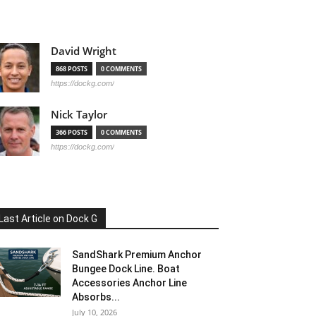
David Wright
868 POSTS
0 COMMENTS
https://dockg.com/
Nick Taylor
366 POSTS
0 COMMENTS
https://dockg.com/
Last Article on Dock G
SandShark Premium Anchor
Bungee Dock Line. Boat
Accessories Anchor Line
Absorbs...
July 10, 2026