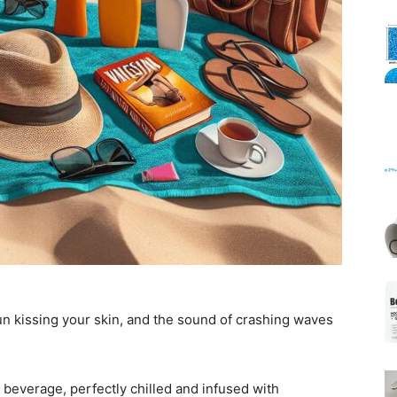
Mats
un kissing your skin, and the sound of crashing waves
 beverage, perfectly chilled and infused with