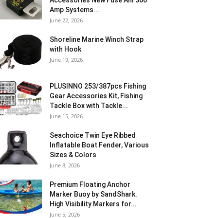
Accessories New Fuse Anl 300
Amp Systems...
June 22, 2026
Shoreline Marine Winch Strap
with Hook
June 19, 2026
PLUSINNO 253/387pcs Fishing
Gear Accessories Kit, Fishing
Tackle Box with Tackle...
June 15, 2026
Seachoice Twin Eye Ribbed
Inflatable Boat Fender, Various
Sizes & Colors
June 8, 2026
Premium Floating Anchor
Marker Buoy by SandShark.
High Visibility Markers for...
June 5, 2026