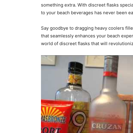
something extra. With discreet flasks speci
to your beach beverages has never been ea
Say goodbye to dragging heavy coolers filled
that seamlessly enhances your beach experi
world of discreet flasks that will revolution