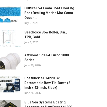
Fullfire EVA Foam Boat Flooring
Boat Decking Marine Mat Camo
Ocean...
July 6, 2026
Seachoice Bow Roller, 3 in.,
TPR, Gold
July 3, 2026
Attwood 1733-4 Turbo 3000
Series
June 29, 2026
BoatBuckle F14220 G2
Retractable Bow Tie-Down (2-
Inch x 43-Inch, Black)
June 26, 2026
Blue Sea Systems Boating