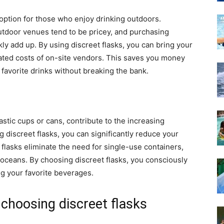
 option for those who enjoy drinking outdoors.
utdoor venues tend to be pricey, and purchasing
ly add up. By using discreet flasks, you can bring your
ated costs of on-site vendors. This saves you money
 favorite drinks without breaking the bank.
stic cups or cans, contribute to the increasing
 discreet flasks, you can significantly reduce your
lasks eliminate the need for single-use containers,
r oceans. By choosing discreet flasks, you consciously
ng your favorite beverages.
choosing discreet flasks