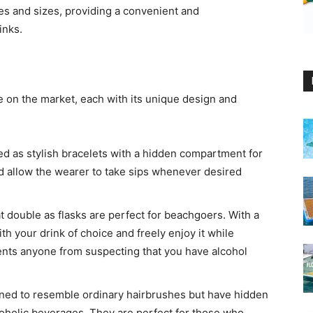
es and sizes, providing a convenient and
inks.
le on the market, each with its unique design and
ed as stylish bracelets with a hidden compartment for
d allow the wearer to take sips whenever desired
 double as flasks are perfect for beachgoers. With a
h your drink of choice and freely enjoy it while
nts anyone from suspecting that you have alcohol
gned to resemble ordinary hairbrushes but have hidden
coholic beverages. They are perfect for those who