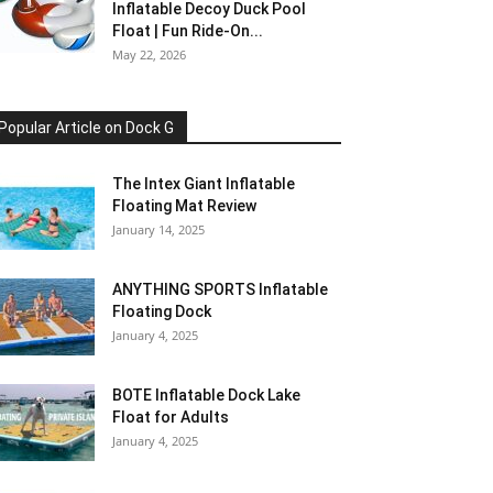
Inflatable Decoy Duck Pool
Float | Fun Ride-On...
May 22, 2026
Popular Article on Dock G
The Intex Giant Inflatable
Floating Mat Review
January 14, 2025
ANYTHING SPORTS Inflatable
Floating Dock
January 4, 2025
BOTE Inflatable Dock Lake
Float for Adults
January 4, 2025