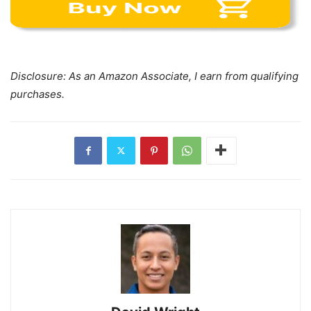
Disclosure: As an Amazon Associate, I earn from qualifying
purchases.