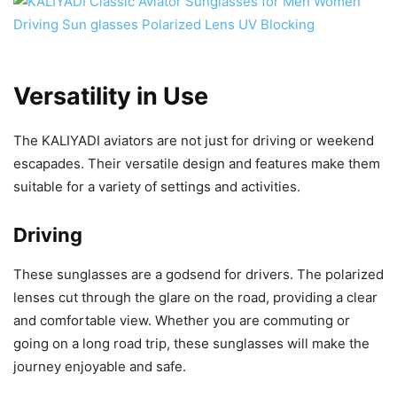
Versatility in Use
The KALIYADI aviators are not just for driving or weekend
escapades. Their versatile design and features make them
suitable for a variety of settings and activities.
Driving
These sunglasses are a godsend for drivers. The polarized
lenses cut through the glare on the road, providing a clear
and comfortable view. Whether you are commuting or
going on a long road trip, these sunglasses will make the
journey enjoyable and safe.