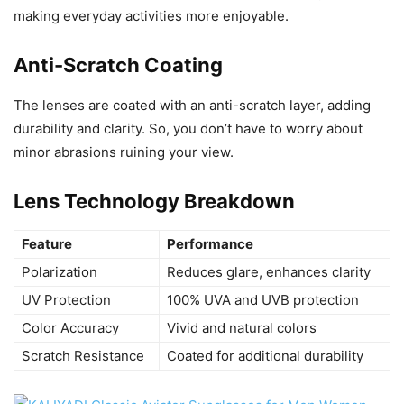
making everyday activities more enjoyable.
Anti-Scratch Coating
The lenses are coated with an anti-scratch layer, adding
durability and clarity. So, you don’t have to worry about
minor abrasions ruining your view.
Lens Technology Breakdown
Feature
Performance
Polarization
Reduces glare, enhances clarity
UV Protection
100% UVA and UVB protection
Color Accuracy
Vivid and natural colors
Scratch Resistance
Coated for additional durability