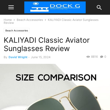
Home
Beach Accessories
KALIYADI Classic Aviator Sunglasses
Review
Beach Accessories
KALIYADI Classic Aviator
Sunglasses Review
8816
0
By
David Wright
-
June 15, 2024