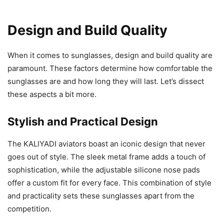
Design and Build Quality
When it comes to sunglasses, design and build quality are
paramount. These factors determine how comfortable the
sunglasses are and how long they will last. Let’s dissect
these aspects a bit more.
Stylish and Practical Design
The KALIYADI aviators boast an iconic design that never
goes out of style. The sleek metal frame adds a touch of
sophistication, while the adjustable silicone nose pads
offer a custom fit for every face. This combination of style
and practicality sets these sunglasses apart from the
competition.