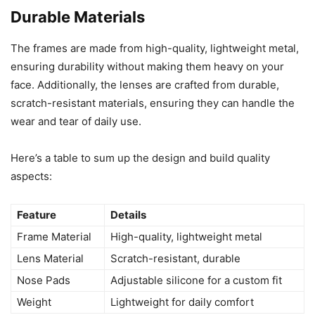
Durable Materials
The frames are made from high-quality, lightweight metal,
ensuring durability without making them heavy on your
face. Additionally, the lenses are crafted from durable,
scratch-resistant materials, ensuring they can handle the
wear and tear of daily use.
Here’s a table to sum up the design and build quality
aspects:
Feature
Details
Frame Material
High-quality, lightweight metal
Lens Material
Scratch-resistant, durable
Nose Pads
Adjustable silicone for a custom fit
Weight
Lightweight for daily comfort