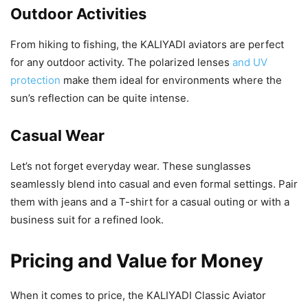
Outdoor Activities
From hiking to fishing, the KALIYADI aviators are perfect
for any outdoor activity. The polarized lenses
and UV
protection
make them ideal for environments where the
sun’s reflection can be quite intense.
Casual Wear
Let’s not forget everyday wear. These sunglasses
seamlessly blend into casual and even formal settings. Pair
them with jeans and a T-shirt for a casual outing or with a
business suit for a refined look.
Pricing and Value for Money
When it comes to price, the KALIYADI Classic Aviator