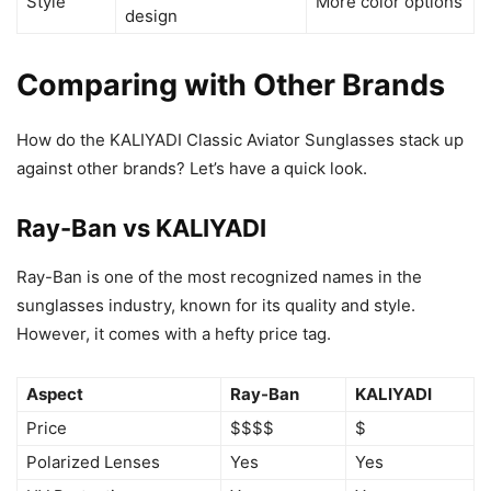
Style
More color options
design
Comparing with Other Brands
How do the KALIYADI Classic Aviator Sunglasses stack up
against other brands? Let’s have a quick look.
Ray-Ban vs KALIYADI
Ray-Ban is one of the most recognized names in the
sunglasses industry, known for its quality and style.
However, it comes with a hefty price tag.
Aspect
Ray-Ban
KALIYADI
Price
$$$$
$
Polarized Lenses
Yes
Yes