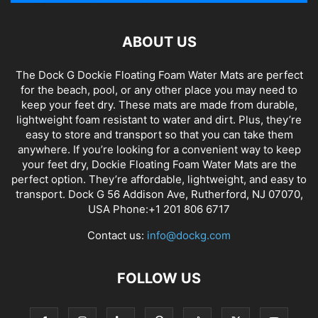
ABOUT US
The Dock G Dockie Floating Foam Water Mats are perfect
for the beach, pool, or any other place you may need to
keep your feet dry. These mats are made from durable,
lightweight foam resistant to water and dirt. Plus, they’re
easy to store and transport so that you can take them
anywhere. If you’re looking for a convenient way to keep
your feet dry, Dockie Floating Foam Water Mats are the
perfect option. They’re affordable, lightweight, and easy to
transport. Dock G 56 Addison Ave, Rutherford, NJ 07070,
USA Phone:+1 201 806 6717
Contact us:
info@dockg.com
FOLLOW US