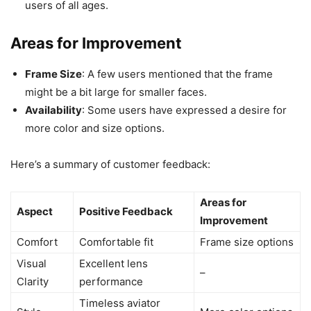
users of all ages.
Areas for Improvement
Frame Size
: A few users mentioned that the frame
might be a bit large for smaller faces.
Availability
: Some users have expressed a desire for
more color and size options.
Here’s a summary of customer feedback:
Areas for
Aspect
Positive Feedback
Improvement
Comfort
Comfortable fit
Frame size options
Visual
Excellent lens
–
Clarity
performance
Timeless aviator