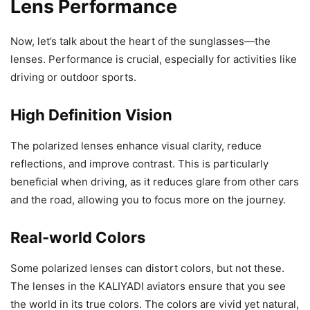
Lens Performance
Now, let’s talk about the heart of the sunglasses—the
lenses. Performance is crucial, especially for activities like
driving or outdoor sports.
High Definition Vision
The polarized lenses enhance visual clarity, reduce
reflections, and improve contrast. This is particularly
beneficial when driving, as it reduces glare from other cars
and the road, allowing you to focus more on the journey.
Real-world Colors
Some polarized lenses can distort colors, but not these.
The lenses in the KALIYADI aviators ensure that you see
the world in its true colors. The colors are vivid yet natural,