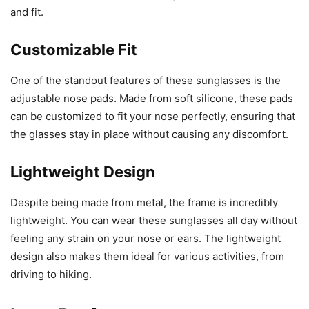
and fit.
Customizable Fit
One of the standout features of these sunglasses is the
adjustable nose pads. Made from soft silicone, these pads
can be customized to fit your nose perfectly, ensuring that
the glasses stay in place without causing any discomfort.
Lightweight Design
Despite being made from metal, the frame is incredibly
lightweight. You can wear these sunglasses all day without
feeling any strain on your nose or ears. The lightweight
design also makes them ideal for various activities, from
driving to hiking.