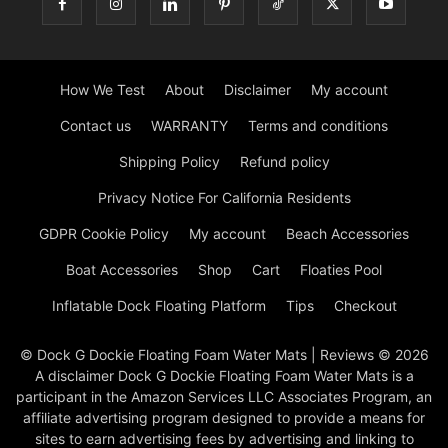
How We Test
About
Disclaimer
My account
Contact us
WARRANTY
Terms and conditions
Shipping Policy
Refund policy
Privacy Notice For California Residents
GDPR Cookie Policy
My account
Beach Accessories
Boat Accessories
Shop
Cart
Floaties Pool
Inflatable Dock Floating Platform
Tips
Checkout
© Dock G Dockie Floating Foam Water Mats | Reviews © 2026
A disclaimer Dock G Dockie Floating Foam Water Mats is a
participant in the Amazon Services LLC Associates Program, an
affiliate advertising program designed to provide a means for
sites to earn advertising fees by advertising and linking to