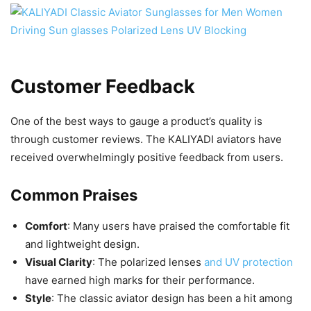
Customer Feedback
One of the best ways to gauge a product’s quality is
through customer reviews. The KALIYADI aviators have
received overwhelmingly positive feedback from users.
Common Praises
Comfort
: Many users have praised the comfortable fit
and lightweight design.
Visual Clarity
: The polarized lenses
and UV protection
have earned high marks for their performance.
Style
: The classic aviator design has been a hit among