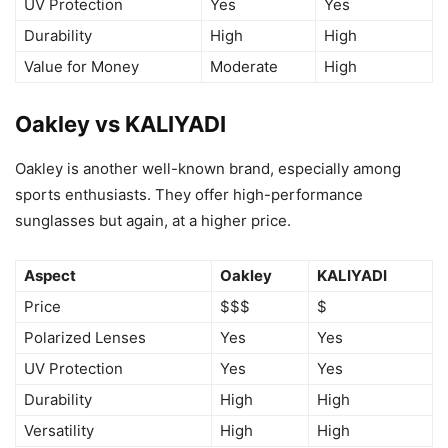
UV Protection
Yes
Yes
Durability
High
High
Value for Money
Moderate
High
Oakley vs KALIYADI
Oakley is another well-known brand, especially among
sports enthusiasts. They offer high-performance
sunglasses but again, at a higher price.
Aspect
Oakley
KALIYADI
Price
$$$
$
Polarized Lenses
Yes
Yes
UV Protection
Yes
Yes
Durability
High
High
Versatility
High
High