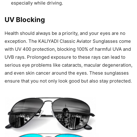
especially while driving.
UV Blocking
Health should always be a priority, and your eyes are no
exception. The KALIYADI Classic Aviator Sunglasses come
with UV 400 protection, blocking 100% of harmful UVA and
UVB rays. Prolonged exposure to these rays can lead to
serious eye problems like cataracts, macular degeneration,
and even skin cancer around the eyes. These sunglasses
ensure that you not only look good but also stay protected.