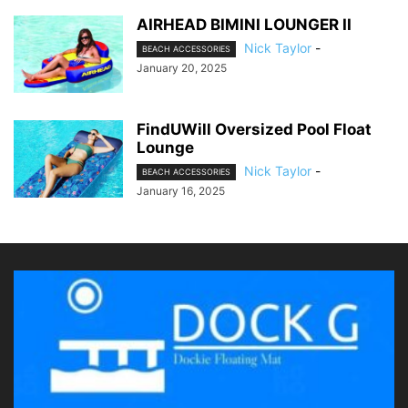
AIRHEAD BIMINI LOUNGER II
Nick Taylor
-
BEACH ACCESSORIES
January 20, 2025
FindUWill Oversized Pool Float
Lounge
Nick Taylor
-
BEACH ACCESSORIES
January 16, 2025