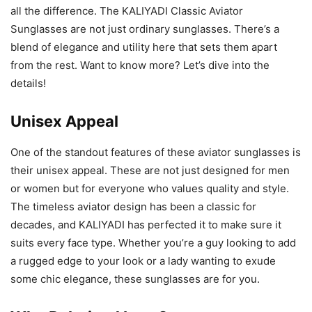
all the difference. The KALIYADI Classic Aviator
Sunglasses are not just ordinary sunglasses. There’s a
blend of elegance and utility here that sets them apart
from the rest. Want to know more? Let’s dive into the
details!
Unisex Appeal
One of the standout features of these aviator sunglasses is
their unisex appeal. These are not just designed for men
or women but for everyone who values quality and style.
The timeless aviator design has been a classic for
decades, and KALIYADI has perfected it to make sure it
suits every face type. Whether you’re a guy looking to add
a rugged edge to your look or a lady wanting to exude
some chic elegance, these sunglasses are for you.