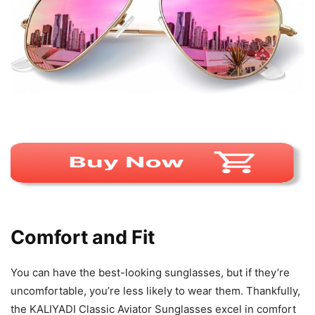
Comfort and Fit
You can have the best-looking sunglasses, but if they’re
uncomfortable, you’re less likely to wear them. Thankfully,
the KALIYADI Classic Aviator Sunglasses excel in comfort