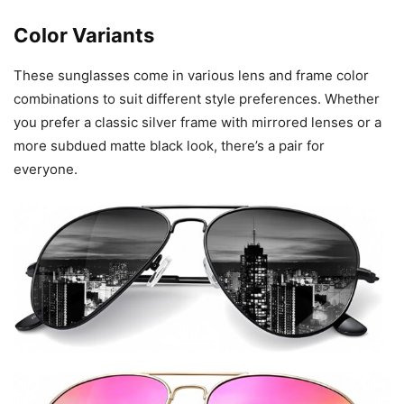
Color Variants
These sunglasses come in various lens and frame color
combinations to suit different style preferences. Whether
you prefer a classic silver frame with mirrored lenses or a
more subdued matte black look, there’s a pair for
everyone.