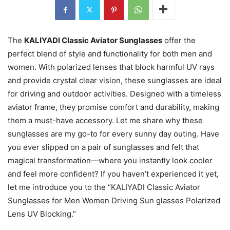
The
KALIYADI Classic Aviator Sunglasses
offer the
perfect blend of style and functionality for both men and
women. With polarized lenses that block harmful UV rays
and provide crystal clear vision, these sunglasses are ideal
for driving and outdoor activities. Designed with a timeless
aviator frame, they promise comfort and durability, making
them a must-have accessory. Let me share why these
sunglasses are my go-to for every sunny day outing. Have
you ever slipped on a pair of sunglasses and felt that
magical transformation—where you instantly look cooler
and feel more confident? If you haven’t experienced it yet,
let me introduce you to the “KALIYADI Classic Aviator
Sunglasses for Men Women Driving Sun glasses Polarized
Lens UV Blocking.”