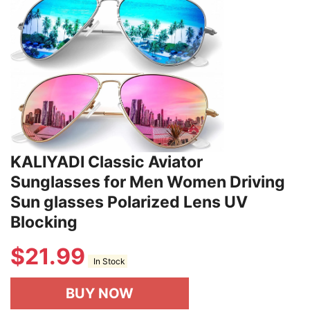
KALIYADI Classic Aviator
Sunglasses for Men Women Driving
Sun glasses Polarized Lens UV
Blocking
$
21.99
In Stock
BUY NOW