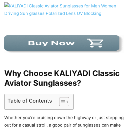
Why Choose KALIYADI Classic
Aviator Sunglasses?
Table of Contents
Whether you’re cruising down the highway or just stepping
out for a casual stroll, a good pair of sunglasses can make