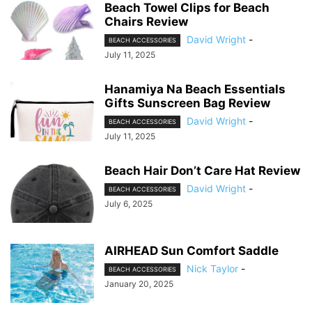
Beach Towel Clips for Beach
Chairs Review
David Wright
-
BEACH ACCESSORIES
July 11, 2025
Hanamiya Na Beach Essentials
Gifts Sunscreen Bag Review
David Wright
-
BEACH ACCESSORIES
July 11, 2025
Beach Hair Don’t Care Hat Review
David Wright
-
BEACH ACCESSORIES
July 6, 2025
AIRHEAD Sun Comfort Saddle
Nick Taylor
-
BEACH ACCESSORIES
January 20, 2025