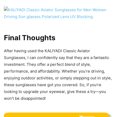
Final Thoughts
After having used the KALIYADI Classic Aviator
Sunglasses, I can confidently say that they are a fantastic
investment. They offer a perfect blend of style,
performance, and affordability. Whether you’re driving,
enjoying outdoor activities, or simply stepping out in style,
these sunglasses have got you covered. So, if you’re
looking to upgrade your eyewear, give these a try—you
won’t be disappointed!