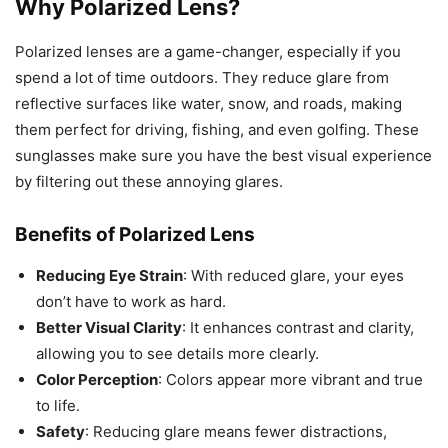
Why Polarized Lens?
Polarized lenses are a game-changer, especially if you
spend a lot of time outdoors. They reduce glare from
reflective surfaces like water, snow, and roads, making
them perfect for driving, fishing, and even golfing. These
sunglasses make sure you have the best visual experience
by filtering out these annoying glares.
Benefits of Polarized Lens
Reducing Eye Strain
: With reduced glare, your eyes
don’t have to work as hard.
Better Visual Clarity
: It enhances contrast and clarity,
allowing you to see details more clearly.
Color Perception
: Colors appear more vibrant and true
to life.
Safety
: Reducing glare means fewer distractions,