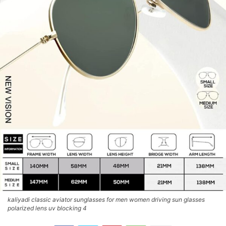
kaliyadi classic aviator sunglasses for men women driving sun glasses
polarized lens uv blocking 4