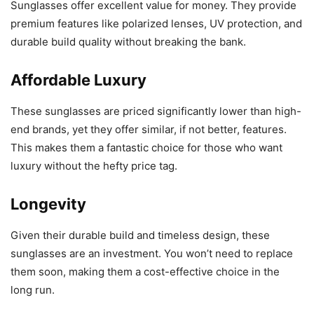
Sunglasses offer excellent value for money. They provide
premium features like polarized lenses, UV protection, and
durable build quality without breaking the bank.
Affordable Luxury
These sunglasses are priced significantly lower than high-
end brands, yet they offer similar, if not better, features.
This makes them a fantastic choice for those who want
luxury without the hefty price tag.
Longevity
Given their durable build and timeless design, these
sunglasses are an investment. You won’t need to replace
them soon, making them a cost-effective choice in the
long run.