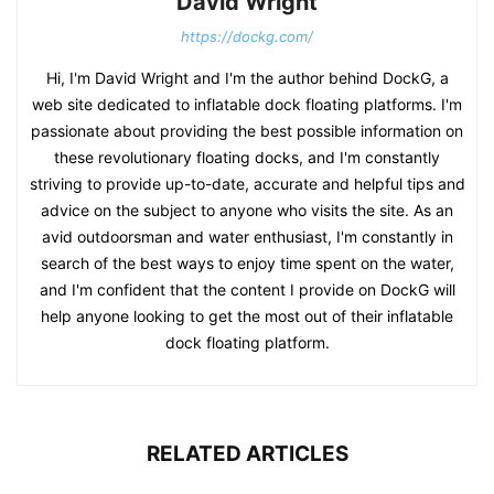
David Wright
https://dockg.com/
Hi, I'm David Wright and I'm the author behind DockG, a
web site dedicated to inflatable dock floating platforms. I'm
passionate about providing the best possible information on
these revolutionary floating docks, and I'm constantly
striving to provide up-to-date, accurate and helpful tips and
advice on the subject to anyone who visits the site. As an
avid outdoorsman and water enthusiast, I'm constantly in
search of the best ways to enjoy time spent on the water,
and I'm confident that the content I provide on DockG will
help anyone looking to get the most out of their inflatable
dock floating platform.
RELATED ARTICLES