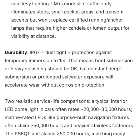
courtesy lighting. LM is modest: it sufficiently
illuminates steps, small cockpit areas, and transom
accents but won’t replace certified running/anchor
lamps that require higher candela or lumen output for
visibility at distance.
Durability:
IP67 = dust tight + protection against
temporary immersion to 1m. That means brief submersion
or heavy splashing should be OK, but constant deep-
submersion or prolonged saltwater exposure will
accelerate wear without corrosion protection.
Two realistic service-life comparisons: a typical interior
LED dome light in cars often rates ~20,000–30,000 hours;
marine-rated LEDs like purpose-built navigation fixtures
often claim >50,000 hours and heavier stainless fasteners.
The PSEQT unit claims >50,000 hours, matching many