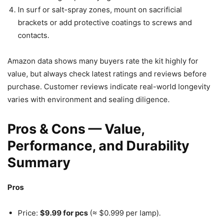
In surf or salt-spray zones, mount on sacrificial
brackets or add protective coatings to screws and
contacts.
Amazon data shows many buyers rate the kit highly for
value, but always check latest ratings and reviews before
purchase. Customer reviews indicate real-world longevity
varies with environment and sealing diligence.
Pros & Cons — Value,
Performance, and Durability
Summary
Pros
Price:
$9.99 for pcs
(≈ $0.999 per lamp).