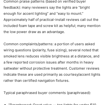
Common praise patterns (based on verified buyer
feedback): many reviewers say the lights are “bright
enough for accent lighting” and “easy to mount.”
Approximately half of practical-install reviews call out the
included foam tape and screw kit as helpful; many mention
the low power draw as an advantage.
Common complaints/patterns: a portion of users asked
wiring questions (polarity, fuse sizing), several noted that
smoked lens reduces visible brightness at a distance, and
a few reported corrosion issues after months in heavy
saltwater without protective treatment. Customer reviews
indicate these are used primarily as courtesy/accent lights
rather than certified navigation fixtures.
Typical paraphrased buyer comments (paraphrased):
“Paraphrased: Great value — ten lights for under $10,