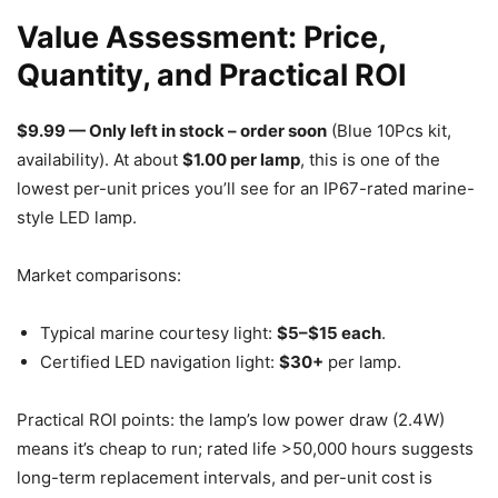
Value Assessment: Price,
Quantity, and Practical ROI
$9.99 — Only left in stock – order soon
(Blue 10Pcs kit,
availability). At about
$1.00 per lamp
, this is one of the
lowest per-unit prices you’ll see for an IP67-rated marine-
style LED lamp.
Market comparisons:
Typical marine courtesy light:
$5–$15 each
.
Certified LED navigation light:
$30+
per lamp.
Practical ROI points: the lamp’s low power draw (2.4W)
means it’s cheap to run; rated life >50,000 hours suggests
long-term replacement intervals, and per-unit cost is