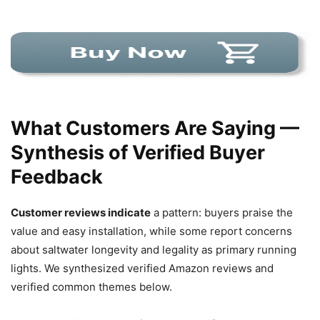
What Customers Are Saying —
Synthesis of Verified Buyer
Feedback
Customer reviews indicate
a pattern: buyers praise the
value and easy installation, while some report concerns
about saltwater longevity and legality as primary running
lights. We synthesized verified Amazon reviews and
verified common themes below.