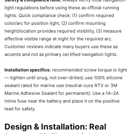
light regulations before using these as official running
lights. Quick compliance check: (1) confirm required
color/arc for position light, (2) confirm mounting
height/location provides required visibility, (3) measure
effective visible range at night for the required arc.
Customer reviews indicate many buyers use these as
accents and not as primary certified navigation lights.
Installation specifics:
recommended screw torque is light
— tighten until snug, not over-drilled; use 100% silicone
sealant rated for marine use (neutral-cure RTV or 3M
Marine Adhesive Sealant for permanent). Use a 1A–2A
inline fuse near the battery and place it on the positive
lead for safety.
Design & Installation: Real