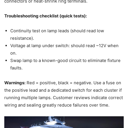
connectors or heat-shrink ring terminals.
Troubleshooting checklist (quick tests):
Continuity test on lamp leads (should read low
resistance).
Voltage at lamp under switch: should read ~12V when
on.
Swap lamp to a known-good circuit to eliminate fixture
faults.
Warnings:
Red = positive, black = negative. Use a fuse on
the positive lead and a dedicated switch for each cluster if
running multiple lamps. Customer reviews indicate correct
wiring and sealing greatly reduce failures over time.