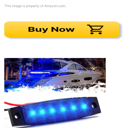
This image is property of Amazon.com.