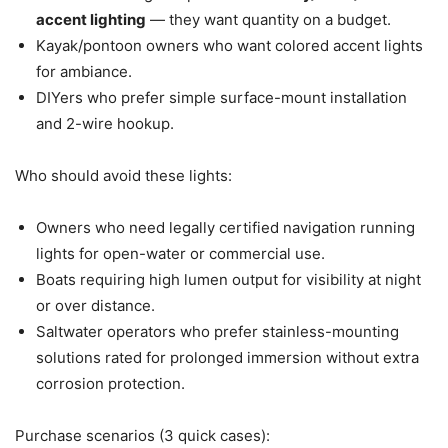
accent lighting
— they want quantity on a budget.
Kayak/pontoon owners who want colored accent lights
for ambiance.
DIYers who prefer simple surface-mount installation
and 2-wire hookup.
Who should avoid these lights:
Owners who need legally certified navigation running
lights for open-water or commercial use.
Boats requiring high lumen output for visibility at night
or over distance.
Saltwater operators who prefer stainless-mounting
solutions rated for prolonged immersion without extra
corrosion protection.
Purchase scenarios (3 quick cases):