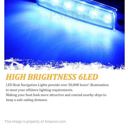
This image is property of Amazon.com.