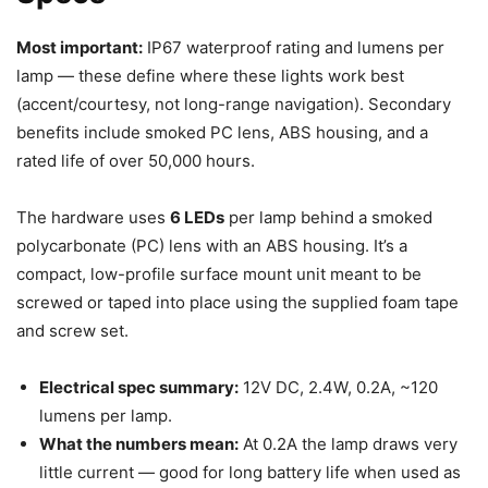
Most important:
IP67 waterproof rating and lumens per
lamp — these define where these lights work best
(accent/courtesy, not long-range navigation). Secondary
benefits include smoked PC lens, ABS housing, and a
rated life of over 50,000 hours.
The hardware uses
6 LEDs
per lamp behind a smoked
polycarbonate (PC) lens with an ABS housing. It’s a
compact, low-profile surface mount unit meant to be
screwed or taped into place using the supplied foam tape
and screw set.
Electrical spec summary:
12V DC, 2.4W, 0.2A, ~120
lumens per lamp.
What the numbers mean:
At 0.2A the lamp draws very
little current — good for long battery life when used as