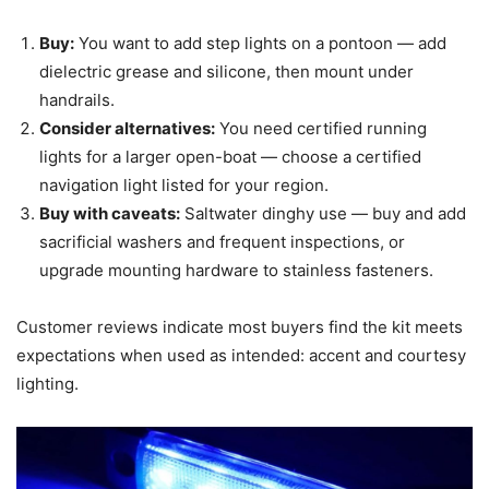
Buy:
You want to add step lights on a pontoon — add
dielectric grease and silicone, then mount under
handrails.
Consider alternatives:
You need certified running
lights for a larger open-boat — choose a certified
navigation light listed for your region.
Buy with caveats:
Saltwater dinghy use — buy and add
sacrificial washers and frequent inspections, or
upgrade mounting hardware to stainless fasteners.
Customer reviews indicate most buyers find the kit meets
expectations when used as intended: accent and courtesy
lighting.