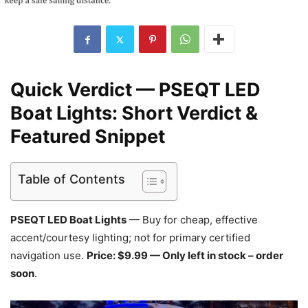
Quick Verdict — PSEQT LED
Boat Lights: Short Verdict &
Featured Snippet
Table of Contents
PSEQT LED Boat Lights
— Buy for cheap, effective
accent/courtesy lighting; not for primary certified
navigation use.
Price: $9.99 — Only left in stock – order
soon
.