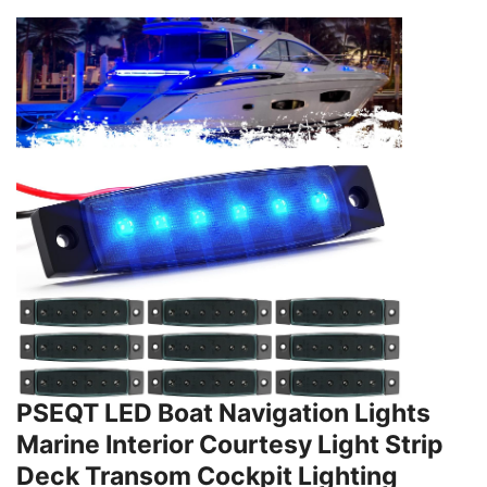
PSEQT LED Boat Navigation Lights
Marine Interior Courtesy Light Strip
Deck Transom Cockpit Lighting