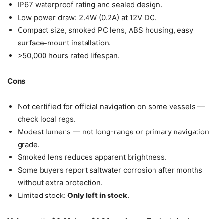
IP67 waterproof rating and sealed design.
Low power draw: 2.4W (0.2A) at 12V DC.
Compact size, smoked PC lens, ABS housing, easy
surface-mount installation.
>50,000 hours rated lifespan.
Cons
Not certified for official navigation on some vessels —
check local regs.
Modest lumens — not long-range or primary navigation
grade.
Smoked lens reduces apparent brightness.
Some buyers report saltwater corrosion after months
without extra protection.
Limited stock:
Only left in stock
.