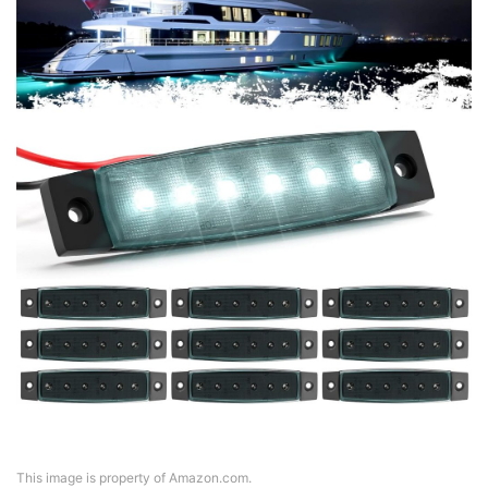
This image is property of Amazon.com.