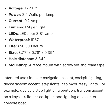
Voltage:
12V DC
Power:
2.4 Watts per lamp
Current:
0.2 Amps
Lumens:
LM per light
LEDs:
LEDs per 3.8″ lamp
Waterproof:
IP67
Life:
>50,000 hours
Size:
3.77″ x 0.78″ x 0.39″
Hole distance:
3.34″
Mounting:
Surface mount with screw set and foam tape
Intended uses include navigation accent, cockpit lighting,
deck/transom accent, step lights, cabin/courtesy lights. For
example: use as a step light on a pontoon, transom accent
on a kayak trailer, or cockpit mood lighting on a center-
console boat.