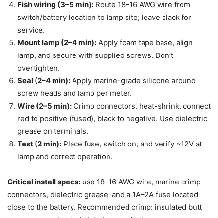
Fish wiring (3–5 min):
Route 18–16 AWG wire from
switch/battery location to lamp site; leave slack for
service.
Mount lamp (2–4 min):
Apply foam tape base, align
lamp, and secure with supplied screws. Don’t
overtighten.
Seal (2–4 min):
Apply marine-grade silicone around
screw heads and lamp perimeter.
Wire (2–5 min):
Crimp connectors, heat-shrink, connect
red to positive (fused), black to negative. Use dielectric
grease on terminals.
Test (2 min):
Place fuse, switch on, and verify ~12V at
lamp and correct operation.
Critical install specs:
use 18–16 AWG wire, marine crimp
connectors, dielectric grease, and a 1A–2A fuse located
close to the battery. Recommended crimp: insulated butt