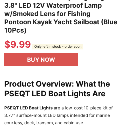
3.8'' LED 12V Waterproof Lamp
w/Smoked Lens for Fishing
Pontoon Kayak Yacht Sailboat (Blue
10Pcs)
$
9.99
Only left in stock - order soon.
BUY NOW
Product Overview: What the
PSEQT LED Boat Lights Are
PSEQT LED Boat Lights
are a low-cost 10-piece kit of
3.77″ surface-mount LED lamps intended for marine
courtesy, deck, transom, and cabin use.