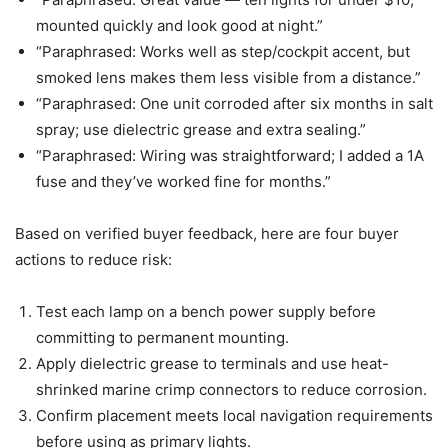
mounted quickly and look good at night.”
“Paraphrased: Works well as step/cockpit accent, but
smoked lens makes them less visible from a distance.”
“Paraphrased: One unit corroded after six months in salt
spray; use dielectric grease and extra sealing.”
“Paraphrased: Wiring was straightforward; I added a 1A
fuse and they’ve worked fine for months.”
Based on verified buyer feedback, here are four buyer
actions to reduce risk:
Test each lamp on a bench power supply before
committing to permanent mounting.
Apply dielectric grease to terminals and use heat-
shrinked marine crimp connectors to reduce corrosion.
Confirm placement meets local navigation requirements
before using as primary lights.