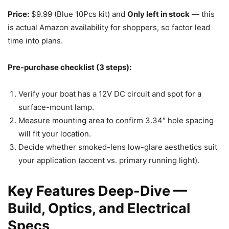
Price:
$9.99 (Blue 10Pcs kit) and
Only left in stock
— this
is actual Amazon availability for shoppers, so factor lead
time into plans.
Pre-purchase checklist (3 steps):
Verify your boat has a 12V DC circuit and spot for a
surface-mount lamp.
Measure mounting area to confirm 3.34″ hole spacing
will fit your location.
Decide whether smoked-lens low-glare aesthetics suit
your application (accent vs. primary running light).
Key Features Deep-Dive —
Build, Optics, and Electrical
Specs