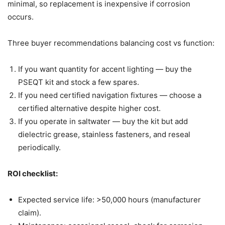
minimal, so replacement is inexpensive if corrosion
occurs.
Three buyer recommendations balancing cost vs function:
If you want quantity for accent lighting — buy the
PSEQT kit and stock a few spares.
If you need certified navigation fixtures — choose a
certified alternative despite higher cost.
If you operate in saltwater — buy the kit but add
dielectric grease, stainless fasteners, and reseal
periodically.
ROI checklist:
Expected service life: >50,000 hours (manufacturer
claim).