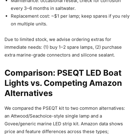
Maintenance: occasional reseal, check for corrosion
every 3–6 months in saltwater.
Replacement cost: ~$1 per lamp; keep spares if you rely
on multiple units.
Due to limited stock, we advise ordering extras for
immediate needs: (1) buy 1–2 spare lamps, (2) purchase
extra marine-grade connectors and silicone sealant.
Comparison: PSEQT LED Boat
Lights vs. Competing Amazon
Alternatives
We compared the PSEQT kit to two common alternatives:
an Attwood/Seachoice-style single lamp and a
Govee/generic marine LED strip kit. Amazon data shows
price and feature differences across these types;