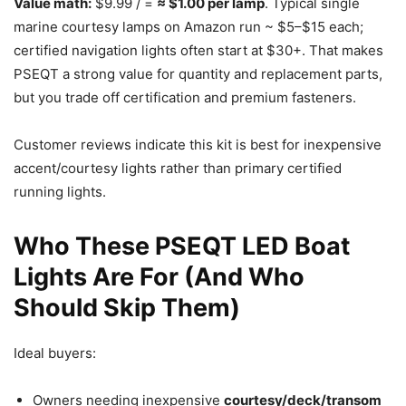
Value math:
$9.99 / =
≈ $1.00 per lamp
. Typical single
marine courtesy lamps on Amazon run ~ $5–$15 each;
certified navigation lights often start at $30+. That makes
PSEQT a strong value for quantity and replacement parts,
but you trade off certification and premium fasteners.
Customer reviews indicate this kit is best for inexpensive
accent/courtesy lights rather than primary certified
running lights.
Who These PSEQT LED Boat
Lights Are For (And Who
Should Skip Them)
Ideal buyers:
Owners needing inexpensive
courtesy/deck/transom