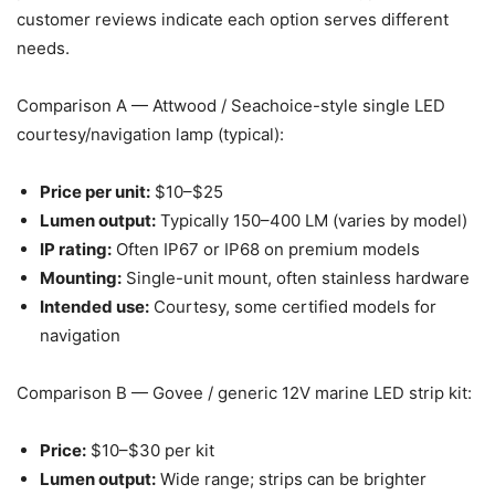
customer reviews indicate each option serves different
needs.
Comparison A — Attwood / Seachoice-style single LED
courtesy/navigation lamp (typical):
Price per unit:
$10–$25
Lumen output:
Typically 150–400 LM (varies by model)
IP rating:
Often IP67 or IP68 on premium models
Mounting:
Single-unit mount, often stainless hardware
Intended use:
Courtesy, some certified models for
navigation
Comparison B — Govee / generic 12V marine LED strip kit:
Price:
$10–$30 per kit
Lumen output:
Wide range; strips can be brighter