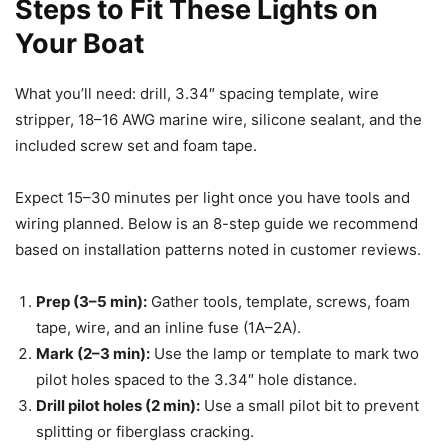
Steps to Fit These Lights on
Your Boat
What you’ll need: drill, 3.34″ spacing template, wire
stripper, 18–16 AWG marine wire, silicone sealant, and the
included screw set and foam tape.
Expect 15–30 minutes per light once you have tools and
wiring planned. Below is an 8-step guide we recommend
based on installation patterns noted in customer reviews.
Prep (3–5 min):
Gather tools, template, screws, foam
tape, wire, and an inline fuse (1A–2A).
Mark (2–3 min):
Use the lamp or template to mark two
pilot holes spaced to the 3.34″ hole distance.
Drill pilot holes (2 min):
Use a small pilot bit to prevent
splitting or fiberglass cracking.