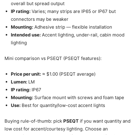
overall but spread output
IP rating:
Varies; many strips are IP65 or IP67 but
connectors may be weaker
Mounting:
Adhesive strip — flexible installation
Intended use:
Accent lighting, under-rail, cabin mood
lighting
Mini comparison vs PSEQT (PSEQT features):
Price per unit:
≈ $1.00 (PSEQT average)
Lumen:
LM
IP rating:
IP67
Mounting:
Surface mount with screws and foam tape
Use:
Best for quantity/low-cost accent lights
Buying rule-of-thumb: pick
PSEQT
if you want quantity and
low cost for accent/courtesy lighting. Choose an