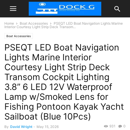
Home
Boat Accessories
PSEQT LED Boat Navigation Lights Marine
Interior Courtesy Light Strip Deck Transom...
Boat Accessories
PSEQT LED Boat Navigation
Lights Marine Interior
Courtesy Light Strip Deck
Transom Cockpit Lighting
3.8” 6 LED 12V Waterproof
Lamp w/Smoked Lens for
Fishing Pontoon Kayak Yacht
Sailboat (Blue 10Pcs)
931
0
By
David Wright
-
May 15, 2026