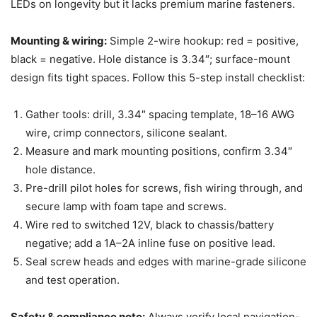
LEDs on longevity but it lacks premium marine fasteners.
Mounting & wiring:
Simple 2-wire hookup: red = positive,
black = negative. Hole distance is 3.34″; surface-mount
design fits tight spaces. Follow this 5-step install checklist:
Gather tools: drill, 3.34″ spacing template, 18–16 AWG
wire, crimp connectors, silicone sealant.
Measure and mark mounting positions, confirm 3.34″
hole distance.
Pre-drill pilot holes for screws, fish wiring through, and
secure lamp with foam tape and screws.
Wire red to switched 12V, black to chassis/battery
negative; add a 1A–2A inline fuse on positive lead.
Seal screw heads and edges with marine-grade silicone
and test operation.
Safety & compliance note:
Always verify local navigation-