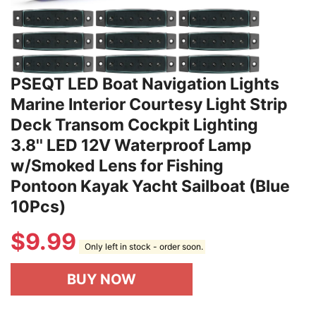
PSEQT LED Boat Navigation Lights
Marine Interior Courtesy Light Strip
Deck Transom Cockpit Lighting
3.8'' LED 12V Waterproof Lamp
w/Smoked Lens for Fishing
Pontoon Kayak Yacht Sailboat (Blue
10Pcs)
$
9.99
Only left in stock - order soon.
BUY NOW