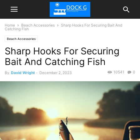
Home
Beach Accessories
Sharp Hooks For Securing Bait And
Catching Fish
Beach Accessories
Sharp Hooks For Securing
Bait And Catching Fish
10541
0
By
David Wright
-
December 2, 2023