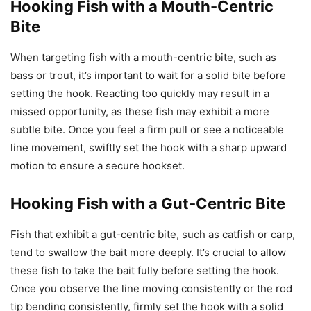
Hooking Fish with a Mouth-Centric
Bite
When targeting fish with a mouth-centric bite, such as
bass or trout, it’s important to wait for a solid bite before
setting the hook. Reacting too quickly may result in a
missed opportunity, as these fish may exhibit a more
subtle bite. Once you feel a firm pull or see a noticeable
line movement, swiftly set the hook with a sharp upward
motion to ensure a secure hookset.
Hooking Fish with a Gut-Centric Bite
Fish that exhibit a gut-centric bite, such as catfish or carp,
tend to swallow the bait more deeply. It’s crucial to allow
these fish to take the bait fully before setting the hook.
Once you observe the line moving consistently or the rod
tip bending consistently, firmly set the hook with a solid