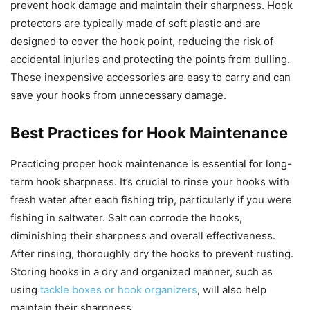
prevent hook damage and maintain their sharpness. Hook
protectors are typically made of soft plastic and are
designed to cover the hook point, reducing the risk of
accidental injuries and protecting the points from dulling.
These inexpensive accessories are easy to carry and can
save your hooks from unnecessary damage.
Best Practices for Hook Maintenance
Practicing proper hook maintenance is essential for long-
term hook sharpness. It’s crucial to rinse your hooks with
fresh water after each fishing trip, particularly if you were
fishing in saltwater. Salt can corrode the hooks,
diminishing their sharpness and overall effectiveness.
After rinsing, thoroughly dry the hooks to prevent rusting.
Storing hooks in a dry and organized manner, such as
using
tackle boxes or hook organizers
, will also help
maintain their sharpness.