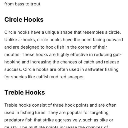
from bass to trout.
Circle Hooks
Circle hooks have a unique shape that resembles a circle.
Unlike J-hooks, circle hooks have the point facing outward
and are designed to hook fish in the corner of their
mouths. These hooks are highly effective in reducing gut-
hooking and increasing the chances of catch and release
success. Circle hooks are often used in saltwater fishing
for species like catfish and red snapper.
Treble Hooks
Treble hooks consist of three hook points and are often
used in fishing lures. They are popular for targeting
predatory fish that strike aggressively, such as pike or
musky. The multiple points increase the chances of