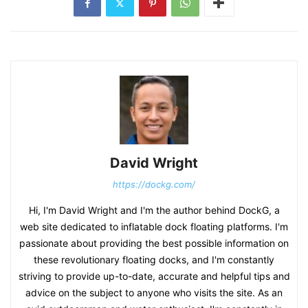
David Wright
https://dockg.com/
Hi, I'm David Wright and I'm the author behind DockG, a
web site dedicated to inflatable dock floating platforms. I'm
passionate about providing the best possible information on
these revolutionary floating docks, and I'm constantly
striving to provide up-to-date, accurate and helpful tips and
advice on the subject to anyone who visits the site. As an