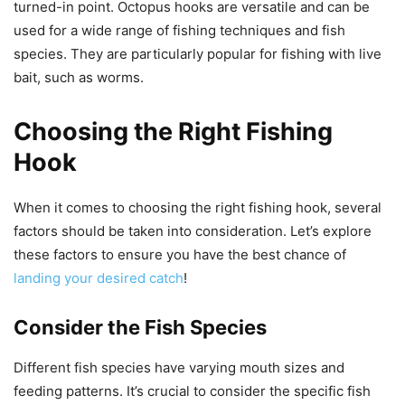
turned-in point. Octopus hooks are versatile and can be
used for a wide range of fishing techniques and fish
species. They are particularly popular for fishing with live
bait, such as worms.
Choosing the Right Fishing
Hook
When it comes to choosing the right fishing hook, several
factors should be taken into consideration. Let’s explore
these factors to ensure you have the best chance of
landing your desired catch
!
Consider the Fish Species
Different fish species have varying mouth sizes and
feeding patterns. It’s crucial to consider the specific fish