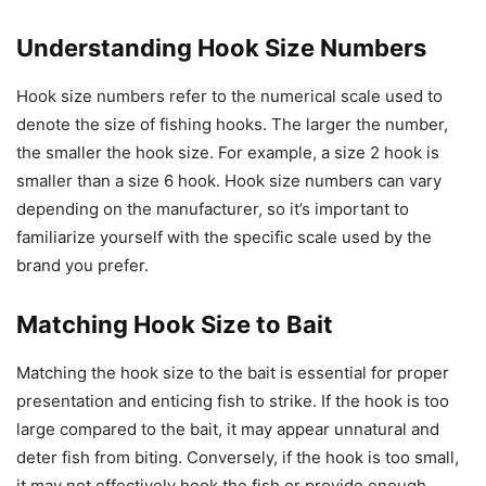
Understanding Hook Size Numbers
Hook size numbers refer to the numerical scale used to
denote the size of fishing hooks. The larger the number,
the smaller the hook size. For example, a size 2 hook is
smaller than a size 6 hook. Hook size numbers can vary
depending on the manufacturer, so it’s important to
familiarize yourself with the specific scale used by the
brand you prefer.
Matching Hook Size to Bait
Matching the hook size to the bait is essential for proper
presentation and enticing fish to strike. If the hook is too
large compared to the bait, it may appear unnatural and
deter fish from biting. Conversely, if the hook is too small,
it may not effectively hook the fish or provide enough