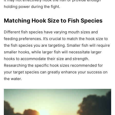
holding power during the fight.
Matching Hook Size to Fish Species
Different fish species have varying mouth sizes and
feeding preferences. It’s crucial to match the hook size to
the fish species you are targeting. Smaller fish will require
smaller hooks, while larger fish will necessitate larger
hooks to accommodate their size and strength.
Researching the specific hook sizes recommended for
your target species can greatly enhance your success on
the water.