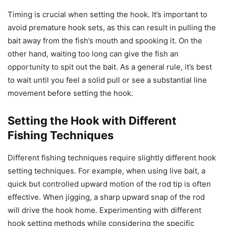
Timing is crucial when setting the hook. It’s important to
avoid premature hook sets, as this can result in pulling the
bait away from the fish’s mouth and spooking it. On the
other hand, waiting too long can give the fish an
opportunity to spit out the bait. As a general rule, it’s best
to wait until you feel a solid pull or see a substantial line
movement before setting the hook.
Setting the Hook with Different
Fishing Techniques
Different fishing techniques require slightly different hook
setting techniques. For example, when using live bait, a
quick but controlled upward motion of the rod tip is often
effective. When jigging, a sharp upward snap of the rod
will drive the hook home. Experimenting with different
hook setting methods while considering the specific