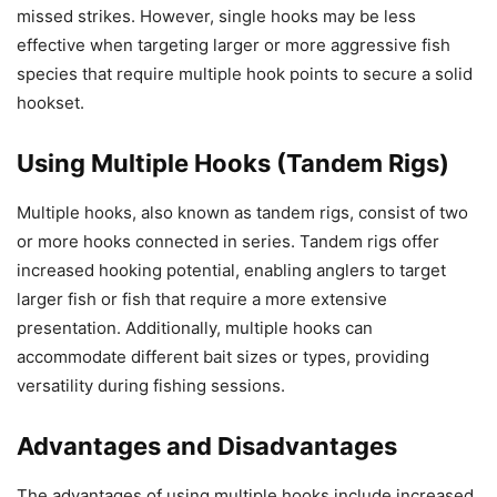
missed strikes. However, single hooks may be less
effective when targeting larger or more aggressive fish
species that require multiple hook points to secure a solid
hookset.
Using Multiple Hooks (Tandem Rigs)
Multiple hooks, also known as tandem rigs, consist of two
or more hooks connected in series. Tandem rigs offer
increased hooking potential, enabling anglers to target
larger fish or fish that require a more extensive
presentation. Additionally, multiple hooks can
accommodate different bait sizes or types, providing
versatility during fishing sessions.
Advantages and Disadvantages
The advantages of using multiple hooks include increased