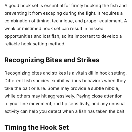
A good hook set is essential for firmly hooking the fish and
preventing it from escaping during the fight. It requires a
combination of timing, technique, and proper equipment. A
weak or mistimed hook set can result in missed
opportunities and lost fish, so it’s important to develop a
reliable hook setting method.
Recognizing Bites and Strikes
Recognizing bites and strikes is a vital skill in hook setting.
Different fish species exhibit various behaviors when they
take the bait or lure. Some may provide a subtle nibble,
while others may hit aggressively. Paying close attention
to your line movement, rod tip sensitivity, and any unusual
activity can help you detect when a fish has taken the bait.
Timing the Hook Set