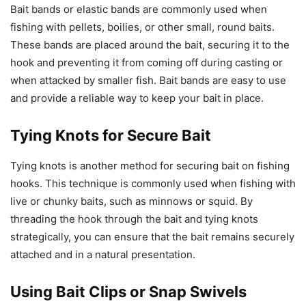
Bait bands or elastic bands are commonly used when
fishing with pellets, boilies, or other small, round baits.
These bands are placed around the bait, securing it to the
hook and preventing it from coming off during casting or
when attacked by smaller fish. Bait bands are easy to use
and provide a reliable way to keep your bait in place.
Tying Knots for Secure Bait
Tying knots is another method for securing bait on fishing
hooks. This technique is commonly used when fishing with
live or chunky baits, such as minnows or squid. By
threading the hook through the bait and tying knots
strategically, you can ensure that the bait remains securely
attached and in a natural presentation.
Using Bait Clips or Snap Swivels