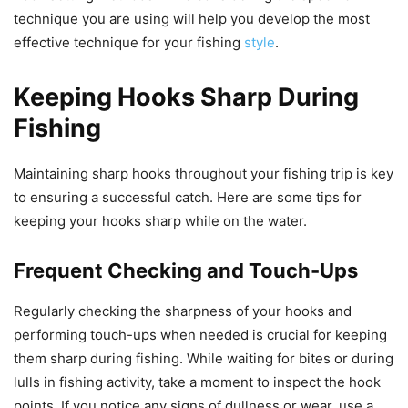
technique you are using will help you develop the most
effective technique for your fishing
style
.
Keeping Hooks Sharp During
Fishing
Maintaining sharp hooks throughout your fishing trip is key
to ensuring a successful catch. Here are some tips for
keeping your hooks sharp while on the water.
Frequent Checking and Touch-Ups
Regularly checking the sharpness of your hooks and
performing touch-ups when needed is crucial for keeping
them sharp during fishing. While waiting for bites or during
lulls in fishing activity, take a moment to inspect the hook
points. If you notice any signs of dullness or wear, use a