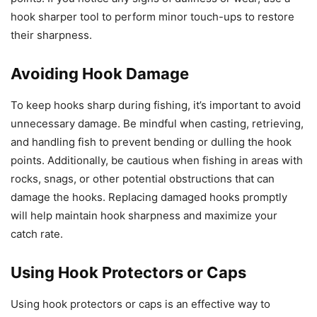
hook sharper tool to perform minor touch-ups to restore
their sharpness.
Avoiding Hook Damage
To keep hooks sharp during fishing, it’s important to avoid
unnecessary damage. Be mindful when casting, retrieving,
and handling fish to prevent bending or dulling the hook
points. Additionally, be cautious when fishing in areas with
rocks, snags, or other potential obstructions that can
damage the hooks. Replacing damaged hooks promptly
will help maintain hook sharpness and maximize your
catch rate.
Using Hook Protectors or Caps
Using hook protectors or caps is an effective way to