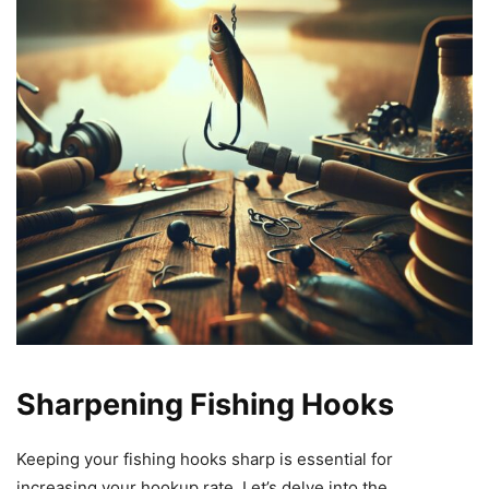
Sharpening Fishing Hooks
Keeping your fishing hooks sharp is essential for
increasing your hookup rate. Let’s delve into the