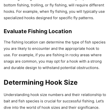
bottom fishing, trolling, or fly fishing, will require different
hooks. For example, when fly fishing, you will typically use
specialized hooks designed for specific fly patterns.
Evaluate Fishing Location
The fishing location can determine the type of fish species
you are likely to encounter and the appropriate hook to
use. For example, if you are fishing in rocky areas where
snags are common, you may opt for a hook with a strong
and durable design to withstand potential obstructions.
Determining Hook Size
Understanding hook size numbers and their relationship to
bait and fish species is crucial for successful fishing. Let’s
dive into the world of hook sizes and their significance.