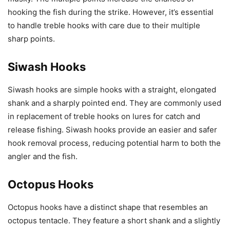
hooking the fish during the strike. However, it’s essential
to handle treble hooks with care due to their multiple
sharp points.
Siwash Hooks
Siwash hooks are simple hooks with a straight, elongated
shank and a sharply pointed end. They are commonly used
in replacement of treble hooks on lures for catch and
release fishing. Siwash hooks provide an easier and safer
hook removal process, reducing potential harm to both the
angler and the fish.
Octopus Hooks
Octopus hooks have a distinct shape that resembles an
octopus tentacle. They feature a short shank and a slightly