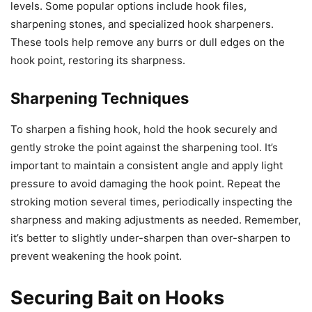
levels. Some popular options include hook files,
sharpening stones, and specialized hook sharpeners.
These tools help remove any burrs or dull edges on the
hook point, restoring its sharpness.
Sharpening Techniques
To sharpen a fishing hook, hold the hook securely and
gently stroke the point against the sharpening tool. It’s
important to maintain a consistent angle and apply light
pressure to avoid damaging the hook point. Repeat the
stroking motion several times, periodically inspecting the
sharpness and making adjustments as needed. Remember,
it’s better to slightly under-sharpen than over-sharpen to
prevent weakening the hook point.
Securing Bait on Hooks