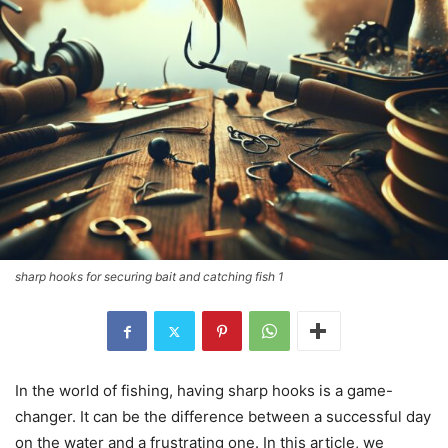
sharp hooks for securing bait and catching fish 1
In the world of fishing, having sharp hooks is a game-
changer. It can be the difference between a successful day
on the water and a frustrating one. In this article, we