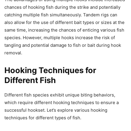
chances of hooking fish during the strike and potentially
catching multiple fish simultaneously. Tandem rigs can
also allow for the use of different bait types or sizes at the
same time, increasing the chances of enticing various fish
species. However, multiple hooks increase the risk of
tangling and potential damage to fish or bait during hook
removal.
Hooking Techniques for
Different Fish
Different fish species exhibit unique biting behaviors,
which require different hooking techniques to ensure a
successful hookset. Let’s explore various hooking
techniques for different types of fish.