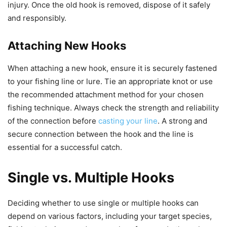
injury. Once the old hook is removed, dispose of it safely
and responsibly.
Attaching New Hooks
When attaching a new hook, ensure it is securely fastened
to your fishing line or lure. Tie an appropriate knot or use
the recommended attachment method for your chosen
fishing technique. Always check the strength and reliability
of the connection before
casting your line
. A strong and
secure connection between the hook and the line is
essential for a successful catch.
Single vs. Multiple Hooks
Deciding whether to use single or multiple hooks can
depend on various factors, including your target species,