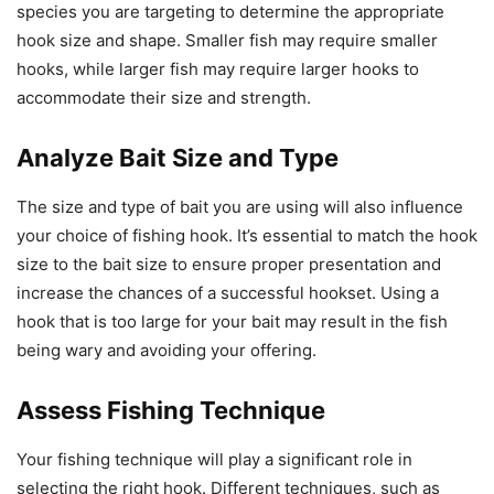
species you are targeting to determine the appropriate
hook size and shape. Smaller fish may require smaller
hooks, while larger fish may require larger hooks to
accommodate their size and strength.
Analyze Bait Size and Type
The size and type of bait you are using will also influence
your choice of fishing hook. It’s essential to match the hook
size to the bait size to ensure proper presentation and
increase the chances of a successful hookset. Using a
hook that is too large for your bait may result in the fish
being wary and avoiding your offering.
Assess Fishing Technique
Your fishing technique will play a significant role in
selecting the right hook. Different techniques, such as