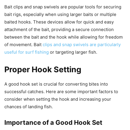
Bait clips and snap swivels are popular tools for securing
bait rigs, especially when using larger baits or multiple
baited hooks. These devices allow for quick and easy
attachment of the bait, providing a secure connection
between the bait and the hook while allowing for freedom
of movement. Bait
clips and snap swivels are particularly
useful for surf fishing
or targeting larger fish.
Proper Hook Setting
A good hook set is crucial for converting bites into
successful catches. Here are some important factors to
consider when setting the hook and increasing your
chances of landing fish.
Importance of a Good Hook Set