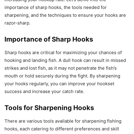
importance of sharp hooks, the tools needed for
sharpening, and the techniques to ensure your hooks are
razor-sharp.
Importance of Sharp Hooks
Sharp hooks are critical for maximizing your chances of
hooking and landing fish. A dull hook can result in missed
strikes and lost fish, as it may not penetrate the fish’s
mouth or hold securely during the fight. By sharpening
your hooks regularly, you can improve your hookset
success and increase your catch rate.
Tools for Sharpening Hooks
There are various tools available for sharpening fishing
hooks, each catering to different preferences and skill