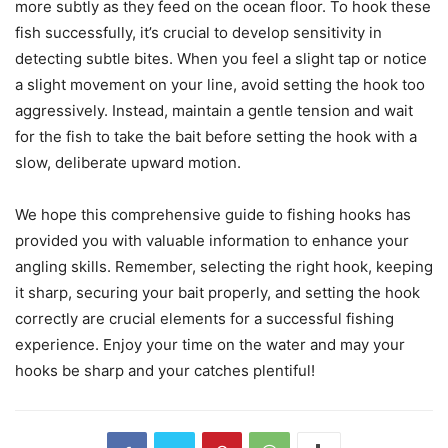
more subtly as they feed on the ocean floor. To hook these
fish successfully, it’s crucial to develop sensitivity in
detecting subtle bites. When you feel a slight tap or notice
a slight movement on your line, avoid setting the hook too
aggressively. Instead, maintain a gentle tension and wait
for the fish to take the bait before setting the hook with a
slow, deliberate upward motion.
We hope this comprehensive guide to fishing hooks has
provided you with valuable information to enhance your
angling skills. Remember, selecting the right hook, keeping
it sharp, securing your bait properly, and setting the hook
correctly are crucial elements for a successful fishing
experience. Enjoy your time on the water and may your
hooks be sharp and your catches plentiful!