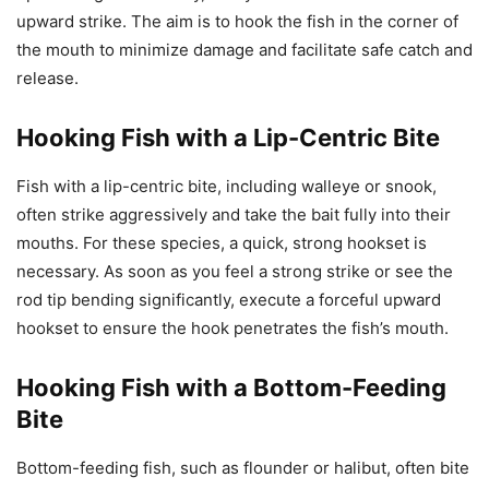
upward strike. The aim is to hook the fish in the corner of
the mouth to minimize damage and facilitate safe catch and
release.
Hooking Fish with a Lip-Centric Bite
Fish with a lip-centric bite, including walleye or snook,
often strike aggressively and take the bait fully into their
mouths. For these species, a quick, strong hookset is
necessary. As soon as you feel a strong strike or see the
rod tip bending significantly, execute a forceful upward
hookset to ensure the hook penetrates the fish’s mouth.
Hooking Fish with a Bottom-Feeding
Bite
Bottom-feeding fish, such as flounder or halibut, often bite