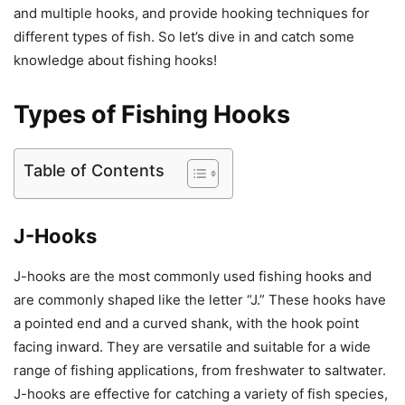
and multiple hooks, and provide hooking techniques for
different types of fish. So let’s dive in and catch some
knowledge about fishing hooks!
Types of Fishing Hooks
Table of Contents
J-Hooks
J-hooks are the most commonly used fishing hooks and
are commonly shaped like the letter “J.” These hooks have
a pointed end and a curved shank, with the hook point
facing inward. They are versatile and suitable for a wide
range of fishing applications, from freshwater to saltwater.
J-hooks are effective for catching a variety of fish species,