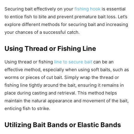
Securing bait effectively on your
fishing hook
is essential
to entice fish to bite and prevent premature bait loss. Let’s
explore different methods for securing bait and increasing
your chances of a successful catch.
Using Thread or Fishing Line
Using thread or fishing
line to secure bait
can be an
effective method, especially when using soft baits, such as
worms or pieces of cut bait. Simply wrap the thread or
fishing line tightly around the bait, ensuring it remains in
place during casting and retrieval. This method helps
maintain the natural appearance and movement of the bait,
enticing fish to strike.
Utilizing Bait Bands or Elastic Bands