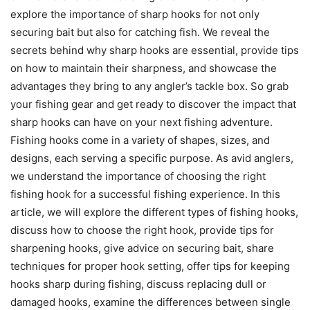
explore the importance of sharp hooks for not only
securing bait but also for catching fish. We reveal the
secrets behind why sharp hooks are essential, provide tips
on how to maintain their sharpness, and showcase the
advantages they bring to any angler’s tackle box. So grab
your fishing gear and get ready to discover the impact that
sharp hooks can have on your next fishing adventure.
Fishing hooks come in a variety of shapes, sizes, and
designs, each serving a specific purpose. As avid anglers,
we understand the importance of choosing the right
fishing hook for a successful fishing experience. In this
article, we will explore the different types of fishing hooks,
discuss how to choose the right hook, provide tips for
sharpening hooks, give advice on securing bait, share
techniques for proper hook setting, offer tips for keeping
hooks sharp during fishing, discuss replacing dull or
damaged hooks, examine the differences between single