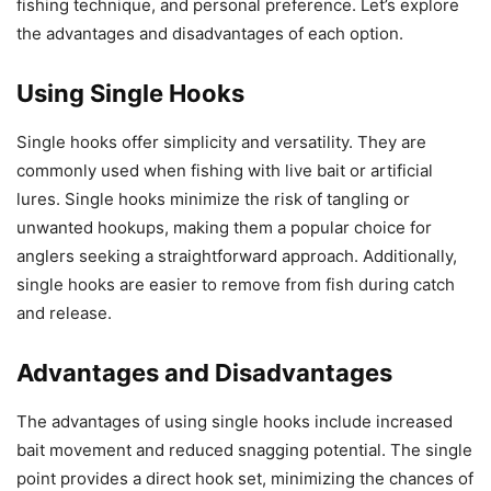
fishing technique, and personal preference. Let’s explore
the advantages and disadvantages of each option.
Using Single Hooks
Single hooks offer simplicity and versatility. They are
commonly used when fishing with live bait or artificial
lures. Single hooks minimize the risk of tangling or
unwanted hookups, making them a popular choice for
anglers seeking a straightforward approach. Additionally,
single hooks are easier to remove from fish during catch
and release.
Advantages and Disadvantages
The advantages of using single hooks include increased
bait movement and reduced snagging potential. The single
point provides a direct hook set, minimizing the chances of