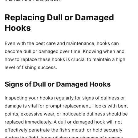
Replacing Dull or Damaged
Hooks
Even with the best care and maintenance, hooks can
become dull or damaged over time. Knowing when and
how to replace these hooks is crucial to maintain a high
level of fishing success.
Signs of Dull or Damaged Hooks
Inspecting your hooks regularly for signs of dullness or
damage is vital for prompt replacement. Hooks with bent
points, excessive wear, or noticeable dullness should be
replaced immediately. A dull or damaged hook will not
effectively penetrate the fish’s mouth or hold securely
during the fight, jeopardizing your chances of success.