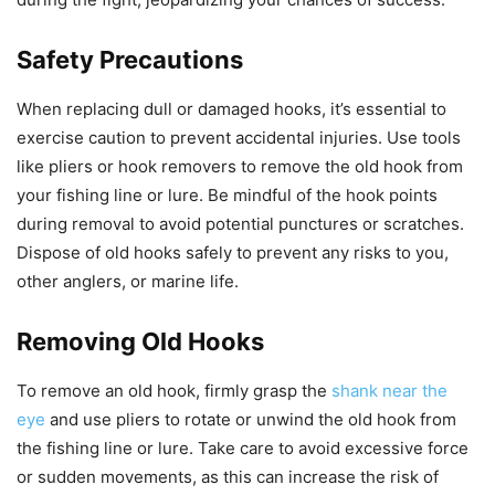
Safety Precautions
When replacing dull or damaged hooks, it’s essential to
exercise caution to prevent accidental injuries. Use tools
like pliers or hook removers to remove the old hook from
your fishing line or lure. Be mindful of the hook points
during removal to avoid potential punctures or scratches.
Dispose of old hooks safely to prevent any risks to you,
other anglers, or marine life.
Removing Old Hooks
To remove an old hook, firmly grasp the
shank near the
eye
and use pliers to rotate or unwind the old hook from
the fishing line or lure. Take care to avoid excessive force
or sudden movements, as this can increase the risk of