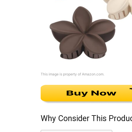
This image is property of Amazon.com.
Why Consider This Produ