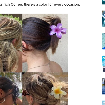
r rich Coffee, there’s a color for every occasion.