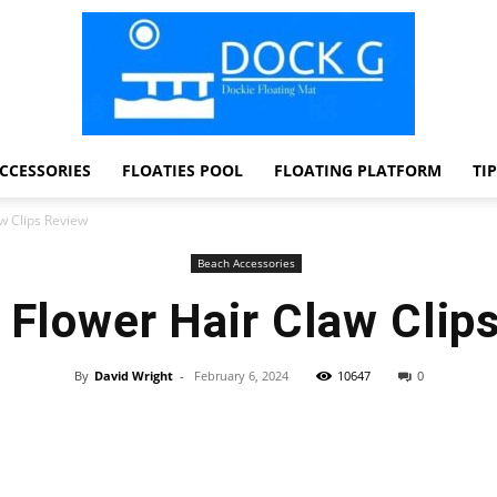
CCESSORIES
FLOATIES POOL
FLOATING PLATFORM
TI
Dock
aw Clips Review
Beach Accessories
u Flower Hair Claw Clip
G
By
David Wright
-
February 6, 2024
10647
0
Facebook
Twitter
Pinterest
WhatsApp
Dockie