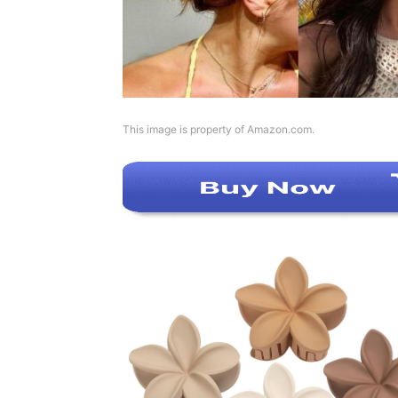
This image is property of Amazon.com.