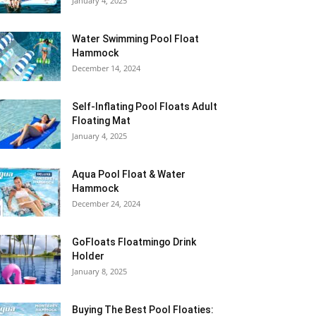
January 4, 2025
Water Swimming Pool Float
Hammock
December 14, 2024
Self-Inflating Pool Floats Adult
Floating Mat
January 4, 2025
Aqua Pool Float & Water
Hammock
December 24, 2024
GoFloats Floatmingo Drink
Holder
January 8, 2025
Buying The Best Pool Floaties: