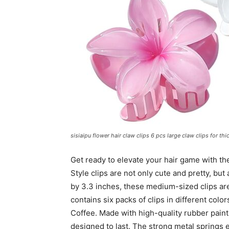
sisiaipu flower hair claw clips 6 pcs large claw clips for thi
Get ready to elevate your hair game with th
Style clips are not only cute and pretty, but 
by 3.3 inches, these medium-sized clips are 
contains six packs of clips in different colo
Coffee. Made with high-quality rubber paint 
designed to last. The strong metal springs 