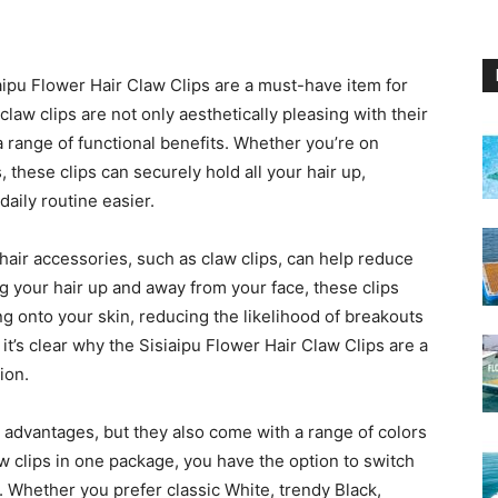
aipu Flower Hair Claw Clips are a must-have item for
law clips are not only aesthetically pleasing with their
a range of functional benefits. Whether you’re on
 these clips can securely hold all your hair up,
daily routine easier.
hair accessories, such as claw clips, can help reduce
 your hair up and away from your face, these clips
ing onto your skin, reducing the likelihood of breakouts
it’s clear why the Sisiaipu Flower Hair Claw Clips are a
ion.
l advantages, but they also come with a range of colors
w clips in one package, you have the option to switch
. Whether you prefer classic White, trendy Black,