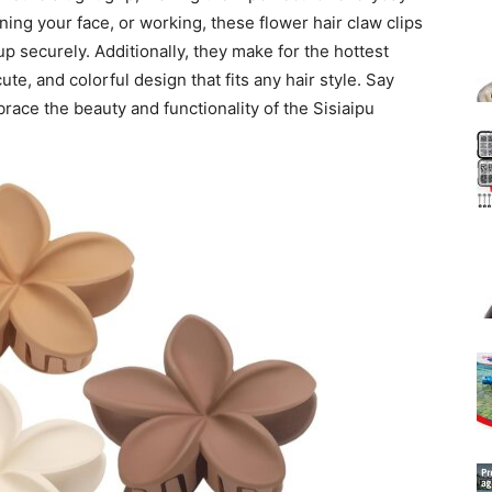
ing your face, or working, these flower hair claw clips
up securely. Additionally, they make for the hottest
cute, and colorful design that fits any hair style. Say
ace the beauty and functionality of the Sisiaipu