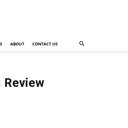
PS
ABOUT
CONTACT US
s Review