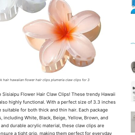
Mats
ck hair hawaiian flower hair clips plumeria claw clips for 3
e Sisiaipu Flower Hair Claw Clips! These trendy Hawaii
also highly functional. With a perfect size of 3.3 inches
suitable for both thick and thin hair. Each package
rs, including White, Black, Beige, Yellow, Brown, and
and durable acrylic material, these claw clips are
ensure a tight grip, making them perfect for everyday