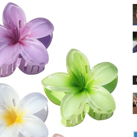
Floating
Foam
Water