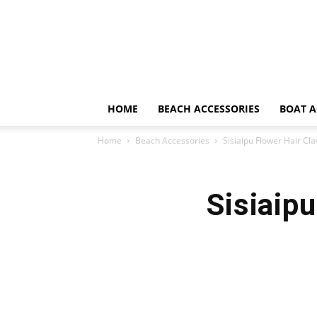
HOME
BEACH ACCESSORIES
BOAT A
Home
Beach Accessories
Sisiaipu Flower Hair Cl
Sisiaip