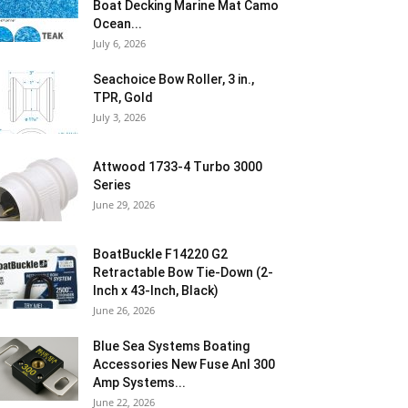
Boat Decking Marine Mat Camo
Ocean...
July 6, 2026
Seachoice Bow Roller, 3 in.,
TPR, Gold
July 3, 2026
Attwood 1733-4 Turbo 3000
Series
June 29, 2026
BoatBuckle F14220 G2
Retractable Bow Tie-Down (2-
Inch x 43-Inch, Black)
June 26, 2026
Blue Sea Systems Boating
Accessories New Fuse Anl 300
Amp Systems...
June 22, 2026