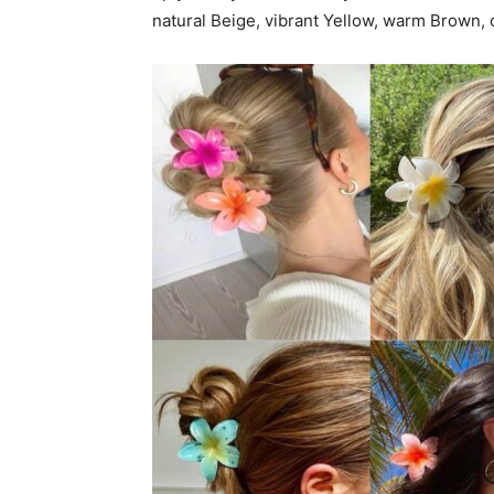
natural Beige, vibrant Yellow, warm Brown, o