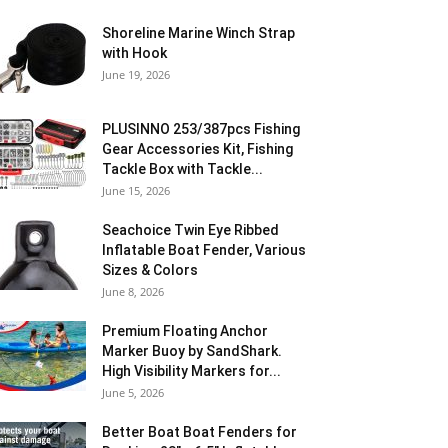
Shoreline Marine Winch Strap
with Hook
June 19, 2026
PLUSINNO 253/387pcs Fishing
Gear Accessories Kit, Fishing
Tackle Box with Tackle...
June 15, 2026
Seachoice Twin Eye Ribbed
Inflatable Boat Fender, Various
Sizes & Colors
June 8, 2026
Premium Floating Anchor
Marker Buoy by SandShark.
High Visibility Markers for...
June 5, 2026
Better Boat Boat Fenders for