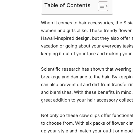
Table of Contents
When it comes to hair accessories, the Sisi
women and girls alike. These trendy flower c
Hawaii-inspired design, but they also offer 
vacation or going about your everyday tasks,
keeping it out of your face and making your 
Scientific research has shown that wearing 
breakage and damage to the hair. By keeping
can also prevent oil and dirt from transferr
and blemishes. With these benefits in mind, 
great addition to your hair accessory collect
Not only do these claw clips offer functiona
to choose from. With six packs of flower cla
up your style and match your outfit or mood