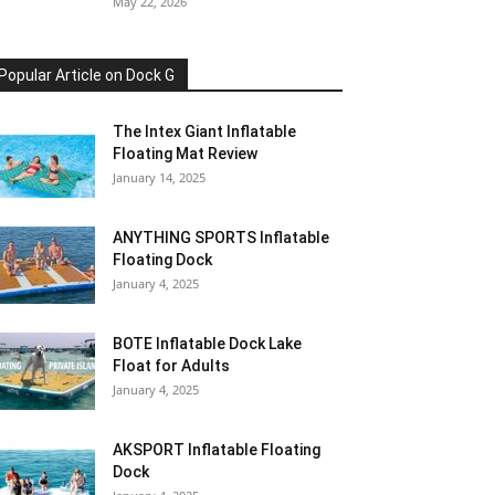
May 22, 2026
Popular Article on Dock G
The Intex Giant Inflatable
Floating Mat Review
January 14, 2025
ANYTHING SPORTS Inflatable
Floating Dock
January 4, 2025
BOTE Inflatable Dock Lake
Float for Adults
January 4, 2025
AKSPORT Inflatable Floating
Dock