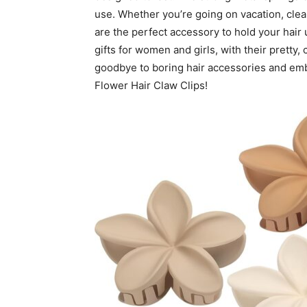
use. Whether you’re going on vacation, clean
are the perfect accessory to hold your hair 
gifts for women and girls, with their pretty, 
goodbye to boring hair accessories and embr
Flower Hair Claw Clips!