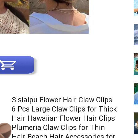
Sisiaipu Flower Hair Claw Clips
6 Pcs Large Claw Clips for Thick
Hair Hawaiian Flower Hair Clips
Plumeria Claw Clips for Thin
Hair Beach Hair Accessories for