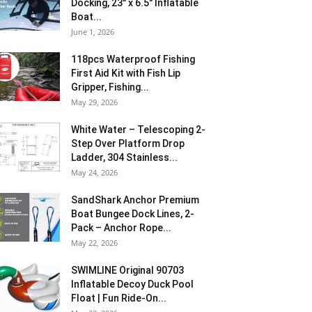
Docking, 23″ x 6.5″ Inflatable
Boat...
June 1, 2026
118pcs Waterproof Fishing
First Aid Kit with Fish Lip
Gripper, Fishing...
May 29, 2026
White Water – Telescoping 2-
Step Over Platform Drop
Ladder, 304 Stainless...
May 24, 2026
SandShark Anchor Premium
Boat Bungee Dock Lines, 2-
Pack – Anchor Rope...
May 22, 2026
SWIMLINE Original 90703
Inflatable Decoy Duck Pool
Float | Fun Ride-On...