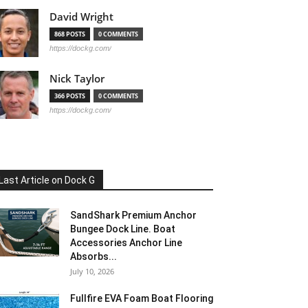
David Wright
868 POSTS
0 COMMENTS
https://dockg.com/
Nick Taylor
366 POSTS
0 COMMENTS
https://dockg.com/
Last Article on Dock G
SandShark Premium Anchor
Bungee Dock Line. Boat
Accessories Anchor Line
Absorbs...
July 10, 2026
Fullfire EVA Foam Boat Flooring