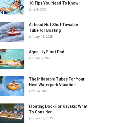
10 Tips You Need To Know
June 4, 2023
Airhead Hot Shot Towable
Tube for Boating
January 15, 2025
Aqua Lily Float Pad
January 3, 2025
The Inflatable Tubes For Your
Next Waterpark Vacation
June 14, 2023
Floating Dock For Kayaks: What
To Consider
January 12, 2025