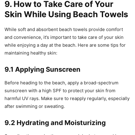
9. How to Take Care of Your
Skin While Using Beach Towels
While soft and absorbent beach towels provide comfort
and convenience, it’s important to take care of your skin
while enjoying a day at the beach. Here are some tips for
maintaining healthy skin:
9.1 Applying Sunscreen
Before heading to the beach, apply a broad-spectrum
sunscreen with a high SPF to protect your skin from
harmful UV rays. Make sure to reapply regularly, especially
after swimming or sweating.
9.2 Hydrating and Moisturizing