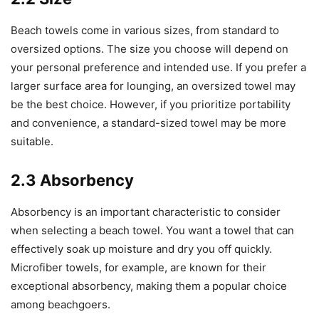
Beach towels come in various sizes, from standard to
oversized options. The size you choose will depend on
your personal preference and intended use. If you prefer a
larger surface area for lounging, an oversized towel may
be the best choice. However, if you prioritize portability
and convenience, a standard-sized towel may be more
suitable.
2.3 Absorbency
Absorbency is an important characteristic to consider
when selecting a beach towel. You want a towel that can
effectively soak up moisture and dry you off quickly.
Microfiber towels, for example, are known for their
exceptional absorbency, making them a popular choice
among beachgoers.