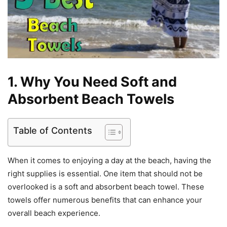
1. Why You Need Soft and
Absorbent Beach Towels
Table of Contents
When it comes to enjoying a day at the beach, having the
right supplies is essential. One item that should not be
overlooked is a soft and absorbent beach towel. These
towels offer numerous benefits that can enhance your
overall beach experience.