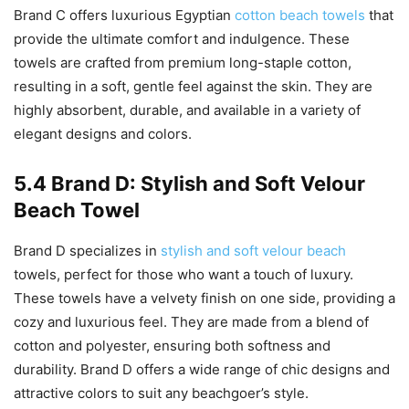
Brand C offers luxurious Egyptian
cotton beach towels
that
provide the ultimate comfort and indulgence. These
towels are crafted from premium long-staple cotton,
resulting in a soft, gentle feel against the skin. They are
highly absorbent, durable, and available in a variety of
elegant designs and colors.
5.4 Brand D: Stylish and Soft Velour
Beach Towel
Brand D specializes in
stylish and soft velour beach
towels, perfect for those who want a touch of luxury.
These towels have a velvety finish on one side, providing a
cozy and luxurious feel. They are made from a blend of
cotton and polyester, ensuring both softness and
durability. Brand D offers a wide range of chic designs and
attractive colors to suit any beachgoer’s style.