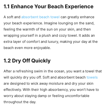
1.1 Enhance Your Beach Experience
A soft and
absorbent beach towel
can greatly enhance
your beach experience. Imagine lounging on the sand,
feeling the warmth of the sun on your skin, and then
wrapping yourself in a plush and cozy towel. It adds an
extra layer of comfort and luxury, making your day at the
beach even more enjoyable.
1.2 Dry Off Quickly
After a refreshing swim in the ocean, you want a towel that
will quickly dry you off. Soft and absorbent beach
towels
are designed to wick away moisture and dry your skin
effectively. With their high absorbency, you won’t have to
worry about staying damp or feeling uncomfortable
throughout the day.