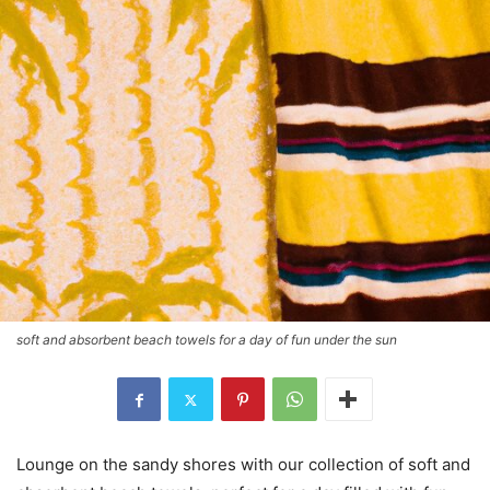
soft and absorbent beach towels for a day of fun under the sun
Lounge on the sandy shores with our collection of soft and