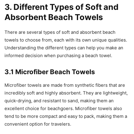
3. Different Types of Soft and
Absorbent Beach Towels
There are several types of soft and absorbent beach
towels to choose from, each with its own unique qualities.
Understanding the different types can help you make an
informed decision when purchasing a beach towel.
3.1 Microfiber Beach Towels
Microfiber towels are made from synthetic fibers that are
incredibly soft and highly absorbent. They are lightweight,
quick-drying, and resistant to sand, making them an
excellent choice for beachgoers. Microfiber towels also
tend to be more compact and easy to pack, making them a
convenient option for travelers.