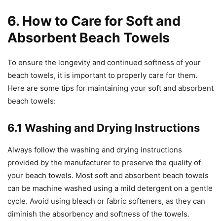
6. How to Care for Soft and
Absorbent Beach Towels
To ensure the longevity and continued softness of your
beach towels, it is important to properly care for them.
Here are some tips for maintaining your soft and absorbent
beach towels:
6.1 Washing and Drying Instructions
Always follow the washing and drying instructions
provided by the manufacturer to preserve the quality of
your beach towels. Most soft and absorbent beach towels
can be machine washed using a mild detergent on a gentle
cycle. Avoid using bleach or fabric softeners, as they can
diminish the absorbency and softness of the towels.