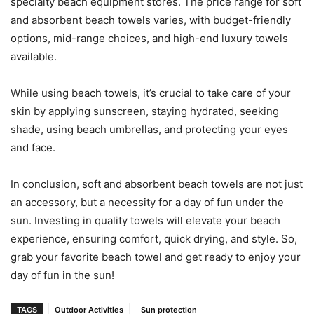
specialty beach equipment stores. The price range for soft
and absorbent beach towels varies, with budget-friendly
options, mid-range choices, and high-end luxury towels
available.
While using beach towels, it’s crucial to take care of your
skin by applying sunscreen, staying hydrated, seeking
shade, using beach umbrellas, and protecting your eyes
and face.
In conclusion, soft and absorbent beach towels are not just
an accessory, but a necessity for a day of fun under the
sun. Investing in quality towels will elevate your beach
experience, ensuring comfort, quick drying, and style. So,
grab your favorite beach towel and get ready to enjoy your
day of fun in the sun!
TAGS
Outdoor Activities
Sun protection