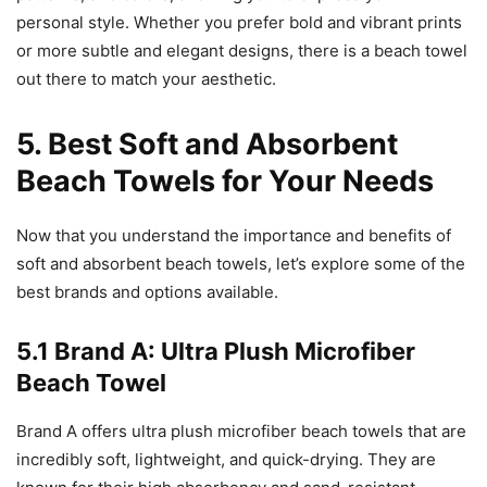
personal style. Whether you prefer bold and vibrant prints
or more subtle and elegant designs, there is a beach towel
out there to match your aesthetic.
5. Best Soft and Absorbent
Beach Towels for Your Needs
Now that you understand the importance and benefits of
soft and absorbent beach towels, let’s explore some of the
best brands and options available.
5.1 Brand A: Ultra Plush Microfiber
Beach Towel
Brand A offers ultra plush microfiber beach towels that are
incredibly soft, lightweight, and quick-drying. They are