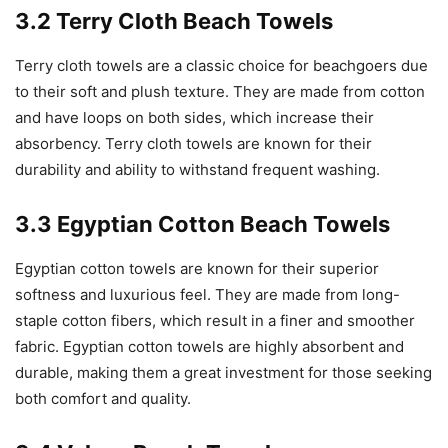
3.2 Terry Cloth Beach Towels
Terry cloth towels are a classic choice for beachgoers due
to their soft and plush texture. They are made from cotton
and have loops on both sides, which increase their
absorbency. Terry cloth towels are known for their
durability and ability to withstand frequent washing.
3.3 Egyptian Cotton Beach Towels
Egyptian cotton towels are known for their superior
softness and luxurious feel. They are made from long-
staple cotton fibers, which result in a finer and smoother
fabric. Egyptian cotton towels are highly absorbent and
durable, making them a great investment for those seeking
both comfort and quality.