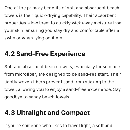
One of the primary benefits of soft and absorbent beach
towels is their quick-drying capability. Their absorbent
properties allow them to quickly wick away moisture from
your skin, ensuring you stay dry and comfortable after a
swim or when lying on them.
4.2 Sand-Free Experience
Soft and absorbent beach towels, especially those made
from microfiber, are designed to be sand-resistant. Their
tightly woven fibers prevent sand from sticking to the
towel, allowing you to enjoy a sand-free experience. Say
goodbye to sandy beach towels!
4.3 Ultralight and Compact
If you’re someone who likes to travel light, a soft and