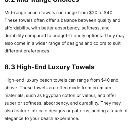
Mid-range beach towels can range from $20 to $40.
These towels often offer a balance between quality and
affordability, with better absorbency, softness, and
durability compared to budget-friendly options. They may
also come in a wider range of designs and colors to suit
different preferences.
8.3 High-End Luxury Towels
High-end luxury beach towels can range from $40 and
above. These towels are often made from premium
materials, such as Egyptian cotton or velour, and offer
superior softness, absorbency, and durability. They may
also feature intricate designs or patterns, adding a touch of
elegance to your beach experience.