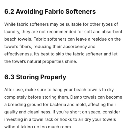
6.2 Avoiding Fabric Softeners
While fabric softeners may be suitable for other types of
laundry, they are not recommended for soft and absorbent
beach towels. Fabric softeners can leave a residue on the
towel’s fibers, reducing their absorbency and
effectiveness. It’s best to skip the fabric softener and let
the towel’s natural properties shine.
6.3 Storing Properly
After use, make sure to hang your beach towels to dry
completely before storing them. Damp towels can become
a breeding ground for bacteria and mold, affecting their
quality and cleanliness. If you’re short on space, consider
investing in a towel rack or hooks to air dry your towels
without taking up too much room.