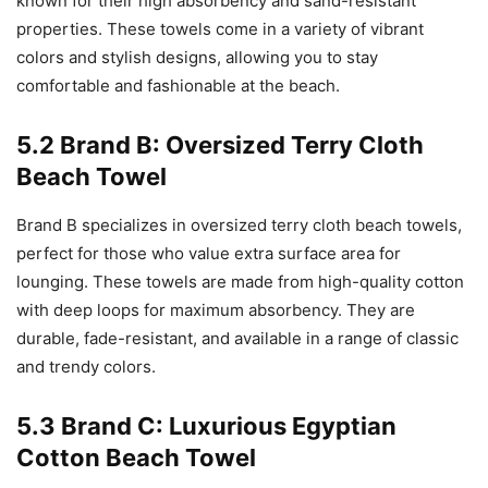
known for their high absorbency and sand-resistant
properties. These towels come in a variety of vibrant
colors and stylish designs, allowing you to stay
comfortable and fashionable at the beach.
5.2 Brand B: Oversized Terry Cloth
Beach Towel
Brand B specializes in oversized terry cloth beach towels,
perfect for those who value extra surface area for
lounging. These towels are made from high-quality cotton
with deep loops for maximum absorbency. They are
durable, fade-resistant, and available in a range of classic
and trendy colors.
5.3 Brand C: Luxurious Egyptian
Cotton Beach Towel