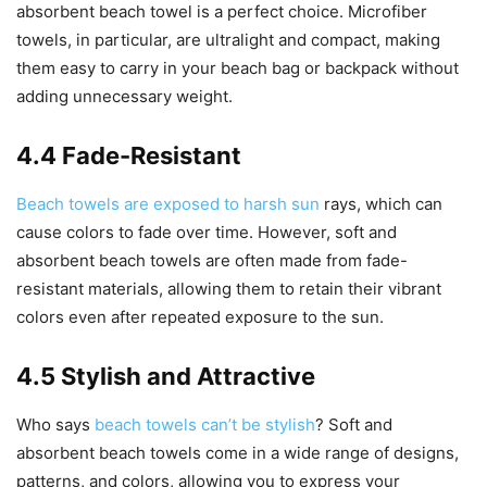
absorbent beach towel is a perfect choice. Microfiber
towels, in particular, are ultralight and compact, making
them easy to carry in your beach bag or backpack without
adding unnecessary weight.
4.4 Fade-Resistant
Beach towels are exposed to harsh sun
rays, which can
cause colors to fade over time. However, soft and
absorbent beach towels are often made from fade-
resistant materials, allowing them to retain their vibrant
colors even after repeated exposure to the sun.
4.5 Stylish and Attractive
Who says
beach towels can’t be stylish
? Soft and
absorbent beach towels come in a wide range of designs,
patterns, and colors, allowing you to express your