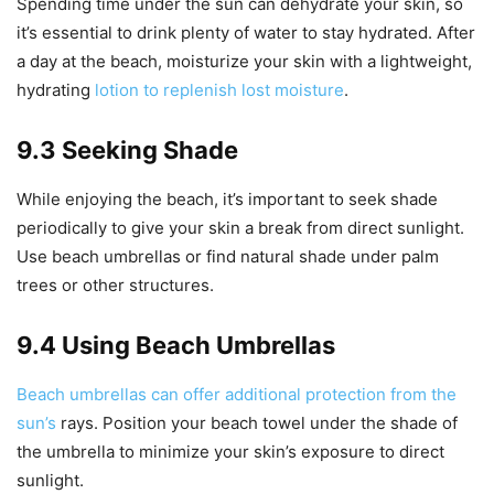
Spending time under the sun can dehydrate your skin, so
it’s essential to drink plenty of water to stay hydrated. After
a day at the beach, moisturize your skin with a lightweight,
hydrating
lotion to replenish lost moisture
.
9.3 Seeking Shade
While enjoying the beach, it’s important to seek shade
periodically to give your skin a break from direct sunlight.
Use beach umbrellas or find natural shade under palm
trees or other structures.
9.4 Using Beach Umbrellas
Beach umbrellas can offer additional protection from the
sun’s
rays. Position your beach towel under the shade of
the umbrella to minimize your skin’s exposure to direct
sunlight.