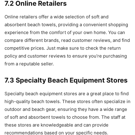
7.2 Online Retailers
Online retailers offer a wide selection of soft and
absorbent beach towels, providing a convenient shopping
experience from the comfort of your own home. You can
compare different brands, read customer reviews, and find
competitive prices. Just make sure to check the return
policy and customer reviews to ensure you’re purchasing
from a reputable seller.
7.3 Specialty Beach Equipment Stores
Specialty beach equipment stores are a great place to find
high-quality beach towels. These stores often specialize in
outdoor and beach gear, ensuring they have a wide range
of soft and absorbent towels to choose from. The staff at
these stores are knowledgeable and can provide
recommendations based on your specific needs.