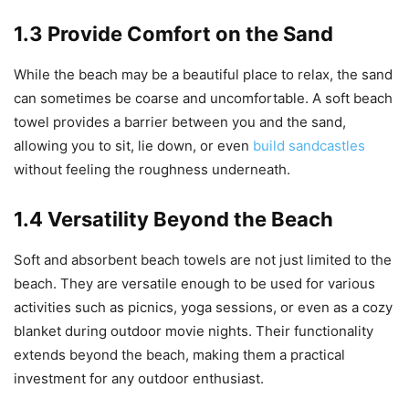
1.3 Provide Comfort on the Sand
While the beach may be a beautiful place to relax, the sand
can sometimes be coarse and uncomfortable. A soft beach
towel provides a barrier between you and the sand,
allowing you to sit, lie down, or even
build sandcastles
without feeling the roughness underneath.
1.4 Versatility Beyond the Beach
Soft and absorbent beach towels are not just limited to the
beach. They are versatile enough to be used for various
activities such as picnics, yoga sessions, or even as a cozy
blanket during outdoor movie nights. Their functionality
extends beyond the beach, making them a practical
investment for any outdoor enthusiast.