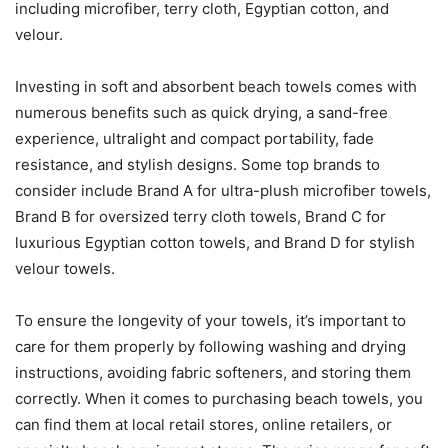
including microfiber, terry cloth, Egyptian cotton, and
velour.
Investing in soft and absorbent beach towels comes with
numerous benefits such as quick drying, a sand-free
experience, ultralight and compact portability, fade
resistance, and stylish designs. Some top brands to
consider include Brand A for ultra-plush microfiber towels,
Brand B for oversized terry cloth towels, Brand C for
luxurious Egyptian cotton towels, and Brand D for stylish
velour towels.
To ensure the longevity of your towels, it’s important to
care for them properly by following washing and drying
instructions, avoiding fabric softeners, and storing them
correctly. When it comes to purchasing beach towels, you
can find them at local retail stores, online retailers, or