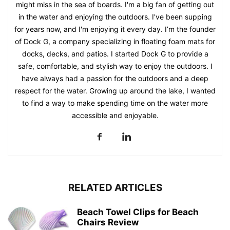
might miss in the sea of boards. I'm a big fan of getting out
in the water and enjoying the outdoors. I've been supping
for years now, and I'm enjoying it every day. I’m the founder
of Dock G, a company specializing in floating foam mats for
docks, decks, and patios. I started Dock G to provide a
safe, comfortable, and stylish way to enjoy the outdoors. I
have always had a passion for the outdoors and a deep
respect for the water. Growing up around the lake, I wanted
to find a way to make spending time on the water more
accessible and enjoyable.
RELATED ARTICLES
Beach Towel Clips for Beach
Chairs Review