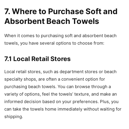
7. Where to Purchase Soft and
Absorbent Beach Towels
When it comes to purchasing soft and absorbent beach
towels, you have several options to choose from:
7.1 Local Retail Stores
Local retail stores, such as department stores or beach
specialty shops, are often a convenient option for
purchasing beach towels. You can browse through a
variety of options, feel the towels’ texture, and make an
informed decision based on your preferences. Plus, you
can take the towels home immediately without waiting for
shipping.