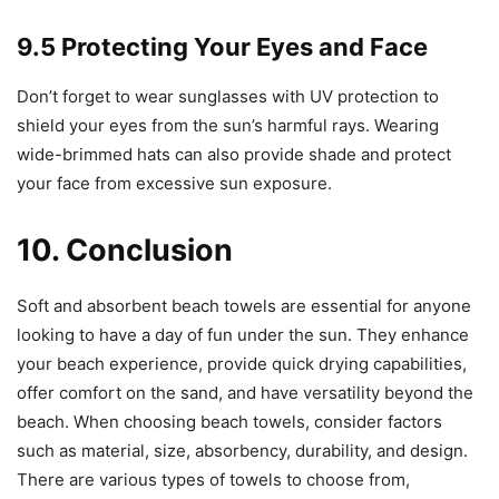
9.5 Protecting Your Eyes and Face
Don’t forget to wear sunglasses with UV protection to
shield your eyes from the sun’s harmful rays. Wearing
wide-brimmed hats can also provide shade and protect
your face from excessive sun exposure.
10. Conclusion
Soft and absorbent beach towels are essential for anyone
looking to have a day of fun under the sun. They enhance
your beach experience, provide quick drying capabilities,
offer comfort on the sand, and have versatility beyond the
beach. When choosing beach towels, consider factors
such as material, size, absorbency, durability, and design.
There are various types of towels to choose from,