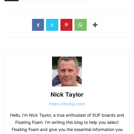
Nick Taylor
https://dockg.com/
Hello, I'm Nick Taylor, a true enthusiast of SUP boards and
Floating Foam. I'm writing this blog to help you select
Floating Foam and give you the essential information you