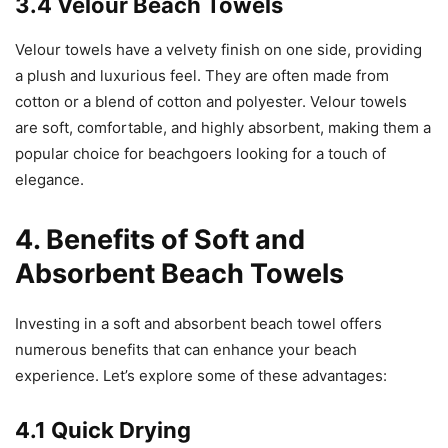
3.4 Velour Beach Towels
Velour towels have a velvety finish on one side, providing
a plush and luxurious feel. They are often made from
cotton or a blend of cotton and polyester. Velour towels
are soft, comfortable, and highly absorbent, making them a
popular choice for beachgoers looking for a touch of
elegance.
4. Benefits of Soft and
Absorbent Beach Towels
Investing in a soft and absorbent beach towel offers
numerous benefits that can enhance your beach
experience. Let’s explore some of these advantages:
4.1 Quick Drying