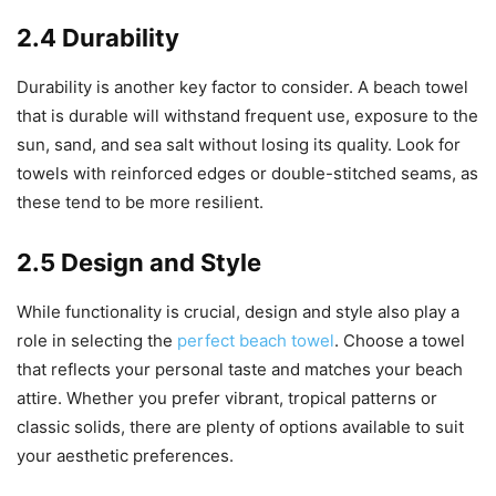
2.4 Durability
Durability is another key factor to consider. A beach towel
that is durable will withstand frequent use, exposure to the
sun, sand, and sea salt without losing its quality. Look for
towels with reinforced edges or double-stitched seams, as
these tend to be more resilient.
2.5 Design and Style
While functionality is crucial, design and style also play a
role in selecting the
perfect beach towel
. Choose a towel
that reflects your personal taste and matches your beach
attire. Whether you prefer vibrant, tropical patterns or
classic solids, there are plenty of options available to suit
your aesthetic preferences.