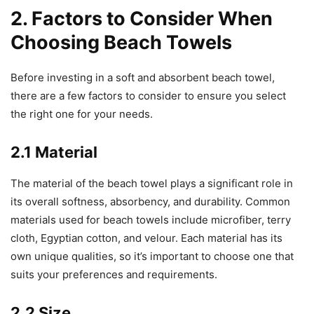
2. Factors to Consider When
Choosing Beach Towels
Before investing in a soft and absorbent beach towel,
there are a few factors to consider to ensure you select
the right one for your needs.
2.1 Material
The material of the beach towel plays a significant role in
its overall softness, absorbency, and durability. Common
materials used for beach towels include microfiber, terry
cloth, Egyptian cotton, and velour. Each material has its
own unique qualities, so it’s important to choose one that
suits your preferences and requirements.
2.2 Size