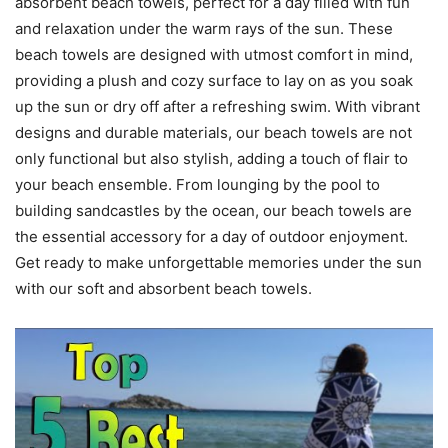
absorbent beach towels, perfect for a day filled with fun
and relaxation under the warm rays of the sun. These
beach towels are designed with utmost comfort in mind,
providing a plush and cozy surface to lay on as you soak
up the sun or dry off after a refreshing swim. With vibrant
designs and durable materials, our beach towels are not
only functional but also stylish, adding a touch of flair to
your beach ensemble. From lounging by the pool to
building sandcastles by the ocean, our beach towels are
the essential accessory for a day of outdoor enjoyment.
Get ready to make unforgettable memories under the sun
with our soft and absorbent beach towels.