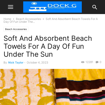
Home
Beach Accessories
Soft And Absorbent Beach Towels For A
Day Of Fun Under The...
Beach Accessories
Soft And Absorbent Beach
Towels For A Day Of Fun
Under The Sun
12281
0
By
Nick Taylor
-
October 4, 2023