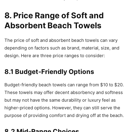
8. Price Range of Soft and
Absorbent Beach Towels
The price of soft and absorbent beach towels can vary
depending on factors such as brand, material, size, and
design. Here are three price ranges to consider:
8.1 Budget-Friendly Options
Budget-friendly beach towels can range from $10 to $20.
These towels may offer decent absorbency and softness
but may not have the same durability or luxury feel as
higher-priced options. However, they can still serve the
purpose of providing comfort and drying off at the beach.
8.2 Mid-Range Choices