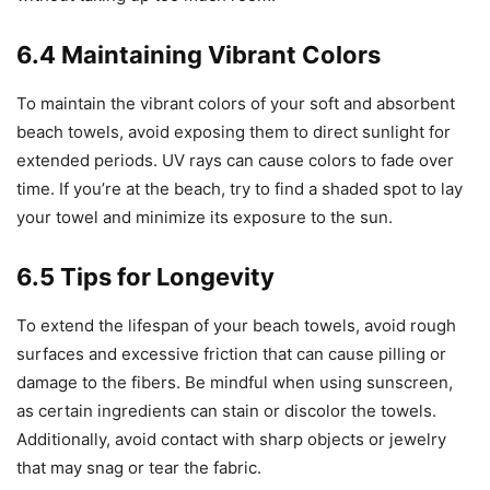
6.4 Maintaining Vibrant Colors
To maintain the vibrant colors of your soft and absorbent
beach towels, avoid exposing them to direct sunlight for
extended periods. UV rays can cause colors to fade over
time. If you’re at the beach, try to find a shaded spot to lay
your towel and minimize its exposure to the sun.
6.5 Tips for Longevity
To extend the lifespan of your beach towels, avoid rough
surfaces and excessive friction that can cause pilling or
damage to the fibers. Be mindful when using sunscreen,
as certain ingredients can stain or discolor the towels.
Additionally, avoid contact with sharp objects or jewelry
that may snag or tear the fabric.