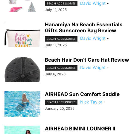
David Wright
-
BEACH ACCESSORIES
July 11, 2025
Hanamiya Na Beach Essentials
Gifts Sunscreen Bag Review
David Wright
-
BEACH ACCESSORIES
July 11, 2025
Beach Hair Don’t Care Hat Review
David Wright
-
BEACH ACCESSORIES
July 6, 2025
AIRHEAD Sun Comfort Saddle
Nick Taylor
-
BEACH ACCESSORIES
January 20, 2025
AIRHEAD BIMINI LOUNGER II