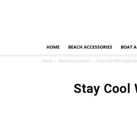
HOME
BEACH ACCESSORIES
BOAT A
Home
Beach Accessories
Stay Cool With Stylish 
Stay Cool 