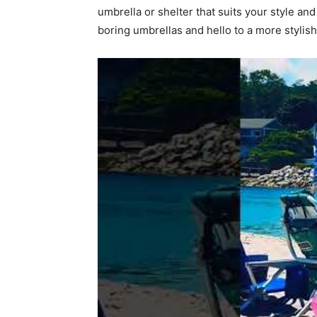
umbrella or shelter that suits your style an
boring umbrellas and hello to a more stylis