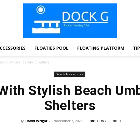
CCESSORIES
FLOATIES POOL
FLOATING PLATFORM
TI
Dock
Beach Umbrellas And Shelters
Beach Accessories
With Stylish Beach Um
G
Shelters
By
David Wright
-
November 3, 2023
11383
0
Facebook
Twitter
Pinterest
WhatsApp
Dockie