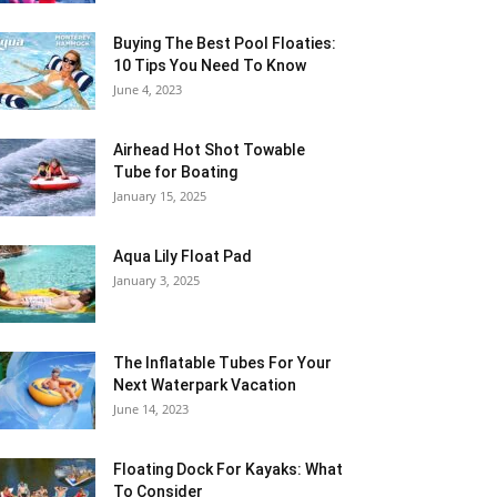
Buying The Best Pool Floaties:
10 Tips You Need To Know
June 4, 2023
Airhead Hot Shot Towable
Tube for Boating
January 15, 2025
Aqua Lily Float Pad
January 3, 2025
The Inflatable Tubes For Your
Next Waterpark Vacation
June 14, 2023
Floating Dock For Kayaks: What
To Consider