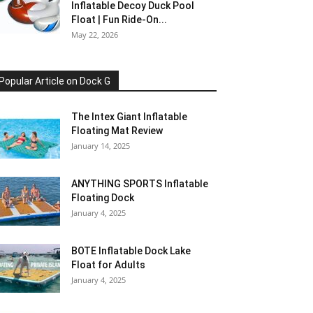
Inflatable Decoy Duck Pool
Float | Fun Ride-On...
May 22, 2026
Popular Article on Dock G
The Intex Giant Inflatable
Floating Mat Review
January 14, 2025
ANYTHING SPORTS Inflatable
Floating Dock
January 4, 2025
BOTE Inflatable Dock Lake
Float for Adults
January 4, 2025