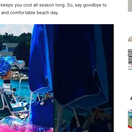
d keeps you cool all season long. So, say goodbye to
h and comfortable beach day.