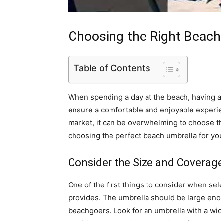
Choosing the Right Beach
Table of Contents
When spending a day at the beach, having a 
ensure a comfortable and enjoyable experie
market, it can be overwhelming to choose t
choosing the perfect beach umbrella for yo
Consider the Size and Coverag
One of the first things to consider when sel
provides. The umbrella should be large eno
beachgoers. Look for an umbrella with a wi