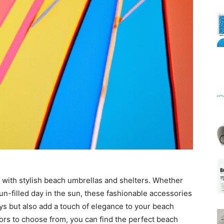
Mats
 with stylish beach umbrellas and shelters. Whether
un-filled day in the sun, these fashionable accessories
ays but also add a touch of elegance to your beach
ors to choose from, you can find the perfect beach