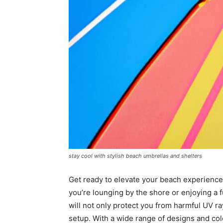
stay cool with stylish beach umbrellas and shelters
Get ready to elevate your beach experience
you’re lounging by the shore or enjoying a f
will not only protect you from harmful UV r
setup. With a wide range of designs and col