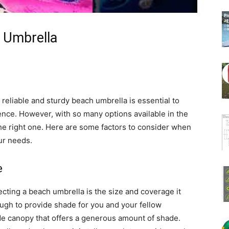
 Umbrella
reliable and sturdy beach umbrella is essential to
nce. However, with so many options available in the
he right one. Here are some factors to consider when
ur needs.
e
ecting a beach umbrella is the size and coverage it
ugh to provide shade for you and your fellow
de canopy that offers a generous amount of shade.