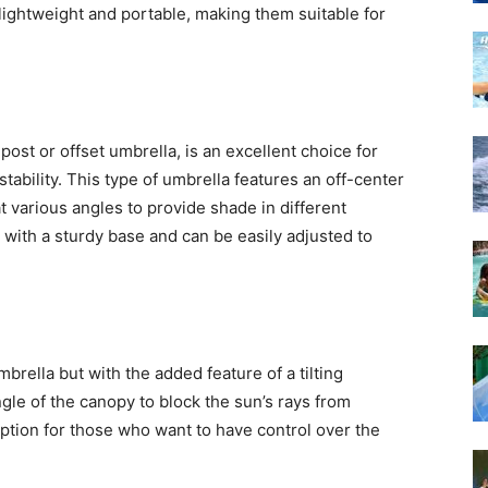
lightweight and portable, making them suitable for
post or offset umbrella, is an excellent choice for
ability. This type of umbrella features an off-center
t various angles to provide shade in different
 with a sturdy base and can be easily adjusted to
umbrella but with the added feature of a tilting
gle of the canopy to block the sun’s rays from
 option for those who want to have control over the