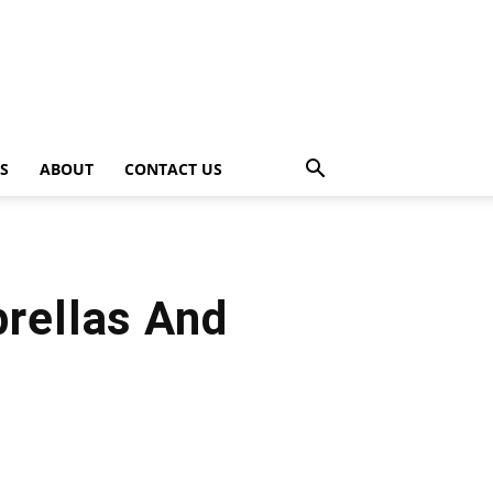
PS
ABOUT
CONTACT US
brellas And