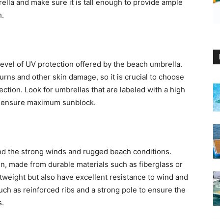
rella and make sure it is tall enough to provide ample
h.
level of UV protection offered by the beach umbrella.
rns and other skin damage, so it is crucial to choose
ction. Look for umbrellas that are labeled with a high
 to ensure maximum sunblock.
nd the strong winds and rugged beach conditions.
on, made from durable materials such as fiberglass or
tweight but also have excellent resistance to wind and
such as reinforced ribs and a strong pole to ensure the
s.