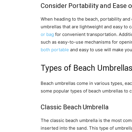
Consider Portability and Ease o
When heading to the beach, portability and 
umbrellas that are lightweight and easy to 
or bag
for convenient transportation. Additi
such as easy-to-use mechanisms for openin
both portable
and easy to use will make you
Types of Beach Umbrella
Beach umbrellas come in various types, eac
some popular types of beach umbrellas to c
Classic Beach Umbrella
The classic beach umbrella is the most com
inserted into the sand. This type of umbrell