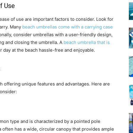
f Use
ease of use are important factors to consider. Look for
carry. Many
beach umbrellas come with a carrying case
onally, consider umbrellas with a user-friendly design,
g and closing the umbrella. A
beach umbrella that is
r day at the beach hassle-free and enjoyable.
s
h offering unique features and advantages. Here are
onsider:
mon type and is characterized by a pointed pole
a often has a wide, circular canopy that provides ample