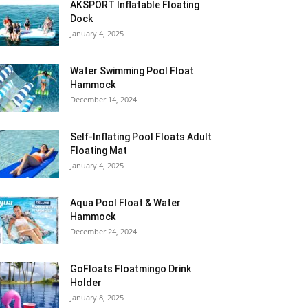
AKSPORT Inflatable Floating
Dock
January 4, 2025
Water Swimming Pool Float
Hammock
December 14, 2024
Self-Inflating Pool Floats Adult
Floating Mat
January 4, 2025
Aqua Pool Float & Water
Hammock
December 24, 2024
GoFloats Floatmingo Drink
Holder
January 8, 2025