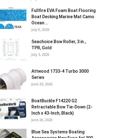
Fullfire EVA Foam Boat Flooring
Boat Decking Marine Mat Camo
Ocean...
July 6, 2026
Seachoice Bow Roller, 3 in.,
TPR, Gold
July 3, 2026
Attwood 1733-4 Turbo 3000
Series
June 29, 2026
BoatBuckle F14220 G2
Retractable Bow Tie-Down (2-
Inch x 43-Inch, Black)
June 26, 2026
Blue Sea Systems Boating