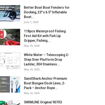
Better Boat Boat Fenders for
Docking, 23″ x 6.5″ Inflatable
Boat...
June 1, 2026
118pcs Waterproof Fishing
First Aid Kit with Fish Lip
Gripper, Fishing...
May 29, 2026
White Water – Telescoping 2-
Step Over Platform Drop
Ladder, 304 Stainless...
May 24, 2026
SandShark Anchor Premium
Boat Bungee Dock Lines, 2-
Pack – Anchor Rope...
May 22, 2026
SWIMLINE Original 90703