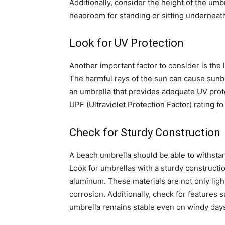
Additionally, consider the height of the umb
headroom for standing or sitting underneat
Look for UV Protection
Another important factor to consider is the 
The harmful rays of the sun can cause sunbu
an umbrella that provides adequate UV prote
UPF (Ultraviolet Protection Factor) rating
Check for Sturdy Construction
A beach umbrella should be able to withsta
Look for umbrellas with a sturdy constructi
aluminum. These materials are not only ligh
corrosion. Additionally, check for features 
umbrella remains stable even on windy day