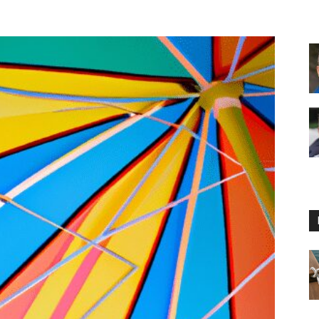
Floating
Foam
Water