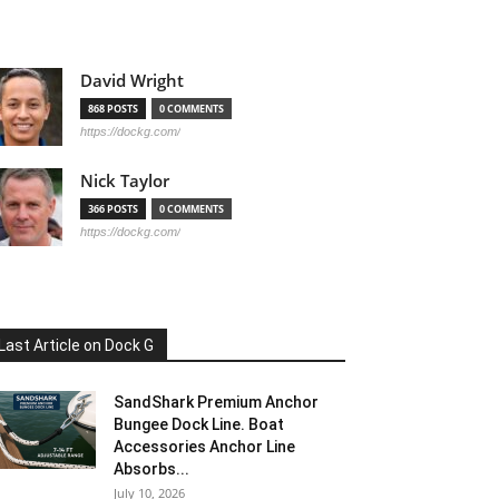
David Wright
868 POSTS
0 COMMENTS
https://dockg.com/
Nick Taylor
366 POSTS
0 COMMENTS
https://dockg.com/
Last Article on Dock G
SandShark Premium Anchor
Bungee Dock Line. Boat
Accessories Anchor Line
Absorbs...
July 10, 2026