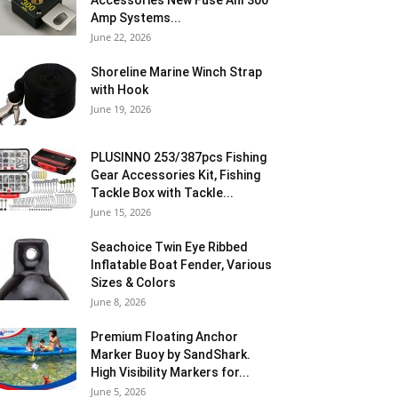
Accessories New Fuse Anl 300
Amp Systems...
June 22, 2026
Shoreline Marine Winch Strap
with Hook
June 19, 2026
PLUSINNO 253/387pcs Fishing
Gear Accessories Kit, Fishing
Tackle Box with Tackle...
June 15, 2026
Seachoice Twin Eye Ribbed
Inflatable Boat Fender, Various
Sizes & Colors
June 8, 2026
Premium Floating Anchor
Marker Buoy by SandShark.
High Visibility Markers for...
June 5, 2026