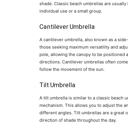
shade. Classic beach umbrellas are usually 
individual use or a small group.
Cantilever Umbrella
A cantilever umbrella, also known as a side-
those seeking maximum versatility and adjust
pole, allowing the canopy to be positioned a
directions. Cantilever umbrellas often come
follow the movement of the sun.
Tilt Umbrella
A tilt umbrella is similar to a classic beach 
mechanism. This allows you to adjust the an
different angles. Tilt umbrellas are a great
direction of shade throughout the day.