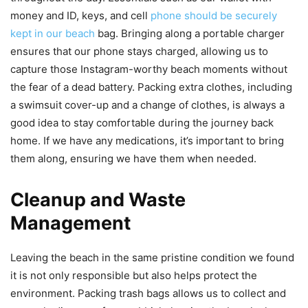
money and ID, keys, and cell
phone should be securely
kept in our beach
bag. Bringing along a portable charger
ensures that our phone stays charged, allowing us to
capture those Instagram-worthy beach moments without
the fear of a dead battery. Packing extra clothes, including
a swimsuit cover-up and a change of clothes, is always a
good idea to stay comfortable during the journey back
home. If we have any medications, it’s important to bring
them along, ensuring we have them when needed.
Cleanup and Waste
Management
Leaving the beach in the same pristine condition we found
it is not only responsible but also helps protect the
environment. Packing trash bags allows us to collect and