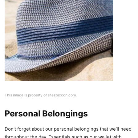
This image is property of sf.ezoiccdn.com.
Personal Belongings
Don’t forget about our personal belongings that we’ll need
throughout the day. Essentials such as our wallet with