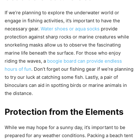
If we’re planning to explore the underwater world or
engage in fishing activities, it’s important to have the
necessary gear.
Water shoes or aqua socks
provide
protection against sharp rocks or marine creatures while
snorkeling masks allow us to observe the fascinating
marine life beneath the surface. For those who enjoy
riding the waves, a
boogie board can provide endless
hours of fun
. Don’t forget our fishing gear if we’re planning
to try our luck at catching some fish. Lastly, a pair of
binoculars can aid in spotting birds or marine animals in
the distance.
Protection from the Elements
While we may hope for a sunny day, it’s important to be
prepared for any weather conditions. Packing a beach tent