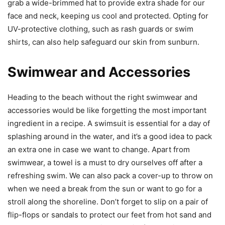
grab a wide-brimmed hat to provide extra shade for our
face and neck, keeping us cool and protected. Opting for
UV-protective clothing, such as rash guards or swim
shirts, can also help safeguard our skin from sunburn.
Swimwear and Accessories
Heading to the beach without the right swimwear and
accessories would be like forgetting the most important
ingredient in a recipe. A swimsuit is essential for a day of
splashing around in the water, and it’s a good idea to pack
an extra one in case we want to change. Apart from
swimwear, a towel is a must to dry ourselves off after a
refreshing swim. We can also pack a cover-up to throw on
when we need a break from the sun or want to go for a
stroll along the shoreline. Don’t forget to slip on a pair of
flip-flops or sandals to protect our feet from hot sand and