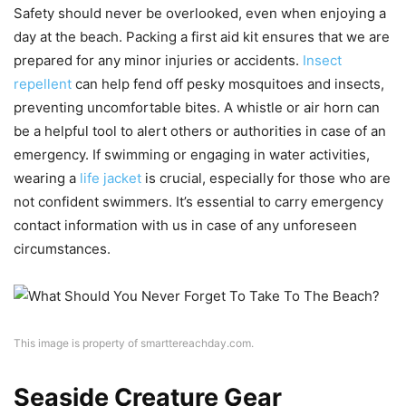
Safety should never be overlooked, even when enjoying a
day at the beach. Packing a first aid kit ensures that we are
prepared for any minor injuries or accidents.
Insect
repellent
can help fend off pesky mosquitoes and insects,
preventing uncomfortable bites. A whistle or air horn can
be a helpful tool to alert others or authorities in case of an
emergency. If swimming or engaging in water activities,
wearing a
life jacket
is crucial, especially for those who are
not confident swimmers. It’s essential to carry emergency
contact information with us in case of any unforeseen
circumstances.
This image is property of smarttereachday.com.
Seaside Creature Gear