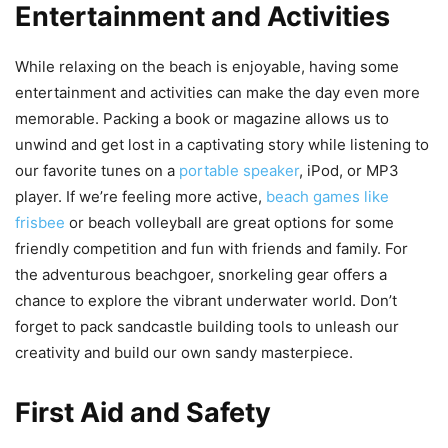
Entertainment and Activities
While relaxing on the beach is enjoyable, having some
entertainment and activities can make the day even more
memorable. Packing a book or magazine allows us to
unwind and get lost in a captivating story while listening to
our favorite tunes on a
portable speaker
, iPod, or MP3
player. If we’re feeling more active,
beach games like
frisbee
or beach volleyball are great options for some
friendly competition and fun with friends and family. For
the adventurous beachgoer, snorkeling gear offers a
chance to explore the vibrant underwater world. Don’t
forget to pack sandcastle building tools to unleash our
creativity and build our own sandy masterpiece.
First Aid and Safety