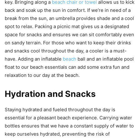
key. Bringing along a
beach chair or towel
allows us to kick
back and soak up the sun in comfort. If we’re in need of a
break from the sun, an umbrella provides shade and a cool
spot to relax. Packing a picnic mat gives us a designated
space for snacks and ensures we can sit comfortably even
on sandy terrain. For those who want to keep their drinks
and snacks cool throughout the day, a cooler is a must-
have. Adding an inflatable
beach
ball and an inflatable pool
float to our beach essentials can add some extra fun and
relaxation to our day at the beach.
Hydration and Snacks
Staying hydrated and fueled throughout the day is
essential for a pleasant beach experience. Carrying water
bottles ensures that we have a constant supply of water to
keep ourselves hydrated, preventing the risk of