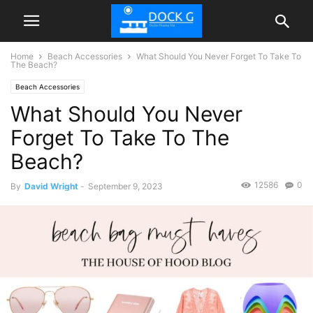
Home
Beach Accessories
What Should You Never Forget To Take To
The Beach?
Beach Accessories
What Should You Never
Forget To Take To The
Beach?
12586
0
By
David Wright
-
September 9, 2023