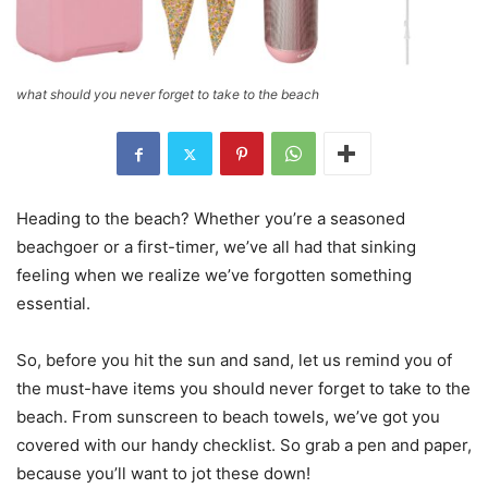
what should you never forget to take to the beach
Heading to the beach? Whether you’re a seasoned
beachgoer or a first-timer, we’ve all had that sinking
feeling when we realize we’ve forgotten something
essential.
So, before you hit the sun and sand, let us remind you of
the must-have items you should never forget to take to the
beach. From sunscreen to beach towels, we’ve got you
covered with our handy checklist. So grab a pen and paper,
because you’ll want to jot these down!