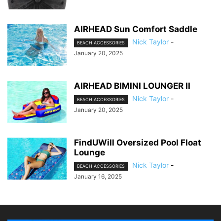
AIRHEAD Sun Comfort Saddle
Nick Taylor
-
BEACH ACCESSORIES
January 20, 2025
AIRHEAD BIMINI LOUNGER II
Nick Taylor
-
BEACH ACCESSORIES
January 20, 2025
FindUWill Oversized Pool Float
Lounge
Nick Taylor
-
BEACH ACCESSORIES
January 16, 2025