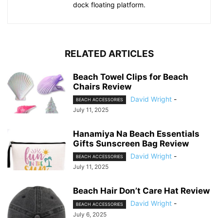
dock floating platform.
RELATED ARTICLES
Beach Towel Clips for Beach
Chairs Review
David Wright
-
BEACH ACCESSORIES
July 11, 2025
Hanamiya Na Beach Essentials
Gifts Sunscreen Bag Review
David Wright
-
BEACH ACCESSORIES
July 11, 2025
Beach Hair Don’t Care Hat Review
David Wright
-
BEACH ACCESSORIES
July 6, 2025