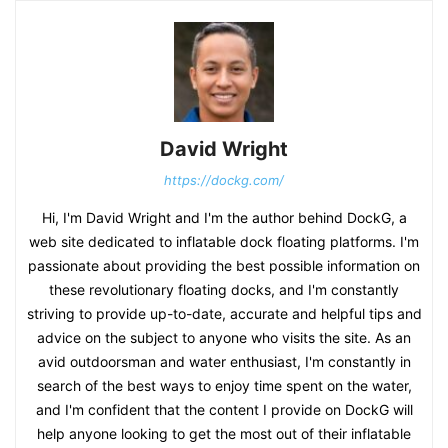
David Wright
https://dockg.com/
Hi, I'm David Wright and I'm the author behind DockG, a
web site dedicated to inflatable dock floating platforms. I'm
passionate about providing the best possible information on
these revolutionary floating docks, and I'm constantly
striving to provide up-to-date, accurate and helpful tips and
advice on the subject to anyone who visits the site. As an
avid outdoorsman and water enthusiast, I'm constantly in
search of the best ways to enjoy time spent on the water,
and I'm confident that the content I provide on DockG will
help anyone looking to get the most out of their inflatable