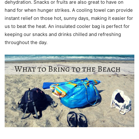
dehydration. Snacks or fruits are also great to have on
hand for when hunger strikes. A cooling towel can provide
instant relief on those hot, sunny days, making it easier for
us to beat the heat. An insulated cooler bag is perfect for
keeping our snacks and drinks chilled and refreshing
throughout the day.