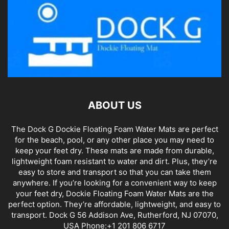
ABOUT US
The Dock G Dockie Floating Foam Water Mats are perfect
for the beach, pool, or any other place you may need to
keep your feet dry. These mats are made from durable,
lightweight foam resistant to water and dirt. Plus, they’re
easy to store and transport so that you can take them
anywhere. If you’re looking for a convenient way to keep
your feet dry, Dockie Floating Foam Water Mats are the
perfect option. They’re affordable, lightweight, and easy to
transport. Dock G 56 Addison Ave, Rutherford, NJ 07070,
USA Phone:+1 201 806 6717