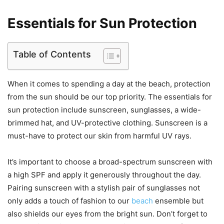
Essentials for Sun Protection
Table of Contents
When it comes to spending a day at the beach, protection
from the sun should be our top priority. The essentials for
sun protection include sunscreen, sunglasses, a wide-
brimmed hat, and UV-protective clothing. Sunscreen is a
must-have to protect our skin from harmful UV rays.
It’s important to choose a broad-spectrum sunscreen with
a high SPF and apply it generously throughout the day.
Pairing sunscreen with a stylish pair of sunglasses not
only adds a touch of fashion to our
beach
ensemble but
also shields our eyes from the bright sun. Don’t forget to