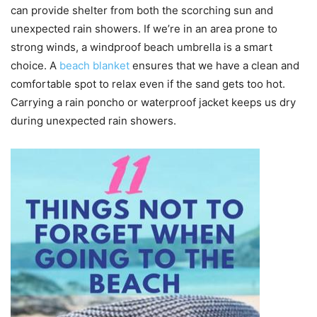
can provide shelter from both the scorching sun and
unexpected rain showers. If we’re in an area prone to
strong winds, a windproof beach umbrella is a smart
choice. A
beach blanket
ensures that we have a clean and
comfortable spot to relax even if the sand gets too hot.
Carrying a rain poncho or waterproof jacket keeps us dry
during unexpected rain showers.