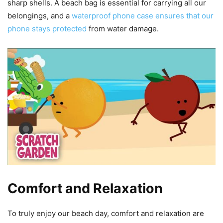
sharp shells. A beach bag is essential for carrying all our
belongings, and a
waterproof phone case ensures that our
phone stays protected
from water damage.
Comfort and Relaxation
To truly enjoy our beach day, comfort and relaxation are