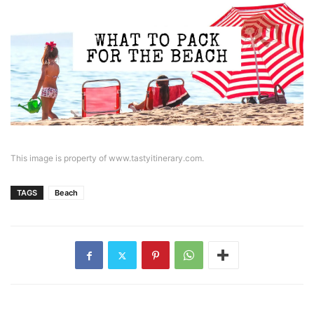
This image is property of www.tastyitinerary.com.
TAGS
Beach