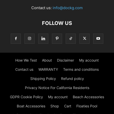
Contact us:
info@dockg.com
FOLLOW US
How We Test
About
Disclaimer
My account
Contact us
WARRANTY
Terms and conditions
Shipping Policy
Refund policy
Privacy Notice For California Residents
GDPR Cookie Policy
My account
Beach Accessories
Boat Accessories
Shop
Cart
Floaties Pool