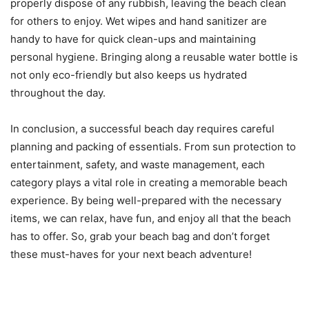
properly dispose of any rubbish, leaving the beach clean
for others to enjoy. Wet wipes and hand sanitizer are
handy to have for quick clean-ups and maintaining
personal hygiene. Bringing along a reusable water bottle is
not only eco-friendly but also keeps us hydrated
throughout the day.
In conclusion, a successful beach day requires careful
planning and packing of essentials. From sun protection to
entertainment, safety, and waste management, each
category plays a vital role in creating a memorable beach
experience. By being well-prepared with the necessary
items, we can relax, have fun, and enjoy all that the beach
has to offer. So, grab your beach bag and don’t forget
these must-haves for your next beach adventure!