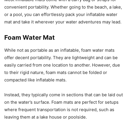
convenient portability. Whether going to the beach, a lake,
or a pool, you can effortlessly pack your inflatable water
mat and take it wherever your water adventures may lead.
Foam Water Mat
While not as portable as an inflatable, foam water mats
offer decent portability. They are lightweight and can be
easily carried from one location to another. However, due
to their rigid nature, foam mats cannot be folded or
compacted like inflatable mats.
Instead, they typically come in sections that can be laid out
on the water’s surface. Foam mats are perfect for setups
where frequent transportation is not required, such as
leaving them at a lake house or poolside.