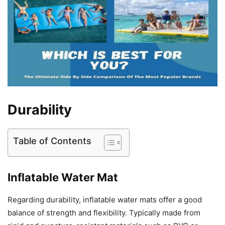
Durability
Table of Contents
Inflatable Water Mat
Regarding durability, inflatable water mats offer a good
balance of strength and flexibility. Typically made from