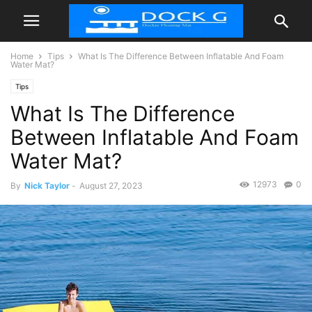
Home
Tips
What Is The Difference Between Inflatable And Foam
Water Mat?
Tips
What Is The Difference
Between Inflatable And Foam
Water Mat?
12973
0
By
Nick Taylor
-
August 27, 2023