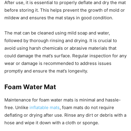
After use, it is essential to properly deflate and dry the mat
before storing it. This helps prevent the growth of mold or
mildew and ensures the mat stays in good condition.
The mat can be cleaned using mild soap and water,
followed by thorough rinsing and drying. It is crucial to
avoid using harsh chemicals or abrasive materials that
could damage the mat’s surface. Regular inspection for any
wear or damage is recommended to address issues
promptly and ensure the mat’s longevity.
Foam Water Mat
Maintenance for foam water mats is minimal and hassle-
free. Unlike
inflatable mats
, foam mats do not require
deflating or drying after use. Rinse any dirt or debris with a
hose and wipe it down with a cloth or sponge.