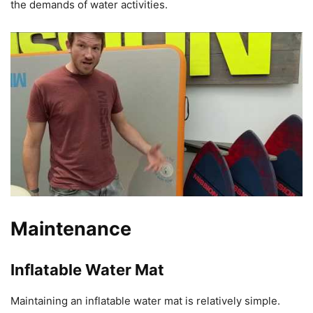
the demands of water activities.
Maintenance
Inflatable Water Mat
Maintaining an inflatable water mat is relatively simple.