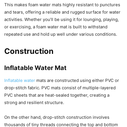
This makes foam water mats highly resistant to punctures
and tears, offering a reliable and rugged surface for water
activities. Whether you’ll be using it for lounging, playing,
or exercising, a foam water mat is built to withstand
repeated use and hold up well under various conditions.
Construction
Inflatable Water Mat
Inflatable water
mats are constructed using either PVC or
drop-stitch fabric. PVC mats consist of multiple-layered
PVC sheets that are heat-sealed together, creating a
strong and resilient structure.
On the other hand, drop-stitch construction involves
thousands of tiny threads connecting the top and bottom