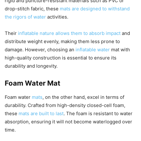
rigid and puncture-resistant materials such as PVC or
drop-stitch fabric, these
mats are designed to withstand
the rigors of water
activities.
Their
inflatable nature allows them to absorb impact
and
distribute weight evenly, making them less prone to
damage. However, choosing an
inflatable water
mat with
high-quality construction is essential to ensure its
durability and longevity.
Foam Water Mat
Foam water
mats
, on the other hand, excel in terms of
durability. Crafted from high-density closed-cell foam,
these
mats are built to last
. The foam is resistant to water
absorption, ensuring it will not become waterlogged over
time.