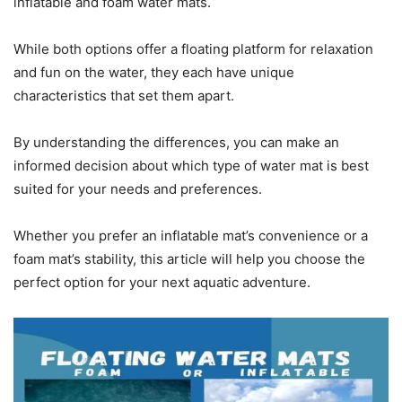
inflatable and foam water mats.
While both options offer a floating platform for relaxation
and fun on the water, they each have unique
characteristics that set them apart.
By understanding the differences, you can make an
informed decision about which type of water mat is best
suited for your needs and preferences.
Whether you prefer an inflatable mat’s convenience or a
foam mat’s stability, this article will help you choose the
perfect option for your next aquatic adventure.