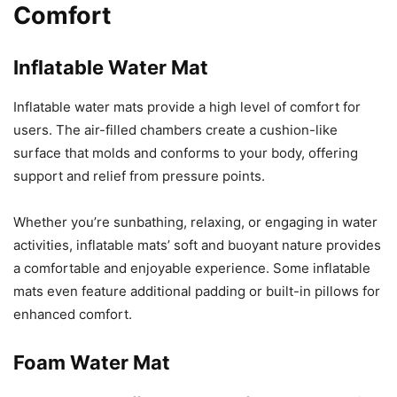
Comfort
Inflatable Water Mat
Inflatable water mats provide a high level of comfort for
users. The air-filled chambers create a cushion-like
surface that molds and conforms to your body, offering
support and relief from pressure points.
Whether you’re sunbathing, relaxing, or engaging in water
activities, inflatable mats’ soft and buoyant nature provides
a comfortable and enjoyable experience. Some inflatable
mats even feature additional padding or built-in pillows for
enhanced comfort.
Foam Water Mat