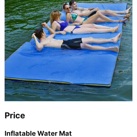
Price
Inflatable Water Mat