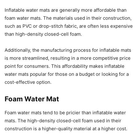
Inflatable water mats are generally more affordable than
foam water mats. The materials used in their construction,
such as PVC or drop-stitch fabric, are often less expensive
than high-density closed-cell foam.
Additionally, the manufacturing process for inflatable mats
is more streamlined, resulting in a more competitive price
point for consumers. This affordability makes inflatable
water mats popular for those on a budget or looking for a
cost-effective option.
Foam Water Mat
Foam water mats tend to be pricier than inflatable water
mats. The high-density closed-cell foam used in their
construction is a higher-quality material at a higher cost.