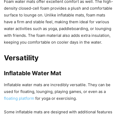
Foam water mats offer excellent comfort as well. The high-
density closed-cell foam provides a plush and comfortable
surface to lounge on. Unlike inflatable mats, foam mats
have a firm and stable feel, making them ideal for various
water activities such as yoga, paddleboarding, or lounging
with friends. The foam material also adds extra insulation,
keeping you comfortable on cooler days in the water.
Versatility
Inflatable Water Mat
Inflatable water mats are incredibly versatile. They can be
used for floating, lounging, playing games, or even as a
floating platform
for yoga or exercising.
Some inflatable mats are designed with additional features