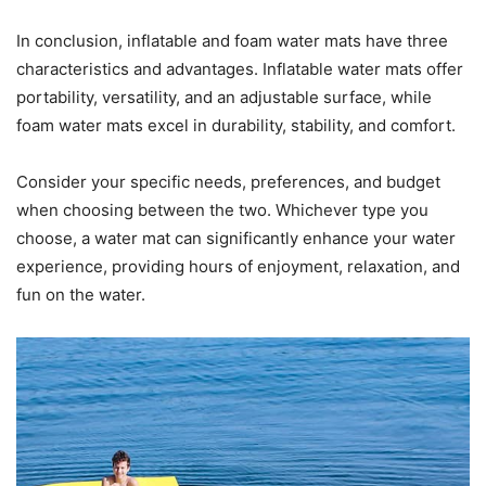
In conclusion, inflatable and foam water mats have three
characteristics and advantages. Inflatable water mats offer
portability, versatility, and an adjustable surface, while
foam water mats excel in durability, stability, and comfort.
Consider your specific needs, preferences, and budget
when choosing between the two. Whichever type you
choose, a water mat can significantly enhance your water
experience, providing hours of enjoyment, relaxation, and
fun on the water.