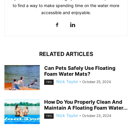
to find a way to make spending time on the water more
accessible and enjoyable.
RELATED ARTICLES
Can Pets Safely Use Floating
Foam Water Mats?
Nick Taylor
-
October 25, 2024
TIPS
How Do You Properly Clean And
Maintain A Floating Foam Water...
Nick Taylor
-
October 23, 2024
TIPS