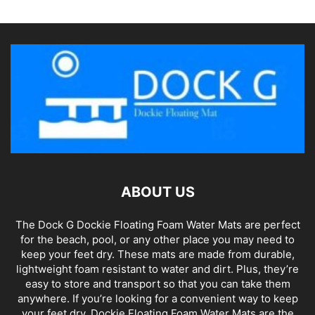
ABOUT US
The Dock G Dockie Floating Foam Water Mats are perfect
for the beach, pool, or any other place you may need to
keep your feet dry. These mats are made from durable,
lightweight foam resistant to water and dirt. Plus, they’re
easy to store and transport so that you can take them
anywhere. If you’re looking for a convenient way to keep
your feet dry, Dockie Floating Foam Water Mats are the