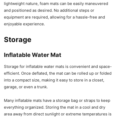
lightweight nature, foam mats can be easily maneuvered
and positioned as desired. No additional steps or
equipment are required, allowing for a hassle-free and
enjoyable experience.
Storage
Inflatable Water Mat
Storage for inflatable water mats is convenient and space-
efficient. Once deflated, the mat can be rolled up or folded
into a compact size, making it easy to store in a closet,
garage, or even a trunk.
Many inflatable mats have a storage bag or straps to keep
everything organized. Storing the mat in a cool and dry
area away from direct sunlight or extreme temperatures is