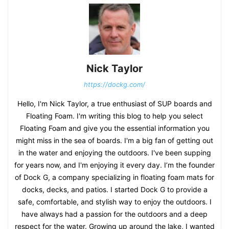
Nick Taylor
https://dockg.com/
Hello, I'm Nick Taylor, a true enthusiast of SUP boards and
Floating Foam. I'm writing this blog to help you select
Floating Foam and give you the essential information you
might miss in the sea of boards. I'm a big fan of getting out
in the water and enjoying the outdoors. I've been supping
for years now, and I'm enjoying it every day. I’m the founder
of Dock G, a company specializing in floating foam mats for
docks, decks, and patios. I started Dock G to provide a
safe, comfortable, and stylish way to enjoy the outdoors. I
have always had a passion for the outdoors and a deep
respect for the water. Growing up around the lake, I wanted