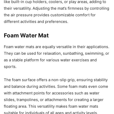
like built-in cup holders, coolers, or play areas, adding to
their versatility. Adjusting the mat’s firmness by controlling
the air pressure provides customizable comfort for
different activities and preferences.
Foam Water Mat
Foam water mats are equally versatile in their applications.
They can be used for relaxation, sunbathing, swimming, or
as a stable platform for various water exercises and
sports.
The foam surface offers a non-slip grip, ensuring stability
and balance during activities. Some foam mats even come
with attachment points for accessories such as water
slides, trampolines, or attachments for creating a larger
floating area. This versatility makes foam water mats
suitable for individuals of all ages and activity levels.