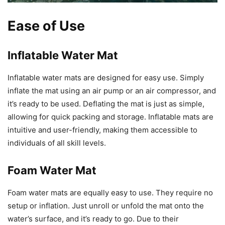
Ease of Use
Inflatable Water Mat
Inflatable water mats are designed for easy use. Simply
inflate the mat using an air pump or an air compressor, and
it’s ready to be used. Deflating the mat is just as simple,
allowing for quick packing and storage. Inflatable mats are
intuitive and user-friendly, making them accessible to
individuals of all skill levels.
Foam Water Mat
Foam water mats are equally easy to use. They require no
setup or inflation. Just unroll or unfold the mat onto the
water’s surface, and it’s ready to go. Due to their