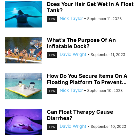
Does Your Hair Get Wet In A Float
Tank?
Nick Taylor
-
September 11, 2023
TIPS
What’s The Purpose Of An
Inflatable Dock?
David Wright
-
September 11, 2023
TIPS
How Do You Secure Items On A
Floating Platform To Prevent...
Nick Taylor
-
September 10, 2023
TIPS
Can Float Therapy Cause
Diarrhea?
David Wright
-
September 10, 2023
TIPS