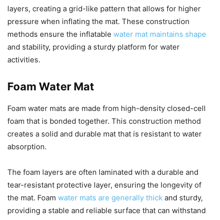
layers, creating a grid-like pattern that allows for higher
pressure when inflating the mat. These construction
methods ensure the inflatable
water mat maintains shape
and stability, providing a sturdy platform for water
activities.
Foam Water Mat
Foam water mats are made from high-density closed-cell
foam that is bonded together. This construction method
creates a solid and durable mat that is resistant to water
absorption.
The foam layers are often laminated with a durable and
tear-resistant protective layer, ensuring the longevity of
the mat. Foam
water mats are generally thick
and sturdy,
providing a stable and reliable surface that can withstand