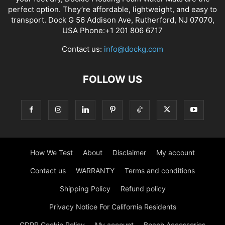
perfect option. They’re affordable, lightweight, and easy to
transport. Dock G 56 Addison Ave, Rutherford, NJ 07070,
USA Phone:+1 201 806 6717
Contact us:
info@dockg.com
FOLLOW US
How We Test
About
Disclaimer
My account
Contact us
WARRANTY
Terms and conditions
Shipping Policy
Refund policy
Privacy Notice For California Residents
GDPR Cookie Policy
My account
Beach Accessories