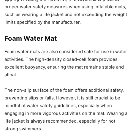
proper water safety measures when using inflatable mats,
such as wearing a life jacket and not exceeding the weight
limits specified by the manufacturer.
Foam Water Mat
Foam water mats are also considered safe for use in water
activities. The high-density closed-cell foam provides
excellent buoyancy, ensuring the mat remains stable and
afloat.
The non-slip surface of the foam offers additional safety,
preventing slips or falls. However, it is still crucial to be
mindful of water safety guidelines, especially when
engaging in more vigorous activities on the mat. Wearing a
life jacket is always recommended, especially for not
strong swimmers.