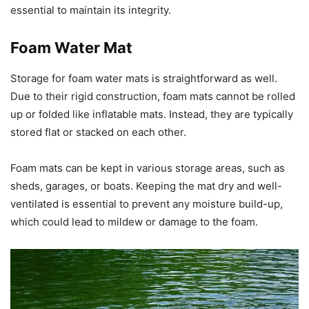
essential to maintain its integrity.
Foam Water Mat
Storage for foam water mats is straightforward as well.
Due to their rigid construction, foam mats cannot be rolled
up or folded like inflatable mats. Instead, they are typically
stored flat or stacked on each other.
Foam mats can be kept in various storage areas, such as
sheds, garages, or boats. Keeping the mat dry and well-
ventilated is essential to prevent any moisture build-up,
which could lead to mildew or damage to the foam.