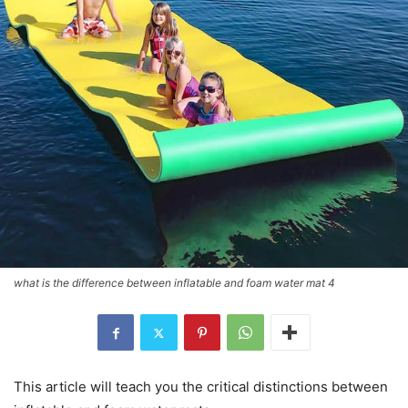
what is the difference between inflatable and foam water mat 4
This article will teach you the critical distinctions between