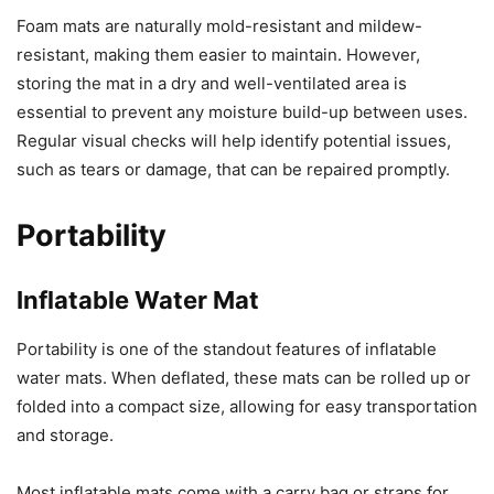
Foam mats are naturally mold-resistant and mildew-
resistant, making them easier to maintain. However,
storing the mat in a dry and well-ventilated area is
essential to prevent any moisture build-up between uses.
Regular visual checks will help identify potential issues,
such as tears or damage, that can be repaired promptly.
Portability
Inflatable Water Mat
Portability is one of the standout features of inflatable
water mats. When deflated, these mats can be rolled up or
folded into a compact size, allowing for easy transportation
and storage.
Most inflatable mats come with a carry bag or straps for