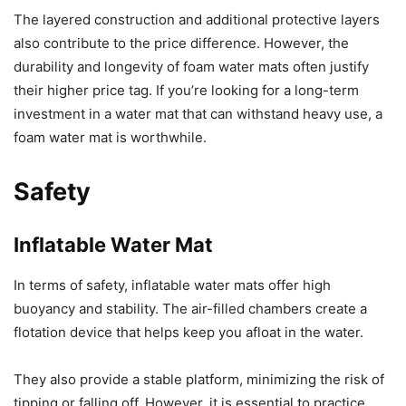
The layered construction and additional protective layers
also contribute to the price difference. However, the
durability and longevity of foam water mats often justify
their higher price tag. If you’re looking for a long-term
investment in a water mat that can withstand heavy use, a
foam water mat is worthwhile.
Safety
Inflatable Water Mat
In terms of safety, inflatable water mats offer high
buoyancy and stability. The air-filled chambers create a
flotation device that helps keep you afloat in the water.
They also provide a stable platform, minimizing the risk of
tipping or falling off. However, it is essential to practice