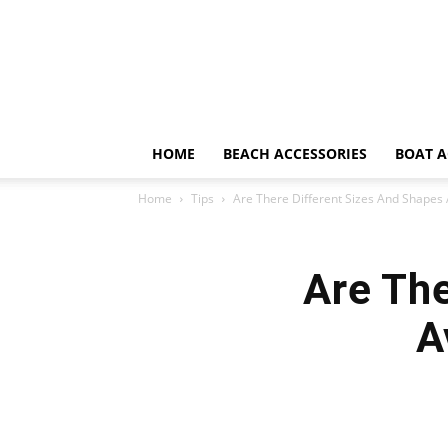
HOME
BEACH ACCESSORIES
BOAT A
Home
Tips
Are There Different Sizes And Shapes 
Are The
A