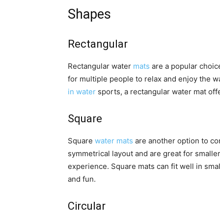
Shapes
Rectangular
Rectangular water
mats
are a popular choic
for multiple people to relax and enjoy the 
in water
sports, a rectangular water mat offe
Square
Square
water mats
are another option to co
symmetrical layout and are great for smalle
experience. Square mats can fit well in sma
and fun.
Circular