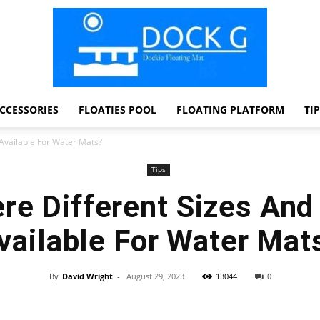
CCESSORIES
FLOATIES POOL
FLOATING PLATFORM
TI
Dock
Available For Water Mats?
Tips
re Different Sizes An
G
vailable For Water Mat
By
David Wright
-
August 29, 2023
13044
0
Facebook
Twitter
Pinterest
WhatsApp
Dockie