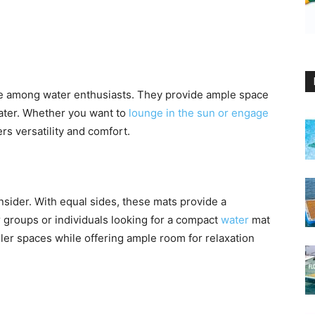
e among water enthusiasts. They provide ample space
water. Whether you want to
lounge in the sun or engage
rs versatility and comfort.
nsider. With equal sides, these mats provide a
r groups or individuals looking for a compact
water
mat
ller spaces while offering ample room for relaxation