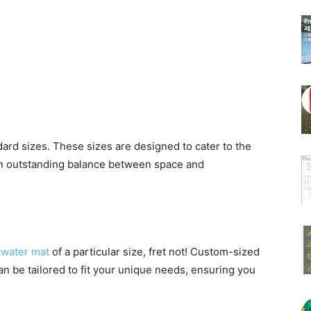
ndard sizes. These sizes are designed to cater to the
 an outstanding balance between space and
a
water mat
of a particular size, fret not! Custom-sized
an be tailored to fit your unique needs, ensuring you