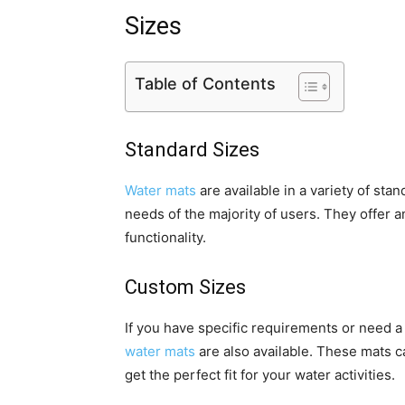
Sizes
Table of Contents
Standard Sizes
Water mats
are available in a variety of sta
needs of the majority of users. They offer
functionality.
Custom Sizes
If you have specific requirements or need 
water mats
are also available. These mats c
get the perfect fit for your water activities.