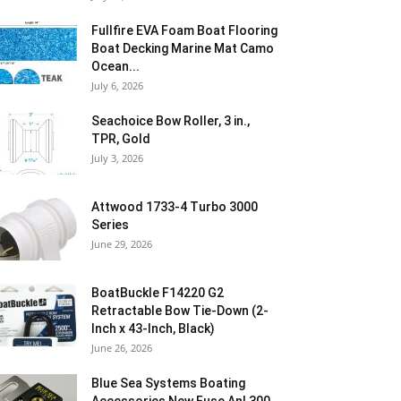
Fullfire EVA Foam Boat Flooring
Boat Decking Marine Mat Camo
Ocean...
July 6, 2026
Seachoice Bow Roller, 3 in.,
TPR, Gold
July 3, 2026
Attwood 1733-4 Turbo 3000
Series
June 29, 2026
BoatBuckle F14220 G2
Retractable Bow Tie-Down (2-
Inch x 43-Inch, Black)
June 26, 2026
Blue Sea Systems Boating