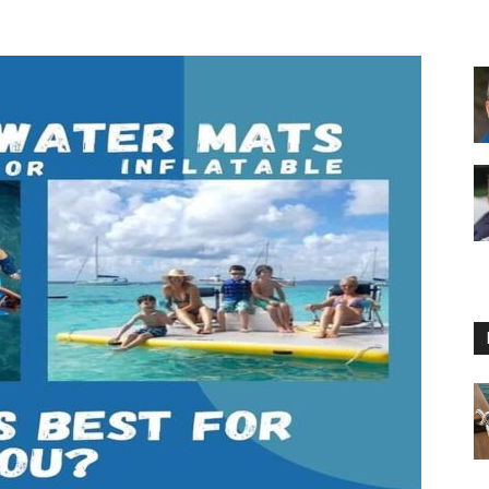
Floating
Foam
Water