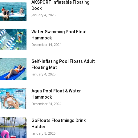
AKSPORT Inflatable Floating
Dock
January 4, 2025
Water Swimming Pool Float
Hammock
December 14, 2024
Self-Inflating Pool Floats Adult
Floating Mat
January 4, 2025
Aqua Pool Float & Water
Hammock
December 24, 2024
GoFloats Floatmingo Drink
Holder
January 8, 2025