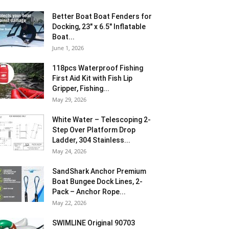
Better Boat Boat Fenders for
Docking, 23″ x 6.5″ Inflatable
Boat...
June 1, 2026
118pcs Waterproof Fishing
First Aid Kit with Fish Lip
Gripper, Fishing...
May 29, 2026
White Water – Telescoping 2-
Step Over Platform Drop
Ladder, 304 Stainless...
May 24, 2026
SandShark Anchor Premium
Boat Bungee Dock Lines, 2-
Pack – Anchor Rope...
May 22, 2026
SWIMLINE Original 90703