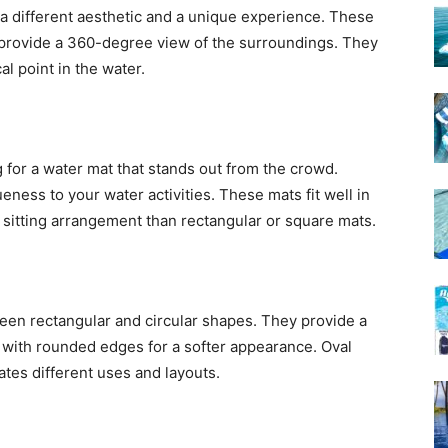
 a different aesthetic and a unique experience. These
d provide a 360-degree view of the surroundings. They
al point in the water.
g for a water mat that stands out from the crowd.
eness to your water activities. These mats fit well in
t sitting arrangement than rectangular or square mats.
een rectangular and circular shapes. They provide a
 with rounded edges for a softer appearance. Oval
tes different uses and layouts.