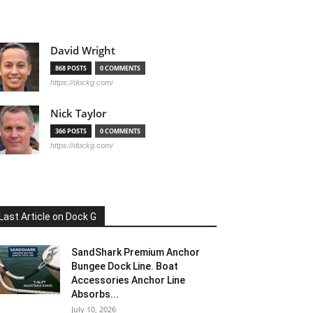
David Wright
868 POSTS
0 COMMENTS
https://dockg.com/
Nick Taylor
366 POSTS
0 COMMENTS
https://dockg.com/
Last Article on Dock G
SandShark Premium Anchor
Bungee Dock Line. Boat
Accessories Anchor Line
Absorbs...
July 10, 2026