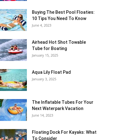
Buying The Best Pool Floaties:
10 Tips You Need To Know
June 4, 2023
Airhead Hot Shot Towable
Tube for Boating
January 15, 2025
Aqua Lily Float Pad
January 3, 2025
The Inflatable Tubes For Your
Next Waterpark Vacation
June 14, 2023
Floating Dock For Kayaks: What
To Consider