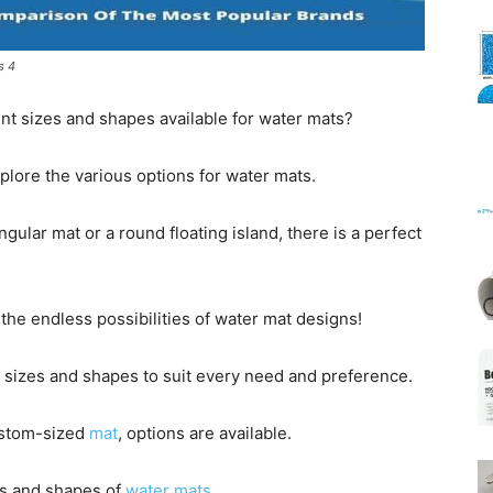
s 4
Mats
nt sizes and shapes available for water mats?
 explore the various options for water mats.
gular mat or a round floating island, there is a perfect
the endless possibilities of water mat designs!
 sizes and shapes to suit every need and preference.
ustom-sized
mat
, options are available.
zes and shapes of
water mats
.