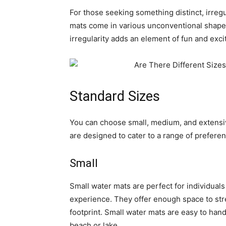
For those seeking something distinct, irreg
mats come in various unconventional shapes
irregularity adds an element of fun and exc
Standard Sizes
You can choose small, medium, and extensiv
are designed to cater to a range of prefere
Small
Small water mats are perfect for individuals
experience. They offer enough space to str
footprint. Small water mats are easy to hand
beach or lake.