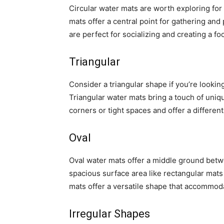
Circular water mats are worth exploring for
mats offer a central point for gathering an
are perfect for socializing and creating a foc
Triangular
Consider a triangular shape if you’re lookin
Triangular water mats bring a touch of uniqu
corners or tight spaces and offer a differen
Oval
Oval water mats offer a middle ground betw
spacious surface area like rectangular mats
mats offer a versatile shape that accommoda
Irregular Shapes