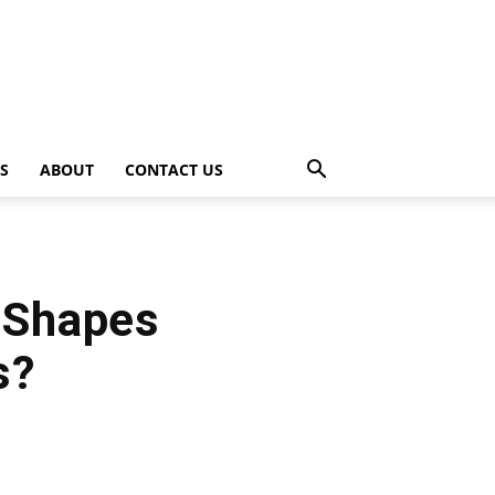
PS
ABOUT
CONTACT US
d Shapes
s?