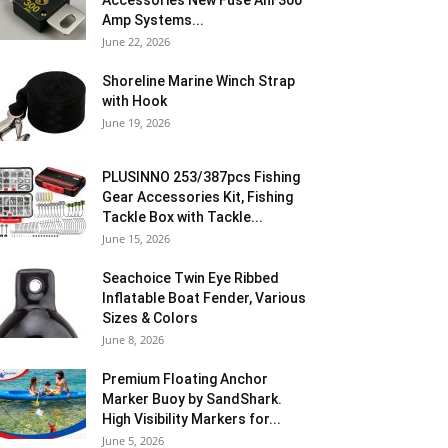
Accessories New Fuse Anl 300
Amp Systems...
June 22, 2026
Shoreline Marine Winch Strap
with Hook
June 19, 2026
PLUSINNO 253/387pcs Fishing
Gear Accessories Kit, Fishing
Tackle Box with Tackle...
June 15, 2026
Seachoice Twin Eye Ribbed
Inflatable Boat Fender, Various
Sizes & Colors
June 8, 2026
Premium Floating Anchor
Marker Buoy by SandShark.
High Visibility Markers for...
June 5, 2026