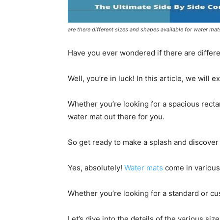
are there different sizes and shapes available for water mat
Have you ever wondered if there are differe
Well, you’re in luck! In this article, we will
Whether you’re looking for a spacious rectan
water mat out there for you.
So get ready to make a splash and discover 
Yes, absolutely!
Water mats
come in various
Whether you’re looking for a standard or c
Let’s dive into the details of the various si