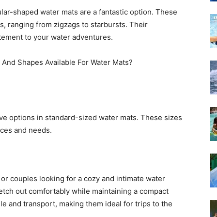
ular-shaped water mats are a fantastic option. These
, ranging from zigzags to starbursts. Their
itement to your water adventures.
e options in standard-sized water mats. These sizes
nces and needs.
 or couples looking for a cozy and intimate water
etch out comfortably while maintaining a compact
le and transport, making them ideal for trips to the