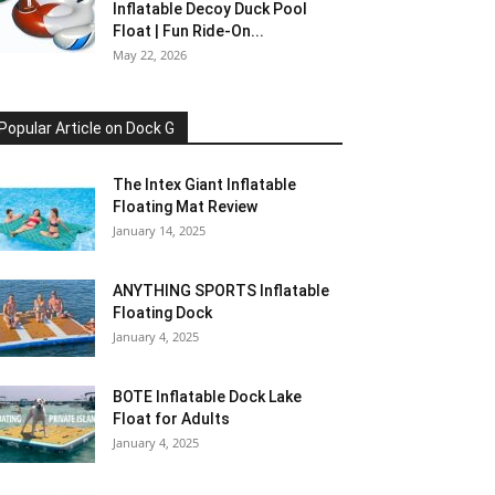
Inflatable Decoy Duck Pool
Float | Fun Ride-On...
May 22, 2026
Popular Article on Dock G
The Intex Giant Inflatable
Floating Mat Review
January 14, 2025
ANYTHING SPORTS Inflatable
Floating Dock
January 4, 2025
BOTE Inflatable Dock Lake
Float for Adults
January 4, 2025