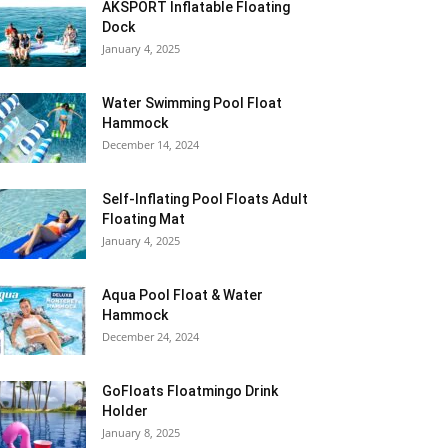
AKSPORT Inflatable Floating
Dock
January 4, 2025
Water Swimming Pool Float
Hammock
December 14, 2024
Self-Inflating Pool Floats Adult
Floating Mat
January 4, 2025
Aqua Pool Float & Water
Hammock
December 24, 2024
GoFloats Floatmingo Drink
Holder
January 8, 2025