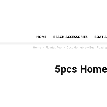
HOME
BEACH ACCESSORIES
BOAT A
Home
Floaties Pool
5pcs Homebrew Beer Floating 
5pcs Homeb