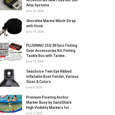
Accessories New Fuse Anl 300
Amp Systems...
June 22, 2026
Shoreline Marine Winch Strap
with Hook
June 19, 2026
PLUSINNO 253/387pcs Fishing
Gear Accessories Kit, Fishing
Tackle Box with Tackle...
June 15, 2026
Seachoice Twin Eye Ribbed
Inflatable Boat Fender, Various
Sizes & Colors
June 8, 2026
Premium Floating Anchor
Marker Buoy by SandShark.
High Visibility Markers for...
June 5, 2026