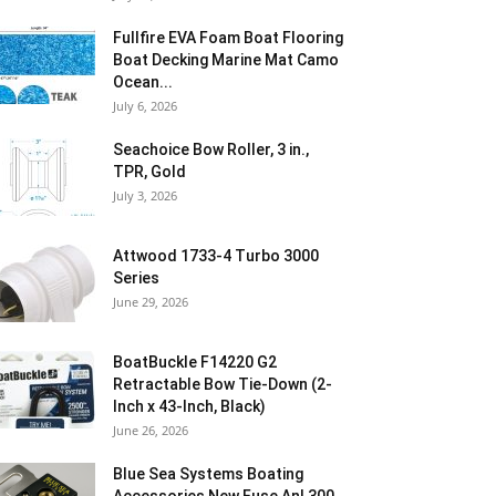
Fullfire EVA Foam Boat Flooring
Boat Decking Marine Mat Camo
Ocean...
July 6, 2026
Seachoice Bow Roller, 3 in.,
TPR, Gold
July 3, 2026
Attwood 1733-4 Turbo 3000
Series
June 29, 2026
BoatBuckle F14220 G2
Retractable Bow Tie-Down (2-
Inch x 43-Inch, Black)
June 26, 2026
Blue Sea Systems Boating