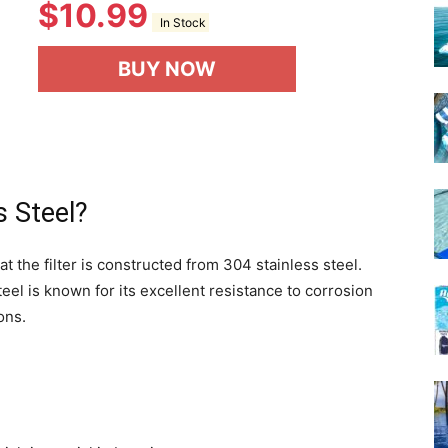
$
10.99
In Stock
BUY NOW
 Steel?
at the filter is constructed from 304 stainless steel.
teel is known for its excellent resistance to corrosion
ons.