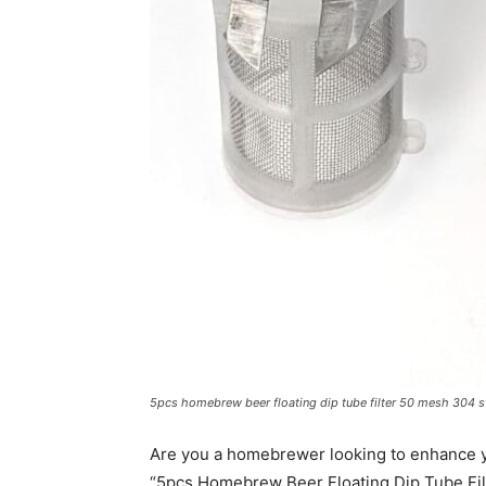
5pcs homebrew beer floating dip tube filter 50 mesh 304 st
Are you a homebrewer looking to enhance y
“5pcs Homebrew Beer Floating Dip Tube Filt