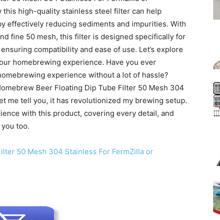
w this high-quality stainless steel filter can help
y effectively reducing sediments and impurities. With
nd fine 50 mesh, this filter is designed specifically for
nsuring compatibility and ease of use. Let’s explore
 your homebrewing experience. Have you ever
homebrewing experience without a lot of hassle?
s Homebrew Beer Floating Dip Tube Filter 50 Mesh 304
et me tell you, it has revolutionized my brewing setup.
erience with this product, covering every detail, and
 you too.