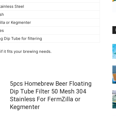
ainless Steel
sh
lla or Kegmenter
es
ng Dip Tube for filtering
f it fits your brewing needs.
5pcs Homebrew Beer Floating
Dip Tube Filter 50 Mesh 304
Stainless For FermZilla or
Kegmenter