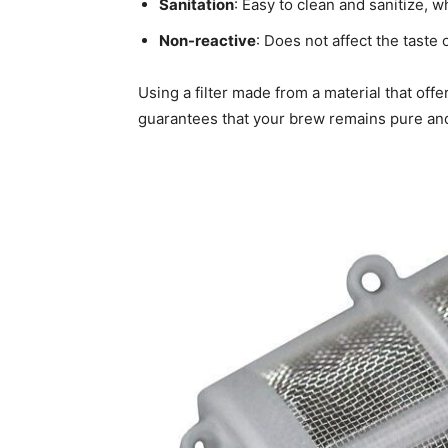
Sanitation
: Easy to clean and sanitize, w
Non-reactive
: Does not affect the taste 
Using a filter made from a material that off
guarantees that your brew remains pure and