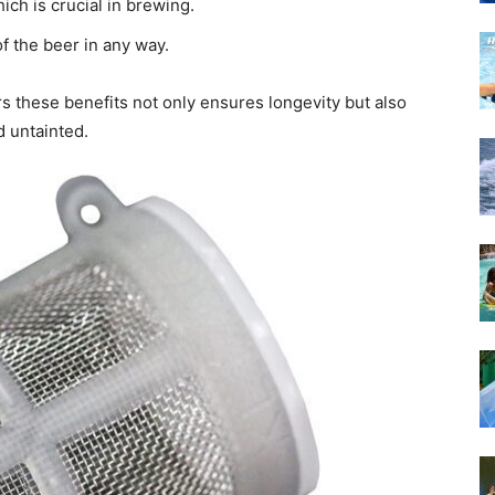
hich is crucial in brewing.
of the beer in any way.
ers these benefits not only ensures longevity but also
 untainted.