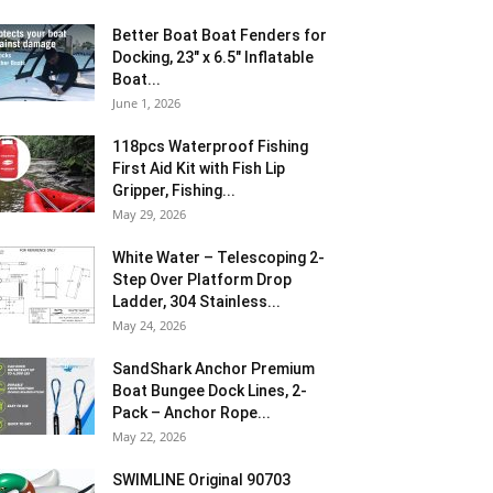
Better Boat Boat Fenders for
Docking, 23″ x 6.5″ Inflatable
Boat...
June 1, 2026
118pcs Waterproof Fishing
First Aid Kit with Fish Lip
Gripper, Fishing...
May 29, 2026
White Water – Telescoping 2-
Step Over Platform Drop
Ladder, 304 Stainless...
May 24, 2026
SandShark Anchor Premium
Boat Bungee Dock Lines, 2-
Pack – Anchor Rope...
May 22, 2026
SWIMLINE Original 90703