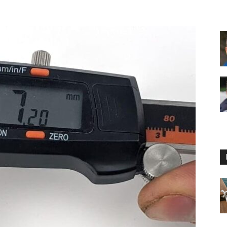
Floating
Foam
Water