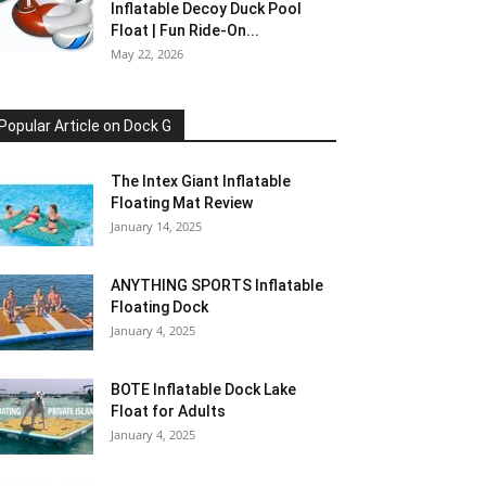
Inflatable Decoy Duck Pool
Float | Fun Ride-On...
May 22, 2026
Popular Article on Dock G
The Intex Giant Inflatable
Floating Mat Review
January 14, 2025
ANYTHING SPORTS Inflatable
Floating Dock
January 4, 2025
BOTE Inflatable Dock Lake
Float for Adults
January 4, 2025