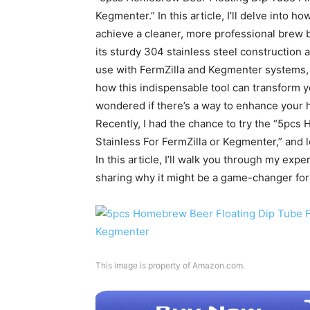
Kegmenter.” In this article, I’ll delve into ho
achieve a cleaner, more professional brew b
its sturdy 304 stainless steel construction a
use with FermZilla and Kegmenter systems, e
how this indispensable tool can transform
wondered if there’s a way to enhance your 
Recently, I had the chance to try the “5pc
Stainless For FermZilla or Kegmenter,” and l
In this article, I’ll walk you through my exp
sharing why it might be a game-changer for
This image is property of Amazon.com.