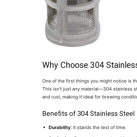
Why Choose 304 Stainless
One of the first things you might notice is th
This isn’t just any material—304 stainless s
and rust, making it ideal for brewing conditi
Benefits of 304 Stainless Steel
Durability
: It stands the test of time.