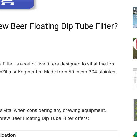
w Beer Floating Dip Tube Filter?
ter is a set of five filters designed to sit at the top
rmZilla or Kegmenter. Made from 50 mesh 304 stainless
 is vital when considering any brewing equipment.
ew Beer Floating Dip Tube Filter offers:
ication