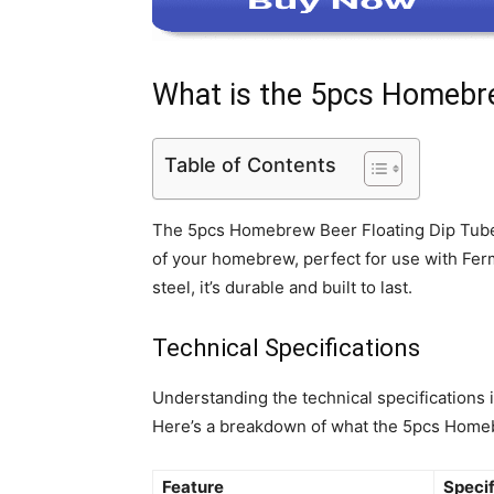
What is the 5pcs Homebre
Table of Contents
The 5pcs Homebrew Beer Floating Dip Tube Fil
of your homebrew, perfect for use with Fe
steel, it’s durable and built to last.
Technical Specifications
Understanding the technical specifications
Here’s a breakdown of what the 5pcs Homebr
Feature
Specif