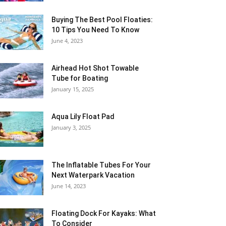
Buying The Best Pool Floaties:
10 Tips You Need To Know
June 4, 2023
Airhead Hot Shot Towable
Tube for Boating
January 15, 2025
Aqua Lily Float Pad
January 3, 2025
The Inflatable Tubes For Your
Next Waterpark Vacation
June 14, 2023
Floating Dock For Kayaks: What
To Consider