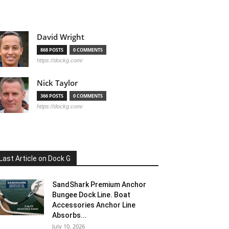
David Wright
868 POSTS
0 COMMENTS
https://dockg.com/
Nick Taylor
366 POSTS
0 COMMENTS
https://dockg.com/
Last Article on Dock G
SandShark Premium Anchor
Bungee Dock Line. Boat
Accessories Anchor Line
Absorbs...
July 10, 2026