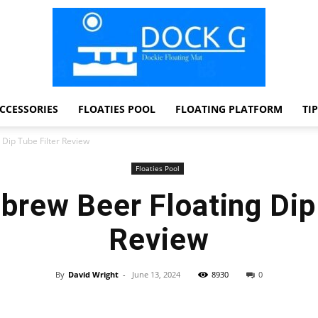
CCESSORIES
FLOATIES POOL
FLOATING PLATFORM
TI
Dock
Dip Tube Filter Review
Floaties Pool
rew Beer Floating Dip 
G
Review
By
David Wright
-
June 13, 2024
8930
0
Facebook
Twitter
Pinterest
WhatsApp
Dockie