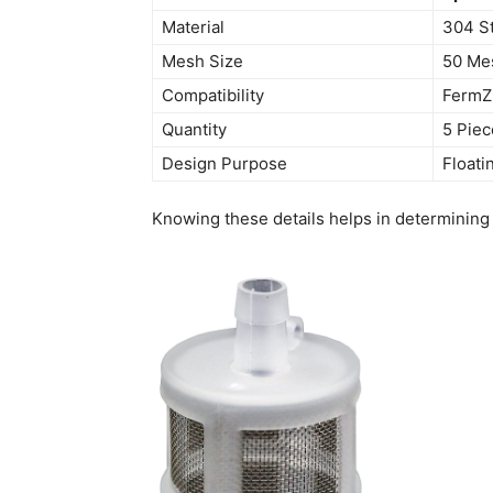
Material
304 St
Mesh Size
50 Me
Compatibility
FermZi
Quantity
5 Piec
Design Purpose
Floati
Knowing these details helps in determining i