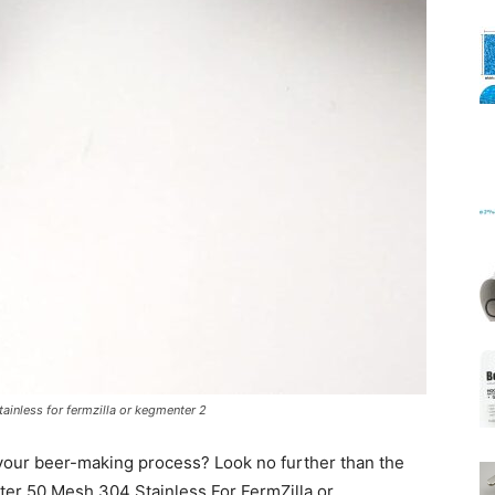
Mats
ainless for fermzilla or kegmenter 2
our beer-making process? Look no further than the
er 50 Mesh 304 Stainless For FermZilla or