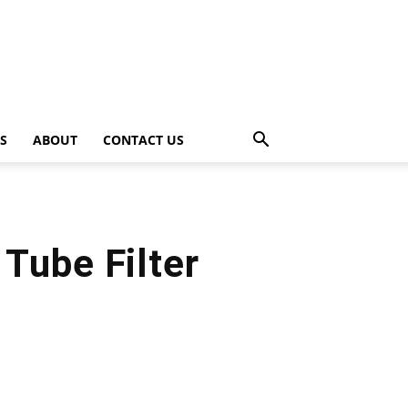
PS
ABOUT
CONTACT US
Tube Filter