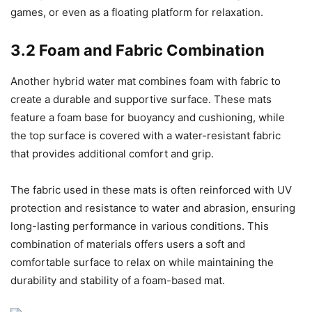
games, or even as a floating platform for relaxation.
3.2 Foam and Fabric Combination
Another hybrid water mat combines foam with fabric to
create a durable and supportive surface. These mats
feature a foam base for buoyancy and cushioning, while
the top surface is covered with a water-resistant fabric
that provides additional comfort and grip.
The fabric used in these mats is often reinforced with UV
protection and resistance to water and abrasion, ensuring
long-lasting performance in various conditions. This
combination of materials offers users a soft and
comfortable surface to relax on while maintaining the
durability and stability of a foam-based mat.