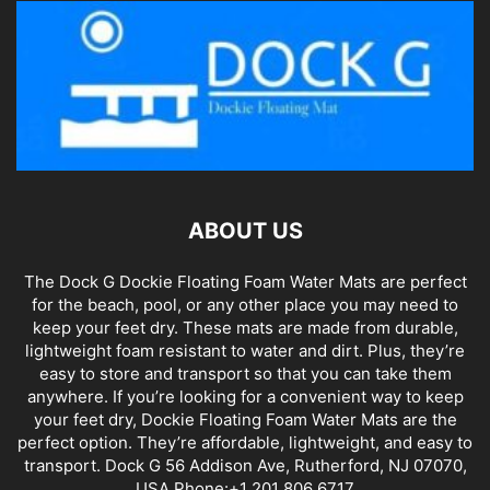
ABOUT US
The Dock G Dockie Floating Foam Water Mats are perfect
for the beach, pool, or any other place you may need to
keep your feet dry. These mats are made from durable,
lightweight foam resistant to water and dirt. Plus, they’re
easy to store and transport so that you can take them
anywhere. If you’re looking for a convenient way to keep
your feet dry, Dockie Floating Foam Water Mats are the
perfect option. They’re affordable, lightweight, and easy to
transport. Dock G 56 Addison Ave, Rutherford, NJ 07070,
USA Phone:+1 201 806 6717