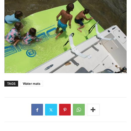
TAGS
Water mats