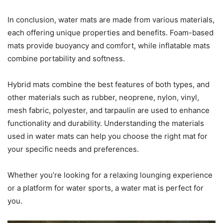
In conclusion, water mats are made from various materials,
each offering unique properties and benefits. Foam-based
mats provide buoyancy and comfort, while inflatable mats
combine portability and softness.
Hybrid mats combine the best features of both types, and
other materials such as rubber, neoprene, nylon, vinyl,
mesh fabric, polyester, and tarpaulin are used to enhance
functionality and durability. Understanding the materials
used in water mats can help you choose the right mat for
your specific needs and preferences.
Whether you’re looking for a relaxing lounging experience
or a platform for water sports, a water mat is perfect for
you.