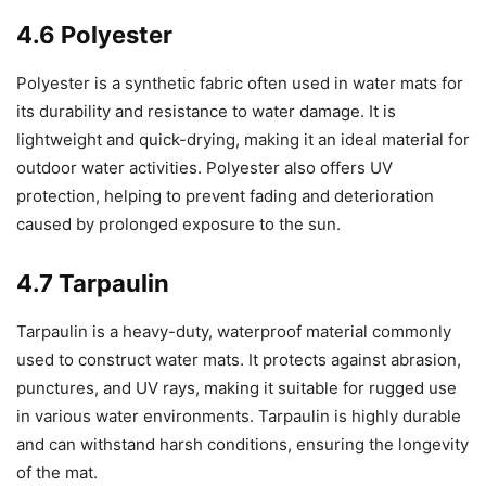
4.6 Polyester
Polyester is a synthetic fabric often used in water mats for
its durability and resistance to water damage. It is
lightweight and quick-drying, making it an ideal material for
outdoor water activities. Polyester also offers UV
protection, helping to prevent fading and deterioration
caused by prolonged exposure to the sun.
4.7 Tarpaulin
Tarpaulin is a heavy-duty, waterproof material commonly
used to construct water mats. It protects against abrasion,
punctures, and UV rays, making it suitable for rugged use
in various water environments. Tarpaulin is highly durable
and can withstand harsh conditions, ensuring the longevity
of the mat.