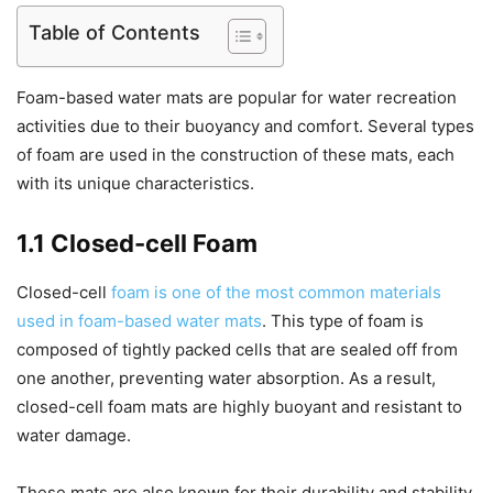
Table of Contents
Foam-based water mats are popular for water recreation
activities due to their buoyancy and comfort. Several types
of foam are used in the construction of these mats, each
with its unique characteristics.
1.1 Closed-cell Foam
Closed-cell
foam is one of the most common materials
used in foam-based water mats
. This type of foam is
composed of tightly packed cells that are sealed off from
one another, preventing water absorption. As a result,
closed-cell foam mats are highly buoyant and resistant to
water damage.
These mats are also known for their durability and stability,