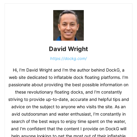
David Wright
https://dockg.com/
Hi, I'm David Wright and I'm the author behind DockG, a
web site dedicated to inflatable dock floating platforms. I'm
passionate about providing the best possible information on
these revolutionary floating docks, and I'm constantly
striving to provide up-to-date, accurate and helpful tips and
advice on the subject to anyone who visits the site. As an
avid outdoorsman and water enthusiast, I'm constantly in
search of the best ways to enjoy time spent on the water,
and I'm confident that the content I provide on DockG will
help anyone looking to get the most out of their inflatable