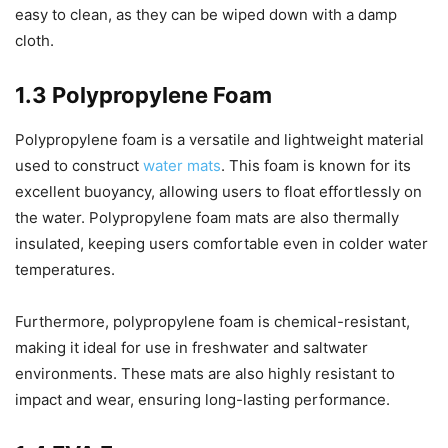
easy to clean, as they can be wiped down with a damp
cloth.
1.3 Polypropylene Foam
Polypropylene foam is a versatile and lightweight material
used to construct
water mats
. This foam is known for its
excellent buoyancy, allowing users to float effortlessly on
the water. Polypropylene foam mats are also thermally
insulated, keeping users comfortable even in colder water
temperatures.
Furthermore, polypropylene foam is chemical-resistant,
making it ideal for use in freshwater and saltwater
environments. These mats are also highly resistant to
impact and wear, ensuring long-lasting performance.