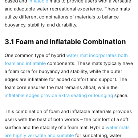
based and
inflatable
mats to provide users with a versatile
and adaptable water recreational experience. These mats
utilize different combinations of materials to balance
buoyancy, stability, and durability.
3.1 Foam and Inflatable Combination
One common type of hybrid
water mat incorporates both
foam and inflatable
components. These mats typically have
a foam core for buoyancy and stability, while the outer
edges are inflatable for added comfort and support. The
foam core ensures the mat remains afloat, while the
inflatable edges provide extra seating or lounging
space.
This combination of foam and inflatable materials provides
users with the best of both worlds – the comfort of a soft
surface and the stability of a foam mat. Hybrid
water mats
are highly versatile and suitable
for sunbathing, water