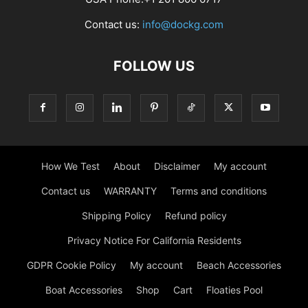
Contact us:
info@dockg.com
FOLLOW US
How We Test
About
Disclaimer
My account
Contact us
WARRANTY
Terms and conditions
Shipping Policy
Refund policy
Privacy Notice For California Residents
GDPR Cookie Policy
My account
Beach Accessories
Boat Accessories
Shop
Cart
Floaties Pool