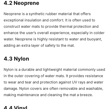
4.2 Neoprene
Neoprene is a synthetic rubber material that offers
exceptional insulation and comfort. It is often used to
construct water mats to provide thermal protection and
enhance the user’s overall experience, especially in colder
water. Neoprene is highly resistant to water and buoyant,
adding an extra layer of safety to the mat.
4.3 Nylon
Nylon is a durable and lightweight material commonly used
in the outer covering of water mats. It provides resistance
to wear and tear and protection against UV rays and water
damage. Nylon covers are often removable and washable,
making maintenance and cleaning the mat a breeze.
4.4 Vinyl