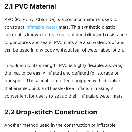
2.1 PVC Material
PVC (Polyvinyl Chloride) is a common material used to
construct
inflatable water
mats. This synthetic plastic
material is known for its excellent durability and resistance
to punctures and tears. PVC mats are also waterproof and
can be used in any body without fear of water absorption.
In addition to its strength, PVC is highly flexible, allowing
the mat to be easily inflated and deflated for storage or
transport. These mats are often equipped with air valves
that enable quick and hassle-free inflation, making it
convenient for users to set up their inflatable water mats.
2.2 Drop-stitch Construction
Another method used in the construction of inflatable