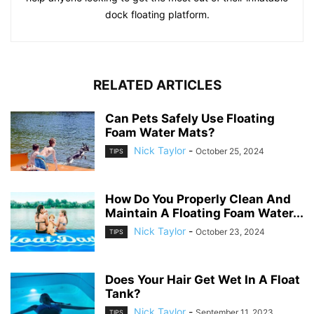
dock floating platform.
RELATED ARTICLES
Can Pets Safely Use Floating
Foam Water Mats?
Nick Taylor
-
October 25, 2024
TIPS
How Do You Properly Clean And
Maintain A Floating Foam Water...
Nick Taylor
-
October 23, 2024
TIPS
Does Your Hair Get Wet In A Float
Tank?
Nick Taylor
-
September 11, 2023
TIPS