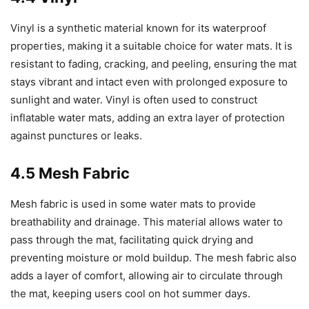
Vinyl is a synthetic material known for its waterproof
properties, making it a suitable choice for water mats. It is
resistant to fading, cracking, and peeling, ensuring the mat
stays vibrant and intact even with prolonged exposure to
sunlight and water. Vinyl is often used to construct
inflatable water mats, adding an extra layer of protection
against punctures or leaks.
4.5 Mesh Fabric
Mesh fabric is used in some water mats to provide
breathability and drainage. This material allows water to
pass through the mat, facilitating quick drying and
preventing moisture or mold buildup. The mesh fabric also
adds a layer of comfort, allowing air to circulate through
the mat, keeping users cool on hot summer days.