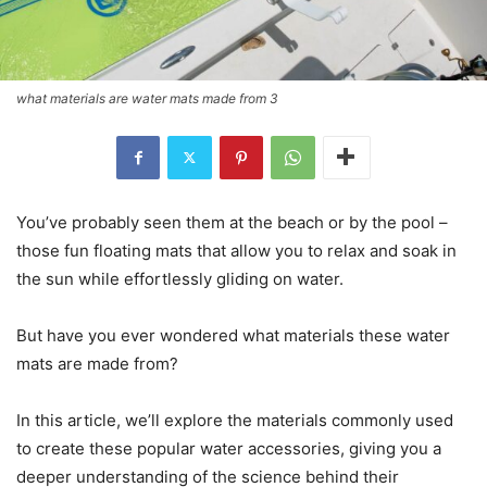
what materials are water mats made from 3
You’ve probably seen them at the beach or by the pool –
those fun floating mats that allow you to relax and soak in
the sun while effortlessly gliding on water.
But have you ever wondered what materials these water
mats are made from?
In this article, we’ll explore the materials commonly used
to create these popular water accessories, giving you a
deeper understanding of the science behind their