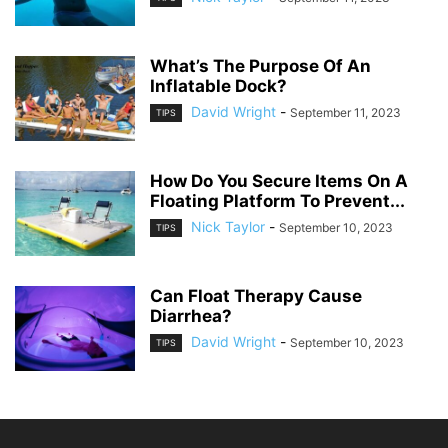
What’s The Purpose Of An
Inflatable Dock?
David Wright
-
September 11, 2023
TIPS
How Do You Secure Items On A
Floating Platform To Prevent...
Nick Taylor
-
September 10, 2023
TIPS
Can Float Therapy Cause
Diarrhea?
David Wright
-
September 10, 2023
TIPS