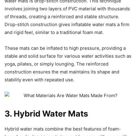
water mats is drop-stitch construction. This technique
involves joining two layers of PVC material with thousands
of threads, creating a reinforced and stable structure.
Drop-stitch construction gives inflatable water mats a firm
and rigid feel, similar to a traditional foam mat.
These mats can be inflated to high pressure, providing a
stable and solid surface for various water activities such as
yoga, pilates, or simply lounging. The reinforced
construction ensures the mat maintains its shape and
stability even with repeated use.
3. Hybrid Water Mats
Hybrid water mats combine the best features of foam-