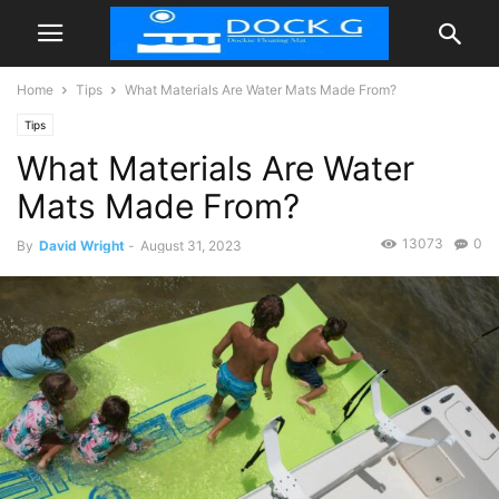
Home
Tips
What Materials Are Water Mats Made From?
Tips
What Materials Are Water
Mats Made From?
13073
0
By
David Wright
-
August 31, 2023