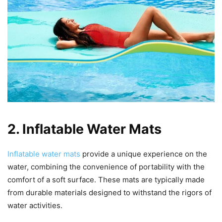
2. Inflatable Water Mats
Inflatable water mats
provide a unique experience on the
water, combining the convenience of portability with the
comfort of a soft surface. These mats are typically made
from durable materials designed to withstand the rigors of
water activities.