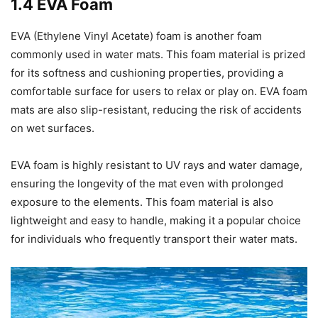
1.4 EVA Foam
EVA (Ethylene Vinyl Acetate) foam is another foam
commonly used in water mats. This foam material is prized
for its softness and cushioning properties, providing a
comfortable surface for users to relax or play on. EVA foam
mats are also slip-resistant, reducing the risk of accidents
on wet surfaces.
EVA foam is highly resistant to UV rays and water damage,
ensuring the longevity of the mat even with prolonged
exposure to the elements. This foam material is also
lightweight and easy to handle, making it a popular choice
for individuals who frequently transport their water mats.