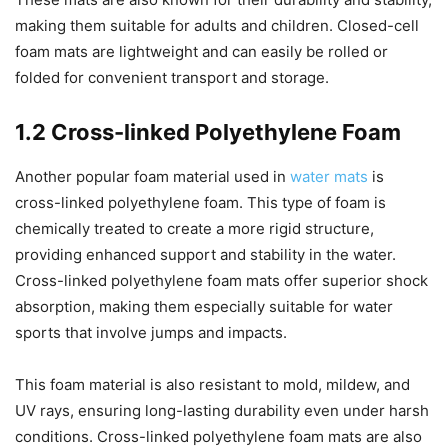
making them suitable for adults and children. Closed-cell
foam mats are lightweight and can easily be rolled or
folded for convenient transport and storage.
1.2 Cross-linked Polyethylene Foam
Another popular foam material used in
water mats
is
cross-linked polyethylene foam. This type of foam is
chemically treated to create a more rigid structure,
providing enhanced support and stability in the water.
Cross-linked polyethylene foam mats offer superior shock
absorption, making them especially suitable for water
sports that involve jumps and impacts.
This foam material is also resistant to mold, mildew, and
UV rays, ensuring long-lasting durability even under harsh
conditions. Cross-linked polyethylene foam mats are also