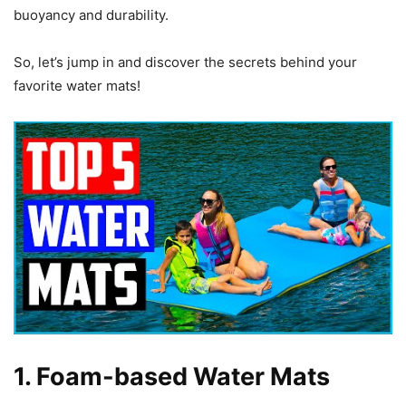
buoyancy and durability.
So, let’s jump in and discover the secrets behind your
favorite water mats!
1. Foam-based Water Mats