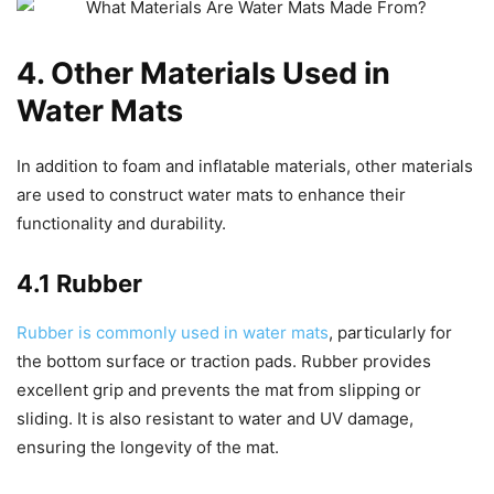
4. Other Materials Used in
Water Mats
In addition to foam and inflatable materials, other materials
are used to construct water mats to enhance their
functionality and durability.
4.1 Rubber
Rubber is commonly used in water mats
, particularly for
the bottom surface or traction pads. Rubber provides
excellent grip and prevents the mat from slipping or
sliding. It is also resistant to water and UV damage,
ensuring the longevity of the mat.