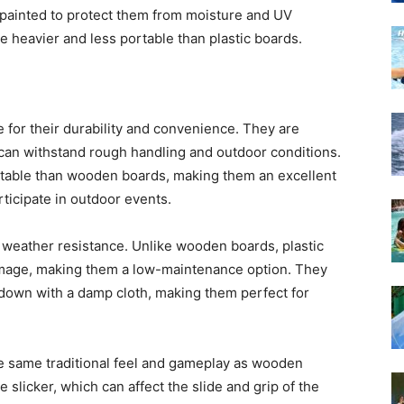
 painted to protect them from moisture and UV
 heavier and less portable than plastic boards.
e for their durability and convenience. They are
 can withstand rough handling and outdoor conditions.
ortable than wooden boards, making them an excellent
rticipate in outdoor events.
r weather resistance. Unlike wooden boards, plastic
amage, making them a low-maintenance option. They
 down with a damp cloth, making them perfect for
e same traditional feel and gameplay as wooden
 slicker, which can affect the slide and grip of the