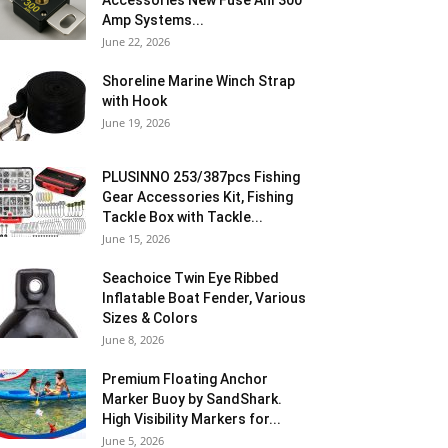
Accessories New Fuse Anl 300
Amp Systems...
June 22, 2026
Shoreline Marine Winch Strap
with Hook
June 19, 2026
PLUSINNO 253/387pcs Fishing
Gear Accessories Kit, Fishing
Tackle Box with Tackle...
June 15, 2026
Seachoice Twin Eye Ribbed
Inflatable Boat Fender, Various
Sizes & Colors
June 8, 2026
Premium Floating Anchor
Marker Buoy by SandShark.
High Visibility Markers for...
June 5, 2026