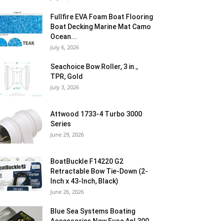
Fullfire EVA Foam Boat Flooring
Boat Decking Marine Mat Camo
Ocean...
July 6, 2026
Seachoice Bow Roller, 3 in.,
TPR, Gold
July 3, 2026
Attwood 1733-4 Turbo 3000
Series
June 29, 2026
BoatBuckle F14220 G2
Retractable Bow Tie-Down (2-
Inch x 43-Inch, Black)
June 26, 2026
Blue Sea Systems Boating