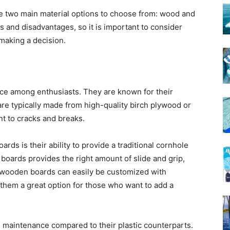
e two main material options to choose from: wood and
s and disadvantages, so it is important to consider
making a decision.
ce among enthusiasts. They are known for their
are typically made from high-quality birch plywood or
t to cracks and breaks.
ds is their ability to provide a traditional cornhole
oards provides the right amount of slide and grip,
, wooden boards can easily be customized with
them a great option for those who want to add a
aintenance compared to their plastic counterparts.