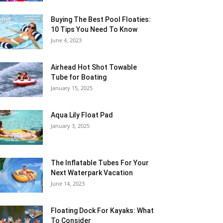
Buying The Best Pool Floaties:
10 Tips You Need To Know
June 4, 2023
Airhead Hot Shot Towable
Tube for Boating
January 15, 2025
Aqua Lily Float Pad
January 3, 2025
The Inflatable Tubes For Your
Next Waterpark Vacation
June 14, 2023
Floating Dock For Kayaks: What
To Consider