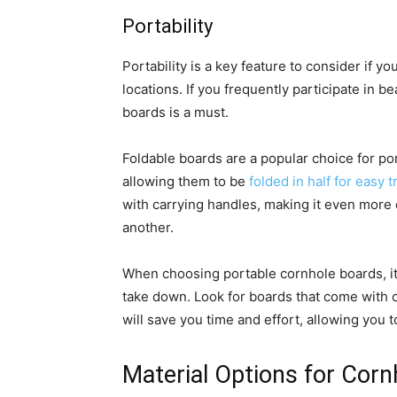
Portability
Portability is a key feature to consider if y
locations. If you frequently participate in b
boards is a must.
Foldable boards are a popular choice for por
allowing them to be
folded in half for easy 
with carrying handles, making it even more
another.
When choosing portable cornhole boards, it 
take down. Look for boards that come with c
will save you time and effort, allowing you 
Material Options for Cor