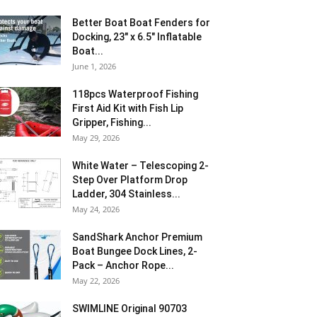
Better Boat Boat Fenders for
Docking, 23″ x 6.5″ Inflatable
Boat...
June 1, 2026
118pcs Waterproof Fishing
First Aid Kit with Fish Lip
Gripper, Fishing...
May 29, 2026
White Water – Telescoping 2-
Step Over Platform Drop
Ladder, 304 Stainless...
May 24, 2026
SandShark Anchor Premium
Boat Bungee Dock Lines, 2-
Pack – Anchor Rope...
May 22, 2026
SWIMLINE Original 90703