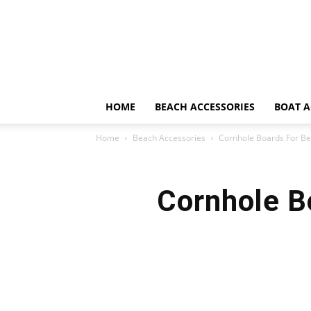
HOME
BEACH ACCESSORIES
BOAT A
Home
Beach Accessories
Cornhole Boards For Be
Cornhole B