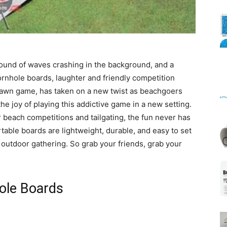
Mats
 sound of waves crashing in the background, and a
ornhole boards, laughter and friendly competition
an lawn game, has taken on a new twist as beachgoers
he joy of playing this addictive game in a new setting.
 beach competitions and tailgating, the fun never has
table boards are lightweight, durable, and easy to set
 outdoor gathering. So grab your friends, grab your
ole Boards