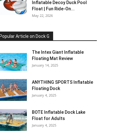
Inflatable Decoy Duck Pool
Float | Fun Ride-On...
May 22, 2026
Popular Article on Dock G
The Intex Giant Inflatable
Floating Mat Review
January 14, 2025
ANYTHING SPORTS Inflatable
Floating Dock
January 4, 2025
BOTE Inflatable Dock Lake
Float for Adults
January 4, 2025