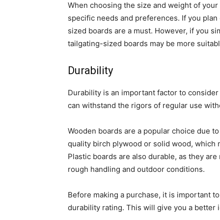
When choosing the size and weight of your c
specific needs and preferences. If you plan 
sized boards are a must. However, if you sim
tailgating-sized boards may be more suitabl
Durability
Durability is an important factor to consid
can withstand the rigors of regular use wit
Wooden boards are a popular choice due to t
quality birch plywood or solid wood, which 
Plastic boards are also durable, as they ar
rough handling and outdoor conditions.
Before making a purchase, it is important t
durability rating. This will give you a better