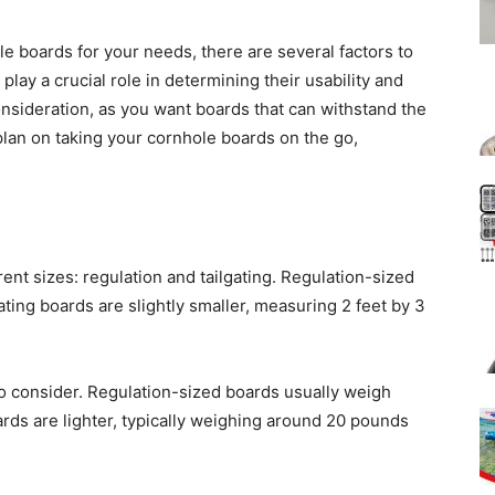
e boards for your needs, there are several factors to
lay a crucial role in determining their usability and
 consideration, as you want boards that can withstand the
u plan on taking your cornhole boards on the go,
ent sizes: regulation and tailgating. Regulation-sized
ating boards are slightly smaller, measuring 2 feet by 3
to consider. Regulation-sized boards usually weigh
rds are lighter, typically weighing around 20 pounds