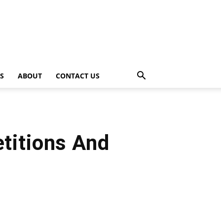
PS
ABOUT
CONTACT US
titions And