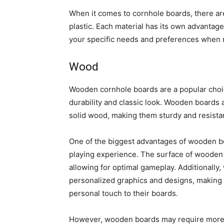
When it comes to cornhole boards, there ar
plastic. Each material has its own advantage
your specific needs and preferences when 
Wood
Wooden cornhole boards are a popular choi
durability and classic look. Wooden boards 
solid wood, making them sturdy and resistan
One of the biggest advantages of wooden boar
playing experience. The surface of wooden b
allowing for optimal gameplay. Additionally
personalized graphics and designs, making 
personal touch to their boards.
However, wooden boards may require more m