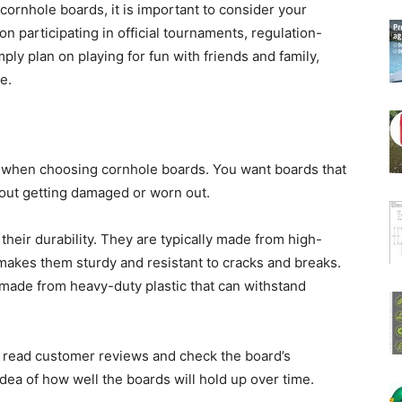
ornhole boards, it is important to consider your
on participating in official tournaments, regulation-
ply plan on playing for fun with friends and family,
e.
er when choosing cornhole boards. You want boards that
hout getting damaged or worn out.
heir durability. They are typically made from high-
makes them sturdy and resistant to cracks and breaks.
e made from heavy-duty plastic that can withstand
o read customer reviews and check the board’s
 idea of how well the boards will hold up over time.