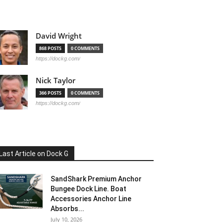
David Wright
868 POSTS
0 COMMENTS
https://dockg.com/
Nick Taylor
366 POSTS
0 COMMENTS
https://dockg.com/
Last Article on Dock G
SandShark Premium Anchor
Bungee Dock Line. Boat
Accessories Anchor Line
Absorbs...
July 10, 2026