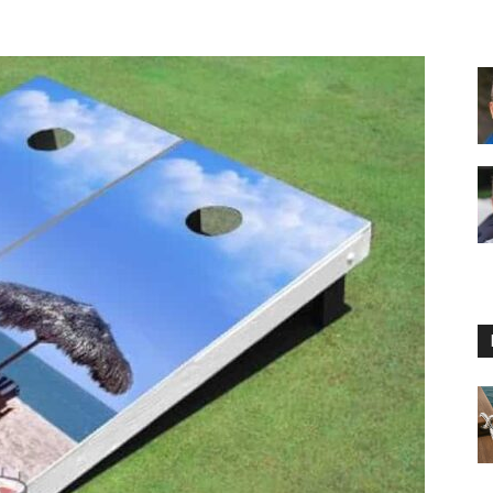
Floating
Foam
Water