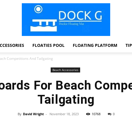
CCESSORIES
FLOATIES POOL
FLOATING PLATFORM
TI
Dock
ach Competitions And Tailgating
Beach Accessories
oards For Beach Compe
G
Tailgating
By
David Wright
-
November 18, 2023
10768
0
Facebook
Twitter
Pinterest
WhatsApp
Dockie