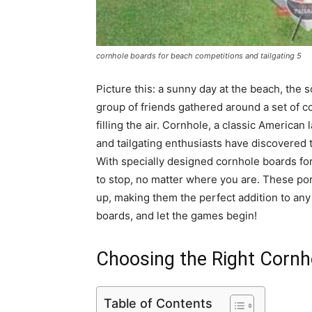
cornhole boards for beach competitions and tailgating 5
Picture this: a sunny day at the beach, the
group of friends gathered around a set of c
filling the air. Cornhole, a classic Americ
and tailgating enthusiasts have discovered t
With specially designed cornhole boards for
to stop, no matter where you are. These por
up, making them the perfect addition to any
boards, and let the games begin!
Choosing the Right Cornh
Table of Contents