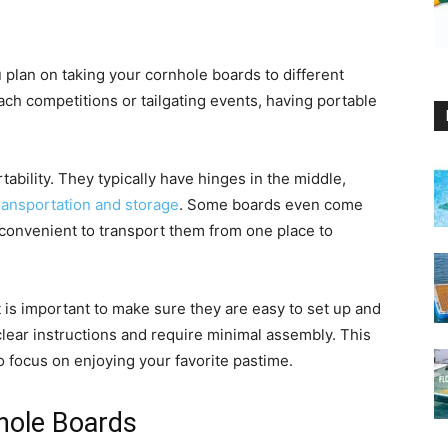
ou plan on taking your cornhole boards to different
each competitions or tailgating events, having portable
tability. They typically have hinges in the middle,
transportation and storage
. Some boards even come
 convenient to transport them from one place to
is important to make sure they are easy to set up and
lear instructions and require minimal assembly. This
to focus on enjoying your favorite pastime.
nhole Boards