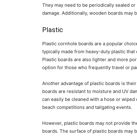
They may need to be periodically sealed or
damage. Additionally, wooden boards may be
Plastic
Plastic cornhole boards are a popular choic
typically made from heavy-duty plastic that
Plastic boards are also lighter and more p
option for those who frequently travel or pa
Another advantage of plastic boards is thei
boards are resistant to moisture and UV d
can easily be cleaned with a hose or wiped
beach competitions and tailgating events.
However, plastic boards may not provide th
boards. The surface of plastic boards may be