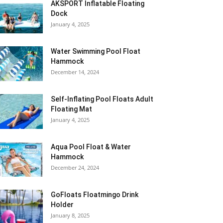
AKSPORT Inflatable Floating
Dock
January 4, 2025
Water Swimming Pool Float
Hammock
December 14, 2024
Self-Inflating Pool Floats Adult
Floating Mat
January 4, 2025
Aqua Pool Float & Water
Hammock
December 24, 2024
GoFloats Floatmingo Drink
Holder
January 8, 2025