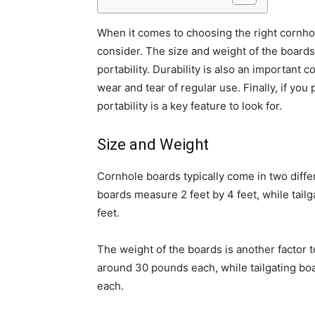
When it comes to choosing the right cornhol
consider. The size and weight of the boards p
portability. Durability is also an important
wear and tear of regular use. Finally, if yo
portability is a key feature to look for.
Size and Weight
Cornhole boards typically come in two differ
boards measure 2 feet by 4 feet, while tailg
feet.
The weight of the boards is another factor 
around 30 pounds each, while tailgating boa
each.